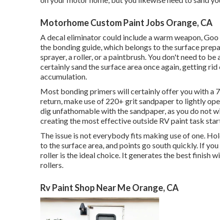
Motorhome Custom Paint Jobs Orange, CA
A decal eliminator could include a warm weapon,
Goo
the bonding guide, which belongs to the surface prepa
sprayer, a roller, or a paintbrush. You don't need to be 
certainly sand the surface area once again, getting rid o
accumulation.
Most bonding primers will certainly offer you with
return, make use of 220+ grit sandpaper to lightly ope
dig unfathomable with the sandpaper, as you do not wis
creating the most effective outside RV paint task start
The issue is not everybody fits making use of one. Hold
to the surface area, and points go south quickly. If you
roller is the ideal choice. It generates the best finish
rollers.
Rv Paint Shop Near Me Orange, CA