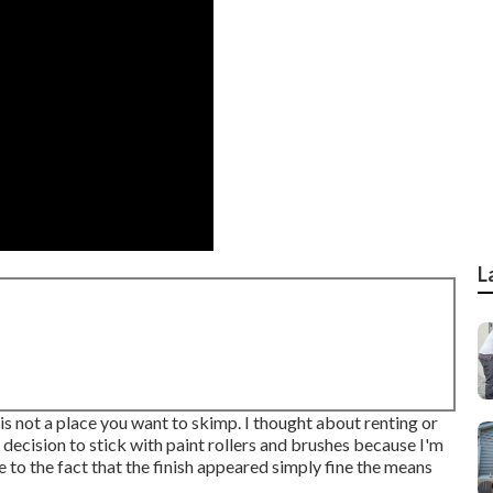
L
is not a place you want to skimp. I thought about renting or
decision to stick with paint rollers and brushes because I'm
 to the fact that the finish appeared simply fine the means