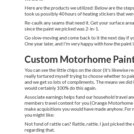
Here are the products we utilized: Below are the steps y
took us possibly 40 hours of heating stickers that wer
Re-caulk any seams that need it. Get your surface area
since the paint we picked was 2-in-1.
Go slow-moving and come back to it the next day if you
One year later, and I'm very happy with how the paint i
Custom Motorhome Paint
You can see the little chips on the door (it's likewise 
really tortured myself trying to choose whether to paint
and we get so lots of compliments. The means we did it
would certainly 100% do this again.
Associate earnings helps fund our household travel an
members travel content for you (Orange Motorhome Pai
make acquisitions you would have made anyhow. For 
you might like:
Not fond of rattle can? Rattle, rattle. I just picked t
regarding that.