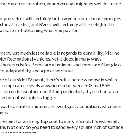
urface area preparation, your overcoat might as well be made
int you select will certainly be how your motor home emerges
 the above list, and RVers will certainly all be delighted to
s a matter of obtaining what you pay for.
rrect, just much less reliable in regards to durability. Marine
ith Recreational vehicles, yet it does, in many ways.
haracteristics. Some are aluminum, and
some are fiberglass
.
, adaptability, and a positive visual.
e of outside RV paint, there's still a home window in which
ter temperature levels anywhere in between 50F and 85F
us on the weather condition, particularly if you choose an
ow for catastrophe is bigger.
 or wait up until the autumn. Prevent gusty conditions whenever
ayer.
ement for a strong top coat to stick, it's not. It's extremely
dure. Not only do you need to sand every square inch of surface
ur bonding primer.