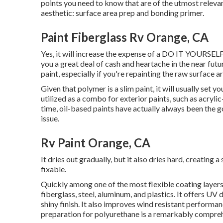
points you need to know that are of the utmost relevan
aesthetic: surface area prep and bonding primer.
Paint Fiberglass Rv Orange, CA
Yes, it will increase the expense of a DO IT YOURSELF 
you a great deal of cash and heartache in the near futur
paint, especially if you're repainting the raw surface 
Given that polymer is a slim paint, it will usually set y
utilized as a combo for exterior paints, such as acryli
time, oil-based paints have actually always been the go
issue.
Rv Paint Orange, CA
It dries out gradually, but it also dries hard, creating 
fixable.
Quickly among one of the most flexible coating layers o
fiberglass, steel, aluminum, and plastics. It offers UV
shiny finish. It also improves wind resistant performan
preparation for polyurethane is a remarkably compre