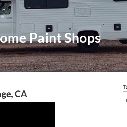
ome Paint Shops
T
nge, CA
–