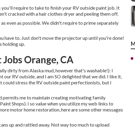
ou'll require to take to finish your RV outside paint job. It
en't cracked with a hair clothes dryer and peeling them off.
 as even as possible. We didn't require to prime separately
 have to. Just don't move the projector up until you're done!
M
s holding up.
 Jobs Orange, CA
really dirty from Alaska mud, however that's washable!): I
 our RV outside, and I am SO delighted that we did. I like it,
 could stress the RV outside paint perfectionists, but I
d permits me to maintain creating motivating family
nt Shops). I so value when you utilize my web links to
more motor home restoration, here are some other messages
he cans up and rattled away. Not way too much to upload