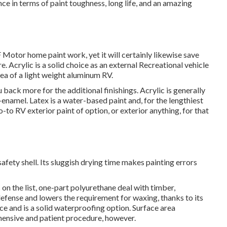
ce in terms of paint toughness, long life, and an amazing
Motor home paint work, yet it will certainly likewise save
e. Acrylic is a solid choice as an external Recreational vehicle
area of a light weight aluminum RV.
ou back more for the additional finishings. Acrylic is generally
c-enamel.
Latex
is a water-based paint and, for the lengthiest
-to RV exterior paint of option, or exterior anything, for that
a safety shell. Its sluggish drying time makes painting errors
n the list,
one-part polyurethane
deal with timber,
 defense and lowers the requirement for waxing, thanks to its
ce and is a solid waterproofing option. Surface area
hensive and patient procedure, however.