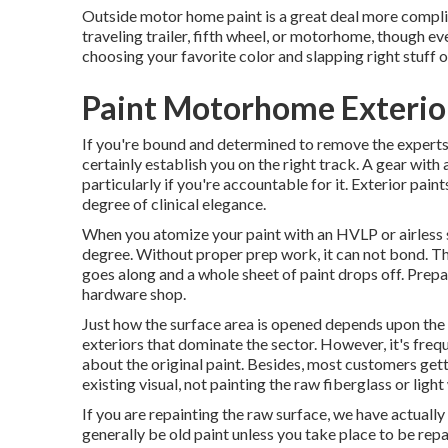
Outside motor home paint is a great deal more complicat
traveling trailer, fifth wheel, or motorhome, though even
choosing your favorite color and slapping right stuff on
Paint Motorhome Exterio
If you're bound and determined to remove the experts an
certainly establish you on the right track. A gear with
particularly if you're accountable for it. Exterior pain
degree of clinical elegance.
When you atomize your paint with an HVLP or airless sp
degree. Without proper prep work, it can not bond. The
goes along and a whole sheet of paint drops off. Prepara
hardware shop.
Just how the surface area is opened depends upon the 
exteriors that dominate the sector. However, it's freq
about the original paint. Besides, most customers ge
existing visual, not painting the raw fiberglass or lig
If you are repainting the raw surface, we have actuall
generally be old paint unless you take place to be rep