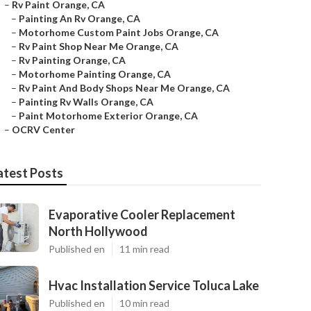
–
Rv Paint Orange, CA
–
Painting An Rv Orange, CA
–
Motorhome Custom Paint Jobs Orange, CA
–
Rv Paint Shop Near Me Orange, CA
–
Rv Painting Orange, CA
–
Motorhome Painting Orange, CA
–
Rv Paint And Body Shops Near Me Orange, CA
–
Painting Rv Walls Orange, CA
–
Paint Motorhome Exterior Orange, CA
–
OCRV Center
atest Posts
Evaporative Cooler Replacement
North Hollywood
Published en
11 min read
Hvac Installation Service Toluca Lake
Published en
10 min read