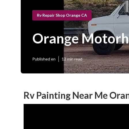
Rv Repair Shop Orange CA
Orange Motorh
Published en
12 min read
Rv Painting Near Me Ora