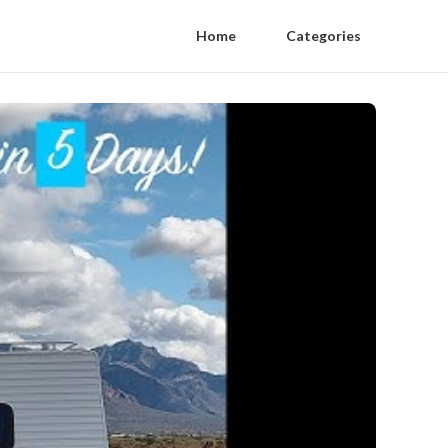
Home
Categories