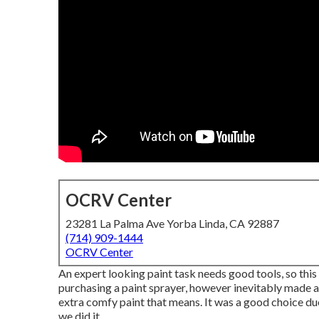
OCRV Center
23281 La Palma Ave Yorba Linda, CA 92887
(714) 909-1444
OCRV Center
An expert looking paint task needs good tools, so this 
purchasing a paint sprayer, however inevitably made a 
extra comfy paint that means. It was a good choice due
we did it.