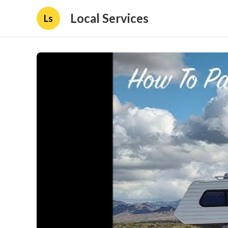
Local Services
Ls