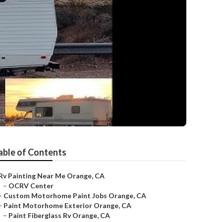
able of Contents
Rv Painting Near Me Orange, CA
–
OCRV Center
–
Custom Motorhome Paint Jobs Orange, CA
–
Paint Motorhome Exterior Orange, CA
–
Paint Fiberglass Rv Orange, CA