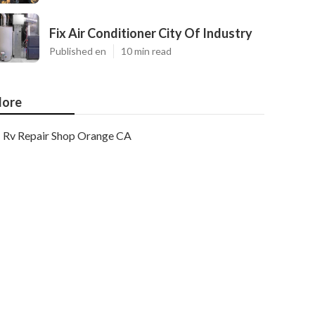
Fix Air Conditioner City Of Industry
Published en
10 min read
ore
Rv Repair Shop Orange CA