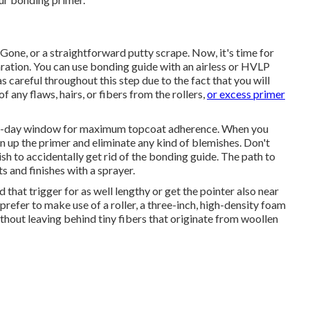
 Gone
, or a straightforward putty scrape. Now, it's time for
ration. You can use bonding guide with an airless or HVLP
as careful throughout this step due to the fact that you will
f any flaws, hairs, or fibers from the rollers,
or excess primer
 a 7-day window for maximum topcoat adherence. When you
n up the primer and eliminate any kind of blemishes. Don't
h to accidentally get rid of the bonding guide. The path to
s and finishes with a sprayer.
 that trigger for as well lengthy or get the pointer also near
 prefer to make use of a roller, a three-inch, high-density foam
 without leaving behind tiny fibers that originate from woollen