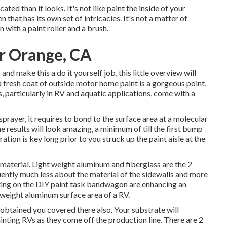
ed than it looks. It's not like paint the inside of your
 that has its own set of intricacies. It's not a matter of
 with a paint roller and a brush.
r Orange, CA
d make this a do it yourself job, this little overview will
 a fresh coat of outside motor home paint is a gorgeous point,
ts, particularly in RV and aquatic applications, come with a
rayer, it requires to bond to the surface area at a molecular
 results will look amazing, a minimum of till the first bump
tion is key long prior to you struck up the paint aisle at the
material. Light weight aluminum and fiberglass are the 2
uently much less about the material of the sidewalls and more
tting on the DIY paint task bandwagon are enhancing an
ht weight aluminum surface area of a RV.
y obtained you covered there also. Your substrate will
ainting RVs as they come off the production line. There are 2