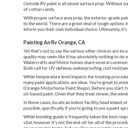
Outside RV paint is all about surface prep. Without s
of cotton candy.
With proper surface area prep, the exterior-grade pa
to the world. There are a great deal of tough options in
inform you their own individual choice. Ultimately, it'
Painting An Rv Orange, CA
Yet that's not to say the various other choices are inco
quality may seem like it has absolutely nothing to do w
Watercrafts and Motor homes share several common c
Both call for UV defense, waterproofing, rust resistance
While temperature level impacts the treating procedur
many paint applications are ideal. You're great to en
(Orange Motorhome Paint Shops). Before you start, foc
oil-based paint. Given that they treat slower, the wind
In those cases, locate an indoor facility, head inland,
possible, specifically if you're going to use a paint spr
While bonding guide is frequently taken the best requir
vital, however it's not the end-all-be-all of the proce
on your motor home, but you likewise need to sand yo