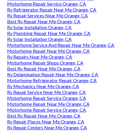
Motorhome Repair Service Orange, CA
Rv Refrigerator Repair Near Me Orange, CA
Rv Repair Services Near Me Orange, CA
Best Rv Repair Near Me Orange, CA
Rv Solar Installation Orange, CA
Rv Plumbing Repair Near Me Orange, CA
Rv Solar Installation Orange, CA
Motorhome Service And Repair Near Me Orange, CA
Motorhome Repair Near Me Orange, CA
Rv Repairs Near Me Orange, CA
Motorhome Repair Shops Orange, CA
Best Rv Repair Near Me Orange, CA
Rv Delamination Repair Near Me Orange, CA
Motorhome Refrigerator Repair Orange, CA
Rv Mechanics Near Me Orange, CA
Rv Repair Service Near Me Orange, CA
Motorhome Repair Service Orange, CA
Motorhome Repair Near Me Orange, CA
Motorhome Repair Service Orange, CA
Best Rv Repair Near Me Orange, CA
Rv Repair Places Near Me Orange, CA
Rv Repair Centers Near Me Orange, CA