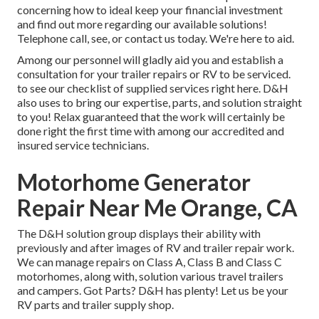
concerning how to ideal keep your financial investment
and find out more regarding our available solutions!
Telephone call, see, or contact us today. We're here to aid.
Among our personnel will gladly aid you and establish a
consultation for your trailer repairs or RV to be serviced.
to see our checklist of supplied services right here. D&H
also uses to bring our expertise, parts, and solution straight
to you! Relax guaranteed that the work will certainly be
done right the first time with among our accredited and
insured service technicians.
Motorhome Generator
Repair Near Me Orange, CA
The D&H solution group displays their ability with
previously and after images of RV and trailer repair work.
We can manage repairs on Class A, Class B and Class C
motorhomes, along with, solution various travel trailers
and campers. Got Parts? D&H has plenty! Let us be your
RV parts and trailer supply shop.