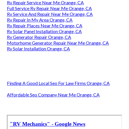
Rv Repair Service Near Me Orange, CA
Full Service Rv Repair Near Me Orange, CA
Rv Service And Repair Near Me Orange, CA
Rv Repair In My Area Orange, CA
Rv Repair Places Near Me Orange, CA
Rv Solar Panel Installation Orange, CA
Rv Generator Repair Orange, CA
Motorhome Generator Repair Near Me Orange, CA
Rv Solar Installation Orange, CA
Finding A Good Local Seo For Law Firms Orange, CA
Affordable Seo Company Near Me Orange, CA