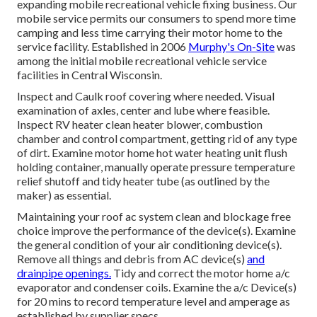
expanding mobile recreational vehicle fixing business. Our
mobile service permits our consumers to spend more time
camping and less time carrying their motor home to the
service facility. Established in 2006
Murphy's On-Site
was
among the initial mobile recreational vehicle service
facilities in Central Wisconsin.
Inspect and Caulk roof covering where needed. Visual
examination of axles, center and lube where feasible.
Inspect RV heater clean heater blower, combustion
chamber and control compartment, getting rid of any type
of dirt. Examine motor home hot water heating unit flush
holding container, manually operate pressure temperature
relief shutoff and tidy heater tube (as outlined by the
maker) as essential.
Maintaining your roof ac system clean and blockage free
choice improve the performance of the device(s). Examine
the general condition of your air conditioning device(s).
Remove all things and debris from AC device(s)
and
drainpipe openings.
Tidy and correct the motor home a/c
evaporator and condenser coils. Examine the a/c Device(s)
for 20 mins to record temperature level and amperage as
established by supplier specs.