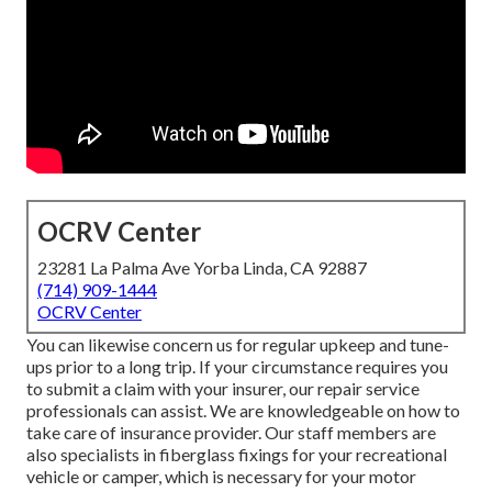
OCRV Center
23281 La Palma Ave Yorba Linda, CA 92887
(714) 909-1444
OCRV Center
You can likewise concern us for regular upkeep and tune-
ups prior to a long trip. If your circumstance requires you
to submit a claim with your insurer, our repair service
professionals can assist. We are knowledgeable on how to
take care of insurance provider. Our staff members are
also specialists in fiberglass fixings for your recreational
vehicle or camper, which is necessary for your motor