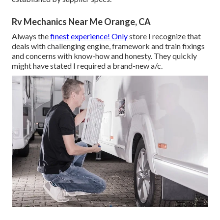
Rv Mechanics Near Me Orange, CA
Always the
finest experience! Only
store I recognize that
deals with challenging engine, framework and train fixings
and concerns with know-how and honesty. They quickly
might have stated I required a brand-new a/c.