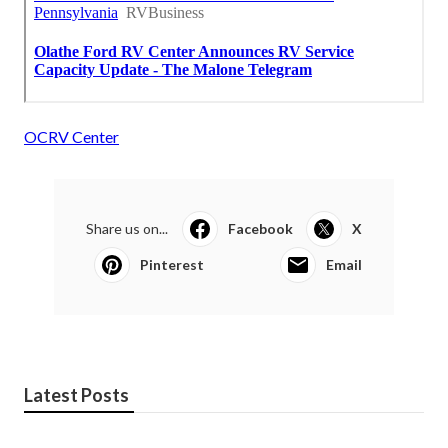
OCRV Center
Share us on...
Facebook
X
Pinterest
Email
Latest Posts