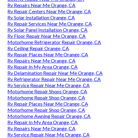
Rv Repairs Near Me Orange, CA
Rv Repair Centers Near Me Orange, CA
Rv Solar Installation Orange, CA
Rv Repair Services Near Me Orange, CA
Rv Solar Panel Installation Orange, CA
Rv Floor Repair Near Me Orange, CA
Motorhome Refrigerator Repair Orange, CA
Rv Ceiling Repair Orange, CA
Rv Repair Places Near Me Orange, CA
Rv Repairs Near Me Orange, CA
Rv Repair In My Area Orange, CA
Rv Delamination Repair Near Me Orange, CA
Rv Refrigerator Repair Near Me Orange, CA
Rv Service Repair Near Me Orange, CA
Motorhome Repair Shops Orange, CA
Motorhome Repair Shop Orange, CA
Rv Repair Places Near Me Orange, CA
Motorhome Repair Shop Orange, CA
Motorhome Awning Repair Orange, CA
Rv Repair In My Area Orange, CA
Rv Repairs Near Me Orange, CA
Rv Service Repair Near Me Orange, CA