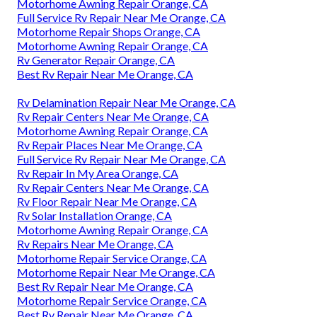
Motorhome Awning Repair Orange, CA
Full Service Rv Repair Near Me Orange, CA
Motorhome Repair Shops Orange, CA
Motorhome Awning Repair Orange, CA
Rv Generator Repair Orange, CA
Best Rv Repair Near Me Orange, CA
Rv Delamination Repair Near Me Orange, CA
Rv Repair Centers Near Me Orange, CA
Motorhome Awning Repair Orange, CA
Rv Repair Places Near Me Orange, CA
Full Service Rv Repair Near Me Orange, CA
Rv Repair In My Area Orange, CA
Rv Repair Centers Near Me Orange, CA
Rv Floor Repair Near Me Orange, CA
Rv Solar Installation Orange, CA
Motorhome Awning Repair Orange, CA
Rv Repairs Near Me Orange, CA
Motorhome Repair Service Orange, CA
Motorhome Repair Near Me Orange, CA
Best Rv Repair Near Me Orange, CA
Motorhome Repair Service Orange, CA
Best Rv Repair Near Me Orange, CA