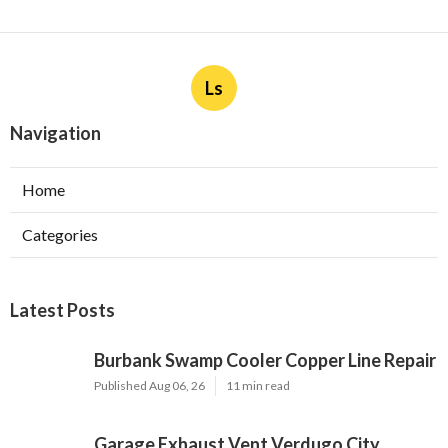
Ls
Navigation
Home
Categories
Latest Posts
Burbank Swamp Cooler Copper Line Repair
Published Aug 06, 26
11 min read
Garage Exhaust Vent Verdugo City