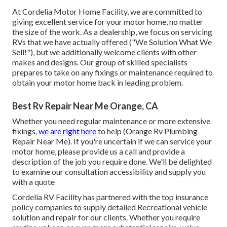
At Cordelia Motor Home Facility, we are committed to
giving excellent service for your motor home, no matter
the size of the work. As a dealership, we focus on servicing
RVs that we have actually offered ("We Solution What We
Sell!"), but we additionally welcome clients with other
makes and designs. Our group of skilled specialists
prepares to take on any fixings or maintenance required to
obtain your motor home back in leading problem.
Best Rv Repair Near Me Orange, CA
Whether you need regular maintenance or more extensive
fixings,
we are right here
to help (Orange Rv Plumbing
Repair Near Me). If you're uncertain if we can service your
motor home, please provide us a call and provide a
description of the job you require done. We'll be delighted
to examine our consultation accessibility and supply you
with a quote
Cordelia RV Facility has partnered with the top insurance
policy companies to supply detailed Recreational vehicle
solution and repair for our clients. Whether you require