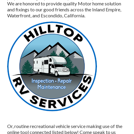
We are honored to provide quality Motor home solution
and fixings to our good friends across the Inland Empire,
Waterfront, and Escondido, California.
Or, routine recreational vehicle service making use of the
online tool connected listed below! Come speak to us