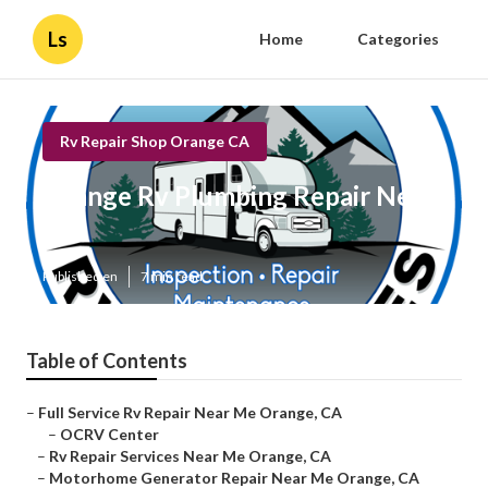
Ls
Home
Categories
Rv Repair Shop Orange CA
Orange Rv Plumbing Repair Near
Me
Published en
7 min read
Table of Contents
–
Full Service Rv Repair Near Me Orange, CA
–
OCRV Center
–
Rv Repair Services Near Me Orange, CA
–
Motorhome Generator Repair Near Me Orange, CA