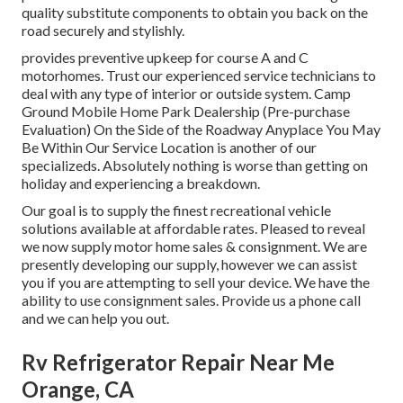
quality substitute components to obtain you back on the
road securely and stylishly.
provides preventive upkeep for course A and C
motorhomes. Trust our experienced service technicians to
deal with any type of interior or outside system. Camp
Ground Mobile Home Park Dealership (Pre-purchase
Evaluation) On the Side of the Roadway Anyplace You May
Be Within Our Service Location is another of our
specializeds. Absolutely nothing is worse than getting on
holiday and experiencing a breakdown.
Our goal is to supply the finest recreational vehicle
solutions available at affordable rates. Pleased to reveal
we now supply motor home sales & consignment. We are
presently developing our supply, however we can assist
you if you are attempting to sell your device. We have the
ability to use consignment sales. Provide us a phone call
and we can help you out.
Rv Refrigerator Repair Near Me
Orange, CA