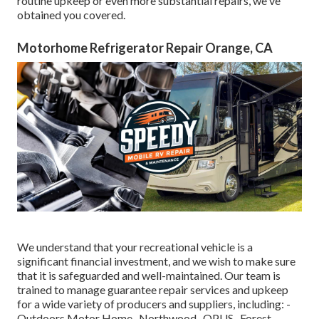
routine upkeep or even more substantial repairs, we've
obtained you covered.
Motorhome Refrigerator Repair Orange, CA
We understand that your recreational vehicle is a
significant financial investment, and we wish to make sure
that it is safeguarded and well-maintained. Our team is
trained to manage guarantee repair services and upkeep
for a wide variety of producers and suppliers, including: -
Outdoors Motor Home- Northwood- OPUS- Forest