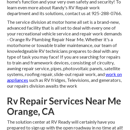
home's function and your very own safety and security! To
learn even more about Randy's RV Repair work
department and its solutions, contact us at 925-288-0766.
The service division at motor home all set is a brand-new,
advanced facility that is all set to deal with every one of
your recreational vehicle service and repair work demands
- Orange Rv Plumbing Repair Near Me. Whether it's a
motorhome or towable trailer maintenance, our team of
knowledgeable RV technicians prepares to deal with any
type of task you may face! If you are searching for repairs
to train and framework devices, consisting of circuitry,
awning repair service, pipes, photovoltaic panels, satellite
systems, roofing repair, slide-out repair work, and
work on
appliances
such as RV fridges, Televisions, and generators,
our repairs division awaits the work
Rv Repair Services Near Me
Orange, CA
The solution center at RV Ready will certainly have you
prepared to sign up with the open roadway in no time at all!