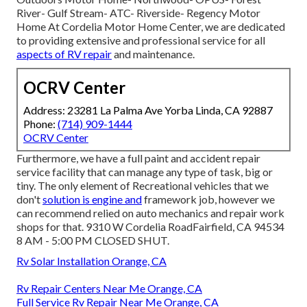
River- Gulf Stream- ATC- Riverside- Regency Motor
Home At Cordelia Motor Home Center, we are dedicated
to providing extensive and professional service for all
aspects of RV repair
and maintenance.
OCRV Center
Address: 23281 La Palma Ave Yorba Linda, CA 92887
Phone:
(714) 909-1444
OCRV Center
Furthermore, we have a full paint and accident repair
service facility that can manage any type of task, big or
tiny. The only element of Recreational vehicles that we
don't
solution is engine and
framework job, however we
can recommend relied on auto mechanics and repair work
shops for that. 9310 W Cordelia RoadFairfield, CA 94534
8 AM - 5:00 PM CLOSED SHUT.
Rv Solar Installation Orange, CA
Rv Repair Centers Near Me Orange, CA
Full Service Rv Repair Near Me Orange, CA