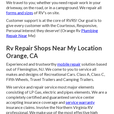
We travel to you; whether you need repair work in your
driveway, on the road, or in a campground. We repair all
forms and sizes
of RV's on site.
Customer support is at the core of RVRS! Our goal is to
give every customer with the Courteous, Responsive,
Personal interest they deserve! (Orange Rv
Plumbing
Repair Near
Me)
Rv Repair Shops Near My Location
Orange, CA
Experienced and trustworthy
mobile repair
solution based
out of Flemington, NJ. We come to you to service all
makes and designs of Recreational Cars. Class A, Class C,
Fifth Wheels, Travel Trailers and Camping Trailers.
We service and repair service most major elements
consisting of LP Gas, electric and pipes elements. We are a
completely certified and guaranteed service center
accepting insurance coverage and
service warranty
insurance claims. Involve the Northern Virginia RV
professional. We make use of the most effective high