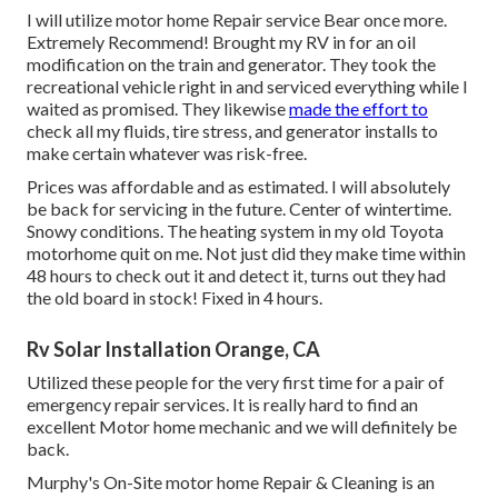
I will utilize motor home Repair service Bear once more.
Extremely Recommend! Brought my RV in for an oil
modification on the train and generator. They took the
recreational vehicle right in and serviced everything while I
waited as promised. They likewise
made the effort to
check all my fluids, tire stress, and generator installs to
make certain whatever was risk-free.
Prices was affordable and as estimated. I will absolutely
be back for servicing in the future. Center of wintertime.
Snowy conditions. The heating system in my old Toyota
motorhome quit on me. Not just did they make time within
48 hours to check out it and detect it, turns out they had
the old board in stock! Fixed in 4 hours.
Rv Solar Installation Orange, CA
Utilized these people for the very first time for a pair of
emergency repair services. It is really hard to find an
excellent Motor home mechanic and we will definitely be
back.
Murphy's On-Site motor home Repair & Cleaning is an