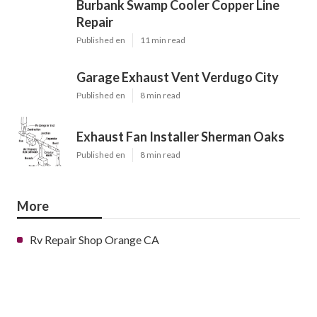
Burbank Swamp Cooler Copper Line
Repair
Published en
11 min read
Garage Exhaust Vent Verdugo City
Published en
8 min read
Exhaust Fan Installer Sherman Oaks
Published en
8 min read
More
Rv Repair Shop Orange CA