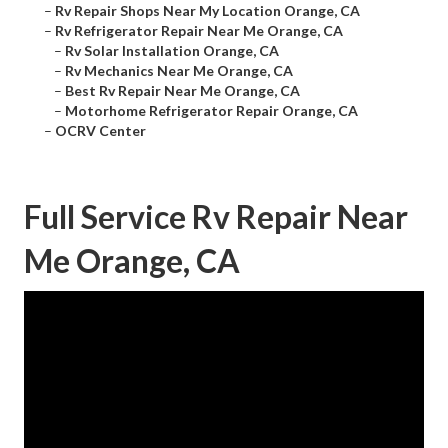
–
Rv Repair Shops Near My Location Orange, CA
–
Rv Refrigerator Repair Near Me Orange, CA
–
Rv Solar Installation Orange, CA
–
Rv Mechanics Near Me Orange, CA
–
Best Rv Repair Near Me Orange, CA
–
Motorhome Refrigerator Repair Orange, CA
–
OCRV Center
Full Service Rv Repair Near
Me Orange, CA