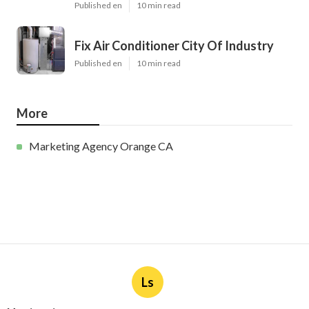
Published en
10 min read
Fix Air Conditioner City Of Industry
Published en
10 min read
More
Marketing Agency Orange CA
Ls