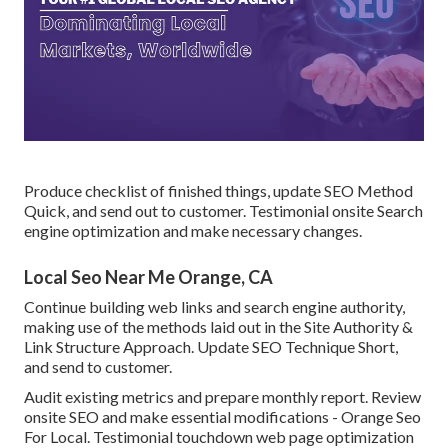
Produce checklist of finished things, update SEO Method
Quick, and send out to customer. Testimonial onsite Search
engine optimization and make necessary changes.
Local Seo Near Me Orange, CA
Continue building web links and search engine authority,
making use of the methods laid out in the Site Authority &
Link Structure Approach. Update SEO Technique Short,
and send to customer.
Audit existing metrics and prepare monthly report. Review
onsite SEO and make essential modifications - Orange Seo
For Local. Testimonial touchdown web page optimization