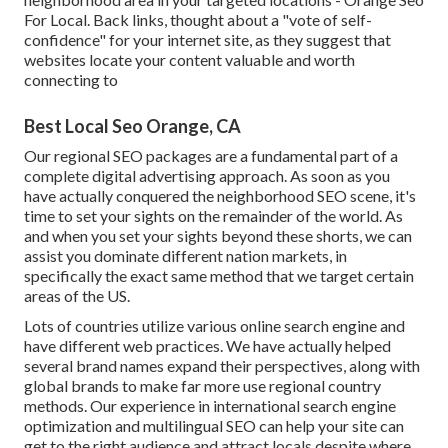
For Local. Back links, thought about a "vote of self-
confidence" for your internet site, as they suggest that
websites locate your content valuable and worth
connecting to
Best Local Seo Orange, CA
Our regional SEO packages are a fundamental part of a
complete
digital advertising approach
. As soon as you
have actually conquered the neighborhood SEO scene, it's
time to set your sights on the remainder of the world. As
and when you set your sights beyond these shorts, we can
assist you dominate different nation markets, in
specifically the exact same method that we target certain
areas of the US.
Lots of countries utilize various online search engine and
have different web practices. We have actually helped
several brand names expand their perspectives, along with
global brands to make far more use regional country
methods. Our experience in
international search engine
optimization
and
multilingual SEO
can help your site can
get to the right audience and attract locals despite where