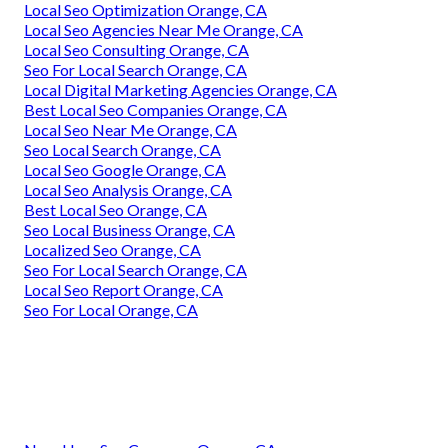
Local Seo Optimization Orange, CA
Local Seo Agencies Near Me Orange, CA
Local Seo Consulting Orange, CA
Seo For Local Search Orange, CA
Local Digital Marketing Agencies Orange, CA
Best Local Seo Companies Orange, CA
Local Seo Near Me Orange, CA
Seo Local Search Orange, CA
Local Seo Google Orange, CA
Local Seo Analysis Orange, CA
Best Local Seo Orange, CA
Seo Local Business Orange, CA
Localized Seo Orange, CA
Seo For Local Search Orange, CA
Local Seo Report Orange, CA
Seo For Local Orange, CA