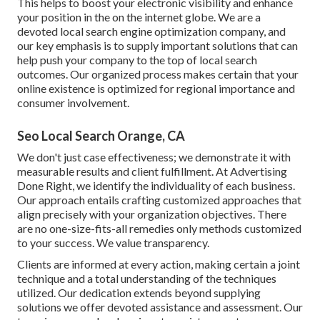
This helps to boost your electronic visibility and enhance
your position in the on the internet globe. We are a
devoted local search engine optimization company, and
our key emphasis is to supply important solutions that can
help push your company to the top of local search
outcomes. Our organized process makes certain that your
online existence is optimized for regional importance and
consumer involvement.
Seo Local Search Orange, CA
We don't just case effectiveness; we demonstrate it with
measurable results and client fulfillment. At Advertising
Done Right, we identify the individuality of each business.
Our approach entails crafting customized approaches that
align precisely with your organization objectives. There
are no one-size-fits-all remedies only methods customized
to your success. We value transparency.
Clients are informed at every action, making certain a joint
technique and a total understanding of the techniques
utilized. Our dedication extends beyond supplying
solutions we offer devoted assistance and assessment. Our