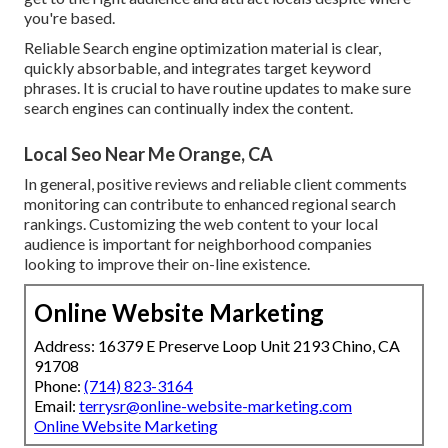
you're based.
Reliable Search engine optimization material is clear,
quickly absorbable, and integrates target keyword
phrases. It is crucial to have routine updates to make sure
search engines can continually index the content.
Local Seo Near Me Orange, CA
In general, positive reviews and reliable client comments
monitoring can contribute to enhanced regional search
rankings. Customizing the web content to your local
audience is important for neighborhood companies
looking to improve their on-line existence.
Online Website Marketing
Address: 16379 E Preserve Loop Unit 2193 Chino, CA
91708
Phone:
(714) 823-3164
Email:
terrysr@online-website-marketing.com
Online Website Marketing