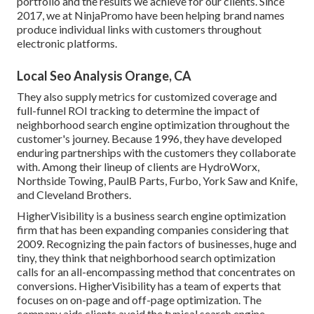
portfolio and the results we achieve for our clients. Since
2017, we at NinjaPromo have been helping brand names
produce individual links with customers throughout
electronic platforms.
Local Seo Analysis Orange, CA
They also supply metrics for customized coverage and
full-funnel ROI tracking to determine the impact of
neighborhood search engine optimization throughout the
customer's journey. Because 1996, they have developed
enduring partnerships with the customers they collaborate
with. Among their lineup of clients are HydroWorx,
Northside Towing, PaulB Parts, Furbo, York Saw and Knife,
and Cleveland Brothers.
HigherVisibility is a business search engine optimization
firm that has been expanding companies considering that
2009. Recognizing the pain factors of businesses, huge and
tiny, they think that neighborhood search optimization
calls for an all-encompassing method that concentrates on
conversions. HigherVisibility has a team of experts that
focuses on on-page and off-page optimization. The
company aids clients avoid the
typical search engine