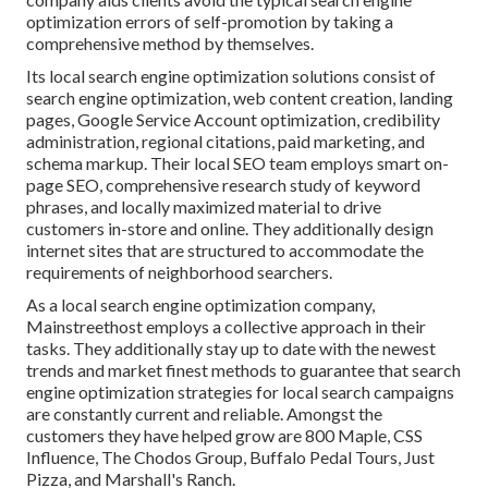
optimization errors
of self-promotion by taking a
comprehensive method by themselves.
Its local search engine optimization solutions consist of
search engine optimization, web content creation, landing
pages, Google Service Account optimization, credibility
administration, regional citations, paid marketing, and
schema markup. Their local SEO team employs smart on-
page SEO, comprehensive research study of keyword
phrases, and locally maximized material to drive
customers in-store and online. They additionally design
internet sites that are structured to accommodate the
requirements of neighborhood searchers.
As a local search engine optimization company,
Mainstreethost employs a collective approach in their
tasks. They additionally stay up to date with the newest
trends and market finest methods to guarantee that search
engine optimization strategies for local search campaigns
are constantly current and reliable. Amongst the
customers they have helped grow are 800 Maple, CSS
Influence, The Chodos Group, Buffalo Pedal Tours, Just
Pizza, and Marshall's Ranch.