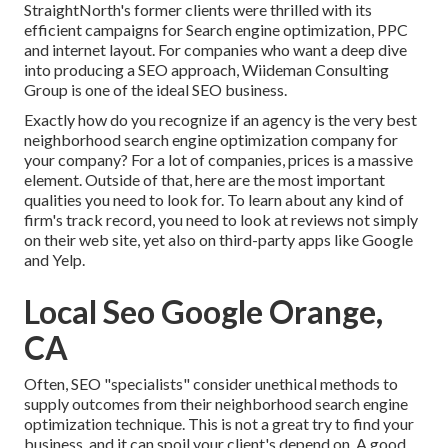
StraightNorth's former clients were thrilled with its
efficient campaigns for Search engine optimization, PPC
and internet layout. For companies who want a deep dive
into producing a SEO approach, Wiideman Consulting
Group is one of the ideal SEO business.
Exactly how do you recognize if an agency is the very best
neighborhood search engine optimization company for
your company? For a lot of companies, prices is a massive
element. Outside of that, here are the most important
qualities you need to look for. To learn about any kind of
firm's track record, you need to look at reviews not simply
on their web site, yet also on third-party apps like Google
and Yelp.
Local Seo Google Orange,
CA
Often, SEO "specialists" consider unethical methods to
supply outcomes from their neighborhood search engine
optimization technique. This is not a great try to find your
business, and it can spoil your client's depend on. A good