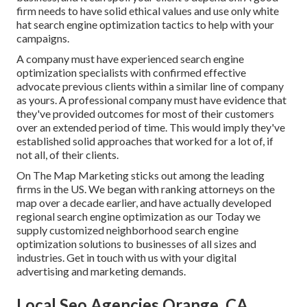
firm needs to have solid ethical values and use only white
hat search engine optimization tactics to help with your
campaigns.
A company must have experienced search engine
optimization specialists with confirmed effective
advocate previous clients within a similar line of company
as yours. A professional company must have evidence that
they've provided outcomes for most of their customers
over an extended period of time. This would imply they've
established solid approaches that worked for a lot of, if
not all, of their clients.
On The Map Marketing sticks out among the leading
firms in the US. We began with ranking attorneys on the
map over a decade earlier, and have actually developed
regional search engine optimization as our Today we
supply customized neighborhood search engine
optimization solutions to businesses of all sizes and
industries.
Get in touch with us
with your digital
advertising and marketing demands.
Local Seo Agencies Orange, CA