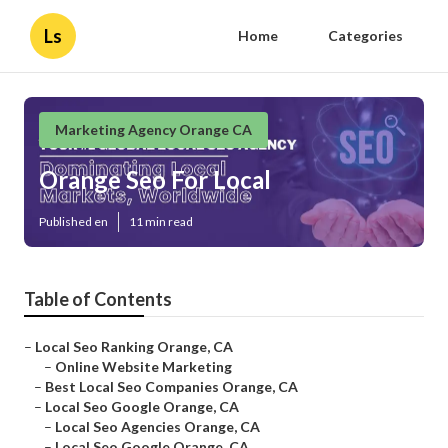
Ls
Home
Categories
Marketing Agency Orange CA
Orange Seo For Local
Published en
11 min read
Table of Contents
–
Local Seo Ranking Orange, CA
–
Online Website Marketing
–
Best Local Seo Companies Orange, CA
–
Local Seo Google Orange, CA
–
Local Seo Agencies Orange, CA
–
Local Seo Google Orange, CA