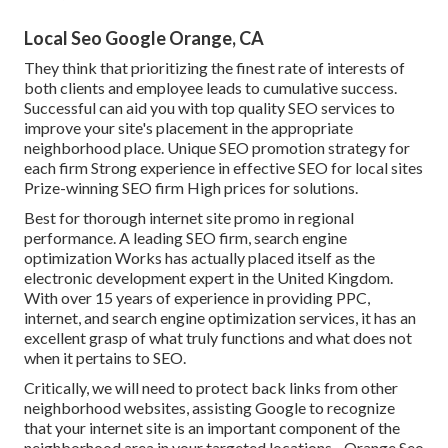
Local Seo Google Orange, CA
They think that prioritizing the finest rate of interests of
both clients and employee leads to cumulative success.
Successful can aid you with top quality SEO services to
improve your site's placement in the appropriate
neighborhood place. Unique SEO promotion strategy for
each firm Strong experience in effective SEO for local sites
Prize-winning SEO firm High prices for solutions.
Best for thorough internet site promo in regional
performance. A leading SEO firm, search engine
optimization Works has actually placed itself as the
electronic development expert in the United Kingdom.
With over 15 years of experience in providing PPC,
internet, and search engine optimization services, it has an
excellent grasp of what truly functions and what does not
when it pertains to SEO.
Critically, we will need to protect back links from other
neighborhood websites, assisting Google to recognize
that your internet site is an important component of the
neighborhood area in your targeted locations - Orange Seo