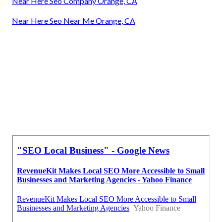
Near Here Seo Company Orange, CA
Near Here Seo Near Me Orange, CA