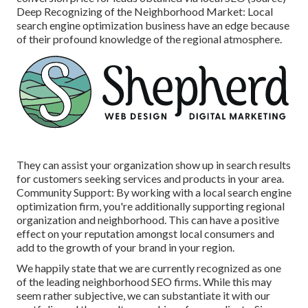
Deep Recognizing of the Neighborhood Market: Local
search engine optimization business have an edge because
of their profound knowledge of the regional atmosphere.
They can assist your organization show up in search results
for customers seeking services and products in your area.
Community Support: By working with a local search engine
optimization firm, you're additionally supporting regional
organization and neighborhood. This can have a positive
effect on your reputation amongst local consumers and
add to the growth of your brand in your region.
We happily state that we are currently recognized as one
of the leading neighborhood SEO firms. While this may
seem rather subjective, we can substantiate it with our