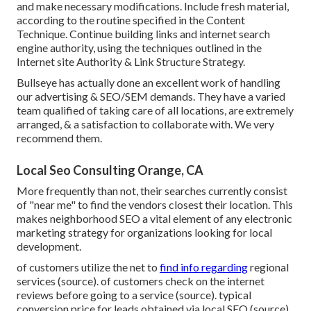
and make necessary modifications. Include fresh material,
according to the routine specified in the Content
Technique. Continue building links and internet search
engine authority, using the techniques outlined in the
Internet site Authority & Link Structure Strategy.
Bullseye has actually done an excellent work of handling
our advertising & SEO/SEM demands. They have a varied
team qualified of taking care of all locations, are extremely
arranged, & a satisfaction to collaborate with. We very
recommend them.
Local Seo Consulting Orange, CA
More frequently than not, their searches currently consist
of "near me" to find the vendors closest their location. This
makes neighborhood SEO a vital element of any electronic
marketing strategy for organizations looking for local
development.
of customers utilize the net to
find info regarding
regional
services (
source
). of customers check on the internet
reviews before going to a service (
source
). typical
conversion price for leads obtained via local SEO (
source
)