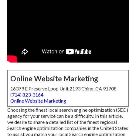
Online Website Marketing
16379 E Preserve Loop Unit 2193 Chino, CA 91708
(714) 823-3164
Online Website Marketing
Choosing the finest local search engine optimization (SEO)
agency for your service can be a difficulty. In this article,
we desire to share a detailed list of the finest regional
Search engine optimization companies in the United States
to assist you match your local Search engine optimization