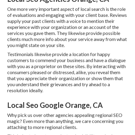
One more very important aspect of local search is the role
of evaluations and engaging with your client base. Reviews
supply your past clients with a voice to mention their
experience with your organization or an account of the
services you gave them. They likewise provide possible
clients much more info about your service away from what
you might state on your site.
Testimonials likewise provide a location for happy
customers to commend your business and have a dialogue
with you as a proprietor on these sites. By interacting with
consumers pleased or distressed, alike, you reveal them
that you appreciate their organization or show them that
you understand their grievances and try ahead to a
resolution ideally.
Local Seo Google Orange, CA
Why pick us over other agencies appealing regional SEO
magic? Even more than anything, we care concerning you
attaching to more regional clients.