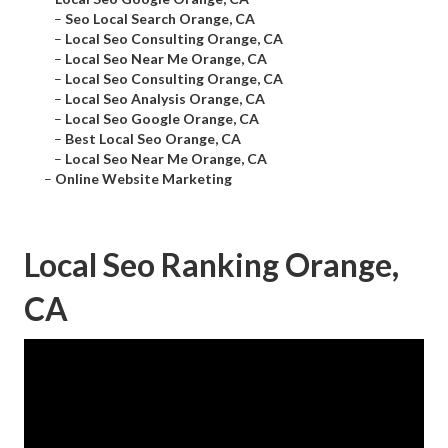
–
Seo Local Search Orange, CA
–
Local Seo Consulting Orange, CA
–
Local Seo Near Me Orange, CA
–
Local Seo Consulting Orange, CA
–
Local Seo Analysis Orange, CA
–
Local Seo Google Orange, CA
–
Best Local Seo Orange, CA
–
Local Seo Near Me Orange, CA
–
Online Website Marketing
Local Seo Ranking Orange,
CA