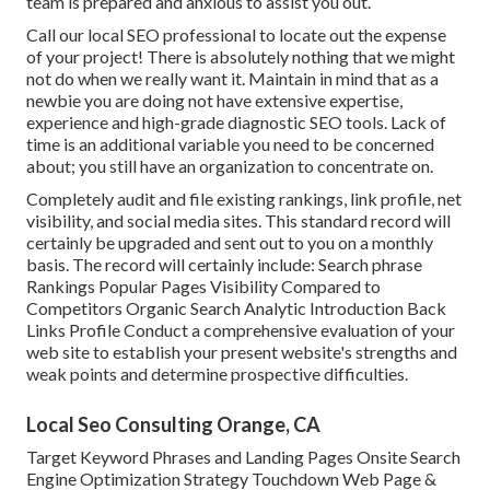
team is prepared and anxious to assist you out.
Call our local SEO professional to locate out the expense
of your project! There is absolutely nothing that we might
not do when we really want it. Maintain in mind that as a
newbie you are doing not have extensive expertise,
experience and high-grade diagnostic SEO tools. Lack of
time is an additional variable you need to be concerned
about; you still have an organization to concentrate on.
Completely audit and file existing rankings, link profile, net
visibility, and social media sites. This standard record will
certainly be upgraded and sent out to you on a monthly
basis. The record will certainly include: Search phrase
Rankings Popular Pages Visibility Compared to
Competitors Organic Search Analytic Introduction Back
Links Profile Conduct a comprehensive evaluation of your
web site to establish your present website's strengths and
weak points and determine prospective difficulties.
Local Seo Consulting Orange, CA
Target Keyword Phrases and Landing Pages Onsite Search
Engine Optimization Strategy Touchdown Web Page &