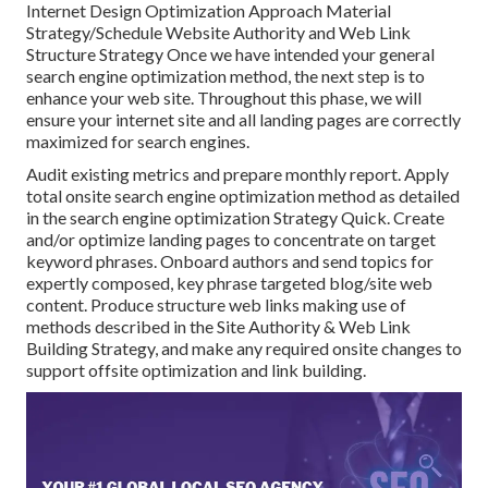
Internet Design Optimization Approach Material
Strategy/Schedule Website Authority and Web Link
Structure Strategy Once we have intended your general
search engine optimization method, the next step is to
enhance your web site. Throughout this phase, we will
ensure your internet site and all landing pages are correctly
maximized for search engines.
Audit existing metrics and prepare monthly report. Apply
total onsite search engine optimization method as detailed
in the search engine optimization Strategy Quick. Create
and/or optimize landing pages to concentrate on target
keyword phrases. Onboard authors and send topics for
expertly composed, key phrase targeted blog/site web
content. Produce structure web links making use of
methods described in the Site Authority & Web Link
Building Strategy, and make any required onsite changes to
support offsite optimization and link building.