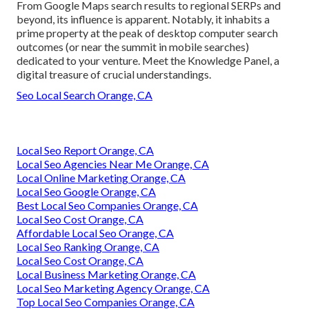
From Google Maps search results to regional SERPs and
beyond, its influence is apparent. Notably, it inhabits a
prime property at the peak of desktop computer search
outcomes (or near the summit in mobile searches)
dedicated to your venture. Meet the Knowledge Panel, a
digital treasure of crucial understandings.
Seo Local Search Orange, CA
Local Seo Report Orange, CA
Local Seo Agencies Near Me Orange, CA
Local Online Marketing Orange, CA
Local Seo Google Orange, CA
Best Local Seo Companies Orange, CA
Local Seo Cost Orange, CA
Affordable Local Seo Orange, CA
Local Seo Ranking Orange, CA
Local Seo Cost Orange, CA
Local Business Marketing Orange, CA
Local Seo Marketing Agency Orange, CA
Top Local Seo Companies Orange, CA