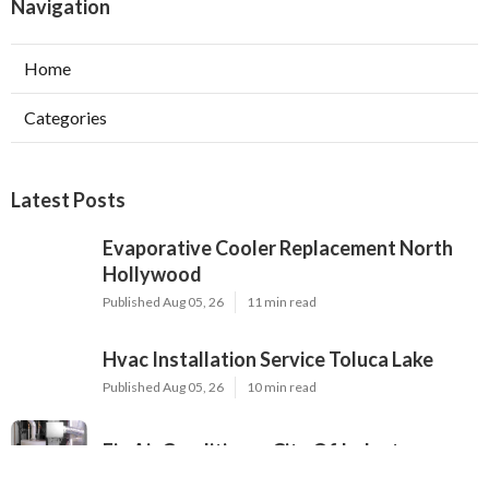
Navigation
Home
Categories
Latest Posts
Evaporative Cooler Replacement North
Hollywood
Published Aug 05, 26
11 min read
Hvac Installation Service Toluca Lake
Published Aug 05, 26
10 min read
Fix Air Conditioner City Of Industry
Published Aug 05, 26
10 min read