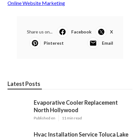
Online Website Marketing
Share us on...
Facebook
X
Pinterest
Email
Latest Posts
Evaporative Cooler Replacement
North Hollywood
Published en
11 min read
Hvac Installation Service Toluca Lake