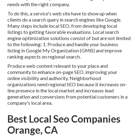
needs with the right company.
To do this, a service's web site have to show up when
clients do a search query in search engines like Google.
Many steps include local SEO, from developing local
listings to getting favorable evaluations. Local search
engine optimization solutions consist of but are not limited
to the following: 1. Produce and handle your business
listing in Google My Organization (GMB) and improve
ranking aspects on regional search.
Produce web content relevant to your place and
community to enhance on-page SEO, improving your
online visibility and authority. Neighborhood
organizations need regional SEO because it increases on-
line presence in the local market and increases lead
generation and conversions from potential customers in a
company's local area.
Best Local Seo Companies
Orange, CA