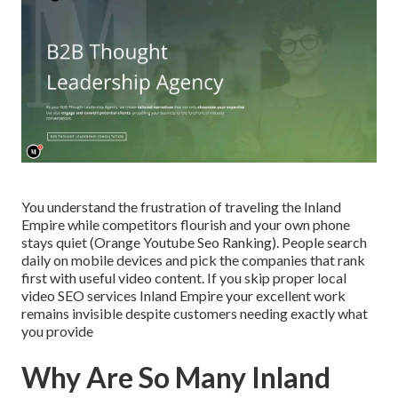
You understand the frustration of traveling the Inland
Empire while competitors flourish and your own phone
stays quiet (Orange Youtube Seo Ranking). People search
daily on mobile devices and pick the companies that rank
first with useful video content. If you skip proper local
video SEO services Inland Empire your excellent work
remains invisible despite customers needing exactly what
you provide
Why Are So Many Inland