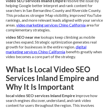
video SEO services Inland Empire
resolve the issue by
helping Google better interpret and rank content for
searchers in San Bernardino County and Riverside County.
This produces stronger Map visibility, improved YouTube
rankings, and more relevant leads aligned with your service
areas.
video marketing services Chino California
area for
complementary strategies.
video SEO near me
lookups keep climbing as mobile
searches expand. Strategic optimization generates real
growth for businesses in the entire region.
digital
marketing services Chino California
benefits greatly when
video becomes a core part of the strategy.
What Is Local Video SEO
Services Inland Empire and
Why It Is Important
local video SEO services Inland Empire
improve how
search engines discover, understand, and rank video
content for users throughout the region. This involves