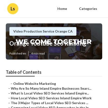
Ls
Home
Categories
Video Production Service Orange CA
Orange Youtube Seo Ranking
Published en
4 min read
Table of Contents
–
Online Website Marketing
–
Why Are So Many Inland Empire Businesses Searc...
–
What Is Local Video SEO Services Inland Empire...
–
How Local Video SEO Services Inland Empire Work
–
The 3 Major Types of Local Video SEO Services ...
–
Comparing Local Video SEO Approaches in the In...