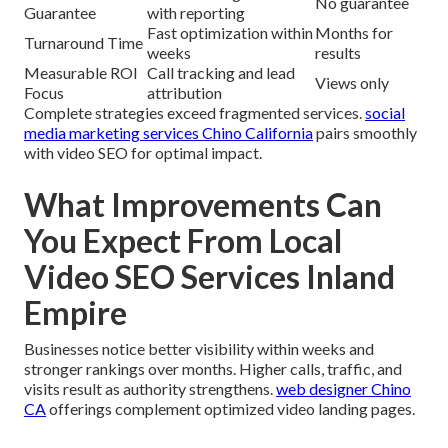
No guarantee
Guarantee
with reporting
Fast optimization within
Months for
Turnaround Time
weeks
results
Measurable ROI
Call tracking and lead
Views only
Focus
attribution
Complete strategies exceed fragmented services.
social
media marketing services Chino California
pairs smoothly
with video SEO for optimal impact.
What Improvements Can
You Expect From Local
Video SEO Services Inland
Empire
Businesses notice better visibility within weeks and
stronger rankings over months. Higher calls, traffic, and
visits result as authority strengthens.
web designer Chino
CA
offerings complement optimized video landing pages.