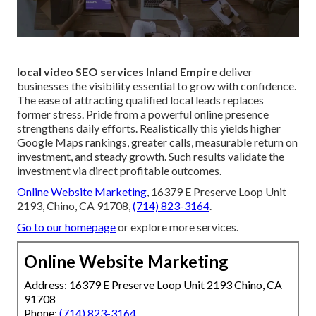
local video SEO services Inland Empire
deliver
businesses the visibility essential to grow with confidence.
The ease of attracting qualified local leads replaces
former stress. Pride from a powerful online presence
strengthens daily efforts. Realistically this yields higher
Google Maps rankings, greater calls, measurable return on
investment, and steady growth. Such results validate the
investment via direct profitable outcomes.
Online Website Marketing
, 16379 E Preserve Loop Unit
2193, Chino, CA 91708,
(714) 823-3164
.
Go to our homepage
or explore more services.
Online Website Marketing
Address: 16379 E Preserve Loop Unit 2193 Chino, CA
91708
Phone:
(714) 823-3164