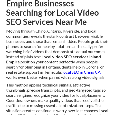
Empire Businesses
Searching for Local Video
SEO Services Near Me
Moving through Chino, Ontario, Riverside, and local
communities reveals the stark contrast between visible
businesses and those that remain hidden. People grab their
phones to search for nearby solutions and usually prefer
watching brief videos that demonstrate actual outcomes
instead of plain text.
local video SEO services Inland
Empire
position your content perfectly when people
search for plumbing in Fontana, dental help in Corona, or
real estate support in Temecula.
local SEO in Chino CA
works even better when paired with strong video signals.
This method applies technical signals, attractive
thumbnails, precise transcripts, and geo-targeted tags so
search engines recognize your video for local placement.
Countless owners make quality videos that receive little
traffic due to missing essential optimization steps. This
situation creates continuous worry over lost chances.
local