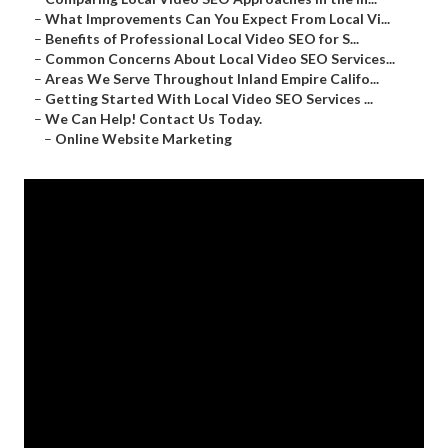
–
What Improvements Can You Expect From Local Vi...
–
Benefits of Professional Local Video SEO for S...
–
Common Concerns About Local Video SEO Services...
–
Areas We Serve Throughout Inland Empire Califo...
–
Getting Started With Local Video SEO Services ...
–
We Can Help! Contact Us Today.
–
Online Website Marketing