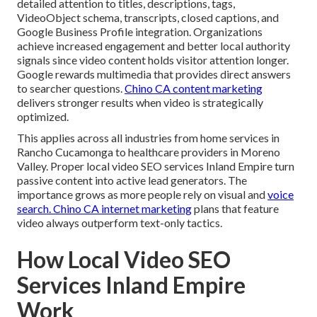
detailed attention to titles, descriptions, tags,
VideoObject schema, transcripts, closed captions, and
Google Business Profile integration. Organizations
achieve increased engagement and better local authority
signals since video content holds visitor attention longer.
Google rewards multimedia that provides direct answers
to searcher questions.
Chino CA content marketing
delivers stronger results when video is strategically
optimized.
This applies across all industries from home services in
Rancho Cucamonga to healthcare providers in Moreno
Valley. Proper local video SEO services Inland Empire turn
passive content into active lead generators. The
importance grows as more people rely on visual and
voice
search.
Chino CA internet marketing
plans that feature
video always outperform text-only tactics.
How Local Video SEO
Services Inland Empire
Work