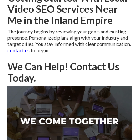
Video SEO Services Near
Me in the Inland Empire
The journey begins by reviewing your goals and existing
presence. Personalized plans align with your industry and
target cities. You stay informed with clear communication.
contact us
to begin.
We Can Help! Contact Us
Today.