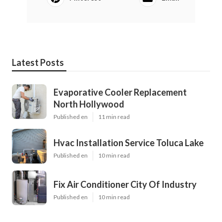
Latest Posts
Evaporative Cooler Replacement
North Hollywood
Published en
11 min read
Hvac Installation Service Toluca Lake
Published en
10 min read
Fix Air Conditioner City Of Industry
Published en
10 min read