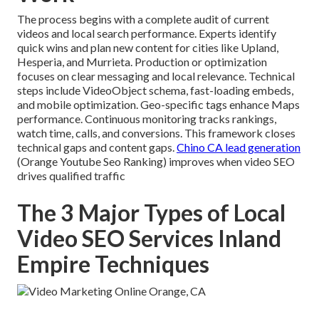
The process begins with a complete audit of current
videos and local search performance. Experts identify
quick wins and plan new content for cities like Upland,
Hesperia, and Murrieta. Production or optimization
focuses on clear messaging and local relevance. Technical
steps include VideoObject schema, fast-loading embeds,
and mobile optimization. Geo-specific tags enhance Maps
performance. Continuous monitoring tracks rankings,
watch time, calls, and conversions. This framework closes
technical gaps and content gaps.
Chino CA lead generation
(Orange Youtube Seo Ranking) improves when video SEO
drives qualified traffic
The 3 Major Types of Local
Video SEO Services Inland
Empire Techniques