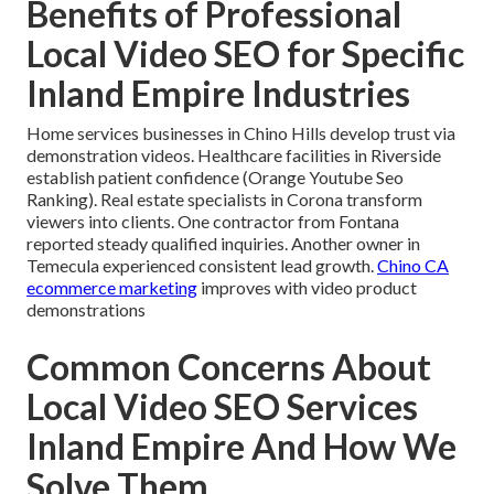
Benefits of Professional
Local Video SEO for Specific
Inland Empire Industries
Home services businesses in Chino Hills develop trust via
demonstration videos. Healthcare facilities in Riverside
establish patient confidence (Orange Youtube Seo
Ranking). Real estate specialists in Corona transform
viewers into clients. One contractor from Fontana
reported steady qualified inquiries. Another owner in
Temecula experienced consistent lead growth.
Chino CA
ecommerce marketing
improves with video product
demonstrations
Common Concerns About
Local Video SEO Services
Inland Empire And How We
Solve Them