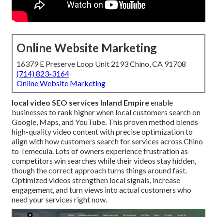
Online Website Marketing
16379 E Preserve Loop Unit 2193 Chino, CA 91708
(714) 823-3164
Online Website Marketing
local video SEO services Inland Empire
enable
businesses to rank higher when local customers search on
Google, Maps, and YouTube. This proven method blends
high-quality video content with precise optimization to
align with how customers search for services across Chino
to Temecula. Lots of owners experience frustration as
competitors win searches while their videos stay hidden,
though the correct approach turns things around fast.
Optimized videos strengthen local signals, increase
engagement, and turn views into actual customers who
need your services right now.