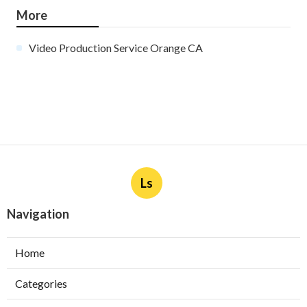
More
Video Production Service Orange CA
Ls
Navigation
Home
Categories