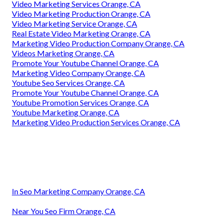
Video Marketing Services Orange, CA
Video Marketing Production Orange, CA
Video Marketing Service Orange, CA
Real Estate Video Marketing Orange, CA
Marketing Video Production Company Orange, CA
Videos Marketing Orange, CA
Promote Your Youtube Channel Orange, CA
Marketing Video Company Orange, CA
Youtube Seo Services Orange, CA
Promote Your Youtube Channel Orange, CA
Youtube Promotion Services Orange, CA
Youtube Marketing Orange, CA
Marketing Video Production Services Orange, CA
In Seo Marketing Company Orange, CA
Near You Seo Firm Orange, CA