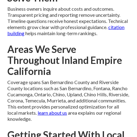
Business owners inquire about costs and outcomes.
Transparent pricing and reporting remove uncertainty.
Timeline questions receive honest expectations. Technical
elements grow clear with professional guidance.
citation
building
helps maintain long-term rankings.
Areas We Serve
Throughout Inland Empire
California
Coverage spans San Bernardino County and Riverside
County locations such as San Bernardino, Fontana, Rancho
Cucamonga, Ontario, Chino, Upland, Chino Hills, Riverside,
Corona, Temecula, Murrieta, and additional communities.
This extent provides personalized optimization for all
local markets.
learn about us
area explains our regional
knowledge.
Getting Started With Local