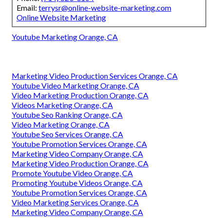
Email:
terrysr@online-website-marketing.com
Online Website Marketing
Youtube Marketing Orange, CA
Marketing Video Production Services Orange, CA
Youtube Video Marketing Orange, CA
Video Marketing Production Orange, CA
Videos Marketing Orange, CA
Youtube Seo Ranking Orange, CA
Video Marketing Orange, CA
Youtube Seo Services Orange, CA
Youtube Promotion Services Orange, CA
Marketing Video Company Orange, CA
Marketing Video Production Orange, CA
Promote Youtube Video Orange, CA
Promoting Youtube Videos Orange, CA
Youtube Promotion Services Orange, CA
Video Marketing Services Orange, CA
Marketing Video Company Orange, CA