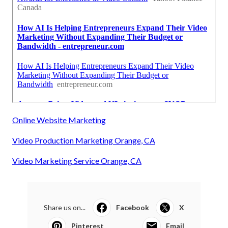
Online Website Marketing
Video Production Marketing Orange, CA
Video Marketing Service Orange, CA
Share us on...
Facebook
X
Pinterest
Email