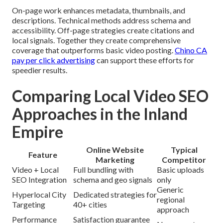
On-page work enhances metadata, thumbnails, and
descriptions. Technical methods address schema and
accessibility. Off-page strategies create citations and
local signals. Together they create comprehensive
coverage that outperforms basic video posting.
Chino CA
pay per click advertising
can support these efforts for
speedier results.
Comparing Local Video SEO
Approaches in the Inland
Empire
Online Website
Typical
Feature
Marketing
Competitor
Video + Local
Full bundling with
Basic uploads
SEO Integration
schema and geo signals
only
Generic
Hyperlocal City
Dedicated strategies for
regional
Targeting
40+ cities
approach
Performance
Satisfaction guarantee