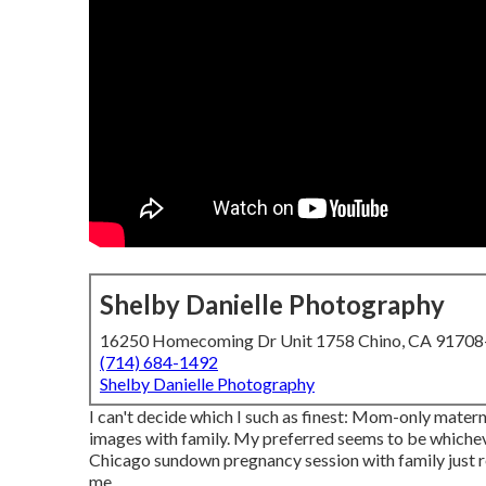
Shelby Danielle Photography
16250 Homecoming Dr Unit 1758 Chino, CA 9170
(714) 684-1492
Shelby Danielle Photography
I can't decide which I such as finest: Mom-only mater
images with family. My preferred seems to be whichever
Chicago sundown pregnancy session with family just re
me.