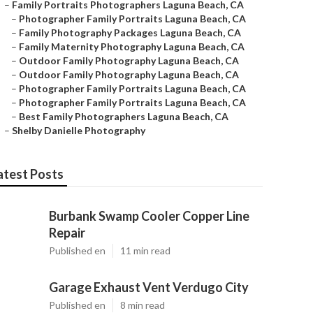
–
Family Portraits Photographers Laguna Beach, CA
–
Photographer Family Portraits Laguna Beach, CA
–
Family Photography Packages Laguna Beach, CA
–
Family Maternity Photography Laguna Beach, CA
–
Outdoor Family Photography Laguna Beach, CA
–
Outdoor Family Photography Laguna Beach, CA
–
Photographer Family Portraits Laguna Beach, CA
–
Photographer Family Portraits Laguna Beach, CA
–
Best Family Photographers Laguna Beach, CA
–
Shelby Danielle Photography
atest Posts
Burbank Swamp Cooler Copper Line
Repair
Published en
11 min read
Garage Exhaust Vent Verdugo City
Published en
8 min read