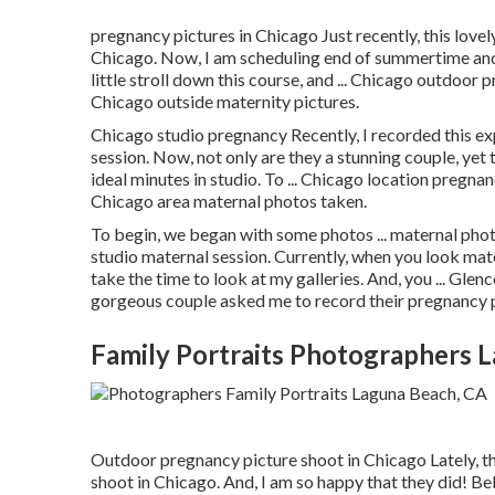
pregnancy pictures in Chicago Just recently, this lovel
Chicago. Now, I am scheduling end of summertime and f
little stroll down this course, and ... Chicago outdoor 
Chicago outside maternity pictures.
Chicago studio pregnancy Recently, I recorded this e
session. Now, not only are they a stunning couple, yet
ideal minutes in studio. To ... Chicago location pregnan
Chicago area maternal photos taken.
To begin, we began with some photos ... maternal phot
studio maternal session. Currently, when you look mat
take the time to look at my galleries. And, you ... Gl
gorgeous couple asked me to record their pregnancy 
Family Portraits Photographers 
Outdoor pregnancy picture shoot in Chicago Lately, 
shoot in Chicago. And, I am so happy that they did! Be