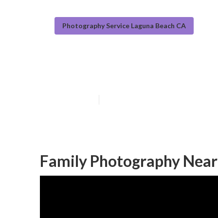
Photography Service Laguna Beach CA
Outdoor Famil
Published en
10 min read
Family Photography Near