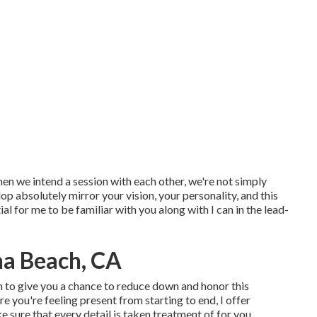
hen we intend a session with each other, we're not simply
p absolutely mirror your vision, your personality, and this
ial for me to be familiar with you along with I can in the lead-
na Beach, CA
on to give you a chance to reduce down and honor this
 you're feeling present from starting to end, I offer
e sure that every detail is taken treatment of for you.