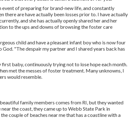
n event of preparing for brand-new life, and constantly
en there are have actually been losses prior to. I have actually
currently, and she has actually openly shared her and her
dition to the ups and downs of browsing the foster care
rgeous child and have a pleasant infant boy who is now four
r to God. "The despair my partner and I shared years back has
y first baby, continuously trying not to lose hope each month.
when met the messes of foster treatment. Many unknowns, I
bers would resemble.
s beautiful family members comes from RI, but they wanted
e near the coast, they came up to Webb State Park in
f the couple of beaches near me that has a coastline with a