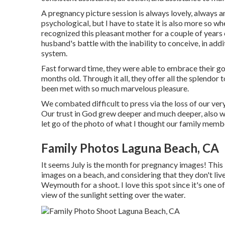
A pregnancy picture session is always lovely, always a
psychological, but I have to state it is also more so wh
recognized this pleasant mother for a couple of years 
husband's battle with the inability to conceive, in ad
system.
Fast forward time, they were able to embrace their go
months old. Through it all, they offer all the splendo
been met with so much marvelous pleasure.
We combated difficult to press via the loss of our ver
Our trust in God grew deeper and much deeper, also 
let go of the photo of what I thought our family mem
Family Photos Laguna Beach, CA
It seems July is the month for pregnancy images! Thi
images on a beach, and considering that they don't liv
Weymouth for a shoot. I love this spot since it's one o
view of the sunlight setting over the water.