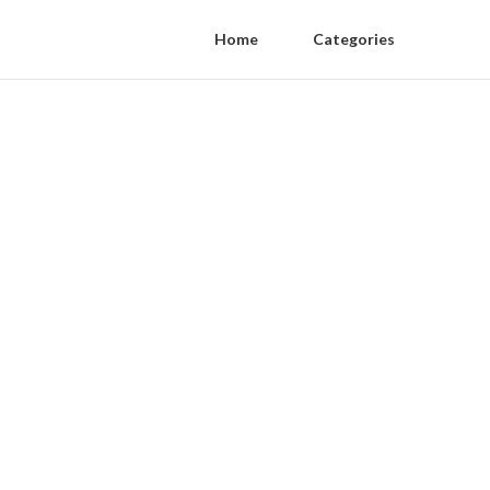
Home
Categories