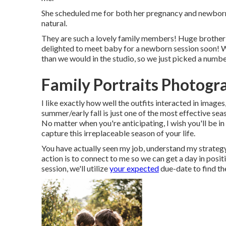
She scheduled me for both her pregnancy and newborn s
natural.
They are such a lovely family members! Huge brother is
delighted to meet baby for a newborn session soon! Wi
than we would in the studio, so we just picked a numb
Family Portraits Photogr
I like exactly how well the outfits interacted in images,
summer/early fall is just one of the most effective s
No matter when you're anticipating,
I wish you'll be i
capture this irreplaceable season of your life.
You have actually seen my job, understand my strategy
action is to connect to me so we can get a day in pos
session
, we'll utilize
your expected
due-date to find th