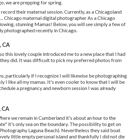
o, we are prepping for spring.
record their maternal session. Currently, as a Chicagoland
... Chicago maternal digital photographer As a Chicago
glowing, stunning Mamas! Below, you will see simply a few of
ly photographed recently in Chicago.
, CA
this lovely couple introduced me to a new place that I had
t they did. It was difficult to pick my preferred photos from
s, particularly if I recognize I will likewise be photographing
I like all my mamas. It's even cooler to know that I will be
chedule a pregnancy and newborn session I was already
, CA
Where we remain in
Cumberland
it's about an hour to the
te" it's only sea on the boundary. The possibility to get on
 Photography Laguna Beach). Nevertheless they said boat
vely little empty personal island and thankfully I did not die