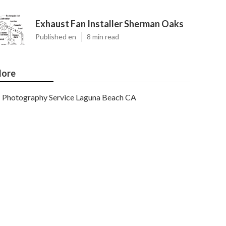
Exhaust Fan Installer Sherman Oaks
Published en
8 min read
ore
Photography Service Laguna Beach CA