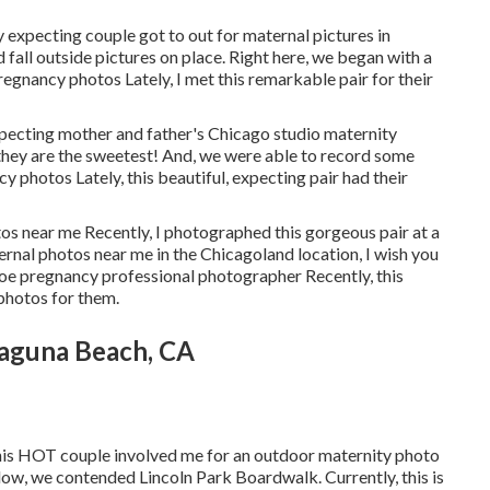
y expecting couple got to out for maternal pictures in
all outside pictures on place. Right here, we began with a
pregnancy photos Lately, I met this remarkable pair for their
xpecting mother and father's Chicago studio maternity
 they are the sweetest! And, we were able to record some
cy photos Lately, this beautiful, expecting pair had their
os near me Recently, I photographed this gorgeous pair at a
ernal photos near me in the Chicagoland location, I wish you
encoe pregnancy professional photographer Recently, this
photos for them.
Laguna Beach, CA
this HOT couple involved me for an outdoor maternity photo
low, we contended Lincoln Park Boardwalk. Currently, this is