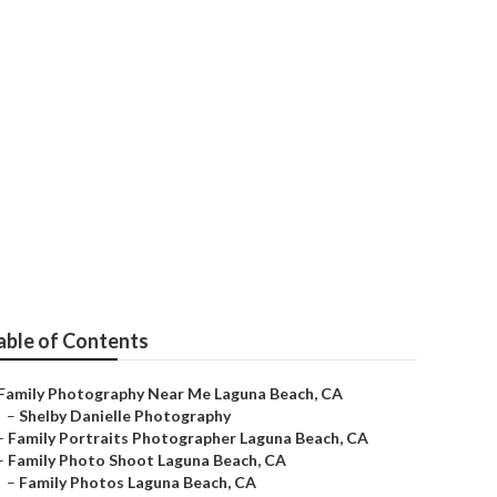
a Beach
able of Contents
Family Photography Near Me Laguna Beach, CA
–
Shelby Danielle Photography
–
Family Portraits Photographer Laguna Beach, CA
–
Family Photo Shoot Laguna Beach, CA
–
Family Photos Laguna Beach, CA