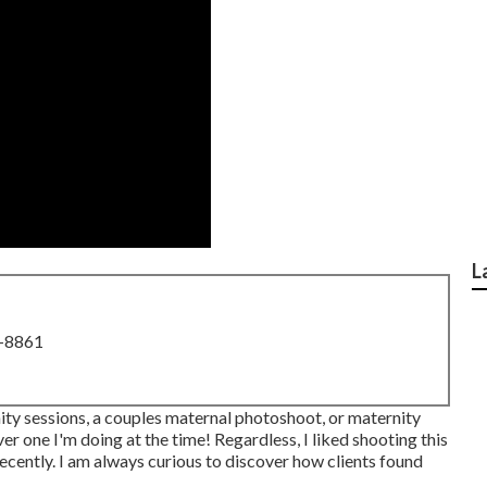
L
8-8861
nity sessions, a couples maternal photoshoot, or maternity
 one I'm doing at the time! Regardless, I liked shooting this
cently. I am always curious to discover how clients found