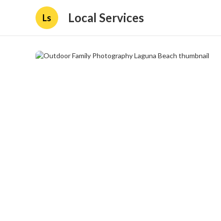
Local Services
Ls