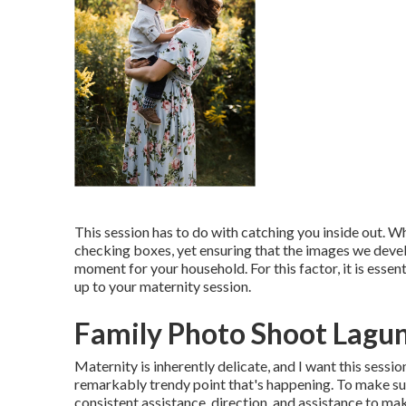
This session has to do with catching you inside out. W
checking boxes, yet ensuring that the images we develo
moment for your household. For this factor, it is essent
up to your maternity session.
Family Photo Shoot Lagu
Maternity is inherently delicate, and I want this sessi
remarkably trendy point that's happening. To make sure
consistent assistance, direction, and assistance to mak