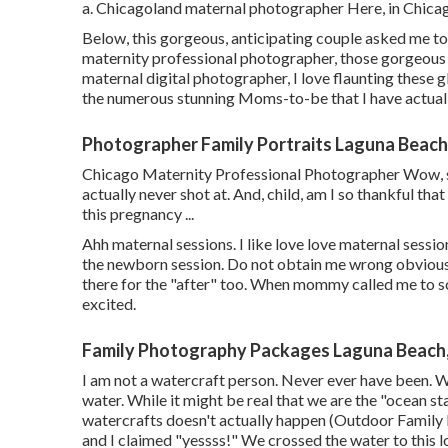
a. Chicagoland maternal photographer Here, in Chicag
Below, this gorgeous, anticipating couple asked me to 
maternity professional photographer, those gorgeous 
maternal digital photographer, I love flaunting these 
the numerous stunning Moms-to-be that I have actual
Photographer Family Portraits Laguna Beach
Chicago Maternity Professional Photographer Wow, so 
actually never shot at. And, child, am I so thankful tha
this pregnancy ...
Ahh maternal sessions. I like love love maternal session
the newborn session. Do not obtain me wrong obviously 
there for the "after" too. When mommy called me to s
excited.
Family Photography Packages Laguna Beach
I am not a watercraft person. Never ever have been. 
water. While it might be real that we are the "ocean sta
watercrafts doesn't actually happen (Outdoor Family
and I claimed "yessss!" We crossed the water to this lo