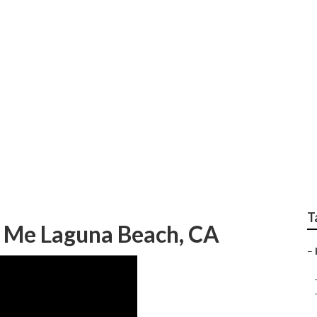
y Photography Lagun
T
 Me Laguna Beach, CA
–