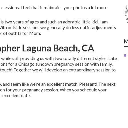
essions. I feel that it maintains your photos a lot more
 two years of ages and such an adorable little kid. I am
th outside sessions we generally do less outfit adjustments
er of outfits for Mom.
M
apher Laguna Beach, CA
 while still providing us with two totally different styles. Late
easons for a Chicago sundown pregnancy session with family.
n touch!
Together we will develop an extraordinary session to
, and seem like we're an excellent match. Pleasant! The next
ition for your pregnancy session. When you
schedule your
e excellent date.