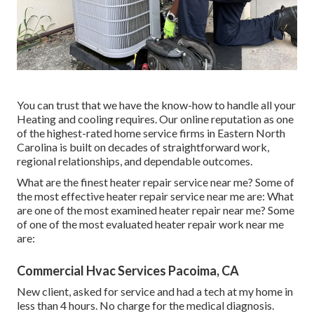
You can trust that we have the know-how to handle all your
Heating and cooling requires. Our online reputation as one
of the highest-rated home service firms in Eastern North
Carolina is built on decades of straightforward work,
regional relationships, and dependable outcomes.
What are the finest heater repair service near me? Some of
the most effective heater repair service near me are: What
are one of the most examined heater repair near me? Some
of one of the most evaluated heater repair work near me
are:
Commercial Hvac Services Pacoima, CA
New client, asked for service and had a tech at my home in
less than 4 hours. No charge for the medical diagnosis.