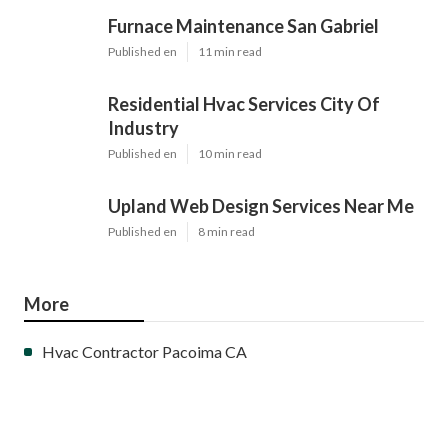
Furnace Maintenance San Gabriel
Published en
11 min read
Residential Hvac Services City Of
Industry
Published en
10 min read
Upland Web Design Services Near Me
Published en
8 min read
More
Hvac Contractor Pacoima CA