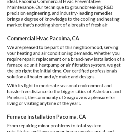
ideal. Pacoima Commercial Hvac Preventative
Maintenance. Our technique to groundbreaking R&D,
precision engineering, and industry-leading remedies
brings a degree of knowledge to the cooling and heating
market that's nothing short of a breath of fresh air
Commercial Hvac Pacoima, CA
We are pleased to be part of this neighborhood, serving
your heating and air conditioning demands. Whether you
require repair, replacement or a brand-new installation of a
furnace, ac unit, heatpump or air filtration system, we get
the job right the initial time. Our certified professionals
solution all heater and a/c make and designs.
With its light to moderate seasonal environment and
hassle-free distance to the bigger cities of Asheboro and
Pinehurst, the community of Seagrove is a pleasure for
living or visiting anytime of the year!.
Furnace Installation Pacoima, CA
From repairing minor problems to total system
substitutes, we'll ensure your home remains great and