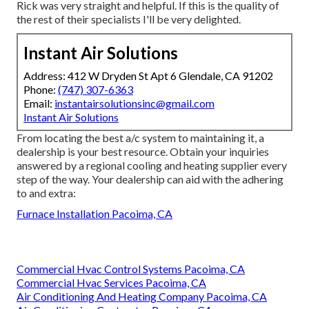
Rick was very straight and helpful. If this is the quality of
the rest of their specialists I'll be very delighted.
Instant Air Solutions
Address: 412 W Dryden St Apt 6 Glendale, CA 91202
Phone:
(747) 307-6363
Email:
instantairsolutionsinc@gmail.com
Instant Air Solutions
From locating the best a/c system to maintaining it, a
dealership is your best resource. Obtain your inquiries
answered by a regional cooling and heating supplier every
step of the way. Your dealership can aid with the adhering
to and extra:
Furnace Installation Pacoima, CA
Commercial Hvac Control Systems Pacoima, CA
Commercial Hvac Services Pacoima, CA
Air Conditioning And Heating Company Pacoima, CA