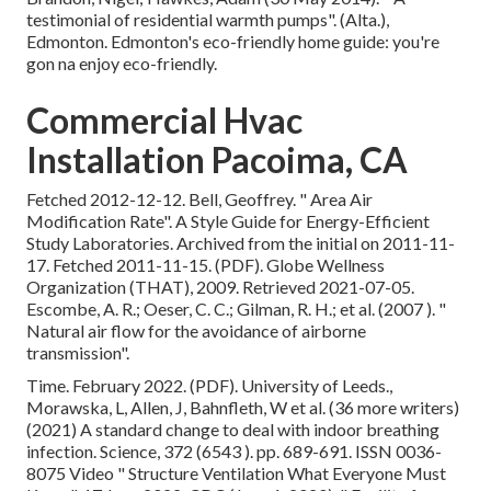
testimonial of residential warmth pumps"
. (Alta.),
Edmonton. Edmonton's eco-friendly home guide: you're
gon na enjoy eco-friendly.
Commercial Hvac
Installation Pacoima, CA
Fetched 2012-12-12. Bell, Geoffrey.
" Area Air
Modification Rate"
. A Style Guide for Energy-Efficient
Study Laboratories. Archived from
the initial
on 2011-11-
17. Fetched 2011-11-15. (PDF). Globe Wellness
Organization (THAT), 2009. Retrieved 2021-07-05.
Escombe, A. R.; Oeser, C. C.; Gilman, R. H.; et al. (2007 ).
"
Natural air flow for the avoidance of airborne
transmission"
.
Time. February 2022. (PDF). University of Leeds.,
Morawska, L, Allen, J, Bahnfleth, W et al. (36 more writers)
(2021) A standard change to deal with indoor breathing
infection. Science, 372 (6543 ). pp. 689-691. ISSN 0036-
8075 Video
" Structure Ventilation What Everyone Must