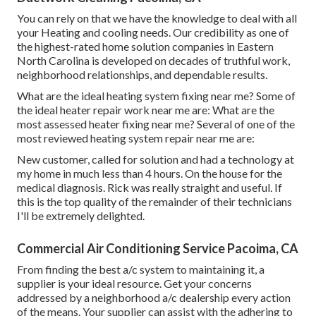
You can rely on that we have the knowledge to deal with all
your Heating and cooling needs. Our credibility as one of
the highest-rated home solution companies in Eastern
North Carolina is developed on decades of truthful work,
neighborhood relationships, and dependable results.
What are the ideal heating system fixing near me? Some of
the ideal heater repair work near me are: What are the
most assessed heater fixing near me? Several of one of the
most reviewed heating system repair near me are:
New customer, called for solution and had a technology at
my home in much less than 4 hours. On the house for the
medical diagnosis. Rick was really straight and useful. If
this is the top quality of the remainder of their technicians
I'll be extremely delighted.
Commercial Air Conditioning Service Pacoima, CA
From finding the best a/c system to maintaining it, a
supplier is your ideal resource. Get your concerns
addressed by a neighborhood a/c dealership every action
of the means. Your supplier can assist with the adhering to