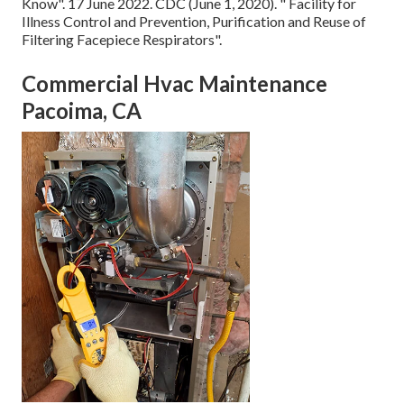
Know"
. 17 June 2022. CDC (June 1, 2020).
" Facility for
Illness Control and Prevention, Purification and Reuse of
Filtering Facepiece Respirators"
.
Commercial Hvac Maintenance
Pacoima, CA