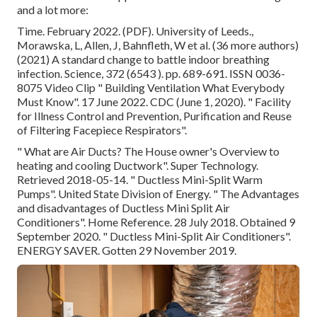
and a lot more:
Time. February 2022. (PDF). University of Leeds.,
Morawska, L, Allen, J, Bahnfleth, W et al. (36 more authors)
(2021) A standard change to battle indoor breathing
infection. Science, 372 (6543 ). pp. 689-691. ISSN 0036-
8075 Video Clip
" Building Ventilation What Everybody
Must Know"
. 17 June 2022. CDC (June 1, 2020).
" Facility
for Illness Control and Prevention, Purification and Reuse
of Filtering Facepiece Respirators"
.
" What are Air Ducts? The House owner's Overview to
heating and cooling Ductwork"
. Super Technology.
Retrieved 2018-05-14.
" Ductless Mini-Split Warm
Pumps"
. United State Division of Energy.
" The Advantages
and disadvantages of Ductless Mini Split Air
Conditioners"
. Home Reference. 28 July 2018. Obtained 9
September 2020.
" Ductless Mini-Split Air Conditioners"
.
ENERGY SAVER. Gotten 29 November 2019.