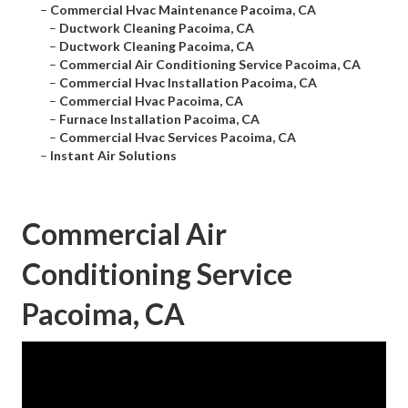
–
Commercial Hvac Maintenance Pacoima, CA
–
Ductwork Cleaning Pacoima, CA
–
Ductwork Cleaning Pacoima, CA
–
Commercial Air Conditioning Service Pacoima, CA
–
Commercial Hvac Installation Pacoima, CA
–
Commercial Hvac Pacoima, CA
–
Furnace Installation Pacoima, CA
–
Commercial Hvac Services Pacoima, CA
–
Instant Air Solutions
Commercial Air
Conditioning Service
Pacoima, CA