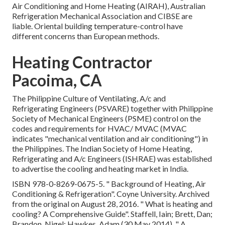
Air Conditioning and Home Heating (AIRAH), Australian
Refrigeration Mechanical Association and CIBSE are
liable. Oriental building temperature-control have
different concerns than European methods.
Heating Contractor
Pacoima, CA
The Philippine Culture of Ventilating, A/c and
Refrigerating Engineers (PSVARE) together with Philippine
Society of Mechanical Engineers (PSME) control on the
codes and requirements for HVAC/ MVAC (MVAC
indicates "mechanical ventilation and air conditioning") in
the Philippines. The Indian Society of Home Heating,
Refrigerating and A/c Engineers (ISHRAE) was established
to advertise the cooling and heating market in India.
ISBN
978-0-8269-0675-5
.
" Background of Heating, Air
Conditioning & Refrigeration"
. Coyne University. Archived
from
the original
on August 28, 2016.
" What is heating and
cooling? A Comprehensive Guide"
. Staffell, Iain; Brett, Dan;
Brandon, Nigel; Hawkes, Adam (30 May 2014).
" A