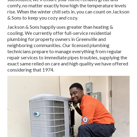
comfy, no matter exactly how high the temperature levels
rise. When the winter chill sets in, you can count on Jackson
& Sons to keep you cozy and cozy.
Jackson & Sons happily uses greater than heating &
cooling. We currently offer full-service residential
plumbing for property owners in Greenville and
neighboring communities. Our licensed plumbing
technicians prepare to manage everything from regular
repair services to immediate pipes troubles, supplying the
exact same relied on care and high quality we have offered
considering that 1974.