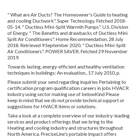
" What are Air Ducts? The Homeowner's Guide to heating
and cooling Ductwork"
. Super Technology. Fetched 2018-
05-14.
" Ductless Mini-Split Warmth Pumps"
. U.S. Division
of Energy.
" The Benefits and drawbacks of Ductless Mini
Split Air Conditioners"
. Home Recommendation. 28 July
2018. Retrieved 9 September 2020.
" Ductless Mini-Split
Air Conditioners"
. POWER SAVER. Fetched 29 November
2019.
Towards lasting, energy-efficient and healthy ventilation
techniques in buildings: An evaluation., 17 July 2010, p.
Please submit your send regarding inquiries Pertaining to
certification program qualification careers in jobs HVACR
industry using sector making use of belowKind Please
keep in mind that we do not provide technical support or
suggestions for HVACR items or solutions.
Take a look at a complete overview of our industry-leading
services and product offerings that we bring to the
Heating and cooling industry and structures throughout
North America. PreciseLine's portable impact offers