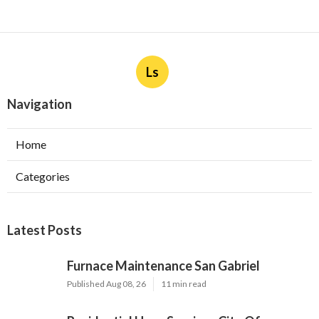
Ls
Navigation
Home
Categories
Latest Posts
Furnace Maintenance San Gabriel
Published Aug 08, 26
11 min read