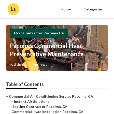
Ls
Home
Categories
Hvac Contractor Pacoima CA
Pacoima Commercial Hvac
Preventative Maintenance
Published en
9 min read
Table of Contents
–
Commercial Air Conditioning Service Pacoima, CA
–
Instant Air Solutions
–
Heating Contractor Pacoima, CA
–
Commercial Hvac Installation Pacoima, CA