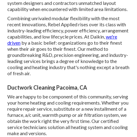
system designers and contractors unmatched layout
capability when encountered with limited area limitations.
Combining unrivaled modular flexibility with the most
recent innovations, Rebel Applied rises over its class with
industry-leading efficiency, power efficiency, arrangement
capabilities, and low lifecycle prices. At Daikin,
we're
driven
by a basic belief: organizations go to their finest
when their air goes to their finest. Our method to
groundbreaking R&D, precision engineering, and industry-
leading services brings a degree of knowledge to the
cooling and heating industry that's nothing except a breath
of fresh air.
Ductwork Cleaning Pacoima, CA
We are happy to be component of this community, serving
your home heating and cooling requirements. Whether you
require repair service, substitute or a new installment of a
furnace, a/c unit, warmth pump or air filtration system, we
obtain the work right the very first time. Our certified
service technicians solution all heating system and cooling
make and versions.