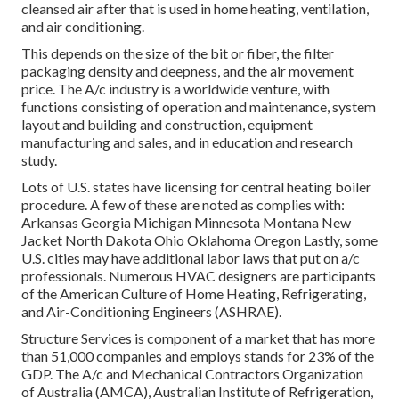
cleansed air after that is used in home heating, ventilation,
and air conditioning.
This depends on the size of the bit or fiber, the filter
packaging density and deepness, and the air movement
price. The A/c industry is a worldwide venture, with
functions consisting of operation and maintenance, system
layout and building and construction, equipment
manufacturing and sales, and in education and research
study.
Lots of U.S. states have licensing for central heating boiler
procedure. A few of these are noted as complies with:
Arkansas Georgia Michigan Minnesota Montana New
Jacket North Dakota Ohio Oklahoma Oregon Lastly, some
U.S. cities may have additional labor laws that put on a/c
professionals. Numerous HVAC designers are participants
of the American Culture of Home Heating, Refrigerating,
and Air-Conditioning Engineers (
ASHRAE
).
Structure Services is component of a market that has more
than 51,000 companies and employs stands for 23% of the
GDP
. The A/c and Mechanical Contractors Organization
of Australia (AMCA), Australian Institute of Refrigeration,