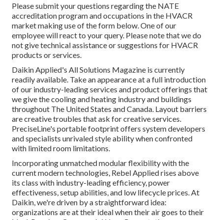
Please submit your questions regarding the NATE
accreditation program and occupations in the HVACR
market making use of the form below. One of our
employee will react to your query. Please note that we do
not give technical assistance or suggestions for HVACR
products or services.
Daikin Applied's All Solutions Magazine is currently
readily available. Take an appearance at a full introduction
of our industry-leading services and product offerings that
we give the cooling and heating industry and buildings
throughout The United States and Canada. Layout barriers
are creative troubles that ask for creative services.
PreciseLine's portable footprint offers system developers
and specialists unrivaled style ability when confronted
with limited room limitations.
Incorporating unmatched modular flexibility with the
current modern technologies, Rebel Applied rises above
its class with industry-leading efficiency, power
effectiveness, setup abilities, and low lifecycle prices. At
Daikin, we're driven by a straightforward idea:
organizations are at their ideal when their air goes to their