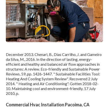
December 2013. Chenari, B., Dias Carrilho, J. and Gameiro
da Silva, M., 2016. In the direction of lasting, energy-
efficient and healthy and balanced air flow approaches in
structures: A review. Eco-friendly and Sustainable Power
Reviews, 59, pp. 1426-1447.
" Sustainable Facilities Tool:
Heating And Cooling System Review"
. Recovered 2 July
2014.
" Heating and Air Conditioning"
. Gotten 2018-02-
10.
Maintaining cool and environment-friendly
, 17 July
2010, p.
Commercial Hvac Installation Pacoima, CA