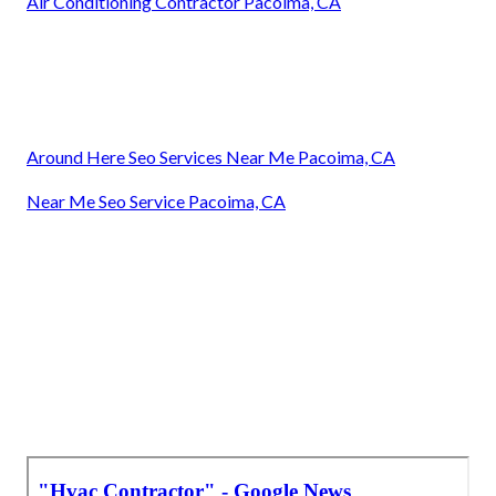
Air Conditioning Contractor Pacoima, CA
Around Here Seo Services Near Me Pacoima, CA
Near Me Seo Service Pacoima, CA