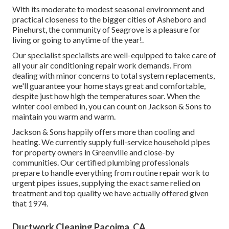
With its moderate to modest seasonal environment and
practical closeness to the bigger cities of Asheboro and
Pinehurst, the community of Seagrove is a pleasure for
living or going to anytime of the year!.
Our specialist specialists are well-equipped to take care of
all your
air conditioning repair work
demands. From
dealing with minor concerns to total system replacements,
we'll guarantee your home stays great and comfortable,
despite just how high the temperatures soar. When the
winter cool embed in, you can count on Jackson & Sons to
maintain you warm and warm.
Jackson & Sons happily offers more than cooling and
heating. We currently supply full-service household pipes
for property owners in Greenville and close-by
communities. Our certified plumbing professionals
prepare to handle everything from routine repair work to
urgent pipes issues, supplying the exact same relied on
treatment and top quality we have actually offered given
that 1974.
Ductwork Cleaning Pacoima, CA