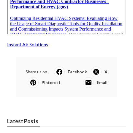
Instant Air Solutions
Share us on...
Facebook
X
Pinterest
Email
Latest Posts