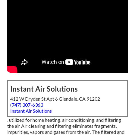
Instant Air Solutions
412 W Dryden St Apt 6 Glendale, CA 91202
(747) 307-6363
Instant Air Solutions
, utilized for home heating, air conditioning, and filtering
the air Air cleaning and filtering eliminates fragments,
impurities, vapors and gases from the air. The filtered and