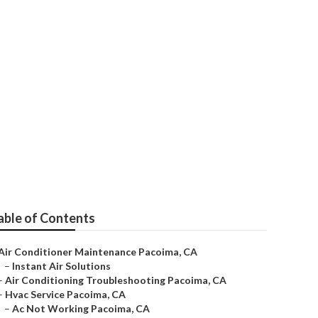
able of Contents
Air Conditioner Maintenance Pacoima, CA
–
Instant Air Solutions
–
Air Conditioning Troubleshooting Pacoima, CA
–
Hvac Service Pacoima, CA
–
Ac Not Working Pacoima, CA