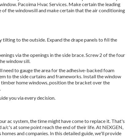
ome window. Pacoima Hvac Services. Make certain the leading
ge of the windowsill and make certain that the air conditioning
 tilting to the outside. Expand the drape panels to fill the
t openings via the openings in the side brace. Screw 2 of the four
he window sill.
u'll need to gauge the area for the adhesive-backed foam
hem to the side curtains and frameworks. Install the window
 timber home windows, position the bracket over the
.
ide you via every decision.
our ac system, the time might have come to replace it. That's
 a/c's at some point reach the end of their life. At NEXGEN,
 homes and companies. In this detailed guide, we'll provide