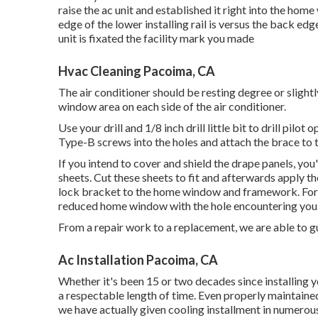
raise the ac unit and established it right into the h
edge of the lower installing rail is versus the back ed
unit is fixated the facility mark you made
Hvac Cleaning Pacoima, CA
The air conditioner should be resting degree or slightly
window area on each side of the air conditioner.
Use your drill and 1/8 inch drill little bit to drill pilo
Type-B screws into the holes and attach the brace to t
If you intend to cover and shield the drape panels, yo
sheets. Cut these sheets to fit and afterwards apply t
lock bracket to the home window and framework. For
reduced home window with the hole encountering you
From a repair work to a replacement, we are able to gu
Ac Installation Pacoima, CA
Whether it's been 15 or two decades since installing y
a respectable length of time. Even properly maintained
we have actually given cooling installment in numerous