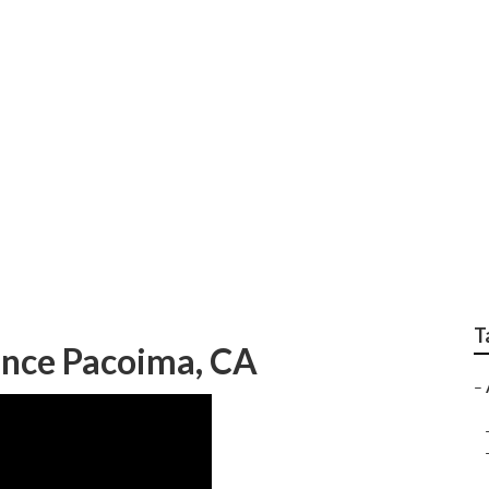
ervices
T
ance Pacoima, CA
–