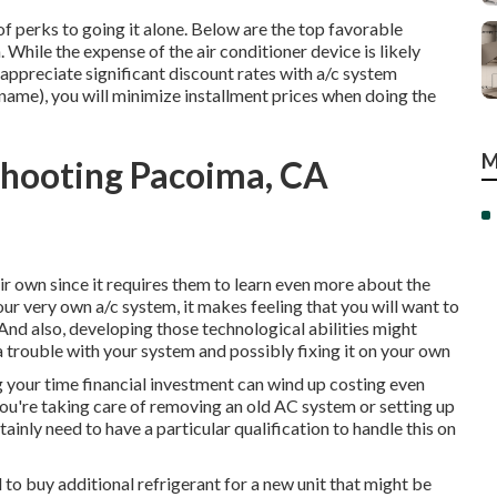
 of perks to going it alone. Below are the top favorable
hile the expense of the air conditioner device is likely
appreciate significant discount rates with a/c system
name), you will minimize installment prices when doing the
M
shooting Pacoima, CA
r own since it requires them to learn even more about the
our very own a/c system, it makes feeling that you will want to
nd also, developing those technological abilities might
 trouble with your system and possibly fixing it on your own
g your time financial investment can wind up costing even
you're taking care of removing an old AC system or setting up
ainly need to have a particular qualification to handle this on
 to buy additional refrigerant for a new unit that might be