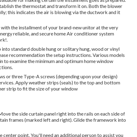
ablish the thermostat and transform it on. Both the blower
y; this indicates the air is blowing via the ductwork and it
with the installment of your brand-new unitor at the very
 energy reliable, and secure home Air conditioner system
rk!.
nto standard double hung or solitary hung, wood or vinyl
please recommendation the setup instructions. Various models
ain to examine the minimum and optimum home window
ctions
.
rews or three Type-A screws (depending upon your design)
rvices. Apply weather strips (seals) to the top and bottom
r strip to fit the size of your window
 Move the side curtain panel right into the rails on each side of
rtain frames (marked left and right). Glide the framework into
enter point. You'll need an additional person to assist you