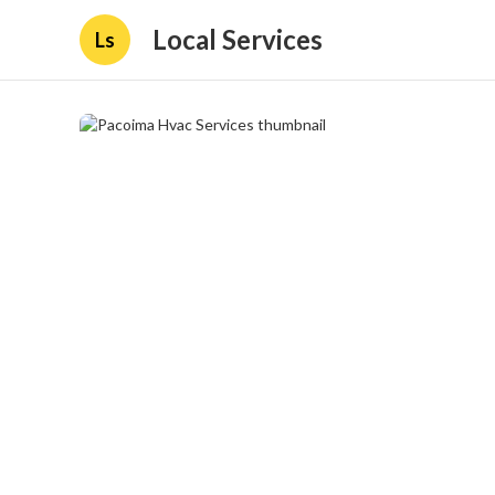
Local Services
Ls