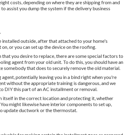
eight costs, depending on where they are shipping from and
to assist you dump the system if the delivery business
A
e installed outside, after that attached to your home's
 on, or you can set up the device on the roofing.
m that you desire to replace, there are some special factors to
oling agent from your old unit. To do this, you should have an
ate somebody that does to securely remove the old material.
g agent, potentially leaving you in a bind right when you're
ent without the appropriate training is dangerous, and we
o DIY this part of an AC installment or removal.
itself in the correct location and protecting it, whether
. You might likewise have interior components to set up,
 to update ductwork or the thermostat.
valuable for making certain the installment goes as prepared.