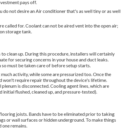
nvestment pays off.
do not desire an Air conditioner that's as well tiny or as well
e called for. Coolant can not be aired vent into the open air;
ion storage tank.
to clean up. During this procedure, installers will certainly
uate for securing concerns in your house and duct leaks.
 so must be taken care of before setup starts.
t much activity, while some are pressurized too. Once the
d won't require repair throughout the device's lifetime.
el plenum is disconnected. Cooling agent lines, which are
nitial flushed, cleaned up, and pressure-tested).
looring joists. Bands have to be eliminated prior to taking
ilings or wall surfaces or hidden underground. To make things
ld one remains.