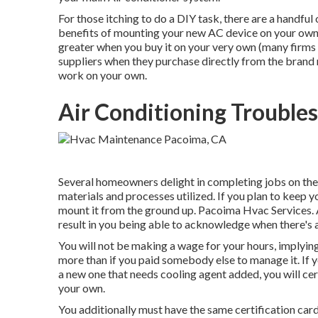
For those itching to do a DIY task, there are a handful
benefits of mounting your new AC device on your own. W
greater when you buy it on your very own (many firms 
suppliers when they purchase directly from the brand 
work on your own.
Air Conditioning Trouble
Several homeowners delight in completing jobs on thei
materials and processes utilized. If you plan to keep y
mount it from the ground up. Pacoima Hvac Services. A
result in you being able to acknowledge when there's a
You will not be making a wage for your hours, implyin
more than if you paid somebody else to manage it. If 
a new one that needs cooling agent added, you will cert
your own.
You additionally must have the same certification card