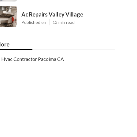
Ac Repairs Valley Village
Published en
13 min read
ore
Hvac Contractor Pacoima CA