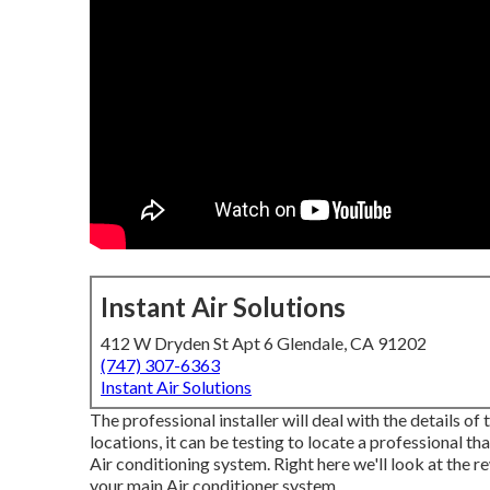
Instant Air Solutions
412 W Dryden St Apt 6 Glendale, CA 91202
(747) 307-6363
Instant Air Solutions
The professional installer will deal with the details of
locations, it can be testing to locate a professional th
Air conditioning system. Right here we'll look at the 
your main Air conditioner system.