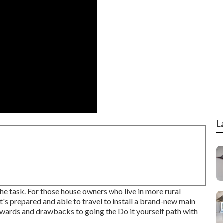
L
 the task. For those house owners who live in more rural
at's prepared and able to travel to install a brand-new main
rewards and drawbacks to going the Do it yourself path with