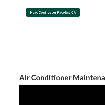
Hvac Contractor Pacoima CA
Pacoima Hvac S
Published en
11 min read
Air Conditioner Mainten