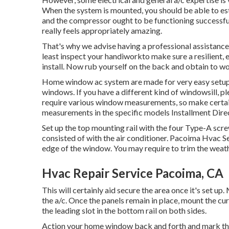
When the system is mounted, you should be able to est
and the compressor ought to be functioning successfull
really feels appropriately amazing.
That's why we advise having a professional assistance 
least inspect your handiworkto make sure a resilient,
install. Now rub yourself on the back and obtain to wo
Home window ac system are made for very easy setup i
windows. If you have a different kind of windowsill, 
require various window measurements, so make cert
measurements in
the specific models Installment Dire
Set up the top mounting rail with the four Type-A sc
consisted of with the air conditioner. Pacoima Hvac Se
edge of the window. You may require to trim the weathe
Hvac Repair Service Pacoima, CA
This will certainly aid secure the area once it's set up.
the a/c. Once the panels remain in place, mount the cu
the leading slot in the bottom rail on both sides.
Action your home window back and forth and mark the c