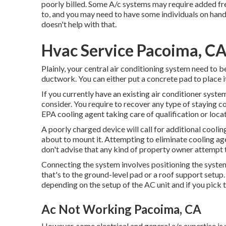
poorly billed. Some A/c systems may require added fr
to, and you may need to have some individuals on hand 
doesn't help with that.
Hvac Service Pacoima, C
Plainly, your central air conditioning system need to b
ductwork. You can either put a concrete pad to place it
If you currently have an existing air conditioner syste
consider. You require to recover any type of staying co
EPA cooling agent taking care of qualification or loc
A poorly charged device will call for additional coolin
about to mount it. Attempting to eliminate cooling ag
don't advise that any kind of property owner attempt t
Connecting the system involves positioning the system 
that's to the ground-level pad or a roof support setup
depending on the setup of the AC unit and if you pick
Ac Not Working Pacoima, CA
However, some electrical and general a/c expertise is 