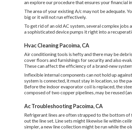
an explore our procedure that ensures your financial i
The area of your existing A/c may not be adequate. You 
big or it will not run effectively.
To get rid of an old AC system, several complex jobs ar
a sophisticated device pumps it right into a recuperat
Hvac Cleaning Pacoima, CA
Air conditioning tools is hefty and there may be debris 
cover floors and furnishings for security and also eval
These can affect the efficiency of a brand-new system
Inflexible internal components can not hold up agains
system is connected, it must stay in location, so the pa
Before the indoor evaporator coil is replaced, the ste
composed of two copper pipelines, may be reused (and i
Ac Troubleshooting Pacoima, CA
Refrigerant lines are often strapped to the bottom of f
out the line set. Line sets might likewise lie within ce
simpler, a new line collection might be run while the o