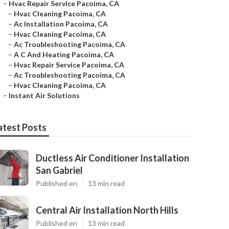
–
Hvac Repair Service Pacoima, CA
–
Hvac Cleaning Pacoima, CA
–
Ac Installation Pacoima, CA
–
Hvac Cleaning Pacoima, CA
–
Ac Troubleshooting Pacoima, CA
–
A C And Heating Pacoima, CA
–
Hvac Repair Service Pacoima, CA
–
Ac Troubleshooting Pacoima, CA
–
Hvac Cleaning Pacoima, CA
–
Instant Air Solutions
atest Posts
Ductless Air Conditioner Installation
San Gabriel
Published en
13 min read
Central Air Installation North Hills
Published en
13 min read