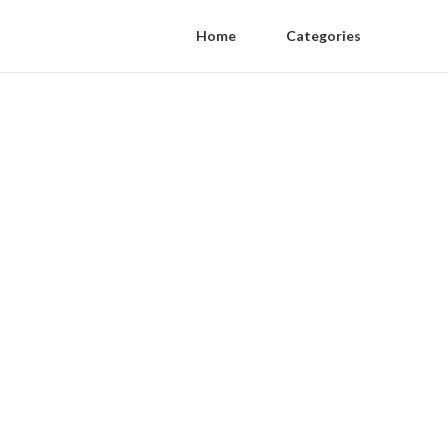
Home
Categories