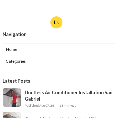
Ls
Navigation
Home
Categories
Latest Posts
Ductless Air Conditioner Installation San
Gabriel
Published Aug 07, 26
13 min read