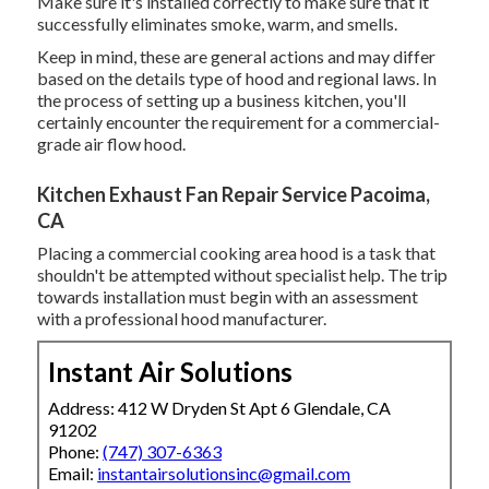
Make sure it's installed correctly to make sure that it
successfully eliminates smoke, warm, and smells.
Keep in mind, these are general actions and may differ
based on the details type of hood and regional laws. In
the process of setting up a business kitchen, you'll
certainly encounter the requirement for a commercial-
grade air flow hood.
Kitchen Exhaust Fan Repair Service Pacoima,
CA
Placing a commercial cooking area hood is a task that
shouldn't be attempted without specialist help. The trip
towards installation must begin with an assessment
with a professional hood manufacturer.
Instant Air Solutions
Address: 412 W Dryden St Apt 6 Glendale, CA
91202
Phone:
(747) 307-6363
Email:
instantairsolutionsinc@gmail.com