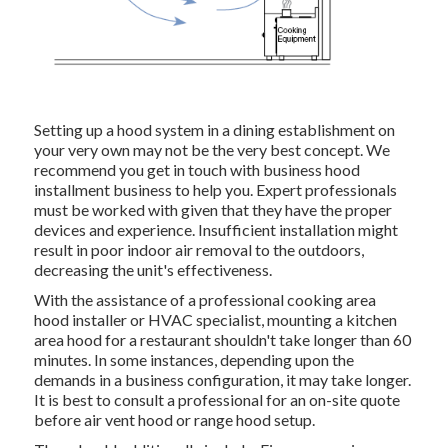
Setting up a hood system in a dining establishment on
your very own may not be the very best concept. We
recommend you get in touch with business hood
installment business to help you. Expert professionals
must be worked with given that they have the proper
devices and experience. Insufficient installation might
result in poor indoor air removal to the outdoors,
decreasing the unit's effectiveness.
With the assistance of a professional cooking area
hood installer or HVAC specialist, mounting a kitchen
area hood for a restaurant shouldn't take longer than 60
minutes. In some instances, depending upon the
demands in a business configuration, it may take longer.
It is best to consult a professional for an on-site quote
before air vent hood or range hood setup.