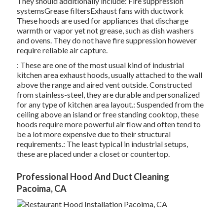
They should additionally include: Fire suppression
systemsGrease filtersExhaust fans with ductwork
These hoods are used for appliances that discharge
warmth or vapor yet not grease, such as dish washers
and ovens. They do not have fire suppression however
require reliable air capture.
: These are one of the most usual kind of industrial
kitchen area exhaust hoods, usually attached to the wall
above the range and aired vent outside. Constructed
from stainless-steel, they are durable and personalized
for any type of kitchen area layout.: Suspended from the
ceiling above an island or free standing cooktop, these
hoods require more powerful air flow and often tend to
be a lot more expensive due to their structural
requirements.: The least typical in industrial setups,
these are placed under a closet or countertop.
Professional Hood And Duct Cleaning
Pacoima, CA