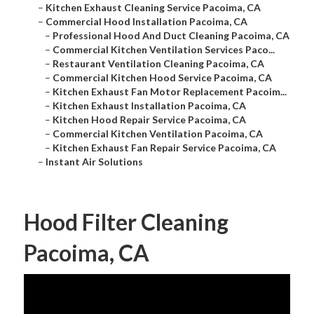
–
Kitchen Exhaust Cleaning Service Pacoima, CA
–
Commercial Hood Installation Pacoima, CA
–
Professional Hood And Duct Cleaning Pacoima, CA
–
Commercial Kitchen Ventilation Services Paco...
–
Restaurant Ventilation Cleaning Pacoima, CA
–
Commercial Kitchen Hood Service Pacoima, CA
–
Kitchen Exhaust Fan Motor Replacement Pacoim...
–
Kitchen Exhaust Installation Pacoima, CA
–
Kitchen Hood Repair Service Pacoima, CA
–
Commercial Kitchen Ventilation Pacoima, CA
–
Kitchen Exhaust Fan Repair Service Pacoima, CA
–
Instant Air Solutions
Hood Filter Cleaning
Pacoima, CA