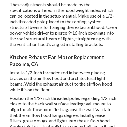
These adjustments should be made by the
specifications offered in the hood weight index, which
can be located in the setup manual. Make use of a 1/2-
inch threaded pole placed to the roofing system
structural beams for hanging the restaurant hood. Use a
power vehicle driver to pierce 9/16-inch openings into
the roof structural beam of lights, straightening with
the ventilation hood's angled installing brackets.
Kitchen Exhaust Fan Motor Replacement
Pacoima, CA
Install a 1/2-inch threaded rod in between placing
braces on the air flow hood and architectural light
beams. Weld the exhaust air duct to the air flow hood
while it's on the floor.
Position the 1/2-inch threaded poles regarding 1/2 inch
closer to the back wall surface leading wall mount to
align the air flow hood flush against the wall. Validate
that the air flow hood hangs degree. Install grease
filters, grease mugs, and lights into the air flow hood.
Apply stainless-steel polish to remove built up grit and