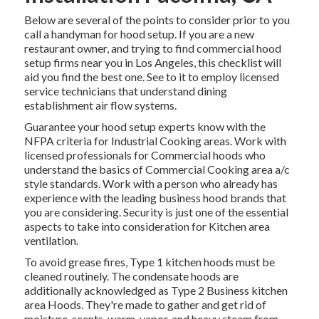
Below are several of the points to consider prior to you
call a handyman for hood setup. If you are a new
restaurant owner, and trying to find commercial hood
setup firms near you in Los Angeles, this checklist will
aid you find the best one. See to it to employ licensed
service technicians that understand
dining
establishment air flow systems
.
Guarantee your hood setup experts know with the
NFPA criteria
for Industrial Cooking areas. Work with
licensed professionals for Commercial hoods who
understand the basics of
Commercial Cooking area a/c
style standards
. Work with a person who already has
experience with the leading business hood brands that
you are considering. Security is just one of the essential
aspects to take into consideration for Kitchen area
ventilation.
To avoid grease fires, Type 1 kitchen hoods must be
cleaned routinely. The condensate hoods are
additionally acknowledged as Type 2 Business kitchen
area Hoods. They're made to gather and get rid of
moisture, scents, warm, vapor, and heavy steam from