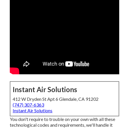
Instant Air Solutions
412 W Dryden St Apt 6 Glendale, CA 91202
(747) 307-6363
Instant Air Solutions
You don't require to trouble on your own with all these
technological codes and requirements, we'll handle it