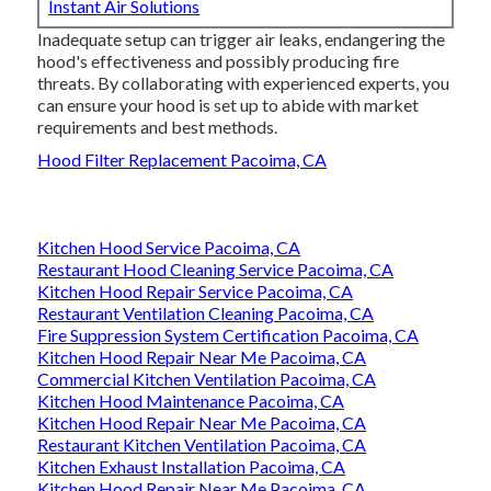
Instant Air Solutions
Inadequate setup can trigger air leaks, endangering the
hood's effectiveness and possibly producing fire
threats. By collaborating with experienced experts, you
can ensure your hood is set up to abide with market
requirements and best methods.
Hood Filter Replacement Pacoima, CA
Kitchen Hood Service Pacoima, CA
Restaurant Hood Cleaning Service Pacoima, CA
Kitchen Hood Repair Service Pacoima, CA
Restaurant Ventilation Cleaning Pacoima, CA
Fire Suppression System Certification Pacoima, CA
Kitchen Hood Repair Near Me Pacoima, CA
Commercial Kitchen Ventilation Pacoima, CA
Kitchen Hood Maintenance Pacoima, CA
Kitchen Hood Repair Near Me Pacoima, CA
Restaurant Kitchen Ventilation Pacoima, CA
Kitchen Exhaust Installation Pacoima, CA
Kitchen Hood Repair Near Me Pacoima, CA