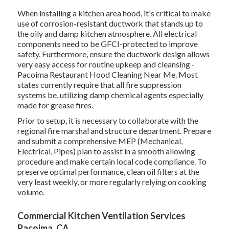
When installing a kitchen area hood, it's critical to make
use of corrosion-resistant ductwork that stands up to
the oily and damp kitchen atmosphere. All electrical
components need to be GFCI-protected to improve
safety. Furthermore, ensure the ductwork design allows
very easy access for routine upkeep and cleansing -
Pacoima Restaurant Hood Cleaning Near Me.
Most
states currently require that all fire suppression
systems be, utilizing damp chemical agents especially
made for grease fires
.
Prior to setup, it is necessary to collaborate with the
regional fire marshal and structure department. Prepare
and submit a comprehensive MEP (Mechanical,
Electrical, Pipes) plan to assist in a smooth allowing
procedure and make certain local code compliance. To
preserve optimal performance, clean oil filters at the
very least weekly, or more regularly relying on cooking
volume.
Commercial Kitchen Ventilation Services
Pacoima, CA