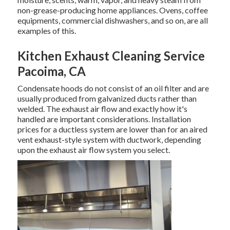
non-grease-producing home appliances. Ovens, coffee
equipments, commercial dishwashers, and so on, are all
examples of this.
Kitchen Exhaust Cleaning Service
Pacoima, CA
Condensate hoods do not consist of an oil filter and are
usually produced from galvanized ducts rather than
welded. The exhaust air flow and exactly how it's
handled are important considerations. Installation
prices for a ductless system are lower than for an aired
vent exhaust-style system with ductwork, depending
upon the exhaust air flow system you select.