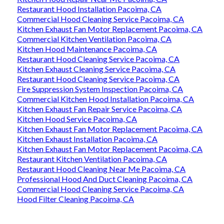
Restaurant Hood Installation Pacoima, CA
Commercial Hood Cleaning Service Pacoima, CA
Kitchen Exhaust Fan Motor Replacement Pacoima, CA
Commercial Kitchen Ventilation Pacoima, CA
Kitchen Hood Maintenance Pacoima, CA
Restaurant Hood Cleaning Service Pacoima, CA
Kitchen Exhaust Cleaning Service Pacoima, CA
Restaurant Hood Cleaning Service Pacoima, CA
Fire Suppression System Inspection Pacoima, CA
Commercial Kitchen Hood Installation Pacoima, CA
Kitchen Exhaust Fan Repair Service Pacoima, CA
Kitchen Hood Service Pacoima, CA
Kitchen Exhaust Fan Motor Replacement Pacoima, CA
Kitchen Exhaust Installation Pacoima, CA
Kitchen Exhaust Fan Motor Replacement Pacoima, CA
Restaurant Kitchen Ventilation Pacoima, CA
Restaurant Hood Cleaning Near Me Pacoima, CA
Professional Hood And Duct Cleaning Pacoima, CA
Commercial Hood Cleaning Service Pacoima, CA
Hood Filter Cleaning Pacoima, CA