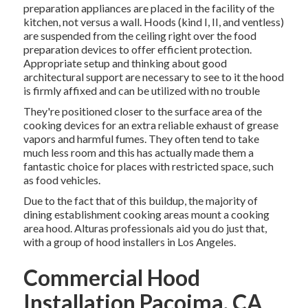
preparation appliances are placed in the facility of the
kitchen, not versus a wall. Hoods (kind I, II, and ventless)
are suspended from the ceiling right over the food
preparation devices to offer efficient protection.
Appropriate setup and thinking about good
architectural support are necessary to see to it the hood
is firmly affixed and can be utilized with no trouble
They're positioned closer to the surface area of the
cooking devices for an extra reliable exhaust of grease
vapors and harmful fumes. They often tend to take
much less room and this has actually made them a
fantastic choice for places with restricted space, such
as food vehicles.
Due to the fact that of this buildup, the majority of
dining establishment cooking areas mount a cooking
area hood. Alturas professionals aid you do just that,
with a group of hood installers in Los Angeles.
Commercial Hood
Installation Pacoima, CA