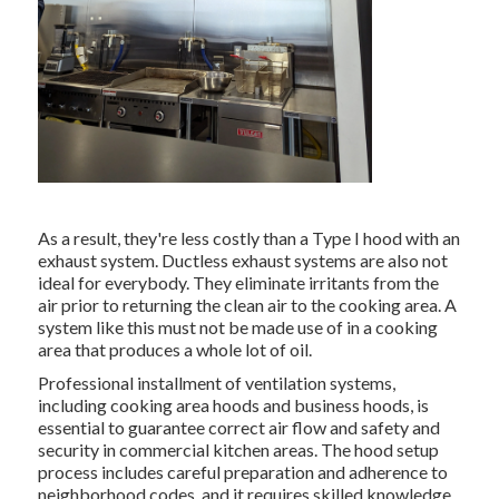
As a result, they're less costly than a Type I hood with an
exhaust system. Ductless exhaust systems are also not
ideal for everybody. They eliminate irritants from the
air prior to returning the clean air to the cooking area. A
system like this must not be made use of in a cooking
area that produces a whole lot of oil.
Professional installment of ventilation systems,
including cooking area hoods and business hoods, is
essential to guarantee correct air flow and safety and
security in commercial kitchen areas. The hood setup
process includes careful preparation and adherence to
neighborhood codes, and it requires skilled knowledge