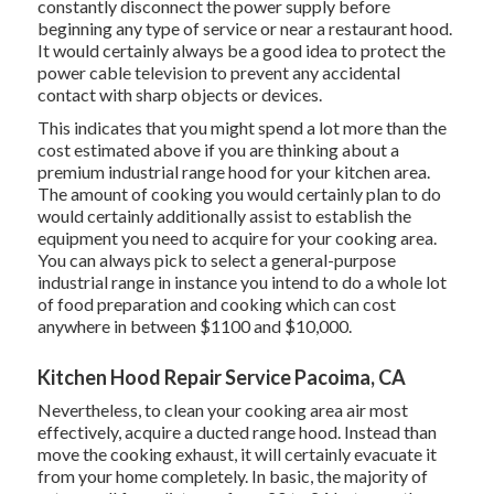
constantly disconnect the power supply before
beginning any type of service or near a restaurant hood.
It would certainly always be a good idea to protect the
power cable television to prevent any accidental
contact with sharp objects or devices.
This indicates that you might spend a lot more than the
cost estimated above if you are thinking about a
premium industrial range hood for your kitchen area.
The amount of cooking you would certainly plan to do
would certainly additionally assist to establish the
equipment you need to acquire for your cooking area.
You can always pick to select a general-purpose
industrial range in instance you intend to do a whole lot
of food preparation and cooking which can cost
anywhere in between $1100 and $10,000.
Kitchen Hood Repair Service Pacoima, CA
Nevertheless, to clean your cooking area air most
effectively, acquire a ducted range hood. Instead than
move the cooking exhaust, it will certainly evacuate it
from your home completely. In basic, the majority of