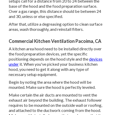
setups call for a distance from 20 to 24 between the
base of the hood and the food preparation surface.
Over a gas range, this distance should be between 24
and 30, unless or else specified.
After that, utilize a degreasing option to clean surface
areas, wash thoroughly, and reinstall filters.
Commercial Kitchen Ventilation Pacoima, CA
A kitchen area hood need to be installed directly over
the food preparation devices, yet the specific
positioning depends on the hood style and the
devices
under
it. When you've picked your business kitchen
hood, you need to get it along with any type of
necessary setup equipment.
Begin by noting the area where the hood will be
mounted. Make sure the hood is perfectly leveled.
Make certain the air ducts are mounted to vent the
exhaust air beyond the building. The exhaust follower
requires to be mounted on the outside wall or roofing,
and attached to the ductwork coming from the hood.