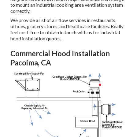
to mount an industrial cooking area ventilation system
correctly.
We provide a list of air flow services in restaurants,
offices, grocery stores, and healthcare facilities. Really
feel cost-free to obtain in touch with us for industrial
hood installation quotes.
Commercial Hood Installation
Pacoima, CA