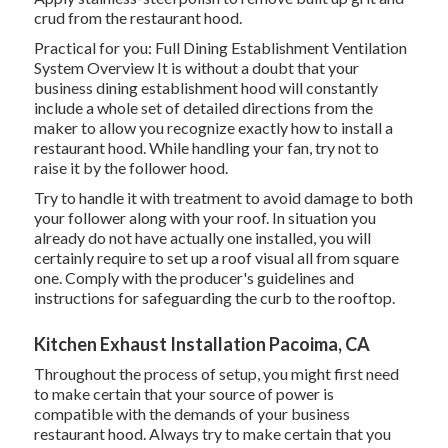
crud from the restaurant hood.
Practical for you:
Full Dining Establishment Ventilation
System Overview
It is without a doubt that your
business dining establishment hood will constantly
include a whole set of detailed directions from the
maker to allow you recognize exactly how to install a
restaurant hood. While handling your fan, try not to
raise it by the follower hood.
Try to handle it with treatment to avoid damage to both
your follower along with your roof. In situation you
already do not have actually one installed, you will
certainly require to set up a roof visual all from square
one. Comply with the producer's guidelines and
instructions for safeguarding the curb to the rooftop.
Kitchen Exhaust Installation Pacoima, CA
Throughout the process of setup, you might first need
to make certain that your source of power is
compatible with the demands of your business
restaurant hood. Always try to make certain that you