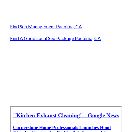
Find Seo Management Pacoima, CA
Find A Good Local Seo Package Pacoima, CA