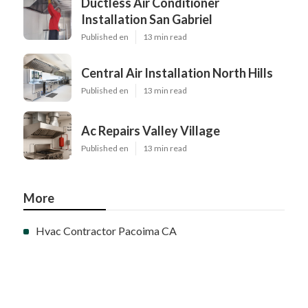
Ductless Air Conditioner
Installation San Gabriel
Published en
13 min read
Central Air Installation North Hills
Published en
13 min read
Ac Repairs Valley Village
Published en
13 min read
More
Hvac Contractor Pacoima CA