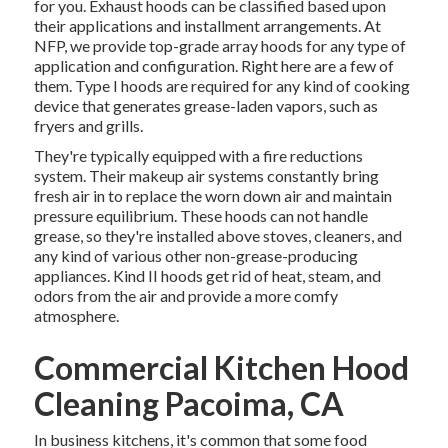
for you. Exhaust hoods can be classified based upon
their applications and installment arrangements. At
NFP, we provide top-grade array hoods for any type of
application and configuration. Right here are a few of
them. Type I hoods are required for any kind of cooking
device that generates grease-laden vapors, such as
fryers and grills.
They're typically equipped with a fire reductions
system. Their makeup air systems constantly bring
fresh air in to replace the worn down air and maintain
pressure equilibrium. These hoods can not handle
grease, so they're installed above stoves, cleaners, and
any kind of various other non-grease-producing
appliances. Kind II hoods get rid of heat, steam, and
odors from the air and provide a more comfy
atmosphere.
Commercial Kitchen Hood
Cleaning Pacoima, CA
In business kitchens, it's common that some food