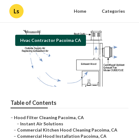
Ls
Home
Categories
Hvac Contractor Pacoima CA
Pacoima Restaurant Hood
Cleaning Near Me
Published en
12 min read
Table of Contents
–
Hood Filter Cleaning Pacoima, CA
–
Instant Air Solutions
–
Commercial Kitchen Hood Cleaning Pacoima, CA
–
Commercial Hood Installation Pacoima, CA