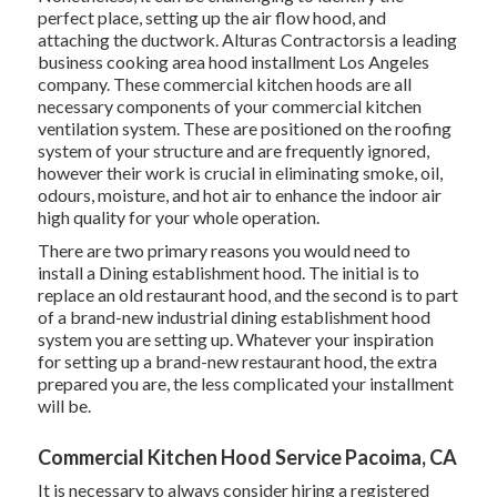
perfect place, setting up the air flow hood, and
attaching the ductwork. Alturas Contractorsis a leading
business cooking area hood installment Los Angeles
company. These commercial kitchen hoods are all
necessary components of your commercial kitchen
ventilation system. These are positioned on the roofing
system of your structure and are frequently ignored,
however their work is crucial in eliminating smoke, oil,
odours, moisture, and hot air to enhance the indoor air
high quality for your whole operation.
There are two primary reasons you would need to
install a Dining establishment hood. The initial is to
replace an old restaurant hood, and the second is to part
of a brand-new industrial dining establishment hood
system you are setting up. Whatever your inspiration
for setting up a brand-new restaurant hood, the extra
prepared you are, the less complicated your installment
will be.
Commercial Kitchen Hood Service Pacoima, CA
It is necessary to always consider hiring a registered