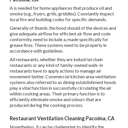
A is needed for home appliances that produce oil and
smoke (e.g., fryers, grills, griddles). Constantly inspect
local fire and building codes for specific demands.
Generally of thumb, the hood should of the devices and
give adequate airflow for efficient air flow and code
conformity. need to include a, made specifically for
grease fires. These systems need to be properly in
accordance with guidelines.
All restaurants, whether they are industrial chain
restaurants or any kind of family-owned walk-in
restaurants have to apply actions to manage air
movement better. Commercial kitchen area ventilation
systems also referred to as dining establishment hoods
play a vital function in successfully circulating the air
within cooking areas. Their primary function is to
efficiently eliminate smoke and odours that are
produced during the cooking process.
Restaurant Ventilation Cleaning Pacoima, CA
Nonetheless, it can be challenging to identify the