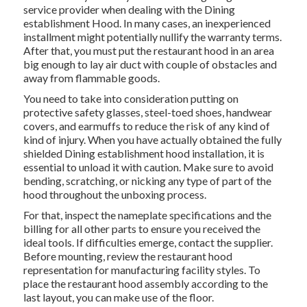
service provider when dealing with the Dining
establishment Hood. In many cases, an inexperienced
installment might potentially nullify the warranty terms.
After that, you must put the restaurant hood in an area
big enough to lay air duct with couple of obstacles and
away from flammable goods.
You need to take into consideration putting on
protective safety glasses, steel-toed shoes, handwear
covers, and earmuffs to reduce the risk of any kind of
kind of injury. When you have actually obtained the fully
shielded Dining establishment hood installation, it is
essential to unload it with caution. Make sure to avoid
bending, scratching, or nicking any type of part of the
hood throughout the unboxing process.
For that, inspect the nameplate specifications and the
billing for all other parts to ensure you received the
ideal tools. If difficulties emerge, contact the supplier.
Before mounting, review the restaurant hood
representation for manufacturing facility styles. To
place the restaurant hood assembly according to the
last layout, you can make use of the floor.