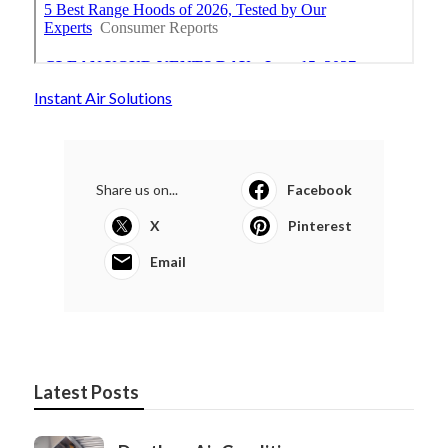
Instant Air Solutions
Share us on...
Facebook
X
Pinterest
Email
Latest Posts