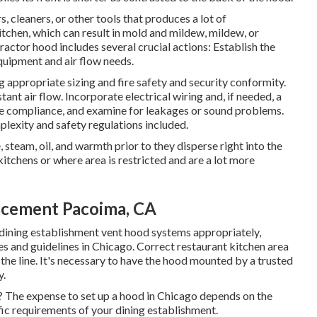
cleaners, or other tools that produces a lot of
tchen, which can result in mold and mildew, mildew, or
ractor hood includes several crucial actions: Establish the
quipment and air flow needs.
g appropriate sizing and fire safety and security conformity.
tant air flow. Incorporate electrical wiring and, if needed, a
ode compliance, and examine for leakages or sound problems.
lexity and safety regulations included.
steam, oil, and warmth prior to they disperse right into the
kitchens or where area is restricted and are a lot more
acement Pacoima, CA
dining establishment vent hood systems appropriately,
es and guidelines in Chicago. Correct restaurant kitchen area
 the line. It's necessary to have the hood mounted by a trusted
y.
o? The expense to set up a hood in Chicago depends on the
fic requirements of your dining establishment.