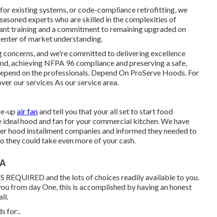
 for existing systems
, or
code-compliance retrofitting
, we
asoned experts who are skilled in the complexities of
ant training and a commitment to remaining upgraded on
center of market understanding.
ng concerns, and we're committed to delivering excellence
nd, achieving NFPA 96 compliance and preserving a safe,
. Depend on the professionals. Depend On ProServe Hoods. For
over our
services
As our
service area
.
ake-up
air fan
and tell you that your all set to start food
he ideal hood and fan for your commercial kitchen. We have
her hood installment companies and informed they needed to
 they could take even more of your cash.
CA
 IS REQUIRED and the lots of choices readily available to you.
 you from day One, this is accomplished by having an honest
ll.
s for:.