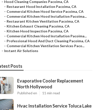
–
Hood Cleaning Companies Pacoima, CA
–
Restaurant Hood Installation Pacoima, CA
–
Commercial Kitchen Hood Service Pacoima, CA
–
Commercial Kitchen Hood Installation Pacoima...
–
Restaurant Kitchen Ventilation Pacoima, CA
–
Kitchen Exhaust Cleaning Pacoima, CA
–
Kitchen Hood Inspection Pacoima, CA
–
Commercial Kitchen Hood Installation Pacoima...
–
Professional Hood And Duct Cleaning Pacoima, CA
–
Commercial Kitchen Ventilation Services Paco...
–
Instant Air Solutions
atest Posts
Evaporative Cooler Replacement
North Hollywood
Published en
11 min read
Hvac Installation Service Toluca Lake