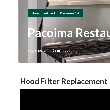
Hvac Contractor Pacoima CA
Pacoima Restau
Published en
12 min read
Hood Filter Replacement