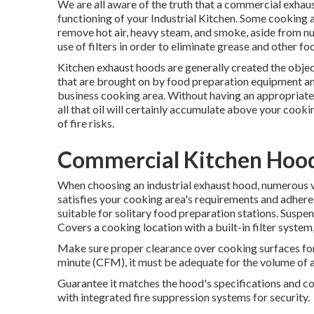
We are all aware of the truth that a commercial exhaus
functioning of your Industrial Kitchen. Some cooking 
remove hot air, heavy steam, and smoke, aside from 
use of filters in order to eliminate grease and other fo
Kitchen exhaust hoods are generally created the objec
that are brought on by food preparation equipment and
business cooking area. Without having an appropriate
all that oil will certainly accumulate above your cook
of fire risks.
Commercial Kitchen Hood 
When choosing an industrial exhaust hood, numerous va
satisfies your cooking area's requirements and adhere t
suitable for solitary food preparation stations. Suspen
Covers a cooking location with a built-in filter syste
Make sure proper clearance over cooking surfaces for
minute (CFM), it must be adequate for the volume of 
Guarantee it matches the hood's specifications and 
with integrated fire suppression systems for security.