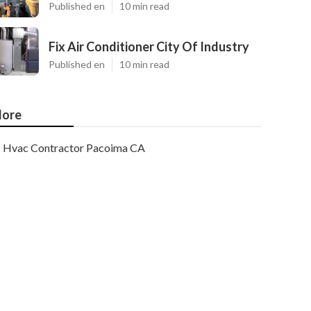
Published en
10 min read
Fix Air Conditioner City Of Industry
Published en
10 min read
ore
Hvac Contractor Pacoima CA