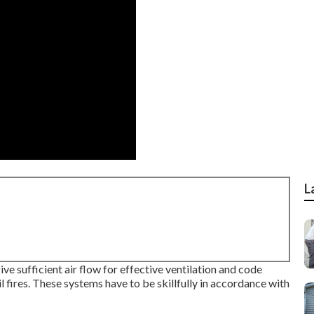
L
ve sufficient air flow for effective ventilation and code
il fires. These systems have to be skillfully in accordance with