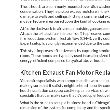
These hoods are commonly mounted over dish washers, 
condensation. They help stop excess moisture in the ki
damage to walls and ceilings. Fitting a commercial ext
most effective area based upon the kind of cooking e
Affix the ductwork to air vent air outside, guaranteein
Attach the exhaust fan (inline or roof) to preserve cons
fire reductions system. Test airflow (CFM), verify c
Expert setup is strongly recommended due to the comp
This style improves effectiveness by capturing smoke, 
room. These hoods are typically used in smaller sized 
energy-efficient compared to typical above hoods.
Kitchen Exhaust Fan Motor Repl
You desire specialists who comprehend how to set up 
making sure that it satisfy neighborhood security cod
hood installation can stop costly repair services down
specialist that can make sure that it's set up effectivel
What is the price to set up a business hood in Chicag
dimension of the system, its complexity, and the speci