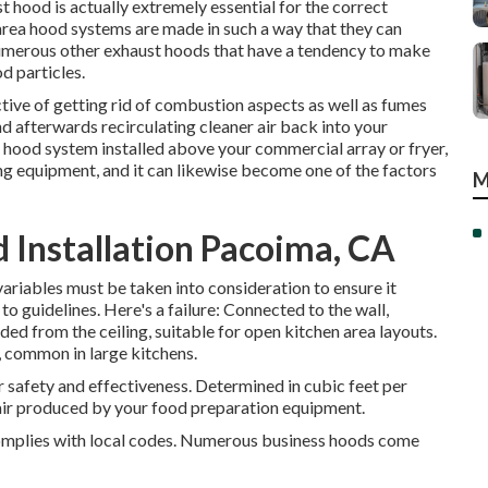
t hood is actually extremely essential for the correct
area hood systems are made in such a way that they can
numerous other exhaust hoods that have a tendency to make
od particles.
tive of getting rid of combustion aspects as well as fumes
 afterwards recirculating cleaner air back into your
 hood system installed above your commercial array or fryer,
ing equipment, and it can likewise become one of the factors
M
Installation Pacoima, CA
riables must be taken into consideration to ensure it
o guidelines. Here's a failure: Connected to the wall,
ded from the ceiling, suitable for open kitchen area layouts.
m, common in large kitchens.
 safety and effectiveness. Determined in cubic feet per
air produced by your food preparation equipment.
complies with local codes. Numerous business hoods come