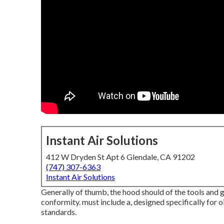
Instant Air Solutions
412 W Dryden St Apt 6 Glendale, CA 91202
(747) 307-6363
Instant Air Solutions
Generally of thumb, the hood should of the tools and gi
conformity. must include a, designed specifically for o
standards.