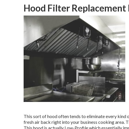
Hood Filter Replacement
This sort of hood often tends to eliminate every kind o
fresh air back right into your business cooking area. T
This hood is actually Low-Profile which essentially imp