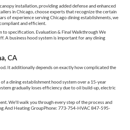
anopy installation, providing added defense and enhanced
tallers in Chicago, choose experts that recognize the certain
ears of experience serving Chicago dining establishments, we
compliant and efficient.
m to specification. Evaluation & Final Walkthrough We
ff. A business hood system is important for any dining
a, CA
od. It additionally depends on exactly how complicated the
of a dining establishment hood system over a 15-year
ystem gradually loses efficiency due to oil build-up, electric
ment. We'll walk you through every step of the process and
oling And Heating GroupPhone: 773-754-HVAC 847-595-