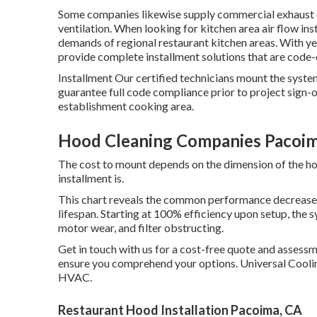
Some companies likewise supply commercial exhaust c
ventilation. When looking for kitchen area air flow ins
demands of regional restaurant kitchen areas. With y
provide complete installment solutions that are code-
Installment Our certified technicians mount the syste
guarantee full code compliance prior to project sign-o
establishment cooking area.
Hood Cleaning Companies Pacoim
The cost to mount depends on the dimension of the ho
installment is.
This chart reveals the common performance decrease 
lifespan. Starting at 100% efficiency upon setup, the s
motor wear, and filter obstructing.
Get in touch with us for a cost-free quote and assess
ensure you comprehend your options. Universal Co
HVAC.
Restaurant Hood Installation Pacoima, CA