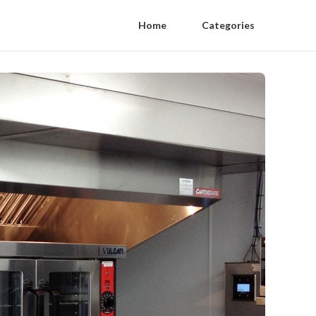
Home
Categories