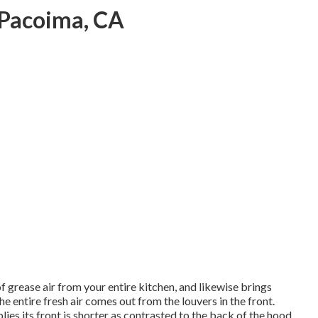
 Pacoima, CA
f grease air from your entire kitchen, and likewise brings
he entire fresh air comes out from the louvers in the front.
lies its front is shorter as contrasted to the back of the hood.