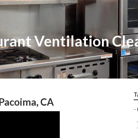
rant Ventilation Cle
T
 Pacoima, CA
–