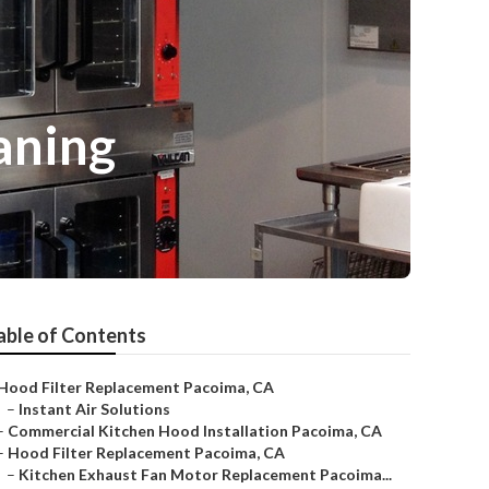
aning
able of Contents
Hood Filter Replacement Pacoima, CA
–
Instant Air Solutions
–
Commercial Kitchen Hood Installation Pacoima, CA
–
Hood Filter Replacement Pacoima, CA
–
Kitchen Exhaust Fan Motor Replacement Pacoima...