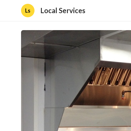
Local Services
Ls