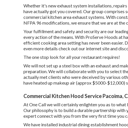
Whether it's new
exhaust system installations
,
repairs
have actually got you covered. Our group comprises se
commercial kitchen area exhaust systems. With const
NFPA 96 modifications, we ensure that we are at the 
Your fulfillment and safety and security are our leadi
every action of the means. With ProServe Hoods at ha
efficient cooking area setting has never been easier
even more details check out our
internet site
and disc
The one stop look for all your restaurant requires!
We will not set up a steel box with an exhaust and m
preparation. We will collaborate with you to select t
actually met clients who were deceived by various ot
have heated up makeup air (approx $5000-$12,000) so
Commercial Kitchen Hood Service Pacoima, 
At One Call we will certainly enlighten you as to what
Our philosophy is to build a durable partnership with
expert connect with you from the very first time you ca
We have installed industrial dining establishment hood