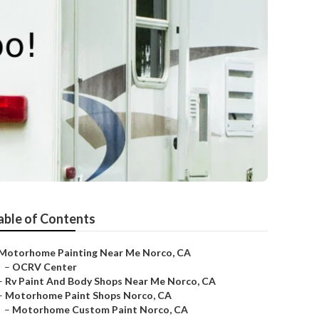
able of Contents
Motorhome Painting Near Me Norco, CA
–
OCRV Center
–
Rv Paint And Body Shops Near Me Norco, CA
–
Motorhome Paint Shops Norco, CA
–
Motorhome Custom Paint Norco, CA