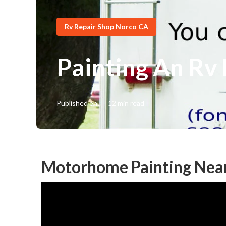
Rv Repair Shop Norco CA
Painting An Rv
Published en
12 min read
Motorhome Painting Nea