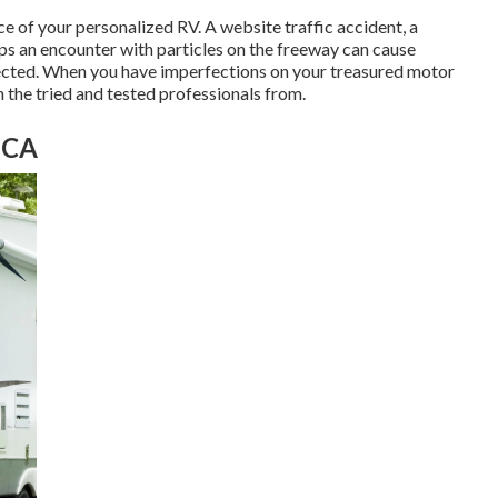
 of your personalized RV. A website traffic accident, a
ps an encounter with particles on the freeway can cause
rected. When you have imperfections on your treasured motor
on the tried and tested professionals from.
 CA