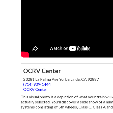
OCRV Center
23281 La Palma Ave Yorba Linda, CA 92887
(714) 909-1444
OCRV Center
This visual photo is a depiction of what your train will
actually selected. You'll discover a slide show of a n
systems consisting of 5th wheels, Class C, Class A and