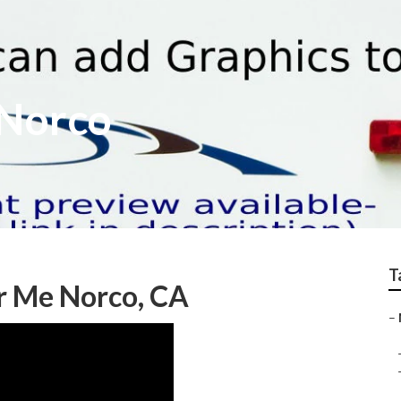
 Norco
T
r Me Norco, CA
–