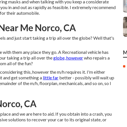
earing masks and when talking with you keep a considerate
t you in and out as rapidly as feasible. I extremely recommend
 for their automobile.
 Near Me Norco, CA
 and just start taking a trip all over the globe? Well that's
e with them any place they go. A Recreational vehicle has
M
ur taking a trip all over the
globe, however
who repairs a
om all of the fun?
 considering this, however the m/h requires it. I'm either
l it and get something a
little far
better - possibly will wait up
 remainder of the m/h, floorplan, mechanicals, and so on, so I
Norco, CA
ace and we are here to aid. If you obtain into a crash, you
e solutions to recover your car to its original state, or