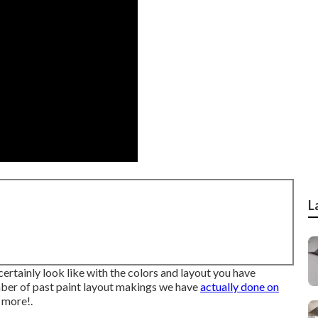
L
 certainly look like with the colors and layout you have
umber of past paint layout makings we have
actually done on
 more!.