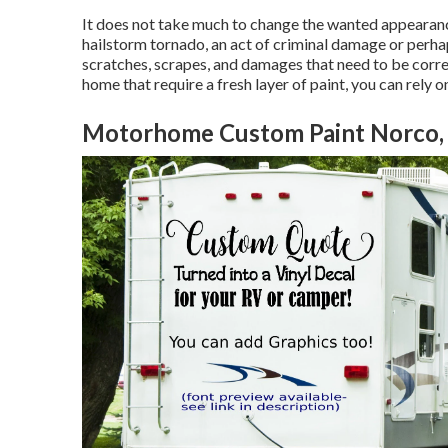
It does not take much to change the wanted appearance
hailstorm tornado, an act of criminal damage or perha
scratches, scrapes, and damages that need to be cor
home that require a fresh layer of paint, you can rely 
Motorhome Custom Paint Norco,