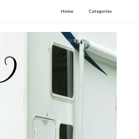
Home
Categories