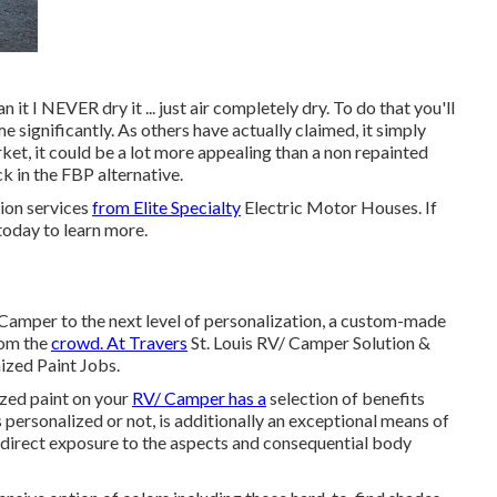
 it I NEVER dry it ... just air completely dry. To do that you'll
me significantly. As others have actually claimed, it simply
rket, it could be a lot more appealing than a non repainted
k in the FBP alternative.
tion services
from Elite Specialty
Electric Motor Houses. If
 today to learn more.
Camper to the next level of personalization, a custom-made
rom the
crowd. At Travers
St. Louis RV/ Camper Solution &
ized Paint Jobs.
ized paint on your
RV/ Camper has a
selection of benefits
 is personalized or not, is additionally an exceptional means of
 direct exposure to the aspects and consequential body