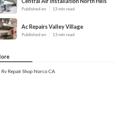
Central Air Installation North Hills
Published en
13 min read
Ac Repairs Valley Village
Published en
13 min read
ore
Rv Repair Shop Norco CA