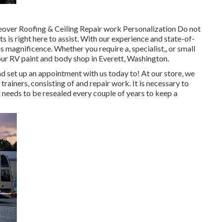
eover Roofing & Ceiling Repair work Personalization Do not
is right here to assist. With our experience and state-of-
us magnificence. Whether you require a, specialist,, or small
our RV paint and body shop in Everett, Washington.
 set up an appointment with us today to! At our store, we
rainers, consisting of and repair work. It is necessary to
needs to be resealed every couple of years to keep a