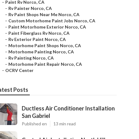
–
Paint Rv Norco, CA
–
Rv Painter Norco, CA
–
Rv Paint Shops Near Me Norco, CA
–
Custom Motorhome Paint Jobs Norco, CA
–
Paint Motorhome Exterior Norco, CA
–
Paint Fiberglass Rv Norco, CA
–
Rv Exterior Paint Norco, CA
–
Motorhome Paint Shops Norco, CA
–
Motorhome Painting Norco, CA
–
Rv Painting Norco, CA
–
Motorhome Paint Repair Norco, CA
–
OCRV Center
atest Posts
Ductless Air Conditioner Installation
San Gabriel
Published en
13 min read