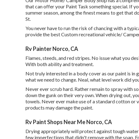
Our Motor Home/ Camper Body Shop has a comprehensi
that can offer your Paint Task something special. If y
summer season, among the finest means to get that 
St.
You never have to run the risk of chancing with a typi
provide the best Custom recreational vehicle/ Camper 
Rv Painter Norco, CA
Flames, steeds, and red stripes. No issue what you desi
With both ability and treatment.
Not truly interested in a body cover as our paint is i
what we need to change. Neal, what level work did yo
Never ever scrub hard. Rather remain to spray with s
down the gunk on their very own. When drying out, you
towels. Never ever make use of a standard cotton or v
products may damage the paint.
Rv Paint Shops Near Me Norco, CA
Drying appropriately will protect against tough water
few imperfections that didn't remove with the soap. For 