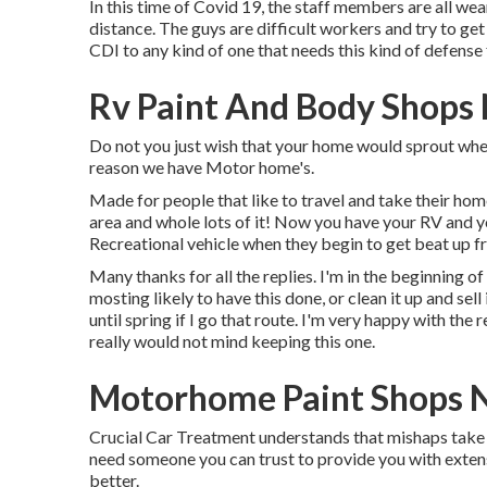
In this time of Covid 19, the staff members are all w
distance. The guys are difficult workers and try to ge
CDI to any kind of one that needs this kind of defense
Rv Paint And Body Shops
Do not you just wish that your home would sprout wheels
reason we have Motor home's.
Made for people that like to travel and take their hom
area and whole lots of it! Now you have your RV and yo
Recreational vehicle when they begin to get beat up fr
Many thanks for all the replies. I'm in the beginning of
mosting likely to have this done, or clean it up and sel
until spring if I go that route. I'm very happy with the
really would not mind keeping this one.
Motorhome Paint Shops 
Crucial Car Treatment understands that mishaps take pl
need someone you can trust to provide you with extensiv
better.