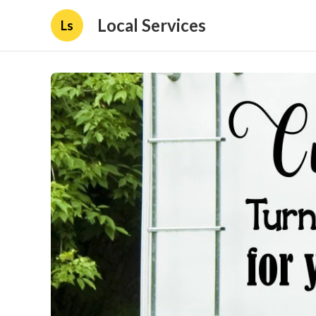
Local Services
Ls