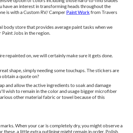
ve option of colors including those hard-to-find shades
ou have an interest in transforming heads throughout the
done is with a Custom RV/ Camper
Paint Work
from Travers
cal body store that provides average paint tasks when we
Paint Jobs in the region.
re repainted on, we will certainly make sure it gets done.
n great shape, simply needing some touchups. The stickers are
u obtain a quote on?
oap and allow the active ingredients to soak and damage
'll wish to remain in the color and usage bigger microfiber
arious other material fabric or towel because of this
 marks. When your car is completely dry, you might observe a
these, a little extra outlining might remain in order. Polish,