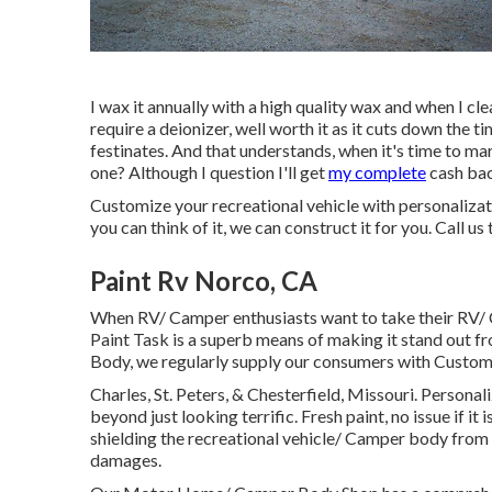
I wax it annually with a high quality wax and when I clean
require a deionizer, well worth it as it cuts down the ti
festinates. And that understands, when it's time to ma
one? Although I question I'll get
my complete
cash bac
Customize your recreational vehicle with personaliza
you can think of it, we can construct it for you. Call us
Paint Rv Norco, CA
When RV/ Camper enthusiasts want to take their RV/ 
Paint Task is a superb means of making it stand out f
Body, we regularly supply our consumers with Custom
Charles, St. Peters, & Chesterfield, Missouri. Personal
beyond just looking terrific. Fresh paint, no issue if it
shielding the recreational vehicle/ Camper body from
damages.