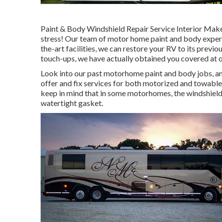
Paint & Body Windshield Repair Service Interior Mak
stress! Our team of motor home paint and body experts 
the-art facilities, we can restore your RV to its previo
touch-ups, we have actually obtained you covered at 
Look into our past motorhome paint and body jobs, and
offer and fix services for both motorized and towable t
keep in mind that in some motorhomes, the windshield 
watertight gasket.