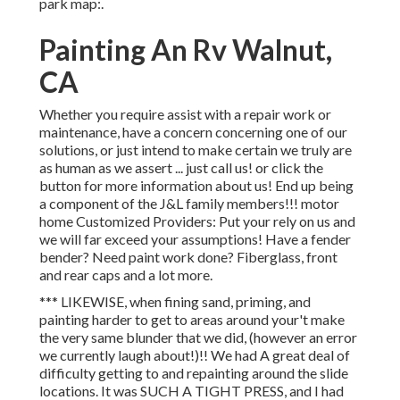
park map:.
Painting An Rv Walnut,
CA
Whether you require assist with a repair work or
maintenance, have a concern concerning one of our
solutions, or just intend to make certain we truly are
as human as we assert ... just call us! or click the
button for more information about us! End up being
a component of the J&L family members!!! motor
home Customized Providers: Put your rely on us and
we will far exceed your assumptions! Have a fender
bender? Need paint work done? Fiberglass, front
and rear caps and a lot more.
*** LIKEWISE, when fining sand, priming, and
painting harder to get to areas around your't make
the very same blunder that we did, (however an error
we currently laugh about!)!! We had A great deal of
difficulty getting to and repainting around the slide
locations. It was SUCH A TIGHT PRESS, and I had