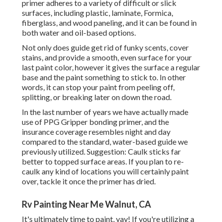
primer adheres to a variety of difficult or slick
surfaces, including plastic, laminate, Formica,
fiberglass, and wood paneling, and it can be found in
both water and oil-based options.
Not only does guide get rid of funky scents, cover
stains, and provide a smooth, even surface for your
last paint color, however it gives the surface a regular
base and the paint something to stick to. In other
words, it can stop your paint from peeling off,
splitting, or breaking later on down the road.
In the last number of years we have actually made
use of PPG Gripper bonding primer, and the
insurance coverage resembles night and day
compared to the standard, water-based guide we
previously utilized. Suggestion: Caulk sticks far
better to topped surface areas. If you plan to re-
caulk any kind of locations you will certainly paint
over, tackle it once the primer has dried.
Rv Painting Near Me Walnut, CA
It's ultimately time to paint, yay! If you're utilizing a