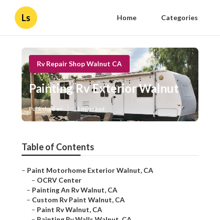
Ls
Home
Categories
Rv Repair Shop Walnut CA
Painting Rv Exterior Walnut
Published en
11 min read
Table of Contents
–
Paint Motorhome Exterior Walnut, CA
–
OCRV Center
–
Painting An Rv Walnut, CA
–
Custom Rv Paint Walnut, CA
–
Paint Rv Walnut, CA
–
Painting Rv Walls Walnut, CA