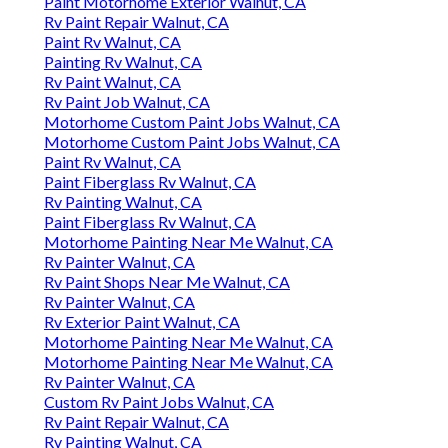
Paint Motorhome Exterior Walnut, CA
Rv Paint Repair Walnut, CA
Paint Rv Walnut, CA
Painting Rv Walnut, CA
Rv Paint Walnut, CA
Rv Paint Job Walnut, CA
Motorhome Custom Paint Jobs Walnut, CA
Motorhome Custom Paint Jobs Walnut, CA
Paint Rv Walnut, CA
Paint Fiberglass Rv Walnut, CA
Rv Painting Walnut, CA
Paint Fiberglass Rv Walnut, CA
Motorhome Painting Near Me Walnut, CA
Rv Painter Walnut, CA
Rv Paint Shops Near Me Walnut, CA
Rv Painter Walnut, CA
Rv Exterior Paint Walnut, CA
Motorhome Painting Near Me Walnut, CA
Motorhome Painting Near Me Walnut, CA
Rv Painter Walnut, CA
Custom Rv Paint Jobs Walnut, CA
Rv Paint Repair Walnut, CA
Rv Painting Walnut, CA