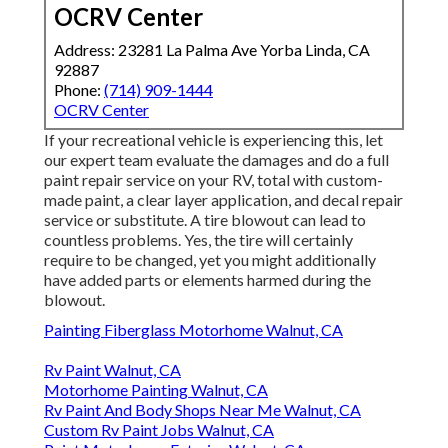
OCRV Center
Address: 23281 La Palma Ave Yorba Linda, CA
92887
Phone:
(714) 909-1444
OCRV Center
If your recreational vehicle is experiencing this, let
our expert team evaluate the damages and do a full
paint repair service on your RV, total with custom-
made paint, a clear layer application, and decal repair
service or substitute. A tire blowout can lead to
countless problems. Yes, the tire will certainly
require to be changed, yet you might additionally
have added parts or elements harmed during the
blowout.
Painting Fiberglass Motorhome Walnut, CA
Rv Paint Walnut, CA
Motorhome Painting Walnut, CA
Rv Paint And Body Shops Near Me Walnut, CA
Custom Rv Paint Jobs Walnut, CA