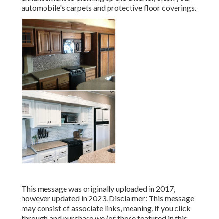
automobile's carpets and protective floor coverings.
This message was originally uploaded in 2017,
however updated in 2023. Disclaimer: This message
may consist of associate links, meaning, if you click
through and purchase we (or those featured in this