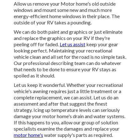
Allow us remove your Motor home's old outside
windows and mount some new and much more
energy-efficient home windows in their place. The
outside of your RV takes a pounding.
We can do both paint and graphics or just eliminate
and replace the graphics on your RV if they're
peeling off for faded.
Let us assist
keep your gear
looking perfect. Maintaining your recreational
vehicle clean and all set for the road is no simple task.
Our professional describing team can do whatever
that needs to be done to ensure your RV stays as
spoiled as it should.
Let us keep it wonderful. Whether your recreational
vehicle's awning requires just a little treatment or a
complete replacement, we can assist. Let us do an
assessment and after that suggest the finest
strategy. Icing up temperature levels can seriously
damage your motor home's drain and water systems.
If this happens to you, allow our group of solution
specialists examine the damages and replace your
motor home's
water supply's parts as required.