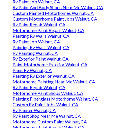
Rv Paint Job Walnut, CA
Rv Paint And Body Shops Near Me Walnut, CA
Custom Painted Motorhomes Walnut, CA
Custom Motorhome Paint Jobs Walnut, CA
Rv Paint Repair Walnut, CA
Motorhome Paint Repair Walnut, CA
Painting Rv Walls Walnut, CA
Rv Paint Job Walnut, CA
Painting Rv Walls Walnut, CA
Rv Painting Walnut, CA
Rv Exterior Paint Walnut, CA
Paint Motorhome Exterior Walnut, CA
Paint Rv Walnut, CA
Painting Rv Exterior Walnut, CA
Motorhome Painting Near Me Walnut, CA
Rv Paint Repair Walnut, CA
Motorhome Paint Shops Walnut, CA
Painting Fiberglass Motorhome Walnut, CA
Custom Rv Paint Jobs Walnut, CA
Rv Painter Walnut, CA
Rv Paint Shop Near Me Walnut, CA
Motorhome Custom Paint Walnut, CA
Motorhome Paint Repair Walnut, CA