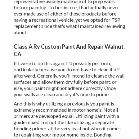
representative usually made use of to prep walls
before painting. To be sincere, I had actually never
ever made use of either of these products before
having a recreational vehicle, yet we opted for TSP
replacement since that's what I maintained reviewing
about.
Class A Rv Custom Paint And Repair Walnut,
CA
If I were to do this again, I 'd possibly perform,
particularly because you do not have to clean it off
afterward. Generally, you'll intend to cleanse the wall
surfaces and allow them dry fully before paint, or
else, your paint might not adhere correctly. Once
your walls are clean and dry it's time to prime.
And this is why utilizing a previously you paint is
extremely recommended in motor home's. Not all
primers are developed equal. Utilizing paint with a
guide mixed in is not the like utilizing a separate
bonding primer, at the very least not when it comes
to repainting your motor home inside. Bonding