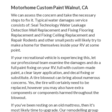
Motorhome Custom Paint Walnut, CA
We can assess the concern and take the necessary
steps to fix it. Typical water damages service
consists of: Seal Technology Water Leakage
Detection Wall Replacement and Fixing Flooring
Replacement and Fixing Ceiling Replacement and
Repair Rodents and other small pests will likely try to
make a home for themselves inside your RV at some
point.
If your recreational vehicle is experiencing this, let
our professional team examine the damages and do a
full paint fixing on your RV, full with custom-made
paint, a clear layer application, and decal fixing or
substitute. A tire blowout can bring about numerous
concerns. Yes, the tire will certainly need to be
replaced, however you may also have extra
components or components harmed throughout the
blowout.
If you've been resting on an old mattress, then it's
most likely time to upgrade. Our remodelling group