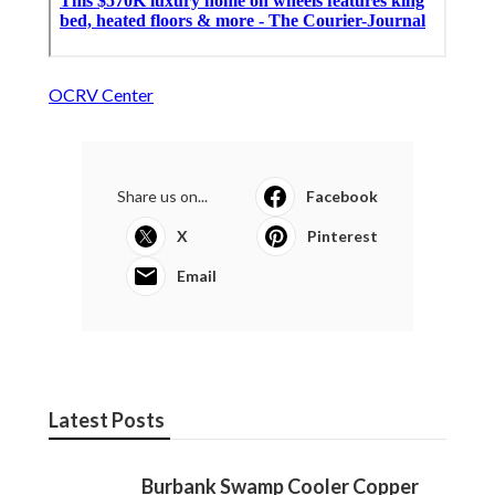
OCRV Center
Share us on...
Facebook
X
Pinterest
Email
Latest Posts
Burbank Swamp Cooler Copper