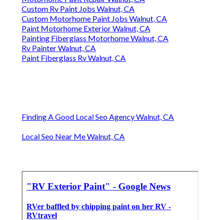
Custom Rv Paint Jobs Walnut, CA
Custom Motorhome Paint Jobs Walnut, CA
Paint Motorhome Exterior Walnut, CA
Painting Fiberglass Motorhome Walnut, CA
Rv Painter Walnut, CA
Paint Fiberglass Rv Walnut, CA
Finding A Good Local Seo Agency Walnut, CA
Local Seo Near Me Walnut, CA