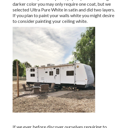
darker color you may only require one coat, but we
selected Ultra Pure White in satin and did two layers.
If you plan to paint your walls white you might desire
to consider painting your ceiling white.
If we ever before discover ourselves requiring to