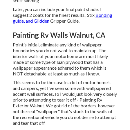
scuff sanding.
Later, you can include your final paint shade. I
suggest 2 coats for the finest results., Stix
Bonding
guide, and Glidden
Gripper Guide.
Painting Rv Walls Walnut, CA
Point's initial, eliminate any kind of wallpaper
boundaries you do not want to maintain up. The
interior walls of your motorhome are most likely
made of some type of luan plywood that has a
wallpaper appearance adhered to them which is
NOT detachable, at least as much as I know.
This seems to be the case in a lot of motor home's
and campers, yet I've seen some with wallpapered
accent wall surfaces, so I would just look very closely
prior to attempting to tear it off - Painting Rv
Exterior Walnut. We got rid of the borders, however
not the real "wallpaper" that's stuck to the walls of
the recreational vehicle you do not desire to attempt
and tear that off