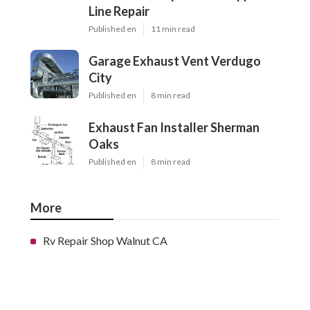
Line Repair
Published en
11 min read
Garage Exhaust Vent Verdugo
City
Published en
8 min read
Exhaust Fan Installer Sherman
Oaks
Published en
8 min read
More
Rv Repair Shop Walnut CA