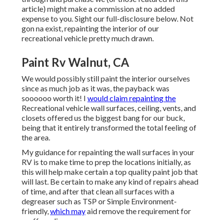
article) might make a commission at no added
expense to you. Sight our full-disclosure
below
. Not
gon na exist, repainting the interior of our
recreational vehicle pretty much drawn.
Paint Rv Walnut, CA
We would possibly still paint the interior ourselves
since as much job as it was, the payback was
soooooo worth it! I
would claim repainting the
Recreational vehicle wall surfaces, ceiling, vents, and
closets offered us the biggest bang for our buck,
being that it entirely transformed the total feeling of
the area.
My guidance for repainting the wall surfaces in your
RV is to make time to prep the locations initially, as
this will help make certain a top quality paint job that
will last. Be certain to make any kind of repairs ahead
of time, and after that clean all surfaces with a
degreaser such as TSP or
Simple Environment-
friendly
,
which may
aid remove the requirement for