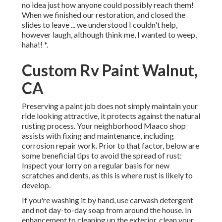
no idea just how anyone could possibly reach them!
When we finished our restoration, and closed the
slides to leave ... we understood I couldn't help,
however laugh, although think me, I wanted to weep,
haha!! *.
Custom Rv Paint Walnut,
CA
Preserving a paint job does not simply maintain your
ride looking attractive, it protects against the natural
rusting process. Your neighborhood Maaco shop
assists with fixing and maintenance, including
corrosion repair work. Prior to that factor, below are
some beneficial tips to avoid the spread of rust:
Inspect your lorry on a regular basis for new
scratches and dents, as this is where rust is likely to
develop.
If you're washing it by hand, use carwash detergent
and not day-to-day soap from around the house. In
enhancement to cleaning up the exterior, clean your