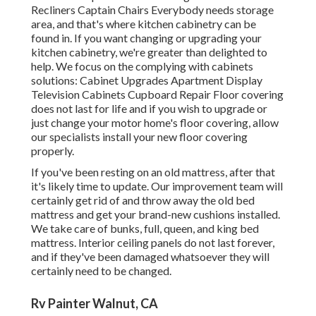
Recliners Captain Chairs Everybody needs storage
area, and that's where kitchen cabinetry can be
found in. If you want changing or upgrading your
kitchen cabinetry, we're greater than delighted to
help. We focus on the complying with cabinets
solutions: Cabinet Upgrades Apartment Display
Television Cabinets Cupboard Repair Floor covering
does not last for life and if you wish to upgrade or
just change your motor home's floor covering, allow
our specialists install your new floor covering
properly.
If you've been resting on an old mattress, after that
it's likely time to update. Our improvement team will
certainly get rid of and throw away the old bed
mattress and get your brand-new cushions installed.
We take care of bunks, full, queen, and king bed
mattress. Interior ceiling panels do not last forever,
and if they've been damaged whatsoever they will
certainly need to be changed.
Rv Painter Walnut, CA