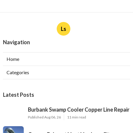
Ls
Navigation
Home
Categories
Latest Posts
Burbank Swamp Cooler Copper Line Repair
Published Aug 06, 26
11 min read