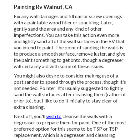
Painting Rv Walnut, CA
Fix any wall damages and fill nail or screw openings
with a paintable wood filler or
spackling
. Later,
gently sand the area and any kind of other
imperfections. You can take this action even more
and lightly sand all of the wall surfaces in the RV that
you intend to paint. The point of sanding the walls is
to produce a smooth surface, remove luster, and give
the paint something to get onto, though a degreaser
will certainly aid with some of these issues.
You might also desire to consider making use of a
post sander to speed through the process, though it's
not needed. Pointer: It's usually suggested to lightly
sand the wall surfaces after cleansing them (rather of
prior to), but I like to do it initially to stay clear of
extra cleaning.
Next off, you'll
wish to
cleanse the walls with a
degreaser to prepare them for paint. One of the most
preferred option for this seems to be TSP or TSP
replacement, which is a degreaser and cleansing