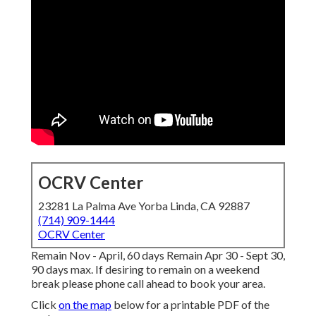
OCRV Center
23281 La Palma Ave Yorba Linda, CA 92887
(714) 909-1444
OCRV Center
Remain Nov - April, 60 days Remain Apr 30 - Sept 30,
90 days max. If desiring to remain on a weekend
break please phone call ahead to book your area.
Click
on the map
below for a printable PDF of the