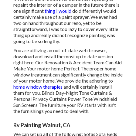
repaint the interior of a camper in the future there is
one significant
thing I would
do differentlyI would
certainly make use of a paint sprayer. We even had
two on hand throughout our reno, yet to be
straightforward, I was too lazy to cover every little
thing up and really did not recognize painting was
going to be so lengthy.
You are utilizing an out-of-date web browser,
download and install the most up to date version
right here.
Our Renovation & Accident Team Can Aid
Make Your motor home Perfect The proper home
window treatment can significantly change the inside
of your motor home. We provide the adhering to
home window therapies
and will certainly install
them for you. Blinds Day-Night Tone Curtains &
Personal Privacy Curtains Power Tone Windshield
Sun Screens The furniture your RV starts with isn't
the furnishings you need to deal with.
Rv Painting Walnut, CA
We can set up all of the following: Sofas Sofa Beds