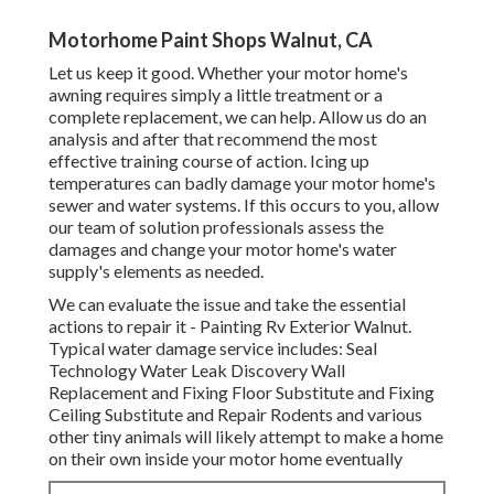
Motorhome Paint Shops Walnut, CA
Let us keep it good. Whether your motor home's
awning requires simply a little treatment or a
complete replacement, we can help. Allow us do an
analysis and after that recommend the most
effective training course of action. Icing up
temperatures can badly damage your motor home's
sewer and water systems. If this occurs to you, allow
our team of solution professionals assess the
damages and change your motor home's water
supply's elements as needed.
We can evaluate the issue and take the essential
actions to repair it - Painting Rv Exterior Walnut.
Typical water damage service includes: Seal
Technology Water Leak Discovery Wall
Replacement and Fixing Floor Substitute and Fixing
Ceiling Substitute and Repair Rodents and various
other tiny animals will likely attempt to make a home
on their own inside your motor home eventually