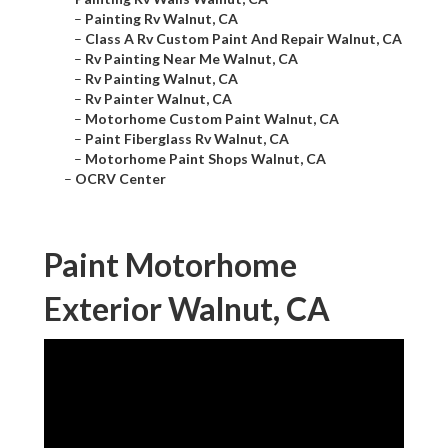
–
Painting Rv Walnut, CA
–
Class A Rv Custom Paint And Repair Walnut, CA
–
Rv Painting Near Me Walnut, CA
–
Rv Painting Walnut, CA
–
Rv Painter Walnut, CA
–
Motorhome Custom Paint Walnut, CA
–
Paint Fiberglass Rv Walnut, CA
–
Motorhome Paint Shops Walnut, CA
–
OCRV Center
Paint Motorhome
Exterior Walnut, CA