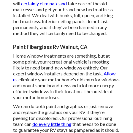
will
certainly eliminate and
take care of the old
mattresses and get your brand-new bed mattress
installed. We deal with bunks, full, queen, and king
bed mattress. Interior ceiling panels do not last
permanently, and if they've been harmed in any
method they will certainly need to be changed.
Paint Fiberglass Rv Walnut, CA
Home window treatments are something, but at
some point, your recreational vehicle is mosting
likely to need brand-new windows entirely. Our
expert window installers depend on the task.
Allow
us
eliminate your motor home's old exterior windows
and mount some brand-new and a lot more energy-
efficient windows in their location. The outside of
your motor home loses.
We can do both paint and graphics or just remove
and replace the graphics on your RV if they're
peeling for discolored. Our professional outlining
team can
do every little thing
that needs to be done
to guarantee your RV stays as pampered as it should.