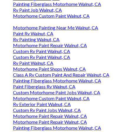
Painting Fiberglass Motorhome Walnut, CA
Rv Paint Job Walnut, CA
Motorhome Custom Paint Walnut, CA
Motorhome Painting Near Me Walnut, CA
Paint Rv Walnut, CA
Rv Painting Walnut, CA
Motorhome Paint Repair Walnut, CA
Custom Rv Paint Walnut, CA
Custom Rv Paint Walnut, CA
Rv Paint Walnut, CA
Motorhome Paint Shops Walnut, CA
Class A Rv Custom Paint And Repair Walnut, CA
Painting Fiberglass Motorhome Walnut, CA
Paint Fiberglass Rv Walnut, CA
Custom Motorhome Paint Jobs Walnut, CA
Motorhome Custom Paint Walnut, CA
Rv Exterior Paint Walnut, CA
Custom Rv Paint Jobs Walnut, CA
Motorhome Paint Repair Walnut, CA
Motorhome Paint Repair Walnut, CA
Painting Fiberglass Motorhome Walnut, CA