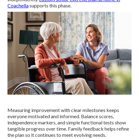
Coachella
supports this phase.
Measuring improvement with clear milestones keeps
everyone motivated and informed. Balance scores,
independence markers, and simple functional tests show
tangible progress over time. Family feedback helps refine
the plan so it continues to meet evolving needs.