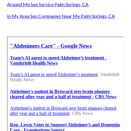
Around Me Seo Service Palm Springs, CA
In My Area Seo Companies Near Me Palm Springs, CA