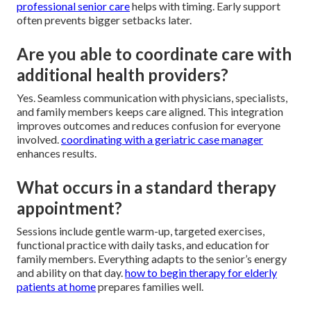
professional senior care
helps with timing. Early support
often prevents bigger setbacks later.
Are you able to coordinate care with
additional health providers?
Yes. Seamless communication with physicians, specialists,
and family members keeps care aligned. This integration
improves outcomes and reduces confusion for everyone
involved.
coordinating with a geriatric case manager
enhances results.
What occurs in a standard therapy
appointment?
Sessions include gentle warm-up, targeted exercises,
functional practice with daily tasks, and education for
family members. Everything adapts to the senior’s energy
and ability on that day.
how to begin therapy for elderly
patients at home
prepares families well.