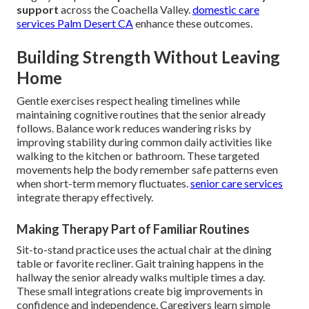
support
across the Coachella Valley.
domestic care
services Palm Desert CA
enhance these outcomes.
Building Strength Without Leaving
Home
Gentle exercises respect healing timelines while
maintaining cognitive routines that the senior already
follows. Balance work reduces wandering risks by
improving stability during common daily activities like
walking to the kitchen or bathroom. These targeted
movements help the body remember safe patterns even
when short-term memory fluctuates.
senior care services
integrate therapy effectively.
Making Therapy Part of Familiar Routines
Sit-to-stand practice uses the actual chair at the dining
table or favorite recliner. Gait training happens in the
hallway the senior already walks multiple times a day.
These small integrations create big improvements in
confidence and independence. Caregivers learn simple