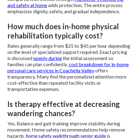
and safety at home
adds protection. The entire process
emphasizes dignity, safety, and gradual independence.
How much does in-home physical
rehabilitation typically cost?
Rates generally range from $25 to $45 per hour depending
on the level of specialized support required. Exact pricing
is discussed
openly during
the initial assessment so
families can plan confidently.
cost breakdown for in-home
personal care services in Coachella Valley
offers
transparency. Many find the personalized attention more
cost-effective than repeated facility visits or
transportation expenses.
Is therapy effective at decreasing
wandering chances?
Yes. Balance and gait training improve stability during
movement. Home safety recommendations help remove
hazards.
home safety walkthrough senior guide
is