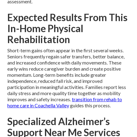
assessment.
Expected Results From This
In-Home Physical
Rehabilitation
Short-term gains often appear in the first several weeks.
Seniors frequently regain safer transfers, better balance,
and increased confidence with daily movements. These
early wins reduce caregiver burden and create positive
momentum. Long-term benefits include greater
independence, reduced fall risk, and improved
participation in meaningful activities. Families report less
daily stress and more quality time together as mobility
improves and safety increases.
transition from rehab to
home care in Coachella Valley
guides this process.
Specialized Alzheimer’s
Support Near Me Services