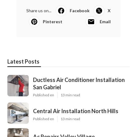
Share us on...
Facebook
X
Pinterest
Email
Latest Posts
Ductless Air Conditioner Installation
San Gabriel
Published en
13 min read
Central Air Installation North Hills
Published en
13 min read
Ac Repairs Valley Village