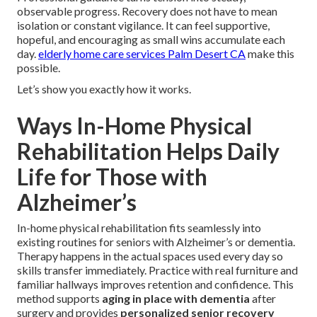
observable progress. Recovery does not have to mean
isolation or constant vigilance. It can feel supportive,
hopeful, and encouraging as small wins accumulate each
day.
elderly home care services Palm Desert CA
make this
possible.
Let’s show you exactly how it works.
Ways In-Home Physical
Rehabilitation Helps Daily
Life for Those with
Alzheimer’s
In-home physical rehabilitation fits seamlessly into
existing routines for seniors with Alzheimer’s or dementia.
Therapy happens in the actual spaces used every day so
skills transfer immediately. Practice with real furniture and
familiar hallways improves retention and confidence. This
method supports
aging in place with dementia
after
surgery and provides
personalized senior recovery