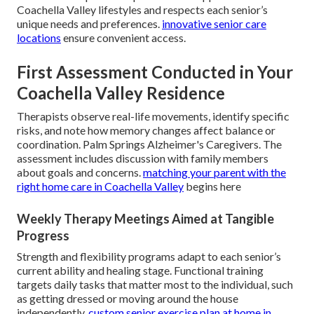
Coachella Valley lifestyles and respects each senior’s
unique needs and preferences.
innovative senior care
locations
ensure convenient access.
First Assessment Conducted in Your
Coachella Valley Residence
Therapists observe real-life movements, identify specific
risks, and note how memory changes affect balance or
coordination. Palm Springs Alzheimer's Caregivers. The
assessment includes discussion with family members
about goals and concerns.
matching your parent with the
right home care in Coachella Valley
begins here
Weekly Therapy Meetings Aimed at Tangible
Progress
Strength and flexibility programs adapt to each senior’s
current ability and healing stage. Functional training
targets daily tasks that matter most to the individual, such
as getting dressed or moving around the house
independently.
custom senior exercise plan at home in