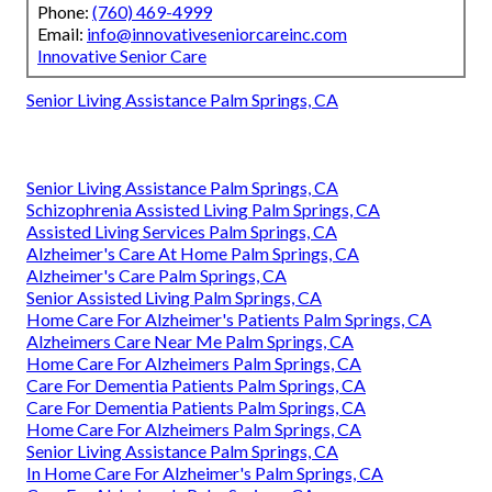
Phone:
(760) 469-4999
Email:
info@innovativeseniorcareinc.com
Innovative Senior Care
Senior Living Assistance Palm Springs, CA
Senior Living Assistance Palm Springs, CA
Schizophrenia Assisted Living Palm Springs, CA
Assisted Living Services Palm Springs, CA
Alzheimer's Care At Home Palm Springs, CA
Alzheimer's Care Palm Springs, CA
Senior Assisted Living Palm Springs, CA
Home Care For Alzheimer's Patients Palm Springs, CA
Alzheimers Care Near Me Palm Springs, CA
Home Care For Alzheimers Palm Springs, CA
Care For Dementia Patients Palm Springs, CA
Care For Dementia Patients Palm Springs, CA
Home Care For Alzheimers Palm Springs, CA
Senior Living Assistance Palm Springs, CA
In Home Care For Alzheimer's Palm Springs, CA