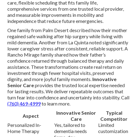
care, flexible scheduling that fits family life,
comprehensive services from one trusted local provider,
and measurable improvements in mobility and
independence that reduce future emergencies.
One family from Palm Desert described how their mother
regained safe walking after hip surgery while living with
mild dementia. Another from La Quinta noted significantly
lower caregiver stress after consistent, reliable support. A
Rancho Mirage family shared how their father’s
confidence returned through balanced therapy and daily
assistance. These transformations create real return on
investment through fewer hospital visits, preserved
dignity, and more joyful family moments.
Innovative
Senior Care
provides the trusted local expertise needed
for lasting results. We deliver repeatable outcomes that
turn fear into confidence and uncertainty into stability. Call
(760) 469-4999
to learn more.
Innovative Senior
Typical
Aspect
Care
Competitor
Personalized In-
Yes, tailored to
Limited
Home Therapy
dementia needs
customization