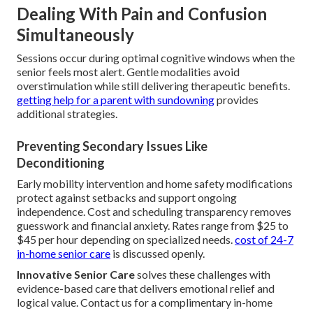
Dealing With Pain and Confusion
Simultaneously
Sessions occur during optimal cognitive windows when the
senior feels most alert. Gentle modalities avoid
overstimulation while still delivering therapeutic benefits.
getting help for a parent with sundowning
provides
additional strategies.
Preventing Secondary Issues Like
Deconditioning
Early mobility intervention and home safety modifications
protect against setbacks and support ongoing
independence. Cost and scheduling transparency removes
guesswork and financial anxiety. Rates range from $25 to
$45 per hour depending on specialized needs.
cost of 24-7
in-home senior care
is discussed openly.
Innovative Senior Care
solves these challenges with
evidence-based care that delivers emotional relief and
logical value. Contact us for a complimentary in-home