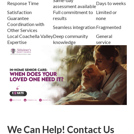
Same-day
Response Time
Days to weeks
assessment available
Satisfaction
Full commitment to
Limited or
Guarantee
results
none
Coordination with
Seamless integration
Fragmented
Other Services
Local Coachella Valley
Deep community
General
Expertise
knowledge
service
We Can Help! Contact Us