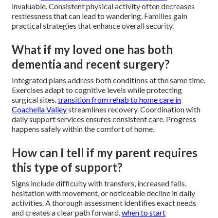
invaluable. Consistent physical activity often decreases
restlessness that can lead to wandering. Families gain
practical strategies that enhance overall security.
What if my loved one has both
dementia and recent surgery?
Integrated plans address both conditions at the same time.
Exercises adapt to cognitive levels while protecting
surgical sites.
transition from rehab to home care in
Coachella Valley
streamlines recovery. Coordination with
daily support services ensures consistent care. Progress
happens safely within the comfort of home.
How can I tell if my parent requires
this type of support?
Signs include difficulty with transfers, increased falls,
hesitation with movement, or noticeable decline in daily
activities. A thorough assessment identifies exact needs
and creates a clear path forward.
when to start