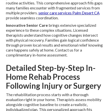
routine activities. This comprehensive approach fills gaps
many families encounter with fragmented services from
multiple providers.
senior care services Palm Desert CA
provide seamless coordination.
Innovative Senior Care
brings extensive specialized
experience to these complex situations. Licensed
therapists understand how cognitive changes intersect
with physical recovery. Families gain logical confidence
through proven local results and emotional relief knowing
care happens safely at home. Contact us for a
complimentary in-home assessment.
Detailed Step-by-Step In-
Home Rehab Process
Following Injury or Surgery
The rehabilitation process starts with a thorough
evaluation right in your home. Therapists assess mobility
alongside cognitive baseline to create a realistic,
individualized plan. This personalized approach fits