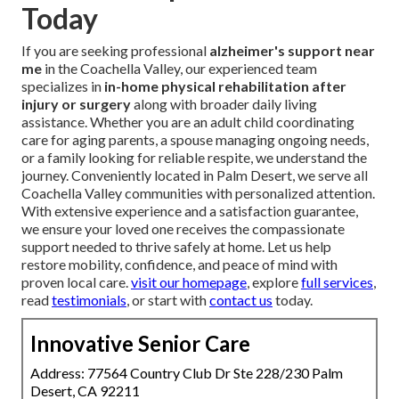
Today
If you are seeking professional
alzheimer's support near
me
in the Coachella Valley, our experienced team
specializes in
in-home physical rehabilitation after
injury or surgery
along with broader daily living
assistance. Whether you are an adult child coordinating
care for aging parents, a spouse managing ongoing needs,
or a family looking for reliable respite, we understand the
journey. Conveniently located in Palm Desert, we serve all
Coachella Valley communities with personalized attention.
With extensive experience and a satisfaction guarantee,
we ensure your loved one receives the compassionate
support needed to thrive safely at home. Let us help
restore mobility, confidence, and peace of mind with
proven local care.
visit our homepage
, explore
full services
,
read
testimonials
, or start with
contact us
today.
Innovative Senior Care
Address: 77564 Country Club Dr Ste 228/230 Palm
Desert, CA 92211