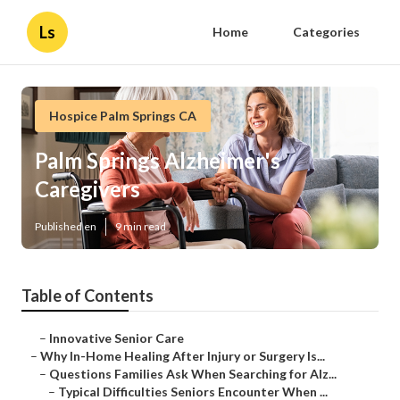
Ls
Home
Categories
Hospice Palm Springs CA
Palm Springs Alzheimer's
Caregivers
Published en
9 min read
Table of Contents
–
Innovative Senior Care
–
Why In-Home Healing After Injury or Surgery Is...
–
Questions Families Ask When Searching for Alz...
–
Typical Difficulties Seniors Encounter When ...