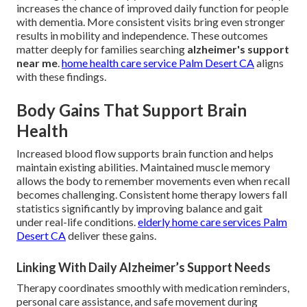
increases the chance of improved daily function for people
with dementia. More consistent visits bring even stronger
results in mobility and independence. These outcomes
matter deeply for families searching
alzheimer's support
near me
.
home health care service Palm Desert CA
aligns
with these findings.
Body Gains That Support Brain
Health
Increased blood flow supports brain function and helps
maintain existing abilities. Maintained muscle memory
allows the body to remember movements even when recall
becomes challenging. Consistent home therapy lowers fall
statistics significantly by improving balance and gait
under real-life conditions.
elderly home care services Palm
Desert CA
deliver these gains.
Linking With Daily Alzheimer’s Support Needs
Therapy coordinates smoothly with medication reminders,
personal care assistance, and safe movement during