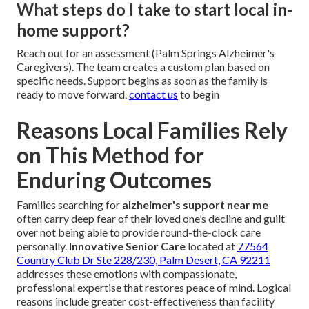
What steps do I take to start local in-
home support?
Reach out for an assessment (Palm Springs Alzheimer's
Caregivers). The team creates a custom plan based on
specific needs. Support begins as soon as the family is
ready to move forward.
contact us
to begin
Reasons Local Families Rely
on This Method for
Enduring Outcomes
Families searching for
alzheimer's support near me
often carry deep fear of their loved one’s decline and guilt
over not being able to provide round-the-clock care
personally.
Innovative Senior Care
located at
77564
Country Club Dr Ste 228/230, Palm Desert, CA 92211
addresses these emotions with compassionate,
professional expertise that restores peace of mind. Logical
reasons include greater cost-effectiveness than facility