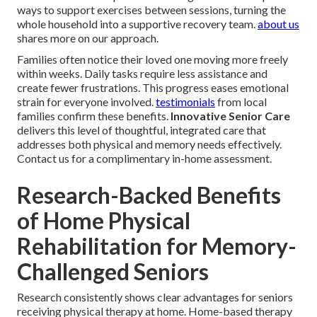
ways to support exercises between sessions, turning the
whole household into a supportive recovery team.
about us
shares more on our approach.
Families often notice their loved one moving more freely
within weeks. Daily tasks require less assistance and
create fewer frustrations. This progress eases emotional
strain for everyone involved.
testimonials
from local
families confirm these benefits.
Innovative Senior Care
delivers this level of thoughtful, integrated care that
addresses both physical and memory needs effectively.
Contact us for a complimentary in-home assessment.
Research-Backed Benefits
of Home Physical
Rehabilitation for Memory-
Challenged Seniors
Research consistently shows clear advantages for seniors
receiving physical therapy at home. Home-based therapy