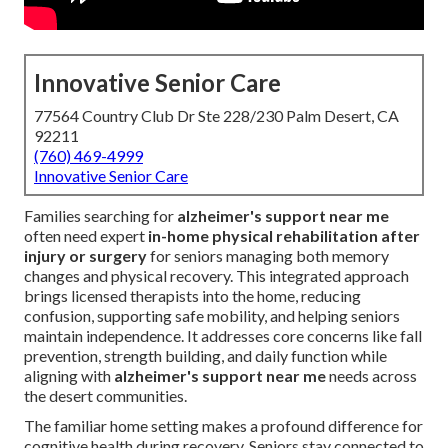
Innovative Senior Care
77564 Country Club Dr Ste 228/230 Palm Desert, CA
92211
(760) 469-4999
Innovative Senior Care
Families searching for
alzheimer's support near me
often need expert
in-home physical rehabilitation after
injury or surgery
for seniors managing both memory
changes and physical recovery. This integrated approach
brings licensed therapists into the home, reducing
confusion, supporting safe mobility, and helping seniors
maintain independence. It addresses core concerns like fall
prevention, strength building, and daily function while
aligning with
alzheimer's support near me
needs across
the desert communities.
The familiar home setting makes a profound difference for
cognitive health during recovery. Seniors stay connected to