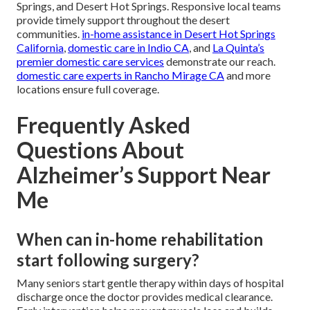
Springs, and Desert Hot Springs. Responsive local teams
provide timely support throughout the desert
communities.
in-home assistance in Desert Hot Springs
California
,
domestic care in Indio CA
, and
La Quinta’s
premier domestic care services
demonstrate our reach.
domestic care experts in Rancho Mirage CA
and more
locations ensure full coverage.
Frequently Asked
Questions About
Alzheimer’s Support Near
Me
When can in-home rehabilitation
start following surgery?
Many seniors start gentle therapy within days of hospital
discharge once the doctor provides medical clearance.