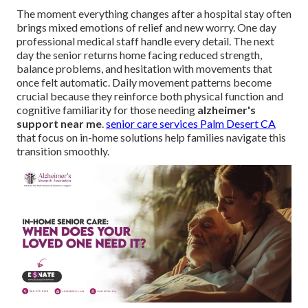
The moment everything changes after a hospital stay often
brings mixed emotions of relief and new worry. One day
professional medical staff handle every detail. The next
day the senior returns home facing reduced strength,
balance problems, and hesitation with movements that
once felt automatic. Daily movement patterns become
crucial because they reinforce both physical function and
cognitive familiarity for those needing
alzheimer's
support near me
.
senior care services Palm Desert CA
that focus on in-home solutions help families navigate this
transition smoothly.