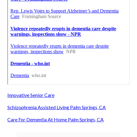
Innovative Senior Care
Schizophrenia Assisted Living Palm Springs, CA
Care For Dementia At Home Palm Springs, CA