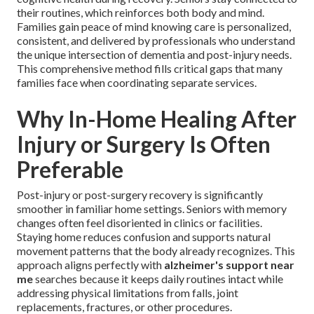
their routines, which reinforces both body and mind.
Families gain peace of mind knowing care is personalized,
consistent, and delivered by professionals who understand
the unique intersection of dementia and post-injury needs.
This comprehensive method fills critical gaps that many
families face when coordinating separate services.
Why In-Home Healing After
Injury or Surgery Is Often
Preferable
Post-injury or post-surgery recovery is significantly
smoother in familiar home settings. Seniors with memory
changes often feel disoriented in clinics or facilities.
Staying home reduces confusion and supports natural
movement patterns that the body already recognizes. This
approach aligns perfectly with
alzheimer's support near
me
searches because it keeps daily routines intact while
addressing physical limitations from falls, joint
replacements, fractures, or other procedures.