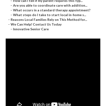
–
How can I tell if my parent requires this typ...
–
Are you able to coordinate care with addition...
–
What occurs in a standard therapy appointment?
–
What steps do I take to start local in-home s...
–
Reasons Local Families Rely on This Method for...
–
We Can Help! Contact Us Today
–
Innovative Senior Care