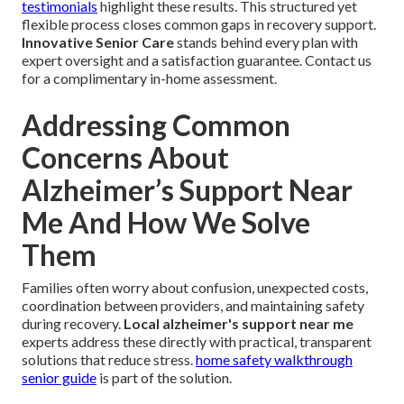
testimonials
highlight these results. This structured yet
flexible process closes common gaps in recovery support.
Innovative Senior Care
stands behind every plan with
expert oversight and a satisfaction guarantee. Contact us
for a complimentary in-home assessment.
Addressing Common
Concerns About
Alzheimer’s Support Near
Me And How We Solve
Them
Families often worry about confusion, unexpected costs,
coordination between providers, and maintaining safety
during recovery.
Local alzheimer's support near me
experts address these directly with practical, transparent
solutions that reduce stress.
home safety walkthrough
senior guide
is part of the solution.