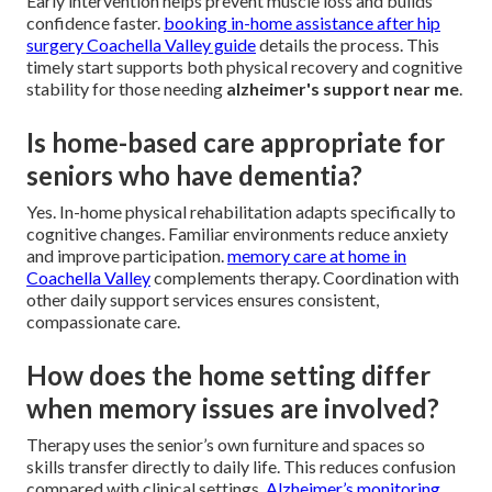
Early intervention helps prevent muscle loss and builds
confidence faster.
booking in-home assistance after hip
surgery Coachella Valley guide
details the process. This
timely start supports both physical recovery and cognitive
stability for those needing
alzheimer's support near me
.
Is home-based care appropriate for
seniors who have dementia?
Yes. In-home physical rehabilitation adapts specifically to
cognitive changes. Familiar environments reduce anxiety
and improve participation.
memory care at home in
Coachella Valley
complements therapy. Coordination with
other daily support services ensures consistent,
compassionate care.
How does the home setting differ
when memory issues are involved?
Therapy uses the senior’s own furniture and spaces so
skills transfer directly to daily life. This reduces confusion
compared with clinical settings.
Alzheimer’s monitoring