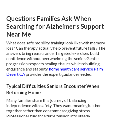
Questions Families Ask When
Searching for Alzheimer’s Support
Near Me
What does safe mobility training look like with memory
loss? Can therapy actually help prevent future falls? The
answers bring reassurance. Targeted exercises build
confidence without overwhelming the senior. Gentle
progression respects healing tissues while rebuilding
endurance and stability.
home health care service Palm
Desert CA
provides the expert guidance needed.
Typical Difficulties Seniors Encounter When
Returning Home
Many families share this journey of balancing
independence with safety. They want meaningful time
together rather than constant caregiving stress.
Professional guidance turns tension into steady,