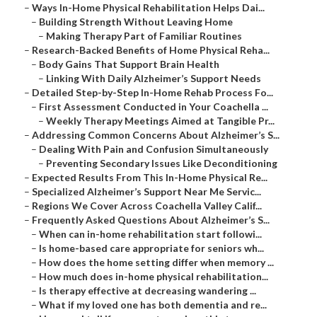
–
Ways In-Home Physical Rehabilitation Helps Dai...
–
Building Strength Without Leaving Home
–
Making Therapy Part of Familiar Routines
–
Research-Backed Benefits of Home Physical Reha...
–
Body Gains That Support Brain Health
–
Linking With Daily Alzheimer’s Support Needs
–
Detailed Step-by-Step In-Home Rehab Process Fo...
–
First Assessment Conducted in Your Coachella ...
–
Weekly Therapy Meetings Aimed at Tangible Pr...
–
Addressing Common Concerns About Alzheimer’s S...
–
Dealing With Pain and Confusion Simultaneously
–
Preventing Secondary Issues Like Deconditioning
–
Expected Results From This In-Home Physical Re...
–
Specialized Alzheimer’s Support Near Me Servic...
–
Regions We Cover Across Coachella Valley Calif...
–
Frequently Asked Questions About Alzheimer’s S...
–
When can in-home rehabilitation start followi...
–
Is home-based care appropriate for seniors wh...
–
How does the home setting differ when memory ...
–
How much does in-home physical rehabilitation...
–
Is therapy effective at decreasing wandering ...
–
What if my loved one has both dementia and re...