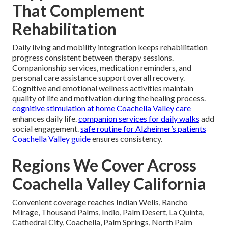
That Complement
Rehabilitation
Daily living and mobility integration keeps rehabilitation
progress consistent between therapy sessions.
Companionship services, medication reminders, and
personal care assistance support overall recovery.
Cognitive and emotional wellness activities maintain
quality of life and motivation during the healing process.
cognitive stimulation at home Coachella Valley care
enhances daily life.
companion services for daily walks
add
social engagement.
safe routine for Alzheimer’s patients
Coachella Valley guide
ensures consistency.
Regions We Cover Across
Coachella Valley California
Convenient coverage reaches Indian Wells, Rancho
Mirage, Thousand Palms, Indio, Palm Desert, La Quinta,
Cathedral City, Coachella, Palm Springs, North Palm