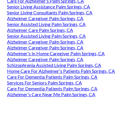
Care For Alzheimer's Palm Springs, CA
Senior Living Assistance Palm Springs, CA
Senior Living Consultants Palm Springs, CA
Alzheimer Caregiver Palm Springs, CA
Senior Assisted Living Palm Springs, CA
Alzheimer Care Palm Springs, CA
Senior Assisted Living Palm Springs, CA
Alzheimer Caregiver Palm Springs, CA
Alzheimer Caregiver Palm Springs, CA
Alzheimer's In Home Caregiver Palm Springs, CA
Alzheimer Caregiver Palm Springs, CA
Schizophrenia Assisted Living Palm Springs, CA
Home Care For Alzheimer's Patients Palm Springs, CA
Care For Dementia Patients Palm Springs, CA
Services For Seniors Palm Springs, CA
Care For Dementia Patients Palm Springs, CA
Alzheimer's Care Near Me Palm Springs, CA