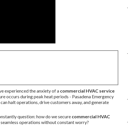
ve experienced the anxiety of a
commercial HVAC service
lure occurs during peak heat periods - Pasadena Emergency
 can halt operations, drive customers away, and generate
nstantly question: how do we secure
commercial HVAC
 seamless operations without constant worry?