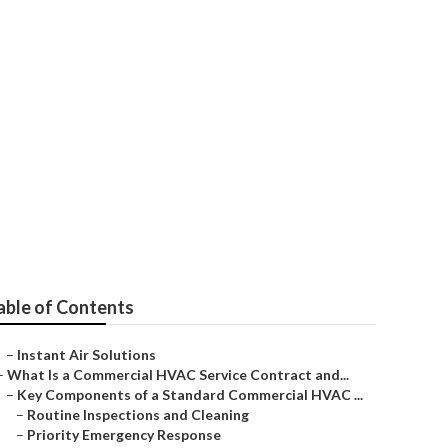
r
able of Contents
–
Instant Air Solutions
–
What Is a Commercial HVAC Service Contract and...
–
Key Components of a Standard Commercial HVAC ...
–
Routine Inspections and Cleaning
–
Priority Emergency Response