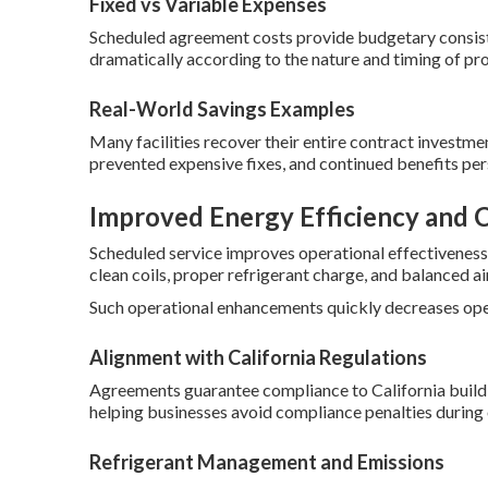
Fixed vs Variable Expenses
Scheduled agreement costs provide budgetary consiste
dramatically according to the nature and timing of pr
Real-World Savings Examples
Many facilities recover their entire contract investment
prevented expensive fixes, and continued benefits per
Improved Energy Efficiency and 
Scheduled service improves operational effectivene
clean coils, proper refrigerant charge, and balanced ai
Such operational enhancements quickly decreases oper
Alignment with California Regulations
Agreements guarantee compliance to California buildi
helping businesses avoid compliance penalties during o
Refrigerant Management and Emissions