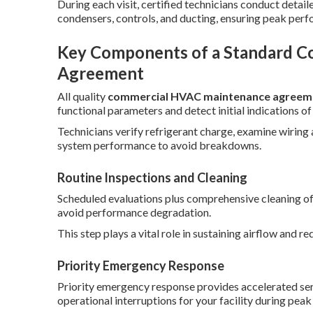
During each visit, certified technicians conduct deta
condensers, controls, and ducting, ensuring peak per
Key Components of a Standard 
Agreement
All quality
commercial HVAC maintenance agreem
functional parameters and detect initial indications of
Technicians verify refrigerant charge, examine wiring
system performance to avoid breakdowns.
Routine Inspections and Cleaning
Scheduled evaluations plus comprehensive cleaning of c
avoid performance degradation.
This step plays a vital role in sustaining airflow and 
Priority Emergency Response
Priority emergency response provides accelerated serv
operational interruptions for your facility during pea