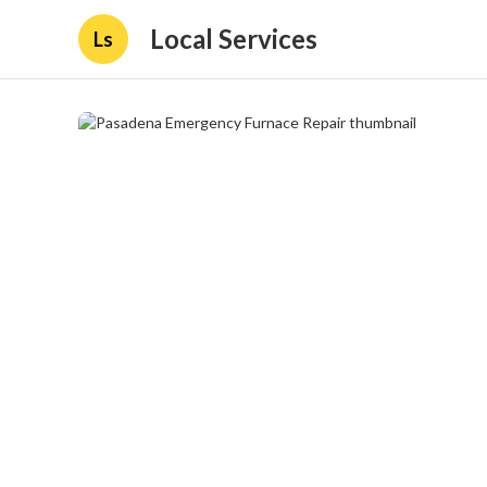
Local Services
Ls