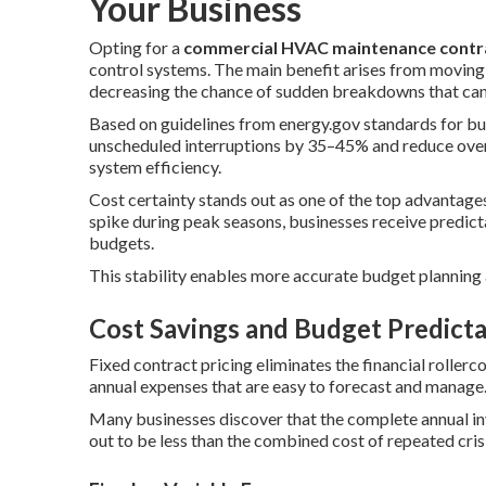
Your Business
Opting for a
commercial HVAC maintenance contr
control systems. The main benefit arises from moving f
decreasing the chance of sudden breakdowns that can l
Based on guidelines from energy.gov standards for bu
unscheduled interruptions by 35–45% and reduce overa
system efficiency.
Cost certainty stands out as one of the top advantage
spike during peak seasons, businesses receive predict
budgets.
This stability enables more accurate budget planning
Cost Savings and Budget Predicta
Fixed contract pricing eliminates the financial rollerc
annual expenses that are easy to forecast and manage
Many businesses discover that the complete annual i
out to be less than the combined cost of repeated crisi