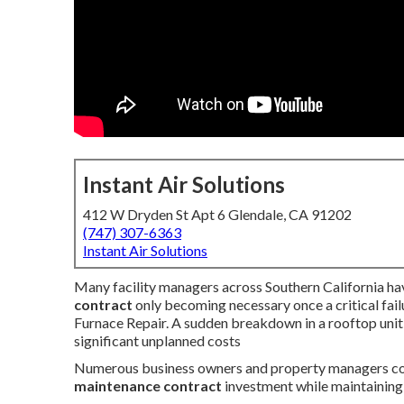
Instant Air Solutions
412 W Dryden St Apt 6 Glendale, CA 91202
(747) 307-6363
Instant Air Solutions
Many facility managers across Southern California ha
contract
only becoming necessary once a critical fai
Furnace Repair. A sudden breakdown in a rooftop unit
significant unplanned costs
Numerous business owners and property managers co
maintenance contract
investment while maintaining