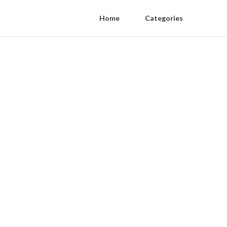
Home
Categories