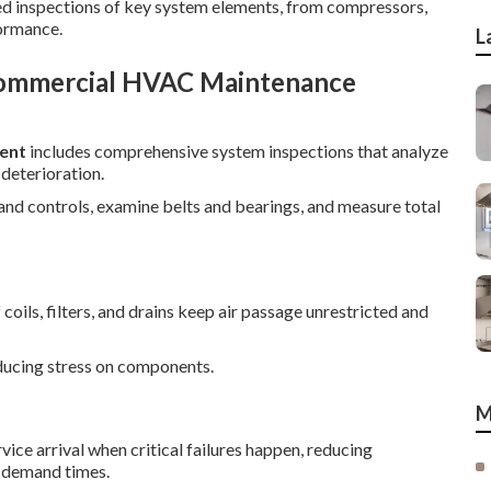
iled inspections of key system elements, from compressors,
formance.
L
Commercial HVAC Maintenance
ent
includes comprehensive system inspections that analyze
 deterioration.
 and controls, examine belts and bearings, and measure total
oils, filters, and drains keep air passage unrestricted and
reducing stress on components.
M
ice arrival when critical failures happen, reducing
k demand times.