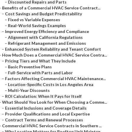
–
Discounted Repairs and Parts
–
Benefits of a Commercial HVAC Service Contract...
–
Cost Savings and Budget Predictability
–
Fixed vs Variable Expenses
–
Real-World Savings Examples
–
Improved Energy Efficiency and Compliance
–
Alignment with California Regulations
–
Refrigerant Management and Emissions
–
Enhanced System Reliability and Tenant Comfort
–
How Much Does a Commercial HVAC Service Contra...
–
Pricing Tiers and What They Include
–
Basic Preventive Plans
–
Full-Service with Parts and Labor
–
Factors Affecting Commercial HVAC Maintenance...
–
Location-Specific Costs in Los Angeles Area
–
Multi-Year Discounts
–
ROI Calculation: When It Pays for Itself
–
What Should You Look for When Choosing a Comme...
–
Essential Inclusions and Coverage Details
–
Provider Qualifications and Local Expertise
–
Contract Terms and Renewal Processes
–
Commercial HVAC Service Contracts in Southern ...
–
Why Location Matters for Rooftop Unit Mainten...