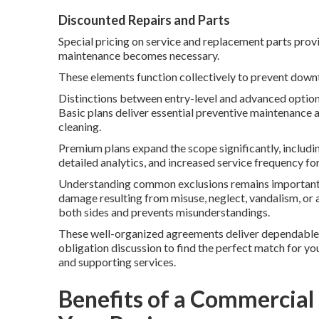
Discounted Repairs and Parts
Special pricing on service and replacement parts prov
maintenance becomes necessary.
These elements function collectively to prevent down
Distinctions between entry-level and advanced options 
Basic plans deliver essential preventive maintenance a
cleaning.
Premium plans expand the scope significantly, includ
detailed analytics, and increased service frequency 
Understanding common exclusions remains important fo
damage resulting from misuse, neglect, vandalism, or a
both sides and prevents misunderstandings.
These well-organized agreements deliver dependable 
obligation discussion to find the perfect match for y
and supporting services.
Benefits of a Commercial