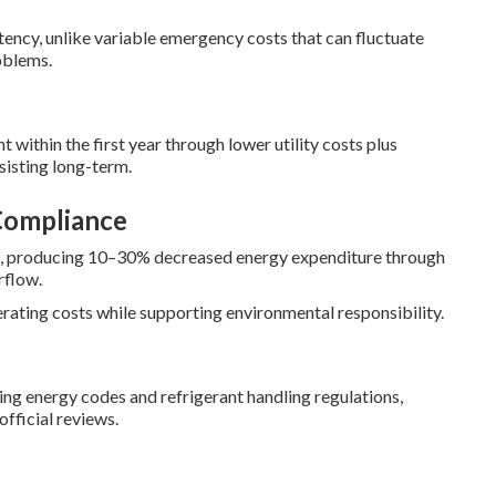
ncy, unlike variable emergency costs that can fluctuate
oblems.
 within the first year through lower utility costs plus
sisting long-term.
Compliance
ss, producing 10–30% decreased energy expenditure through
rflow.
ating costs while supporting environmental responsibility.
ng energy codes and refrigerant handling regulations,
fficial reviews.