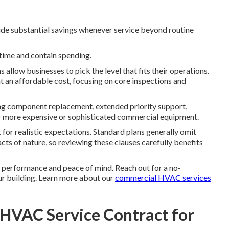
ide substantial savings whenever service beyond routine
time and contain spending.
allow businesses to pick the level that fits their operations.
t an affordable cost, focusing on core inspections and
ing component replacement, extended priority support,
for more expensive or sophisticated commercial equipment.
r realistic expectations. Standard plans generally omit
cts of nature, so reviewing these clauses carefully benefits
performance and peace of mind. Reach out for a no-
our building. Learn more about our
commercial HVAC services
 HVAC Service Contract for