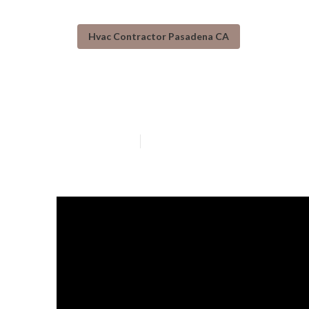
Hvac Contractor Pasadena CA
Pasadena Emer
Published en
14 min read