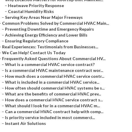
–
Heatwave Priority Response
–
Coastal Humidity Risks
–
Serving Key Areas Near Major Freeways
–
Common Problems Solved by Commercial HVAC Main...
–
Preventing Downtime and Emergency Repairs
–
Achieving Energy Efficiency and Lower Bills
–
Ensuring Regulatory Compliance
–
Real Experiences: Testimonials from Businesses...
–
We Can Help! Contact Us Today
–
Frequently Asked Questions About Commercial HV...
–
What is a commercial HVAC service contract?
–
Is a commercial HVAC maintenance contract wor...
–
How much does a commercial HVAC service contr...
–
What is included in a commercial HVAC service...
–
How often should commercial HVAC systems be s...
–
What are the benefits of commercial HVAC prev...
–
How does a commercial HVAC service contract s...
–
What should I look for in a commercial HVAC m...
–
Can a commercial HVAC contract help with comp...
–
Is priority service included in most commerci...
–
Instant Air Solutions