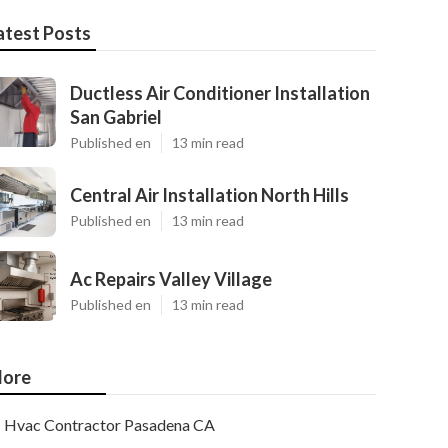
atest Posts
Ductless Air Conditioner Installation
San Gabriel
Published en
13 min read
Central Air Installation North Hills
Published en
13 min read
Ac Repairs Valley Village
Published en
13 min read
ore
Hvac Contractor Pasadena CA