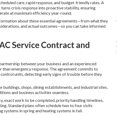
cheduled care, rapid response, and budget-friendly rates. A
t
turns crisis response into proactive stability, ensuring
operate at maximum efficiency year-round.
information about these essential agreements—from what they
onsiderations, and actual outcomes—so you can take informed
AC Service Contract and
partnership between your business and an experienced
er than emergency response. The agreement commits to
control units, detecting early signs of trouble before they
buildings, shops, dining establishments, and industrial sites,
itions and business activities seamless.
y, exact work to be completed, priority handling timelines,
ting. Standard plans often schedule two to four visits
g systems in spring and heating systems in fall.