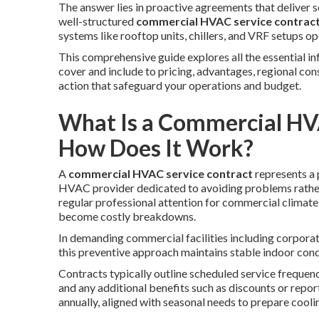
The answer lies in proactive agreements that deliver s
well-structured
commercial HVAC service contrac
systems like rooftop units, chillers, and VRF setups 
This comprehensive guide explores all the essential 
cover and include to pricing, advantages, regional c
action that safeguard your operations and budget.
What Is a Commercial HV
How Does It Work?
A
commercial HVAC service contract
represents a 
HVAC provider dedicated to avoiding problems rath
regular professional attention for commercial climate 
become costly breakdowns.
In demanding commercial facilities including corporate 
this preventive approach maintains stable indoor cond
Contracts typically outline scheduled service frequenc
and any additional benefits such as discounts or repor
annually, aligned with seasonal needs to prepare coolin