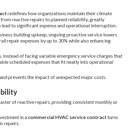
act
redefines how organizations maintain their climate
rom reactive repairs to planned reliability, greatly
ead to significant expense and operational interruption.
siness building upkeep, ongoing proactive service lowers
ll repair expenses by up to 30% while also enhancing
s. Instead of facing variable emergency service charges that
able scheduled expenses that fit neatly into operational
 and prevents the impact of unexpected major costs.
bility
oaster of reactive repairs, providing consistent monthly or
.
nvestment in a
commercial HVAC service contract
turns
s repairs.