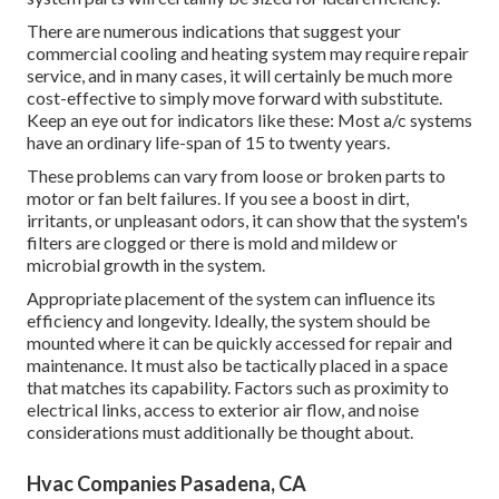
There are numerous indications that suggest your
commercial cooling and heating system may require
repair
service
, and in many cases, it will certainly be much more
cost-effective to simply move forward with substitute.
Keep an eye out for indicators like these: Most a/c systems
have an ordinary life-span of 15 to twenty years.
These problems can vary from loose or broken parts to
motor or fan belt failures. If you see a boost in dirt,
irritants, or unpleasant odors, it can show that the system's
filters are clogged or there is mold and mildew or
microbial growth in the system.
Appropriate placement of the system can influence its
efficiency and longevity. Ideally, the system should be
mounted where it can be quickly accessed for repair and
maintenance. It must also be tactically placed in a space
that matches its capability. Factors such as proximity to
electrical links, access to exterior air flow, and noise
considerations must additionally be thought about.
Hvac Companies Pasadena, CA