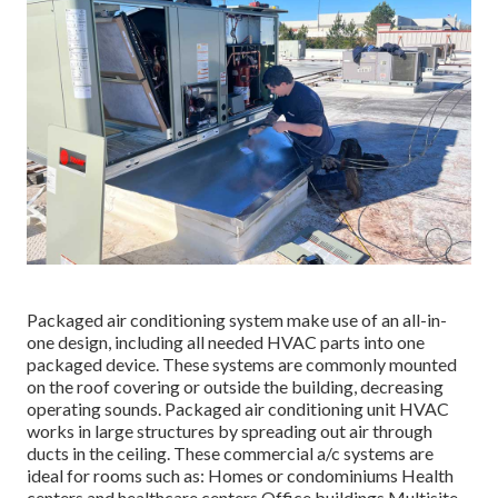
Packaged air conditioning system make use of an all-in-
one design, including all needed HVAC parts into one
packaged device. These systems are commonly mounted
on the roof covering or outside the building, decreasing
operating sounds. Packaged air conditioning unit HVAC
works in large structures by spreading out air through
ducts in the ceiling. These commercial a/c systems are
ideal for rooms such as: Homes or condominiums Health
centers and healthcare centers Office buildings Multisite