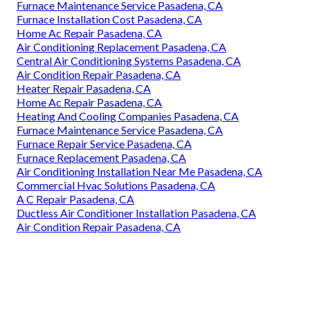
Furnace Maintenance Service Pasadena, CA
Furnace Installation Cost Pasadena, CA
Home Ac Repair Pasadena, CA
Air Conditioning Replacement Pasadena, CA
Central Air Conditioning Systems Pasadena, CA
Air Condition Repair Pasadena, CA
Heater Repair Pasadena, CA
Home Ac Repair Pasadena, CA
Heating And Cooling Companies Pasadena, CA
Furnace Maintenance Service Pasadena, CA
Furnace Repair Service Pasadena, CA
Furnace Replacement Pasadena, CA
Air Conditioning Installation Near Me Pasadena, CA
Commercial Hvac Solutions Pasadena, CA
A C Repair Pasadena, CA
Ductless Air Conditioner Installation Pasadena, CA
Air Condition Repair Pasadena, CA