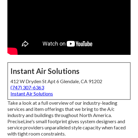
Instant Air Solutions
412 W Dryden St Apt 6 Glendale, CA 91202
(747) 307-6363
Instant Air Solutions
Take a look at a full overview of our industry-leading
services and item offerings that we bring to the A/c
industry and buildings throughout North America.
PreciseLine's small footprint gives system designers and
service providers unparalleled style capacity when faced
with tight room constraints.