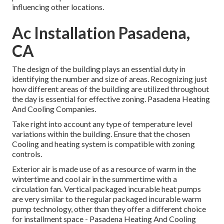
influencing other locations.
Ac Installation Pasadena,
CA
The design of the building plays an essential duty in
identifying the number and size of areas. Recognizing just
how different areas of the building are utilized throughout
the day is essential for effective zoning. Pasadena Heating
And Cooling Companies.
Take right into account any type of temperature level
variations within the building. Ensure that the chosen
Cooling and heating system is compatible with zoning
controls.
Exterior air is made use of as a resource of warm in the
wintertime and cool air in the summertime with a
circulation fan. Vertical packaged incurable heat pumps
are very similar to the regular packaged incurable warm
pump technology, other than they offer a different choice
for installment space - Pasadena Heating And Cooling