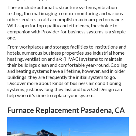
These include automatic structure systems, vibration
testing, thermal imaging, remote monitoring and various
other services to aid accomplish maximum performance.
With superior top quality and efficiency, the choice to
companion with Provider for business systems is a simple
one.
From workplaces and storage facilities to institutions and
hotels, numerous business properties use industrial home
heating, ventilation and a/c (HVAC) systems to maintain
their buildings clean and comfortable year-round. Cooling
and heating systems have a lifetime, however, and in older
buildings, they are frequently the initial system to go.
Discover more about kinds of business air conditioning
systems, just how long they last and how CSI Design can
help when it's time to replace your system.
Furnace Replacement Pasadena, CA