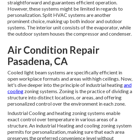
straightforward and guarantees efficient operation.
However, these systems might be limited in regards to
personalization. Split HVAC systems are another
prominent choice, making up both indoor and outdoor
systems. The interior unit consists of the evaporator, while
the outdoor system houses the compressor and condenser.
Air Condition Repair
Pasadena, CA
Cooled light beam systems are specifically efficient in
open workplace formats and areas with high ceilings. Now,
let's dive deeper into the principle of industrial heating
and
cooling
zoning systems. Zoning is the practice of dividing a
structure into distinct locations, or areas, and offering
personalized control over the environment in each zone.
Industrial Cooling and heating zoning systems enable
exact control over temperature in various areas of a
structure. An industrial Heating and cooling zoning system
permits for personalization, making sure that each area
preserves the preferred convenience level without