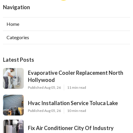
Navigation
Home
Categories
Latest Posts
Evaporative Cooler Replacement North
Hollywood
Published Aug 05, 26
11 min read
Hvac Installation Service Toluca Lake
Published Aug 05, 26
10 min read
Fix Air Conditioner City Of Industry