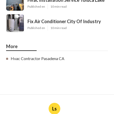
Hvac Installation Service Toluca Lake
Published en
10 min read
Fix Air Conditioner City Of Industry
Published en
10 min read
More
Hvac Contractor Pasadena CA
Ls