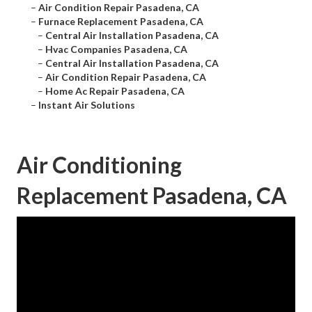
–
Air Condition Repair Pasadena, CA
–
Furnace Replacement Pasadena, CA
–
Central Air Installation Pasadena, CA
–
Hvac Companies Pasadena, CA
–
Central Air Installation Pasadena, CA
–
Air Condition Repair Pasadena, CA
–
Home Ac Repair Pasadena, CA
–
Instant Air Solutions
Air Conditioning
Replacement Pasadena, CA