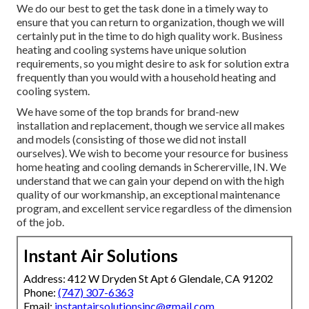
We do our best to get the task done in a timely way to
ensure that you can return to organization, though we will
certainly put in the time to do high quality work.
Business
heating
and cooling systems have unique solution
requirements, so you might desire to ask for solution extra
frequently than you would with a household heating and
cooling system.
We have some of the top brands for brand-new
installation and replacement, though we service all makes
and models (consisting of those we did not install
ourselves). We wish to become your resource for business
home heating and cooling demands in Schererville, IN. We
understand that we can gain your depend on with the high
quality of our workmanship, an exceptional maintenance
program, and excellent service regardless of the dimension
of the job.
Instant Air Solutions
Address: 412 W Dryden St Apt 6 Glendale, CA 91202
Phone:
(747) 307-6363
Email:
instantairsolutionsinc@gmail.com