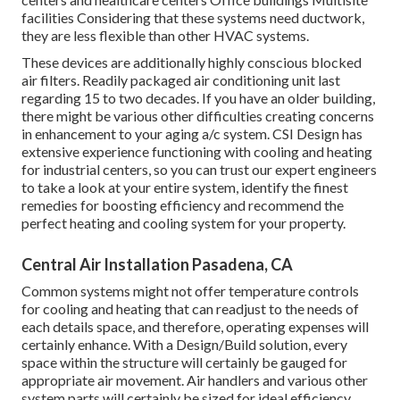
facilities Considering that these systems need ductwork,
they are less flexible than other HVAC systems.
These devices are additionally highly conscious blocked
air filters. Readily packaged air conditioning unit last
regarding 15 to two decades. If you have an older building,
there might be various other difficulties creating concerns
in enhancement to your aging a/c system. CSI Design has
extensive experience functioning with cooling and heating
for industrial centers, so you can trust our expert engineers
to take a look at your entire system, identify the finest
remedies for boosting efficiency and recommend the
perfect heating and cooling system for your property.
Central Air Installation Pasadena, CA
Common systems might not offer temperature controls
for cooling and heating that can readjust to the needs of
each details space, and therefore, operating expenses will
certainly enhance. With a Design/Build solution, every
space within the structure will certainly be gauged for
appropriate air movement. Air handlers and various other
system parts will certainly be sized for ideal efficiency.