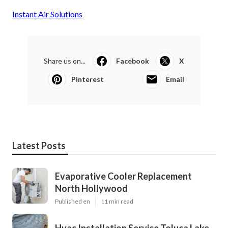
Instant Air Solutions
Share us on...
Facebook
X
Pinterest
Email
Latest Posts
Evaporative Cooler Replacement
North Hollywood
Published en
11 min read