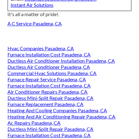
Instant Air Solutions
It's all a matter of pride!.
A C Service Pasadena, CA
Hvac Companies Pasadena, CA
Furnace Installation Cost Pasadena, CA
Ductless Air Conditioner Installation Pasadena, CA
Ductless Air Conditioner Pasadena, CA
Commercial Hvac Solutions Pasadena, CA
Furnace Repair Service Pasadena, CA
Furnace Installation Cost Pasadena, CA
Air Conditioner Repairs Pasadena, CA
Ductless Mini-Split Repair Pasadena, CA
Furnace Replacement Pasadena, CA
Heating And Cooling Companies Pasadena, CA
Heating And Air Conditioning Repair Pasadena, CA
Ac Repairs Pasadena, CA
Ductless Mini-Split Repair Pasadena, CA
Furnace Installation Cost Pasadena, CA