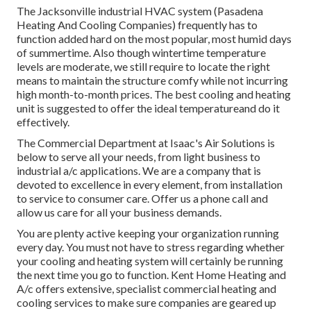
The
Jacksonville industrial HVAC system
(Pasadena
Heating And Cooling Companies) frequently has to
function added hard on the most popular, most humid days
of summertime. Also though wintertime temperature
levels are moderate, we still require to locate the right
means to maintain the structure comfy while not incurring
high month-to-month prices. The best cooling and heating
unit is suggested to offer the ideal temperatureand do it
effectively.
The Commercial Department at Isaac's Air Solutions is
below to serve all your needs, from light business to
industrial a/c applications. We are a company that is
devoted to excellence in every element, from installation
to service to consumer care. Offer us a phone call and
allow us care for all your business demands.
You are plenty active keeping your organization running
every day. You must not have to stress regarding whether
your cooling and heating system will certainly be running
the next time you go to function. Kent Home Heating and
A/c offers extensive, specialist commercial heating and
cooling services to make sure companies are geared up