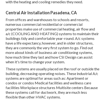
with the heating and cooling remedies they need.
Central Air Installation Pasadena, CA
From offices and warehouses to schools and resorts,
numerous commercial residential or commercial
properties make use of commercial heating, air flow and
a/c (COOLING AND HEATING) systems to maintain their
buildings tidy and comfortable year-round. A/c systems
have a life expectancy, however, and in older structures,
they are commonly the very first system to go. Find out
more about kinds of business air conditioning systems,
how much time they last and how CSI Design can assist
when it's time to change your system.
These systems are usually placed on the roof or outside the
building, decreasing operating noises. These industrial A/c
systems are optimal for areas such as: Apartment or
condos or condos Medical facilities and wellness care
facilities Workplace structures Multisite centers Because
these systems call for ductwork, they are much less
flexible than other HVAC systems.