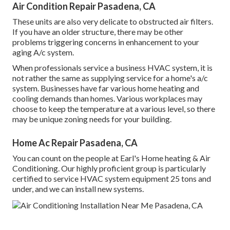
Air Condition Repair Pasadena, CA
These units are also very delicate to obstructed air filters.
If you have an older structure, there may be other
problems triggering concerns in enhancement to your
aging A/c system.
When professionals service a business HVAC system, it is
not rather the same as supplying service for a home's a/c
system. Businesses have far various home heating and
cooling demands than homes. Various workplaces may
choose to keep the temperature at a various level, so there
may be unique zoning needs for your building.
Home Ac Repair Pasadena, CA
You can count on the people at Earl's Home heating & Air
Conditioning. Our highly proficient group is particularly
certified to service HVAC system equipment 25 tons and
under, and we can install new systems.