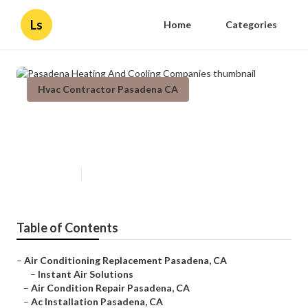
Ls
Home
Categories
Hvac Contractor Pasadena CA
Pasadena Heating And Cooling
Companies
Published en
9 min read
Table of Contents
–
Air Conditioning Replacement Pasadena, CA
–
Instant Air Solutions
–
Air Condition Repair Pasadena, CA
–
Ac Installation Pasadena, CA