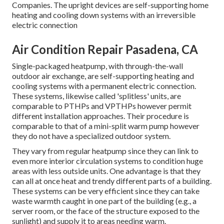
Companies. The upright devices are self-supporting home
heating and cooling down systems with an irreversible
electric connection
Air Condition Repair Pasadena, CA
Single-packaged heatpump, with through-the-wall
outdoor air exchange, are self-supporting heating and
cooling systems with a permanent electric connection.
These systems, likewise called 'splitless' units, are
comparable to PTHPs and VPTHPs however permit
different installation approaches. Their procedure is
comparable to that of a mini-split warm pump however
they do not have a specialized outdoor system.
They vary from regular heatpump since they can link to
even more interior circulation systems to condition huge
areas with less outside units. One advantage is that they
can all at once heat and trendy different parts of a building.
These systems can be very efficient since they can take
waste warmth caught in one part of the building (e.g., a
server room, or the face of the structure exposed to the
sunlight) and supply it to areas needing warm.