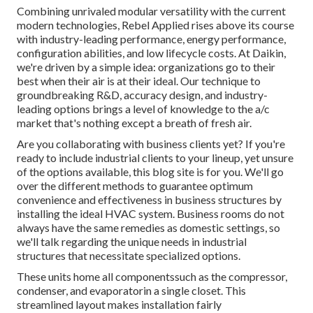
Combining unrivaled modular versatility with the current
modern technologies, Rebel Applied rises above its course
with industry-leading performance, energy performance,
configuration abilities, and low lifecycle costs. At Daikin,
we're driven by a simple idea: organizations go to their
best when their air is at their ideal. Our technique to
groundbreaking R&D, accuracy design, and industry-
leading options brings a level of knowledge to the a/c
market that's nothing except a breath of fresh air.
Are you collaborating with business clients yet? If you're
ready to include industrial clients to your lineup, yet unsure
of the options available, this blog site is for you. We'll go
over the different methods to guarantee optimum
convenience and effectiveness in business structures by
installing the ideal HVAC system. Business rooms do not
always have the same remedies as domestic settings, so
we'll talk regarding the unique needs in industrial
structures that necessitate specialized options.
These units home all componentssuch as the compressor,
condenser, and evaporatorin a single closet. This
streamlined layout makes installation fairly