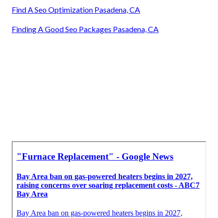
Find A Seo Optimization Pasadena, CA
Finding A Good Seo Packages Pasadena, CA