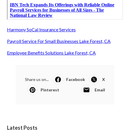
Harmony SoCal Insurance Services
Payroll Service For Small Businesses Lake Forest, CA
Employee Benefits Solutions Lake Forest, CA
Share us on...
Facebook
X
Pinterest
Email
Latest Posts