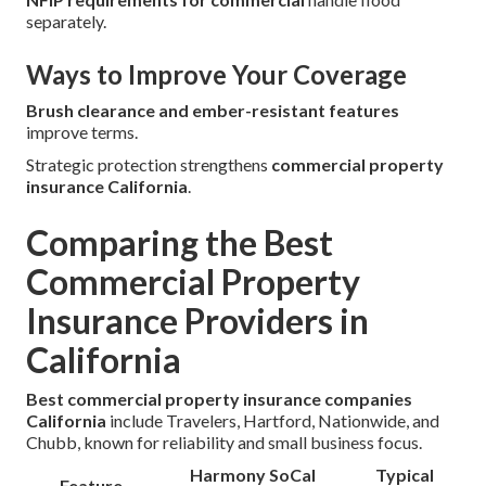
separately.
Ways to Improve Your Coverage
Brush clearance and ember-resistant features
improve terms.
Strategic protection strengthens
commercial property
insurance California
.
Comparing the Best
Commercial Property
Insurance Providers in
California
Best commercial property insurance companies
California
include Travelers, Hartford, Nationwide, and
Chubb, known for reliability and small business focus.
Harmony SoCal
Typical
Feature