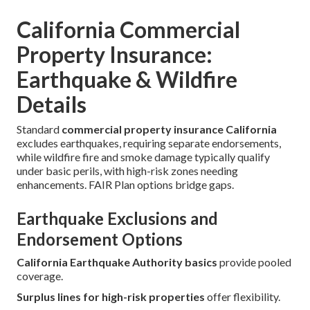
California Commercial
Property Insurance:
Earthquake & Wildfire
Details
Standard
commercial property insurance California
excludes earthquakes, requiring separate endorsements,
while wildfire fire and smoke damage typically qualify
under basic perils, with high-risk zones needing
enhancements. FAIR Plan options bridge gaps.
Earthquake Exclusions and
Endorsement Options
California Earthquake Authority basics
provide pooled
coverage.
Surplus lines for high-risk properties
offer flexibility.