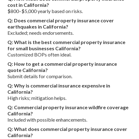
cost in California?
$800–$5,000 yearly based on risks.
Q: Does commercial property insurance cover
earthquakes in California?
Excluded; needs endorsements.
Q: What is the best commercial property insurance
for small businesses California?
Customized BOPs often ideal.
Q: How to get a commercial property insurance
quote California?
Submit details for comparison.
Q: Why is commercial insurance expensive in
California?
High risks; mitigation helps.
Q: Commercial property insurance wildfire coverage
California?
Included with possible enhancements.
Q: What does commercial property insurance cover
California?