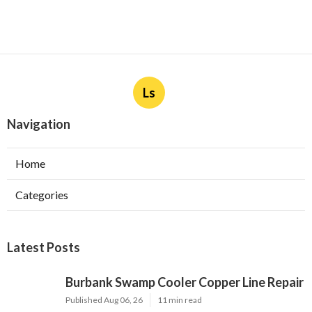
Ls
Navigation
Home
Categories
Latest Posts
Burbank Swamp Cooler Copper Line Repair
Published Aug 06, 26
11 min read