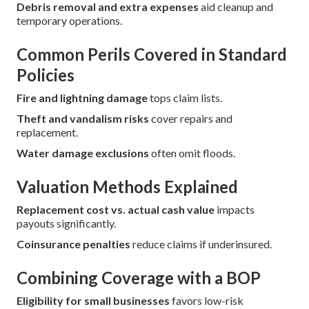
Debris removal and extra expenses
aid cleanup and
temporary operations.
Common Perils Covered in Standard
Policies
Fire and lightning damage
tops claim lists.
Theft and vandalism risks
cover repairs and
replacement.
Water damage exclusions
often omit floods.
Valuation Methods Explained
Replacement cost vs. actual cash value
impacts
payouts significantly.
Coinsurance penalties
reduce claims if underinsured.
Combining Coverage with a BOP
Eligibility for small businesses
favors low-risk