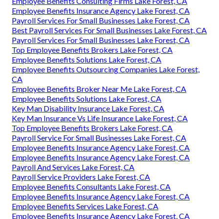
Employee Benefits Consulting Firms Lake Forest, CA
Employee Benefits Insurance Agency Lake Forest, CA
Payroll Services For Small Businesses Lake Forest, CA
Best Payroll Services For Small Businesses Lake Forest, CA
Payroll Services For Small Businesses Lake Forest, CA
Top Employee Benefits Brokers Lake Forest, CA
Employee Benefits Solutions Lake Forest, CA
Employee Benefits Outsourcing Companies Lake Forest,
CA
Employee Benefits Broker Near Me Lake Forest, CA
Employee Benefits Solutions Lake Forest, CA
Key Man Disability Insurance Lake Forest, CA
Key Man Insurance Vs Life Insurance Lake Forest, CA
Top Employee Benefits Brokers Lake Forest, CA
Payroll Service For Small Businesses Lake Forest, CA
Employee Benefits Insurance Agency Lake Forest, CA
Employee Benefits Insurance Agency Lake Forest, CA
Payroll And Services Lake Forest, CA
Payroll Service Providers Lake Forest, CA
Employee Benefits Consultants Lake Forest, CA
Employee Benefits Insurance Agency Lake Forest, CA
Employee Benefits Services Lake Forest, CA
Employee Benefits Insurance Agency Lake Forest, CA