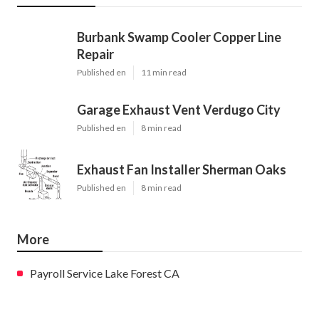
Burbank Swamp Cooler Copper Line
Repair
Published en
11 min read
Garage Exhaust Vent Verdugo City
Published en
8 min read
Exhaust Fan Installer Sherman Oaks
Published en
8 min read
More
Payroll Service Lake Forest CA