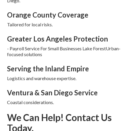
Diego.
Orange County Coverage
Tailored for local risks.
Greater Los Angeles Protection
- Payroll Service For Small Businesses Lake ForestUrban-
focused solutions
Serving the Inland Empire
Logistics and warehouse expertise.
Ventura & San Diego Service
Coastal considerations.
We Can Help! Contact Us
Today.