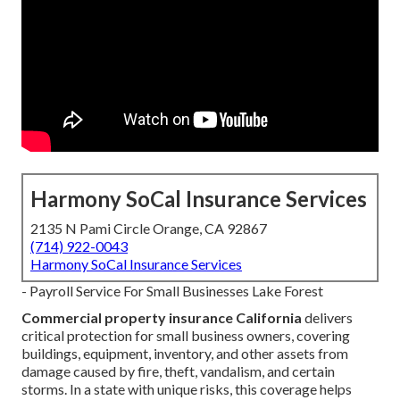
Harmony SoCal Insurance Services
2135 N Pami Circle Orange, CA 92867
(714) 922-0043
Harmony SoCal Insurance Services
- Payroll Service For Small Businesses Lake Forest
Commercial property insurance California
delivers
critical protection for small business owners, covering
buildings, equipment, inventory, and other assets from
damage caused by fire, theft, vandalism, and certain
storms. In a state with unique risks, this coverage helps