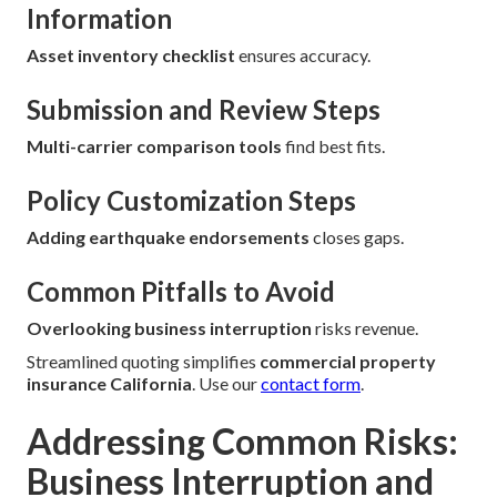
Information
Asset inventory checklist
ensures accuracy.
Submission and Review Steps
Multi-carrier comparison tools
find best fits.
Policy Customization Steps
Adding earthquake endorsements
closes gaps.
Common Pitfalls to Avoid
Overlooking business interruption
risks revenue.
Streamlined quoting simplifies
commercial property
insurance California
. Use our
contact form
.
Addressing Common Risks:
Business Interruption and