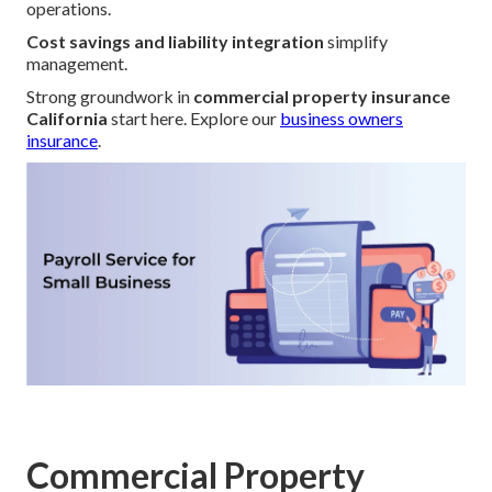
operations.
Cost savings and liability integration
simplify
management.
Strong groundwork in
commercial property insurance
California
start here. Explore our
business owners
insurance
.
Commercial Property