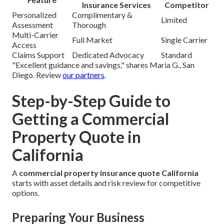
Insurance Services
Competitor
Personalized
Complimentary &
Limited
Assessment
Thorough
Multi-Carrier
Full Market
Single Carrier
Access
Claims Support
Dedicated Advocacy
Standard
"Excellent guidance and savings," shares Maria G., San
Diego. Review
our partners
.
Step-by-Step Guide to
Getting a Commercial
Property Quote in
California
A
commercial property insurance quote California
starts with asset details and risk review for competitive
options.
Preparing Your Business