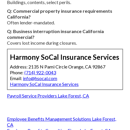
Buildings, contents, select perils.
Q: Commercial property insurance requirements
California?
Often lender-mandated.
Q: Business interruption insurance California
commercial?
Covers lost income during closures.
Harmony SoCal Insurance Services
Address: 2135 N Pami Circle Orange, CA 92867
Phone:
(714) 922-0043
Email:
info@hsocal.com
Harmony SoCal Insurance Services
Payroll Service Providers Lake Forest, CA
Employee Benefits Management Solutions Lake Forest,
CA