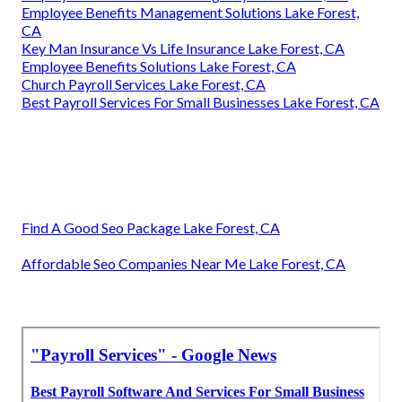
Employee Benefits Management Solutions Lake Forest,
CA
Key Man Insurance Vs Life Insurance Lake Forest, CA
Employee Benefits Solutions Lake Forest, CA
Church Payroll Services Lake Forest, CA
Best Payroll Services For Small Businesses Lake Forest, CA
Find A Good Seo Package Lake Forest, CA
Affordable Seo Companies Near Me Lake Forest, CA