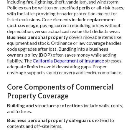
including fire, lightning, theft, vandalism, and windstorm.
Policies can be written on specified perils or all-risk bases,
with the latter providing broader protection except for
listed exclusions. Core elements include
replacement
cost coverage
, paying current rebuilding prices without
depreciation, versus actual cash value that deducts wear.
Business personal property
covers movable items like
equipment and stock. Ordinance or law coverage handles
code upgrades after loss. Bundling into a
business
owners policy (BOP)
often saves money while adding
liability. The
California Department of Insurance
stresses
adequate limits to avoid devastating gaps. Proper
coverage supports rapid recovery and lender compliance.
Core Components of Commercial
Property Coverage
Building and structure protections
include walls, roofs,
and fixtures.
Business personal property safeguards
extend to
contents and off-site items.