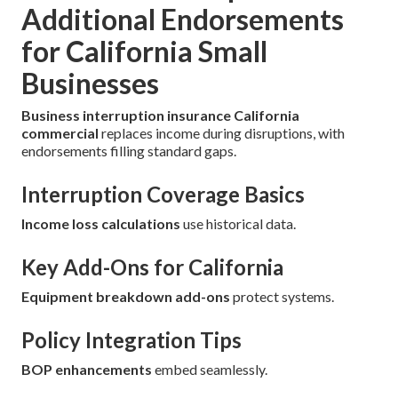
Additional Endorsements
for California Small
Businesses
Business interruption insurance California
commercial
replaces income during disruptions, with
endorsements filling standard gaps.
Interruption Coverage Basics
Income loss calculations
use historical data.
Key Add-Ons for California
Equipment breakdown add-ons
protect systems.
Policy Integration Tips
BOP enhancements
embed seamlessly.