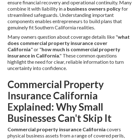
ensure financial recovery and operational continuity. Many
combine it with liability in a
business owners policy
for
streamlined safeguards. Understanding important
components enables entrepreneurs to build plans that
genuinely fit Southern California realities.
Many owners question about coverage details like "
what
does commercial property insurance cover
California
" or "
how much is commercial property
insurance in California
." These common questions
highlight the need for clear, reliable information to turn
uncertainty into confidence.
Commercial Property
Insurance California
Explained: Why Small
Businesses Can't Skip It
Commercial property insurance California
covers
physical business assets from a range of covered perils,