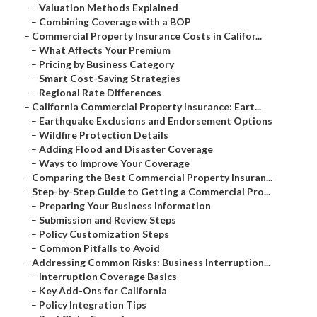
–
Valuation Methods Explained
–
Combining Coverage with a BOP
–
Commercial Property Insurance Costs in Califor...
–
What Affects Your Premium
–
Pricing by Business Category
–
Smart Cost-Saving Strategies
–
Regional Rate Differences
–
California Commercial Property Insurance: Eart...
–
Earthquake Exclusions and Endorsement Options
–
Wildfire Protection Details
–
Adding Flood and Disaster Coverage
–
Ways to Improve Your Coverage
–
Comparing the Best Commercial Property Insuran...
–
Step-by-Step Guide to Getting a Commercial Pro...
–
Preparing Your Business Information
–
Submission and Review Steps
–
Policy Customization Steps
–
Common Pitfalls to Avoid
–
Addressing Common Risks: Business Interruption...
–
Interruption Coverage Basics
–
Key Add-Ons for California
–
Policy Integration Tips