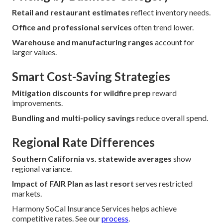
Retail and restaurant estimates
reflect inventory needs.
Office and professional services
often trend lower.
Warehouse and manufacturing ranges
account for
larger values.
Smart Cost-Saving Strategies
Mitigation discounts for wildfire prep
reward
improvements.
Bundling and multi-policy savings
reduce overall spend.
Regional Rate Differences
Southern California vs. statewide averages
show
regional variance.
Impact of FAIR Plan as last resort
serves restricted
markets.
Harmony SoCal Insurance Services helps achieve
competitive rates. See our
process
.