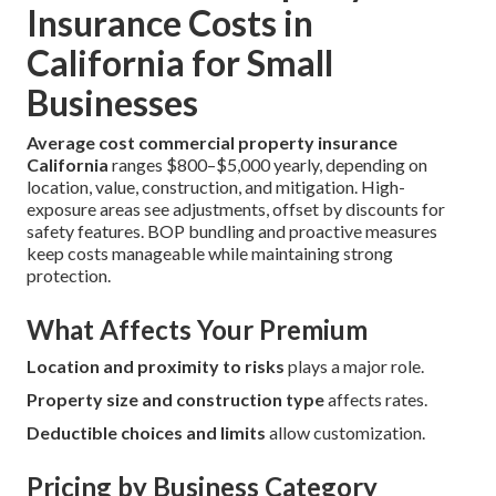
Insurance Costs in
California for Small
Businesses
Average cost commercial property insurance
California
ranges $800–$5,000 yearly, depending on
location, value, construction, and mitigation. High-
exposure areas see adjustments, offset by discounts for
safety features. BOP bundling and proactive measures
keep costs manageable while maintaining strong
protection.
What Affects Your Premium
Location and proximity to risks
plays a major role.
Property size and construction type
affects rates.
Deductible choices and limits
allow customization.
Pricing by Business Category