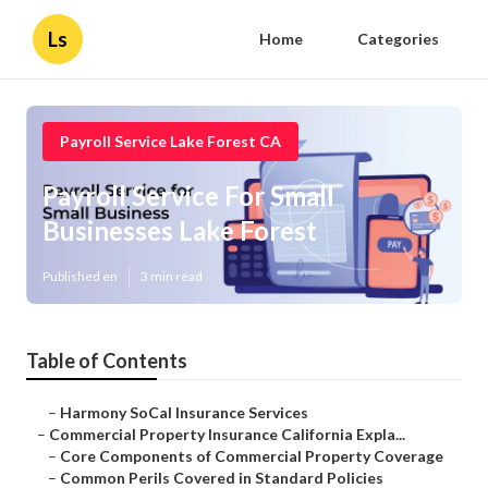
Ls
Home
Categories
Payroll Service Lake Forest CA
Payroll Service For Small
Businesses Lake Forest
Published en
3 min read
Table of Contents
–
Harmony SoCal Insurance Services
–
Commercial Property Insurance California Expla...
–
Core Components of Commercial Property Coverage
–
Common Perils Covered in Standard Policies