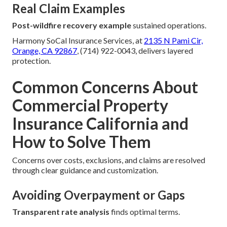
Real Claim Examples
Post-wildfire recovery example
sustained operations.
Harmony SoCal Insurance Services, at
2135 N Pami Cir,
Orange, CA 92867
, (714) 922-0043, delivers layered
protection.
Common Concerns About
Commercial Property
Insurance California and
How to Solve Them
Concerns over costs, exclusions, and claims are resolved
through clear guidance and customization.
Avoiding Overpayment or Gaps
Transparent rate analysis
finds optimal terms.