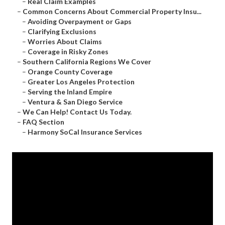
–
Real Claim Examples
–
Common Concerns About Commercial Property Insu...
–
Avoiding Overpayment or Gaps
–
Clarifying Exclusions
–
Worries About Claims
–
Coverage in Risky Zones
–
Southern California Regions We Cover
–
Orange County Coverage
–
Greater Los Angeles Protection
–
Serving the Inland Empire
–
Ventura & San Diego Service
–
We Can Help! Contact Us Today.
–
FAQ Section
–
Harmony SoCal Insurance Services