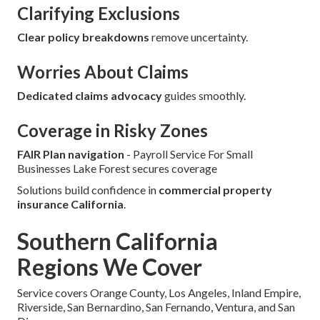
Clarifying Exclusions
Clear policy breakdowns
remove uncertainty.
Worries About Claims
Dedicated claims advocacy
guides smoothly.
Coverage in Risky Zones
FAIR Plan navigation
- Payroll Service For Small
Businesses Lake Forest secures coverage
Solutions build confidence in
commercial property
insurance California
.
Southern California
Regions We Cover
Service covers Orange County, Los Angeles, Inland Empire,
Riverside, San Bernardino, San Fernando, Ventura, and San