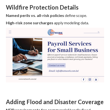
Wildfire Protection Details
Named perils vs. all-risk policies
define scope.
High-risk zone surcharges
apply modeling data.
Adding Flood and Disaster Coverage
NFIP requirements for commercial
handle flood