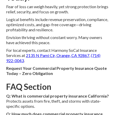
Fear of loss can weigh heavily, yet strong protection brings
relief, security, and focus on growth.
Logical benefits include revenue preservation, compliance,
optimized costs, and gap-free coverage—driving
profitability and resilience.
Envision thriving without constant worry. Many owners
have achieved this peace.
For local experts, contact Harmony SoCal Insurance
Services at
2135 N Pami Cir, Orange, CA 92867
,
(714)
922-0043
.
Request Your Commercial Property Insurance Quote
Today – Zero Obligation
FAQ Section
Q: What is commercial property insurance California?
Protects assets from fire, theft, and storms with state-
specific options.
Q: How much does commercial property insurance