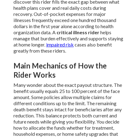
discover this rider fills the exact gap between what
health plans cover and real daily costs during
recovery. Out-of-pocket expenses for major
illnesses frequently exceed one hundred thousand
dollars in the first year alone according to health
organization data. A
critical illness rider
helps
manage that burden effectively and supports staying
at home longer.
impaired risk
cases also benefit
greatly from these riders.
Main Mechanics of How the
Rider Works
Many wonder about the exact payout structure. The
benefit usually equals 25 to 100 percent of the face
amount. Some policies allow multiple claims for
different conditions up to the limit. The remaining
death benefit stays intact for beneficiaries after any
reduction. This balance protects both current and
future needs while giving you flexibility. You decide
how to allocate the funds whether for treatment,
household expenses, or home safety upgrades that