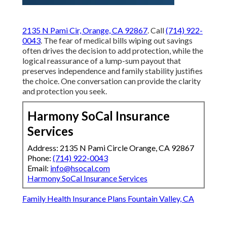
2135 N Pami Cir, Orange, CA 92867
. Call
(714) 922-
0043
. The fear of medical bills wiping out savings
often drives the decision to add protection, while the
logical reassurance of a lump-sum payout that
preserves independence and family stability justifies
the choice. One conversation can provide the clarity
and protection you seek.
Harmony SoCal Insurance
Services
Address: 2135 N Pami Circle Orange, CA 92867
Phone:
(714) 922-0043
Email:
info@hsocal.com
Harmony SoCal Insurance Services
Family Health Insurance Plans Fountain Valley, CA