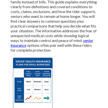
family instead of bills. This guide explains everything
clearly from definitions and covered conditions to
costs, claims, exclusions, and how the rider supports
seniors who want to remain at home longer. You will
find clear answers to common questions plus
practical comparisons that help you decide what fits
your situation. The information addresses the fear of
unexpected medical costs while showing logical
ways to maintain control and peace of mind.
senior
insurance
options often pair well with these riders
for complete protection.