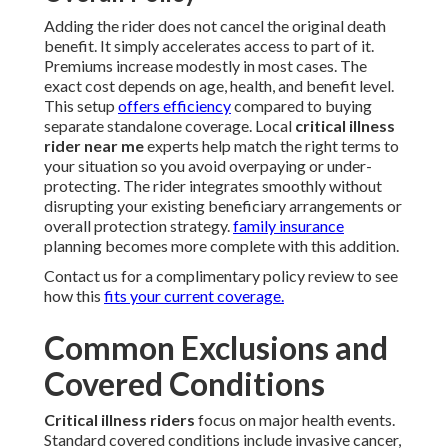
Adding the rider does not cancel the original death
benefit. It simply accelerates access to part of it.
Premiums increase modestly in most cases. The
exact cost depends on age, health, and benefit level.
This setup
offers efficiency
compared to buying
separate standalone coverage. Local
critical illness
rider near me
experts help match the right terms to
your situation so you avoid overpaying or under-
protecting. The rider integrates smoothly without
disrupting your existing beneficiary arrangements or
overall protection strategy.
family insurance
planning becomes more complete with this addition.
Contact us for a complimentary policy review to see
how this
fits your current coverage.
Common Exclusions and
Covered Conditions
Critical illness riders
focus on major health events.
Standard covered conditions include invasive cancer,