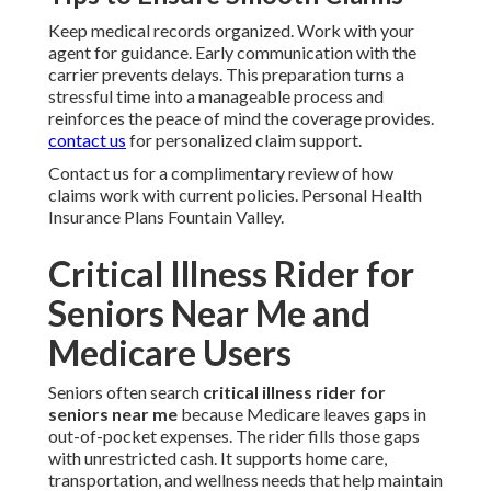
Keep medical records organized. Work with your
agent for guidance. Early communication with the
carrier prevents delays. This preparation turns a
stressful time into a manageable process and
reinforces the peace of mind the coverage provides.
contact us
for personalized claim support.
Contact us for a complimentary review of how
claims work with current policies. Personal Health
Insurance Plans Fountain Valley.
Critical Illness Rider for
Seniors Near Me and
Medicare Users
Seniors often search
critical illness rider for
seniors near me
because Medicare leaves gaps in
out-of-pocket expenses. The rider fills those gaps
with unrestricted cash. It supports home care,
transportation, and wellness needs that help maintain