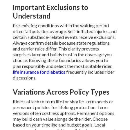
Important Exclusions to
Understand
Pre-existing conditions within the waiting period
often fall outside coverage. Self-inflicted injuries and
certain substance-related events receive exclusions.
Always confirm details because state regulations
and carrier rules differ. This clarity prevents
surprises later and builds trust in the coverage you
choose. Knowing these boundaries allows you to
plan responsibly and select the most suitable rider.
life insurance for diabetics
frequently includes rider
discussions.
Variations Across Policy Types
Riders attach to term life for shorter-term needs or
permanent policies for lifelong protection. Term
versions often cost less upfront. Permanent options
may build cash value alongside the rider. Choose
based on your timeline and budget goals. Local