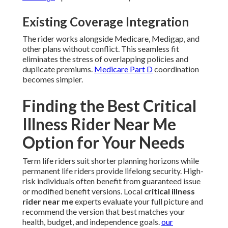
Existing Coverage Integration
The rider works alongside Medicare, Medigap, and
other plans without conflict. This seamless fit
eliminates the stress of overlapping policies and
duplicate premiums.
Medicare Part D
coordination
becomes simpler.
Finding the Best Critical
Illness Rider Near Me
Option for Your Needs
Term life riders suit shorter planning horizons while
permanent life riders provide lifelong security. High-
risk individuals often benefit from guaranteed issue
or modified benefit versions. Local
critical illness
rider near me
experts evaluate your full picture and
recommend the version that best matches your
health, budget, and independence goals.
our