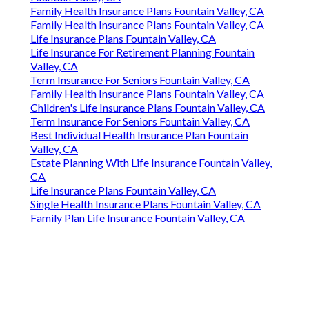
Family Health Insurance Plans Fountain Valley, CA
Family Health Insurance Plans Fountain Valley, CA
Life Insurance Plans Fountain Valley, CA
Life Insurance For Retirement Planning Fountain
Valley, CA
Term Insurance For Seniors Fountain Valley, CA
Family Health Insurance Plans Fountain Valley, CA
Children's Life Insurance Plans Fountain Valley, CA
Term Insurance For Seniors Fountain Valley, CA
Best Individual Health Insurance Plan Fountain
Valley, CA
Estate Planning With Life Insurance Fountain Valley,
CA
Life Insurance Plans Fountain Valley, CA
Single Health Insurance Plans Fountain Valley, CA
Family Plan Life Insurance Fountain Valley, CA