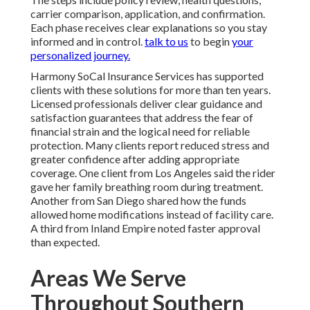
carrier comparison, application, and confirmation.
Each phase receives clear explanations so you stay
informed and in control.
talk to us
to begin
your
personalized journey.
Harmony SoCal Insurance Services has supported
clients with these solutions for more than ten years.
Licensed professionals deliver clear guidance and
satisfaction guarantees that address the fear of
financial strain and the logical need for reliable
protection. Many clients report reduced stress and
greater confidence after adding appropriate
coverage. One client from Los Angeles said the rider
gave her family breathing room during treatment.
Another from San Diego shared how the funds
allowed home modifications instead of facility care.
A third from Inland Empire noted faster approval
than expected.
Areas We Serve
Throughout Southern