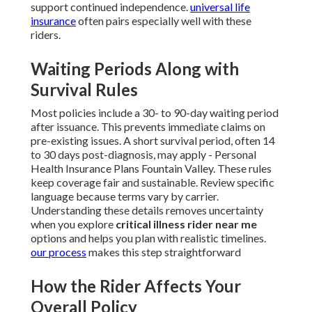
support continued independence.
universal life
insurance
often pairs especially well with these
riders.
Waiting Periods Along with
Survival Rules
Most policies include a 30- to 90-day waiting period
after issuance. This prevents immediate claims on
pre-existing issues. A short survival period, often 14
to 30 days post-diagnosis, may apply - Personal
Health Insurance Plans Fountain Valley. These rules
keep coverage fair and sustainable. Review specific
language because terms vary by carrier.
Understanding these details removes uncertainty
when you explore
critical illness rider near me
options and helps you plan with realistic timelines.
our process
makes this step straightforward
How the Rider Affects Your
Overall Policy