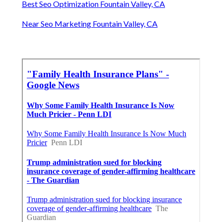
Best Seo Optimization Fountain Valley, CA
Near Seo Marketing Fountain Valley, CA