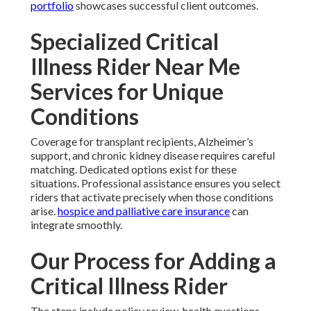
portfolio
showcases successful client outcomes.
Specialized Critical
Illness Rider Near Me
Services for Unique
Conditions
Coverage for transplant recipients, Alzheimer’s
support, and chronic kidney disease requires careful
matching. Dedicated options exist for these
situations. Professional assistance ensures you select
riders that activate precisely when those conditions
arise.
hospice and palliative care insurance
can
integrate smoothly.
Our Process for Adding a
Critical Illness Rider
The steps include policy review, health questions,