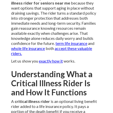
illness rider for seniors near me
because they
want options that support aging in place without
draining savings. The rider turns a standard policy
into stronger protection that addresses both
immediate needs and long-term security. Families
gain reassurance knowing resources remain
available exactly when challenges arise. That
knowledge alone reduces daily worry and builds
confidence for the future.
term life insurance
and
whole life insurance
both
accept these valuable
riders.
Let us show you
exactly how it
works.
Understanding What a
Critical Illness Rider Is
and How It Functions
A
critical illness rider
is an optional living benefit
rider added to a life insurance policy. It pays a
portion of the death benefit if you receive a