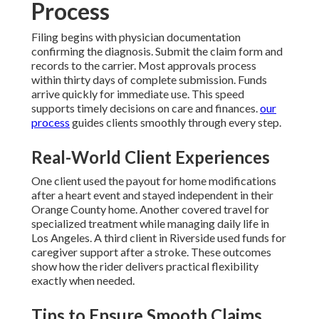
Process
Filing begins with physician documentation
confirming the diagnosis. Submit the claim form and
records to the carrier. Most approvals process
within thirty days of complete submission. Funds
arrive quickly for immediate use. This speed
supports timely decisions on care and finances.
our
process
guides clients smoothly through every step.
Real-World Client Experiences
One client used the payout for home modifications
after a heart event and stayed independent in their
Orange County home. Another covered travel for
specialized treatment while managing daily life in
Los Angeles. A third client in Riverside used funds for
caregiver support after a stroke. These outcomes
show how the rider delivers practical flexibility
exactly when needed.
Tips to Ensure Smooth Claims