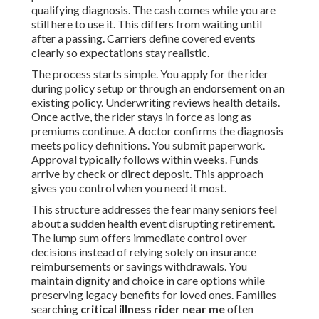
qualifying diagnosis. The cash comes while you are
still here to use it. This differs from waiting until
after a passing. Carriers define covered events
clearly so expectations stay realistic.
The process starts simple. You apply for the rider
during policy setup or through an endorsement on an
existing policy. Underwriting reviews health details.
Once active, the rider stays in force as long as
premiums continue. A doctor confirms the diagnosis
meets policy definitions. You submit paperwork.
Approval typically follows within weeks. Funds
arrive by check or direct deposit. This approach
gives you control when you need it most.
This structure addresses the fear many seniors feel
about a sudden health event disrupting retirement.
The lump sum offers immediate control over
decisions instead of relying solely on insurance
reimbursements or savings withdrawals. You
maintain dignity and choice in care options while
preserving legacy benefits for loved ones. Families
searching
critical illness rider near me
often