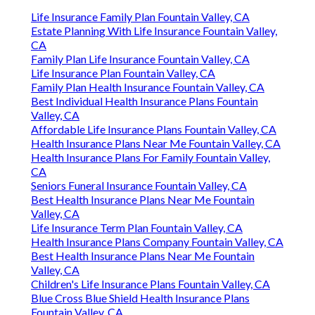
Life Insurance Family Plan Fountain Valley, CA
Estate Planning With Life Insurance Fountain Valley,
CA
Family Plan Life Insurance Fountain Valley, CA
Life Insurance Plan Fountain Valley, CA
Family Plan Health Insurance Fountain Valley, CA
Best Individual Health Insurance Plans Fountain
Valley, CA
Affordable Life Insurance Plans Fountain Valley, CA
Health Insurance Plans Near Me Fountain Valley, CA
Health Insurance Plans For Family Fountain Valley,
CA
Seniors Funeral Insurance Fountain Valley, CA
Best Health Insurance Plans Near Me Fountain
Valley, CA
Life Insurance Term Plan Fountain Valley, CA
Health Insurance Plans Company Fountain Valley, CA
Best Health Insurance Plans Near Me Fountain
Valley, CA
Children's Life Insurance Plans Fountain Valley, CA
Blue Cross Blue Shield Health Insurance Plans
Fountain Valley, CA