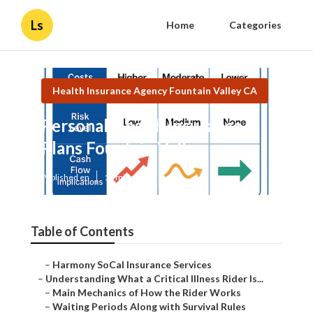
Ls
Home
Categories
Health Insurance Agency Fountain Valley CA
Personal Health Insurance
Plans Fountain Valley
Published en
11 min read
Table of Contents
–
Harmony SoCal Insurance Services
–
Understanding What a Critical Illness Rider Is...
–
Main Mechanics of How the Rider Works
–
Waiting Periods Along with Survival Rules