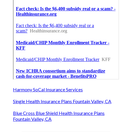
Harmony SoCal Insurance Services
Single Health Insurance Plans Fountain Valley, CA
Blue Cross Blue Shield Health Insurance Plans
Fountain Valley, CA