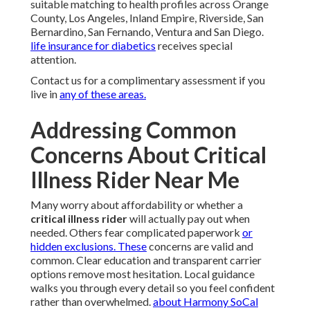
suitable matching to health profiles across Orange
County, Los Angeles, Inland Empire, Riverside, San
Bernardino, San Fernando, Ventura and San Diego.
life insurance for diabetics
receives special
attention.
Contact us for a complimentary assessment if you
live in
any of these areas.
Addressing Common
Concerns About Critical
Illness Rider Near Me
Many worry about affordability or whether a
critical illness rider
will actually pay out when
needed. Others fear complicated paperwork
or
hidden exclusions. These
concerns are valid and
common. Clear education and transparent carrier
options remove most hesitation. Local guidance
walks you through every detail so you feel confident
rather than overwhelmed.
about Harmony SoCal