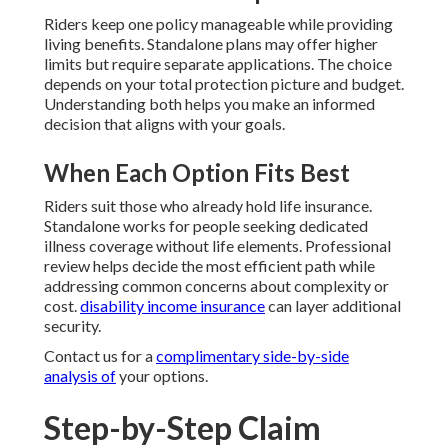
Riders keep one policy manageable while providing
living benefits. Standalone plans may offer higher
limits but require separate applications. The choice
depends on your total protection picture and budget.
Understanding both helps you make an informed
decision that aligns with your goals.
When Each Option Fits Best
Riders suit those who already hold life insurance.
Standalone works for people seeking dedicated
illness coverage without life elements. Professional
review helps decide the most efficient path while
addressing common concerns about complexity or
cost.
disability income insurance
can layer additional
security.
Contact us for a
complimentary side-by-side
analysis of
your options.
Step-by-Step Claim