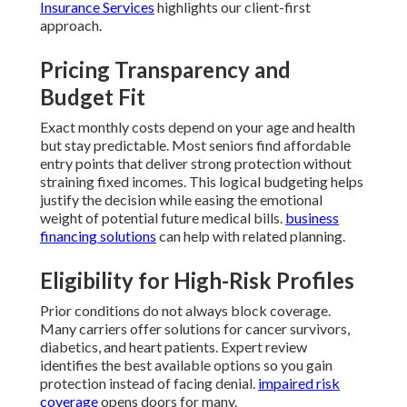
Insurance Services
highlights our client-first
approach.
Pricing Transparency and
Budget Fit
Exact monthly costs depend on your age and health
but stay predictable. Most seniors find affordable
entry points that deliver strong protection without
straining fixed incomes. This logical budgeting helps
justify the decision while easing the emotional
weight of potential future medical bills.
business
financing solutions
can help with related planning.
Eligibility for High-Risk Profiles
Prior conditions do not always block coverage.
Many carriers offer solutions for cancer survivors,
diabetics, and heart patients. Expert review
identifies the best available options so you gain
protection instead of facing denial.
impaired risk
coverage
opens doors for many.