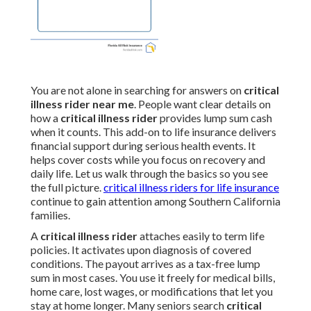
You are not alone in searching for answers on
critical
illness rider near me
. People want clear details on
how a
critical illness rider
provides lump sum cash
when it counts. This add-on to life insurance delivers
financial support during serious health events. It
helps cover costs while you focus on recovery and
daily life. Let us walk through the basics so you see
the full picture.
critical illness riders for life insurance
continue to gain attention among Southern California
families.
A
critical illness rider
attaches easily to term life
policies. It activates upon diagnosis of covered
conditions. The payout arrives as a tax-free lump
sum in most cases. You use it freely for medical bills,
home care, lost wages, or modifications that let you
stay at home longer. Many seniors search
critical