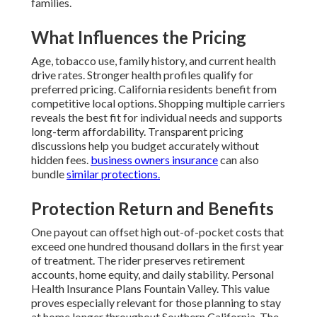
families.
What Influences the Pricing
Age, tobacco use, family history, and current health
drive rates. Stronger health profiles qualify for
preferred pricing. California residents benefit from
competitive local options. Shopping multiple carriers
reveals the best fit for individual needs and supports
long-term affordability. Transparent pricing
discussions help you budget accurately without
hidden fees.
business owners insurance
can also
bundle
similar protections.
Protection Return and Benefits
One payout can offset high out-of-pocket costs that
exceed one hundred thousand dollars in the first year
of treatment. The rider preserves retirement
accounts, home equity, and daily stability. Personal
Health Insurance Plans Fountain Valley. This value
proves especially relevant for those planning to stay
at home longer throughout Southern California. The