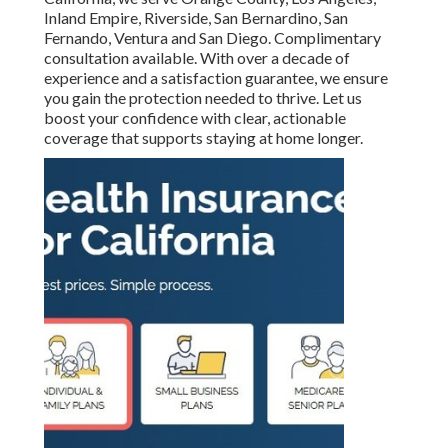
Inland Empire, Riverside, San Bernardino, San
Fernando, Ventura and San Diego. Complimentary
consultation available. With over a decade of
experience and a satisfaction guarantee, we ensure
you gain the protection needed to thrive. Let us
boost your confidence with clear, actionable
coverage that supports staying at home longer.