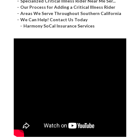
–
Specialized Critical Illness Rider Near Me Ser...
–
Our Process for Adding a Critical Illness Rider
–
Areas We Serve Throughout Southern California
–
We Can Help! Contact Us Today
–
Harmony SoCal Insurance Services