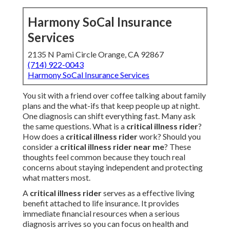
Harmony SoCal Insurance
Services
2135 N Pami Circle Orange, CA 92867
(714) 922-0043
Harmony SoCal Insurance Services
You sit with a friend over coffee talking about family
plans and the what-ifs that keep people up at night.
One diagnosis can shift everything fast. Many ask
the same questions. What is a
critical illness rider
?
How does a
critical illness rider
work? Should you
consider a
critical illness rider near me
? These
thoughts feel common because they touch real
concerns about staying independent and protecting
what matters most.
A
critical illness rider
serves as a effective living
benefit attached to life insurance. It provides
immediate financial resources when a serious
diagnosis arrives so you can focus on health and