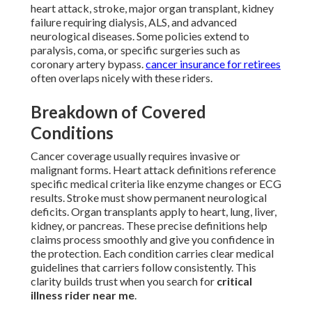
heart attack, stroke, major organ transplant, kidney
failure requiring dialysis, ALS, and advanced
neurological diseases. Some policies extend to
paralysis, coma, or specific surgeries such as
coronary artery bypass.
cancer insurance for retirees
often overlaps nicely with these riders.
Breakdown of Covered
Conditions
Cancer coverage usually requires invasive or
malignant forms. Heart attack definitions reference
specific medical criteria like enzyme changes or ECG
results. Stroke must show permanent neurological
deficits. Organ transplants apply to heart, lung, liver,
kidney, or pancreas. These precise definitions help
claims process smoothly and give you confidence in
the protection. Each condition carries clear medical
guidelines that carriers follow consistently. This
clarity builds trust when you search for
critical
illness rider near me
.