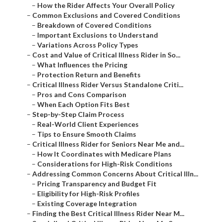
–
How the Rider Affects Your Overall Policy
–
Common Exclusions and Covered Conditions
–
Breakdown of Covered Conditions
–
Important Exclusions to Understand
–
Variations Across Policy Types
–
Cost and Value of Critical Illness Rider in So...
–
What Influences the Pricing
–
Protection Return and Benefits
–
Critical Illness Rider Versus Standalone Criti...
–
Pros and Cons Comparison
–
When Each Option Fits Best
–
Step-by-Step Claim Process
–
Real-World Client Experiences
–
Tips to Ensure Smooth Claims
–
Critical Illness Rider for Seniors Near Me and...
–
How It Coordinates with Medicare Plans
–
Considerations for High-Risk Conditions
–
Addressing Common Concerns About Critical Illn...
–
Pricing Transparency and Budget Fit
–
Eligibility for High-Risk Profiles
–
Existing Coverage Integration
–
Finding the Best Critical Illness Rider Near M...