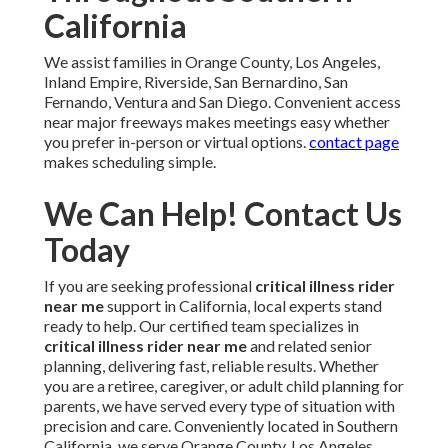
California
We assist families in Orange County, Los Angeles,
Inland Empire, Riverside, San Bernardino, San
Fernando, Ventura and San Diego. Convenient access
near major freeways makes meetings easy whether
you prefer in-person or virtual options.
contact page
makes scheduling simple.
We Can Help! Contact Us
Today
If you are seeking professional
critical illness rider
near me
support in California, local experts stand
ready to help. Our certified team specializes in
critical illness rider near me
and related senior
planning, delivering fast, reliable results. Whether
you are a retiree, caregiver, or adult child planning for
parents, we have served every type of situation with
precision and care. Conveniently located in Southern
California, we serve Orange County, Los Angeles,