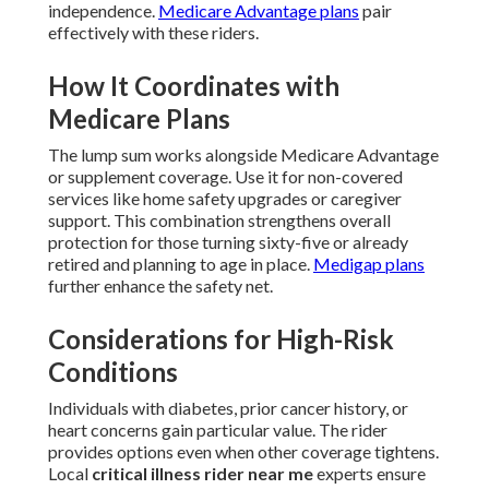
independence.
Medicare Advantage plans
pair
effectively with these riders.
How It Coordinates with
Medicare Plans
The lump sum works alongside Medicare Advantage
or supplement coverage. Use it for non-covered
services like home safety upgrades or caregiver
support. This combination strengthens overall
protection for those turning sixty-five or already
retired and planning to age in place.
Medigap plans
further enhance the safety net.
Considerations for High-Risk
Conditions
Individuals with diabetes, prior cancer history, or
heart concerns gain particular value. The rider
provides options even when other coverage tightens.
Local
critical illness rider near me
experts ensure