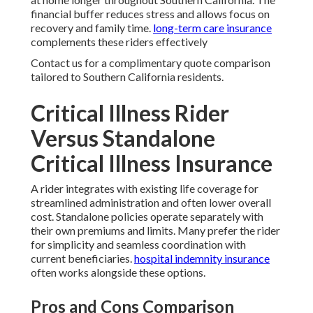
financial buffer reduces stress and allows focus on
recovery and family time.
long-term care insurance
complements these riders effectively
Contact us for a complimentary quote comparison
tailored to Southern California residents.
Critical Illness Rider
Versus Standalone
Critical Illness Insurance
A rider integrates with existing life coverage for
streamlined administration and often lower overall
cost. Standalone policies operate separately with
their own premiums and limits. Many prefer the rider
for simplicity and seamless coordination with
current beneficiaries.
hospital indemnity insurance
often works alongside these options.
Pros and Cons Comparison