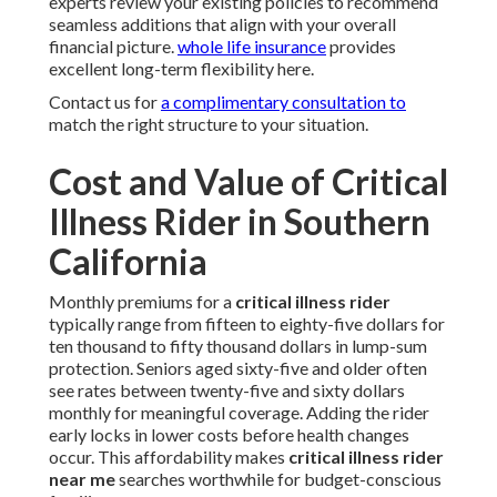
experts review your existing policies to recommend
seamless additions that align with your overall
financial picture.
whole life insurance
provides
excellent long-term flexibility here.
Contact us for
a complimentary consultation to
match the right structure to your situation.
Cost and Value of Critical
Illness Rider in Southern
California
Monthly premiums for a
critical illness rider
typically range from fifteen to eighty-five dollars for
ten thousand to fifty thousand dollars in lump-sum
protection. Seniors aged sixty-five and older often
see rates between twenty-five and sixty dollars
monthly for meaningful coverage. Adding the rider
early locks in lower costs before health changes
occur. This affordability makes
critical illness rider
near me
searches worthwhile for budget-conscious