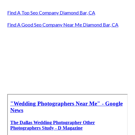
Find A Top Seo Company Diamond Bar, CA
Find A Good Seo Company Near Me Diamond Bar, CA