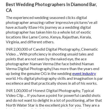
Best Wedding Photographers In Diamond Bar,
CA
The experienced wedding seasoned clicks digital
photographer amazing rather impressive pictures've all
have actually itSaw His journey as a wedding digital
photographer has taken him to a whole lot of exotic
locations like Lame Como, Kenya, Rajasthan, Kerala,
Virginia, and different others.
INR 2,00,000 of Candid Digital Photography, Cinematic
Video ... With proficiency in shooting unsaid tales and
points that are not seen by the naked eye, the ace
photographer Naman Verma (the face behind Naman
Verma Digital Photography) has more than the years end
up being the genuine OG in the wedding
event industry
world. His digital photography skills and imagination is par
excellence and that practically shows in all of his works.
INR 1,00,000 of Honest Digital Photography, Typical
Video Clip ... If you have a point for powerful candid shots
and do not want to delight in a lot of positioning, after that
North Water Star is the excellent pick for you. They are a