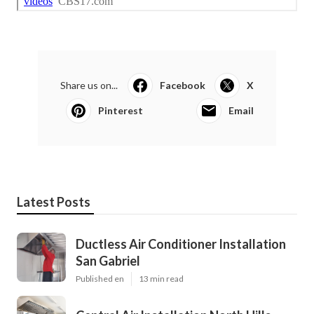
Share us on...
Facebook
X
Pinterest
Email
Latest Posts
Ductless Air Conditioner Installation
San Gabriel
Published en
13 min read