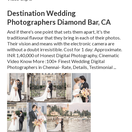
Destination Wedding
Photographers Diamond Bar, CA
And if there's one point that sets them apart, it's the
traditional flavour that they bring in each of their photos.
Their vision and means with the electronic camera are
without a doubt irresistible. Cost for 1 day: Approximate.
INR 1,40,000 of Honest Digital Photography, Cinematic
Video Know More
:100+ Finest Wedding Digital
Photographers in Chennai- Rate, Details, Testimonial
...