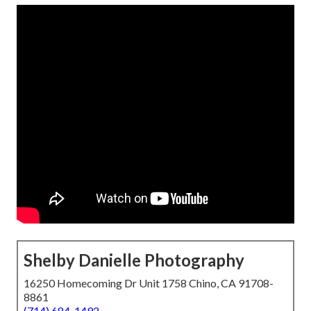
Shelby Danielle Photography
16250 Homecoming Dr Unit 1758 Chino, CA 91708-
8861
(714) 684-1492