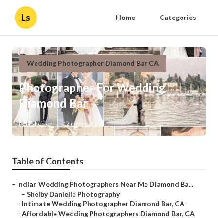
Ls
Home
Categories
Wedding Photographer Diamond Bar CA
Photographer For Wedding
Diamond Bar
Published en
12 min read
Table of Contents
–
Indian Wedding Photographers Near Me Diamond Ba...
–
Shelby Danielle Photography
–
Intimate Wedding Photographer Diamond Bar, CA
–
Affordable Wedding Photographers Diamond Bar, CA