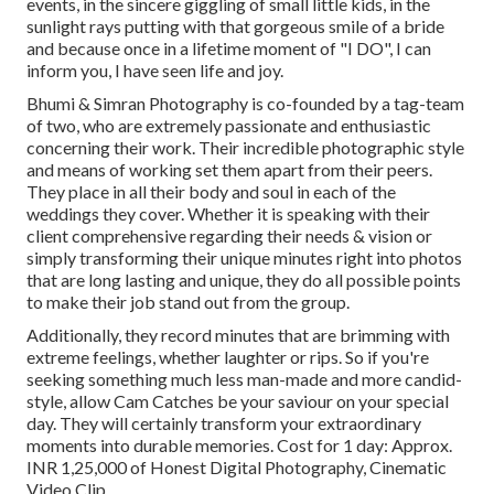
events, in the sincere giggling of small little kids, in the
sunlight rays putting with that gorgeous smile of a bride
and because once in a lifetime moment of "I DO", I can
inform you, I have seen life and joy.
Bhumi & Simran Photography is co-founded by a tag-team
of two, who are extremely passionate and enthusiastic
concerning their work. Their incredible photographic style
and means of working set them apart from their peers.
They place in all their body and soul in each of the
weddings they cover. Whether it is speaking with their
client comprehensive regarding their needs & vision or
simply transforming their unique minutes right into photos
that are long lasting and unique, they do all possible points
to make their job stand out from the group.
Additionally, they record minutes that are brimming with
extreme feelings, whether laughter or rips. So if you're
seeking something much less man-made and more candid-
style, allow Cam Catches be your saviour on your special
day. They will certainly transform your extraordinary
moments into durable memories. Cost for 1 day: Approx.
INR 1,25,000 of Honest Digital Photography, Cinematic
Video Clip ...