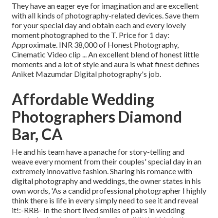
They have an eager eye for imagination and are excellent
with all kinds of photography-related devices. Save them
for your special day and obtain each and every lovely
moment photographed to the T. Price for 1 day:
Approximate. INR 38,000 of Honest Photography,
Cinematic Video clip ... An excellent blend of honest little
moments and a lot of style and aura is what finest defines
Aniket Mazumdar Digital photography's job.
Affordable Wedding
Photographers Diamond
Bar, CA
He and his team have a panache for story-telling and
weave every moment from their couples' special day in an
extremely innovative fashion. Sharing his romance with
digital photography and weddings, the owner states in his
own words, 'As a candid professional photographer I highly
think there is life in every simply need to see it and reveal
it!:-RRB- In the short lived smiles of pairs in wedding