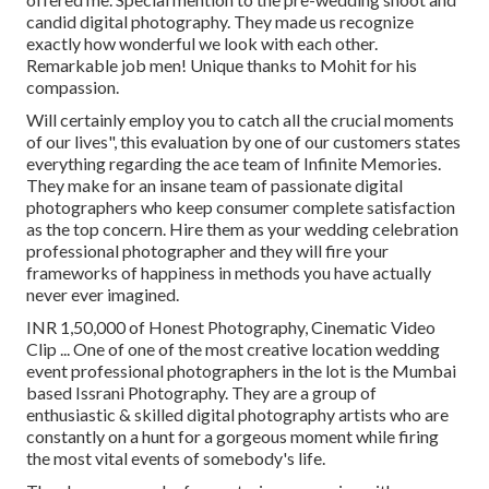
candid digital photography. They made us recognize
exactly how wonderful we look with each other.
Remarkable job men! Unique thanks to Mohit for his
compassion.
Will certainly employ you to catch all the crucial moments
of our lives", this evaluation by one of our customers states
everything regarding the ace team of Infinite Memories.
They make for an insane team of passionate digital
photographers who keep consumer complete satisfaction
as the top concern. Hire them as your wedding celebration
professional photographer and they will fire your
frameworks of happiness in methods you have actually
never ever imagined.
INR 1,50,000 of Honest Photography, Cinematic Video
Clip ... One of one of the most creative location wedding
event professional photographers in the lot is the Mumbai
based Issrani Photography. They are a group of
enthusiastic & skilled digital photography artists who are
constantly on a hunt for a gorgeous moment while firing
the most vital events of somebody's life.