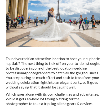
Found yourself an attractive location to host your euphoric
nuptials? The next thing to tick off on your to-do list ought
to be discovering one of the best location wedding
professional photographers to catch all the gorgeousness.
You are pouring so much effort and cash to transform your
wedding celebration right into an elegant party, so it goes
without saying that it should be caught well.
Which goes along with its own challenges and advantages.
While it gets a whole lot taxing & tiring for the
photographer to take a trip, lug all the gears & devices