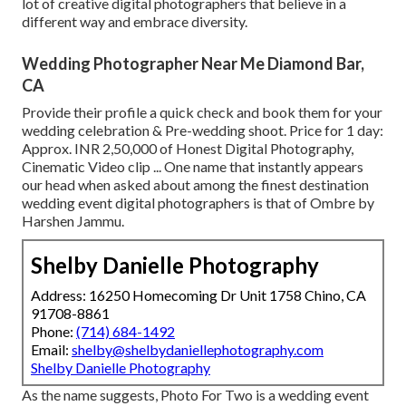
lot of creative digital photographers that believe in a
different way and embrace diversity.
Wedding Photographer Near Me Diamond Bar,
CA
Provide their profile a quick check and book them for your
wedding celebration & Pre-wedding shoot. Price for 1 day:
Approx. INR 2,50,000 of Honest Digital Photography,
Cinematic Video clip ... One name that instantly appears
our head when asked about among the finest destination
wedding event digital photographers is that of Ombre by
Harshen Jammu.
Shelby Danielle Photography
Address: 16250 Homecoming Dr Unit 1758 Chino, CA
91708-8861
Phone:
(714) 684-1492
Email:
shelby@shelbydaniellephotography.com
Shelby Danielle Photography
As the name suggests, Photo For Two is a wedding event