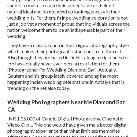
shoots to make certain their subjects are at their all-
natural ideal and do not wind up looking uneasy in their
wedding bits. For them, firing a wedding celebration is not
just a job yet a moment of proud that individuals across the
nation welcome them to be an indispensable part of their
wedding.
They have a classic touch in their digital photography style
which makes their photographs stand out from the rest.
Also though they are based in Delhi, taking a trip places for
job has actually never ever been a restriction for them
(Photographer For Wedding Diamond Bar). Actually,
Gautam and his group lately covered among the most
happening Indian wedding celebrations in Antalya that is
trending on the net also today.
Wedding Photographers Near Me Diamond Bar,
CA
INR 1,35,000 of Candid Digital Photography, Cinematic
Video Clip ... "No one would have given me a better digital
photography experience than what limitless memories
offered me. Special mention to the pre-wedding shoot and