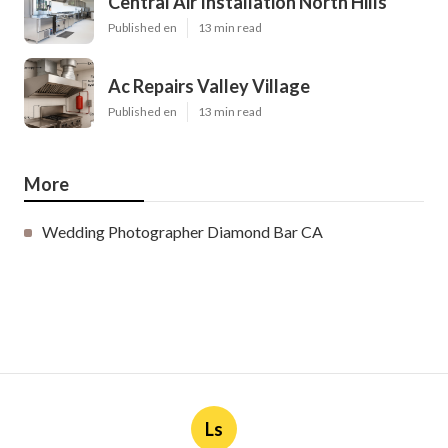
Central Air Installation North Hills
Published en
13 min read
Ac Repairs Valley Village
Published en
13 min read
More
Wedding Photographer Diamond Bar CA
Ls