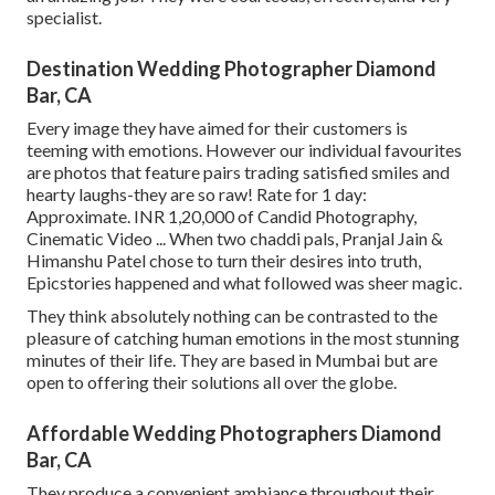
specialist.
Destination Wedding Photographer Diamond
Bar, CA
Every image they have aimed for their customers is
teeming with emotions. However our individual favourites
are photos that feature pairs trading satisfied smiles and
hearty laughs-they are so raw! Rate for 1 day:
Approximate. INR 1,20,000 of Candid Photography,
Cinematic Video ... When two chaddi pals, Pranjal Jain &
Himanshu Patel chose to turn their desires into truth,
Epicstories happened and what followed was sheer magic.
They think absolutely nothing can be contrasted to the
pleasure of catching human emotions in the most stunning
minutes of their life. They are based in Mumbai but are
open to offering their solutions all over the globe.
Affordable Wedding Photographers Diamond
Bar, CA
They produce a convenient ambiance throughout their