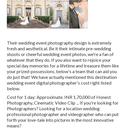
Their wedding event photography design is extremely
fresh and aesthetical. Be it their intimate pre-wedding
shoots or cheerful wedding event photos, we're a fan of
whatever that they do. If you also want to rejoice your
special day memories for a lifetime and treasure them like
your prized-possessions, below's a team that can aid you
do just that! We have actually mentioned this destination
wedding event digital photographer's cost right listed
below.
Cost for 1 day: Approximate. INR 1,70,000 of Honest
Photography, Cinematic Video Clip ... If you're looking for
Photographers? Looking for a location wedding
professional photographer and videographer who can put
forth your love-tale into pictures in the most innovative
means?