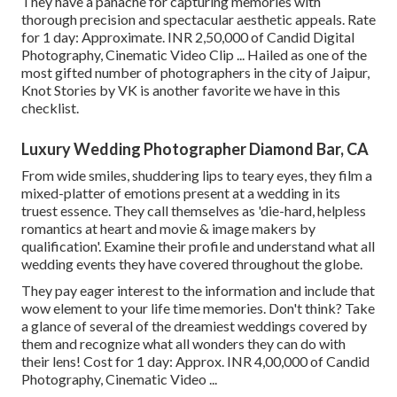
They have a panache for capturing memories with
thorough precision and spectacular aesthetic appeals. Rate
for 1 day: Approximate. INR 2,50,000 of Candid Digital
Photography, Cinematic Video Clip ... Hailed as one of the
most gifted number of photographers in the city of Jaipur,
Knot Stories by VK is another favorite we have in this
checklist.
Luxury Wedding Photographer Diamond Bar, CA
From wide smiles, shuddering lips to teary eyes, they film a
mixed-platter of emotions present at a wedding in its
truest essence. They call themselves as 'die-hard, helpless
romantics at heart and movie & image makers by
qualification'. Examine their profile and understand what all
wedding events they have covered throughout the globe.
They pay eager interest to the information and include that
wow element to your life time memories. Don't think? Take
a glance of several of the dreamiest weddings covered by
them and recognize what all wonders they can do with
their lens! Cost for 1 day: Approx. INR 4,00,000 of Candid
Photography, Cinematic Video ...