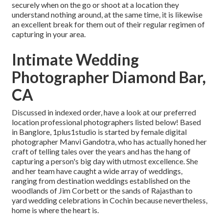
securely when on the go or shoot at a location they
understand nothing around, at the same time, it is likewise
an excellent break for them out of their regular regimen of
capturing in your area.
Intimate Wedding
Photographer Diamond Bar,
CA
Discussed in indexed order, have a look at our preferred
location professional photographers listed below! Based
in Banglore, 1plus1studio is started by female digital
photographer Manvi Gandotra, who has actually honed her
craft of telling tales over the years and has the hang of
capturing a person's big day with utmost excellence. She
and her team have caught a wide array of weddings,
ranging from destination weddings established on the
woodlands of Jim Corbett or the sands of Rajasthan to
yard wedding celebrations in Cochin because nevertheless,
home is where the heart is.