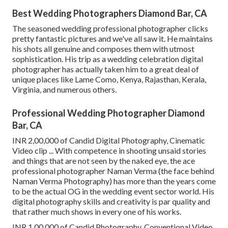
Best Wedding Photographers Diamond Bar, CA
The seasoned wedding professional photographer clicks
pretty fantastic pictures and we've all saw it. He maintains
his shots all genuine and composes them with utmost
sophistication. His trip as a wedding celebration digital
photographer has actually taken him to a great deal of
unique places like Lame Como, Kenya, Rajasthan, Kerala,
Virginia, and numerous others.
Professional Wedding Photographer Diamond
Bar, CA
INR 2,00,000 of Candid Digital Photography, Cinematic
Video clip ... With competence in shooting unsaid stories
and things that are not seen by the naked eye, the ace
professional photographer Naman Verma (the face behind
Naman Verma Photography) has more than the years come
to be the actual OG in the wedding event sector world. His
digital photography skills and creativity is par quality and
that rather much shows in every one of his works.
INR 1,00,000 of Candid Photography, Conventional Video