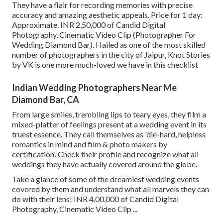
They have a flair for recording memories with precise
accuracy and amazing aesthetic appeals. Price for 1 day:
Approximate. INR 2,50,000 of Candid Digital
Photography, Cinematic Video Clip (Photographer For
Wedding Diamond Bar). Hailed as one of the most skilled
number of photographers in the city of Jaipur, Knot Stories
by VK is one more much-loved we have in this checklist
Indian Wedding Photographers Near Me
Diamond Bar, CA
From large smiles, trembling lips to teary eyes, they film a
mixed-platter of feelings present at a wedding event in its
truest essence. They call themselves as 'die-hard, helpless
romantics in mind and film & photo makers by
certification'. Check their profile and recognize what all
weddings they have actually covered around the globe.
Take a glance of some of the dreamiest wedding events
covered by them and understand what all marvels they can
do with their lens! INR 4,00,000 of Candid Digital
Photography, Cinematic Video Clip ...