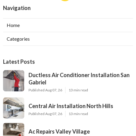
Navigation
Home
Categories
Latest Posts
Ductless Air Conditioner Installation San
Gabriel
Published Aug 07, 26
13 min read
Central Air Installation North Hills
Published Aug 07, 26
13 min read
Ac Repairs Valley Village