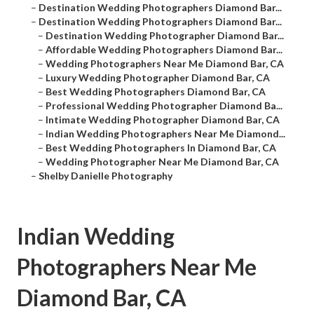
–
Destination Wedding Photographers Diamond Bar...
–
Destination Wedding Photographers Diamond Bar...
–
Destination Wedding Photographer Diamond Bar...
–
Affordable Wedding Photographers Diamond Bar...
–
Wedding Photographers Near Me Diamond Bar, CA
–
Luxury Wedding Photographer Diamond Bar, CA
–
Best Wedding Photographers Diamond Bar, CA
–
Professional Wedding Photographer Diamond Ba...
–
Intimate Wedding Photographer Diamond Bar, CA
–
Indian Wedding Photographers Near Me Diamond...
–
Best Wedding Photographers In Diamond Bar, CA
–
Wedding Photographer Near Me Diamond Bar, CA
–
Shelby Danielle Photography
Indian Wedding
Photographers Near Me
Diamond Bar, CA