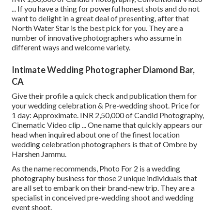
... If you have a thing for powerful honest shots and do not
want to delight in a great deal of presenting, after that
North Water Star is the best pick for you. They are a
number of innovative photographers who assume in
different ways and welcome variety.
Intimate Wedding Photographer Diamond Bar,
CA
Give their profile a quick check and publication them for
your wedding celebration & Pre-wedding shoot. Price for
1 day: Approximate. INR 2,50,000 of Candid Photography,
Cinematic Video clip ... One name that quickly appears our
head when inquired about one of the finest location
wedding celebration photographers is that of Ombre by
Harshen Jammu.
As the name recommends, Photo For 2 is a wedding
photography business for those 2 unique individuals that
are all set to embark on their brand-new trip. They are a
specialist in conceived pre-wedding shoot and wedding
event shoot.