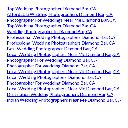
Top Wedding Photographer Diamond Bar, CA
Affordable Wedding Photographers Diamond Bar, CA
Photographer For Weddings Near Me Diamond Bar, CA
Top Wedding Photographer Diamond Bar, CA
Wedding Photographer In Diamond Bar, CA
Professional Wedding Photographers Diamond Bar, CA
Professional Wedding Photographers Diamond Bar, CA
Best Wedding Photographer Diamond Bar, CA
Local Wedding Photographers Near Me Diamond Bar, CA
Photographers For Wedding Diamond Bar, CA
Photographer For Wedding Diamond Bar, CA
Local Wedding Photographers Near Me Diamond Bar, CA
Local Wedding Photographers Diamond Bar, CA
Photographer For Wedding Diamond Bar, CA
Local Wedding Photographers Near Me Diamond Bar, CA
Destination Wedding Photographers Diamond Bar, CA
Indian Wedding Photographers Near Me Diamond Bar, CA