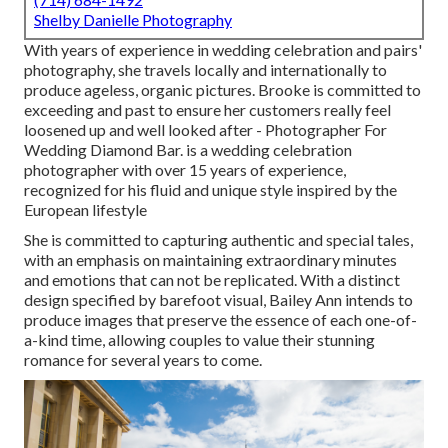
Shelby Danielle Photography
With years of experience in wedding celebration and pairs'
photography, she travels locally and internationally to
produce ageless, organic pictures. Brooke is committed to
exceeding and past to ensure her customers really feel
loosened up and well looked after - Photographer For
Wedding Diamond Bar. is a wedding celebration
photographer with over 15 years of experience,
recognized for his fluid and unique style inspired by the
European lifestyle
She is committed to capturing authentic and special tales,
with an emphasis on maintaining extraordinary minutes
and emotions that can not be replicated. With a distinct
design specified by barefoot visual, Bailey Ann intends to
produce images that preserve the essence of each one-of-
a-kind time, allowing couples to value their stunning
romance for several years to come.