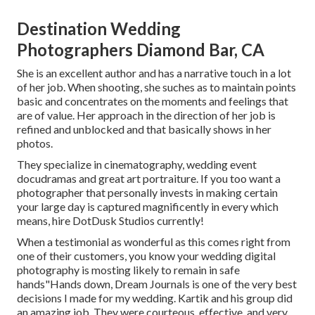
Destination Wedding
Photographers Diamond Bar, CA
She is an excellent author and has a narrative touch in a lot
of her job. When shooting, she suches as to maintain points
basic and concentrates on the moments and feelings that
are of value. Her approach in the direction of her job is
refined and unblocked and that basically shows in her
photos.
They specialize in cinematography, wedding event
docudramas and great art portraiture. If you too want a
photographer that personally invests in making certain
your large day is captured magnificently in every which
means, hire DotDusk Studios currently!
When a testimonial as wonderful as this comes right from
one of their customers, you know your wedding digital
photography is mosting likely to remain in safe
hands"Hands down, Dream Journals is one of the very best
decisions I made for my wedding. Kartik and his group did
an amazing job. They were courteous, effective, and very