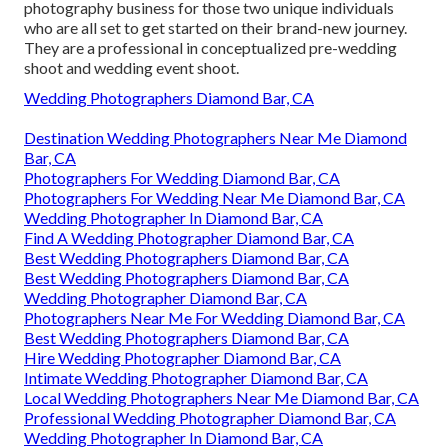
photography business for those two unique individuals
who are all set to get started on their brand-new journey.
They are a professional in conceptualized pre-wedding
shoot and wedding event shoot.
Wedding Photographers Diamond Bar, CA
Destination Wedding Photographers Near Me Diamond
Bar, CA
Photographers For Wedding Diamond Bar, CA
Photographers For Wedding Near Me Diamond Bar, CA
Wedding Photographer In Diamond Bar, CA
Find A Wedding Photographer Diamond Bar, CA
Best Wedding Photographers Diamond Bar, CA
Best Wedding Photographers Diamond Bar, CA
Wedding Photographer Diamond Bar, CA
Photographers Near Me For Wedding Diamond Bar, CA
Best Wedding Photographers Diamond Bar, CA
Hire Wedding Photographer Diamond Bar, CA
Intimate Wedding Photographer Diamond Bar, CA
Local Wedding Photographers Near Me Diamond Bar, CA
Professional Wedding Photographer Diamond Bar, CA
Wedding Photographer In Diamond Bar, CA