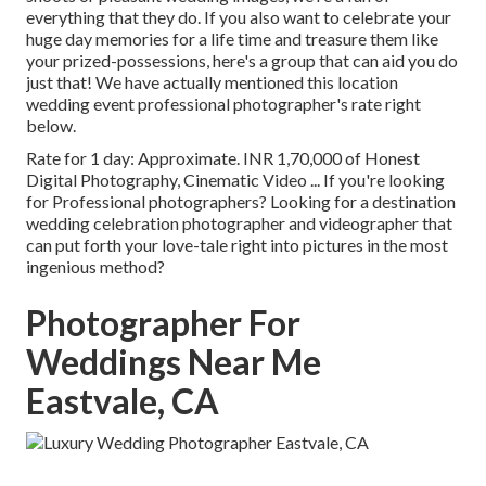
everything that they do. If you also want to celebrate your
huge day memories for a life time and treasure them like
your prized-possessions, here's a group that can aid you do
just that! We have actually mentioned this location
wedding event professional photographer's rate right
below.
Rate for 1 day: Approximate. INR 1,70,000 of Honest
Digital Photography, Cinematic Video ... If you're looking
for Professional photographers? Looking for a destination
wedding celebration photographer and videographer that
can put forth your love-tale right into pictures in the most
ingenious method?
Photographer For
Weddings Near Me
Eastvale, CA