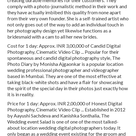
creating durable memories for their customers. They
comply with a photo-journalistic method in their work and
they have actually imbibed this quality from none apart
from their very own founder. She is a self-trained artist who
not only goes out of the way to add an individual touch in
her photography design yet likewise functions as a
bridesmaid with a cam to all her new brides.
Cost for 1 day: Approx. INR 3,00,000 of Candid Digital
Photography, Cinematic Video Clip ... Popular for their
spontaneous and candid digital photography style, The
Photo Diary by Monisha Ajgaonkar is a popular location
wedding professional photographer and videographer
based in Mumbai. They are one of the most effective at
taking black-white shots and have a flair for showcasing
the spirit of the special day in their photos just exactly how
it is in reality.
Price for 1 day: Approx. INR 2,00,000 of Honest Digital
Photography, Cinematic Video Clip ... Established in 2012
by Aayushi Sachdeva and Kanishka Sonthalia, The
Wedding event Salad is one of one of the most talked-
about location wedding digital photographers today. It
only began as a wedding event existing for the groom and