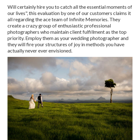
Will certainly hire you to catch all the essential moments of
our lives", this evaluation by one of our customers claims it
all regarding the ace team of Infinite Memories. They
create a crazy group of enthusiastic professional
photographers who maintain client fulfillment as the top
priority. Employ them as your wedding photographer and
they will fire your structures of joy in methods you have
actually never ever envisioned.