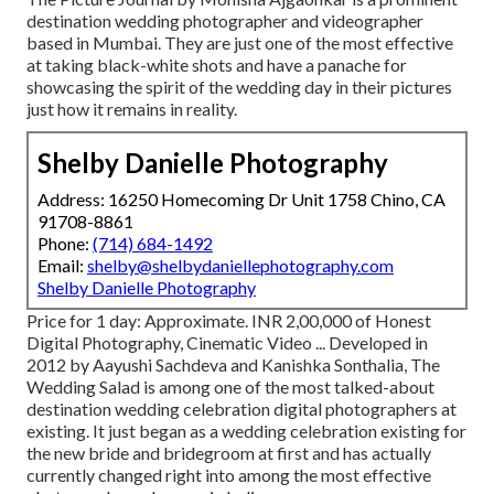
destination wedding photographer and videographer
based in Mumbai. They are just one of the most effective
at taking black-white shots and have a panache for
showcasing the spirit of the wedding day in their pictures
just how it remains in reality.
Shelby Danielle Photography
Address: 16250 Homecoming Dr Unit 1758 Chino, CA
91708-8861
Phone:
(714) 684-1492
Email:
shelby@shelbydaniellephotography.com
Shelby Danielle Photography
Price for 1 day: Approximate. INR 2,00,000 of Honest
Digital Photography, Cinematic Video ... Developed in
2012 by Aayushi Sachdeva and Kanishka Sonthalia, The
Wedding Salad is among one of the most talked-about
destination wedding celebration digital photographers at
existing. It just began as a wedding celebration existing for
the new bride and bridegroom at first and has actually
currently changed right into among the most effective