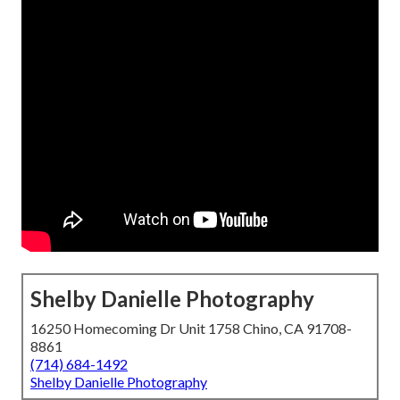
Shelby Danielle Photography
16250 Homecoming Dr Unit 1758 Chino, CA 91708-
8861
(714) 684-1492
Shelby Danielle Photography