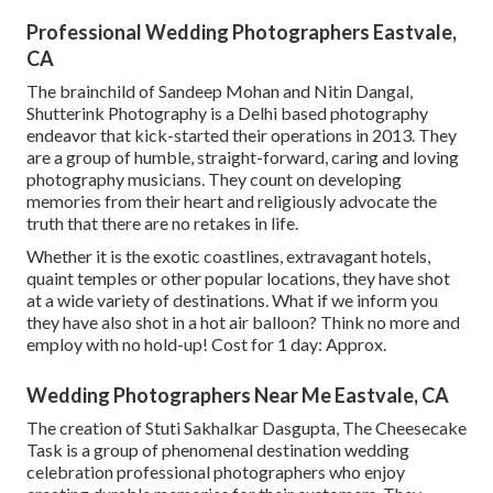
Professional Wedding Photographers Eastvale,
CA
The brainchild of Sandeep Mohan and Nitin Dangal,
Shutterink Photography is a Delhi based photography
endeavor that kick-started their operations in 2013. They
are a group of humble, straight-forward, caring and loving
photography musicians. They count on developing
memories from their heart and religiously advocate the
truth that there are no retakes in life.
Whether it is the exotic coastlines, extravagant hotels,
quaint temples or other popular locations, they have shot
at a wide variety of destinations. What if we inform you
they have also shot in a hot air balloon? Think no more and
employ with no hold-up! Cost for 1 day: Approx.
Wedding Photographers Near Me Eastvale, CA
The creation of Stuti Sakhalkar Dasgupta, The Cheesecake
Task is a group of phenomenal destination wedding
celebration professional photographers who enjoy