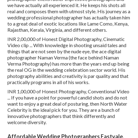
we have actually all experienced it. He keeps his shots all
real and composes them with utmost style. His journey as a
wedding professional photographer has actually taken him
to a great deal of exotic locations like Lame Como, Kenya,
Rajasthan, Kerala, Virginia, and different others.
INR 2,00,000 of Honest Digital Photography, Cinematic
Video clip ... With knowledge in shooting unsaid tales and
things that are not seen by the nude eye, the ace digital
photographer Naman Verma (the face behind Naman
Verma Photography) has more than the years end up being
the real OG in the wedding celebration sector world. His
photography abilities and creativity is par quality and that
practically programs in all of his works.
INR 1,00,000 of Honest Photography, Conventional Video
... If you have a point for powerful candid shots and do not
want to enjoy a great deal of posturing, then North Water
Celebrity is the ideal pick for you. They are a bunch of
innovative photographers that think differently and
welcome diversity.
Affordable Wedding Photographers Eastvale,