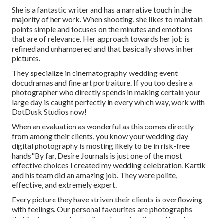
She is a fantastic writer and has a narrative touch in the
majority of her work. When shooting, she likes to maintain
points simple and focuses on the minutes and emotions
that are of relevance. Her approach towards her job is
refined and unhampered and that basically shows in her
pictures.
They specialize in cinematography, wedding event
docudramas and fine art portraiture. If you too desire a
photographer who directly spends in making certain your
large day is caught perfectly in every which way, work with
DotDusk Studios now!
When an evaluation as wonderful as this comes directly
from among their clients, you know your wedding day
digital photography is mosting likely to be in risk-free
hands"By far, Desire Journals is just one of the most
effective choices I created my wedding celebration. Kartik
and his team did an amazing job. They were polite,
effective, and extremely expert.
Every picture they have striven their clients is overflowing
with feelings. Our personal favourites are photographs