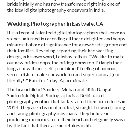
bride initially and has now transformed right into one of
the ideal digital photography endeavors in India.
Wedding Photographer In Eastvale, CA
It is a team of talented digital photographers that leave no
stones unturned in recording all those delighted and happy
minutes that are of significance for a new bride, groom and
their families. Revealing regarding their hep working
design, in his own word, Lakshay tells us, "We like to make
our new brides (oops, the bridegrooms too:P) laugh their
lungs out with our 'self-proclaimed' feeling of humour;
secret dish to make our work fun and super-natural (not
literally!)" Rate for 1 day: Approximate.
The brainchild of Sandeep Mohan and Nitin Dangal,
Shutterink Digital Photography is a Delhi based
photography venture that kick-started their procedures in
2013. They are a team of modest, straight-forward, caring
and caring photography musicians. They believe in
producing memories from their heart and religiously swear
by the fact that there are no retakes in life.