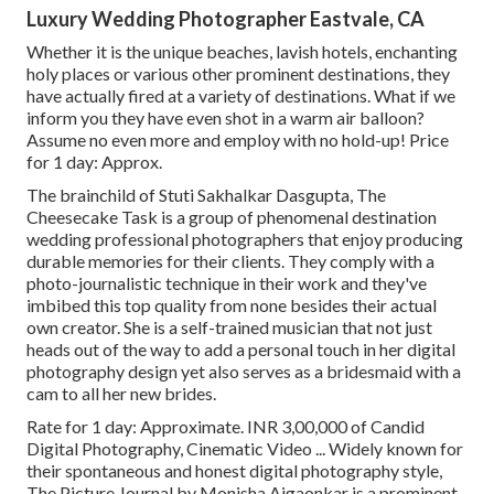
Luxury Wedding Photographer Eastvale, CA
Whether it is the unique beaches, lavish hotels, enchanting
holy places or various other prominent destinations, they
have actually fired at a variety of destinations. What if we
inform you they have even shot in a warm air balloon?
Assume no even more and employ with no hold-up! Price
for 1 day: Approx.
The brainchild of Stuti Sakhalkar Dasgupta, The
Cheesecake Task is a group of phenomenal destination
wedding professional photographers that enjoy producing
durable memories for their clients. They comply with a
photo-journalistic technique in their work and they've
imbibed this top quality from none besides their actual
own creator. She is a self-trained musician that not just
heads out of the way to add a personal touch in her digital
photography design yet also serves as a bridesmaid with a
cam to all her new brides.
Rate for 1 day: Approximate. INR 3,00,000 of Candid
Digital Photography, Cinematic Video ... Widely known for
their spontaneous and honest digital photography style,
The Picture Journal by Monisha Ajgaonkar is a prominent