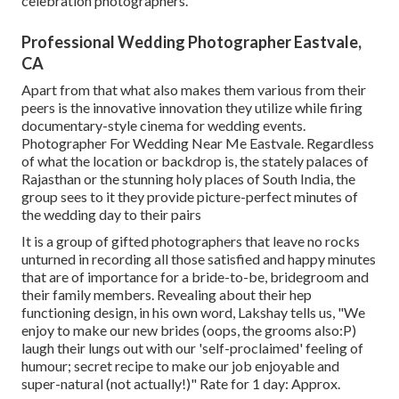
celebration photographers.
Professional Wedding Photographer Eastvale,
CA
Apart from that what also makes them various from their
peers is the innovative innovation they utilize while firing
documentary-style cinema for wedding events.
Photographer For Wedding Near Me Eastvale. Regardless
of what the location or backdrop is, the stately palaces of
Rajasthan or the stunning holy places of South India, the
group sees to it they provide picture-perfect minutes of
the wedding day to their pairs
It is a group of gifted photographers that leave no rocks
unturned in recording all those satisfied and happy minutes
that are of importance for a bride-to-be, bridegroom and
their family members. Revealing about their hep
functioning design, in his own word, Lakshay tells us, "We
enjoy to make our new brides (oops, the grooms also:P)
laugh their lungs out with our 'self-proclaimed' feeling of
humour; secret recipe to make our job enjoyable and
super-natural (not actually!)" Rate for 1 day: Approx.