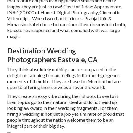
that feature couples trading pleased smiles and hearty
laughs-they are just so raw! Cost for 1 day: Approximate.
INR 1,20,000 of Honest Digital Photography, Cinematic
Video clip ... When two chaddi friends, Pranjal Jain &
Himanshu Patel chose to transform their dreams into truth,
Epicstories happened and what complied with was large
magic.
Destination Wedding
Photographers Eastvale, CA
They think absolutely nothing can be compared to the
delight of catching human feelings in the most gorgeous
moments of their life. They are based in Mumbai but are
open to offering their services all over the world.
They create an easy vibe during their shoots to see to it
their topics go to their natural ideal and do not wind up
looking awkward in their wedding fragments. For them,
firing a wedding is not just a job yet a minute of proud that
people throughout the nation welcome them to be an
integral part of their big day.