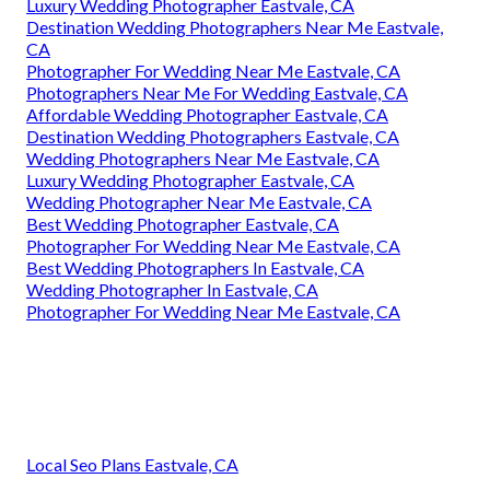
Luxury Wedding Photographer Eastvale, CA
Destination Wedding Photographers Near Me Eastvale,
CA
Photographer For Wedding Near Me Eastvale, CA
Photographers Near Me For Wedding Eastvale, CA
Affordable Wedding Photographer Eastvale, CA
Destination Wedding Photographers Eastvale, CA
Wedding Photographers Near Me Eastvale, CA
Luxury Wedding Photographer Eastvale, CA
Wedding Photographer Near Me Eastvale, CA
Best Wedding Photographer Eastvale, CA
Photographer For Wedding Near Me Eastvale, CA
Best Wedding Photographers In Eastvale, CA
Wedding Photographer In Eastvale, CA
Photographer For Wedding Near Me Eastvale, CA
Local Seo Plans Eastvale, CA