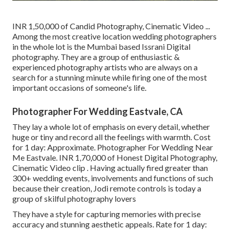
INR 1,50,000 of Candid Photography, Cinematic Video ...
Among the most creative location wedding photographers
in the whole lot is the Mumbai based Issrani Digital
photography. They are a group of enthusiastic &
experienced photography artists who are always on a
search for a stunning minute while firing one of the most
important occasions of someone's life.
Photographer For Wedding Eastvale, CA
They lay a whole lot of emphasis on every detail, whether
huge or tiny and record all the feelings with warmth. Cost
for 1 day: Approximate. Photographer For Wedding Near
Me Eastvale. INR 1,70,000 of Honest Digital Photography,
Cinematic Video clip . Having actually fired greater than
300+ wedding events, involvements and functions of such
because their creation, Jodi remote controls is today a
group of skilful photography lovers
They have a style for capturing memories with precise
accuracy and stunning aesthetic appeals. Rate for 1 day: