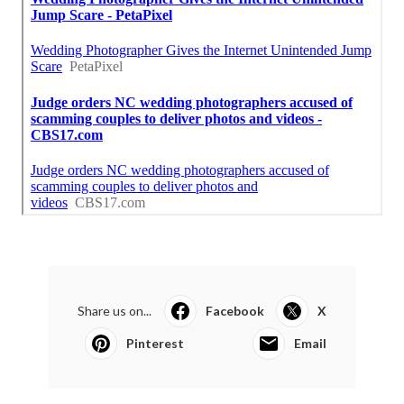
Share us on...
Facebook
X
Pinterest
Email