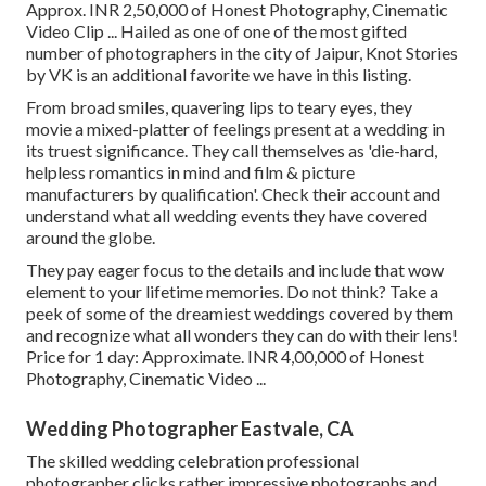
Approx. INR 2,50,000 of Honest Photography, Cinematic
Video Clip ... Hailed as one of one of the most gifted
number of photographers in the city of Jaipur, Knot Stories
by VK is an additional favorite we have in this listing.
From broad smiles, quavering lips to teary eyes, they
movie a mixed-platter of feelings present at a wedding in
its truest significance. They call themselves as 'die-hard,
helpless romantics in mind and film & picture
manufacturers by qualification'. Check their account and
understand what all wedding events they have covered
around the globe.
They pay eager focus to the details and include that wow
element to your lifetime memories. Do not think? Take a
peek of some of the dreamiest weddings covered by them
and recognize what all wonders they can do with their lens!
Price for 1 day: Approximate. INR 4,00,000 of Honest
Photography, Cinematic Video ...
Wedding Photographer Eastvale, CA
The skilled wedding celebration professional
photographer clicks rather impressive photographs and