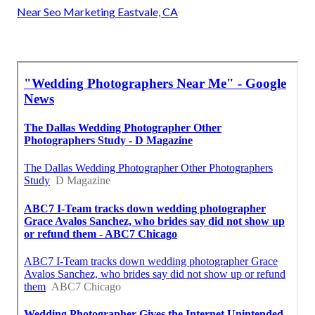
Near Seo Marketing Eastvale, CA