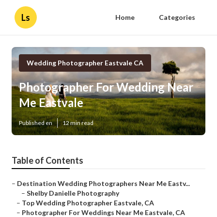
Ls
Home
Categories
Wedding Photographer Eastvale CA
Photographer For Wedding Near
Me Eastvale
Published en
12 min read
Table of Contents
–
Destination Wedding Photographers Near Me Eastv...
–
Shelby Danielle Photography
–
Top Wedding Photographer Eastvale, CA
–
Photographer For Weddings Near Me Eastvale, CA