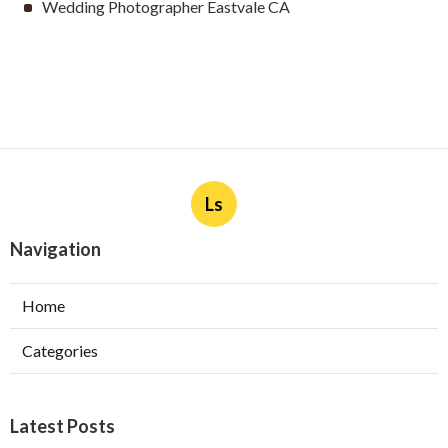
Wedding Photographer Eastvale CA
Ls
Navigation
Home
Categories
Latest Posts