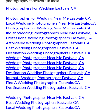
photography endeavors in India.
Photographers For Wedding Eastvale, CA
Photographer For Wedding Near Me Eastvale, CA
Local Wedding Photographers Near Me Eastvale, CA
Photographer For Wedding Near Me Eastvale, CA
Indian Wedding Photographers Near Me Eastvale, CA
Professional Wedding Photographers Eastvale, CA
Affordable Wedding Photographers Eastvale, CA
Best Wedding Photographers Eastvale, CA
Destination Wedding Photographers Eastvale, CA
Wedding Photographer Near Me Eastvale, CA
Wedding Photographer Near Me Eastvale, CA
Wedding Photographer Near Me Eastvale, CA
Destination Wedding Photographers Eastvale, CA
Intimate Wedding Photographer Eastvale, CA
Find A Wedding Photographer Eastvale, CA
Destination Wedding Photographers Eastvale, CA
Wedding Photographer Near Me Eastvale, CA
Best Wedding Photographers Eastvale, CA
Local Wedding Photographers Eastvale, CA