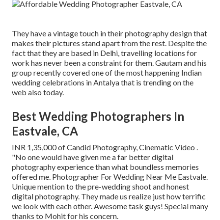
They have a vintage touch in their photography design that
makes their pictures stand apart from the rest. Despite the
fact that they are based in Delhi, travelling locations for
work has never been a constraint for them. Gautam and his
group recently covered one of the most happening Indian
wedding celebrations in Antalya that is trending on the
web also today.
Best Wedding Photographers In
Eastvale, CA
INR 1,35,000 of Candid Photography, Cinematic Video .
"No one would have given me a far better digital
photography experience than what boundless memories
offered me. Photographer For Wedding Near Me Eastvale.
Unique mention to the pre-wedding shoot and honest
digital photography. They made us realize just how terrific
we look with each other. Awesome task guys! Special many
thanks to Mohit for his concern.