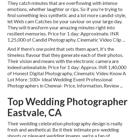
They catch minutes that are overflowing with intense
emotions, whether laughter or rips. So if you're trying to
find something less synthetic and a lot more candid-style,
let Web cam Catches be your saviour on your large day.
They will transform your amazing minutes right into
resilient memories. Price for 1 day: Approximate. INR
1,25,000 of Candid Photography, Cinematic Video Clip ...
And if there's one point that sets them apart, it's the
timeless flavour that they generate each of their photos.
Their vision and means with the electronic camera are
indeed unbeatable. Price for 1 day: Approx. INR 1,40,000
of Honest Digital Photography, Cinematic Video Know A
Lot More
:100+ Ideal Wedding Event Professional
Photographers in Chennai- Price, Information, Review
...
Top Wedding Photographer
Eastvale, CA
Their wedding celebration photography design is really
fresh and aesthetical. Be it their intimate pre-wedding
shoots or pleasant wedding images, we're a fan of