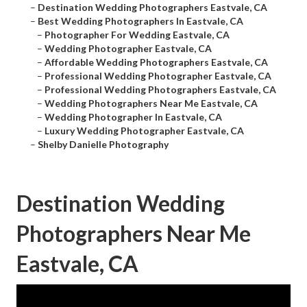
–
Destination Wedding Photographers Eastvale, CA
–
Best Wedding Photographers In Eastvale, CA
–
Photographer For Wedding Eastvale, CA
–
Wedding Photographer Eastvale, CA
–
Affordable Wedding Photographers Eastvale, CA
–
Professional Wedding Photographer Eastvale, CA
–
Professional Wedding Photographers Eastvale, CA
–
Wedding Photographers Near Me Eastvale, CA
–
Wedding Photographer In Eastvale, CA
–
Luxury Wedding Photographer Eastvale, CA
–
Shelby Danielle Photography
Destination Wedding
Photographers Near Me
Eastvale, CA