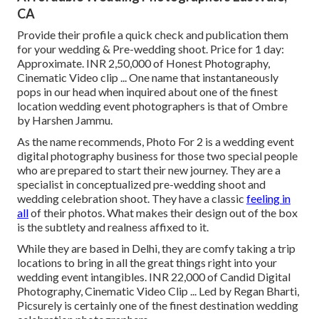
CA
Provide their profile a quick check and publication them
for your wedding & Pre-wedding shoot. Price for 1 day:
Approximate. INR 2,50,000 of Honest Photography,
Cinematic Video clip ... One name that instantaneously
pops in our head when inquired about one of the finest
location wedding event photographers is that of Ombre
by Harshen Jammu.
As the name recommends, Photo For 2 is a wedding event
digital photography business for those two special people
who are prepared to start their new journey. They are a
specialist in conceptualized pre-wedding shoot and
wedding celebration shoot. They have a classic
feeling in
all
of their photos. What makes their design out of the box
is the subtlety and realness affixed to it.
While they are based in Delhi, they are comfy taking a trip
locations to bring in all the great things right into your
wedding event intangibles. INR 22,000 of Candid Digital
Photography, Cinematic Video Clip ... Led by Regan Bharti,
Picsurely is certainly one of the finest destination wedding