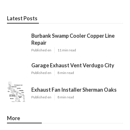
Latest Posts
Burbank Swamp Cooler Copper Line
Repair
Published en
11 min read
Garage Exhaust Vent Verdugo City
Published en
8 min read
Exhaust Fan Installer Sherman Oaks
Published en
8 min read
More