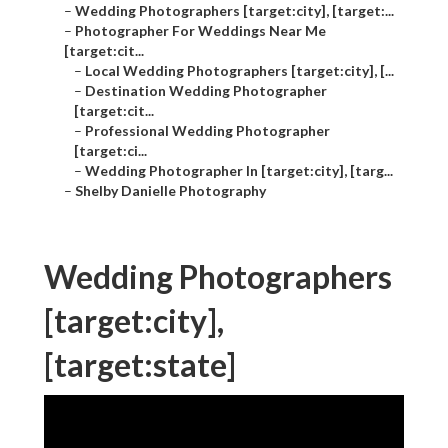
–
Wedding Photographers [target:city], [target:...
–
Photographer For Weddings Near Me
[target:cit...
–
Local Wedding Photographers [target:city], [...
–
Destination Wedding Photographer
[target:cit...
–
Professional Wedding Photographer
[target:ci...
–
Wedding Photographer In [target:city], [targ...
–
Shelby Danielle Photography
Wedding Photographers
[target:city],
[target:state]