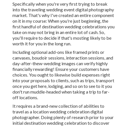
Specifically when you're very first trying to break
into the traveling wedding event digital photography
market. That's why I've created an entire component
on it in my course: When you're just beginning, the
first handful of destination wedding celebrations you
take on may not bring in an entire lot of cash. So,
you'll require to decide if that's mosting likely to be
worth it for you in the long run.