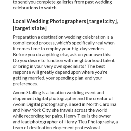
location. Keeping that being stated, you need to
anticipate to pay a professional photographer's
normal prices along with covering their traveling
costs.
When it concerns this unbelievable day, you don't
desire to neglect any kind of red flags. Especially
when you're preparing everything from afar! You
intend to assemble an all-star group that you can
100% trust whatever situations might appear. Some
red flags to look out for are extremely slow-moving
or inconsistent email reaction times, not responding
to every one of your inquiries, not being in advance
concerning traveling costs, or otherwise being eager
to send you complete galleries from past wedding
celebrations to watch.
Local Wedding Photographers [target:city],
[target:state]
Preparation a
destination wedding celebration
is a
complicated process, which's specifically real when
it comes time to employ your big-day vendors.