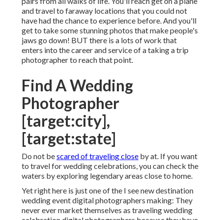
Number out that your ideal clients are and construct
a portfolio that reverberates with them. Specify your
brand and get your name available with
an
alternative
advertising and marketing technique. Be
aware of all the prices included, choose which
solutions you will certainly offer, and toenail down
your prices packages. Plan, plan, and after that have
a backup strategy to guarantee you always show up
as an expert.
There are numerous incredible things
about
becoming a
destination wedding celebration
photographer. Photographer For Wedding Near Me
[target:city]. You'll reach collaborate with incredible
pairs from all walks of life. You'll reach get on a plane
and travel to faraway locations that you could not
have had the chance to experience before. And you'll
get to take some stunning photos that make people's
jaws go down! BUT there is a lots of work that
enters into the career and service of a taking a trip
photographer to reach that point.