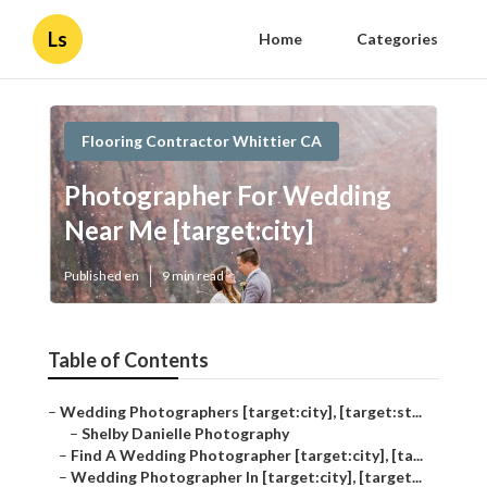
Ls
Home
Categories
Flooring Contractor Whittier CA
Photographer For Wedding
Near Me [target:city]
Published en
9 min read
Table of Contents
–
Wedding Photographers [target:city], [target:st...
–
Shelby Danielle Photography
–
Find A Wedding Photographer [target:city], [ta...
–
Wedding Photographer In [target:city], [target...