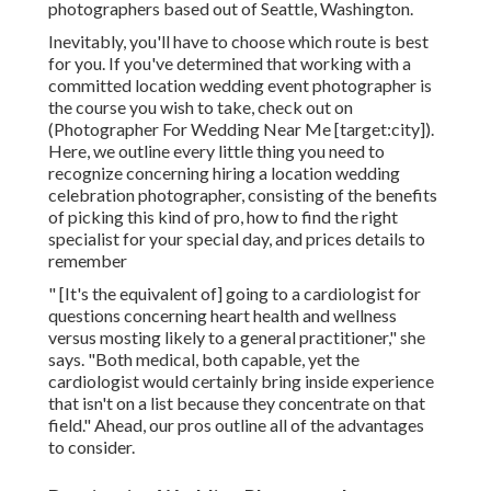
Before you do anything else, ask on your own this:
Do you desire to function with neighborhood talent
or bring in your very own specialists? The best
response will greatly depend upon where you're
getting married,
your spending plan
, and your
preferences.
Avonn Stalling is a location wedding event and
elopement digital photographer and the creator of
Avonn Digital photography
. Based in North Carolina
and New York City, she travels across the world
while recording her pairs. Henry Tieu is the owner
and lead photographer of
Henry Tieu Photography
, a
team of destination elopement professional
photographers based out of Seattle, Washington.
Inevitably, you'll have to choose which route is best
for you. If you've determined that working with a
committed location wedding event photographer is
the course you wish to take, check out on
(Photographer For Wedding Near Me [target:city]).
Here, we outline every little thing you need to
recognize concerning hiring a location wedding