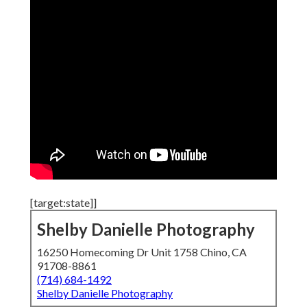
[target:state]]
Shelby Danielle Photography
16250 Homecoming Dr Unit 1758 Chino, CA
91708-8861
(714) 684-1492
Shelby Danielle Photography