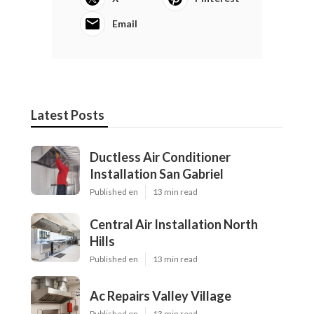
digital photographer they can get in touch with. This
is not to claim that they will certainly not be able to
find a person that they can get in touch with in your
area, yet if there are [not] professional
photographers that can produce the kind of art they
desire, this is when hiring a location photographer
might be worth it for some pairs.".
Share us on...
Facebook
X
Pinterest
Email
Latest Posts