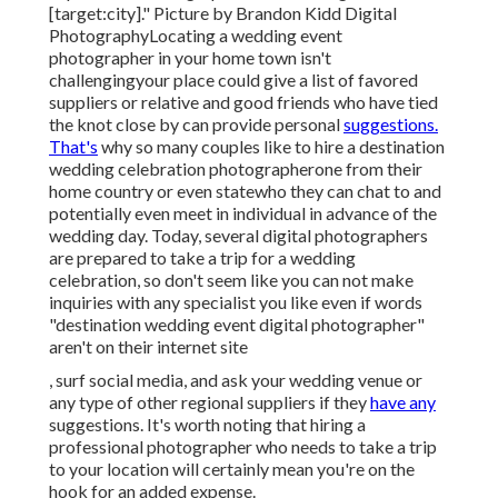
and for safety and security? Location wedding
celebration professional photographers build their
careers around on-the-spot changes and versatility.
Professional Wedding Photographer
[target:city], [target:state]
"It required me to [record organically] and really
produce a tale without expecting things to happen a
certain way. Points can alter so a lot at a destination
wedding, and so being able to be a documentarian in
recording precisely just how it happenedbeautifully,
without manipulatingis an ability that simply takes
experience. Photographer For Wedding Near Me
[target:city]." Picture by
Brandon Kidd Digital
Photography
Locating a wedding event
photographer
in your home town isn't
challengingyour place could give a list of favored
suppliers or relative and good friends who have tied
the knot close by can provide personal
suggestions.
That's
why so many couples like to hire a destination
wedding celebration photographerone from their