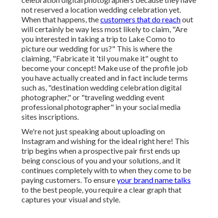
Find A Wedding
Photographer
[target:city],
[target:state]
Do not be
scared of traveling close
by at. If you want
to travel for wedding celebrations, you can check the
waters by exploring legendary areas close to home.
Yet right here is just one of the I see new destination
wedding event digital photographers making: They
never ever market themselves as traveling wedding
celebration digital photographers because they have
not reserved a location wedding celebration yet.
When that happens, the
customers that do reach
out
will certainly be way less most likely to claim, "Are
you interested in taking a trip to
Lake Como
to
picture our wedding for us?" This is where the
claiming, "Fabricate it 'til you make it" ought to
become your concept! Make use of the profile job
you have actually created and in fact include terms