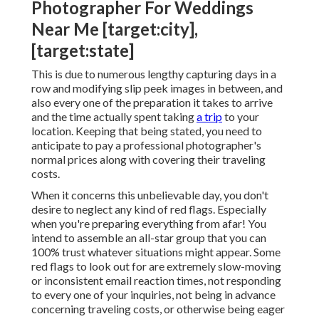
My recommendation would certainly be to have your
photographer stay on the residential property
anyways, as a paying guest. Los Cabos, Mexico If you
are looking for destination
wedding digital
photographers
for Italy, for instance, then you most
likely won't have any supplier limitations to think
about.
A location wedding event does not always have to
indicate going international! There's a Heap of
amazing destination wedding event
areas all
throughout the United States.
Photographer For Weddings
Near Me [target:city],
[target:state]
This is due to numerous lengthy capturing days in a
row and modifying slip peek images in between, and
also every one of the preparation it takes to arrive
and the time actually spent taking
a trip
to your