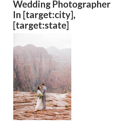
such as, "destination wedding celebration digital
photographer," or "traveling wedding event
professional photographer" in your social media
sites inscriptions.
We're not just speaking about uploading on
Instagram and wishing for the ideal right here! This
trip begins when a prospective pair first ends up
being conscious of you and your solutions, and it
continues completely with to when they come to be
paying customers. To ensure
your brand name talks
to the best people, you require a clear graph that
captures your visual and style.
Wedding Photographer
In [target:city],
[target:state]