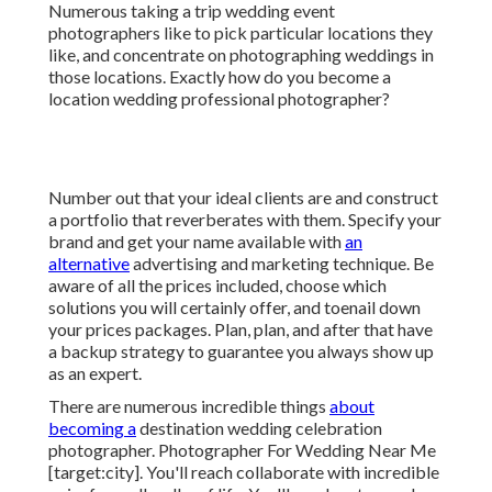
Numerous taking a trip wedding event
photographers like to pick particular locations they
like, and concentrate on photographing weddings in
those locations. Exactly how do you become a
location wedding professional photographer?