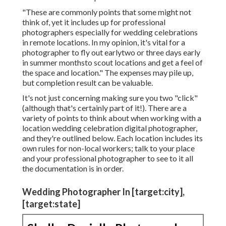
home country or even statewho they can chat to and
potentially even meet in individual in advance of the
wedding day. Today, several digital photographers
are prepared to take a trip for a wedding
celebration, so don't seem like you can not make
inquiries with any specialist you like even if words
"destination wedding event digital photographer"
aren't on their internet site
, surf social media, and ask your wedding venue or
any type of other regional suppliers if they
have any
suggestions. It's worth noting that hiring a
professional photographer who needs to take a trip
to your location will certainly mean you're on the
hook for an added expense.
"These are commonly points that some might not
think of, yet it includes up for professional
photographers especially for wedding celebrations
in remote locations. In my opinion, it's vital for a
photographer to fly out earlytwo or three days early
in summer monthsto scout locations and get a feel of
the space and location." The expenses may pile up,
but completion result can be valuable.