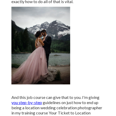
Including optional add-ons like framed prints or
canvases, boudoir sessions, interaction sessions, and
day-after-thew-wedding images can verify highly
financially rewarding! Ensure your customers have
choices. You ought to likewise build expenses right
into your proposals to clients, such as trips, transport
once you get here, lodging, and so on to see to it you
don't run muddle-headed when taking a trip to far-
off locations.
It requires a brand-new collection of abilities to
travel as a location wedding celebration digital
photographer. Doing plenty of research prior to your
initial destination wedding celebration to discover
exactly how to do all of that is vital.