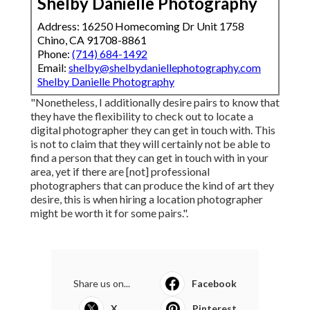
It's not just concerning making sure you two "click"
(although that's certainly part of it!). There are a
variety of points to think about when working with a
location wedding celebration digital photographer,
and they're outlined below. Each location includes its
own rules for non-local workers; talk to your place
and your professional photographer to see to it all
the documentation is in order.
Wedding Photographer In [target:city],
[target:state]
Shelby Danielle Photography
Address: 16250 Homecoming Dr Unit 1758
Chino, CA 91708-8861
Phone:
(714) 684-1492
Email:
shelby@shelbydaniellephotography.com
Shelby Danielle Photography
"Nonetheless, I additionally desire pairs to know that
they have the flexibility to check out to locate a