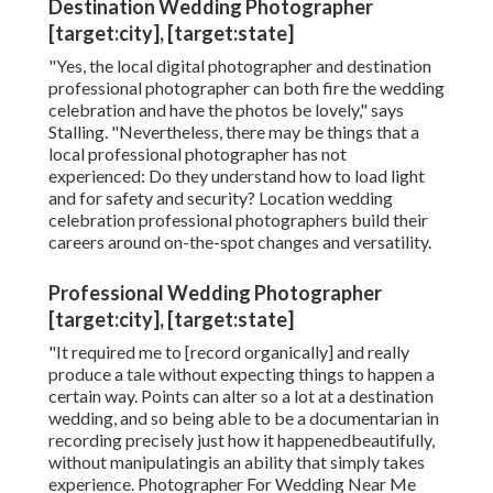
celebration photographer, consisting of the benefits
of picking this kind of pro, how to find the right
specialist for your special day, and prices details to
remember
" [It's the equivalent of] going to a cardiologist for
questions concerning heart health and wellness
versus mosting likely to a general practitioner," she
says. "Both medical, both capable, yet the
cardiologist would certainly bring inside experience
that isn't on a list because they concentrate on that
field." Ahead, our pros outline all of the advantages
to consider.
Destination Wedding Photographer
[target:city], [target:state]
"Yes, the local digital photographer and destination
professional photographer can both fire the wedding
celebration and have the photos be lovely," says
Stalling. "Nevertheless, there may be things that a
local professional photographer has not
experienced: Do they understand how to load light