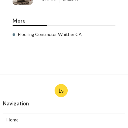
Ductless Air Conditioner
Installation San Gabriel
Published en
13 min read
Central Air Installation North
Hills
Published en
13 min read
Ac Repairs Valley Village
Published en
13 min read
More
Flooring Contractor Whittier CA