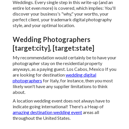
And this job course can give that to you. I'm giving
you step-by-step
guidelines on just how to end up
being a location wedding celebration photographer
in my training course
Your Ticket to Location
Weddings
. Every single step in this write-up (and an
entire lot even more) is covered, which implies: You'll
discover your business's "why," your worths, your
perfect client, your trademark digital photography
style, and your optimal location.
Wedding Photographers
[target:city], [target:state]