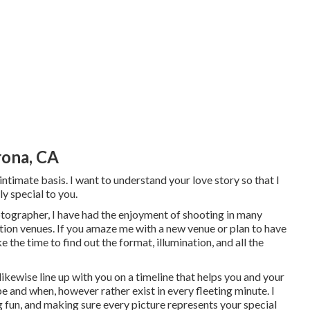
ona, CA
 intimate basis. I want to understand your love story so that I
ly special to you.
tographer, I have had the enjoyment of shooting in many
on venues. If you amaze me with a new venue or plan to have
e the time to find out the format, illumination, and all the
l likewise line up with you on a timeline that helps you and your
be and when, however rather exist in every fleeting minute. I
g fun, and making sure every picture represents your special