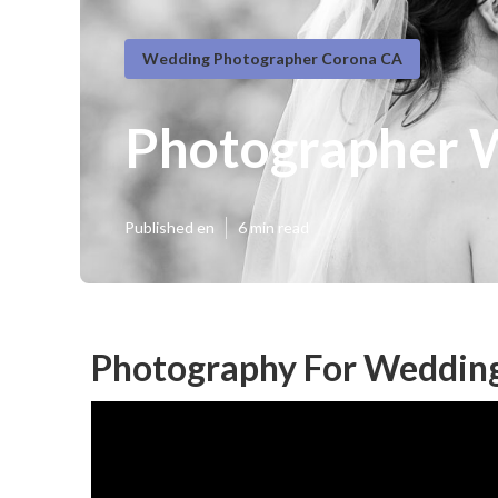
Wedding Photographer Corona CA
Photographer 
Published en
6 min read
Photography For Wedding