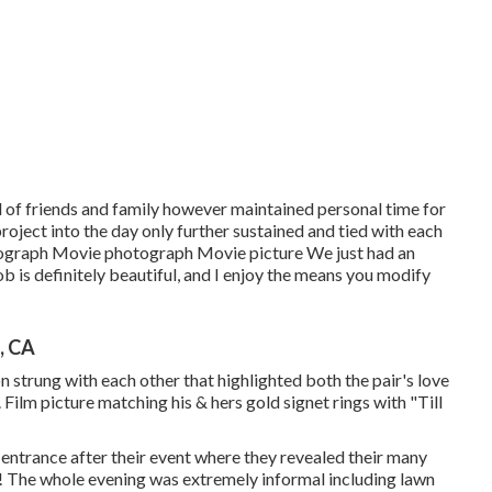
d of friends and family however maintained personal time for
roject into the day only further sustained and tied with each
otograph Movie photograph Movie picture We just had an
ob is definitely beautiful, and I enjoy the means you modify
, CA
on strung with each other that highlighted both the pair's love
. Film picture matching his & hers gold signet rings with "Till
 entrance after their event where they revealed their many
s! The whole evening was extremely informal including lawn