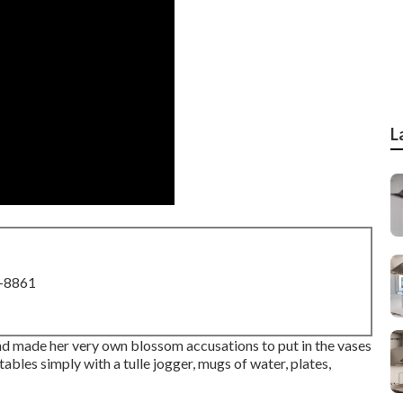
L
8-8861
d made her very own blossom accusations to put in the vases
ables simply with a tulle jogger, mugs of water, plates,