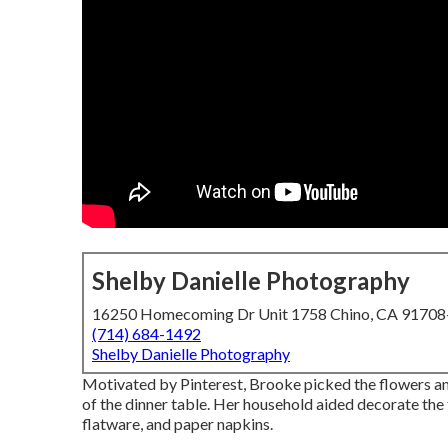
Shelby Danielle Photography
16250 Homecoming Dr Unit 1758 Chino, CA 9170
(714) 684-1492
Shelby Danielle Photography
Motivated by Pinterest, Brooke picked the flowers an
of the dinner table. Her household aided decorate the t
flatware, and paper napkins.