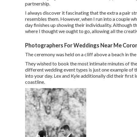
partnership.
I always discover it fascinating that the extra a pair st
resembles them. However, when I run into a couple wh
day finishes up
showing their individuality
. Although th
where I thought we ought to go, allowing all the creati
Photographers For Weddings Near Me Coro
The ceremony was held on a cliff above a beach in th
They wished to book the most intimate minutes of the 
different wedding event types is just one example of
into your day
. Lex and Kyle additionally did their first
coastline.