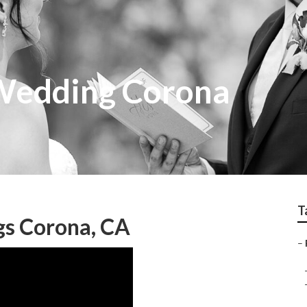
Wedding Corona
T
s Corona, CA
–