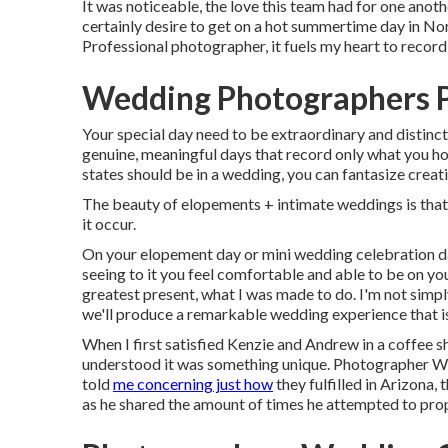
It was noticeable, the love this team had for one anoth
certainly desire to get on a hot summertime day in 
Professional photographer, it fuels my heart to record
Wedding Photographers 
Your special day need to be extraordinary and distinct
genuine, meaningful days that record only what you ho
states should be in a wedding, you can fantasize creati
The beauty of elopements + intimate weddings is that
it occur.
On your elopement day or mini wedding celebration day
seeing to it you feel comfortable and able to be on yo
greatest present, what I was made to do. I'm not simpl
we'll produce a remarkable wedding experience that is
When I first satisfied Kenzie and Andrew in a coffee 
understood it was something unique. Photographer We
told
me concerning just how
they fulfilled in Arizona,
as he shared the amount of times he attempted to prop