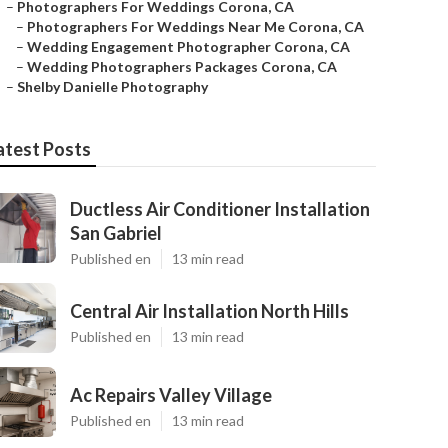
–
Photographers For Weddings Corona, CA
–
Photographers For Weddings Near Me Corona, CA
–
Wedding Engagement Photographer Corona, CA
–
Wedding Photographers Packages Corona, CA
–
Shelby Danielle Photography
atest Posts
Ductless Air Conditioner Installation
San Gabriel
Published en
13 min read
Central Air Installation North Hills
Published en
13 min read
Ac Repairs Valley Village
Published en
13 min read