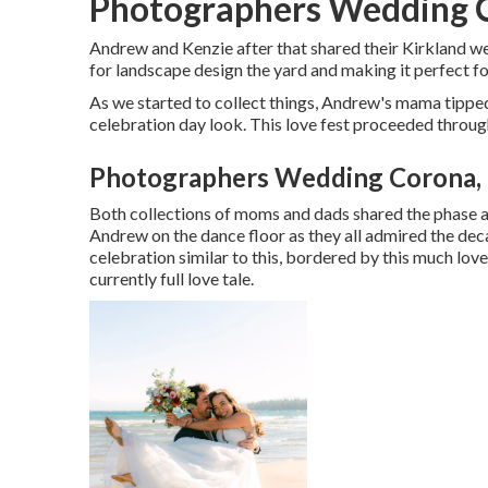
Photographers Wedding 
Andrew and Kenzie after that shared their Kirkland 
for landscape design the yard and making it perfect f
As we started to collect things, Andrew's mama tipped
celebration day look. This love fest proceeded throug
Photographers Wedding Corona,
Both collections of moms and dads shared the phase a
Andrew on the dance floor as they all admired the de
celebration similar to this, bordered by this much love,
currently full love tale.