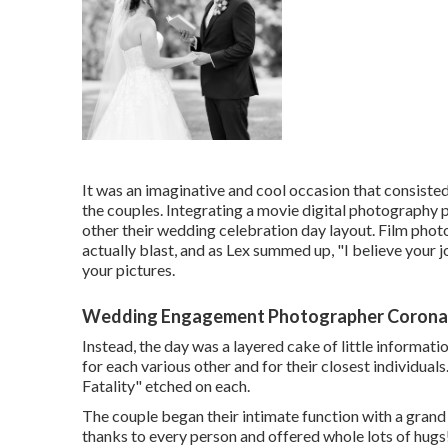
It was an imaginative and cool occasion that consiste
the couples. Integrating a movie digital photography p
other their wedding celebration day layout. Film ph
actually blast, and as Lex summed up, "I believe your j
your pictures.
Wedding Engagement Photographer Corona
Instead, the day was a layered cake of little informati
for each various other and for their closest individuals
Fatality" etched on each.
The couple began their intimate function with a grand
thanks to every person and offered whole lots of hug