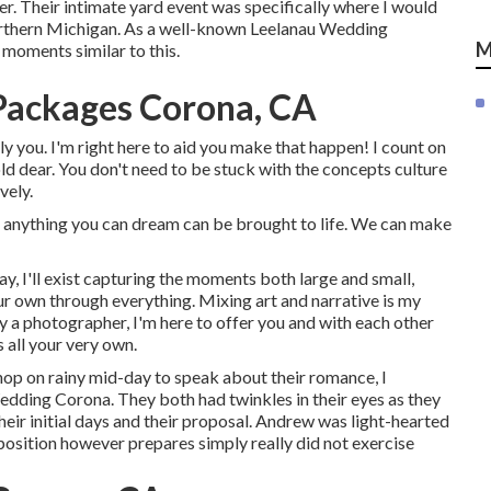
er. Their intimate yard event was specifically where I would
Northern Michigan. As a well-known Leelanau Wedding
M
 moments similar to this.
Packages Corona, CA
ly you. I'm right here to aid you make that happen! I count on
ld dear. You don't need to be stuck with the concepts culture
vely.
 anything you can dream can be brought to life. We can make
, I'll exist capturing the moments both large and small,
ur own through everything. Mixing art and narrative is my
y a photographer, I'm here to offer you and with each other
 all your very own.
shop on rainy mid-day to speak about their romance, I
dding Corona. They both had twinkles in their eyes as they
 their initial days and their proposal. Andrew was light-hearted
osition however prepares simply really did not exercise