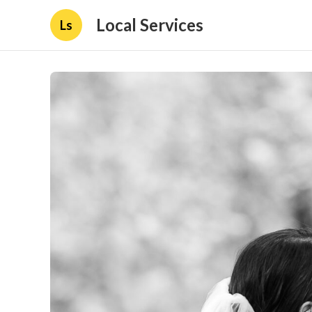
Local Services
Ls