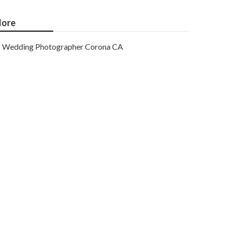
ore
Wedding Photographer Corona CA