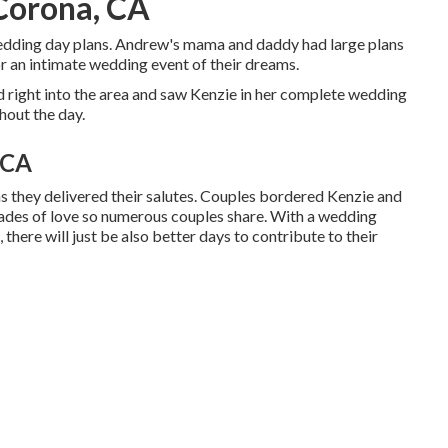
Corona, CA
wedding day plans. Andrew's mama and daddy had large plans
or an intimate wedding event of their dreams.
 right into the area and saw Kenzie in her complete wedding
hout the day.
 CA
s they delivered their salutes. Couples bordered Kenzie and
cades of love so numerous couples share. With a wedding
 there will just be also better days to contribute to their