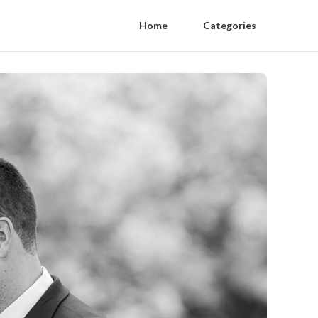
Home
Categories