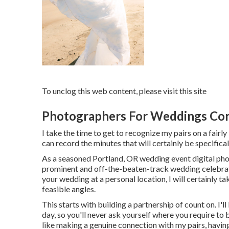
To unclog this web content, please visit this site
Photographers For Weddings Cor
I take the time to get to recognize my pairs on a fairly
can record the minutes that will certainly be specifical
As a seasoned Portland, OR wedding event digital pho
prominent and off-the-beaten-track wedding celebrati
your wedding at a personal location, I will certainly tak
feasible angles.
This starts with building a partnership of count on. I'l
day, so you'll never ask yourself where you require to 
like making a genuine connection with my pairs, havin