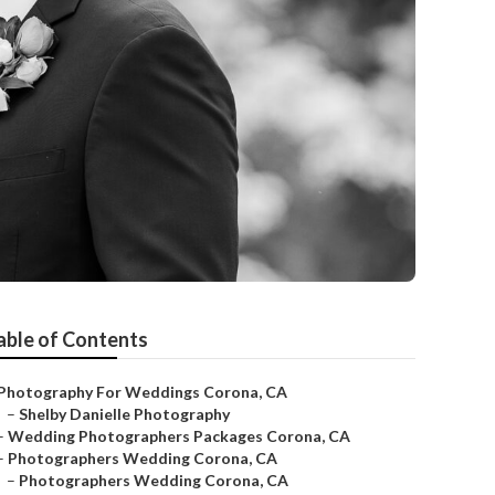
able of Contents
Photography For Weddings Corona, CA
–
Shelby Danielle Photography
–
Wedding Photographers Packages Corona, CA
–
Photographers Wedding Corona, CA
–
Photographers Wedding Corona, CA