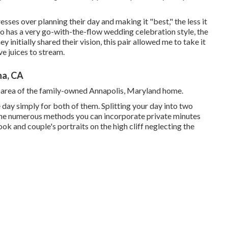
resses over planning their day and making it "best," the less it
o has a very go-with-the-flow wedding celebration style, the
ey initially shared their vision, this pair allowed me to take it
ve juices to stream.
na, CA
e area of the family-owned Annapolis, Maryland home.
day simply for both of them. Splitting your day into two
 the numerous methods you can
incorporate private minutes
 look and couple's portraits on the high cliff neglecting the