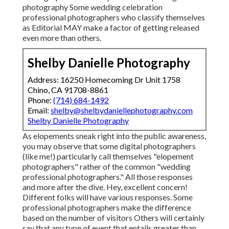
photography Some wedding celebration
professional photographers who classify themselves
as Editorial MAY make a factor of getting released
even more than others.
Shelby Danielle Photography
Address: 16250 Homecoming Dr Unit 1758
Chino, CA 91708-8861
Phone:
(714) 684-1492
Email:
shelby@shelbydaniellephotography.com
Shelby Danielle Photography
As elopements sneak right into the public awareness,
you may observe that some digital photographers
(like me!) particularly call themselves "elopement
photographers" rather of the common "wedding
professional photographers." All those responses
and more after the dive. Hey, excellent concern!
Different folks will have various responses. Some
professional photographers make the difference
based on the number of visitors Others will certainly
say that any type of event that entails greater than