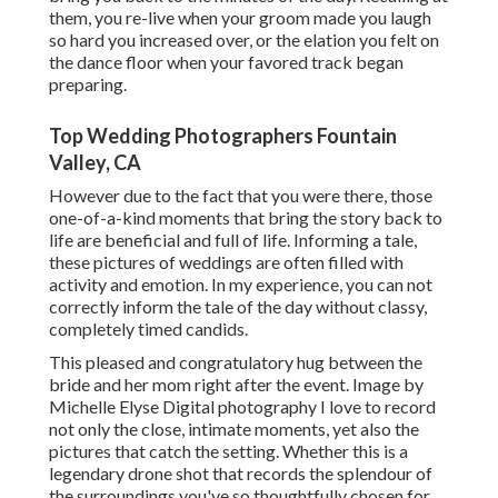
them, you re-live when your groom made you laugh
so hard you increased over, or the elation you felt on
the dance floor when your favored track began
preparing.
Top Wedding Photographers Fountain
Valley, CA
However due to the fact that you were there, those
one-of-a-kind moments that bring the story back to
life are beneficial and full of life. Informing a tale,
these pictures of weddings are often filled with
activity and emotion. In my experience, you can not
correctly inform the tale of the day without classy,
completely timed candids.
This pleased and congratulatory hug between the
bride and her mom right after the event. Image by
Michelle Elyse Digital photography I love to record
not only the close, intimate moments, yet also the
pictures that catch the setting. Whether this is a
legendary drone shot that records the splendour of
the surroundings you've so thoughtfully chosen for