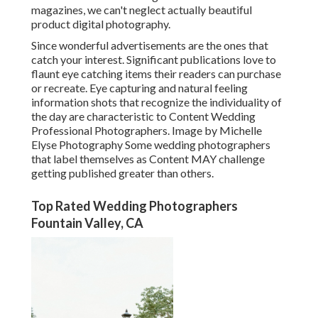
magazines, we can't neglect actually beautiful
product digital photography.
Since wonderful advertisements are the ones that
catch your interest. Significant publications love to
flaunt eye catching items their readers can purchase
or recreate. Eye capturing and natural feeling
information shots that recognize the individuality of
the day are characteristic to Content Wedding
Professional Photographers. Image by Michelle
Elyse Photography Some wedding photographers
that label themselves as Content MAY challenge
getting published greater than others.
Top Rated Wedding Photographers
Fountain Valley, CA