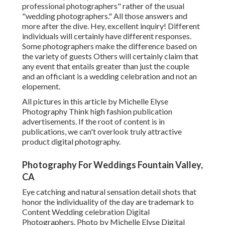
professional photographers" rather of the usual
"wedding photographers." All those answers and
more after the dive. Hey, excellent inquiry! Different
individuals will certainly have different responses.
Some photographers make the difference based on
the variety of guests Others will certainly claim that
any event that entails greater than just the couple
and an officiant is a wedding celebration and not an
elopement.
All pictures in this article by Michelle Elyse
Photography Think high fashion publication
advertisements. If the root of content is in
publications, we can't overlook truly attractive
product digital photography.
Photography For Weddings Fountain Valley,
CA
Eye catching and natural sensation detail shots that
honor the individuality of the day are trademark to
Content Wedding celebration Digital
Photographers. Photo by Michelle Elyse Digital