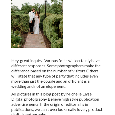
Hey, great inquiry! Various folks will certainly have
different responses. Some photographers make the
difference based on the number of visitors Others
will state that any type of party that includes even
more than just the couple and an officiant is a
wedding and not an elopement.
All pictures in this blog post by Michelle Elyse
Digital photography Believe high style publication
advertisements. If the origin of editorial is in
publications, we can't overlook really lovely product
digital photography.