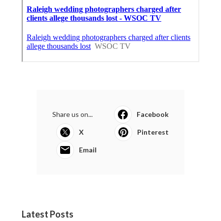
Share us on...
Facebook
X
Pinterest
Email
Latest Posts