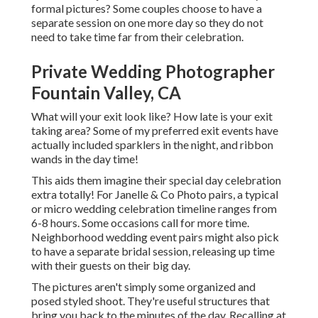
formal pictures? Some couples choose to have a
separate session on one more day so they do not
need to take time far from their celebration.
Private Wedding Photographer
Fountain Valley, CA
What will your exit look like? How late is your exit
taking area? Some of my preferred exit events have
actually included sparklers in the night, and ribbon
wands in the day time!
This aids them imagine their special day celebration
extra totally! For Janelle & Co Photo pairs, a typical
or micro wedding celebration timeline ranges from
6-8 hours. Some occasions call for more time.
Neighborhood wedding event pairs might also pick
to have a separate bridal session, releasing up time
with their guests on their big day.
The pictures aren't simply some organized and
posed styled shoot. They're useful structures that
bring you back to the minutes of the day. Recalling at