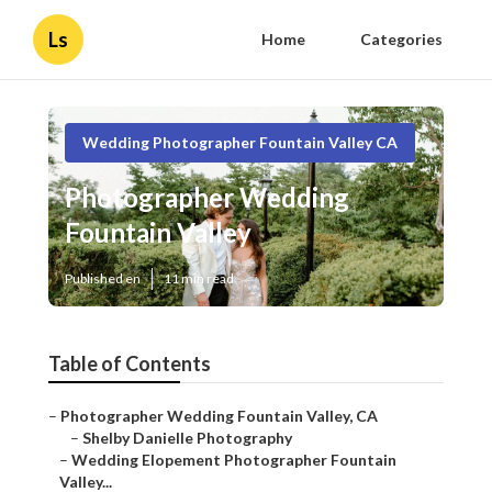
Ls
Home
Categories
Wedding Photographer Fountain Valley CA
Photographer Wedding
Fountain Valley
Published en
11 min read
Table of Contents
–
Photographer Wedding Fountain Valley, CA
–
Shelby Danielle Photography
–
Wedding Elopement Photographer Fountain
Valley...