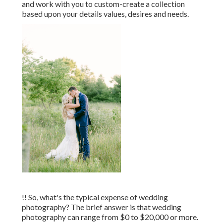
and work with you to custom-create a collection
based upon your details values, desires and needs.
!! So, what's the typical expense of wedding
photography? The brief answer is that wedding
photography can range from $0 to $20,000 or more.