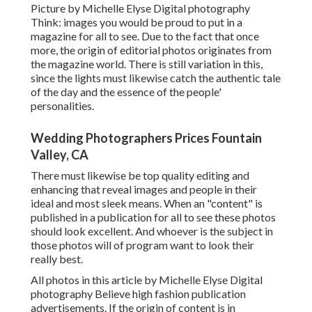
Picture by Michelle Elyse Digital photography
Think: images you would be proud to put in a
magazine for all to see. Due to the fact that once
more, the origin of editorial photos originates from
the magazine world. There is still variation in this,
since the lights must likewise catch the authentic tale
of the day and the essence of the people'
personalities.
Wedding Photographers Prices Fountain
Valley, CA
There must likewise be top quality editing and
enhancing that reveal images and people in their
ideal and most sleek means. When an "content" is
published in a publication for all to see these photos
should look excellent. And whoever is the subject in
those photos will of program want to look their
really best.
All photos in this article by Michelle Elyse Digital
photography Believe high fashion publication
advertisements. If the origin of content is in