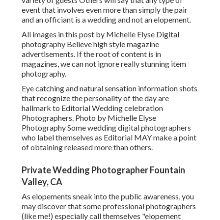
event that involves even more than simply the pair
and an officiant is a wedding and not an elopement.
All images in this post by Michelle Elyse Digital
photography Believe high style magazine
advertisements. If the root of content is in
magazines, we can not ignore really stunning item
photography.
Eye catching and natural sensation information shots
that recognize the personality of the day are
hallmark to Editorial Wedding celebration
Photographers. Photo by Michelle Elyse
Photography Some wedding digital photographers
who label themselves as Editorial MAY make a point
of obtaining released more than others.
Private Wedding Photographer Fountain
Valley, CA
As elopements sneak into the public awareness, you
may discover that some professional photographers
(like me!) especially call themselves "elopement