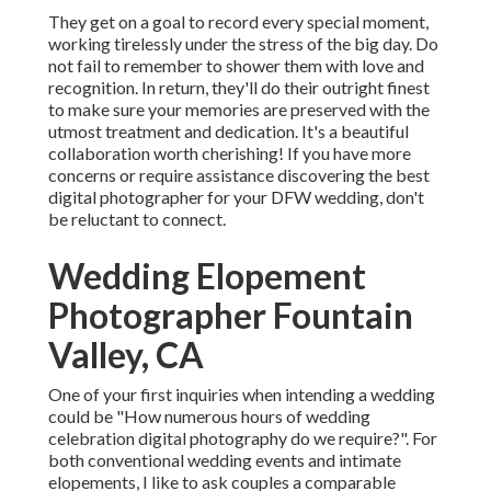
They get on a goal to record every special moment,
working tirelessly under the stress of the big day. Do
not fail to remember to shower them with love and
recognition. In return, they'll do their outright finest
to make sure your memories are preserved with the
utmost treatment and dedication. It's a beautiful
collaboration worth cherishing! If you have more
concerns or require assistance discovering the best
digital photographer for your DFW wedding, don't
be reluctant to connect.
Wedding Elopement
Photographer Fountain
Valley, CA
One of your first inquiries when intending a wedding
could be "How numerous hours of wedding
celebration digital photography do we require?". For
both conventional wedding events and intimate
elopements, I like to ask couples a comparable