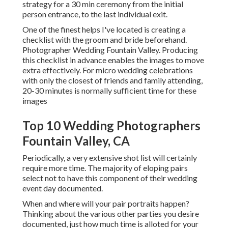
strategy for a 30 min ceremony from the initial
person entrance, to the last individual exit.
One of the finest helps I've located is creating a
checklist with the groom and bride beforehand.
Photographer Wedding Fountain Valley. Producing
this checklist in advance enables the images to move
extra effectively. For micro wedding celebrations
with only the closest of friends and family attending,
20-30 minutes is normally sufficient time for these
images
Top 10 Wedding Photographers
Fountain Valley, CA
Periodically, a very extensive shot list will certainly
require more time. The majority of eloping pairs
select not to have this component of their wedding
event day documented.
When and where will your pair portraits happen?
Thinking about the various other parties you desire
documented, just how much time is alloted for your