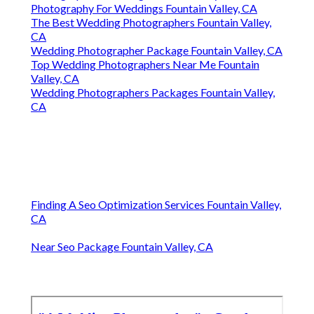
Photography For Weddings Fountain Valley, CA
The Best Wedding Photographers Fountain Valley,
CA
Wedding Photographer Package Fountain Valley, CA
Top Wedding Photographers Near Me Fountain
Valley, CA
Wedding Photographers Packages Fountain Valley,
CA
Finding A Seo Optimization Services Fountain Valley,
CA
Near Seo Package Fountain Valley, CA