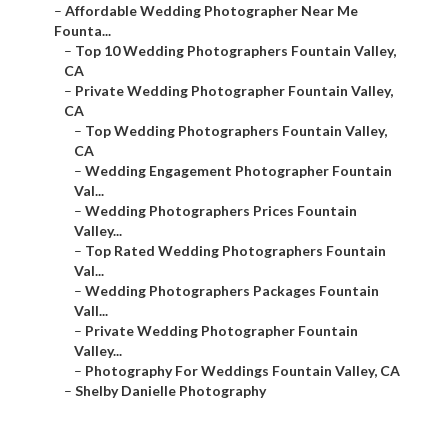
–
Affordable Wedding Photographer Near Me
Founta...
–
Top 10 Wedding Photographers Fountain Valley,
CA
–
Private Wedding Photographer Fountain Valley,
CA
–
Top Wedding Photographers Fountain Valley,
CA
–
Wedding Engagement Photographer Fountain
Val...
–
Wedding Photographers Prices Fountain
Valley...
–
Top Rated Wedding Photographers Fountain
Val...
–
Wedding Photographers Packages Fountain
Vall...
–
Private Wedding Photographer Fountain
Valley...
–
Photography For Weddings Fountain Valley, CA
–
Shelby Danielle Photography