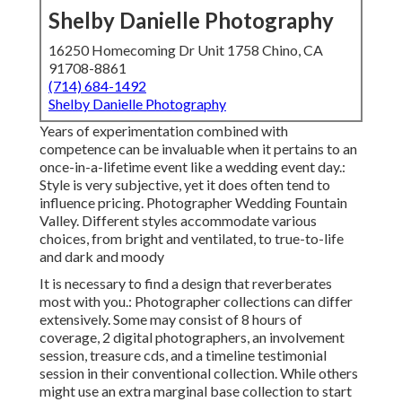
Shelby Danielle Photography
16250 Homecoming Dr Unit 1758 Chino, CA
91708-8861
(714) 684-1492
Shelby Danielle Photography
Years of experimentation combined with
competence can be invaluable when it pertains to an
once-in-a-lifetime event like a wedding event day.:
Style is very subjective, yet it does often tend to
influence pricing. Photographer Wedding Fountain
Valley. Different styles accommodate various
choices, from bright and ventilated, to true-to-life
and dark and moody
It is necessary to find a design that reverberates
most with you.: Photographer collections can differ
extensively. Some may consist of 8 hours of
coverage, 2 digital photographers, an involvement
session, treasure cds, and a timeline testimonial
session in their conventional collection. While others
might use an extra marginal base collection to start