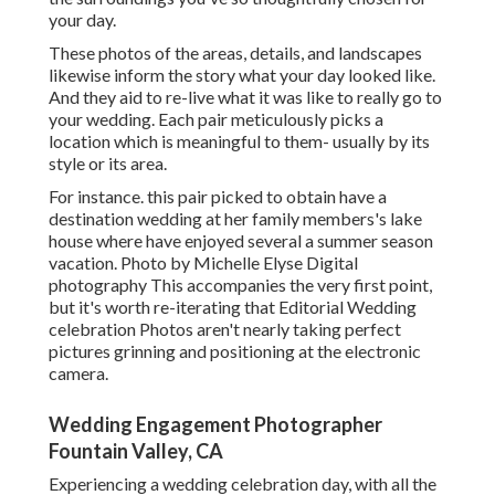
your day.
These photos of the areas, details, and landscapes
likewise inform the story what your day looked like.
And they aid to re-live what it was like to really go to
your wedding. Each pair meticulously picks a
location which is meaningful to them- usually by its
style or its area.
For instance. this pair picked to obtain have a
destination wedding at her family members's lake
house where have enjoyed several a summer season
vacation. Photo by Michelle Elyse Digital
photography This accompanies the very first point,
but it's worth re-iterating that Editorial Wedding
celebration Photos aren't nearly taking perfect
pictures grinning and positioning at the electronic
camera.
Wedding Engagement Photographer
Fountain Valley, CA
Experiencing a wedding celebration day, with all the