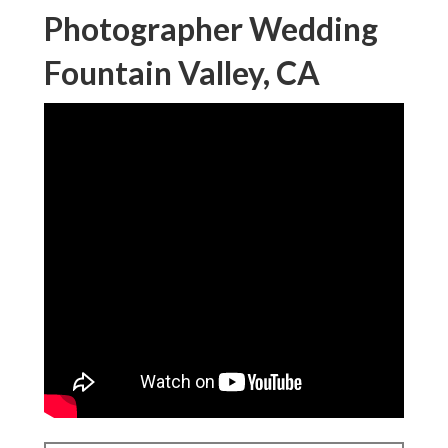
Photographer Wedding
Fountain Valley, CA