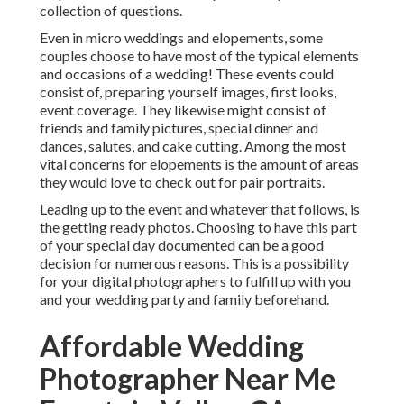
collection of questions.
Even in micro weddings and elopements, some
couples choose to have most of the typical elements
and occasions of a wedding! These events could
consist of, preparing yourself images, first looks,
event coverage. They likewise might consist of
friends and family pictures, special dinner and
dances, salutes, and cake cutting. Among the most
vital concerns for elopements is the amount of areas
they would love to check out for pair portraits.
Leading up to the event and whatever that follows, is
the getting ready photos. Choosing to have this part
of your special day documented can be a good
decision for numerous reasons. This is a possibility
for your digital photographers to fulfill up with you
and your wedding party and family beforehand.
Affordable Wedding
Photographer Near Me