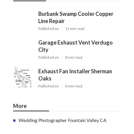
Burbank Swamp Cooler Copper
Line Repair
Published en
11 min read
Garage Exhaust Vent Verdugo
City
Published en
8 min read
Exhaust Fan Installer Sherman
Oaks
Published en
8 min read
More
Wedding Photographer Fountain Valley CA