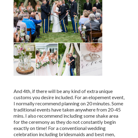
And 4th, if there will be any kind of extra unique
customs you desire included. For an elopement event,
I normally recommend planning on 20 minutes. Some
traditional events have taken anywhere from 20-45
mins. I also recommend including some shake area
for the ceremony as they do not constantly begin
exactly on time! For a conventional wedding
celebration including bridesmaids and best men,