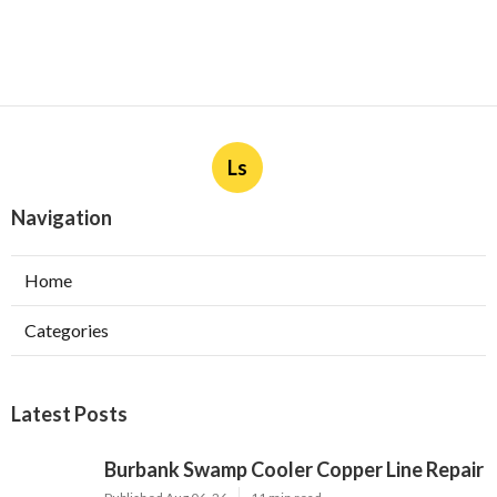
Ls
Navigation
Home
Categories
Latest Posts
Burbank Swamp Cooler Copper Line Repair