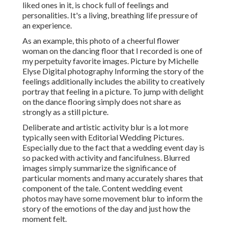
liked ones in it, is chock full of feelings and
personalities. It's a living, breathing life pressure of
an experience.
As an example, this photo of a cheerful flower
woman on the dancing floor that I recorded is one of
my perpetuity favorite images. Picture by Michelle
Elyse Digital photography Informing the story of the
feelings additionally includes the ability to creatively
portray that feeling in a picture. To jump with delight
on the dance flooring simply does not share as
strongly as a still picture.
Deliberate and artistic activity blur is a lot more
typically seen with Editorial Wedding Pictures.
Especially due to the fact that a wedding event day is
so packed with activity and fancifulness. Blurred
images simply summarize the significance of
particular moments and many accurately shares that
component of the tale. Content wedding event
photos may have some movement blur to inform the
story of the emotions of the day and just how the
moment felt.