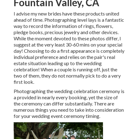
Fountain Valley, CA
I advise my new brides have these products united
ahead of time. Photographing level lays is a fantastic
way to record the information of rings, flowers,
pledge books, precious jewelry and other devices.
While the moment devoted to these photos differ, I
suggest at the very least 30-60 mins on your special
day! Choosing to do a first appearance is completely
individual preference and relies on the pair's real
estate situation leading up to the wedding
celebration! When a couple is running off, just the
two of them, they do not normally pick to do a very
first look.
Photographing the wedding celebration ceremony is
a provided in nearly every booking, yet the size of
the ceremony can differ substantially. There are
numerous things you need to take into consideration
for your wedding event ceremony timing.