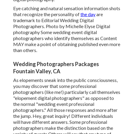
Eye catching and natural sensation information shots
that recognize the personality of
the day
are
trademark to Editorial Wedding Digital
Photographers. Photo by Michelle Elyse Digital
photography Some wedding event digital
photographers who identify themselves as Content
MAY make a point of obtaining published even more
than others.
Wedding Photographers Packages
Fountain Valley, CA
As elopements sneak into the public consciousness,
you may discover that some professional
photographers (like me!) particularly call themselves
"elopement digital photographers" as opposed to
the normal "wedding event professional
photographers." All those responses and more after
the jump. Hey, great inquiry! Different individuals
will have different answers. Some professional
photographers make the distinction based on the
variety of guests Others will say that any type of