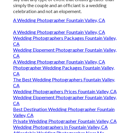
simply the couple and an officiant is a wedding
celebration and not an elopement.
A Wedding Photographer Fountain Valley, CA
A Wedding Photographer Fountain Valley, CA
Wedding Photographers Packages Fountain Valley,
CA
Wedding Elopement Photographer Fountain Valley,
CA
A Wedding Photographer Fountain Valley, CA
Photographer Wedding Packages Fountain Valley,
CA
The Best Wedding Photographers Fountain Valley,
CA
Wedding Photographers Prices Fountain Valley, CA
Wedding Elopement Photographer Fountain Valley,
CA
Best Destination Wedding Photographer Fountain
Valley, CA
Private Wedding Photographer Fountain Valley, CA
Wedding Photographers In Fountain Valley, CA
Affordable Wedding Photographer Near Me