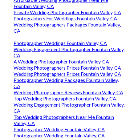
Fountain Valley, CA
Private Wedding Photographer Fountain Valley, CA
Photographers For Weddings Fountain Valley, CA
Wedding Photographers Packages Fountain Valley,
CA
Photographer Weddings Fountain Valley, CA
Wedding Engagement Photographer Fountain Valley,
CA
A Wedding Photographer Fountain Valley, CA
Wedding Photographers Prices Fountain Valley, CA
Wedding Photographers Prices Fountain Valley, CA
Photographer Wedding Packages Fountain Valley,
CA
Wedding Photographer Reviews Fountain Valley, CA
Top Wedding Photographers Fountain Valley, CA
Wedding Engagement Photographer Fountain Valley,
CA
Top Wedding Photographers Near Me Fountain
Valley, CA
Photographer Wedding Fountain Valley, CA
Photographer Wedding Fountain Valley, CA