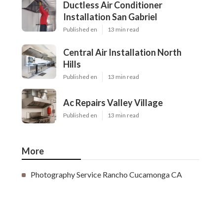
Ductless Air Conditioner
Installation San Gabriel
Published en
13 min read
Central Air Installation North
Hills
Published en
13 min read
Ac Repairs Valley Village
Published en
13 min read
More
Photography Service Rancho Cucamonga CA