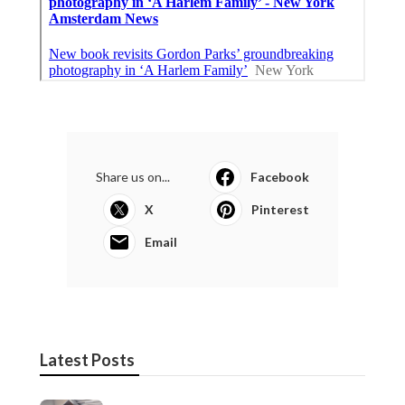
Share us on...
Facebook
X
Pinterest
Email
Latest Posts