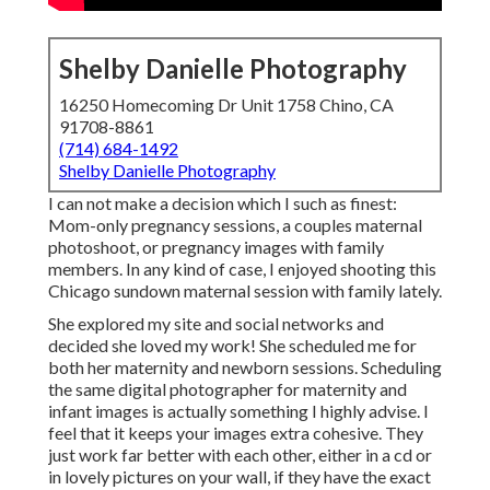
Shelby Danielle Photography
16250 Homecoming Dr Unit 1758 Chino, CA
91708-8861
(714) 684-1492
Shelby Danielle Photography
I can not make a decision which I such as finest:
Mom-only pregnancy sessions, a couples maternal
photoshoot, or pregnancy images with family
members. In any kind of case, I enjoyed shooting this
Chicago sundown maternal session with family lately.
She explored my site and social networks and
decided she loved my work! She scheduled me for
both her maternity and newborn sessions. Scheduling
the same digital photographer for maternity and
infant images is actually something I highly advise. I
feel that it keeps your images extra cohesive. They
just work far better with each other, either in a cd or
in lovely pictures on your wall, if they have the exact