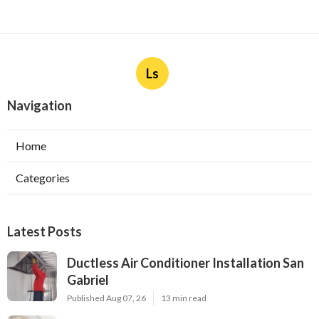
Ls
Navigation
Home
Categories
Latest Posts
Ductless Air Conditioner Installation San
Gabriel
Published Aug 07, 26
13 min read