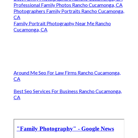
Professional Family Photos Rancho Cucamonga, CA
Photographers Family Portraits Rancho Cucamonga,
CA
Family Portrait Photography Near Me Rancho
Cucamonga, CA
Around Me Seo For Law Firms Rancho Cucamonga,
CA
Best Seo Services For Business Rancho Cucamonga,
CA