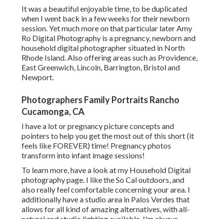
It was a beautiful enjoyable time, to be duplicated
when I went back in a few weeks for their newborn
session. Yet much more on that particular later
Amy
Ro Digital Photography
is a pregnancy, newborn and
household digital photographer situated in North
Rhode Island. Also offering areas such as Providence,
East Greenwich, Lincoln, Barrington, Bristol and
Newport.
Photographers Family Portraits Rancho
Cucamonga, CA
I have a lot or pregnancy picture concepts and
pointers to help you get the most out of this short (it
feels like FOREVER) time! Pregnancy photos
transform into infant image sessions!
To learn more, have a look at my
Household Digital
photography
page. I like the So Cal outdoors, and
also really feel comfortable concerning your area. I
additionally have a
studio area
in Palos Verdes that
allows for all kind of amazing alternatives, with all-
natural and studio lighting available. I'm always