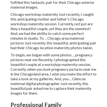
fulfilled this fantastic pair for their Chicago exterior
maternal images.
Chicago workshop maternity Just recently, I caught
this anticipating mother and father's Chicago
workshop maternity session. Currently, not just are
they a beautiful couple, yet they are the sweetest!
And, we had the ability to catch some perfect
minutes in studio. To ... Chicago area maternal
pictures Just recently, this beautiful, anticipating pair
had their Chicago location maternity photos taken.
To begin, we began with some photos ... pregnancy
pictures near me Recently, I photographed this
beautiful couple at a workshop maternity session.
Currently, when you look pregnancy pictures near me
in the Chicagoland area, I wish you make the effort to
take a look at my galleries. And, you ... Glencoe
maternal digital photographer Just recently, this
beautiful pair asked me to capture their maternity
images for them.
Professional Family