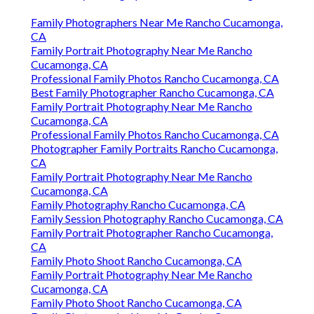
Family Photographers Near Me Rancho Cucamonga,
CA
Family Portrait Photography Near Me Rancho
Cucamonga, CA
Professional Family Photos Rancho Cucamonga, CA
Best Family Photographer Rancho Cucamonga, CA
Family Portrait Photography Near Me Rancho
Cucamonga, CA
Professional Family Photos Rancho Cucamonga, CA
Photographer Family Portraits Rancho Cucamonga,
CA
Family Portrait Photography Near Me Rancho
Cucamonga, CA
Family Photography Rancho Cucamonga, CA
Family Session Photography Rancho Cucamonga, CA
Family Portrait Photographer Rancho Cucamonga,
CA
Family Photo Shoot Rancho Cucamonga, CA
Family Portrait Photography Near Me Rancho
Cucamonga, CA
Family Photo Shoot Rancho Cucamonga, CA