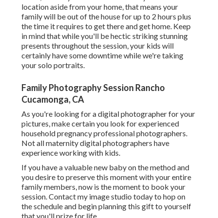
location aside from your home, that means your
family will be out of the house for up to 2 hours plus
the time it requires to get there and get home. Keep
in mind that while you'll be hectic striking stunning
presents throughout the session, your kids will
certainly have some downtime while we're taking
your solo portraits.
Family Photography Session Rancho
Cucamonga, CA
As you're looking for a digital photographer for your
pictures, make certain you look for experienced
household pregnancy professional photographers.
Not all maternity digital photographers have
experience working with kids.
If you have a valuable new baby on the method and
you desire to preserve this moment with your entire
family members, now is the moment to book your
session.
Contact my image studio today to hop on
the schedule and begin planning this gift to yourself
that you'll prize for life.
.