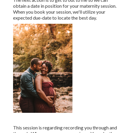
obtain a date in position for your maternity session.
When you
book your session
, we'll utilize your
expected due-date to locate the best day.
This session is regarding recording you through and