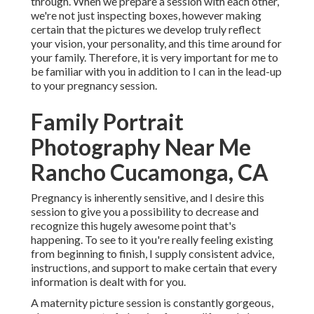
through. When we prepare a session with each other,
we're not just inspecting boxes, however making
certain that the pictures we develop truly reflect
your vision, your personality, and this time around for
your family. Therefore, it is very important for me to
be familiar with you in addition to I can in the lead-up
to your pregnancy session.
Family Portrait
Photography Near Me
Rancho Cucamonga, CA
Pregnancy is inherently sensitive, and I desire this
session to give you a possibility to decrease and
recognize this hugely awesome point that's
happening. To see to it you're really feeling existing
from beginning to finish, I supply consistent advice,
instructions, and support to make certain that every
information is dealt with for you.
A maternity picture session is constantly gorgeous,