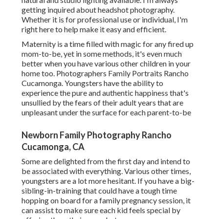
getting inquired about
headshot photography.
Whether it is for professional use or individual, I'm
right here to help make it easy and efficient.
Maternity is a time filled with magic for any fired up
mom-to-be, yet in some methods, it's even much
better when you have various other children in your
home too. Photographers Family Portraits Rancho
Cucamonga. Youngsters have the ability to
experience the pure and authentic happiness that's
unsullied by the fears of their adult years that are
unpleasant under the surface for each parent-to-be
Newborn Family Photography Rancho
Cucamonga, CA
Some are delighted from the first day and intend to
be associated with everything. Various other times,
youngsters are a lot more hesitant. If you have a big-
sibling-in-training that could have a tough time
hopping on board for a family pregnancy session, it
can assist to make sure each kid feels special by