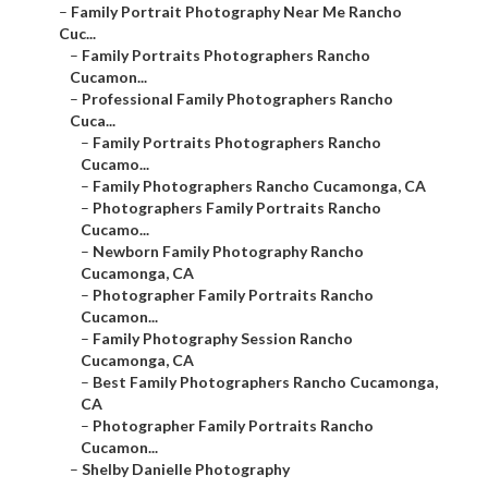
–
Family Portrait Photography Near Me Rancho
Cuc...
–
Family Portraits Photographers Rancho
Cucamon...
–
Professional Family Photographers Rancho
Cuca...
–
Family Portraits Photographers Rancho
Cucamo...
–
Family Photographers Rancho Cucamonga, CA
–
Photographers Family Portraits Rancho
Cucamo...
–
Newborn Family Photography Rancho
Cucamonga, CA
–
Photographer Family Portraits Rancho
Cucamon...
–
Family Photography Session Rancho
Cucamonga, CA
–
Best Family Photographers Rancho Cucamonga,
CA
–
Photographer Family Portraits Rancho
Cucamon...
–
Shelby Danielle Photography