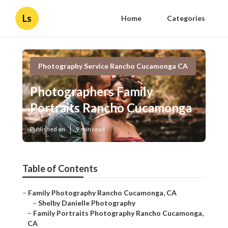
Ls
Home
Categories
Photography Service Rancho Cucamonga CA
Photographers Family
Portraits Rancho Cucamonga
Published en
9 min read
Table of Contents
–
Family Photography Rancho Cucamonga, CA
–
Shelby Danielle Photography
–
Family Portraits Photography Rancho Cucamonga,
CA