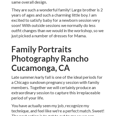
same overall design.
They are such a wonderful family! Large brother is 2
years of ages and such a charming little boy. I am
excited to satisfy baby for a newborn session very
soon! With outside sessions we normally do less
outfit changes than we would in the workshop, so we
just picked a number of dresses for Mama.
Family Portraits
Photography Rancho
Cucamonga, CA
Late summer/early fall is one of the ideal periods for
a Chicago sundown pregnancy session with family
members. Together we will certainly produce an
extraordinary session to capture this irreplaceable
period of your life.
You have actually seen my job, recognize my
technique, and feel like we're a perfect match. Sweet!
The next action is to get to out to me so we can