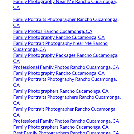
Family Photography Near Me Rancho Cucamonga,
CA
Family Portraits Photographer Rancho Cucamonga,
CA
Family Photos Rancho Cucamonga, CA
Family Photography Rancho Cucamonga, CA
Family Portrait Photography Near Me Rancho
Cucamonga, CA
Family Photography Packages Rancho Cucamonga,
CA
Professional Family Photos Rancho Cucamonga, CA
Family Photography Rancho Cucamonga, CA
Family Portraits Photography Rancho Cucamonga,
CA
Family Photographers Rancho Cucamonga, CA
Family Portraits Photographers Rancho Cucamonga,
CA
Family Portrait Photographer Rancho Cucamonga,
CA
Professional Family Photos Rancho Cucamonga, CA
Family Photographers Rancho Cucamonga, CA
Best Family Photographers Rancho Cucamonga, CA