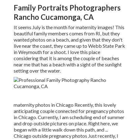
Family Portraits Photographers
Rancho Cucamonga, CA
It seems July is the month for maternity images! This
beautiful family members comes from RI, but they
wanted photos on a beach, and given that they don't
live near the coast, they came up to Webb State Park
in Weymouth for a shoot. I love this place
considering that it is among the couple of beaches
near me that has a beach with a sight of the sunlight
setting over the water.
maternity photos in Chicago Recently, this lovely
anticipating couple connected for pregnancy photos
in Chicago. Currently, I am scheduling end of summer
and drop outside pictures on place. Right here, we
began with a little walk down this path, and ...
Chicago outside pregnancy photos Just recently, I