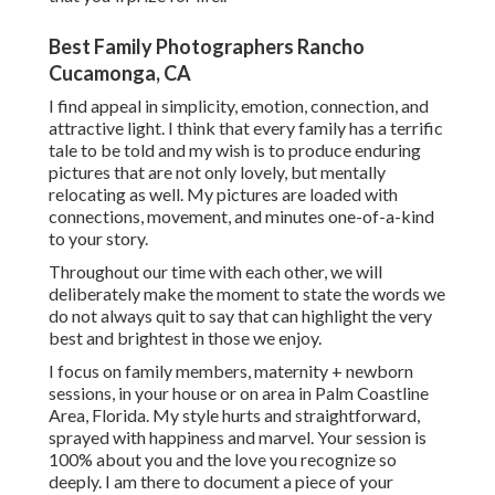
Best Family Photographers Rancho
Cucamonga, CA
I find appeal in simplicity, emotion, connection, and
attractive light. I think that every family has a terrific
tale to be told and my wish is to produce enduring
pictures that are not only lovely, but mentally
relocating as well. My pictures are loaded with
connections, movement, and minutes one-of-a-kind
to your story.
Throughout our time with each other, we will
deliberately make the moment to state the words we
do not always quit to say that can highlight the very
best and brightest in those we enjoy.
I focus on family members, maternity + newborn
sessions, in your house or on area in Palm Coastline
Area, Florida. My style hurts and straightforward,
sprayed with happiness and marvel. Your session is
100% about you and the love you recognize so
deeply. I am there to document a piece of your