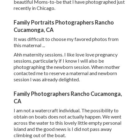
beautiful Moms-to-be that I have photographed just
recently in Chicago.
Family Portraits Photographers Rancho
Cucamonga, CA
It was difficult to choose my favored photos from
this maternal ...
Ahh maternity sessions. I like love love pregnancy
sessions, particularly if I know I will also be
photographing the newborn session. When mother
contacted me to reserve a maternal and newborn
session I was already delighted.
Family Photographers Rancho Cucamonga,
CA
I am not a watercraft individual. The possibility to
obtain on boats does not actually happen. We went
across the water to this lovely little empty personal
island and the good news is I did not pass away
climbing out of the boat.