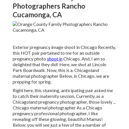
Photographers Rancho
Cucamonga, CA
Exterior pregnancy image shoot in Chicago Recently,
this HOT pair pertained to me for an outside
pregnancy photo
shoot in
Chicago. And, I am so
delighted that they did! Here, we shot at Lincoln
Park Boardwalk. Now, this is a. Chicagoland
maternal photographer Below, in Chicago, we are
prepping for spring.
Right here, this stunning, anticipating pair asked me
to catch their maternity session. Currently, as a
Chicagoland pregnancy photographer, those lovely ...
Chicago maternal photographer As a Chicago
pregnancy professional photographer, I like
revealing off these glowing, beautiful Mamas!
Below, you will see just a few of the a number of