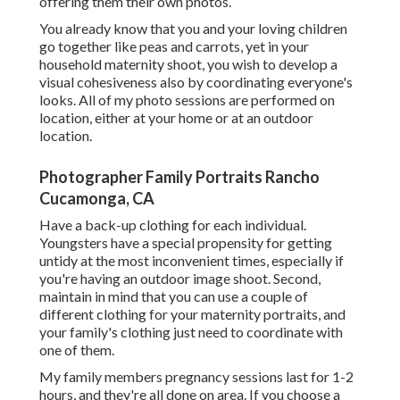
offering them their own photos.
You already know that you and your loving children
go together like peas and carrots, yet in your
household maternity shoot, you wish to develop a
visual cohesiveness also by coordinating everyone's
looks. All of my photo sessions are performed on
location, either at your home or at an outdoor
location.
Photographer Family Portraits Rancho
Cucamonga, CA
Have a back-up clothing for each individual.
Youngsters have a special propensity for getting
untidy at the most inconvenient times, especially if
you're having an outdoor image shoot. Second,
maintain in mind that you can use a couple of
different clothing for your maternity portraits, and
your family's clothing just need to coordinate with
one of them.
My family members pregnancy sessions last for 1-2
hours, and they're all done on area. If you choose a