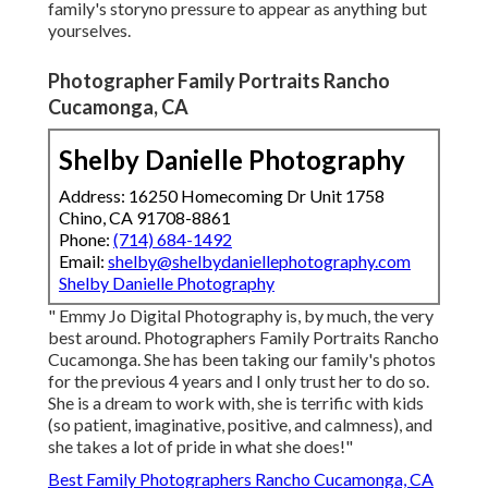
family's storyno pressure to appear as anything but
yourselves.
Photographer Family Portraits Rancho
Cucamonga, CA
Shelby Danielle Photography
Address: 16250 Homecoming Dr Unit 1758
Chino, CA 91708-8861
Phone:
(714) 684-1492
Email:
shelby@shelbydaniellephotography.com
Shelby Danielle Photography
" Emmy Jo Digital Photography is, by much, the very
best around. Photographers Family Portraits Rancho
Cucamonga. She has been taking our family's photos
for the previous 4 years and I only trust her to do so.
She is a dream to work with, she is terrific with kids
(so patient, imaginative, positive, and calmness), and
she takes a lot of pride in what she does!"
Best Family Photographers Rancho Cucamonga, CA