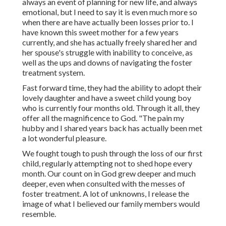
always an event of planning for new life, and always
emotional, but I need to say it is even much more so
when there are have actually been losses prior to. I
have known this sweet mother for a few years
currently, and she has actually freely shared her and
her spouse's struggle with inability to conceive, as
well as the ups and downs of navigating the foster
treatment system.
Fast forward time, they had the ability to adopt their
lovely daughter and have a sweet child young boy
who is currently four months old. Through it all, they
offer all the magnificence to God. "The pain my
hubby and I shared years back has actually been met
a lot wonderful pleasure.
We fought tough to push through the loss of our first
child, regularly attempting not to shed hope every
month. Our count on in God grew deeper and much
deeper, even when consulted with the messes of
foster treatment. A lot of unknowns, I release the
image of what I believed our family members would
resemble.