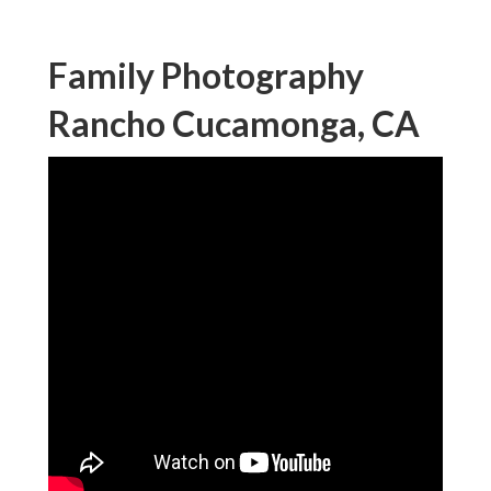
Family Photography
Rancho Cucamonga, CA