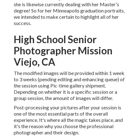
she is likewise currently dealing with her Master's
degree! So for her Minneapolis graduation portraits,
we intended to make certain to highlight all of her
success.
High School Senior
Photographer Mission
Viejo, CA
The modified images will be provided within 1 week
to 3 weeks (pending editing and enhancing queue) of
the session using Pic-time gallery shipment.
Depending on whether it is a specific session or a
group session, the amount of images will differ.
Post-processing your pictures after your session is
one of the most essential parts of the overall
experience. It's where all the magic takes place, and
it's the reason why you choose the professional
photographer and their design.