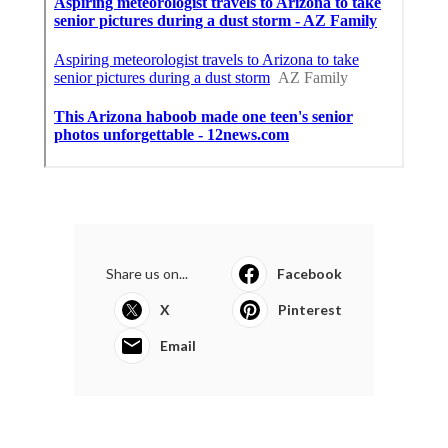
Share us on...
Facebook
X
Pinterest
Email