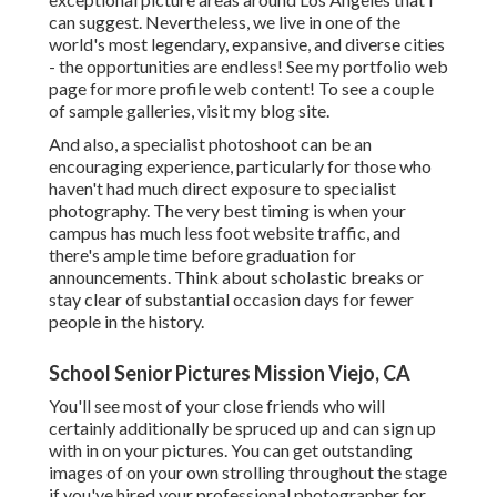
can suggest. Nevertheless, we live in one of the
world's most legendary, expansive, and diverse cities
- the opportunities are endless!
See my portfolio web
page
for more profile web content! To see a couple
of sample galleries,
visit my blog site
.
And also, a specialist photoshoot can be an
encouraging experience, particularly for those who
haven't had much direct exposure to specialist
photography. The very best timing is when your
campus has much less foot website traffic, and
there's ample time before graduation for
announcements. Think about scholastic breaks or
stay clear of substantial occasion days for fewer
people in the history.
School Senior Pictures Mission Viejo, CA
You'll see most of your close friends who will
certainly additionally be spruced up and can sign up
with in on your pictures. You can get outstanding
images of on your own strolling throughout the stage
if you've hired your professional photographer for