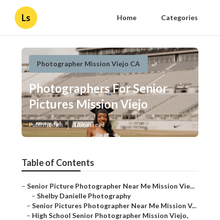
Ls
Home
Categories
Photographer Mission Viejo CA
Photographers For Senior
Pictures Mission Viejo
Published en
10 min read
Table of Contents
–
Senior Picture Photographer Near Me Mission Vie...
–
Shelby Danielle Photography
–
Senior Pictures Photographer Near Me Mission V...
–
High School Senior Photographer Mission Viejo,