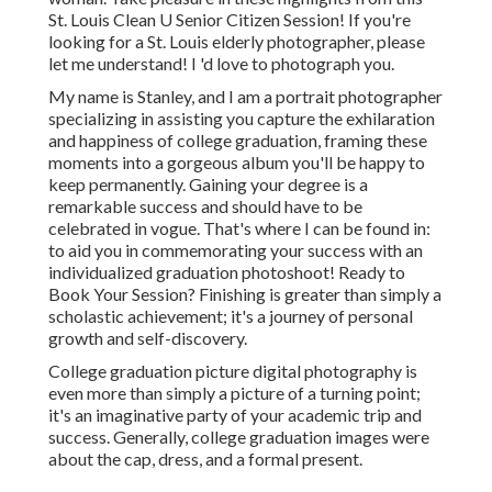
St. Louis Clean U Senior Citizen Session! If you're
looking for a
St. Louis elderly photographer
, please
let me understand! I 'd love to photograph you.
My name is Stanley, and I am a portrait photographer
specializing in assisting you capture the exhilaration
and happiness of college graduation, framing these
moments into a gorgeous album you'll be happy to
keep permanently. Gaining your degree is a
remarkable success and should have to be
celebrated in vogue. That's where I can be found in:
to aid you in commemorating your success with an
individualized graduation photoshoot! Ready to
Book Your Session? Finishing is greater than simply a
scholastic achievement; it's a journey of personal
growth and self-discovery.
College graduation picture digital photography is
even more than simply a picture of a turning point;
it's an imaginative party of your academic trip and
success. Generally, college graduation images were
about the cap, dress, and a formal present.