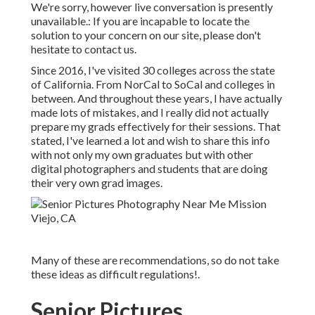
We're sorry, however live conversation is presently
unavailable.: If you are incapable to locate the
solution to your concern on our site, please don't
hesitate to contact us.
Since 2016, I've visited 30 colleges across the state
of California. From NorCal to SoCal and colleges in
between. And throughout these years, I have actually
made lots of mistakes, and I really did not actually
prepare my grads effectively for their sessions. That
stated, I've learned a lot and wish to share this info
with not only my own graduates but with other
digital photographers and students that are doing
their very own grad images.
Many of these are recommendations, so do not take
these ideas as difficult regulations!.
Senior Pictures