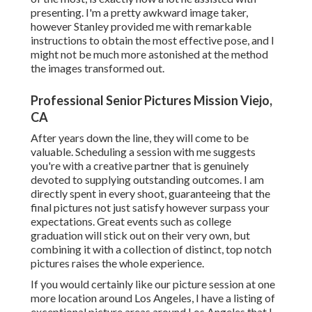
presenting. I'm a pretty awkward image taker,
however Stanley provided me with remarkable
instructions to obtain the most effective pose, and I
might not be much more astonished at the method
the images transformed out.
Professional Senior Pictures Mission Viejo,
CA
After years down the line, they will come to be
valuable. Scheduling a session with me suggests
you're with a creative partner that is genuinely
devoted to supplying outstanding outcomes. I am
directly spent in every shoot, guaranteeing that the
final pictures not just satisfy however surpass your
expectations. Great events such as college
graduation will stick out on their very own, but
combining it with a collection of distinct, top notch
pictures raises the whole experience.
If you would certainly like our picture session at one
more location around Los Angeles, I have a listing of
exceptional picture areas around Los Angeles that I