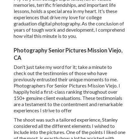
memories, terrific friendships, and important life
lessons, holds a special area in my heart. It's these
experiences that drive my love for college
graduation digital photography. As the conclusion of
years of tough work and development, I comprehend
how vital this minute is to you.
Photography Senior Pictures Mission Viejo,
CA
Don't just take my word for it; take a minute to
check out the testimonies of those who have
previously entrusted their unique moments to me.
Photographers For Senior Pictures Mission Viejo. I
happily hold a first-class ranking throughout over
150+ genuine client evaluations. These testimonials
are a testament to the contentment and remarkable
experiences I strive to offer
The shoot was such a tailored experience, Stanley
considered all the different elements I wished to
include into the pictures. One of the points I liked one
of the most, is exactly how a lot he assisted with