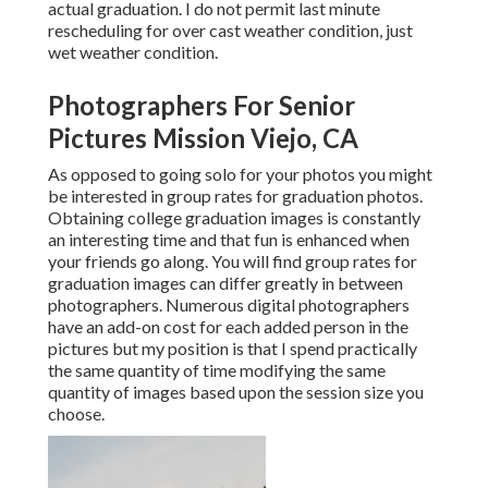
actual graduation. I do not permit last minute
rescheduling for over cast weather condition, just
wet weather condition.
Photographers For Senior
Pictures Mission Viejo, CA
As opposed to going solo for your photos you might
be interested in group rates for graduation photos.
Obtaining college graduation images is constantly
an interesting time and that fun is enhanced when
your friends go along. You will find group rates for
graduation images can differ greatly in between
photographers. Numerous digital photographers
have an add-on cost for each added person in the
pictures but my position is that I spend practically
the same quantity of time modifying the same
quantity of images based upon the session size you
choose.