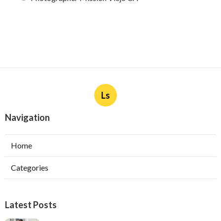
Ls
Navigation
Home
Categories
Latest Posts