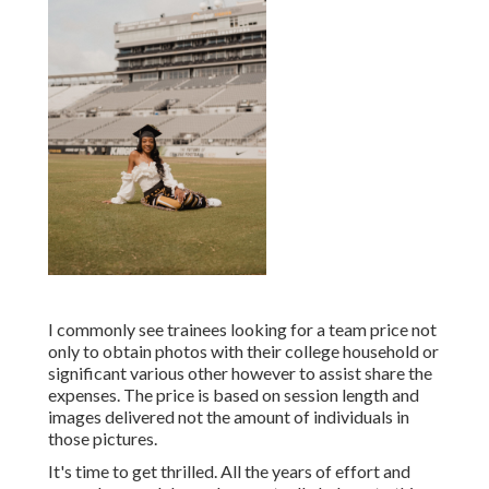
I commonly see trainees looking for a team price not
only to obtain photos with their college household or
significant various other however to assist share the
expenses. The price is based on session length and
images delivered not the amount of individuals in
those pictures.
It's time to get thrilled. All the years of effort and