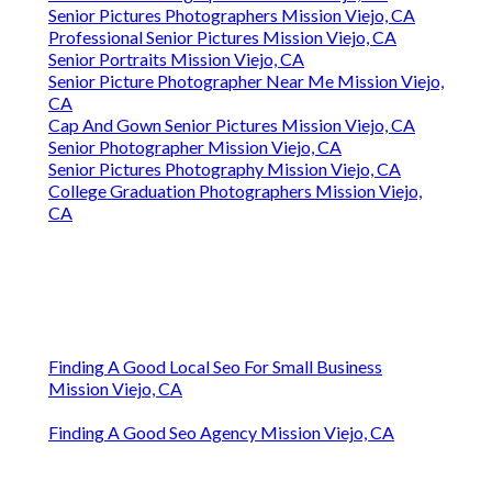
Senior Pictures Photographers Mission Viejo, CA
Professional Senior Pictures Mission Viejo, CA
Senior Portraits Mission Viejo, CA
Senior Picture Photographer Near Me Mission Viejo,
CA
Cap And Gown Senior Pictures Mission Viejo, CA
Senior Photographer Mission Viejo, CA
Senior Pictures Photography Mission Viejo, CA
College Graduation Photographers Mission Viejo,
CA
Finding A Good Local Seo For Small Business
Mission Viejo, CA
Finding A Good Seo Agency Mission Viejo, CA