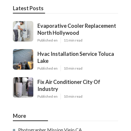
Latest Posts
Evaporative Cooler Replacement
North Hollywood
Published en
11 min read
Hvac Installation Service Toluca
Lake
Published en
10 min read
Fix Air Conditioner City Of
Industry
Published en
10 min read
More
Photographer Mission Viejo CA