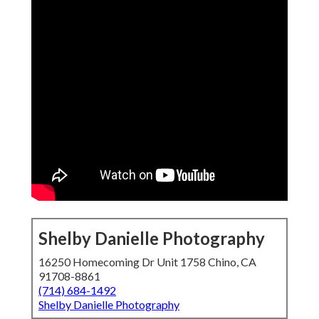
Shelby Danielle Photography
16250 Homecoming Dr Unit 1758 Chino, CA
91708-8861
(714) 684-1492
Shelby Danielle Photography