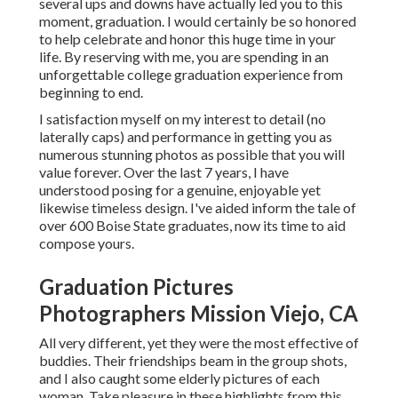
several ups and downs have actually led you to this
moment, graduation. I would certainly be so honored
to help celebrate and honor this huge time in your
life. By reserving with me, you are spending in an
unforgettable college graduation experience from
beginning to end.
I satisfaction myself on my interest to detail (no
laterally caps) and performance in getting you as
numerous stunning photos as possible that you will
value forever. Over the last 7 years, I have
understood posing for a genuine, enjoyable yet
likewise timeless design. I've aided inform the tale of
over 600 Boise State graduates, now its time to aid
compose yours.
Graduation Pictures
Photographers Mission Viejo, CA
All very different, yet they were the most effective of
buddies. Their friendships beam in the group shots,
and I also caught some elderly pictures of each
woman. Take pleasure in these highlights from this