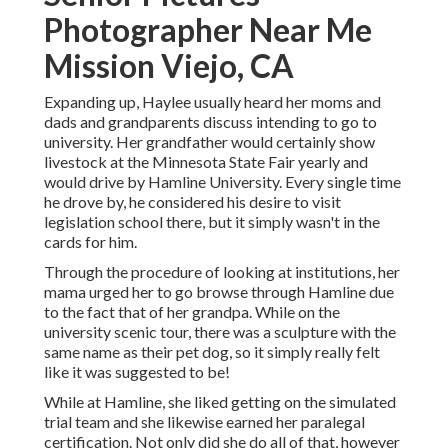
Photographer Near Me
Mission Viejo, CA
Expanding up, Haylee usually heard her moms and
dads and grandparents discuss intending to go to
university. Her grandfather would certainly show
livestock at the Minnesota State Fair yearly and
would drive by Hamline University. Every single time
he drove by, he considered his desire to visit
legislation school there, but it simply wasn't in the
cards for him.
Through the procedure of looking at institutions, her
mama urged her to go browse through Hamline due
to the fact that of her grandpa. While on the
university scenic tour, there was a sculpture with the
same name as their pet dog, so it simply really felt
like it was suggested to be!
While at Hamline, she liked getting on the simulated
trial team and she likewise earned her paralegal
certification. Not only did she do all of that, however