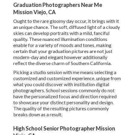
Graduation Photographers Near Me
Mission Viejo, CA
Ought to the rare gloomy day occur, it brings with it
an unique chance. The soft, diffused light of a cloudy
skies can develop portraits with a mild, fanciful
quality. These nuanced illumination conditions
enable for a variety of moods and tones, making
certain that your graduation pictures are not just
modern-day and elegant however additionally
reflect the diverse charm of Southern California.
Picking a studio session with me means selecting a
customized and customized experience, unique from
what you could discover with institution digital
photographers. School sessions commonly do not
have the personalized focus and direction required
to showcase your distinct personality and design.
The quality of the resulting pictures commonly
breaks down as a result.
High School Senior Photographer Mission