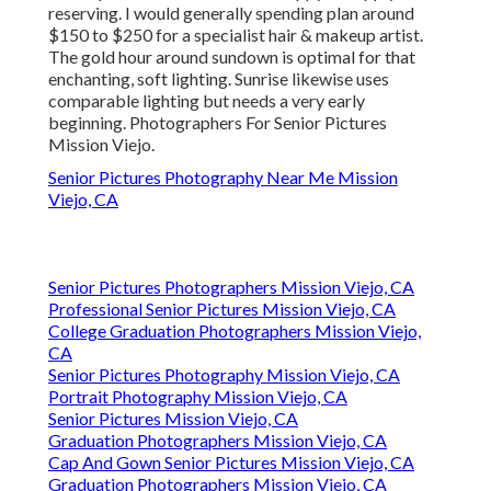
reserving. I would generally spending plan around
$150 to $250 for a specialist hair & makeup artist.
The gold hour around sundown is optimal for that
enchanting, soft lighting. Sunrise likewise uses
comparable lighting but needs a very early
beginning. Photographers For Senior Pictures
Mission Viejo.
Senior Pictures Photography Near Me Mission
Viejo, CA
Senior Pictures Photographers Mission Viejo, CA
Professional Senior Pictures Mission Viejo, CA
College Graduation Photographers Mission Viejo,
CA
Senior Pictures Photography Mission Viejo, CA
Portrait Photography Mission Viejo, CA
Senior Pictures Mission Viejo, CA
Graduation Photographers Mission Viejo, CA
Cap And Gown Senior Pictures Mission Viejo, CA
Graduation Photographers Mission Viejo, CA