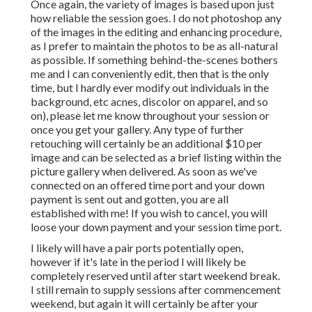
Once again, the variety of images is based upon just
how reliable the session goes. I do not photoshop any
of the images in the editing and enhancing procedure,
as I prefer to maintain the photos to be as all-natural
as possible. If something behind-the-scenes bothers
me and I can conveniently edit, then that is the only
time, but I hardly ever modify out individuals in the
background, etc acnes, discolor on apparel, and so
on), please let me know throughout your session or
once you get your gallery. Any type of further
retouching will certainly be an additional $10 per
image and can be selected as a brief listing within the
picture gallery when delivered. As soon as we've
connected on an offered time port and your down
payment is sent out and gotten, you are all
established with me! If you wish to cancel, you will
loose your down payment and your session time port.
I likely will have a pair ports potentially open,
however if it's late in the period I will likely be
completely reserved until after start weekend break.
I still remain to supply sessions after commencement
weekend, but again it will certainly be after your