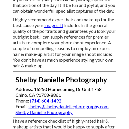
that portion of the day. It'll be fun and joyful, and you
can obtain wonderful, specialist captures of the day.
I highly recommend expert hair and make-up for the
best cause your
images. It
includes in the general
quality of the portraits and guarantees you look your
outright best. I can supply references for premier
artists to complete your photoshoot experience. A
couple of compelling reasons to employ an expert
hair & make-up artist for your image shoot include:
You don't have as much experience styling your own
hair & make-up.
Shelby Danielle Photography
Address: 16250 Homecoming Dr Unit 1758
Chino, CA 91708-8861
Phone:
(714) 684-1492
Email:
shelby@shelbydaniellephotography.com
Shelby Danielle Photography
I have a reference checklist of highly-rated hair &
makeup artists that I would be happy to supply after