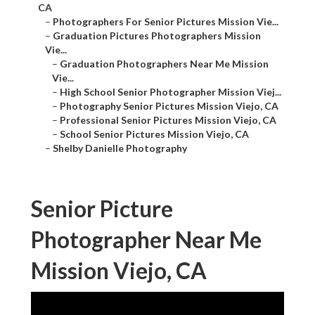
CA
–
Photographers For Senior Pictures Mission Vie...
–
Graduation Pictures Photographers Mission
Vie...
–
Graduation Photographers Near Me Mission
Vie...
–
High School Senior Photographer Mission Viej...
–
Photography Senior Pictures Mission Viejo, CA
–
Professional Senior Pictures Mission Viejo, CA
–
School Senior Pictures Mission Viejo, CA
–
Shelby Danielle Photography
Senior Picture
Photographer Near Me
Mission Viejo, CA