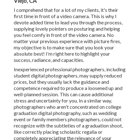
Viejo, CA
I comprehend that for a lot of my clients, it's their
first time in front of a video camera. This is why I
devote added time to lead you through the process,
supplying lovely pointers on posturing and helping
you feel comfy in front of the video camera. No
matter your previous experience with picture fires,
my objective is to make sure that you look your
absolute best! I'm right here to highlight your
success, radiance, and capacities.
Inexperienced professional photographers, including
student digital photographers, may supply reduced
prices, but they usually lack the guidance and
competence required to produce a loosened up and
well-planned session. This can cause additional
stress and uncertainty for you. In a similar way,
photographers who aren't concentrated on college
graduation digital photography, such as wedding
event or family members photographers, could not
recognize with the subtleties of a graduation shoot,
like correctly placing scholastic regalia or
completely appreciating the relevance of your