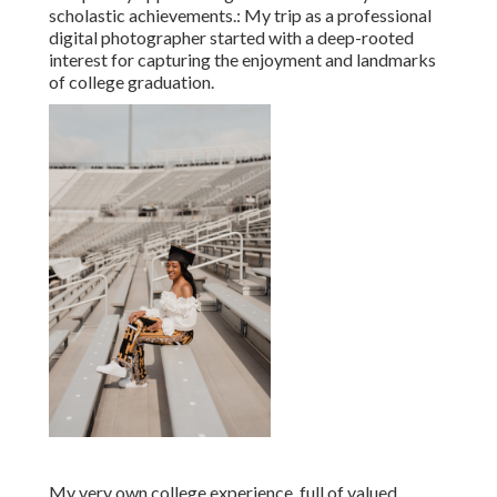
scholastic achievements.: My trip as a professional
digital photographer started with a deep-rooted
interest for capturing the enjoyment and landmarks
of college graduation.
My very own college experience, full of valued