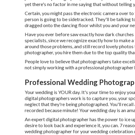
yet there's no factor in me saying that without telling
Certain, you might pass the electronic camera over to y
person is going to be sidetracked. They'll be talking t
dragged onto the dancing floor whilst you and your new 
Have you ever before saw exactly how dark churches a
specialists, since we recognize exactly how to make a
around those problems, and still record lovely photos
photographer, you hire them due to the top quality tha
People love to believe that photographers take excelle
not simply working with a professional photographer 
Professional Wedding Photograp
Your wedding is YOUR day. It's your time to enjoy yours
digital photographers work is to capture you, your spo
neglect that they're being photographed. You'll recall
recorded because minute! Your wedding day is an ama
An expert digital photographer has the power to ice u
desire to look back and experience it, you can. 7 reaso
wedding photographer for your wedding celebration 