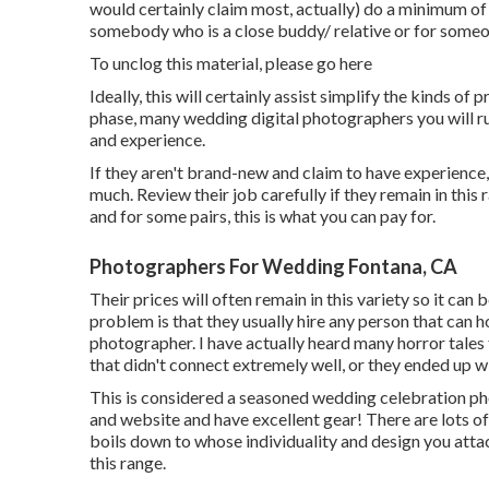
would certainly claim most, actually) do a minimum of
somebody who is a close buddy/ relative or for someone
To unclog this material, please go here
Ideally, this will certainly assist simplify the kinds o
phase, many wedding digital photographers you will run 
and experience.
If they aren't brand-new and claim to have experience,
much. Review their job carefully if they remain in this ra
and for some pairs, this is what you can pay for.
Photographers For Wedding Fontana, CA
Their prices will often remain in this variety so it ca
problem is that they usually hire any person that can 
photographer. I have actually heard many horror tales
that didn't connect extremely well, or they ended up 
This is considered a seasoned wedding celebration ph
and website and have excellent gear! There are lots of e
boils down to whose individuality and design you attac
this range.