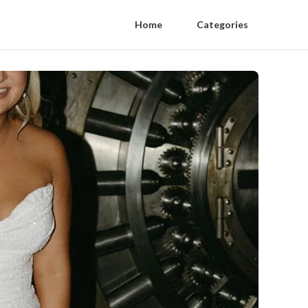
Home
Categories