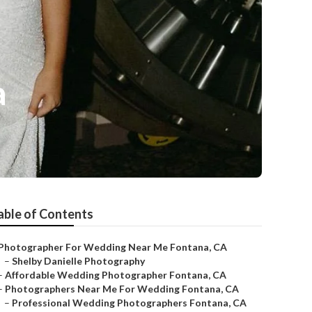
a
able of Contents
Photographer For Wedding Near Me Fontana, CA
–
Shelby Danielle Photography
–
Affordable Wedding Photographer Fontana, CA
–
Photographers Near Me For Wedding Fontana, CA
–
Professional Wedding Photographers Fontana, CA