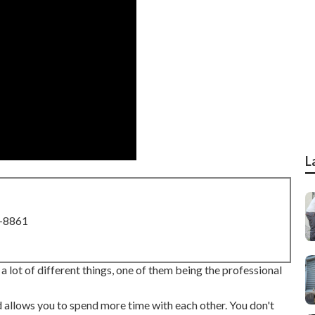
L
8-8861
 a lot of different things, one of them being the professional
nd allows you to spend more time with each other. You don't