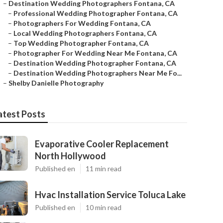
–
Destination Wedding Photographers Fontana, CA
–
Professional Wedding Photographer Fontana, CA
–
Photographers For Wedding Fontana, CA
–
Local Wedding Photographers Fontana, CA
–
Top Wedding Photographer Fontana, CA
–
Photographer For Wedding Near Me Fontana, CA
–
Destination Wedding Photographer Fontana, CA
–
Destination Wedding Photographers Near Me Fo...
–
Shelby Danielle Photography
atest Posts
Evaporative Cooler Replacement
North Hollywood
Published en
11 min read
Hvac Installation Service Toluca Lake
Published en
10 min read