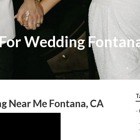
 For Wedding Fontan
T
g Near Me Fontana, CA
–