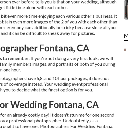
 person ever before tells you is that on your wedding, although
et little time alone with each other.
a bit even more time enjoying each various other's business. It
btain even more images of the 2 of you with each other than
 the ceremony can additionally be tricky because since all your
and it can be difficult to sneak away for pictures.
M
ographer Fontana, CA
ngs to remember: If you're not doing a very first look, we will
 family members images, and portraits of both of you during
n one hour.
 photographers have 6,8, and 10 hour packages, it does not
urs of coverage instead. Your wedding event professional
h you to decide what the finest option is for you.
or Wedding Fontana, CA
or an already costly day! It doesn't stun me for one second
ploy a professional photographer. Undoubtedly, as a
you ought to have one . Photographers For Wedding Fontana.