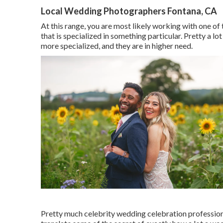
Local Wedding Photographers Fontana, CA
At this range, you are most likely working with one of
that is specialized in something particular. Pretty a lo
more specialized, and they are in higher need.
Pretty much celebrity wedding celebration profession