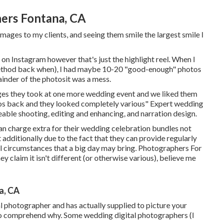
ers Fontana, CA
ages to my clients, and seeing them smile the largest smile I
on Instagram however that's just the highlight reel. When I
 method back when), I had maybe 10-20 "good-enough" photos
ainder of the photosit was a mess.
ages they took at one more wedding event and we liked them
tos back and they looked completely various" Expert wedding
ble shooting, editing and enhancing, and narration design.
 charge extra for their wedding celebration bundles not
t additionally due to the fact that they can provide regularly
all circumstances that a big day may bring. Photographers For
y claim it isn't different (or otherwise various), believe me
a, CA
al photographer and has actually supplied to picture your
n to comprehend why. Some wedding digital photographers (I