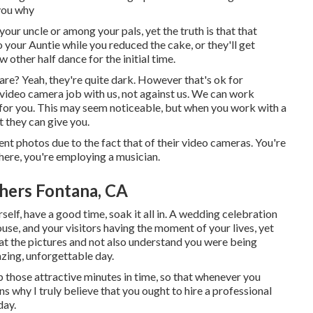
 you why
our uncle or among your pals, yet the truth is that that
o your Auntie while you reduced the cake, or they'll get
other half dance for the initial time.
re? Yeah, they're quite dark. However that's ok for
 video camera job with us, not against us. We can work
 for you. This may seem noticeable, but when you work with a
t they can give you.
nt photos due to the fact that of their video cameras. You're
here, you're employing a musician.
hers Fontana, CA
elf, have a good time, soak it all in. A wedding celebration
use, and your visitors having the moment of your lives, yet
 at the pictures and not also understand you were being
zing, unforgettable day.
p those attractive minutes in time, so that whenever you
ns why I truly believe that you ought to hire a professional
day.