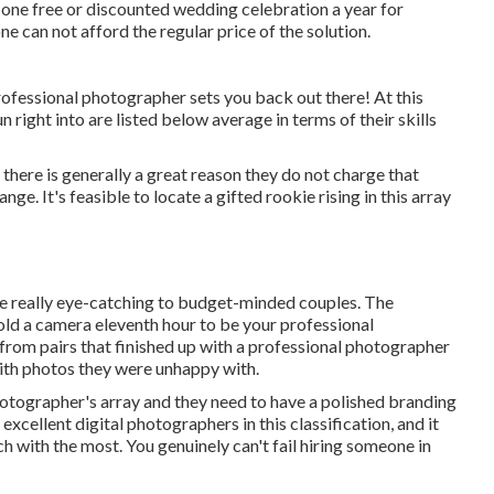
 one free or discounted wedding celebration a year for
 can not afford the regular price of the solution.
f professional photographer sets you back out there! At this
right into are listed below average in terms of their skills
 there is generally a great reason they do not charge that
nge. It's feasible to locate a gifted rookie rising in this array
n be really eye-catching to budget-minded couples. The
hold a camera eleventh hour to be your professional
 from pairs that finished up with a professional photographer
with photos they were unhappy with.
otographer's array and they need to have a polished branding
xcellent digital photographers in this classification, and it
h with the most. You genuinely can't fail hiring someone in