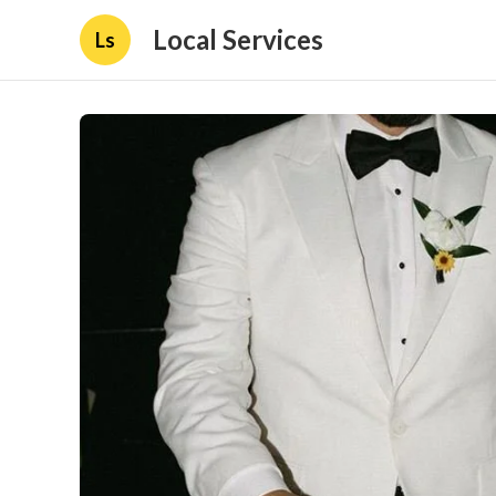
Local Services
Ls