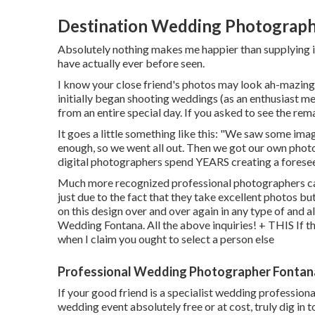
Destination Wedding Photograph
Absolutely nothing makes me happier than supplying im
have actually ever before seen.
I know your close friend's photos may look ah-mazing 
initially began shooting weddings (as an enthusiast
from an entire special day. If you asked to see the rem
It goes a little something like this: "We saw some im
enough, so we went all out. Then we got our own pho
digital photographers spend YEARS creating a foreseea
Much more recognized professional photographers can
just due to the fact that they take excellent photos bu
on this design over and over again in any type of and 
Wedding Fontana. All the above inquiries! + THIS If the
when I claim you ought to select a person else
Professional Wedding Photographer Fontan
If your good friend is a specialist wedding profession
wedding event absolutely free or at cost, truly dig i