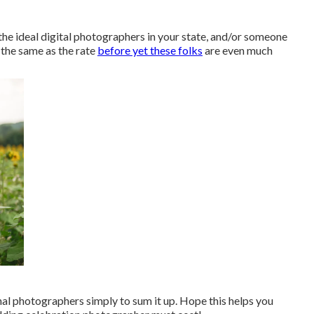
 the ideal digital photographers in your state, and/or someone
t the same as the rate
before yet these folks
are even much
al photographers simply to sum it up. Hope this helps you