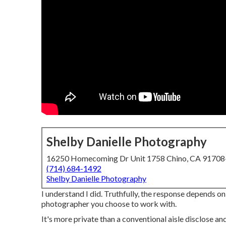
Shelby Danielle Photography
16250 Homecoming Dr Unit 1758 Chino, CA 9170
(714) 684-1492
Shelby Danielle Photography
I understand I did. Truthfully, the response depends on
photographer you choose to work with.
It's more private than a conventional aisle disclose a