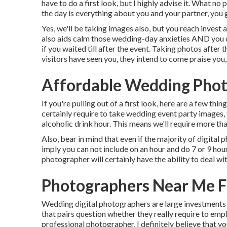
have to do a first look, but I highly advise it. What no
the day is everything about you and your partner, you g
Yes, we'll be taking images also, but you reach invest 
also aids calm those wedding-day anxieties AND you o
if you waited till after the event. Taking photos after
visitors have seen you, they intend to come praise you, 
Affordable Wedding Phot
If you're pulling out of a first look, here are a few thi
certainly require to take wedding event party images,
alcoholic drink hour. This means we'll require more tha
Also, bear in mind that even if the majority of digital
imply you can not include on an hour and do 7 or 9 ho
photographer will certainly have the ability to deal wit
Photographers Near Me F
Wedding digital photographers are large investments f
that pairs question whether they really require to em
professional photographer, I definitely believe that 