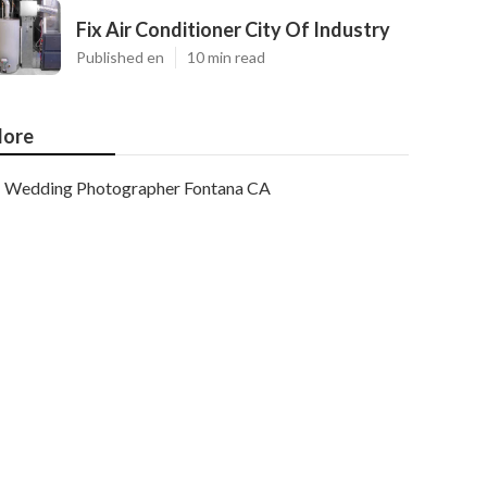
Fix Air Conditioner City Of Industry
Published en
10 min read
ore
Wedding Photographer Fontana CA