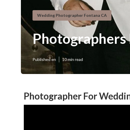
Wedding Photographer Fontana CA
Photographers
Published en
10 min read
Photographer For Weddin