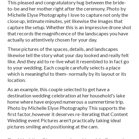
This pleased and congratulatory hug between the bride-
to-be and her mother right after the ceremony. Photo by
Michelle Elyse Photography I love to capture not only the
close up, intimate minutes, yet likewise the images that
capture the setup. Whether this is an impressive drone shot
that records the magnificence of the landscapes you have
actually so attentively chosen for your day.
These pictures of the spaces, details, and landscapes
likewise tell the story what your day looked and really felt
like. And they aid to re-live what it resembled to in fact go
to your wedding. Each couple carefully selects a place
which is meaningful to them- normally by its layout or its
location.
As an example. this couple selected to get have a
destination wedding celebration at her household's lake
home where have enjoyed numerous a summertime trip.
Photo by Michelle Elyse Photography This supports the
first factor, however it deserves re-iterating that Content
Wedding event Pictures aren't practically taking ideal
pictures smiling and positioning at the cam.