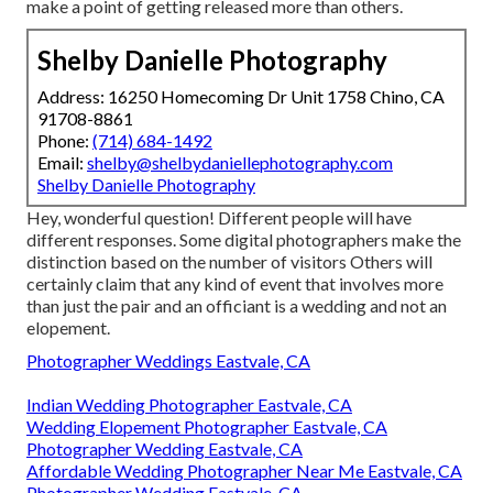
make a point of getting released more than others.
Shelby Danielle Photography
Address: 16250 Homecoming Dr Unit 1758 Chino, CA
91708-8861
Phone:
(714) 684-1492
Email:
shelby@shelbydaniellephotography.com
Shelby Danielle Photography
Hey, wonderful question! Different people will have
different responses. Some digital photographers make the
distinction based on the number of visitors Others will
certainly claim that any kind of event that involves more
than just the pair and an officiant is a wedding and not an
elopement.
Photographer Weddings Eastvale, CA
Indian Wedding Photographer Eastvale, CA
Wedding Elopement Photographer Eastvale, CA
Photographer Wedding Eastvale, CA
Affordable Wedding Photographer Near Me Eastvale, CA
Photographer Wedding Eastvale, CA