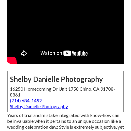
Shelby Danielle Photography
16250 Homecoming Dr Unit 1758 Chino, CA 91708-
8861
(714) 684-1492
Shelby Danielle Photography
Years of trial and mistake integrated with know-how can
be invaluable when it pertains to an unique occasion like a
wedding celebration day.: Style is extremely subjective, yet