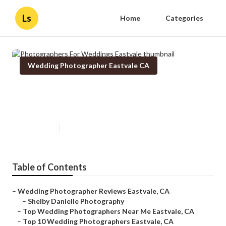
Ls
Home
Categories
Wedding Photographer Eastvale CA
Photographers For Weddings
Eastvale
Published en
10 min read
Table of Contents
–
Wedding Photographer Reviews Eastvale, CA
–
Shelby Danielle Photography
–
Top Wedding Photographers Near Me Eastvale, CA
–
Top 10 Wedding Photographers Eastvale, CA