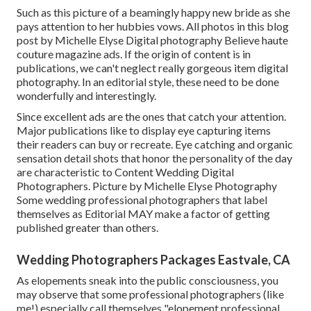
Such as this picture of a beamingly happy new bride as she
pays attention to her hubbies vows. All photos in this blog
post by Michelle Elyse Digital photography Believe haute
couture magazine ads. If the origin of content is in
publications, we can't neglect really gorgeous item digital
photography. In an editorial style, these need to be done
wonderfully and interestingly.
Since excellent ads are the ones that catch your attention.
Major publications like to display eye capturing items
their readers can buy or recreate. Eye catching and organic
sensation detail shots that honor the personality of the day
are characteristic to Content Wedding Digital
Photographers. Picture by Michelle Elyse Photography
Some wedding professional photographers that label
themselves as Editorial MAY make a factor of getting
published greater than others.
Wedding Photographers Packages Eastvale, CA
As elopements sneak into the public consciousness, you
may observe that some professional photographers (like
me!) especially call themselves "elopement professional