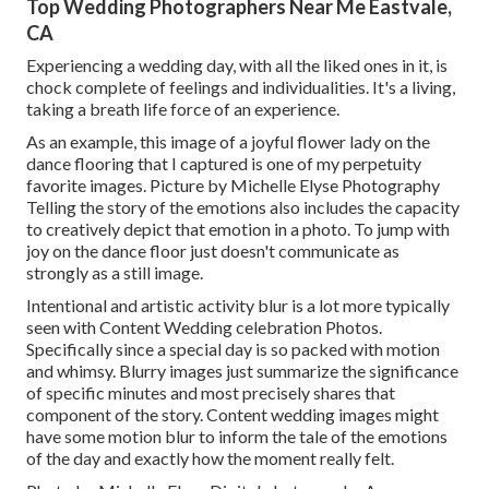
Top Wedding Photographers Near Me Eastvale,
CA
Experiencing a wedding day, with all the liked ones in it, is
chock complete of feelings and individualities. It's a living,
taking a breath life force of an experience.
As an example, this image of a joyful flower lady on the
dance flooring that I captured is one of my perpetuity
favorite images. Picture by Michelle Elyse Photography
Telling the story of the emotions also includes the capacity
to creatively depict that emotion in a photo. To jump with
joy on the dance floor just doesn't communicate as
strongly as a still image.
Intentional and artistic activity blur is a lot more typically
seen with Content Wedding celebration Photos.
Specifically since a special day is so packed with motion
and whimsy. Blurry images just summarize the significance
of specific minutes and most precisely shares that
component of the story. Content wedding images might
have some motion blur to inform the tale of the emotions
of the day and exactly how the moment really felt.