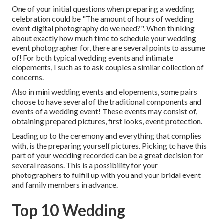
One of your initial questions when preparing a wedding
celebration could be "The amount of hours of wedding
event digital photography do we need?". When thinking
about exactly how much time to schedule your
wedding
event photographer
for, there are several points to assume
of! For both typical wedding events and intimate
elopements, I such as to ask couples a similar collection of
concerns.
Also in mini wedding events and elopements, some pairs
choose to have several of the traditional components and
events of a wedding event! These events may consist of,
obtaining prepared pictures, first looks, event protection.
Leading up to the ceremony and everything that complies
with, is the preparing yourself pictures. Picking to have this
part of your wedding recorded can be a great decision for
several reasons. This is a possibility for your
photographers to fulfill up with you and your bridal event
and family members in advance.
Top 10 Wedding