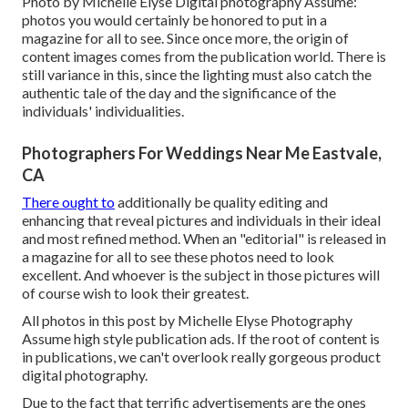
Photo by Michelle Elyse Digital photography Assume:
photos you would certainly be honored to put in a
magazine for all to see. Since once more, the origin of
content images comes from the publication world. There is
still variance in this, since the lighting must also catch the
authentic tale of the day and the significance of the
individuals' individualities.
Photographers For Weddings Near Me Eastvale,
CA
There ought to
additionally be quality editing and
enhancing that reveal pictures and individuals in their ideal
and most refined method. When an "editorial" is released in
a magazine for all to see these photos need to look
excellent. And whoever is the subject in those pictures will
of course wish to look their greatest.
All photos in this post by Michelle Elyse Photography
Assume high style publication ads. If the root of content is
in publications, we can't overlook really gorgeous product
digital photography.
Due to the fact that terrific advertisements are the ones