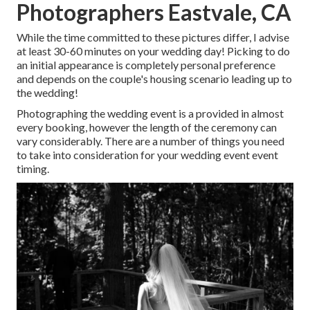
Photographers Eastvale, CA
While the time committed to these pictures differ, I advise
at least 30-60 minutes on your wedding day! Picking to do
an initial appearance is completely personal preference
and depends on the couple's housing scenario leading up to
the wedding!
Photographing the wedding event is a provided in almost
every booking, however the length of the ceremony can
vary considerably. There are a number of things you need
to take into consideration for your wedding event event
timing.