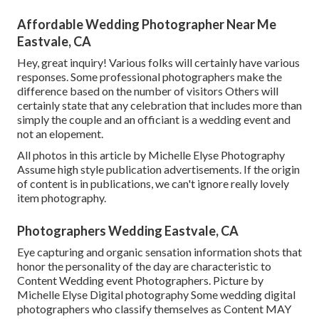
Affordable Wedding Photographer Near Me
Eastvale, CA
Hey, great inquiry! Various folks will certainly have various
responses. Some professional photographers make the
difference based on the number of visitors Others will
certainly state that any celebration that includes more than
simply the couple and an officiant is a wedding event and
not an elopement.
All photos in this article by Michelle Elyse Photography
Assume high style publication advertisements. If the origin
of content is in publications, we can't ignore really lovely
item photography.
Photographers Wedding Eastvale, CA
Eye capturing and organic sensation information shots that
honor the personality of the day are characteristic to
Content Wedding event Photographers. Picture by
Michelle Elyse Digital photography Some wedding digital
photographers who classify themselves as Content MAY