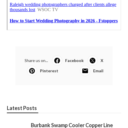
Share us on...
Facebook
X
Pinterest
Email
Latest Posts
Burbank Swamp Cooler Copper Line