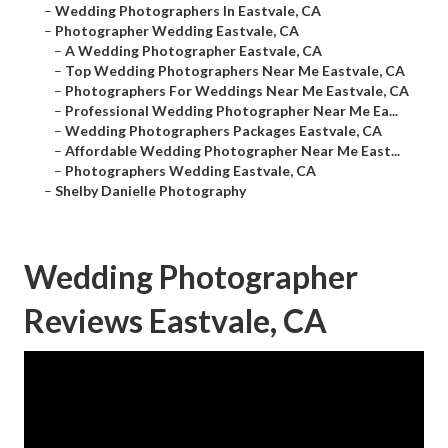
–
Wedding Photographers In Eastvale, CA
–
Photographer Wedding Eastvale, CA
–
A Wedding Photographer Eastvale, CA
–
Top Wedding Photographers Near Me Eastvale, CA
–
Photographers For Weddings Near Me Eastvale, CA
–
Professional Wedding Photographer Near Me Ea...
–
Wedding Photographers Packages Eastvale, CA
–
Affordable Wedding Photographer Near Me East...
–
Photographers Wedding Eastvale, CA
–
Shelby Danielle Photography
Wedding Photographer
Reviews Eastvale, CA