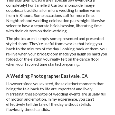
completely! For Janelle & Carbon monoxide Image
couples, a traditional or micro wedding timeline varies
from 6-8 hours. Some occasions call for more time.
Neighborhood wedding celebration pairs might likewise
select to have a separate bridal session, liberating time
with their visitors on their wedding.
The photos aren't simply some presented and presented
styled shoot. They're useful frameworks that bring you
back to the minutes of the day. Looking back at them, you
re-live when your bridegroom made you laugh so hard you
folded, or the elation you really felt on the dance floor
when your favored tune started preparing.
A Wedding Photographer Eastvale, CA
However since you existed, those distinct moments that
bring the tale back to life are important and lively.
Narrating, these photos of wedding events are usually full
of motion and emotion. In my experience, you can't
effectively tell the tale of the day without stylish,
flawlessly timed candids.