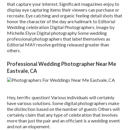
that capture your interest. Significant magazines enjoy to
display eye capturing items their viewers can purchase or
recreate. Eye catching and organic feeling detail shots that
honor the character of the day are hallmark to Editorial
Wedding celebration Digital Photographers. Image by
Michelle Elyse Digital photography Some wedding
professional photographers that label themselves as
Editorial MAY resolve getting released greater than
others.
Professional Wedding Photographer Near Me
Eastvale, CA
Hey, terrific question! Various individuals will certainly
have various solutions. Some digital photographers make
the distinction based on the number of guests Others will
certainly claim that any type of celebration that involves
more than just the pair and an officiant is a wedding event
and not an elopement.