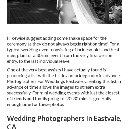
I likewise suggest adding some shake space for the
ceremony as they do not always begin right on time! For a
typical wedding event consisting of bridesmaids and best
men, plan for a 30 min event from the very first person
entry, to the last individual leave.
One of the very best assists I have actually found is
producing a list with the bride and bridegroom in advance.
Photographers For Weddings Eastvale. Creating this list in
advance of time allows the images to stream extra
successfully. For mini wedding events with just the closest
of friends and family going to, 20-30 mins is generally
enough time for these photos
Wedding Photographers In Eastvale,
CA