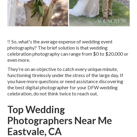
!! So, what's the average expense of wedding event
photography? The brief solution is that wedding
celebration photography can range from $0 to $20,000 or
even more.
They're on an objective to catch every unique minute,
functioning tirelessly under the stress of the large day. If
you have more questions or need assistance discovering
the best digital photographer for your DFW wedding
celebration, do not think twice to reach out.
Top Wedding
Photographers Near Me
Eastvale, CA