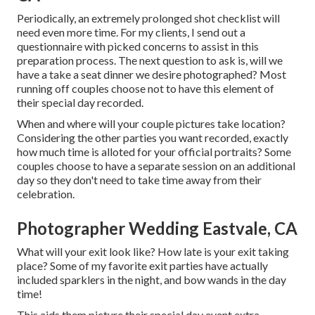
Periodically, an extremely prolonged shot checklist will
need even more time. For my clients, I send out a
questionnaire with picked concerns to assist in this
preparation process. The next question to ask is, will we
have a take a seat dinner we desire photographed? Most
running off couples choose not to have this element of
their special day recorded.
When and where will your couple pictures take location?
Considering the other parties you want recorded, exactly
how much time is alloted for your official portraits? Some
couples choose to have a separate session on an additional
day so they don't need to take time away from their
celebration.
Photographer Wedding Eastvale, CA
What will your exit look like? How late is your exit taking
place? Some of my favorite exit parties have actually
included sparklers in the night, and bow wands in the day
time!
This aids them picture their special day event extra