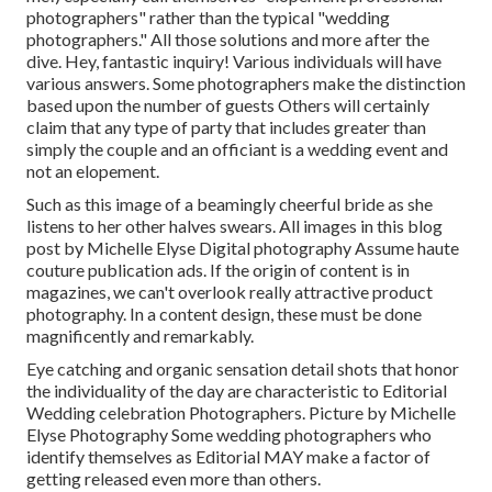
photographers" rather than the typical "wedding
photographers." All those solutions and more after the
dive. Hey, fantastic inquiry! Various individuals will have
various answers. Some photographers make the distinction
based upon the number of guests Others will certainly
claim that any type of party that includes greater than
simply the couple and an officiant is a wedding event and
not an elopement.
Such as this image of a beamingly cheerful bride as she
listens to her other halves swears. All images in this blog
post by Michelle Elyse Digital photography Assume haute
couture publication ads. If the origin of content is in
magazines, we can't overlook really attractive product
photography. In a content design, these must be done
magnificently and remarkably.
Eye catching and organic sensation detail shots that honor
the individuality of the day are characteristic to Editorial
Wedding celebration Photographers. Picture by Michelle
Elyse Photography Some wedding photographers who
identify themselves as Editorial MAY make a factor of
getting released even more than others.