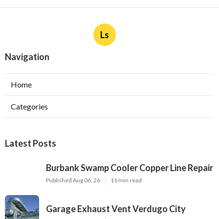
Ls
Navigation
Home
Categories
Latest Posts
Burbank Swamp Cooler Copper Line Repair
Published Aug 06, 26
11 min read
Garage Exhaust Vent Verdugo City