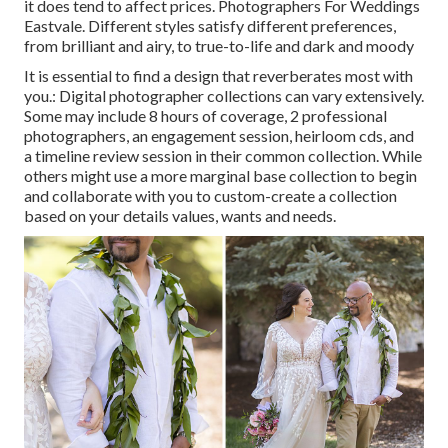
it does tend to affect prices. Photographers For Weddings
Eastvale. Different styles satisfy different preferences,
from brilliant and airy, to true-to-life and dark and moody
It is essential to find a design that reverberates most with
you.: Digital photographer collections can vary extensively.
Some may include 8 hours of coverage, 2 professional
photographers, an engagement session, heirloom cds, and
a timeline review session in their common collection. While
others might use a more marginal base collection to begin
and collaborate with you to custom-create a collection
based on your details values, wants and needs.