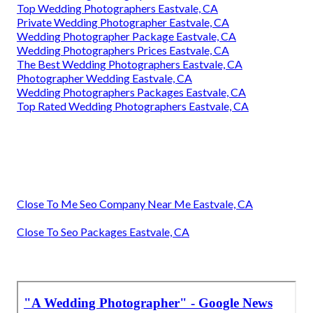
Top Wedding Photographers Eastvale, CA
Private Wedding Photographer Eastvale, CA
Wedding Photographer Package Eastvale, CA
Wedding Photographers Prices Eastvale, CA
The Best Wedding Photographers Eastvale, CA
Photographer Wedding Eastvale, CA
Wedding Photographers Packages Eastvale, CA
Top Rated Wedding Photographers Eastvale, CA
Close To Me Seo Company Near Me Eastvale, CA
Close To Seo Packages Eastvale, CA