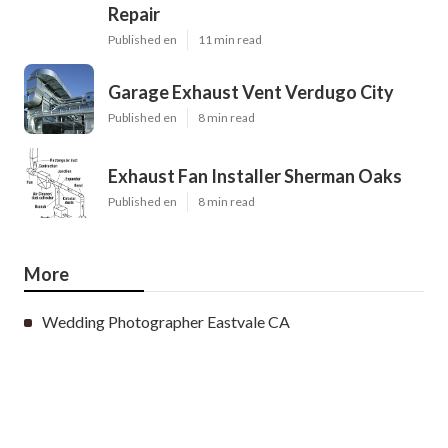
Repair
Published en
11 min read
Garage Exhaust Vent Verdugo City
Published en
8 min read
Exhaust Fan Installer Sherman Oaks
Published en
8 min read
More
Wedding Photographer Eastvale CA