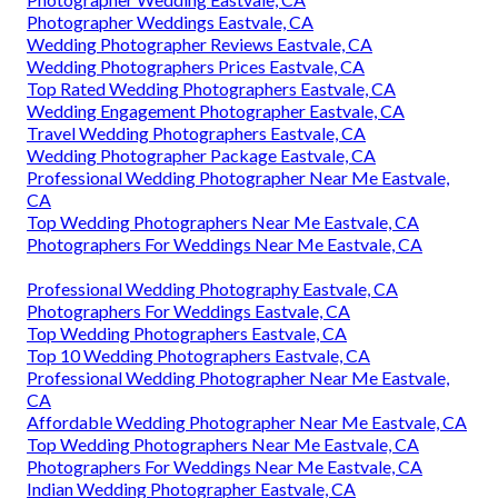
Photographer Weddings Eastvale, CA
Wedding Photographer Reviews Eastvale, CA
Wedding Photographers Prices Eastvale, CA
Top Rated Wedding Photographers Eastvale, CA
Wedding Engagement Photographer Eastvale, CA
Travel Wedding Photographers Eastvale, CA
Wedding Photographer Package Eastvale, CA
Professional Wedding Photographer Near Me Eastvale,
CA
Top Wedding Photographers Near Me Eastvale, CA
Photographers For Weddings Near Me Eastvale, CA
Professional Wedding Photography Eastvale, CA
Photographers For Weddings Eastvale, CA
Top Wedding Photographers Eastvale, CA
Top 10 Wedding Photographers Eastvale, CA
Professional Wedding Photographer Near Me Eastvale,
CA
Affordable Wedding Photographer Near Me Eastvale, CA
Top Wedding Photographers Near Me Eastvale, CA
Photographers For Weddings Near Me Eastvale, CA
Indian Wedding Photographer Eastvale, CA