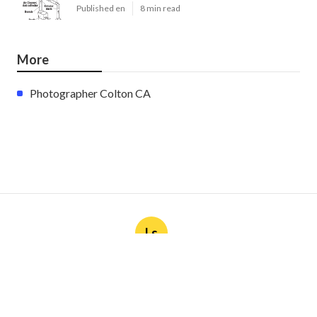
Published en
8 min read
More
Photographer Colton CA
Ls
Navigation
Home