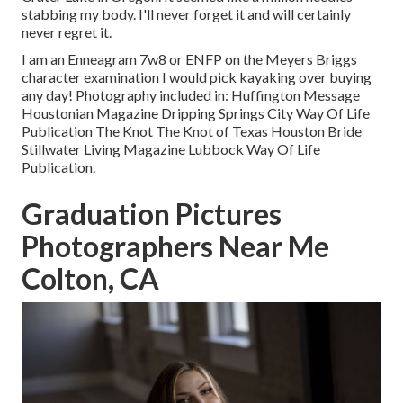
stabbing my body. I'll never forget it and will certainly
never regret it.
I am an Enneagram 7w8 or ENFP on the Meyers Briggs
character examination I would pick kayaking over buying
any day! Photography included in: Huffington Message
Houstonian Magazine Dripping Springs City Way Of Life
Publication The Knot The Knot of Texas Houston Bride
Stillwater Living Magazine Lubbock Way Of Life
Publication.
Graduation Pictures
Photographers Near Me
Colton, CA