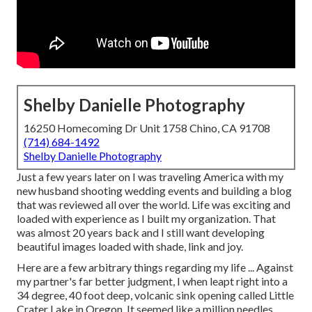
Shelby Danielle Photography
16250 Homecoming Dr Unit 1758 Chino, CA 91708
(714) 684-1492
Shelby Danielle Photography
Just a few years later on I was traveling America with my
new husband shooting wedding events and building a blog
that was reviewed all over the world. Life was exciting and
loaded with experience as I built my organization. That
was almost 20 years back and I still want developing
beautiful images loaded with shade, link and joy.
Here are a few arbitrary things regarding my life ... Against
my partner's far better judgment, I when leapt right into a
34 degree, 40 foot deep, volcanic sink opening called Little
Crater Lake in Oregon. It seemed like a million needles