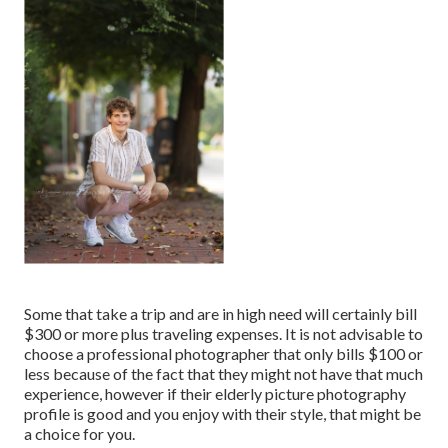
Some that take a trip and are in high need will certainly bill
$300 or more plus traveling expenses. It is not advisable to
choose a professional photographer that only bills $100 or
less because of the fact that they might not have that much
experience, however if their elderly picture photography
profile is good and you enjoy with their style, that might be
a choice for you.