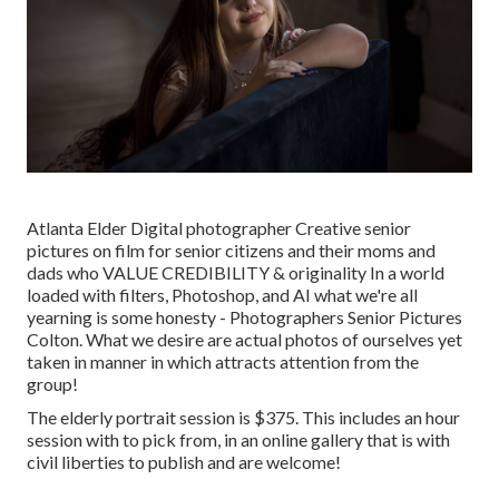
Atlanta Elder Digital photographer Creative senior
pictures on film for senior citizens and their moms and
dads who VALUE CREDIBILITY & originality In a world
loaded with filters, Photoshop, and AI what we're all
yearning is some honesty - Photographers Senior Pictures
Colton. What we desire are actual photos of ourselves yet
taken in manner in which attracts attention from the
group!
The elderly portrait session is $375. This includes an hour
session with to pick from, in an online gallery that is with
civil liberties to publish and are welcome!