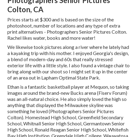
Photographers Senior Pictures
Colton, CA
Prices starts at $300 and is based on the size of the
photoshoot, number of locations and any type of extra
print alternatives - Photographers Senior Pictures Colton.
Rachel likes water, books and more water!
We likewise took pictures along a river where he lately had
a kayaking trip with his mother. I enjoyed Georgia's design,
a blend of modern-day and 60s that really stressed
exterior life with a little style. I also found a vintage chair to
bring along with our shoot so I might set it up in the center
of an area out in Lapham Optimal State Park.
Ethan is a fantastic basketball player at Mequon, so taking
images around the brand-new Bucks arena (Fiserv Forum)
was an all-natural choice. He also simply loved the high so
anything that displayed the Milwaukee skyline was
something he loved (Photographers Senior Pictures
Colton). Homestead High School, Greenfield Secondary
School, Whitnall Senior High School, Germantown Senior
High School, Ronald Reagan Senior High School, Whitefish
Bay High Institution, Greendale High College, Wauwatosa