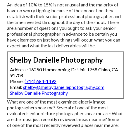
An idea of 10% to 15% is not unusual and the majority of
have no worry tipping because of the connection they
establish with their senior professional photographer and
the time invested throughout the day of the shoot. There
are a number of questions you ought to ask your senior
professional photographer in advance to be certain you
have clearness on just how things will occur, what you can
expect and what the last deliverables will be.
Shelby Danielle Photography
Address: 16250 Homecoming Dr Unit 1758 Chino, CA
91708
Phone:
(714) 684-1492
Email:
shelby@shelbydaniellephotography.com
Shelby Danielle Photography
What are one of the most examined elderly image
photographers near me? Several of one of the most
evaluated senior picture photographers near me are: What
are the most just recently reviewed areas near me? Some
of one of the most recently reviewed places near me are: