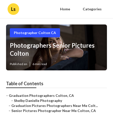
Ls
Home
Categories
Photographer Colton CA
Photographers Senior Pictures
Colton
Published en
6 min read
Table of Contents
–
Graduation Photographers Colton, CA
–
Shelby Danielle Photography
–
Graduation Pictures Photographers Near Me Colt...
–
Senior Pictures Photographer Near Me Colton, CA