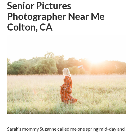
Senior Pictures
Photographer Near Me
Colton, CA
Sarah's mommy Suzanne called me one spring mid-day and