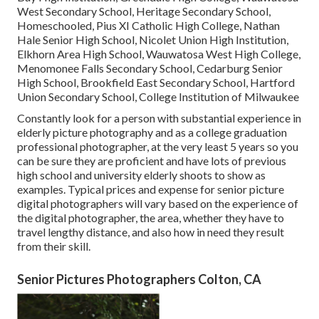
West Secondary School, Heritage Secondary School,
Homeschooled, Pius XI Catholic High College, Nathan
Hale Senior High School, Nicolet Union High Institution,
Elkhorn Area High School, Wauwatosa West High College,
Menomonee Falls Secondary School, Cedarburg Senior
High School, Brookfield East Secondary School, Hartford
Union Secondary School, College Institution of Milwaukee
Constantly look for a person with substantial experience in
elderly picture photography and as a college graduation
professional photographer, at the very least 5 years so you
can be sure they are proficient and have lots of previous
high school and university elderly shoots to show as
examples. Typical prices and expense for senior picture
digital photographers will vary based on the experience of
the digital photographer, the area, whether they have to
travel lengthy distance, and also how in need they result
from their skill.
Senior Pictures Photographers Colton, CA