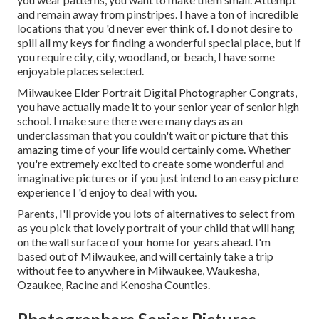
and remain away from pinstripes. I have a ton of incredible
locations that you 'd never ever think of. I do not desire to
spill all my keys for finding a wonderful special place, but if
you require city, city, woodland, or beach, I have some
enjoyable places selected.
Milwaukee Elder Portrait Digital Photographer Congrats,
you have actually made it to your senior year of senior high
school. I make sure there were many days as an
underclassman that you couldn't wait or picture that this
amazing time of your life would certainly come. Whether
you're extremely excited to create some wonderful and
imaginative pictures or if you just intend to an easy picture
experience I 'd enjoy to deal with you.
Parents, I'll provide you lots of alternatives to select from
as you pick that lovely portrait of your child that will hang
on the wall surface of your home for years ahead. I'm
based out of Milwaukee, and will certainly take a trip
without fee to anywhere in Milwaukee, Waukesha,
Ozaukee, Racine and Kenosha Counties.