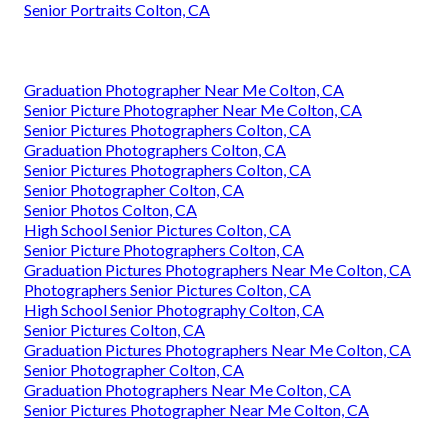
Senior Portraits Colton, CA
Graduation Photographer Near Me Colton, CA
Senior Picture Photographer Near Me Colton, CA
Senior Pictures Photographers Colton, CA
Graduation Photographers Colton, CA
Senior Pictures Photographers Colton, CA
Senior Photographer Colton, CA
Senior Photos Colton, CA
High School Senior Pictures Colton, CA
Senior Picture Photographers Colton, CA
Graduation Pictures Photographers Near Me Colton, CA
Photographers Senior Pictures Colton, CA
High School Senior Photography Colton, CA
Senior Pictures Colton, CA
Graduation Pictures Photographers Near Me Colton, CA
Senior Photographer Colton, CA
Graduation Photographers Near Me Colton, CA
Senior Pictures Photographer Near Me Colton, CA