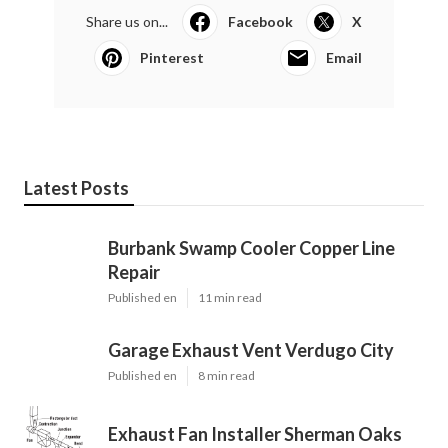
Share us on...
Facebook
X
Pinterest
Email
Latest Posts
Burbank Swamp Cooler Copper Line
Repair
Published en
11 min read
Garage Exhaust Vent Verdugo City
Published en
8 min read
Exhaust Fan Installer Sherman Oaks