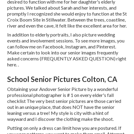
desired to function with me for her daughter's elderly
pictures. We talked about Sarah and her interests, and
promptly I recognized she would enjoy to function at the St
Croix Boom Site in Stillwater. Between the trees, coastline,
river and even the cave, it felt like the excellent area for her.
In addition to elderly portraits, I also picture wedding
events and involvement sessions. To see more images, you
can follow me on
Facebook
,
Instagram
, and
Pinterest
.
Make certain to look into our senior images frequently
asked concerns (FREQUENTLY ASKED QUESTION)
right
here.
.
School Senior Pictures Colton, CA
Obtaining your Andover
Senior Picture
by a wonderful
professional photographer is # 1 on every elder's fall
checklist The very best senior pictures are those carried
out in an unique place, that does NOT have the senior
leaning versus a tree! My style is city with a hint of
wayward and I discover the clothing make the shoot.
Putting on only a dress can limit how you are postured. If
you wear patterns, you want to make them small. Attempt