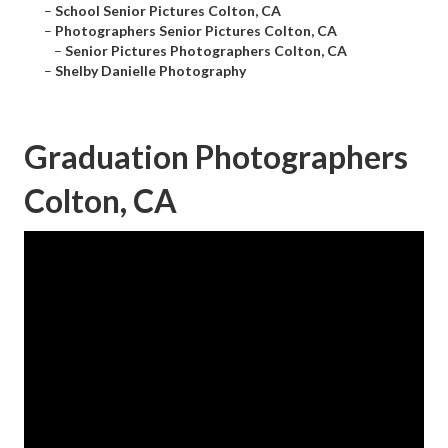
–
School Senior Pictures Colton, CA
–
Photographers Senior Pictures Colton, CA
–
Senior Pictures Photographers Colton, CA
–
Shelby Danielle Photography
Graduation Photographers
Colton, CA