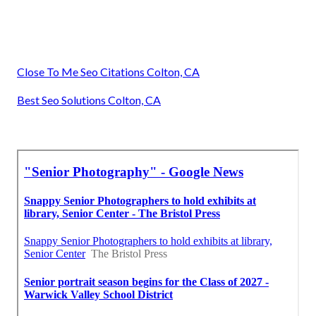
Close To Me Seo Citations Colton, CA
Best Seo Solutions Colton, CA