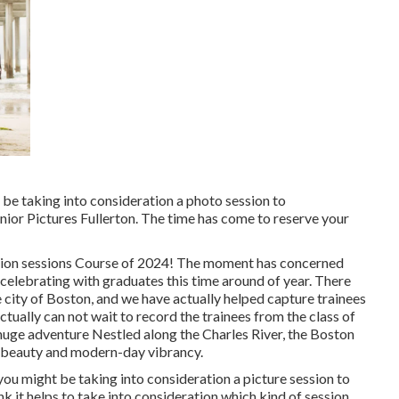
t be taking into consideration a photo session to
r Pictures Fullerton. The time has come to reserve your
ation sessions Course of 2024! The moment has concerned
 celebrating with graduates this time around of year. There
 city of Boston, and we have actually helped capture trainees
actually can not wait to record the trainees from the class of
 huge adventure Nestled along the Charles River, the Boston
al beauty and modern-day vibrancy.
ou might be taking into consideration a picture session to
nk it helps to take into consideration which kind of session