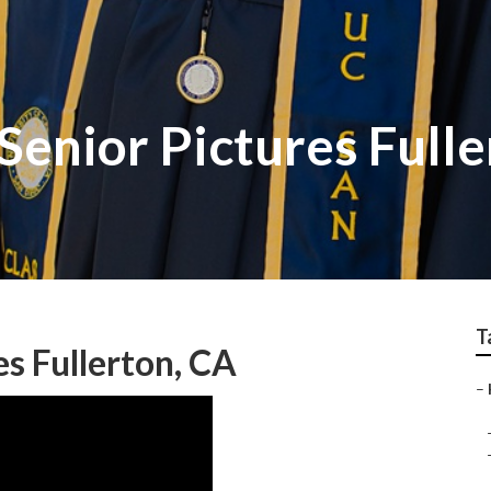
enior Pictures Fulle
T
es Fullerton, CA
–