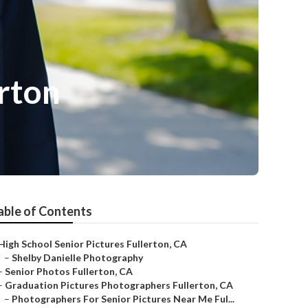
rton
able of Contents
High School Senior Pictures Fullerton, CA
–
Shelby Danielle Photography
–
Senior Photos Fullerton, CA
–
Graduation Pictures Photographers Fullerton, CA
–
Photographers For Senior Pictures Near Me Ful...