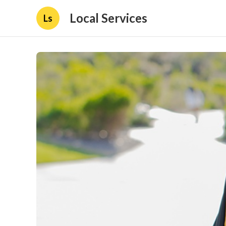
Local Services
Ls