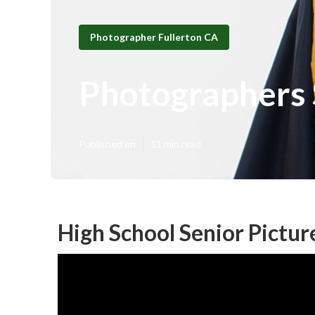
Photographer Fullerton CA
Photographers S
Published en
11 min read
High School Senior Pictur