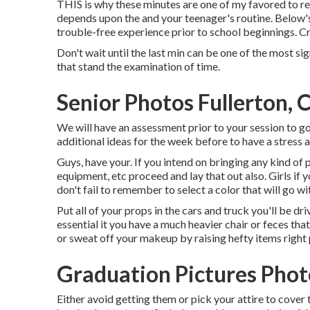
THIS is why these minutes are one of my favored to re
depends upon the and your teenager's routine. Below's a
trouble-free experience prior to school beginnings. Cri
Don't wait until the last min can be one of the most sig
that stand the examination of time.
Senior Photos Fullerton, 
We will have an assessment prior to your session to go
additional ideas for the week before to have a stress a
Guys, have your. If you intend on bringing any kind of
equipment, etc proceed and lay that out also. Girls if
don't fail to remember to select a color that will go wit
Put all of your props in the cars and truck you'll be driv
essential it you have a much heavier chair or feces that
or sweat off your makeup by raising hefty items right 
Graduation Pictures Phot
Either avoid getting them or pick your attire to cover