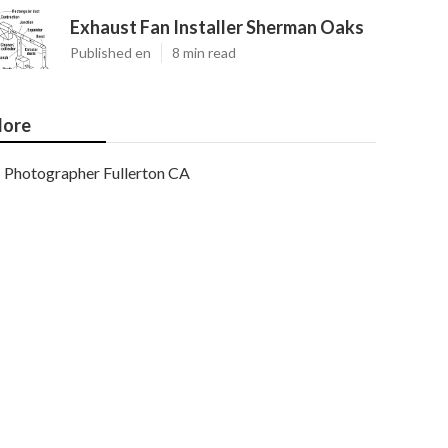
Exhaust Fan Installer Sherman Oaks
Published en
8 min read
ore
Photographer Fullerton CA