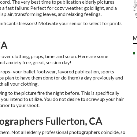
cord. The very best time to publication elderly pictures
 fast failure: Perfect for cozy weather, gold light, and a
sp air, transforming leaves, and relaxing feelings.
nificant stressors! Motivate your senior to select for prints
M
CA
 over clothing, props, time, and so on. Here are some
nd anxiety free, great, session day!
 props- your ballet footwear, favored publication, sports
 you plan to have them done (or do them) a day previously and
h all your clothing.
ing to the picture fire the night before. This is specifically
 you intend to utilize. You do not desire to screw up your hair
prior to your shoot.
ographers Fullerton, CA
 them. Not all elderly professional photographers coincide, so