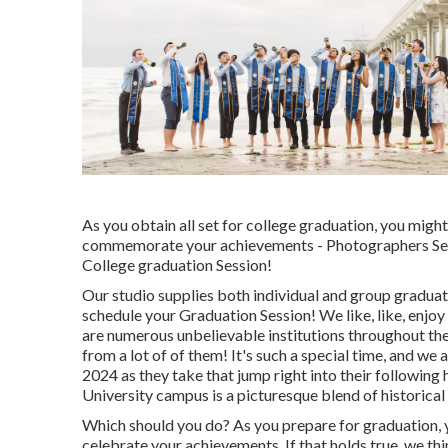
As you obtain all set for college graduation, you migh
commemorate your achievements - Photographers Senio
College graduation Session!
Our studio supplies both individual and group gradu
schedule your Graduation Session! We like, like, enjoy
are numerous unbelievable institutions throughout the
from a lot of of them! It's such a special time, and we 
2024 as they take that jump right into their following
University campus is a picturesque blend of historic
Which should you do? As you prepare for graduation, y
celebrate your achievements. If that holds true, we thi