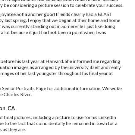
y be considering a picture session to celebrate your success.
enjoyable Sofia and her good friends clearly had a BLAST
 last spring. I enjoy that we began at their home and home
 was currently standing out in Somerville I just like doing
 a lot because it just had not been a point when I was
before his last year at Harvard. She informed me regarding
uation images as arranged by the university itself and really
images of her last youngster throughout his final year at
 Senior Portraits Page for additional information. We woke
e Charles River.
on, CA
inal pictures, including a picture to use for his LinkedIn
ue to the fact that coincidentally he remained in town for a
 as they are.