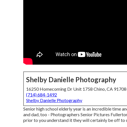
Shelby Danielle Photography
16250 Homecoming Dr Unit 1758 Chino, CA 9170
(714) 684-1492
Shelby Danielle Photography
Senior high school elderly year is an incredible time a
and dad, too - Photographers Senior Pictures Fullerton.
prior to you understand it they will certainly be off t