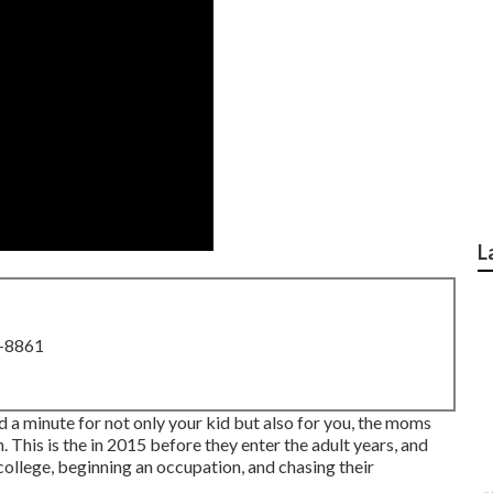
L
8-8861
nd a minute for not only your kid but also for you, the moms
 This is the in 2015 before they enter the adult years, and
o college, beginning an occupation, and chasing their