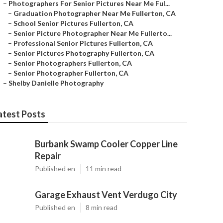
–
Photographers For Senior Pictures Near Me Ful...
–
Graduation Photographer Near Me Fullerton, CA
–
School Senior Pictures Fullerton, CA
–
Senior Picture Photographer Near Me Fullerto...
–
Professional Senior Pictures Fullerton, CA
–
Senior Pictures Photography Fullerton, CA
–
Senior Photographers Fullerton, CA
–
Senior Photographer Fullerton, CA
–
Shelby Danielle Photography
atest Posts
Burbank Swamp Cooler Copper Line
Repair
Published en
11 min read
Garage Exhaust Vent Verdugo City
Published en
8 min read