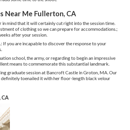
s Near Me Fullerton, CA
 mind that it will certainly cut right into the session time.
justment of clothing so we can prepare for accommodations.;
weeks after your session.
.: If you are incapable to discover the response to your
s.
ation school, the army, or regarding to begin an impressive
ellent means to commemorate this substantial landmark.
nning graduate session at Bancroft Castle in Groton, MA. Our
efinitely toenailed it with her floor-length black velour
, CA