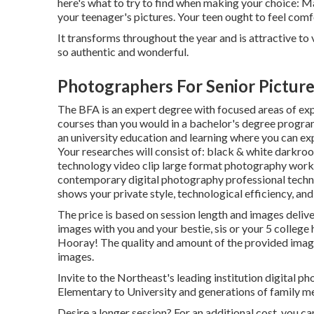
here's what to try to find when making your choice: Ma
your teenager's pictures. Your teen ought to feel com
It transforms throughout the year and is attractive to
so authentic and wonderful.
Photographers For Senior Picture
The BFA is an expert degree with focused areas of expe
courses than you would in a bachelor's degree progr
an university education and learning where you can ex
Your researches will consist of: black & white darkr
technology video clip large format photography work
contemporary digital photography professional techniqu
shows your private style, technological efficiency, and 
The price is based on session length and images delive
images with you and your bestie, sis or your 5 college
Hooray! The quality and amount of the provided image
images.
Invite to the Northeast's leading institution digital 
Elementary to University and generations of family m
Desire a longer session? For an additional cost, you c