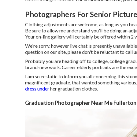
Photographers For Senior Picture
Clothing adjustments are welcome, as long as you bear in
Be sure to allow me understand you'll be doing an ad
Your on-line gallery will certainly be offered within 2 
We're sorry, however live chat is presently unavailable
question on our site, please don't be reluctant to call u
Probably you are heading off to college, college gradu
brand-new work. Career elderly portraits are the exc
I am so ecstatic to inform you all concerning this stu
magnificent graduate, that wanted something various, d
dress under
her graduation clothes.
Graduation Photographer Near Me Fullerton