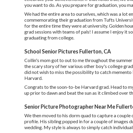
you want to do. As you prepare for graduation, you ma
We had the entire area to ourselves, which was a lot 
commemorating their graduation from Tufts University
for the entire time they were at university. Golden hour
grad sessions with teams of pals! I assume I enjoy it so
graduating from college.
School Senior Pictures Fullerton, CA
Collin's mom got to out to me throughout the summer 
the scary story of her various other boy's college grad
did not wish to miss the possibility to catch memento 
Harvard.
Congrats to the soon-to-be Harvard grad. Head to my
up prior to dawn and beat the sun as it climbed over th
Senior Picture Photographer Near Me Fullert
We then moved to his dorm quad to capture a couple of f
profile. His sibling popped in for a couple of images d
wedding. My style is always to simply catch individuals