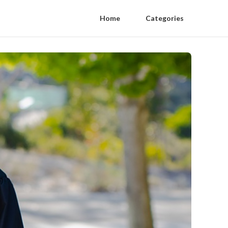
Home
Categories