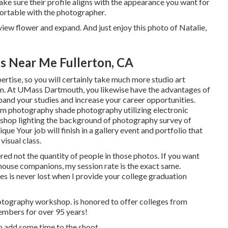
ke sure their profile aligns with the appearance you want for
fortable with the photographer.
 view flower and expand. And just enjoy this photo of Natalie,
s Near Me Fullerton, CA
rtise, so you will certainly take much more studio art
am. At UMass Dartmouth, you likewise have the advantages of
pand your studies and increase your career opportunities.
oom photography shade photography utilizing electronic
shop lighting the background of photography survey of
e Your job will finish in a gallery event and portfolio that
visual class.
red not the quantity of people in those photos. If you want
 house companions, my session rate is the exact same.
s is never lost when I provide your college graduation
photography workshop. is honored to offer colleges from
embers for over 95 years!
an add some time to the shoot.