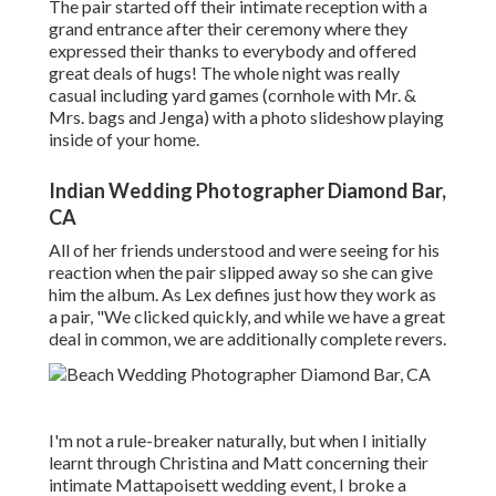
The pair started off their intimate reception with a
grand entrance after their ceremony where they
expressed their thanks to everybody and offered
great deals of hugs! The whole night was really
casual including yard games (cornhole with Mr. &
Mrs. bags and Jenga) with a photo slideshow playing
inside of your home.
Indian Wedding Photographer Diamond Bar,
CA
All of her friends understood and were seeing for his
reaction when the pair slipped away so she can give
him the album. As Lex defines just how they work as
a pair, "We clicked quickly, and while we have a great
deal in common, we are additionally complete revers.
I'm not a rule-breaker naturally, but when I initially
learnt through Christina and Matt concerning their
intimate Mattapoisett wedding event, I broke a