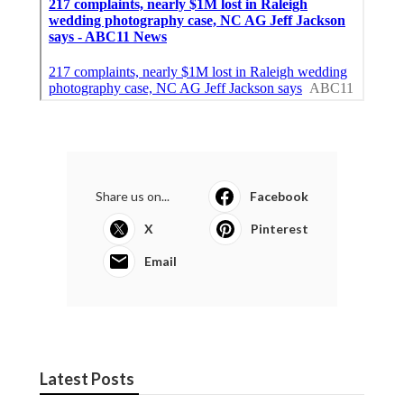
Share us on...
Facebook
X
Pinterest
Email
Latest Posts