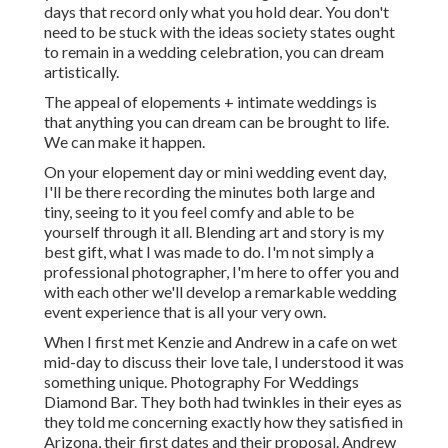
days that record only what you hold dear. You don't
need to be stuck with the ideas society states ought
to remain in a wedding celebration, you can dream
artistically.
The appeal of elopements + intimate weddings is
that anything you can dream can be brought to life.
We can make it happen.
On your elopement day or mini wedding event day,
I'll be there recording the minutes both large and
tiny, seeing to it you feel comfy and able to be
yourself through it all. Blending art and story is my
best gift, what I was made to do. I'm not simply a
professional photographer, I'm here to offer you and
with each other we'll develop a remarkable wedding
event experience that is all your very own.
When I first met Kenzie and Andrew in a cafe on wet
mid-day to discuss their love tale, I understood it was
something unique. Photography For Weddings
Diamond Bar. They both had twinkles in their eyes as
they told me concerning exactly how they satisfied in
Arizona, their first dates and their proposal. Andrew