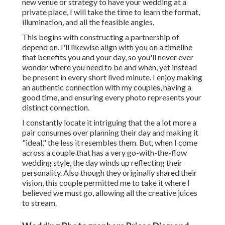
new venue or strategy to have your wedding at a
private place, I will take the time to learn the format,
illumination, and all the feasible angles.
This begins with constructing a partnership of
depend on. I'll likewise align with you on a timeline
that benefits you and your day, so you'll never ever
wonder where you need to be and when, yet instead
be present in every short lived minute. I enjoy making
an authentic connection with my couples, having a
good time, and ensuring every photo represents your
distinct connection.
I constantly locate it intriguing that the a lot more a
pair consumes over planning their day and making it
"ideal," the less it resembles them. But, when I come
across a couple that has a very go-with-the-flow
wedding style, the day winds up
reflecting their
personality
. Also though they originally shared their
vision, this couple permitted me to take it where I
believed we must go, allowing all the creative juices
to stream.