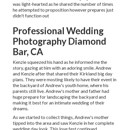
was light-hearted as he shared the number of times
he attempted to proposition however prepares just
didn't function out
Professional Wedding
Photography Diamond
Bar, CA
Kenzie squeezed his hand as he informed me the
story, gazing at him with an adoring smile. Andrew
and Kenzie after that shared their Kirkland big day
plans. They were mosting likely to have their event in
the backyard of Andrew's youth home, where his
parents still live. Andrew's mother and father had
huge prepare for landscaping the backyard and
making it best for an intimate wedding of their
dreams.
As we started to collect things, Andrew's mother
tipped into the area and saw Kenzie in her complete
wedding day look. This love fest continued