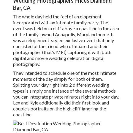
Wedding Photographers Prices Diamond
Bar, CA
The whole day held
the feel of an elopement
incorporated with
an intimate family party
. The
event was held on a cliff above a coastline in the area
of the family-owned Annapolis, Maryland home. It
was an elopement-styled exclusive event that only
consisted of
the friend who officiated
and their
photographer (
that's ME!
) capturing it with both
digital and movie wedding celebration digital
photography.
They intended to schedule one of the most intimate
moments of the day simply for both of them.
Splitting your day right into 2 different wedding
types is simply one instance of the several methods
you can
integrate private minutes right into your day
.
Lex and Kyle additionally did their first look and
couple's portraits on the high cliff ignoring the
coastline.