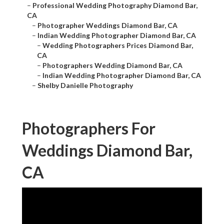
–
Professional Wedding Photography Diamond Bar,
CA
–
Photographer Weddings Diamond Bar, CA
–
Indian Wedding Photographer Diamond Bar, CA
–
Wedding Photographers Prices Diamond Bar,
CA
–
Photographers Wedding Diamond Bar, CA
–
Indian Wedding Photographer Diamond Bar, CA
–
Shelby Danielle Photography
Photographers For
Weddings Diamond Bar,
CA