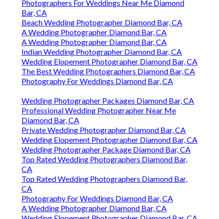
Photographers For Weddings Near Me Diamond
Bar, CA
Beach Wedding Photographer Diamond Bar, CA
A Wedding Photographer Diamond Bar, CA
A Wedding Photographer Diamond Bar, CA
Indian Wedding Photographer Diamond Bar, CA
Wedding Elopement Photographer Diamond Bar, CA
The Best Wedding Photographers Diamond Bar, CA
Photography For Weddings Diamond Bar, CA
Wedding Photographer Packages Diamond Bar, CA
Professional Wedding Photographer Near Me
Diamond Bar, CA
Private Wedding Photographer Diamond Bar, CA
Wedding Elopement Photographer Diamond Bar, CA
Wedding Photographer Package Diamond Bar, CA
Top Rated Wedding Photographers Diamond Bar,
CA
Top Rated Wedding Photographers Diamond Bar,
CA
Photography For Weddings Diamond Bar, CA
A Wedding Photographer Diamond Bar, CA
Wedding Elopement Photographer Diamond Bar, CA