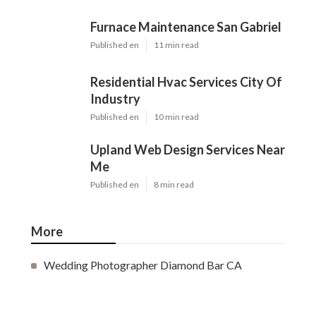
Furnace Maintenance San Gabriel
Published en
11 min read
Residential Hvac Services City Of
Industry
Published en
10 min read
Upland Web Design Services Near
Me
Published en
8 min read
More
Wedding Photographer Diamond Bar CA