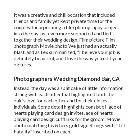
It was a creative and chill occasion that included
friends and family yet kept private time for the
couples. Incorporating a film photography project
into the day just even more supported and tied
together their wedding design. Film picture Film
photograph Movie photo We just had an actually
blast, and as Lex summarized, "I believe your job is
definitely beautiful, and I love the way you edit your
pictures.
Photographers Wedding Diamond Bar, CA
Instead, the day was a split cake of little information
strung with each other that highlighted both the
pair's love for each other and for their closest
individuals. Some detail highlights consist of: ace of
hearts playing card design invites. ace of hearts
playing card design cufflinks for the groom. Movie
photo matching his & hers gold signet rings with "Till
Fatality" inscribed on each.