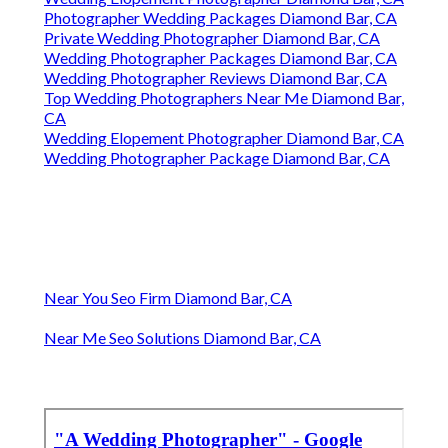
Photographer Wedding Packages Diamond Bar, CA
Private Wedding Photographer Diamond Bar, CA
Wedding Photographer Packages Diamond Bar, CA
Wedding Photographer Reviews Diamond Bar, CA
Top Wedding Photographers Near Me Diamond Bar,
CA
Wedding Elopement Photographer Diamond Bar, CA
Wedding Photographer Package Diamond Bar, CA
Near You Seo Firm Diamond Bar, CA
Near Me Seo Solutions Diamond Bar, CA