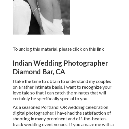
To unclog this material, please click on this link
Indian Wedding Photographer
Diamond Bar, CA
I take the time to obtain to understand my couples
on a rather intimate basis. I want to recognize your
love tale so that I can catch the minutes that will
certainly be specifically special to you.
As a seasoned Portland, OR wedding celebration
digital photographer, I have had the satisfaction of
shooting in many prominent and off-the-beaten-
track wedding event venues. If you amaze me with a