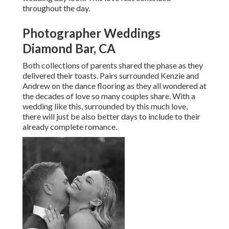
throughout the day.
Photographer Weddings
Diamond Bar, CA
Both collections of parents shared the phase as they
delivered their toasts. Pairs surrounded Kenzie and
Andrew on the dance flooring as they all wondered at
the decades of love so many couples share. With a
wedding like this, surrounded by this much love,
there will just be also better days to include to their
already complete romance.