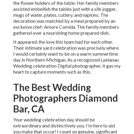
the flower holders of the table. Her family members
assisted embellish the tables just with a silk jogger,
mugs of water, plates, cutlery, and napkins. The
decoration was matched by a meal prepared by an
exclusive chef:
Amore Comida.
The family members
gathered over a nourishing home prepared dish.
It appeared, the love this team had for each other.
Their intimate yard celebration was precisely where
I would certainly want to be on a warm summertime
day in Northern Michigan. As a recognized Leelanau
Wedding celebration Digital photographer, it gas my
heart to capture moments such as this.
The Best Wedding
Photographers Diamond
Bar, CA
Your wedding celebration day should be
extraordinary and distinctively you. I'm here to aid
you make that occur! I count on genuine, significant