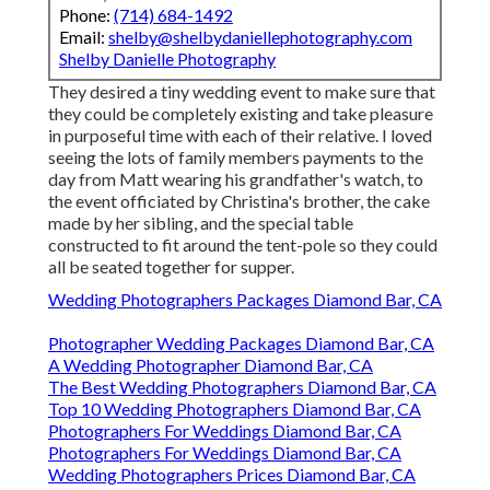
Phone:
(714) 684-1492
Email:
shelby@shelbydaniellephotography.com
Shelby Danielle Photography
They desired a tiny wedding event to make sure that
they could be completely existing and take pleasure
in purposeful time with each of their relative. I loved
seeing the lots of family members payments to the
day from Matt wearing his grandfather's watch, to
the event officiated by Christina's brother, the cake
made by her sibling, and the special table
constructed to fit around the tent-pole so they could
all be seated together for supper.
Wedding Photographers Packages Diamond Bar, CA
Photographer Wedding Packages Diamond Bar, CA
A Wedding Photographer Diamond Bar, CA
The Best Wedding Photographers Diamond Bar, CA
Top 10 Wedding Photographers Diamond Bar, CA
Photographers For Weddings Diamond Bar, CA
Photographers For Weddings Diamond Bar, CA
Wedding Photographers Prices Diamond Bar, CA