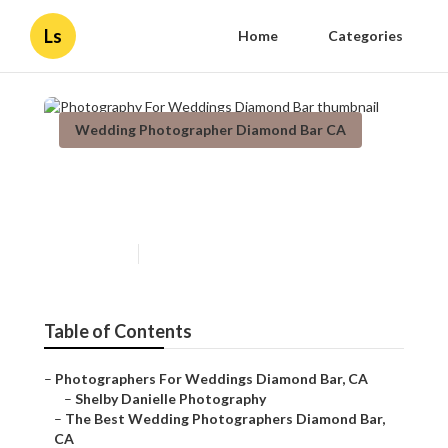
Ls
Home
Categories
Wedding Photographer Diamond Bar CA
Photography For Weddings
Diamond Bar
Published en
7 min read
Table of Contents
–
Photographers For Weddings Diamond Bar, CA
–
Shelby Danielle Photography
–
The Best Wedding Photographers Diamond Bar,
CA