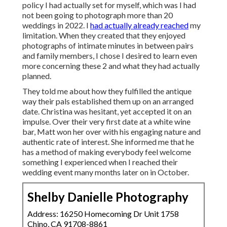
policy I had actually set for myself, which was I had
not been going to photograph more than 20
weddings in 2022. I
had actually already reached
my
limitation. When they created that they enjoyed
photographs of intimate minutes in between pairs
and family members, I chose I desired to learn even
more concerning these 2 and what they had actually
planned.
They told me about how they fulfilled the antique
way their pals established them up on an arranged
date. Christina was hesitant, yet accepted it on an
impulse. Over their very first date at a white wine
bar, Matt won her over with his engaging nature and
authentic rate of interest. She informed me that he
has a method of making everybody feel welcome
something I experienced when I reached their
wedding event many months later on in October.
Shelby Danielle Photography
Address: 16250 Homecoming Dr Unit 1758
Chino, CA 91708-8861