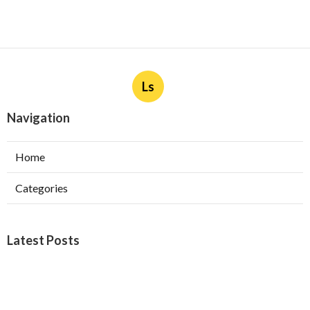
Ls
Navigation
Home
Categories
Latest Posts
Furnace Maintenance San Gabriel
Published Aug 08, 26
11 min read