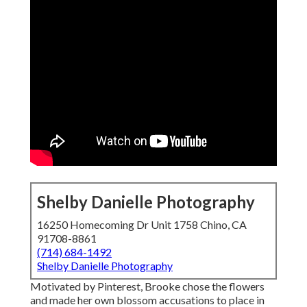
Shelby Danielle Photography
16250 Homecoming Dr Unit 1758 Chino, CA
91708-8861
(714) 684-1492
Shelby Danielle Photography
Motivated by Pinterest, Brooke chose the flowers
and made her own blossom accusations to place in