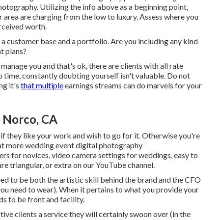
otography. Utilizing the info above as a beginning point,
r area are charging from the low to luxury. Assess where you
rceived worth.
 a customer base and a portfolio. Are you including any kind
t plans?
anage you and that's ok, there are clients with all rate
to time, constantly doubting yourself isn't valuable. Do not
ng it's
that multiple
earnings streams can do marvels for your
 Norco, CA
 they like your work and wish to go for it. Otherwise you're
 at more
wedding event digital photography
ers for novices
,
video camera settings
for weddings,
easy to
re triangular
, or extra on our YouTube channel.
d to be both the artistic skill behind the brand and the CFO
you need to wear). When it pertains to what you provide your
 to be front and facility.
ive clients a service they will certainly swoon over (in the