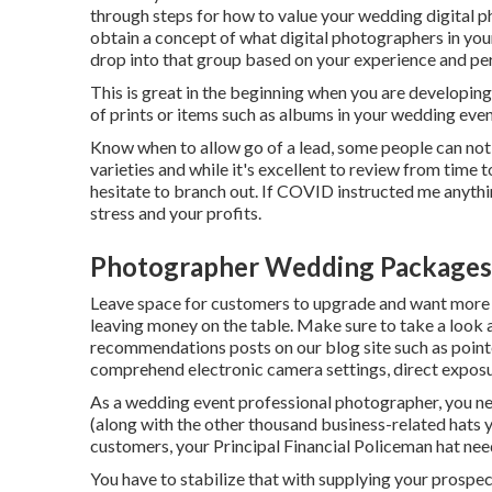
through steps for how to value your wedding digital ph
obtain a concept of what digital photographers in you
drop into that group based on your experience and pe
This is great in the beginning when you are developing
of prints or items such as albums in your wedding even
Know when to allow go of a lead, some people can not m
varieties and while it's excellent to review from time 
hesitate to branch out. If COVID instructed me anythi
stress and your profits.
Photographer Wedding Packages
Leave space for customers to upgrade and want more if
leaving money on the table. Make sure to take a look
recommendations
posts on our blog site such as
point
comprehend electronic camera settings
,
direct exposu
As a wedding event professional photographer, you nee
(along with the other thousand business-related hats 
customers, your Principal Financial Policeman hat needs
You have to stabilize that with supplying your prospect