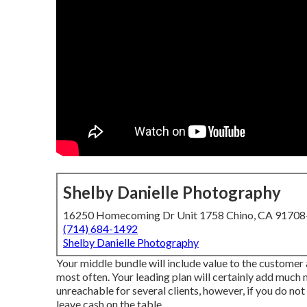
Shelby Danielle Photography
16250 Homecoming Dr Unit 1758 Chino, CA 9170
(714) 684-1492
Shelby Danielle Photography
Your middle bundle will include value to the customer
most often. Your leading plan will certainly add much 
unreachable for several clients, however, if you do no
leave cash on the table.