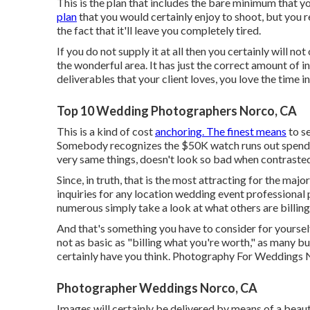
This is the plan that includes the bare minimum that y
plan
that you would certainly enjoy to shoot, but you r
the fact that it'll leave you completely tired.
If you do not supply it at all then you certainly will not 
the wonderful area. It has just the correct amount o
deliverables that your client loves, you love the time in
Top 10 Wedding Photographers Norco, CA
This is a kind of cost
anchoring. The finest means
to se
Somebody recognizes the $50K watch runs out spendin
very same things, doesn't look so bad when contrasted
Since, in truth, that is the most attracting for the majo
inquiries for any location wedding event professional 
numerous simply take a look at what others are billing
And that's something you have to consider for yourself,
not as basic as "billing what you're worth," as many b
certainly have you think. Photography For Weddings 
Photographer Weddings Norco, CA
Images will certainly be delivered by means of a beaut