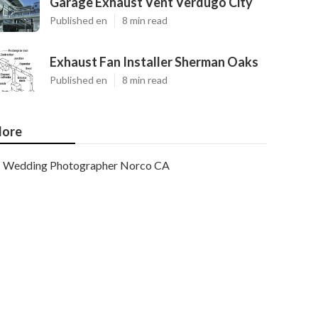
Garage Exhaust Vent Verdugo City
Published en
8 min read
Exhaust Fan Installer Sherman Oaks
Published en
8 min read
ore
Wedding Photographer Norco CA