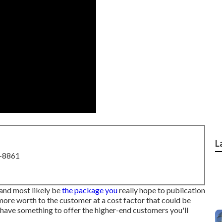
L
8-8861
 and most likely be
the package you
really hope to publication
more worth to the customer at a cost factor that could be
t have something to offer the higher-end customers you'll