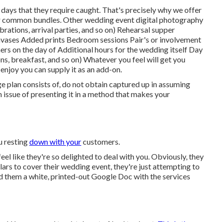
 days that they require caught. That's precisely why we offer
h our common bundles. Other wedding event digital photography
rations, arrival parties, and so on) Rehearsal supper
nvases Added prints Bedroom sessions Pair's or involvement
rs on the day of Additional hours for the wedding itself Day
ns, breakfast, and so on) Whatever you feel will get you
y enjoy you can supply it as an add-on.
 plan consists of, do not obtain captured up in assuming
n issue of presenting it in a method that makes your
ou resting
down with your
customers.
feel like they're so delighted to deal with you. Obviously, they
ars to cover their wedding event, they're just attempting to
nd them a white, printed-out Google Doc with the services