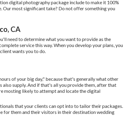
ration digital photography package include to make it 100%
e. Our most significant take? Do not offer something you
co, CA
you'll need to determine what you want to provide as the
 complete service this way. When you develop your plans, you
client wants you to do.
hours of your big day," because that's generally what other
lso supply. And if that's all you provide them, after that
re mosting likely to attempt and locate the digital
onals that your clients can opt into to tailor their packages.
e for them and their visitors in their destination wedding