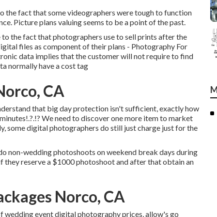
o the fact that some videographers were tough to function
ce. Picture plans valuing seems to be a point of the past.
o the fact that photographers use to sell prints after the
igital files as component of their plans - Photography For
nic data implies that the customer will not require to find
ta normally have a cost tag
Norco, CA
M
rstand that big day protection isn't sufficient, exactly how
 minutes
!.?.!? We need to discover one more item to market
tly, some digital photographers do still just charge just for the
 do non-wedding photoshoots on weekend break days during
 if they reserve a $1000 photoshoot and after that obtain an
ackages Norco, CA
f wedding event digital photography prices, allow's go