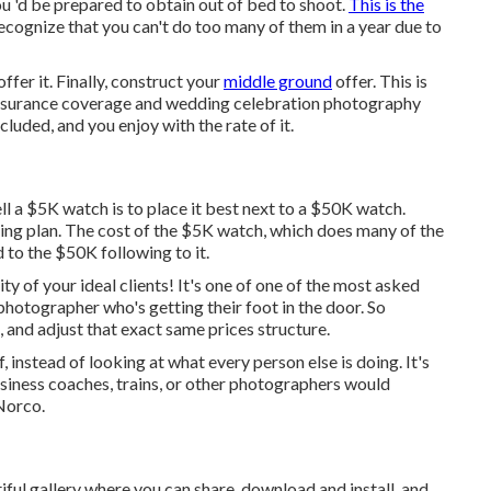
ou 'd be prepared to obtain out of bed to shoot.
This is the
ecognize that you can't do too many of them in a year due to
offer it. Finally, construct your
middle ground
offer. This is
f insurance coverage and wedding celebration photography
cluded, and you enjoy with the rate of it.
ll a $5K watch is to place it best next to a $50K watch.
g plan. The cost of the $5K watch, which does many of the
 to the $50K following to it.
rity of your ideal clients! It's one of one of the most asked
photographer who's getting their foot in the door. So
, and adjust that exact same prices structure.
 instead of looking at what every person else is doing. It's
usiness coaches, trains, or other photographers would
Norco.
iful gallery where you can share, download and install, and