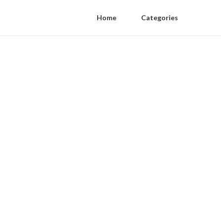
Home
Categories