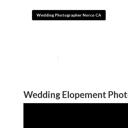
Wedding Photographer Norco CA
Photography F
Published en
11 min read
Wedding Elopement Phot