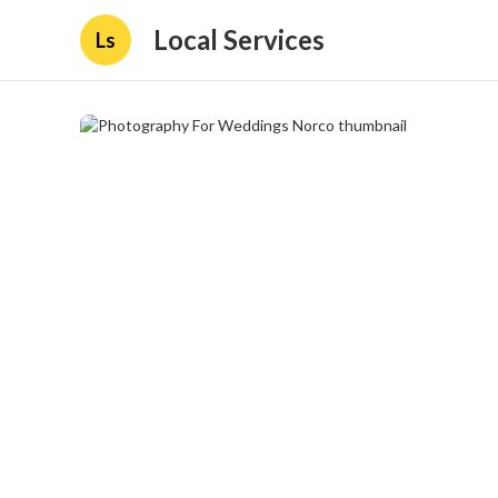
Local Services
Ls