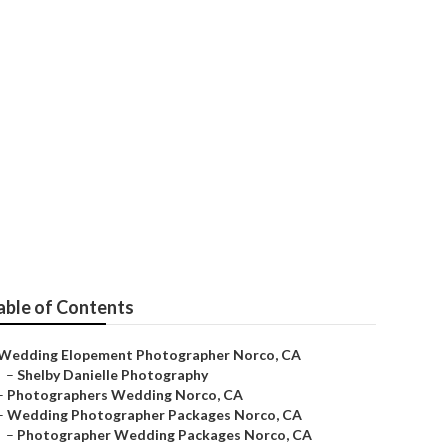
able of Contents
Wedding Elopement Photographer Norco, CA
–
Shelby Danielle Photography
–
Photographers Wedding Norco, CA
–
Wedding Photographer Packages Norco, CA
–
Photographer Wedding Packages Norco, CA