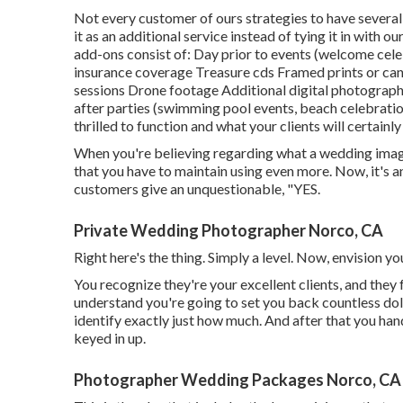
Not every customer of ours strategies to have several
it as an additional service instead of tying it in wit
add-ons consist of: Day prior to events (welcome celeb
insurance coverage Treasure cds Framed prints or ca
sessions Drone footage Additional digital photographe
after parties (swimming pool events, beach celebratio
thrilled to function and what your clients will certainl
When you're believing regarding what a wedding image
that you have to maintain using even more. Now, it's a
customers give an unquestionable, "YES.
Private Wedding Photographer Norco, CA
Right here's the thing. Simply a level. Now, envision y
You recognize they're your
excellent clients,
and they 
understand you're going to set you back countless doll
identify exactly just how much. And after that you ha
keyed in up.
Photographer Wedding Packages Norco, CA