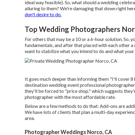
ideal way feasible). So, what should a wedding celeb
alluring to them? We're damaging that down right her
don't desire to do.
Top Wedding Photographers Nor
For others that may be a 10 or a 6-hour solution. So, 
fundamentals, and after that placed with each other a
want to stabilize what you intend to do and what your 
It goes much deeper than informing them "I'll cover 8 
destination wedding event professional photographers a
they'll be forced to "price shop," which suggests they'
photographer with the most affordable rate.
Below are a few methods to do that: Add-ons are additi
We have lots of clients that plan a multi-day experienc
area.
Photographer Weddings Norco, CA