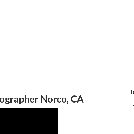
or Weddings Norco
T
ographer Norco, CA
–