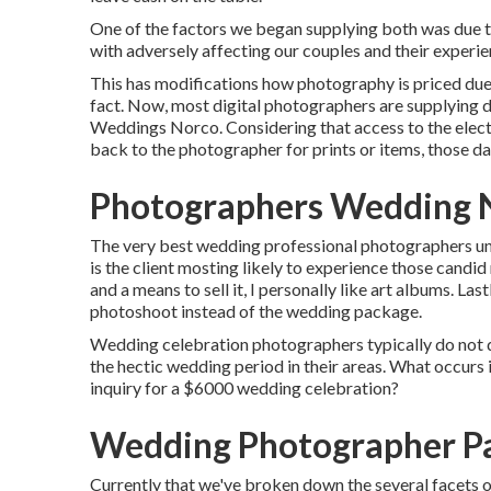
One of the factors we began supplying both was due t
with adversely affecting our couples and their experien
This has modifications how photography is priced due t
fact. Now, most digital photographers are supplying d
Weddings Norco. Considering that access to the electro
back to the photographer for prints or items, those da
Photographers Wedding 
The very best wedding professional photographers unde
is the client mosting likely to experience those
candid
and a means to sell it, I personally like art albums. Las
photoshoot instead of the wedding package.
Wedding celebration photographers typically do not
the hectic wedding period in their areas. What occurs
inquiry for a $6000 wedding celebration?
Wedding Photographer P
Currently that we've broken down the several facets o