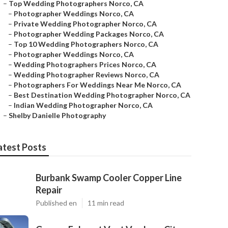
–
Top Wedding Photographers Norco, CA
–
Photographer Weddings Norco, CA
–
Private Wedding Photographer Norco, CA
–
Photographer Wedding Packages Norco, CA
–
Top 10 Wedding Photographers Norco, CA
–
Photographer Weddings Norco, CA
–
Wedding Photographers Prices Norco, CA
–
Wedding Photographer Reviews Norco, CA
–
Photographers For Weddings Near Me Norco, CA
–
Best Destination Wedding Photographer Norco, CA
–
Indian Wedding Photographer Norco, CA
–
Shelby Danielle Photography
atest Posts
Burbank Swamp Cooler Copper Line
Repair
Published en
11 min read