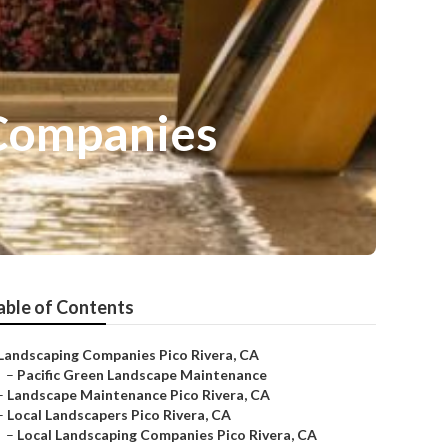
 Companies
able of Contents
Landscaping Companies Pico Rivera, CA
–
Pacific Green Landscape Maintenance
–
Landscape Maintenance Pico Rivera, CA
–
Local Landscapers Pico Rivera, CA
–
Local Landscaping Companies Pico Rivera, CA