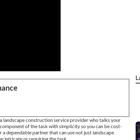
L
nance
 a landscape construction service provider who talks your
 component of the task with simplicity so you can be cost-
 a dependable partner that can use not just landscape
w intricate or requiring the task.