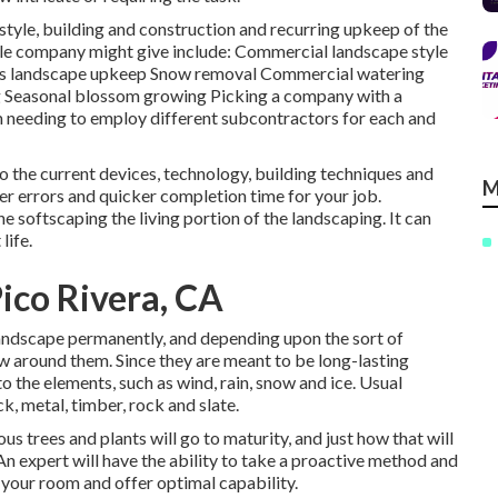
 style, building and construction and recurring upkeep of the
yle company might give include: Commercial landscape style
ess landscape upkeep Snow removal Commercial watering
ting Seasonal blossom growing Picking a company with a
 needing to employ different subcontractors for each and
o the current devices, technology, building techniques and
M
er errors and quicker completion time for your job.
e softscaping the living portion of the landscaping. It can
life.
ico Rivera, CA
 landscape permanently, and depending upon the sort of
row around them. Since they are meant to be long-lasting
 the elements, such as wind, rain, snow and ice. Usual
k, metal, timber, rock and slate.
us trees and plants will go to maturity, and just how that will
An expert will have the ability to take a proactive method and
your room and offer optimal capability.