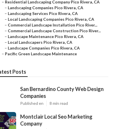
–
Residential Landscaping Company Pico Rivera, CA
–
Landscaping Companies Pico Rivera, CA
–
Landscaping Services Pico Rivera, CA
–
Local Landscaping Companies Pico Rivera, CA
–
Commercial Landscape Installation Pico River...
–
Commercial Landscape Construction Pico River...
–
Landscape Maintenance Pico Rivera, CA
–
Local Landscapers Pico Rivera, CA
–
Landscape Companies Pico Rivera, CA
–
Pacific Green Landscape Maintenance
atest Posts
San Bernardino County Web Design
Companies
Published en
8 min read
Montclair Local Seo Marketing
Company