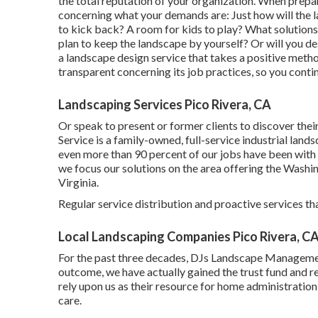
the total reputation of your organization. When prepa
concerning what your demands are: Just how will the
to kick back? A room for kids to play? What solution
plan to keep the landscape by yourself? Or will you d
a landscape design service that takes a positive meth
transparent concerning its job practices, so you conti
Landscaping Services Pico Rivera, CA
Or speak to present or former clients to discover the
Service is a family-owned, full-service industrial lan
even more than 90 percent of our jobs
have been with 
we focus our solutions on the area offering the Washi
Virginia.
Regular service distribution and proactive services tha
Local Landscaping Companies Pico Rivera, C
For the past three decades, DJs Landscape Management
outcome, we have actually gained the trust fund and re
rely upon us as their resource for home administratio
care.