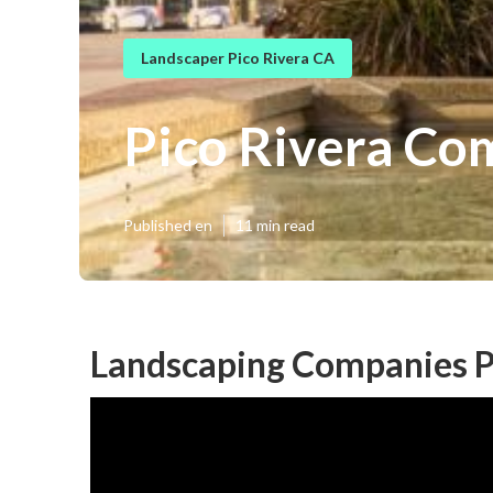
Landscaper Pico Rivera CA
Pico Rivera Co
Published en
11 min read
Landscaping Companies P