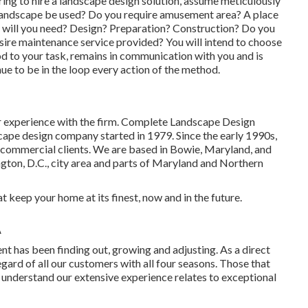
ring to hire a landscape design solution, assume meticulously
 landscape be used? Do you require amusement area? A place
s will you need? Design? Preparation? Construction? Do you
esire maintenance service provided? You will intend to choose
od to your task, remains in communication with you and is
nue to be in the loop every action of the method.
ir experience with the firm. Complete Landscape Design
dscape design company started in 1979. Since the early 1990s,
commercial clients. We are based in Bowie, Maryland, and
ngton, D.C., city area and parts of Maryland and Northern
t keep your home at its finest, now and in the future.
A
 has been finding out, growing and adjusting. As a direct
gard of all our customers with all four seasons. Those that
n understand our extensive experience relates to exceptional