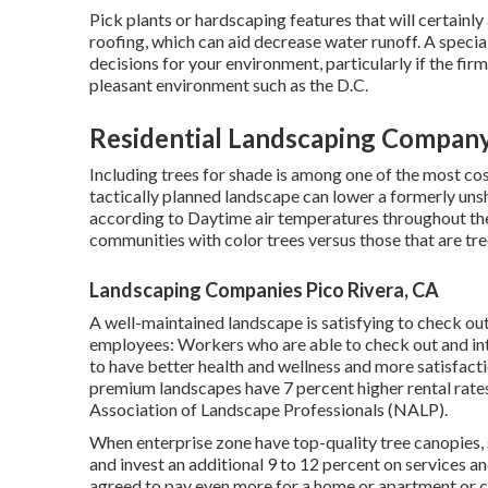
Pick plants or hardscaping features that will certainl
roofing, which can aid decrease water runoff. A specia
decisions for your environment, particularly if the firm
pleasant environment such as the D.C.
Residential Landscaping Company
Including trees for shade is among one of the most co
tactically planned landscape can lower a formerly uns
according to Daytime air temperatures throughout the
communities with color trees versus those that are tre
Landscaping Companies Pico Rivera, CA
A well-maintained landscape is satisfying to check out
employees: Workers who are able to check out and int
to have
better health and wellness and more satisfacti
premium landscapes have
7 percent higher rental rate
Association of Landscape Professionals (NALP).
When enterprise zone have top-quality tree canopies, sh
and invest an additional 9 to 12 percent on services a
agreed to pay even more for a home or apartment or con