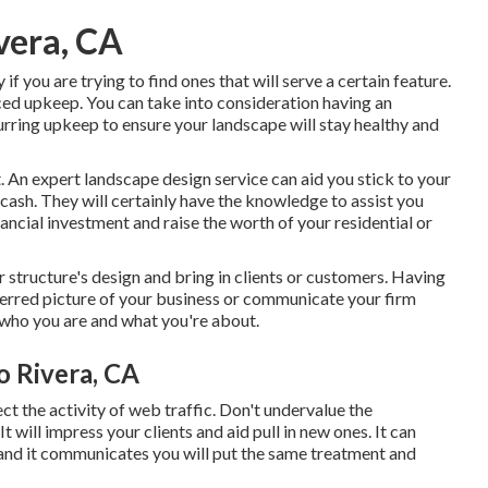
vera, CA
 if you are trying to find ones that will serve a certain feature.
duced upkeep. You can take into consideration having an
rring upkeep to ensure your landscape will stay healthy and
t. An expert landscape design service can aid you stick to your
cash. They will certainly have the knowledge to assist you
ancial investment and raise the worth of your residential or
r structure's design and bring in clients or customers. Having
erred picture of your business or communicate your firm
s who you are and what you're about.
o Rivera, CA
ect the activity of web traffic. Don't undervalue the
t will impress your clients and aid pull in new ones. It can
and it communicates you will put the same treatment and