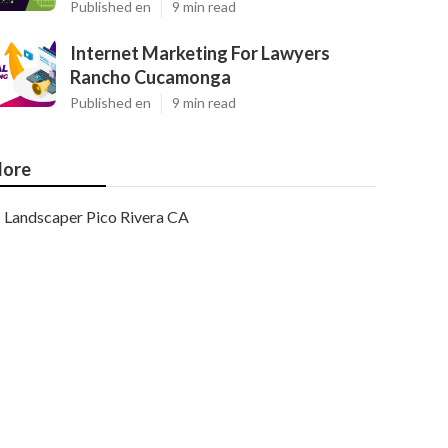
Published en
9 min read
Internet Marketing For Lawyers
Rancho Cucamonga
Published en
9 min read
ore
Landscaper Pico Rivera CA