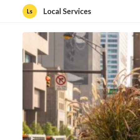
Local Services
Ls