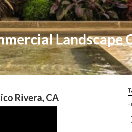
mmercial Landscape
T
ico Rivera, CA
–