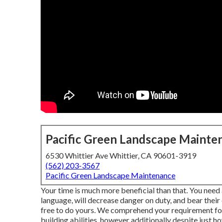
Pacific Green Landscape Mainte
6530 Whittier Ave Whittier, CA 90601-3919
(562) 203-3567
Pacific Green Landscape Maintenance
Your time is much more beneficial than that. You need
language, will decrease danger on duty, and bear their
free to do yours. We comprehend your requirement for
building abilities, however additionally despite just ho