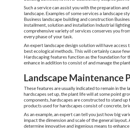
Such a service can assist you with the preparation and
landscape. Examples of some services a landscape st
Business landscape building and construction Busin
installment, solution and installation Industrial ligh
comprehensive variety of services conserves you from
every phase of your task.
An expert landscape design solution will have access t
best ecological methods. This will certainly cause few
Hardscaping features function as the foundation for th
enhance in addition to consist of and manage the plant 
Landscape Maintenance P
These features are usually indicated to remain in the
hardscapes set up, the plant life will at some point g
components, hardscapes are constructed to stand up to
products used for hardscapes consist of concrete, bric
As an example, an expert can tell you just how big vario
impact the dimension and scale of the general layout. 
determine innovative and ingenious means to enhance 