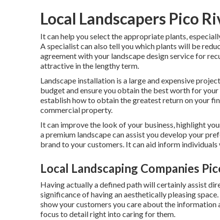
Local Landscapers Pico Ri
It can help you select the appropriate plants, especially
A specialist can also tell you which plants will be re
agreement with your landscape design service for recu
attractive in the lengthy term.
Landscape installation is a large and expensive projec
budget and ensure you obtain the best worth for your 
establish how to obtain the greatest return on your fin
commercial property.
It can improve the look of your business, highlight you
a premium landscape can assist you develop your pref
brand to your customers. It can aid inform individual
Local Landscaping Companies Pic
Having actually a defined path will certainly assist dir
significance of having an aesthetically pleasing space. I
show your customers you care about the information 
focus to detail right into caring for them.