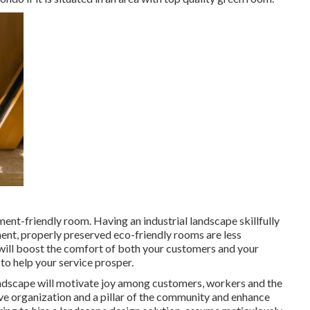
ment-friendly room. Having an industrial landscape skillfully
ent, properly preserved eco-friendly rooms are less
 will boost the comfort of both your customers and your
to help your service prosper.
landscape will motivate joy among customers, workers and the
ve organization and a pillar of the community and enhance