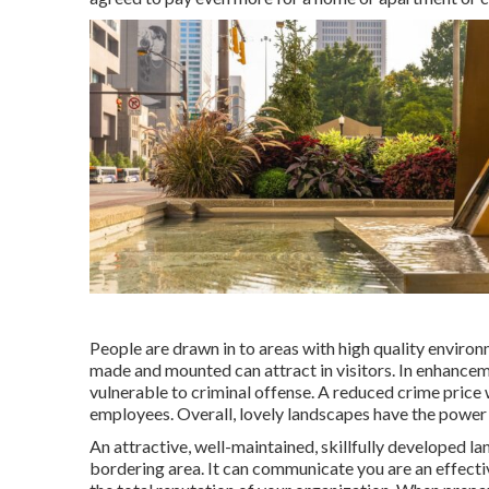
People are drawn in to areas with high quality environ
made and mounted can attract in visitors. In enhancem
vulnerable to criminal offense. A reduced crime price
employees. Overall, lovely landscapes have the power 
An attractive, well-maintained, skillfully developed 
bordering area. It can communicate you are an effecti