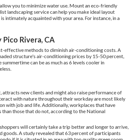
y allow you to minimize water use. Mount an eco-friendly
list landscaping service can help you make ideal layout
 is intimately acquainted with your area. For instance, in a
 Pico Rivera, CA
st-effective methods to diminish air-conditioning costs. A
haded structure's air-conditioning prices by 15-50 percent,
 summertime can be as much as 6 levels cooler in
eless.
, attracts new clients and might also raise performance of
eract with nature throughout their workday are most likely
on with job and life
. Additionally, workplaces that have
s
than those that do not, according to the National
oppers will certainly take a trip better and longer to arrive,
nd goods. A study revealed that 63 percent of participants
do if it is situated in an area with top quality green room.