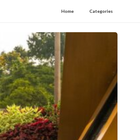
Home
Categories