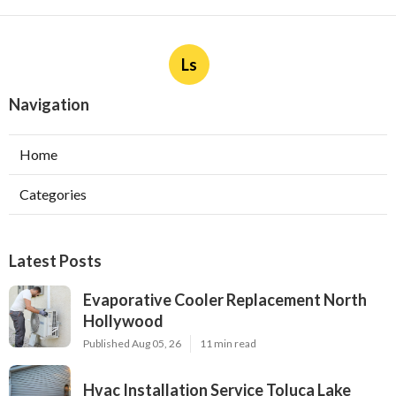
Ls
Navigation
Home
Categories
Latest Posts
Evaporative Cooler Replacement North
Hollywood
Published Aug 05, 26
11 min read
Hvac Installation Service Toluca Lake