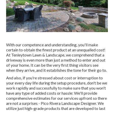
With our competence and understanding, you'll make
certain to obtain the finest product at an unequalled cost!
At Tenleytown Lawn & Landscape, we comprehend that a
driveway is even more than just a method to enter and out
of your home. It can be the very first thing visitors see
when they arrive, and it establishes the tone for their go to.
And also, if you're stressed about cost or interruption to
your every day life during the setup procedure, don't be we
work rapidly and successfully to make sure that you won't
have any type of added costs or hassle: We'll provide
comprehensive estimates for our services upfront so there
are not a surprises - Pico Rivera Landscape Designer. We
utilize just high-grade products that are developed to last