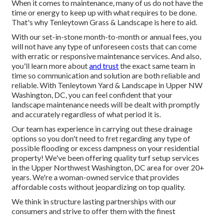
When it comes to maintenance, many of us do not have the
time or energy to keep up with what requires to be done.
That's why Tenleytown Grass & Landscape is here to aid.
With our set-in-stone month-to-month or annual fees, you
will not have any type of unforeseen costs that can come
with erratic or responsive maintenance services. And also,
you'll learn more about
and trust
the exact same team in
time so communication and solution are both reliable and
reliable. With Tenleytown Yard & Landscape in Upper NW
Washington, DC, you can feel confident that your
landscape maintenance needs will be dealt with promptly
and accurately regardless of what period it is.
Our team has experience in carrying out these drainage
options so you don't need to fret regarding any type of
possible flooding or excess dampness on your residential
property! We've been offering quality turf setup services
in the Upper Northwest Washington, DC area for over 20+
years. We're a woman-owned service that provides
affordable costs without jeopardizing on top quality.
We think in structure lasting partnerships with our
consumers and strive to offer them with the finest