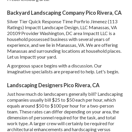
Backyard Landscaping Company Pico Rivera, CA
Silver Tier Quick Response Time Porfirio Jimenez (113
Ratings) Impactt Landscape Design, LLC Manassas, VA
20109 Provider Washington, DC area Impactt LLC is a
household possessed business with several years of
experience, and we lie in Manassas, VA. We are offering
Manassas and surrounding locations at household places.
Let us Impactt your yard.
A gorgeous space begins with a discussion. Our
imaginative specialists are prepared to help. Let's begin.
Landscaping Designers Pico Rivera, CA
Just how much do landscapers generally bill? Landscaping
companies usually bill $25 to $50 each per hour, which
equals around $50 to $100 per hour for a two-person
team. These rates can differ depending on your area, the
dimension of personnel required for the task, and total
work type. A larger crew will certainly be required for
architectural enhancements and hardscaping versus