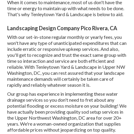
When it comes to maintenance, most of us don't have the
time or energy to maintain up with what needs to be done.
That's why Tenleytown Yard & Landscape is below to aid.
Landscaping Design Company Pico Rivera, CA
With our set-in-stone regular monthly or yearly fees, you
won't have any type of unanticipated expenditures that can
include erratic or responsive upkeep services. And also,
you'll get to recognize and trust the exact same group with
time so interaction and service are both efficient and
reliable. With Tenleytown Yard & Landscape in Upper NW
Washington, DC, you can rest assured that your landscape
maintenance demands will certainly be taken care of
rapidly and reliably whatever season it is.
Our group has experience in implementing these water
drainage services so you don't need to fret about any
potential flooding or excess moisture on your building! We
have actually been providing quality sod setup services in
the Upper Northwest Washington, DC area for over 20+
years. We're a woman-owned organization that supplies
affordable prices without jeopardizing on top quality.