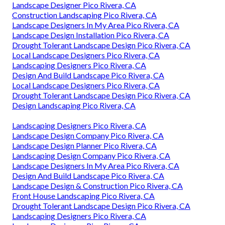
Landscape Designer Pico Rivera, CA
Construction Landscaping Pico Rivera, CA
Landscape Designers In My Area Pico Rivera, CA
Landscape Design Installation Pico Rivera, CA
Drought Tolerant Landscape Design Pico Rivera, CA
Local Landscape Designers Pico Rivera, CA
Landscaping Designers Pico Rivera, CA
Design And Build Landscape Pico Rivera, CA
Local Landscape Designers Pico Rivera, CA
Drought Tolerant Landscape Design Pico Rivera, CA
Design Landscaping Pico Rivera, CA
Landscaping Designers Pico Rivera, CA
Landscape Design Company Pico Rivera, CA
Landscape Design Planner Pico Rivera, CA
Landscaping Design Company Pico Rivera, CA
Landscape Designers In My Area Pico Rivera, CA
Design And Build Landscape Pico Rivera, CA
Landscape Design & Construction Pico Rivera, CA
Front House Landscaping Pico Rivera, CA
Drought Tolerant Landscape Design Pico Rivera, CA
Landscaping Designers Pico Rivera, CA