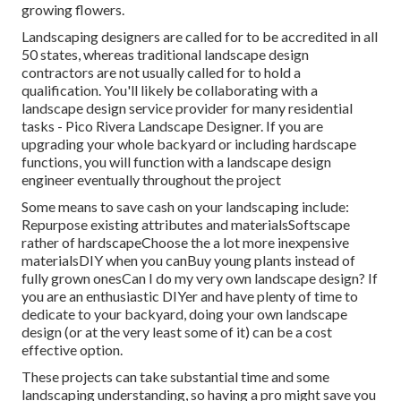
growing flowers.
Landscaping designers are called for to be accredited in all
50 states, whereas traditional landscape design
contractors are not usually called for to hold a
qualification. You'll likely be collaborating with a
landscape design service provider for many residential
tasks - Pico Rivera Landscape Designer. If you are
upgrading your whole backyard or including hardscape
functions, you will function with a landscape design
engineer eventually throughout the project
Some means to save cash on your landscaping include:
Repurpose existing attributes and materialsSoftscape
rather of hardscapeChoose the a lot more inexpensive
materialsDIY when you canBuy young plants instead of
fully grown onesCan I do my very own landscape design? If
you are an enthusiastic DIYer and have plenty of time to
dedicate to your backyard, doing your own landscape
design (or at the very least some of it) can be a cost
effective option.
These projects can take substantial time and some
landscaping understanding, so having a pro might save you