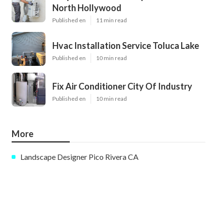
North Hollywood
Published en
11 min read
Hvac Installation Service Toluca Lake
Published en
10 min read
Fix Air Conditioner City Of Industry
Published en
10 min read
More
Landscape Designer Pico Rivera CA