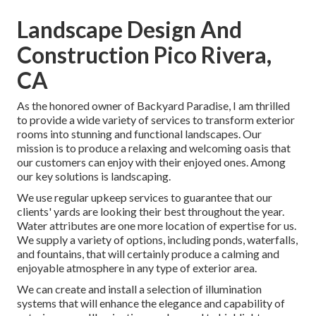
Landscape Design And
Construction Pico Rivera,
CA
As the honored owner of Backyard Paradise, I am thrilled
to provide a wide variety of services to transform exterior
rooms into stunning and functional landscapes. Our
mission is to produce a relaxing and welcoming oasis that
our customers can enjoy with their enjoyed ones. Among
our key solutions is landscaping.
We use regular upkeep services to guarantee that our
clients' yards are looking their best throughout the year.
Water attributes are one more location of expertise for us.
We supply a variety of options, including ponds, waterfalls,
and fountains, that will certainly produce a calming and
enjoyable atmosphere in any type of exterior area.
We can create and install a selection of illumination
systems that will enhance the elegance and capability of