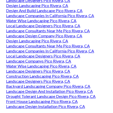
Landscape Designers Pico Rivera, CA
Design Landscaping Pico Rivera, CA
Design And Build Landscape Pico Rivera, CA
Landscape Companies In California Pico Rivera, CA
Water Wise Landscaping Pico Rivera, CA
Local Landscape Designers Pico Rivera, CA
Landscape Consultants Near Me Pico Rivera, CA
Landscape Design Company Pico Rivera, CA
Design Landscaping Pico Rivera, CA
Landscape Consultants Near Me Pico Rivera, CA
Landscape Companies In California Pico Rivera, CA
Local Landscape Designers Pico Rivera, CA
Landscape Companys Pico Rivera, CA
Water Wise Landscaping Pico Rivera, CA
Landscape Designers Pico Rivera, CA
Construction Landscaping Pico Rivera, CA
Landscape Designers Pico Rivera, CA
Backyard Landscaping Company Pico Rivera, CA
Landscape Design And Installation Pico Rivera, CA
Drought Tolerant Landscape Design Pico Rivera, CA
Front House Landscaping Pico Rivera, CA
Landscape Design Installation Pico Rivera, CA