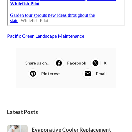
Pacific Green Landscape Maintenance
Share us on...
Facebook
X
Pinterest
Email
Latest Posts
Evaporative Cooler Replacement