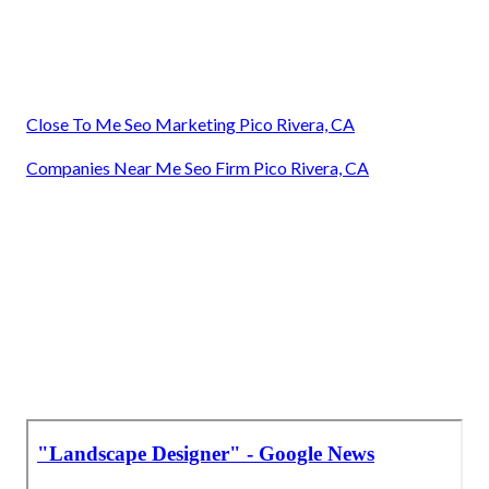
Close To Me Seo Marketing Pico Rivera, CA
Companies Near Me Seo Firm Pico Rivera, CA