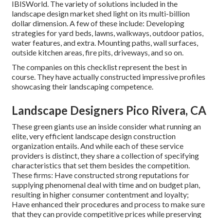
IBISWorld
. The variety of solutions included in the
landscape design market shed light on its multi-billion
dollar dimension. A few of these include: Developing
strategies for yard beds, lawns, walkways, outdoor patios,
water features, and extra. Mounting paths, wall surfaces,
outside kitchen areas, fire pits, driveways, and so on.
The companies on this checklist represent the best in
course. They have actually constructed impressive profiles
showcasing their landscaping competence.
Landscape Designers Pico Rivera, CA
These green giants use an inside consider what running an
elite, very efficient landscape design construction
organization entails. And while each of these service
providers is distinct, they share a collection of specifying
characteristics that set them besides the competition.
These firms: Have constructed strong reputations for
supplying phenomenal deal with time and on budget plan,
resulting in higher consumer contentment and loyalty;
Have enhanced their procedures and process to make sure
that they can provide competitive prices while preserving