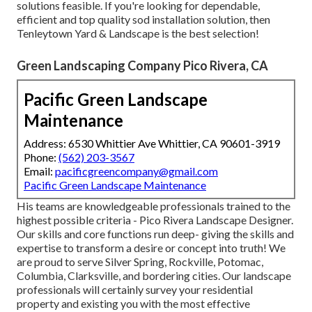
solutions feasible. If you're looking for dependable,
efficient and top quality sod installation solution, then
Tenleytown Yard & Landscape is the best selection!
Green Landscaping Company Pico Rivera, CA
Pacific Green Landscape
Maintenance
Address: 6530 Whittier Ave Whittier, CA 90601-3919
Phone:
(562) 203-3567
Email:
pacificgreencompany@gmail.com
Pacific Green Landscape Maintenance
His teams are knowledgeable professionals trained to the
highest possible criteria - Pico Rivera Landscape Designer.
Our skills and core functions run deep- giving the skills and
expertise to transform a desire or concept into truth! We
are proud to serve Silver Spring, Rockville, Potomac,
Columbia, Clarksville, and bordering cities. Our landscape
professionals will certainly survey your residential
property and existing you with the most effective