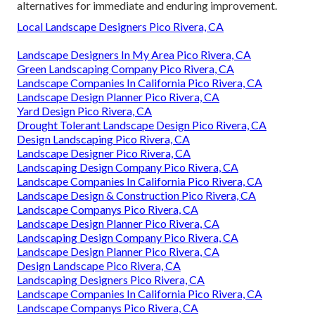
alternatives for immediate and enduring improvement.
Local Landscape Designers Pico Rivera, CA
Landscape Designers In My Area Pico Rivera, CA
Green Landscaping Company Pico Rivera, CA
Landscape Companies In California Pico Rivera, CA
Landscape Design Planner Pico Rivera, CA
Yard Design Pico Rivera, CA
Drought Tolerant Landscape Design Pico Rivera, CA
Design Landscaping Pico Rivera, CA
Landscape Designer Pico Rivera, CA
Landscaping Design Company Pico Rivera, CA
Landscape Companies In California Pico Rivera, CA
Landscape Design & Construction Pico Rivera, CA
Landscape Companys Pico Rivera, CA
Landscape Design Planner Pico Rivera, CA
Landscaping Design Company Pico Rivera, CA
Landscape Design Planner Pico Rivera, CA
Design Landscape Pico Rivera, CA
Landscaping Designers Pico Rivera, CA
Landscape Companies In California Pico Rivera, CA
Landscape Companys Pico Rivera, CA