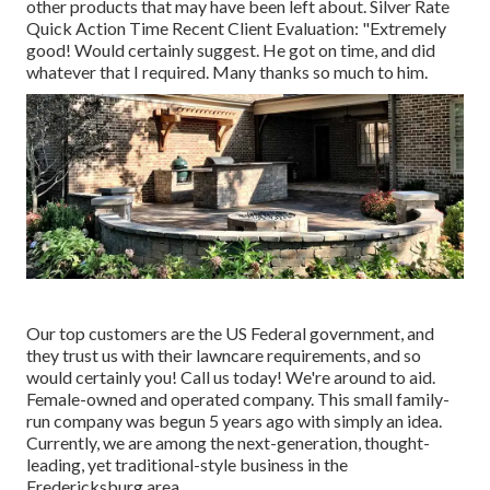
other products that may have been left about. Silver Rate
Quick Action Time Recent Client Evaluation: "Extremely
good! Would certainly suggest. He got on time, and did
whatever that I required. Many thanks so much to him.
Our top customers are the US Federal government, and
they trust us with their lawncare requirements, and so
would certainly you! Call us today! We're around to aid.
Female-owned and operated company. This small family-
run company was begun 5 years ago with simply an idea.
Currently, we are among the next-generation, thought-
leading, yet traditional-style business in the
Fredericksburg area.