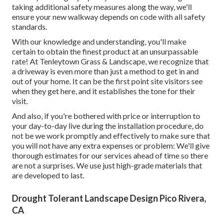
taking additional safety measures along the way, we'll
ensure your new walkway depends on code with all safety
standards.
With our knowledge and understanding, you'll make
certain to obtain the finest product at an unsurpassable
rate! At Tenleytown Grass & Landscape, we recognize that
a driveway is even more than just a method to get in and
out of your home. It can be the first point site visitors see
when they get here, and it establishes the tone for their
visit.
And also, if you're bothered with price or interruption to
your day-to-day live during the installation procedure, do
not be we work promptly and effectively to make sure that
you will not have any extra expenses or problem: We'll give
thorough estimates for our services ahead of time so there
are not a surprises. We use just high-grade materials that
are developed to last.
Drought Tolerant Landscape Design Pico Rivera,
CA