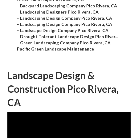
–
Backyard Landscaping Company Pico Rivera, CA
–
Landscaping Designers Pico Rivera, CA
–
Landscaping Design Company Pico Rivera, CA
–
Landscaping Design Company Pico Rivera, CA
–
Landscape Design Company Pico Rivera, CA
–
Drought Tolerant Landscape Design Pico River...
–
Green Landscaping Company Pico Rivera, CA
–
Pacific Green Landscape Maintenance
Landscape Design &
Construction Pico Rivera,
CA