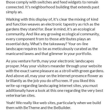
those comply with switches and feed widgets to remain
connected. It's neighborhood building that extends past
simply an.
Walking with this display of, it's clear the mixing of kind
and function weaves an electronic tapestry as rich as the
gardens they stand for. Bear in mind, it's an ecological
community. And like any growing ecological community,
every component from to those attributes plays an
essential duty. What's the takeaway? Your on-line
landscape requires to be as meticulously curated as the
manicured lawns and that glimmer in your portfolio.
As you venture forth, may your electronic landscapes
prosper. May your visitors meander through your website
with the exact same pleasure as a stroll with green gardens.
And above all, may your on the internet presence flower as
brilliantly as the job you do offscreen. If you liked this
write-up regarding landscaping internet sites, you must
additionally have a look at this one regarding the very best
veterinarian sites
.
Yeah! We really like web sites, particularly when we build
them with
BeTheme
and the
BeBuilder
.