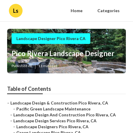
Ls
Home
Categories
Landscape Designer Pico Rivera CA
Pico Rivera Landscape Designer
Published en
11 min read
Table of Contents
–
Landscape Design & Construction Pico Rivera, CA
–
Pacific Green Landscape Maintenance
–
Landscape Design And Construction Pico Rivera, CA
–
Landscape Design Services Pico Rivera, CA
–
Landscape Designers Pico Rivera, CA
–
Green Landscape Pico Rivera, CA