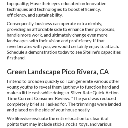
top quality; Have their eyes educated on innovative
techniques and technologies to boost efficiency,
efficiency, and sustainability.
Consequently, business can operate extra nimbly,
providing an affordable side to enhance their proposals,
handle more work, and ultimately change even more
landscapes with their vision and proficiency. If that
reverberates with you, we would certainly enjoy to attach.
Schedule a demonstration
today to see Siteline's capacities
firsthand.
Green Landscape Pico Rivera, CA
I intend to broaden quickly so I can generate various other
young youths to reveal them just how to function hard and
make a little cash while doing so. Silver Rate Quick Action
Time Current Consumer Review: "The yard was reduced
completely brief as I asked for. The trimmings were landed
and placed on the side of your house neatly.
We likewise evaluate the entire location to clear it of
points that may include sticks, rocks, toys, and various