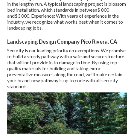
in the lengthy run. A typical landscaping project is blossom
bed installation, which standards in between$ 800
and$3,000. Experience: With years of experience in the
industry, we recognize what works best when it comes to
landscaping jobs.
Landscaping Design Company Pico Rivera, CA
Security is our leading priority no exemptions. We promise
to build a sturdy pathway with a safe and secure structure
that will not provide in to damage in time. By using top-
quality materials for building and taking extra
preventative measures along the road, we'll make certain
your brand-new pathway is up to code with all security
standards.