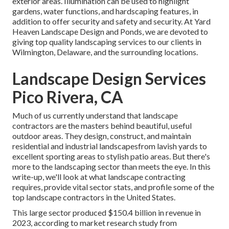
exterior areas. Illumination can be used to highlight
gardens, water functions, and hardscaping features, in
addition to offer security and safety and security. At Yard
Heaven Landscape Design and Ponds, we are devoted to
giving top quality landscaping services to our clients in
Wilmington, Delaware, and the surrounding locations.
Landscape Design Services
Pico Rivera, CA
Much of us currently understand that landscape
contractors are the masters behind beautiful, useful
outdoor areas. They design, construct, and maintain
residential and industrial landscapesfrom lavish yards to
excellent sporting areas to stylish patio areas. But there's
more to the landscaping sector than meets the eye. In this
write-up, we'll look at what landscape contracting
requires, provide vital sector stats, and profile some of the
top landscape contractors in the United States.
This large sector produced $150.4 billion in revenue in
2023, according to
market research study from