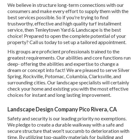
We believe in structure long-term connections with our
consumers and make every effort to supply them with the
best services possible. So if you're trying to find
trustworthy, effective and high quality turf installment
service, then Tenleytown Yard & Landscape is the best
choice! Prepared to open the complete potential of your
property? Call us today to
set up a tailored appointment
.
His groups are proficient professionals trained to the
greatest requirements. Our abilities and core functions run
deep- offering the abilities and expertise to change a
dream or concept into fact! We are pleased to serve Silver
Spring, Rockville, Potomac, Columbia, Clarksville, and
surrounding cities. Our landscape specialists will certainly
check your home and existing you with the most effective
choices for instant and long lasting improvement.
Landscape Design Company Pico Rivera, CA
Safety and security is our leading priority no exemptions.
We pledge to create a durable walkway with a safe and
secure structure that won't succumb to deterioration with
time. By utilizing top-quality materials for building and