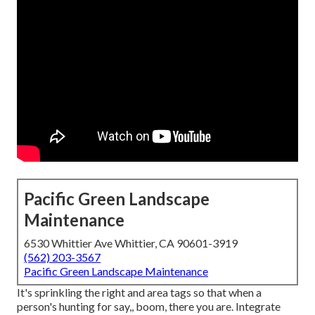
Pacific Green Landscape
Maintenance
6530 Whittier Ave Whittier, CA 90601-3919
(562) 203-3567
Pacific Green Landscape Maintenance
It's sprinkling the right and area tags so that when a
person's hunting for say,, boom, there you are. Integrate