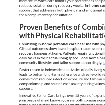
momentum when care honors your preferences and pac
reduces isolation during recovery weeks.
in-home sen
support that addresses both physical and emotional a
for a complimentary consultation.
Proven Benefits of Combi
with Physical Rehabilitat
Combining
in-home personal care near me
with phy
Clinical outcomes show lower hospital readmission rat
recovery happens at home. Patients regain functional 
daily tasks in their actual living space. Local
home per
community lifestyles and tailor support accordingly.
a
Faster return to independent activities of daily living
leads to better long-term adherence and real-world re
comes from reduced infection exposure and familiar 
companionship and routine ease anxiety during vulne
support.
Innovative Senior Care brings over 15 years of experie
gain peace of mind knowing care is both compassionat
home support after knee replacement allowed her to re