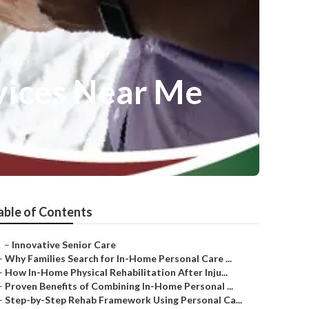
vices Near Me
able of Contents
–
Innovative Senior Care
–
Why Families Search for In-Home Personal Care ...
–
How In-Home Physical Rehabilitation After Inju...
–
Proven Benefits of Combining In-Home Personal ...
–
Step-by-Step Rehab Framework Using Personal Ca...