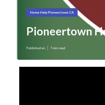
Home Help Pioneertown CA
Pioneertown Ho
Published en
7 min read