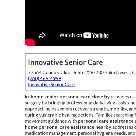
Innovative Senior Care
77564 Country Club Dr Ste 228/230 Palm Desert, 
(760) 469-4999
Innovative Senior Care
in-home senior personal care close by
provides esse
surgery by bringing professional daily living assistan
approach helps seniors recover strength, mobility, an
during vulnerable healing periods. Families searching 
movement guidance with
personal care assistance
s
home personal care assistance nearby
addresses c
medication management, personal hygiene needs, and