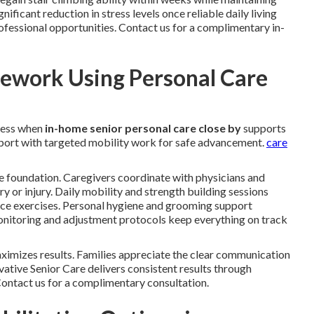
ficant reduction in stress levels once reliable daily living
ofessional opportunities. Contact us for a complimentary in-
ework Using Personal Care
ress when
in-home senior personal care close by
supports
upport with targeted mobility work for safe advancement.
care
e foundation. Caregivers coordinate with physicians and
ery or injury. Daily mobility and strength building sessions
ance exercises. Personal hygiene and grooming support
 monitoring and adjustment protocols keep everything on track
imizes results. Families appreciate the clear communication
ative Senior Care delivers consistent results through
 Contact us for a complimentary consultation.