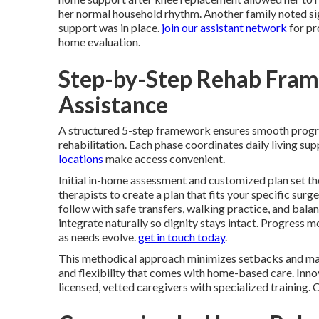
her normal household rhythm. Another family noted signi
support was in place.
join our assistant network
for pr
home evaluation.
Step-by-Step Rehab Fram
Assistance
A structured 5-step framework ensures smooth prog
rehabilitation. Each phase coordinates daily living s
locations
make access convenient.
Initial in-home assessment and customized plan set th
therapists to create a plan that fits your specific surg
follow with safe transfers, walking practice, and bal
integrate naturally so dignity stays intact. Progress
as needs evolve.
get in touch today
.
This methodical approach minimizes setbacks and max
and flexibility that comes with home-based care. Innov
licensed, vetted caregivers with specialized training.