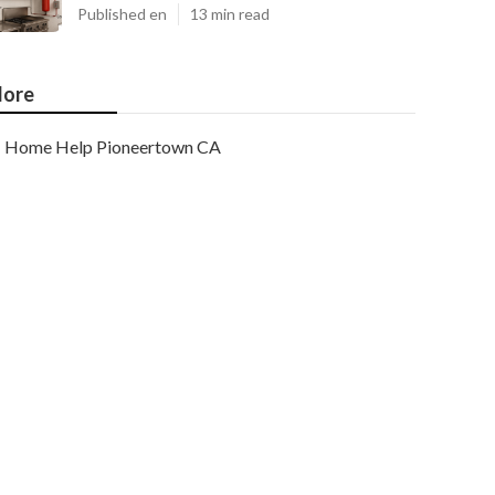
Published en
13 min read
ore
Home Help Pioneertown CA