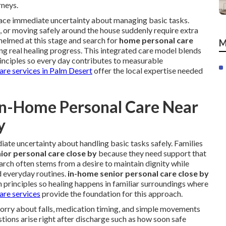
rneys.
 face immediate uncertainty about managing basic tasks.
s, or moving safely around the house suddenly require extra
helmed at this stage and search for
home personal care
M
ng real healing progress. This integrated care model blends
rinciples so every day contributes to measurable
care services in Palm Desert
offer the local expertise needed
In-Home Personal Care Near
y
ate uncertainty about handling basic tasks safely. Families
ior personal care close by
because they need support that
 search often stems from a desire to maintain dignity while
d everyday routines.
in-home senior personal care close by
n principles so healing happens in familiar surroundings where
are services
provide the foundation for this approach.
worry about falls, medication timing, and simple movements
ions arise right after discharge such as how soon safe