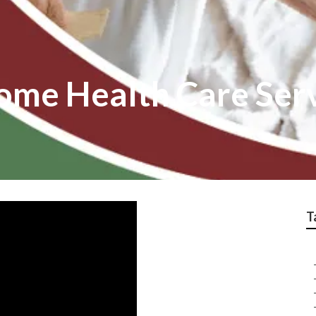
me Health Care Ser
T