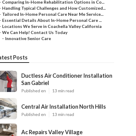
–
Comparing In-Home Rehabilitation Options in Co...
–
Handling Typical Challenges and How Customized...
–
Tailored In-Home Personal Care Near Me Service...
–
Essential Details About In-Home Personal Care ...
–
Locations We Serve in Coachella Valley California
–
We Can Help! Contact Us Today
–
Innovative Senior Care
atest Posts
Ductless Air Conditioner Installation
San Gabriel
Published en
13 min read
Central Air Installation North Hills
Published en
13 min read
Ac Repairs Valley Village