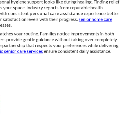
al hygiene support looks like during healing. Finding relief
s your space. Industry reports from reputable health
with consistent
personal care assistance
experience better
 satisfaction levels with their progress.
senior home care
esses.
atches your routine. Families notice improvements in both
ers provide gentle guidance without taking over completely.
 partnership that respects your preferences while delivering
c senior care services
ensure consistent daily assistance.