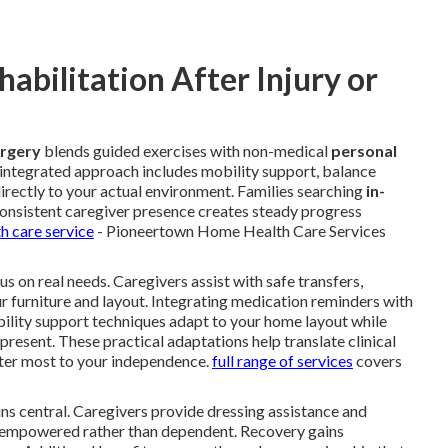
bilitation After Injury or
urgery
blends guided exercises with non-medical
personal
s integrated approach includes mobility support, balance
directly to your actual environment. Families searching
in-
onsistent caregiver presence creates steady progress
h care service
- Pioneertown Home Health Care Services
s on real needs. Caregivers assist with safe transfers,
ur furniture and layout. Integrating medication reminders with
bility support techniques adapt to your home layout while
 present. These practical adaptations help translate clinical
er most to your independence.
full range of services
covers
ns central. Caregivers provide dressing assistance and
el empowered rather than dependent. Recovery gains