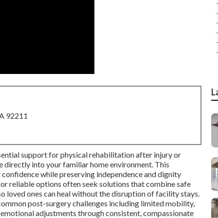
L
CA 92211
ntial support for physical rehabilitation after injury or
ce directly into your familiar home environment. This
d confidence while preserving independence and dignity
for reliable options often seek solutions that combine safe
o loved ones can heal without the disruption of facility stays.
ommon post-surgery challenges including limited mobility,
 emotional adjustments through consistent, compassionate