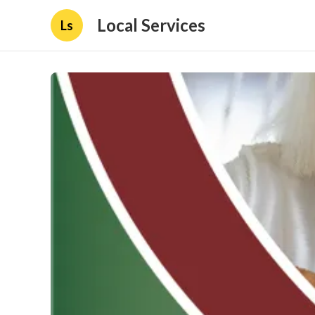
Local Services
Ls