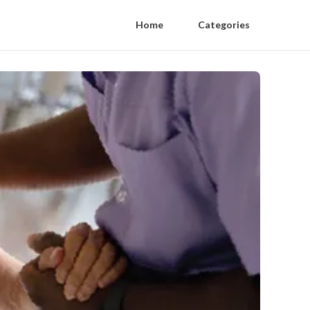
Home
Categories