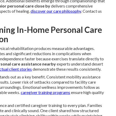
e. Additional benefits emerge through companionship that
ior personal care close by
delivers comprehensive
spects of healing.
discover our care philosophy
. Contact us
ning In-Home Personal Care
ion
sical rehabilitation produces measurable advantages.
es and significant reductions in complications when
independence faster because exercises translate directly to
sonal care assistance nearby
experts understand desert
ctual client stories
demonstrate these results consistently.
 stands out as a key benefit. Consistent mobility assistance
sults. Lower risk of setbacks compared to facility care
surroundings. Emotional wellness improvements follow as
rable weeks.
caregiver training programs
ensure high quality
nce and certified caregiver training to every plan. Families
e and clinically sound. One client shared how structured
gain stair climbing ability within weeks while maintaining