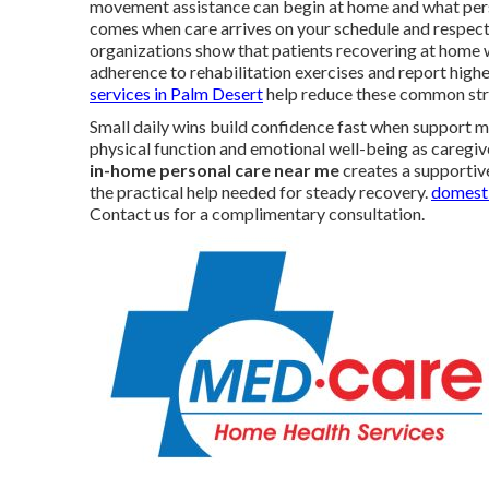
movement assistance can begin at home and what person
comes when care arrives on your schedule and respect
organizations show that patients recovering at home 
adherence to rehabilitation exercises and report higher
services in Palm Desert
help reduce these common str
Small daily wins build confidence fast when support m
physical function and emotional well-being as caregiv
in-home personal care near me
creates a supportive
the practical help needed for steady recovery.
domesti
Contact us for a complimentary consultation.