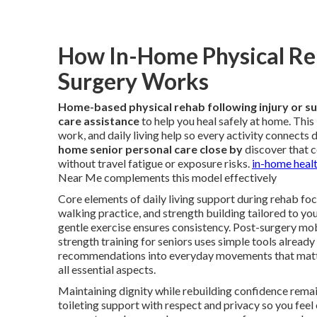
How In-Home Physical Reha
Surgery Works
Home-based physical rehab following injury or s
care assistance
to help you heal safely at home. Thi
work, and daily living help so every activity connects 
home senior personal care close by
discover that c
without travel fatigue or exposure risks.
in-home healt
Near Me complements this model effectively
Core elements of daily living support during rehab focu
walking practice, and strength building tailored to yo
gentle exercise ensures consistency. Post-surgery mo
strength training for seniors uses simple tools already
recommendations into everyday movements that matt
all essential aspects.
Maintaining dignity while rebuilding confidence remai
toileting support with respect and privacy so you fe