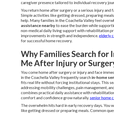
caregiver presence tailored to individual recovery jou
You return home after surgery or a serious injury and
Simple activities like getting dressed, preparing meal
help. Many families in the Coachella Valley feel overw
assistance nearby
to ease the burden while supporti
non-medical daily living support with rehabilitation p
improvements in strength and independence.
elderly 
for successful home recovery.
Why Families Search for 
Me After Injury or Surger
You come home after surgery or injury and face immedi
in the Coachella Valley frequently search
in-home sen
fits real life without forcing institutional stays. This
addressing mobility challenges, pain management, an
combines practical daily assistance with rehabilitatio
comfort and confidence grow naturally.
senior home c
The overwhelm hits hard in early recovery days. You 
like getting dressed or preparing meals. Common quest