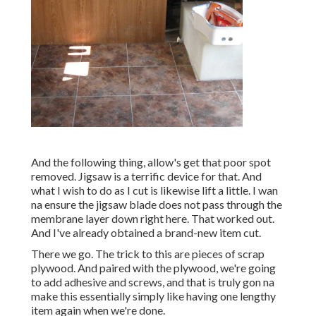
And the following thing, allow's get that poor spot
removed. Jigsaw is a terrific device for that. And
what I wish to do as I cut is likewise lift a little. I wan
na ensure the jigsaw blade does not pass through the
membrane layer down right here. That worked out.
And I've already obtained a brand-new item cut.
There we go. The trick to this are pieces of scrap
plywood. And paired with the plywood, we're going
to add adhesive and screws, and that is truly gon na
make this essentially simply like having one lengthy
item again when we're done.