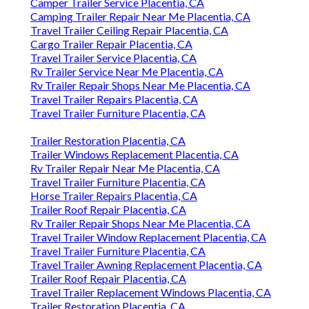
Camper Trailer Service Placentia, CA
Camping Trailer Repair Near Me Placentia, CA
Travel Trailer Ceiling Repair Placentia, CA
Cargo Trailer Repair Placentia, CA
Travel Trailer Service Placentia, CA
Rv Trailer Service Near Me Placentia, CA
Rv Trailer Repair Shops Near Me Placentia, CA
Travel Trailer Repairs Placentia, CA
Travel Trailer Furniture Placentia, CA
Trailer Restoration Placentia, CA
Trailer Windows Replacement Placentia, CA
Rv Trailer Repair Near Me Placentia, CA
Travel Trailer Furniture Placentia, CA
Horse Trailer Repairs Placentia, CA
Trailer Roof Repair Placentia, CA
Rv Trailer Repair Shops Near Me Placentia, CA
Travel Trailer Window Replacement Placentia, CA
Travel Trailer Furniture Placentia, CA
Travel Trailer Awning Replacement Placentia, CA
Trailer Roof Repair Placentia, CA
Travel Trailer Replacement Windows Placentia, CA
Trailer Restoration Placentia, CA