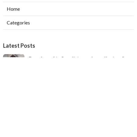
Home
Categories
Latest Posts
Ductless Air Conditioner Installation San
Gabriel
Published Aug 07, 26
13 min read
Central Air Installation North Hills
Published Aug 07, 26
13 min read
Ac Repairs Valley Village
Published Aug 07, 26
13 min read