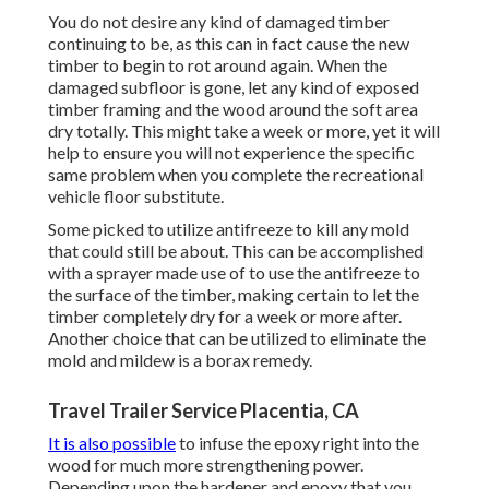
You do not desire any kind of damaged timber
continuing to be, as this can in fact cause the new
timber to begin to rot around again. When the
damaged subfloor is gone, let any kind of exposed
timber framing and the wood around the soft area
dry totally. This might take a week or more, yet it will
help to ensure you will not experience the specific
same problem when you complete the recreational
vehicle floor substitute.
Some picked to utilize
antifreeze
to kill any mold
that could still be about. This can be accomplished
with a sprayer made use of to use the antifreeze to
the surface of the timber, making certain to let the
timber completely dry for a week or more after.
Another choice that can be utilized to eliminate the
mold and mildew is a
borax
remedy.
Travel Trailer Service Placentia, CA
It is also possible
to infuse the epoxy right into the
wood for much more strengthening power.
Depending upon the hardener and epoxy that you