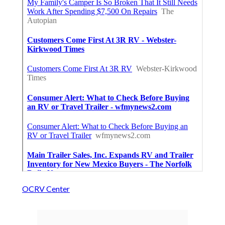
OCRV Center