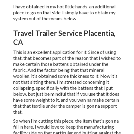
I have obtained in my hot little hands, an additional
piece to go on that side. I simply have to obtain my
system out of the means below.
Travel Trailer Service Placentia,
CA
This is an excellent application for it. Since of using
that, that becomes part of the reason that I wished to
make certain those battens obtained under the
fabric. And the factor being that that mineral
woollen, it's obtained some thickness to it. Now it's
not that sitting there, I'm stressed concerning it
collapsing, specifically with the battens that I put
below, but just be mindful that if you use that it does
have some weight to it, and you wan na make certain
that that textile under the camper is gon na support
that.
So when I'm cutting this piece, the item that's gon na
fill in here, I would love to keep the manufacturing
facility side on that particular end butting against the