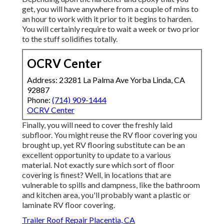
get, you will have anywhere from a couple of mins to
an hour to work with it prior to it begins to harden.
You will certainly require to wait a week or two prior
to the stuff solidifies totally.
OCRV Center
Address: 23281 La Palma Ave Yorba Linda, CA
92887
Phone:
(714) 909-1444
OCRV Center
Finally, you will need to cover the freshly laid
subfloor. You might reuse the RV floor covering you
brought up, yet RV flooring substitute can be an
excellent opportunity to update to a various
material. Not exactly sure which sort of floor
covering is finest? Well, in locations that are
vulnerable to spills and dampness, like the bathroom
and kitchen area, you'll probably want a plastic or
laminate RV floor covering.
Trailer Roof Repair Placentia, CA