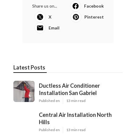
Share us on...
Facebook
X
Pinterest
Email
Latest Posts
Ductless Air Conditioner
Installation San Gabriel
Published en
13 min read
Central Air Installation North
Hills
Published en
13 min read