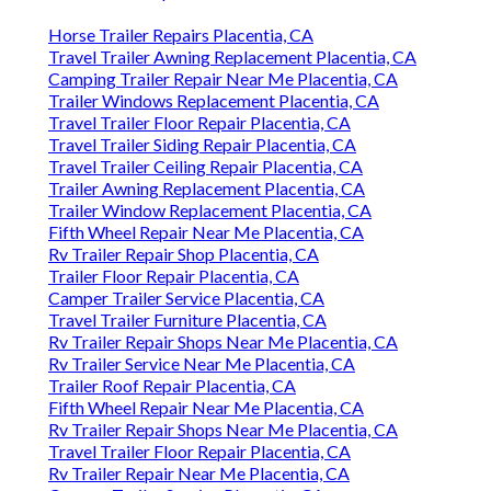
Horse Trailer Repairs Placentia, CA
Travel Trailer Awning Replacement Placentia, CA
Camping Trailer Repair Near Me Placentia, CA
Trailer Windows Replacement Placentia, CA
Travel Trailer Floor Repair Placentia, CA
Travel Trailer Siding Repair Placentia, CA
Travel Trailer Ceiling Repair Placentia, CA
Trailer Awning Replacement Placentia, CA
Trailer Window Replacement Placentia, CA
Fifth Wheel Repair Near Me Placentia, CA
Rv Trailer Repair Shop Placentia, CA
Trailer Floor Repair Placentia, CA
Camper Trailer Service Placentia, CA
Travel Trailer Furniture Placentia, CA
Rv Trailer Repair Shops Near Me Placentia, CA
Rv Trailer Service Near Me Placentia, CA
Trailer Roof Repair Placentia, CA
Fifth Wheel Repair Near Me Placentia, CA
Rv Trailer Repair Shops Near Me Placentia, CA
Travel Trailer Floor Repair Placentia, CA
Rv Trailer Repair Near Me Placentia, CA