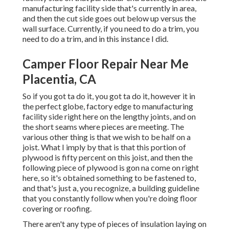
manufacturing facility side that's currently in area,
and then the cut side goes out below up versus the
wall surface. Currently, if you need to do a trim, you
need to do a trim, and in this instance I did.
Camper Floor Repair Near Me
Placentia, CA
So if you got ta do it, you got ta do it, however it in
the perfect globe, factory edge to manufacturing
facility side right here on the lengthy joints, and on
the short seams where pieces are meeting. The
various other thing is that we wish to be half on a
joist. What I imply by that is that this portion of
plywood is fifty percent on this joist, and then the
following piece of plywood is gon na come on right
here, so it's obtained something to be fastened to,
and that's just a, you recognize, a building guideline
that you constantly follow when you're doing floor
covering or roofing.
There aren't any type of pieces of insulation laying on