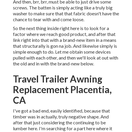
And then, brr, brr, must be able to just drive some
screws. The batten is simply acting like a truly big
washer to make sure that that fabric doesn't have the
chance to tear with and come loose.
So the next thing inside right here is to look for a
factor where we reach good product, and after that
link right into that with a brand-new item in a means
that structurally is gon na job. And likewise simply is
simple enough to do. Let me obtain some devices
pulled with each other, and then we'll look at out with
the old and in with the brand-new below.
Travel Trailer Awning
Replacement Placentia,
CA
I've got a bad end, easily identified, because that
timber was in actually, truly negative shape. And
after that just considering the continuing to be
lumber here. I'm searching for a part here where it