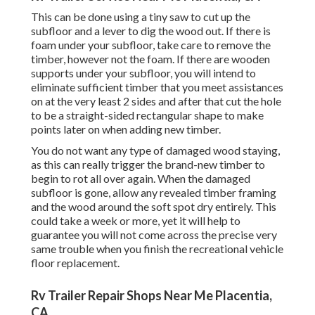
This can be done using a tiny saw to cut up the
subfloor and a lever to dig the wood out. If there is
foam under your subfloor, take care to remove the
timber, however not the foam. If there are wooden
supports under your subfloor, you will intend to
eliminate sufficient timber that you meet assistances
on at the very least 2 sides and after that cut the hole
to be a straight-sided rectangular shape to make
points later on when adding new timber.
You do not want any type of damaged wood staying,
as this can really trigger the brand-new timber to
begin to rot all over again. When the damaged
subfloor is gone, allow any revealed timber framing
and the wood around the soft spot dry entirely. This
could take a week or more, yet it will help to
guarantee you will not come across the precise very
same trouble when you finish the recreational vehicle
floor replacement.
Rv Trailer Repair Shops Near Me Placentia,
CA