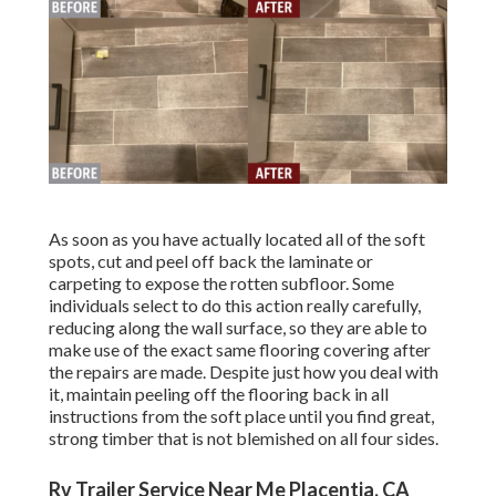
As soon as you have actually located all of the soft
spots, cut and peel off back the laminate or
carpeting to expose the rotten subfloor. Some
individuals select to do this action really carefully,
reducing along the wall surface, so they are able to
make use of the exact same flooring covering after
the repairs are made. Despite just how you deal with
it, maintain peeling off the flooring back in all
instructions from the soft place until you find great,
strong timber that is not blemished on all four sides.
Rv Trailer Service Near Me Placentia, CA