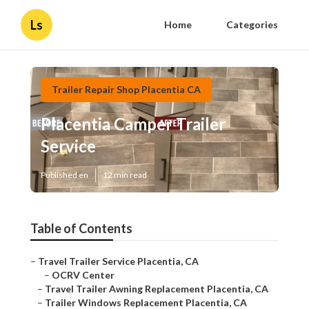
Ls
Home
Categories
Trailer Repair Shop Placentia CA
Placentia Camper Trailer
Service
Published en
12 min read
Table of Contents
–
Travel Trailer Service Placentia, CA
–
OCRV Center
–
Travel Trailer Awning Replacement Placentia, CA
–
Trailer Windows Replacement Placentia, CA