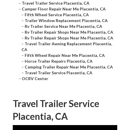
–
Travel Trailer Service Placentia, CA
–
Camper Floor Repair Near Me Placentia, CA
–
Fifth Wheel Service Placentia, CA
–
Trailer Window Replacement Placentia, CA
–
Rv Trailer Service Near Me Placentia, CA
–
Rv Trailer Repair Shops Near Me Placentia, CA
–
Rv Trailer Repair Shops Near Me Placentia, CA
–
Travel Trailer Awning Replacement Placentia,
CA
–
Fifth Wheel Repair Near Me Placentia, CA
–
Horse Trailer Repairs Placentia, CA
–
Camping Trailer Repair Near Me Placentia, CA
–
Travel Trailer Service Placentia, CA
–
OCRV Center
Travel Trailer Service
Placentia, CA