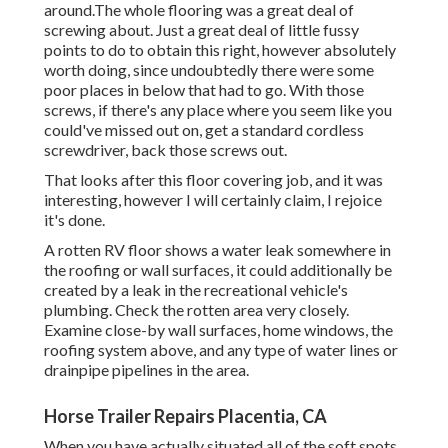
around.The whole flooring was a great deal of
screwing about. Just a great deal of little fussy
points to do to obtain this right, however absolutely
worth doing, since undoubtedly there were some
poor places in below that had to go. With those
screws, if there's any place where you seem like you
could've missed out on, get a standard cordless
screwdriver, back those screws out.
That looks after this floor covering job, and it was
interesting, however I will certainly claim, I rejoice
it's done.
A rotten RV floor shows a water
leak somewhere in
the roofing
or wall surfaces, it could additionally be
created by a leak in the recreational vehicle's
plumbing. Check the rotten area very closely.
Examine close-by wall surfaces, home windows, the
roofing system above, and any type of water lines or
drainpipe pipelines in the area.
Horse Trailer Repairs Placentia, CA
When you have actually situated all of the soft spots,