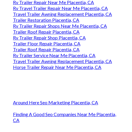
Rv Trailer Repair Near Me Placentia, CA
Rv Travel Trailer Repair Near Me Placentia, CA
Travel Trailer Awning Replacement Placentia, CA
Trailer Restoration Placentia, CA
Rv Trailer Repair Shops Near Me Placentia, CA
Trailer Roof Repair Placentia, CA
Rv Trailer Repair Shop Placentia, CA
Trailer Floor Repair Placentia, CA
Trailer Roof Repair Placentia, CA
Rv Trailer Service Near Me Placentia, CA
Travel Trailer Awning Replacement Placentia, CA
Horse Trailer Repair Near Me Placentia, CA
Around Here Seo Marketing Placentia, CA
Finding A Good Seo Companies Near Me Placentia,
CA