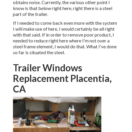
obtains noise. Currently, the various other point I
know is that below right here, right there is a steel
part of the trailer.
If I needed to come back even more with the system
I will make use of here, I would certainly be all right
with that said. If in order to remove poor product, I
needed to reduce right here where I'm not over a
steel frame element, I would do that. What I've done
so far is situated the steel.
Trailer Windows
Replacement Placentia,
CA