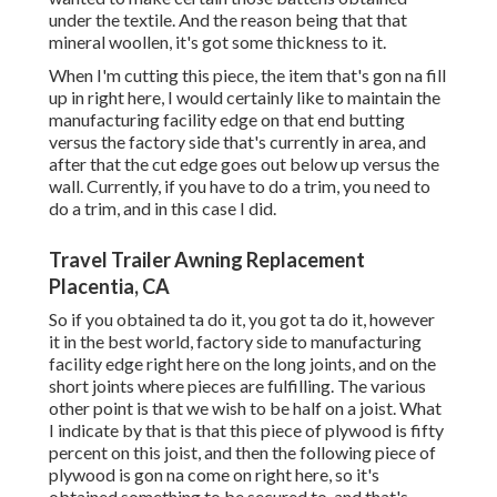
under the textile. And the reason being that that
mineral woollen, it's got some thickness to it.
When I'm cutting this piece, the item that's gon na fill
up in right here, I would certainly like to maintain the
manufacturing facility edge on that end butting
versus the factory side that's currently in area, and
after that the cut edge goes out below up versus the
wall. Currently, if you have to do a trim, you need to
do a trim, and in this case I did.
Travel Trailer Awning Replacement
Placentia, CA
So if you obtained ta do it, you got ta do it, however
it in the best world, factory side to manufacturing
facility edge right here on the long joints, and on the
short joints where pieces are fulfilling. The various
other point is that we wish to be half on a joist. What
I indicate by that is that this piece of plywood is fifty
percent on this joist, and then the following piece of
plywood is gon na come on right here, so it's
obtained something to be secured to, and that's