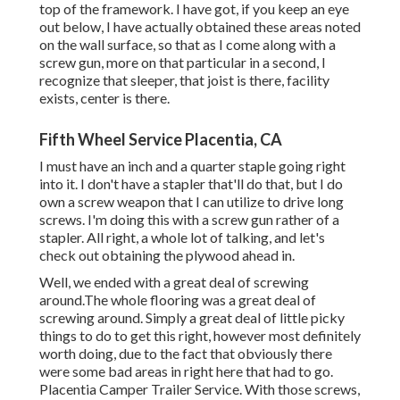
top of the framework. I have got, if you keep an eye
out below, I have actually obtained these areas noted
on the wall surface, so that as I come along with a
screw gun, more on that particular in a second, I
recognize that sleeper, that joist is there, facility
exists, center is there.
Fifth Wheel Service Placentia, CA
I must have an inch and a quarter staple going right
into it. I don't have a stapler that'll do that, but I do
own a screw weapon that I can utilize to drive long
screws. I'm doing this with a screw gun rather of a
stapler. All right, a whole lot of talking, and let's
check out obtaining the plywood ahead in.
Well, we ended with a great deal of screwing
around.The whole flooring was a great deal of
screwing around. Simply a great deal of little picky
things to do to get this right, however most definitely
worth doing, due to the fact that obviously there
were some bad areas in right here that had to go.
Placentia Camper Trailer Service. With those screws,