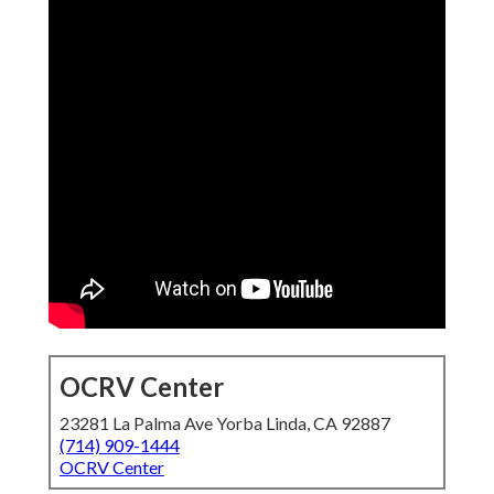
OCRV Center
23281 La Palma Ave Yorba Linda, CA 92887
(714) 909-1444
OCRV Center