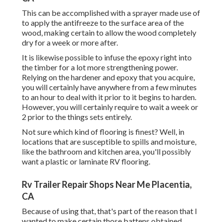
This can be accomplished with a sprayer made use of
to apply the antifreeze to the surface area of the
wood, making certain to allow the wood completely
dry for a week or more after.
It is likewise possible to infuse the epoxy right into
the timber for a lot more strengthening power.
Relying on the hardener and epoxy that you acquire,
you will certainly have anywhere from a few minutes
to an hour to deal with it prior to it begins to harden.
However, you will certainly require to wait a week or
2 prior to the things sets entirely.
Not sure which kind of flooring is finest? Well, in
locations that are susceptible to spills and moisture,
like the bathroom and kitchen area, you'll possibly
want a plastic or laminate RV flooring.
Rv Trailer Repair Shops Near Me Placentia,
CA
Because of using that, that's part of the reason that I
wanted to make certain those battens obtained