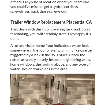
if there's any kind of location where you seem like
you could've missed, get a typical cordless
screwdriver, back those screws out
Trailer Window Replacement Placentia, CA
That deals with this floor covering task, and it was
fascinating, yet I will certainly state, I am happy it's
done.
A rotten Motor home floor indicates a water
leak
somewhere in the roof
or walls, it might likewise be
triggered by a leak in the RV's pipes. Check the
rotten area very closely. Inspect neighboring walls,
home windows, the roofing above, and any type of
water lines or drain pipes in the area.