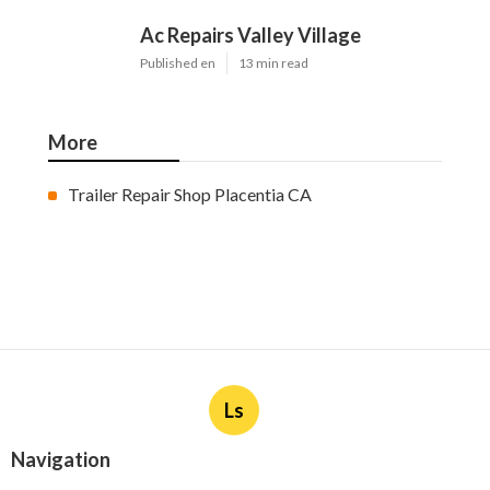
Ac Repairs Valley Village
Published en
13 min read
More
Trailer Repair Shop Placentia CA
Ls
Navigation