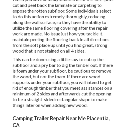
cut and peel back the laminate or carpeting to
expose the rotten subfloor. Some individuals select
to do this action extremely thoroughly, reducing
along the wall surface, so they have the ability to
utilize the same flooring covering after the repair
work are made. No issue just how you tackle it,
maintain peeling the flooring back in all directions
from the soft place up until you find great, strong
wood that is not stained on all 4 sides.
This can be done using a little saw to cut up the
subfloor and a pry bar to dig the timber out. If there
is foam under your subfloor, be cautious to remove
the wood, but not the foam. If there are wood
supports under your subfloor, you will intend to get
rid of enough timber that you meet assistances on a
minimum of 2 sides and afterwards cut the opening
to be a straight-sided rectangular shape to make
things later on when adding new wood.
Camping Trailer Repair Near Me Placentia,
CA