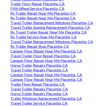
Trailer Floor Repair Placentia, CA
Fifth Wheel Service Placentia, CA
Rv Trailer Repair Near Me Placentia, CA
Rv Trailer Repair Near Me Placentia, CA
Travel Trailer Replacement Windows Placentia, CA
Travel Trailer Awning Replacement Placentia, CA
Rv Travel Trailer Repair Near Me Placentia, CA
Rv Trailer Service Near Me Placentia, CA
Travel Trailer Replacement Windows Placentia, CA
Rv Trailer Repair Shop Placentia, CA
Camper Floor Repair Near Me Placentia, CA
Travel Trailer Floor Repair Placentia, CA
Camper Floor Repair Near Me Placentia, CA
Horse Trailer Repairs Placentia, CA
Travel Trailer Repairs Placentia, CA
Camper Floor Repair Near Me Placentia, CA
Camper Floor Repair Near Me Placentia, CA
Trailer Floor Repair Placentia, CA
Travel Trailer Repairs Placentia, CA
Horse Trailer Repairs Placentia, CA
Trailer Windows Replacement Placentia, CA
Travel Trailer Service Placentia, CA