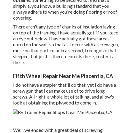
simply a, you know, a building standard that you
always adhere to when you're doing flooring or roof
covering.
There aren't any type of chunks of insulation laying
on top of the framing. I have actually got, if you keep
an eye out below, I have actually got these areas
noted on the wall, so that as I occur with a screw gun,
more on that particular in a second, I recognize that
sleeper, that joist is there, center is there, center is
there.
Fifth Wheel Repair Near Me Placentia, CA
I do not have a stapler that'll do that, yet I do have a
screw gun that I can make use of to drive long
screws. All right, a whole lot of talking, and allow's
look at obtaining the plywood to come in.
Well, we ended with a great deal of screwing