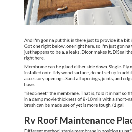
And I'm gon na put this in there just to provide it a bit 
Got one right below, one right here, so I'm just gon na 
just happens to be a, a leaks, Dicor makes it, DiSeal the
right here.
Membrane can be glued either side down. Single-Ply
installed onto tidy wood surface, do not set up in addit
accessory openings. Sand all openings, joints, and edges
hose.
"Bed Sheet" the membrane. That is, fold it in half so fi
in a damp movie thickness of 8-10 mils with a short-na
brush can be made use of yet is more tough. (1 gal.
Rv Roof Maintenance Pla
Different method, staple membrane in position using" 