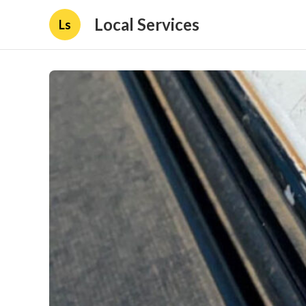
Local Services
Ls