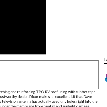
L
atching and reinforcing TPO RV roof lining with rubber tape
rustworthy dealer. Dicor makes an excellent kit that Dave
 television antenna has actually used tiny holes right into the
g under the membrane from rainfall and sunlight damage,