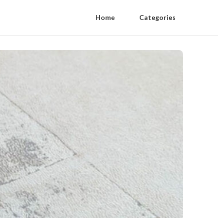
Home
Categories