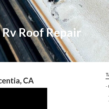
 Rv Roof Repair
T
centia, CA
–