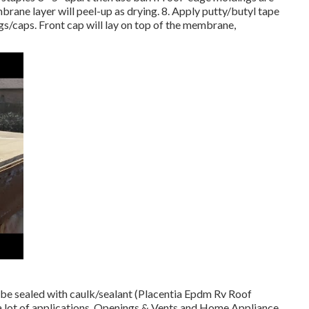
ane layer will peel-up as drying. 8. Apply putty/butyl tape
gs/caps. Front cap will lay on top of the membrane,
 be sealed with caulk/sealant (Placentia Epdm Rv Roof
 a lot of applications. Openings & Vents and Home Appliance