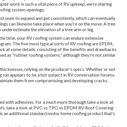
epair work is such a vital piece of RV upkeep, we're sharing
roofing system openings.
 seals to expand and get consistently, which can eventually
enings can likewise take place when you're on the move. A tree
 underestimate the elevation of a tree arm or leg.
the time, your RV roofing system can endure extensive
ogram. The five most typical sorts of RV roofing are EPDM,
ok at some details, consisting of the benefits and drawbacks
ed as "rubber roofing systems," although they're not similar
 thicknesses, relying on the producer's specs. Whether or not
ong run appears to be a hot subject in RV conversation forums.
maintain them from compromising and developing cracks.
hed with adhesives. For a much more thorough take a look at
fs, take a look at
PVC vs TPO vs EPDM RV Roof Covering
is an additional standard motor home roofing product that's