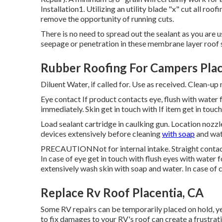
Installation1. Utilizing an utility blade "x" cut all roo
remove the opportunity of running cuts.
There is no need to spread out the sealant as you are u
seepage or penetration in these membrane layer roof s
Rubber Roofing For Campers Plac
Diluent Water, if called for. Use as received. Clean-up
Eye contact If product contacts eye, flush with water 
immediately. Skin get in touch with If item get in tou
Load sealant cartridge in caulking gun. Location nozzle
devices extensively before cleaning
with soap
and wat
PRECAUTIONNot for internal intake. Straight contact 
In case of eye get in touch with flush eyes with water f
extensively wash skin with soap and water. In case of 
Replace Rv Roof Placentia, CA
Some RV repairs can be temporarily placed on hold, ye
to fix damages to your RV's roof can create a frustrat