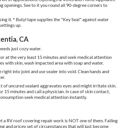
fing openings. See to it you round all 90-degree corners to
sing it. * Butyl tape supplies the "Key Seal" against water
ettings up.
entia, CA
 needs just cozy water.
for at the very least 15 minutes and seek medical attention
ches with skin, wash impacted area with soap and water.
 right into joint and use sealer into void. Clean hands and
er.
of uncured sealant aggravates eyes and might irritate skin.
or 15 minutes and call a physician. In case of skin contact,
consumption seek medical attention instantly.
t a RV roof covering repair work is NOT one of them. Failing
ing and pricey set of circumstances that will just become