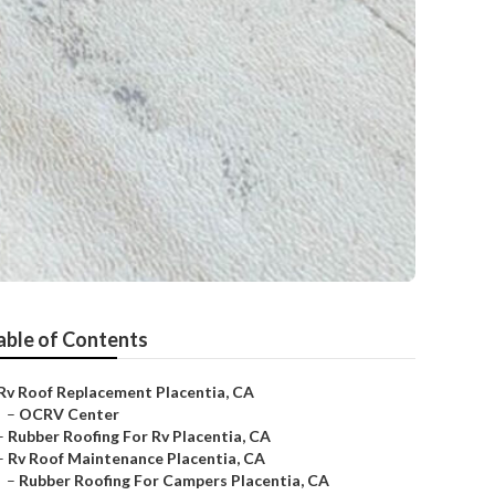
able of Contents
Rv Roof Replacement Placentia, CA
–
OCRV Center
–
Rubber Roofing For Rv Placentia, CA
–
Rv Roof Maintenance Placentia, CA
–
Rubber Roofing For Campers Placentia, CA