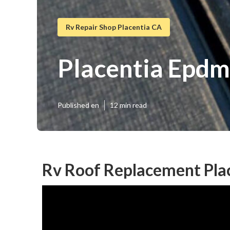
Rv Repair Shop Placentia CA
Placentia Epdm
Published en
12 min read
Rv Roof Replacement Pla