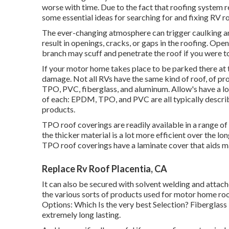
worse with time. Due to the fact that roofing system r
some essential ideas for searching for and fixing RV 
The ever-changing atmosphere can trigger caulking and
result in openings, cracks, or gaps in the roofing. Op
branch may scuff and penetrate the roof if you were to
If your motor home takes place to be parked there at 
damage. Not all RVs have the same kind of roof, of pr
TPO, PVC, fiberglass, and aluminum. Allow's have a lo
of each: EPDM, TPO, and PVC are all typically describ
products.
TPO roof coverings are readily available in a range of
the thicker material is a lot more efficient over the l
TPO roof coverings have a laminate cover that aids 
Replace Rv Roof Placentia, CA
It can also be secured with solvent welding and attac
the various sorts of products used for motor home roo
Options: Which Is the very best Selection?
Fiberglass 
extremely long lasting.