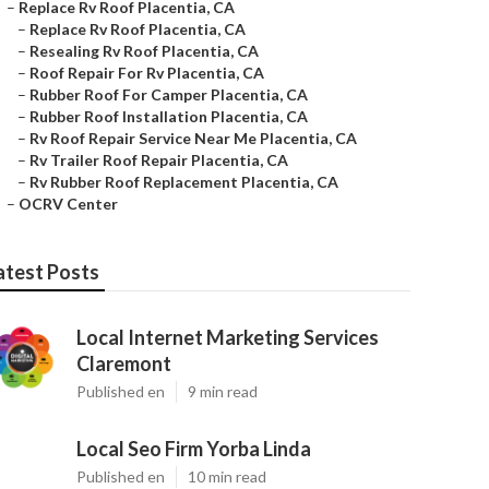
–
Replace Rv Roof Placentia, CA
–
Replace Rv Roof Placentia, CA
–
Resealing Rv Roof Placentia, CA
–
Roof Repair For Rv Placentia, CA
–
Rubber Roof For Camper Placentia, CA
–
Rubber Roof Installation Placentia, CA
–
Rv Roof Repair Service Near Me Placentia, CA
–
Rv Trailer Roof Repair Placentia, CA
–
Rv Rubber Roof Replacement Placentia, CA
–
OCRV Center
atest Posts
Local Internet Marketing Services
Claremont
Published en
9 min read
Local Seo Firm Yorba Linda
Published en
10 min read