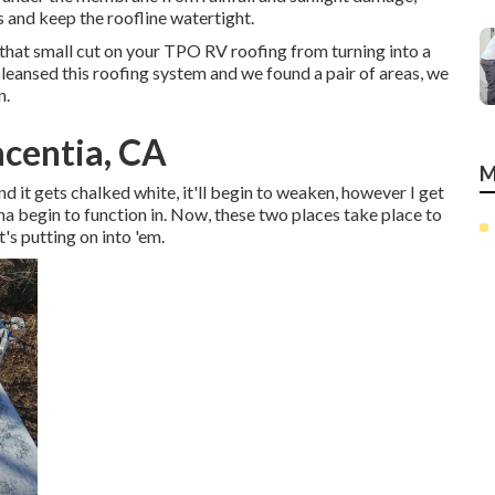
 and keep the roofline watertight.
that small cut on your TPO RV roofing from turning into a
leansed this roofing system and we found a pair of areas, we
n.
acentia, CA
M
 and it gets chalked white, it'll begin to weaken, however I get
na begin to function in. Now, these two places take place to
's putting on into 'em.