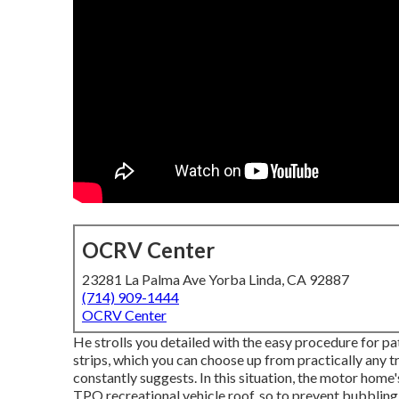
OCRV Center
23281 La Palma Ave Yorba Linda, CA 92887
(714) 909-1444
OCRV Center
He strolls you detailed with the easy procedure for p
strips, which you can choose up from practically any t
constantly suggests. In this situation, the motor home's
TPO recreational vehicle roof, so to prevent bubblin