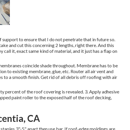
if support to ensure that I do not penetrate that in future so.
take and cut this concerning 2 lengths, right there. And this
y call it, exact same kind of material, and it just has a flap on
 membranes coincide shade throughout. Membrane has to be
ion to existing membrane, glue, etc. Router all air vent and
 to a smooth finish. Get rid of all debris off roofing with air
fty percent of the roof covering is revealed. 3. Apply adhesive
pped paint roller to the exposed half of the roof decking,
centia, CA
staples 3"-5" apart then use bar. If roof-edge moldings are