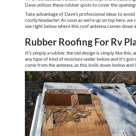
Dave utilizes these rubber spots to cover the openings
Take advantage of Dave's professional ideas to avoid 
costly headache! As soon as we're up on top here, we c
see right below where this roof antenna comes down i
Rubber Roofing For Rv Pl
It's simply a rubber, the old design is simply like this,
any type of kind of moisture under below and it's gon 
come from the antenna, as this boils down below and it