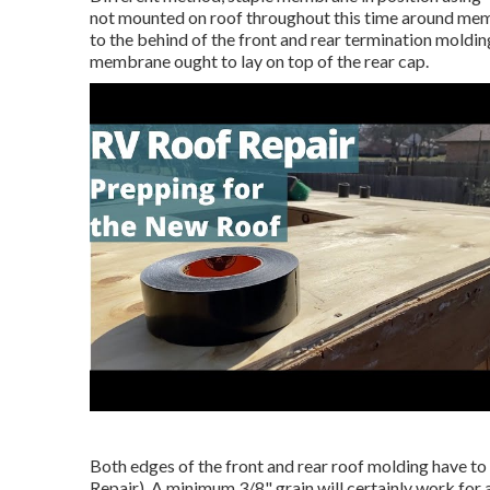
not mounted on roof throughout this time around membr
to the behind of the front and rear termination moldin
membrane ought to lay on top of the rear cap.
Both edges of the front and rear roof molding have to
Repair). A minimum 3/8" grain will certainly work for