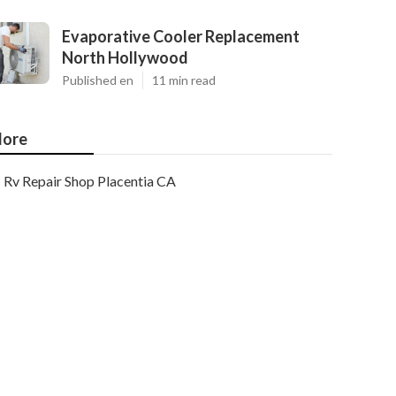
Evaporative Cooler Replacement
North Hollywood
Published en
11 min read
ore
Rv Repair Shop Placentia CA