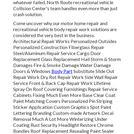
whatever failed. North Route recreational vehicle
Collision Center's team handles even more than just
crash solution.
Come uncover why our motor home repair and
recreational vehicle body repair work solutions are
considered the very best in the business.
Architectural Repair Works Personalized Outsides
Personalized Construction Fiberglass Repair
Steel/Aluminum Repair Service Cargo Door
Replacement Glass Replacement Hail Storm & Storm
Damages Fire & Smoke Damage Water Damage
Doors & Windows
Body Part
Substitute Slide Out
Repair Work Dry Rot Repair Work Side Wall Repair
Service Front & Back Cap Repair Work Lifetime
Spray On Roof Covering Furnishings Repair Service
Cabinets Fixing Much Even More Base Clear Coat
Paint Matching Covers Personalized Pin Striping
Sticker Application Custom Graphics Spot Paint
Lettering Branding Custom-made Artwork Decal
Removal Much A Lot More Winterizing Under
Coating Rust Security Headlight Restore Chrome
Bundles Roof Replacement Resealing Paint Sealer