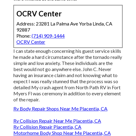
OCRV Center
Address: 23281 La Palma Ave Yorba Linda, CA
92887
Phone:
(714) 909-1444
OCRV Center
I can state enough concerning his guest service skills
he made a hard circumstance after the tornado really
simple and low anxiety. These individuals are the
best would not go anywhere else. John C. Never
having an insurance claim and not knowing what to
expect I was really stunned that the process was so
detailed My crash agent from North Path RV in Fort
Myers Fl was ceremony in addition to every element
of the repair.
Rv Body Repair Shops Near Me Placentia, CA
Rv Collision Repair Near Me Placentia, CA
Rv Collision Repair Placentia, CA
Motorhome Body Shop Near Me Placentia, CA