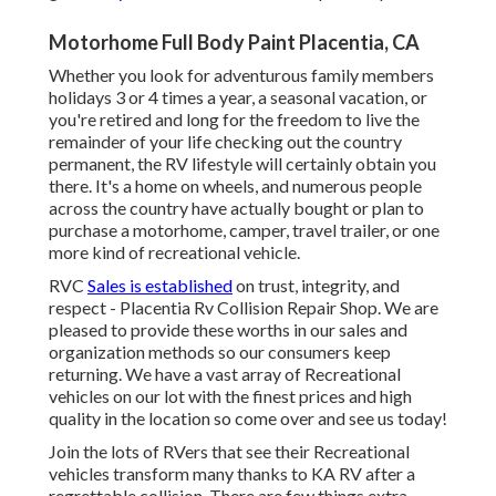
Motorhome Full Body Paint Placentia, CA
Whether you look for adventurous family members
holidays 3 or 4 times a year, a seasonal vacation, or
you're retired and long for the freedom to live the
remainder of your life checking out the country
permanent, the RV lifestyle will certainly obtain you
there. It's a home on wheels, and numerous people
across the country have actually bought or plan to
purchase a motorhome, camper, travel trailer, or one
more kind of recreational vehicle.
RVC
Sales is established
on trust, integrity, and
respect - Placentia Rv Collision Repair Shop. We are
pleased to provide these worths in our sales and
organization methods so our consumers keep
returning. We have a vast array of Recreational
vehicles on our lot with the finest prices and high
quality in the location so come over and see us today!
Join the lots of RVers that see their Recreational
vehicles transform many thanks to KA RV after a
regrettable collision. There are few things extra