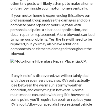
other tiny pests will likely attempt to make a home
on their own inside your motor home eventually.
If your motor home is experiencing this, allow our
professional group analyze the damages and do a
complete paint repair on your RV, total with
personalized paint, a clear coat application, and
decal repair or replacement. A tire blowout can lead
to numerous problems. Yes, the tire will need to be
replaced, but you may also have additional
components or elements damaged throughout the
blowout.
If any kind of is discovered, we will certainly deal
with those repair services, also. RV roofs actually
lose between the warm sun, stormy weather
condition, and everything in between. Normal
maintenance can assist with long life, however at
some point, you'll require to repair or replace your
RV's roof. Allow our specialist recreational vehicle