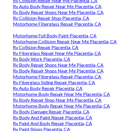
Rv Collision Repair Near Me Placentia, CA
Rv Auto Body Repair Near Me Placentia, CA
Rv Body Repair Shops Near Me Placentia, CA
Rv Collision Repair Shop Placentia, CA
Motorhome Fiberglass Repair Placentia, CA
Motorhome Full Body Paint Placentia, CA
Motorhome Collision Repair Near Me Placentia, CA
Rv Collision Repair Placentia, CA
Rv Fiberglass Repair Near Me Placentia, CA
Rv Body Work Placentia, CA
Rv Body Repair Shops Near Me Placentia, CA
Rv Body Repair Shops Near Me Placentia, CA
Motorhome Fiberglass Repair Placentia, CA
Rv Fiberglass Siding Repair Placentia, CA
Rv Auto Body Repair Placentia, CA
Motorhome Body Repair Near Me Placentia, CA
Rv Body Repair Shop Near Me Placentia, CA
Motorhome Body Repair Near Me Placentia, CA
Rv Body Damage Repair Placentia, CA
Rv Body And Paint Repair Placentia, CA
Rv Paint And Body Repair Placentia, CA
Rv Paint Shops Placentia, CA