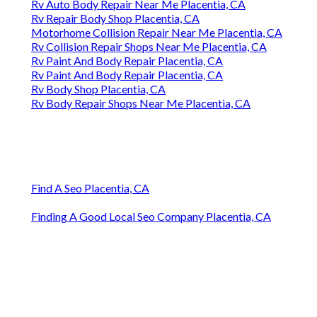
Rv Auto Body Repair Near Me Placentia, CA
Rv Repair Body Shop Placentia, CA
Motorhome Collision Repair Near Me Placentia, CA
Rv Collision Repair Shops Near Me Placentia, CA
Rv Paint And Body Repair Placentia, CA
Rv Paint And Body Repair Placentia, CA
Rv Body Shop Placentia, CA
Rv Body Repair Shops Near Me Placentia, CA
Find A Seo Placentia, CA
Finding A Good Local Seo Company Placentia, CA