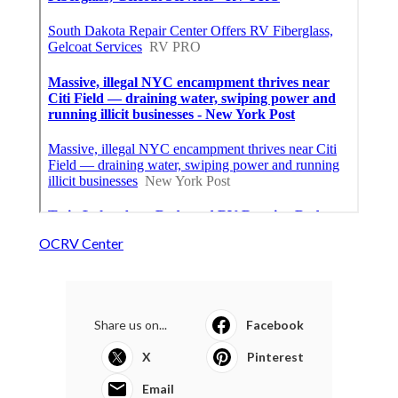
OCRV Center
Share us on...
Facebook
X
Pinterest
Email