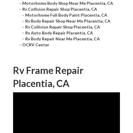
–
Motorhome Body Shop Near Me Placentia, CA
–
Rv Collision Repair Shop Placentia, CA
–
Motorhome Full Body Paint Placentia, CA
–
Rv Body Repair Shop Near Me Placentia, CA
–
Rv Collision Repair Shop Placentia, CA
–
Rv Auto Body Repair Placentia, CA
–
Rv Body Repair Near Me Placentia, CA
–
OCRV Center
Rv Frame Repair
Placentia, CA