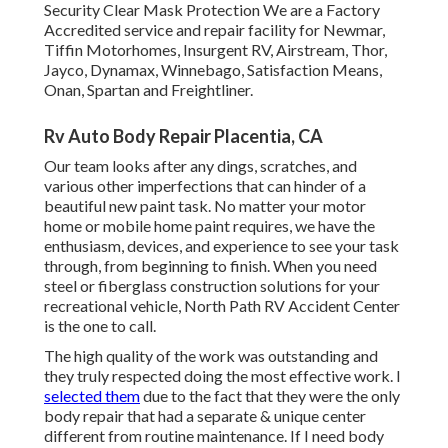
Security Clear Mask Protection We are a Factory
Accredited service and repair facility for Newmar,
Tiffin Motorhomes, Insurgent RV, Airstream, Thor,
Jayco, Dynamax, Winnebago, Satisfaction Means,
Onan, Spartan and Freightliner.
Rv Auto Body Repair Placentia, CA
Our team looks after any dings, scratches, and
various other imperfections that can hinder of a
beautiful new paint task. No matter your motor
home or mobile home paint requires, we have the
enthusiasm, devices, and experience to see your task
through, from beginning to finish. When you need
steel or fiberglass construction solutions for your
recreational vehicle, North Path RV Accident Center
is the one to call.
The high quality of the work was outstanding and
they truly respected doing the most effective work. I
selected them
due to the fact that they were the only
body repair that had a separate & unique center
different from routine maintenance. If I need body