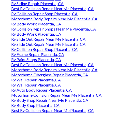
Rv Siding Repair Placentia, CA
Best Rv Collision Repair Near Me Placentia, CA
Rv Collision Repair Shop Placentia, CA
Motorhome Body Repairs Near Me Placentia, CA
Rv Body Work Placentia, CA
Rv Collision Repair Shops Near Me Placentia, CA
Rv Body Work Placentia, CA
Rv Slide Out Repair Near Me Placentia, CA
Rv Slide Out Repair Near Me Placentia, CA
Rv Collision Repair Shop Placentia, CA
Rv Frame Repair Placentia, CA
Rv Paint Shops Placentia, CA
Best Rv Collision Repair Near Me Placentia, CA
Motorhome Body Repairs Near Me Placentia, CA
Motorhome Fiberglass Repair Placentia, CA
Rv Wall Repair Placentia, CA
Rv Wall Repair Placentia, CA
Rv Auto Body Repair Placentia, CA
Motorhome Collision Repair Near Me Placentia, CA
Rv Body Shop Repair Near Me Placentia, CA
Rv Body Shop Placentia, CA
Best Rv Collision Repair Near Me Placentia, CA