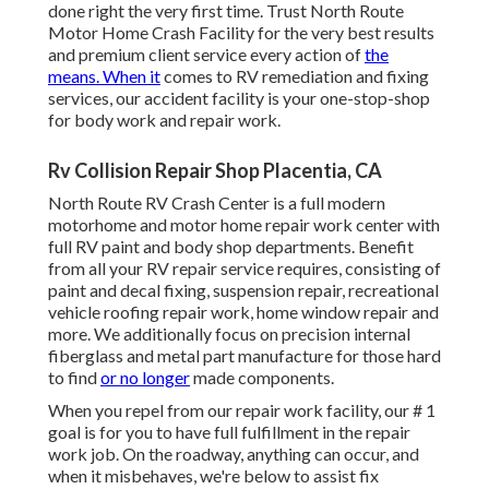
done right the very first time. Trust North Route
Motor Home Crash Facility for the very best results
and premium client service every action of
the
means. When it
comes to RV remediation and fixing
services, our accident facility is your one-stop-shop
for body work and repair work.
Rv Collision Repair Shop Placentia, CA
North Route RV Crash Center is a full modern
motorhome and motor home repair work center with
full RV paint and body shop departments. Benefit
from all your RV repair service requires, consisting of
paint and decal fixing, suspension repair, recreational
vehicle roofing repair work, home window repair and
more. We additionally focus on precision internal
fiberglass and metal part manufacture for those hard
to find
or no longer
made components.
When you repel from our repair work facility, our # 1
goal is for you to have full fulfillment in the repair
work job. On the roadway, anything can occur, and
when it misbehaves, we're below to assist fix