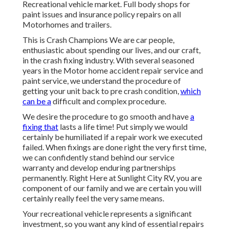
Recreational vehicle market. Full body shops for
paint issues and insurance policy repairs on all
Motorhomes and trailers.
This is Crash Champions We are car people,
enthusiastic about spending our lives, and our craft,
in the crash fixing industry. With several seasoned
years in the Motor home accident repair service and
paint service, we understand the procedure of
getting your unit back to pre crash condition,
which
can be a
difficult and complex procedure.
We desire the procedure to go smooth and have
a
fixing that
lasts a life time! Put simply we would
certainly be humiliated if a repair work we executed
failed. When fixings are done right the very first time,
we can confidently stand behind our service
warranty and develop enduring partnerships
permanently. Right Here at Sunlight City RV, you are
component of our family and we are certain you will
certainly really feel the very same means.
Your recreational vehicle represents a significant
investment, so you want any kind of essential repairs