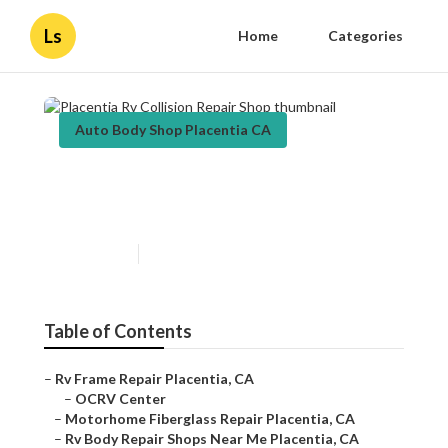
Ls
Home
Categories
Auto Body Shop Placentia CA
Placentia Rv Collision Repair
Shop
Published en
10 min read
Table of Contents
–
Rv Frame Repair Placentia, CA
–
OCRV Center
–
Motorhome Fiberglass Repair Placentia, CA
–
Rv Body Repair Shops Near Me Placentia, CA