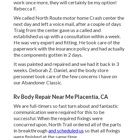
work once more, they will certainly be my option!
Rebecca F.
We called North Route motor home Crash center the
next day and left a voice mail, after a couple of days
Traig from the center gave us a called and
established us up with a consultation within a week.
He was very expert and fitting. He took care of the
paperwork with the insurance policy and had actually
the components gotten in 2 days.
It was painted and repaired and we had it back in 3
weeks. Deborah Z. Daniel, and the body store
personnel took care of the few concerns I have on
our Abandoner Classic.
Rv Body Repair Near Me Placentia, CA
We are full-timers so fast turn about and fantastic
communication were required for this to be
successful. When the required fixings were
concurred upon, North Trail ordered all of the parts
in breakthrough
and scheduled us
so that all fixings
were finished at the same time.