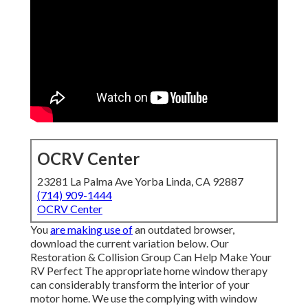
OCRV Center
23281 La Palma Ave Yorba Linda, CA 92887
(714) 909-1444
OCRV Center
You
are making use of
an outdated browser,
download the current variation
below.
Our
Restoration & Collision Group Can Help Make Your
RV Perfect The appropriate home window therapy
can considerably transform the interior of your
motor home. We use the complying with window