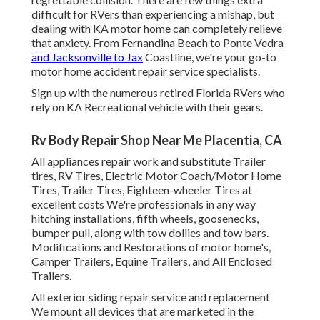
difficult for RVers than experiencing a mishap, but
dealing with KA motor home can completely relieve
that anxiety. From Fernandina Beach to Ponte Vedra
and Jacksonville to Jax
Coastline, we're your go-to
motor home accident repair service specialists.
Sign up with the numerous retired Florida RVers who
rely on KA Recreational vehicle with their gears.
Rv Body Repair Shop Near Me Placentia, CA
All appliances repair work and substitute Trailer
tires, RV Tires, Electric Motor Coach/Motor Home
Tires, Trailer Tires, Eighteen-wheeler Tires at
excellent costs We're professionals in any way
hitching installations, fifth wheels, goosenecks,
bumper pull, along with tow dollies and tow bars.
Modifications and Restorations of motor home's,
Camper Trailers, Equine Trailers, and All Enclosed
Trailers.
All exterior siding repair service and replacement
We mount all devices that are marketed in the