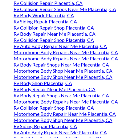
Rv Collision Repair Placentia, CA
Rv Collision Repair Shops Near Me Placentia, CA
Rv Body Work Placentia, CA
Rv Siding Repair Placentia, CA
Rv Collision Repair Shop Placentia, CA
Rv Body Repair Near Me Placentia, CA
Rv Collision Repair Shop Placentia, CA
Rv Auto Body Repair Near Me Placentia, CA
Motorhome Body Repairs Near Me Placentia, CA
Motorhome Body Repairs Near Me Placentia, CA
Rv Body Repair Shops Near Me Placentia, CA
Motorhome Body Shop Near Me Placentia, CA
Motorhome Body Shop Near Me Placentia, CA
Rv Body Shop Placentia, CA
Rv Body Repair Near Me Placentia, CA
Rv Body Repair Shops Near Me Placentia, CA
Motorhome Body Repairs Near Me Placentia, CA
Rv Collision Repair Shop Placentia, CA
Motorhome Body Repair Near Me Placentia, CA
Motorhome Body Shop Near Me Placentia, CA
Rv Siding Repair Placentia, CA
Rv Auto Body Repair Near Me Placentia, CA