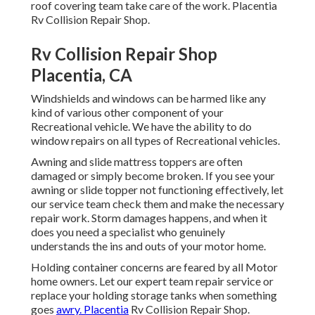
roof covering team take care of the work. Placentia
Rv Collision Repair Shop.
Rv Collision Repair Shop
Placentia, CA
Windshields and windows can be harmed like any
kind of various other component of your
Recreational vehicle. We have the ability to do
window repairs on all types of Recreational vehicles.
Awning and slide mattress toppers are often
damaged or simply become broken. If you see your
awning or slide topper not functioning effectively, let
our service team check them and make the necessary
repair work. Storm damages happens, and when it
does you need a specialist who genuinely
understands the ins and outs of your motor home.
Holding container concerns are feared by all Motor
home owners. Let our expert team repair service or
replace your holding storage tanks when something
goes
awry. Placentia
Rv Collision Repair Shop.