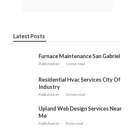
Latest Posts
Furnace Maintenance San Gabriel
Published en
11 min read
Residential Hvac Services City Of
Industry
Published en
10 min read
Upland Web Design Services Near
Me
Published en
8 min read