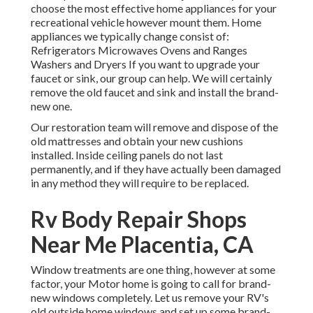
choose the most effective home appliances for your
recreational vehicle however mount them. Home
appliances we typically change consist of:
Refrigerators Microwaves Ovens and Ranges
Washers and Dryers If you want to upgrade your
faucet or sink, our group can help. We will certainly
remove the old faucet and sink and install the brand-
new one.
Our restoration team will remove and dispose of the
old mattresses and obtain your new cushions
installed. Inside ceiling panels do not last
permanently, and if they have actually been damaged
in any method they will require to be replaced.
Rv Body Repair Shops
Near Me Placentia, CA
Window treatments are one thing, however at some
factor, your Motor home is going to call for brand-
new windows completely. Let us remove your RV's
old outside home windows and set up some brand-