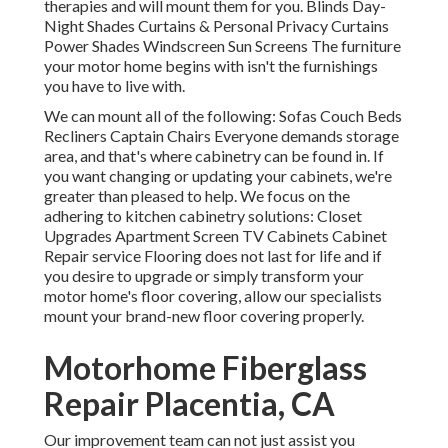
therapies and will mount them for you. Blinds Day-
Night Shades Curtains & Personal Privacy Curtains
Power Shades Windscreen Sun Screens The furniture
your motor home begins with isn't the furnishings
you have to live with.
We can mount all of the following: Sofas Couch Beds
Recliners Captain Chairs Everyone demands storage
area, and that's where cabinetry can be found in. If
you want changing or updating your cabinets, we're
greater than pleased to help. We focus on the
adhering to kitchen cabinetry solutions: Closet
Upgrades Apartment Screen TV Cabinets Cabinet
Repair service Flooring does not last for life and if
you desire to upgrade or simply transform your
motor home's floor covering, allow our specialists
mount your brand-new floor covering properly.
Motorhome Fiberglass
Repair Placentia, CA
Our improvement team can not just assist you