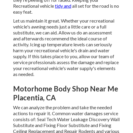
Recreational vehicle
tidy and
all set for the road is no
easy feat.
Let us maintain it great. Whether your recreational
vehicle's awning needs just a little care or a full
substitute, we can aid. Allow us do an assessment
and afterwards recommend the ideal course of
activity. Icing up temperature levels can seriously
harm your recreational vehicle's drain and water
supply. If this takes place to you, allow our team of
service professionals assess the damage and replace
your recreational vehicle's water supply's elements
as needed.
Motorhome Body Shop Near Me
Placentia, CA
We can analyze the problem and take the needed
actions to repair it. Common water damages service
consists of: Seal Tech Water Leakage Discovery Wall
Substitute and Fixing Floor Substitute and Fixing
Ceiling Replacement and Repair Rodents and various