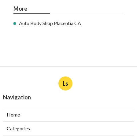
More
Auto Body Shop Placentia CA
Ls
Navigation
Home
Categories