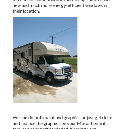
new and much more energy-efficient windows in
their location.
We can do both paint and graphics or just get rid of
and replace the graphics on your Motor home if
they're peeling off for faded. Keeping your