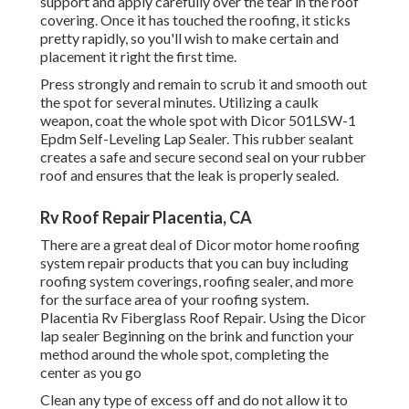
support and apply carefully over the tear in the roof
covering. Once it has touched the roofing, it sticks
pretty rapidly, so you'll wish to make certain and
placement it right the first time.
Press strongly and remain to scrub it and smooth out
the spot for several minutes. Utilizing a caulk
weapon, coat the whole spot with
Dicor 501LSW-1
Epdm Self-Leveling Lap Sealer
. This rubber sealant
creates a safe and secure second seal on your rubber
roof and ensures that the leak is properly sealed.
Rv Roof Repair Placentia, CA
There are a great deal of Dicor motor home roofing
system repair products that you can buy including
roofing system coverings, roofing sealer, and more
for the surface area of your roofing system.
Placentia Rv Fiberglass Roof Repair. Using the Dicor
lap sealer Beginning on the brink and function your
method around the whole spot, completing the
center as you go
Clean any type of excess off and do not allow it to