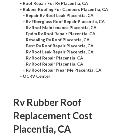
–
Roof Repair For Rv Placentia, CA
–
Rubber Roofing For Campers Placentia, CA
–
Repair Rv Roof Leak Placentia, CA
–
Rv Fiberglass Roof Repair Placentia, CA
–
Rv Roof Maintenance Placentia, CA
–
Epdm Rv Roof Repair Placentia, CA
–
Resealing Rv Roof Placentia, CA
–
Best Rv Roof Repair Placentia, CA
–
Rv Roof Leak Repair Placentia, CA
–
Rv Roof Repair Placentia, CA
–
Rv Roof Repair Placentia, CA
–
Rv Roof Repair Near Me Placentia, CA
–
OCRV Center
Rv Rubber Roof
Replacement Cost
Placentia, CA