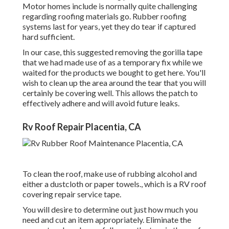
Motor homes include is normally quite challenging
regarding roofing materials go. Rubber roofing
systems last for years, yet they do tear if captured
hard sufficient.
In our case, this suggested removing the gorilla tape
that we had made use of as a temporary fix while we
waited for the products we bought to get here. You'll
wish to clean up the area around the tear that you will
certainly be covering well. This allows the patch to
effectively adhere and will avoid future leaks.
Rv Roof Repair Placentia, CA
To clean the roof, make use of rubbing alcohol and
either a dustcloth or paper towels., which is a RV roof
covering repair service tape.
You will desire to determine out just how much you
need and cut an item appropriately. Eliminate the