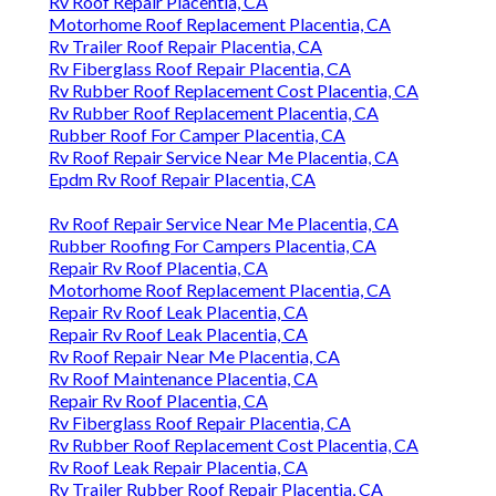
Rv Roof Repair Placentia, CA
Motorhome Roof Replacement Placentia, CA
Rv Trailer Roof Repair Placentia, CA
Rv Fiberglass Roof Repair Placentia, CA
Rv Rubber Roof Replacement Cost Placentia, CA
Rv Rubber Roof Replacement Placentia, CA
Rubber Roof For Camper Placentia, CA
Rv Roof Repair Service Near Me Placentia, CA
Epdm Rv Roof Repair Placentia, CA
Rv Roof Repair Service Near Me Placentia, CA
Rubber Roofing For Campers Placentia, CA
Repair Rv Roof Placentia, CA
Motorhome Roof Replacement Placentia, CA
Repair Rv Roof Leak Placentia, CA
Repair Rv Roof Leak Placentia, CA
Rv Roof Repair Near Me Placentia, CA
Rv Roof Maintenance Placentia, CA
Repair Rv Roof Placentia, CA
Rv Fiberglass Roof Repair Placentia, CA
Rv Rubber Roof Replacement Cost Placentia, CA
Rv Roof Leak Repair Placentia, CA
Rv Trailer Rubber Roof Repair Placentia, CA