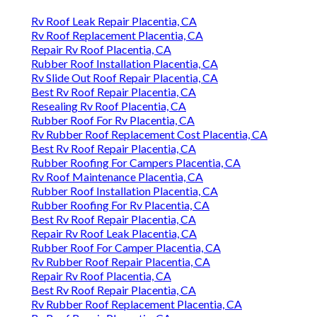
Rv Roof Leak Repair Placentia, CA
Rv Roof Replacement Placentia, CA
Repair Rv Roof Placentia, CA
Rubber Roof Installation Placentia, CA
Rv Slide Out Roof Repair Placentia, CA
Best Rv Roof Repair Placentia, CA
Resealing Rv Roof Placentia, CA
Rubber Roof For Rv Placentia, CA
Rv Rubber Roof Replacement Cost Placentia, CA
Best Rv Roof Repair Placentia, CA
Rubber Roofing For Campers Placentia, CA
Rv Roof Maintenance Placentia, CA
Rubber Roof Installation Placentia, CA
Rubber Roofing For Rv Placentia, CA
Best Rv Roof Repair Placentia, CA
Repair Rv Roof Leak Placentia, CA
Rubber Roof For Camper Placentia, CA
Rv Rubber Roof Repair Placentia, CA
Repair Rv Roof Placentia, CA
Best Rv Roof Repair Placentia, CA
Rv Rubber Roof Replacement Placentia, CA