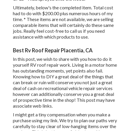
Ultimately, below's the completed item. Total cost
had to do with $200.00 plus numerous hours of my
time. * These items are not available, we are selling
comparable
items
that will certainly do these same
jobs. Really feel cost-free to call us if you need
assistance with which products to use.
Best Rv Roof Repair Placentia, CA
In this post, we wish to share with you how to do it
yourself RV roof repair work. Living in a motor home
has outstanding moments, yet points also fail.
Knowing how to DIY a great deal of the things that
can break or ruin will conserve you not just a great
deal of cash on recreational vehicle repair services
however can additionally conserve you a great deal
of prospective time in the shop! This post may have
associate web links.
I might get a tiny compensation when you make a
purchase using my link. We try to plan our paths very
carefully to stay clear of low-hanging items over the