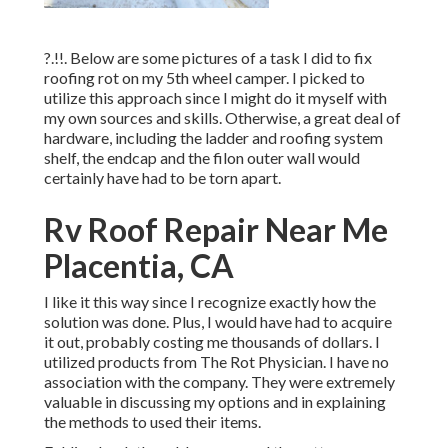
?.!!. Below are some pictures of a task I did to fix
roofing rot on my 5th wheel camper. I picked to
utilize this approach since I might do it myself with
my own sources and skills. Otherwise, a great deal of
hardware, including the ladder and roofing system
shelf, the endcap and the filon outer wall would
certainly have had to be torn apart.
Rv Roof Repair Near Me
Placentia, CA
I like it this way since I recognize exactly how the
solution was done. Plus, I would have had to acquire
it out, probably costing me thousands of dollars. I
utilized products from The Rot Physician. I have no
association with the company. They were extremely
valuable in discussing my options and in explaining
the methods to used their items.