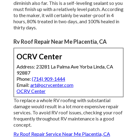
diminish also far. This is a self-leveling sealant so you
must finish up with a relatively level patch. According
to the maker, it will certainly be water-proof in 4
hours, 80% treated in two days, and 100% healed in
thirty days.
Rv Roof Repair Near Me Placentia, CA
OCRV Center
Address: 23281 La Palma Ave Yorba Linda, CA
92887
Phone:
(714) 909-1444
Email:
art@ocrvcenter.com
OCRV Center
To replace a whole RV roofing with substantial
damage would result in a lot more expensive repair
services. To avoid RV roof issues, checking your roof
frequently throughout RV maintenance is a good
concept.
Rv Roof Repair Service Near Me Placentia, CA