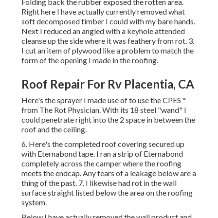
Folding back the rubber exposed the rotten area.
Right here I have actually currently removed what
soft decomposed timber I could with my bare hands.
Next I reduced an angled with a keyhole attended
cleanse up the side where it was feathery from rot. 3.
I cut an item of plywood like a problem to match the
form of the opening I made in the roofing.
Roof Repair For Rv Placentia, CA
Here's the sprayer I made use of to use the CPES *
from The Rot Physician. With its 18 steel "wand" I
could penetrate right into the 2 space in between the
roof and the ceiling.
6. Here's the completed roof covering secured up
with Eternabond tape. I ran a strip of Eternabond
completely across the camper where the roofing
meets the endcap. Any fears of a leakage below are a
thing of the past. 7. I likewise had rot in the wall
surface straight listed below the area on the roofing
system.
Below I have actually removed the wall product and