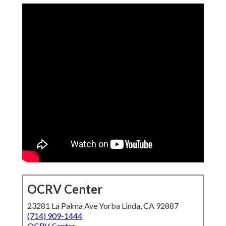
OCRV Center
23281 La Palma Ave Yorba Linda, CA 92887
(714) 909-1444
OCRV Center