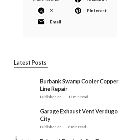
X
Pinterest
Email
Latest Posts
Burbank Swamp Cooler Copper
Line Repair
Published en
11 min read
Garage Exhaust Vent Verdugo
City
Published en
8 min read