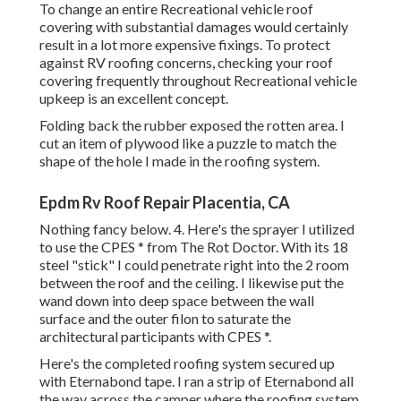
To change an entire Recreational vehicle roof
covering with substantial damages would certainly
result in a lot more expensive fixings. To protect
against RV roofing concerns, checking your roof
covering frequently throughout Recreational vehicle
upkeep is an excellent concept.
Folding back the rubber exposed the rotten area. I
cut an item of plywood like a puzzle to match the
shape of the hole I made in the roofing system.
Epdm Rv Roof Repair Placentia, CA
Nothing fancy below. 4. Here's the sprayer I utilized
to use the CPES * from The Rot Doctor. With its 18
steel "stick" I could penetrate right into the 2 room
between the roof and the ceiling. I likewise put the
wand down into deep space between the wall
surface and the outer filon to saturate the
architectural participants with CPES *.
Here's the completed roofing system secured up
with Eternabond tape. I ran a strip of Eternabond all
the way across the camper where the roofing system