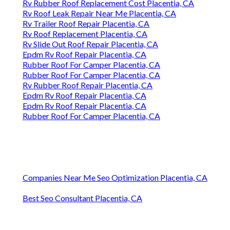
Rv Rubber Roof Replacement Cost Placentia, CA
Rv Roof Leak Repair Near Me Placentia, CA
Rv Trailer Roof Repair Placentia, CA
Rv Roof Replacement Placentia, CA
Rv Slide Out Roof Repair Placentia, CA
Epdm Rv Roof Repair Placentia, CA
Rubber Roof For Camper Placentia, CA
Rubber Roof For Camper Placentia, CA
Rv Rubber Roof Repair Placentia, CA
Epdm Rv Roof Repair Placentia, CA
Epdm Rv Roof Repair Placentia, CA
Rubber Roof For Camper Placentia, CA
Companies Near Me Seo Optimization Placentia, CA
Best Seo Consultant Placentia, CA