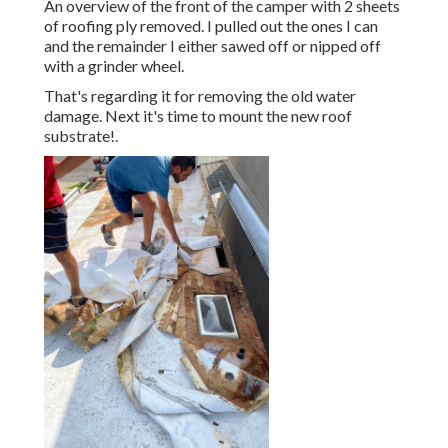
An overview of the front of the camper with 2 sheets
of roofing ply removed. I pulled out the ones I can
and the remainder I either sawed off or nipped off
with a grinder wheel.
That's regarding it for removing the old water
damage. Next it's time to
mount the new roof
substrate
!.