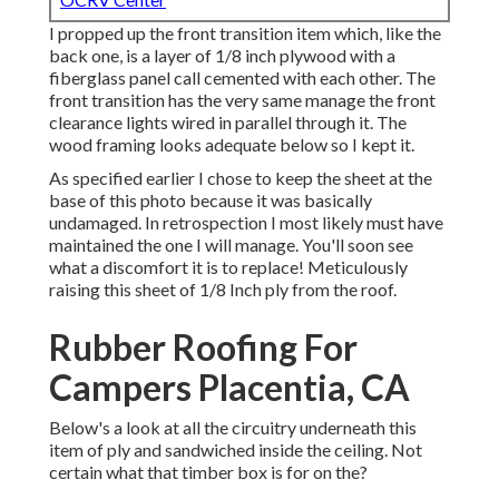
I propped up the front transition item which, like the
back one, is a layer of 1/8 inch plywood with a
fiberglass panel call cemented with each other. The
front transition has the very same manage the front
clearance lights wired in parallel through it. The
wood framing looks adequate below so I kept it.
As specified earlier I chose to keep the sheet at the
base of this photo because it was basically
undamaged. In retrospection I most likely must have
maintained the one I will manage. You'll soon see
what a discomfort it is to replace! Meticulously
raising this sheet of 1/8 Inch ply from the roof.
Rubber Roofing For
Campers Placentia, CA
Below's a look at all the circuitry underneath this
item of ply and sandwiched inside the ceiling. Not
certain what that timber box is for on the?