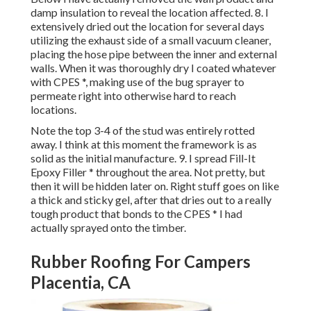
damp insulation to reveal the location affected. 8. I
extensively dried out the location for several days
utilizing the exhaust side of a small vacuum cleaner,
placing the hose pipe between the inner and external
walls. When it was thoroughly dry I coated whatever
with CPES *, making use of the bug sprayer to
permeate right into otherwise hard to reach
locations.
Note the top 3-4 of the stud was entirely rotted
away. I think at this moment the framework is as
solid as the initial manufacture. 9. I spread Fill-It
Epoxy Filler * throughout the area. Not pretty, but
then it will be hidden later on. Right stuff goes on like
a thick and sticky gel, after that dries out to a really
tough product that bonds to the CPES * I had
actually sprayed onto the timber.
Rubber Roofing For Campers
Placentia, CA