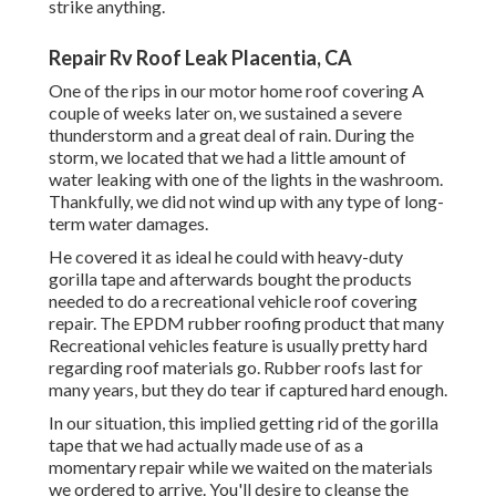
strike anything.
Repair Rv Roof Leak Placentia, CA
One of the rips in our motor home roof covering A
couple of weeks later on, we sustained a severe
thunderstorm and a great deal of rain. During the
storm, we located that we had a little amount of
water leaking with one of the lights in the washroom.
Thankfully, we did not wind up with any type of long-
term water damages.
He covered it as ideal he could with heavy-duty
gorilla tape and afterwards bought the products
needed to do a recreational vehicle roof covering
repair. The EPDM rubber roofing product that many
Recreational vehicles feature is usually pretty hard
regarding roof materials go. Rubber roofs last for
many years, but they do tear if captured hard enough.
In our situation, this implied getting rid of the gorilla
tape that we had actually made use of as a
momentary repair while we waited on the materials
we ordered to arrive. You'll desire to cleanse the