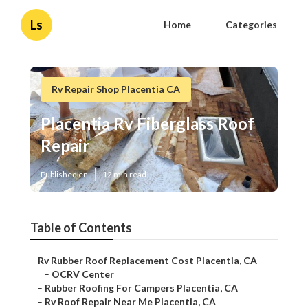
Ls
Home
Categories
Rv Repair Shop Placentia CA
Placentia Rv Fiberglass Roof
Repair
Published en
12 min read
Table of Contents
–
Rv Rubber Roof Replacement Cost Placentia, CA
–
OCRV Center
–
Rubber Roofing For Campers Placentia, CA
–
Rv Roof Repair Near Me Placentia, CA