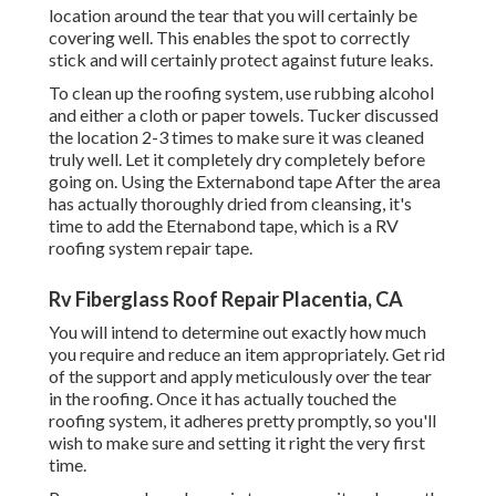
location around the tear that you will certainly be
covering well. This enables the spot to correctly
stick and will certainly protect against future leaks.
To clean up the roofing system, use rubbing alcohol
and either a cloth or paper towels. Tucker discussed
the location 2-3 times to make sure it was cleaned
truly well. Let it completely dry completely before
going on. Using the Externabond tape After the area
has actually thoroughly dried from cleansing, it's
time to add the
Eternabond tape
, which is a RV
roofing system repair tape.
Rv Fiberglass Roof Repair Placentia, CA
You will intend to determine out exactly how much
you require and reduce an item appropriately. Get rid
of the support and apply meticulously over the tear
in the roofing. Once it has actually touched the
roofing system, it adheres pretty promptly, so you'll
wish to make sure and setting it right the very first
time.