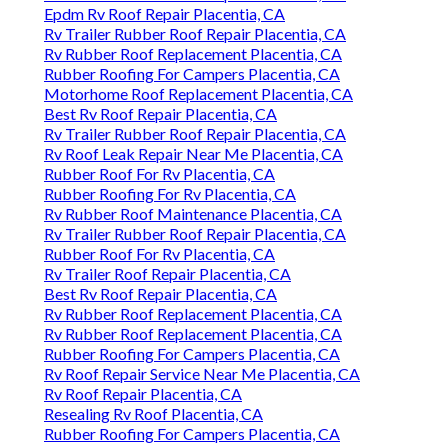
Epdm Rv Roof Repair Placentia, CA
Rv Trailer Rubber Roof Repair Placentia, CA
Rv Rubber Roof Replacement Placentia, CA
Rubber Roofing For Campers Placentia, CA
Motorhome Roof Replacement Placentia, CA
Best Rv Roof Repair Placentia, CA
Rv Trailer Rubber Roof Repair Placentia, CA
Rv Roof Leak Repair Near Me Placentia, CA
Rubber Roof For Rv Placentia, CA
Rubber Roofing For Rv Placentia, CA
Rv Rubber Roof Maintenance Placentia, CA
Rv Trailer Rubber Roof Repair Placentia, CA
Rubber Roof For Rv Placentia, CA
Rv Trailer Roof Repair Placentia, CA
Best Rv Roof Repair Placentia, CA
Rv Rubber Roof Replacement Placentia, CA
Rv Rubber Roof Replacement Placentia, CA
Rubber Roofing For Campers Placentia, CA
Rv Roof Repair Service Near Me Placentia, CA
Rv Roof Repair Placentia, CA
Resealing Rv Roof Placentia, CA
Rubber Roofing For Campers Placentia, CA