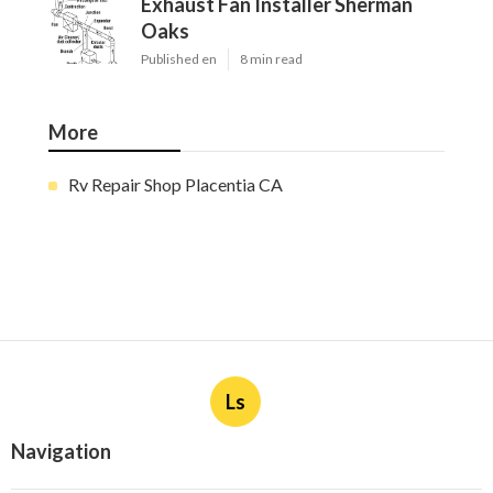
Exhaust Fan Installer Sherman
Oaks
Published en
8 min read
More
Rv Repair Shop Placentia CA
Ls
Navigation