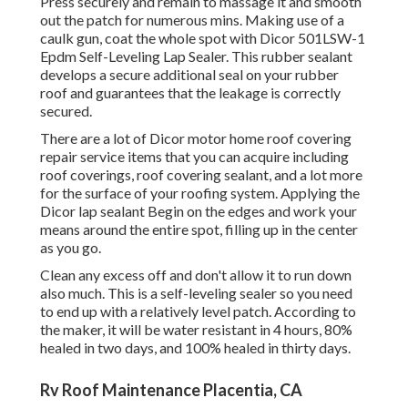
Press securely and remain to massage it and smooth
out the patch for numerous mins. Making use of a
caulk gun, coat the whole spot with
Dicor 501LSW-1
Epdm Self-Leveling Lap Sealer
. This rubber sealant
develops a secure additional seal on your rubber
roof and guarantees that the leakage is correctly
secured.
There are a lot of Dicor motor home roof covering
repair service items that you can acquire including
roof coverings, roof covering sealant, and a lot more
for the surface of your roofing system. Applying the
Dicor lap sealant Begin on the edges and work your
means around the entire spot, filling up in the center
as you go.
Clean any excess off and don't allow it to run down
also much. This is a self-leveling sealer so you need
to end up with a relatively level patch. According to
the maker, it will be water resistant in 4 hours, 80%
healed in two days, and 100% healed in thirty days.
Rv Roof Maintenance Placentia, CA