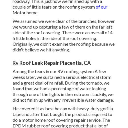
roadway. This is just how we finished up with a
couple of little tears on the roofing system
of our
Motor home.
We assumed we were clear of the branches, however
we wound up capturing a few of them on the far left
side of the roof covering. There were an overall of 4-
5 little holes in the side of the roof covering.
Originally, we didn't examine the roofing because we
didn't believe we hit anything.
Rv Roof Leak Repair Placentia, CA
Among the tears in our RV roofing system A few
weeks later, we sustained a serious electrical storm
and a great deal of rainfall. During the tornado, we
found that we had a percentage of water leaking
through one of the lights in the restroom. Luckily, we
did not finish up with any irreversible water damage.
He covered it as best he can with heavy-duty gorilla
tape and after that bought the products required to
do a motor home roof covering repair service. The
EPDM rubber roof covering product that a lot of