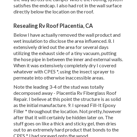
satisfies the endcap. I also had rot in the wall surface
directly below the location on the roof.
Resealing Rv Roof Placentia, CA
Below I have actually removed the wall product and
wet insulation to disclose the area influenced. 8. I
extensively dried out the area for several days
utilizing the exhaust side of a tiny vacuum, putting
the hose pipe in between the inner and external walls.
When it was extensively completely dry I covered
whatever with CPES *, using the insect sprayer to
permeate into otherwise inaccessible areas.
Note the leading 3-4 of the stud was totally
decomposed away - Placentia Rv Fiberglass Roof
Repair. I believe at this point the structure is as solid
as the initial manufacture. 9. I spread Fill-It Epoxy
Filler * throughout the location. Not pretty, however
after that it will certainly be hidden later on. The
stuff goes on like a thick and sticky gel, then dries
out to an extremely hard product that bonds to the
CPES * I had sprayed onto the wood.