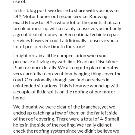
use of.
In this blog post, we desire to share with you how to
DIY Motor home roof repair service. Knowing
exactly how to DIY a whole lot of the points that can
break or mess up will certainly conserve you not only
a great deal of money on Recreational vehicle repair
services however could additionally conserve you a
lot of prospective time in the store!
I might obtain a little compensation when you
purchase utilizing my web link. Read our
Disclaimer
Plan
for more details. We attempt to plan our paths
very carefully to prevent low-hanging things over the
road. Occasionally, though, we find ourselves in
unintended situations. This is how we wound up with
a couple of little splits on the roofing of our motor
home.
We thought we were clear of the branches, yet we
ended up catching a few of them on the far left side
of the roof covering. There were a total of 4-5 small
holes in the side of the roofing. We really did not
check the roofing system since we didn't believe we