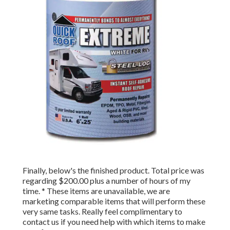
Finally, below's the finished product. Total price was
regarding $200.00 plus a number of hours of my
time. * These items are unavailable, we are
marketing comparable
items
that will perform these
very same tasks. Really feel complimentary to
contact us if you need help with which items to make