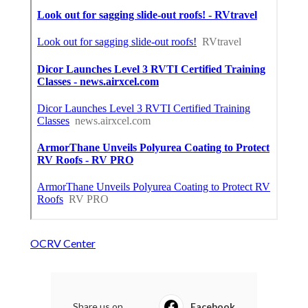
OCRV Center
Share us on...
Facebook