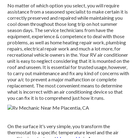
No matter of which option you select, you will require
assistance from a seasoned specialist to make certain it is
correctly preserved
and repaired while maintaining you
cool down throughout those long trip on hot summer
season days. The service technicians from have the
equipment, experience & competence to deal with those
problems, as well as
home heating repair work
,
plumbing
repairs
,
electrical repair work
and much a lot more, for
recreational vehicle owners in the. Your RV air conditioner
unit is easy to neglect considering that it is mounted on the
roof and unseen. It is essential for trusted usage, however,
to carry out maintenance and fix any kind of concerns with
your a/c to prevent a major malfunction or complete
replacement. The most convenient means to determine
what is incorrect with an air conditioning device so that
you can fix it is to comprehend just how it runs.
On the surface it's very simple, you transform the
thermostat to a specific temperature level and the air