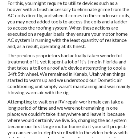
For this, you might require to utilize devices such as a
hoover with a brush accessory to eliminate grime from the
AC coils directly, and when it comes to the condenser coils,
you may need added tools to access the coils and a ladder
to access the roofing system. When these actions are
executed on a regular basis, they ensure your motor home
AC system is running with the least quantity of resistance
and, as a result, operating at its finest.
The previous proprietors had actually taken wonderful
treatment of it, yet it spent a lot of it's time in Florida and
that takes a toll on a roof a/c device attempting to cool a
34ft 5th wheel. We remained in
Kanab, Utah
when things
started to warm up and we understood our Dometic air
conditioning unit simply wasn't maintaining and was mainly
blowing warm air with the rig.
Attempting to wait on a RV repair work male can take a
long period of time and we were not remaining in one
place; we couldn't take it anywhere and leave it, because
where would certainly we live. So, changing the ac system
became our first large motor home do it yourself project-
you can see an in-depth stroll with in the video below with