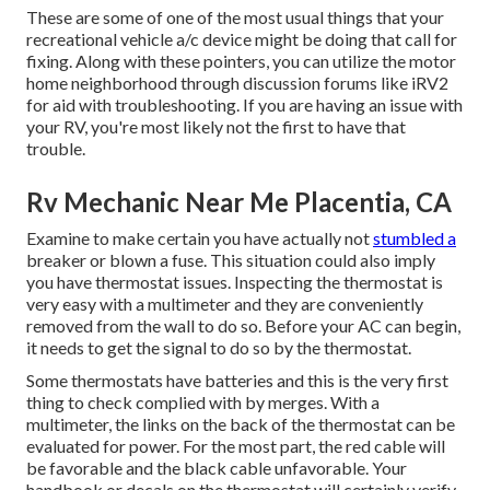
These are some of one of the most usual things that your
recreational vehicle a/c device might be doing that call for
fixing. Along with these pointers, you can utilize the motor
home neighborhood through discussion forums like
iRV2
for aid with troubleshooting. If you are having an issue with
your RV, you're most likely not the first to have that
trouble.
Rv Mechanic Near Me Placentia, CA
Examine to make certain you have actually not
stumbled a
breaker or blown a fuse. This situation could also imply
you have thermostat issues. Inspecting the thermostat is
very easy with a
multimeter
and they are conveniently
removed from the wall to do so. Before your AC can begin,
it needs to get the signal to do so by the thermostat.
Some thermostats have batteries and this is the very first
thing to check complied with by merges. With a
multimeter, the links on the back of the thermostat can be
evaluated for power. For the most part, the red cable will
be favorable and the black cable unfavorable. Your
handbook or decals on the thermostat will certainly verify