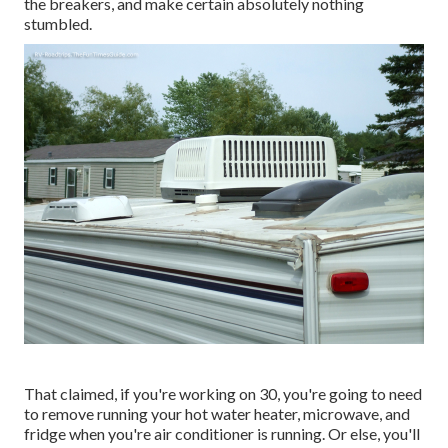
the breakers, and make certain absolutely nothing
stumbled.
That claimed, if you're working on 30, you're going to need
to remove running your hot water heater, microwave, and
fridge when you're air conditioner is running. Or else, you'll