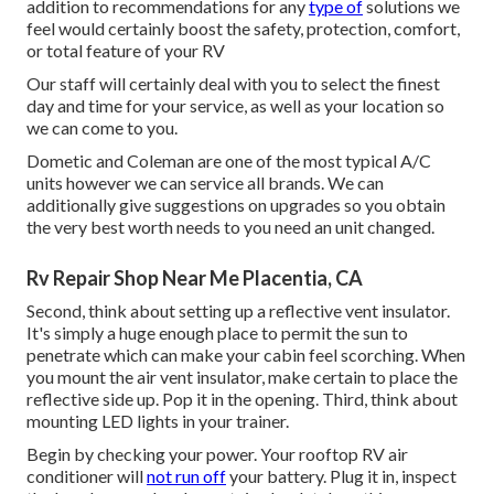
addition to recommendations for any
type of
solutions we
feel would certainly boost the safety, protection, comfort,
or total feature of your RV
Our staff will certainly deal with you to select the finest
day and time for your service, as well as your location so
we can come to you.
Dometic and Coleman are one of the most typical A/C
units however we can service all brands. We can
additionally give suggestions on upgrades so you obtain
the very best worth needs to you need an unit changed.
Rv Repair Shop Near Me Placentia, CA
Second, think about setting up a reflective vent insulator.
It's simply a huge enough place to permit the sun to
penetrate which can make your cabin feel scorching. When
you mount the air vent insulator, make certain to place the
reflective side up. Pop it in the opening. Third, think about
mounting LED lights in your trainer.
Begin by checking your power. Your rooftop RV air
conditioner will
not run off
your battery. Plug it in, inspect