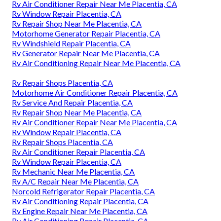
Rv Air Conditioner Repair Near Me Placentia, CA
Rv Window Repair Placentia, CA
Rv Repair Shop Near Me Placentia, CA
Motorhome Generator Repair Placentia, CA
Rv Windshield Repair Placentia, CA
Rv Generator Repair Near Me Placentia, CA
Rv Air Conditioning Repair Near Me Placentia, CA
Rv Repair Shops Placentia, CA
Motorhome Air Conditioner Repair Placentia, CA
Rv Service And Repair Placentia, CA
Rv Repair Shop Near Me Placentia, CA
Rv Air Conditioner Repair Near Me Placentia, CA
Rv Window Repair Placentia, CA
Rv Repair Shops Placentia, CA
Rv Air Conditioner Repair Placentia, CA
Rv Window Repair Placentia, CA
Rv Mechanic Near Me Placentia, CA
Rv A/C Repair Near Me Placentia, CA
Norcold Refrigerator Repair Placentia, CA
Rv Air Conditioning Repair Placentia, CA
Rv Engine Repair Near Me Placentia, CA
Rv Air Conditioning Repair Placentia, CA