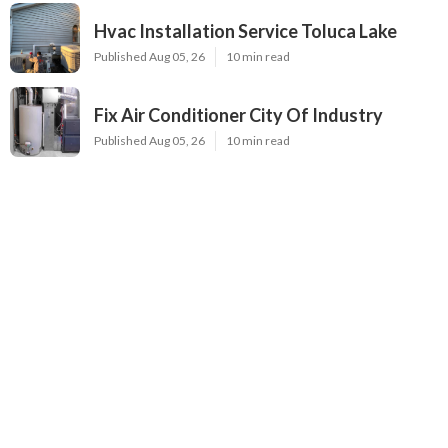
Hvac Installation Service Toluca Lake
Published Aug 05, 26
10 min read
Fix Air Conditioner City Of Industry
Published Aug 05, 26
10 min read