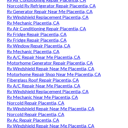
Norcold Rv Refrigerator Repair Placentia, CA
Rv Generator Repair Near Me Placentia, CA
Rv Windshield Replacement Placentia, CA
Rv Mechanic Placentia, CA
Rv Air Conditioning Repair Placentia, CA
Rv Fridge Repair Placentia, CA
Rv Fridge Repair Placentia, CA
Rv Window Repair Placentia, CA
Rv Mechanic Placentia, CA
Rv A/C Repair Near Me Placentia, CA
Motorhome Generator Repair Placentia, CA
Rv Windshield Repair Near Me Placentia, CA
Motorhome Repair Shop Near Me Placentia, CA
Fiberglass Roof Repair Placentia, CA
Rv A/C Repair Near Me Placentia, CA
Rv Windshield Replacement Placentia, CA
Rv Mechanic Near Me Placentia, CA
Norcold Repair Placentia, CA
Rv Windshield Repair Near Me Placentia, CA
Norcold Repair Placentia, CA
Rv Ac Repair Placentia, CA
Rv Windshield Repair Near Me Placentia, CA