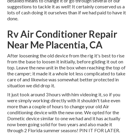
detailed means to change it or go through several of our
suggestions to tackle it as well! It certainly conserved us a
lots of cash doing it ourselves than if we had paid to have it
done.
Rv Air Conditioner Repair
Near Me Placentia, CA
After loosening the old device from the rig it's best to rise
from the base to loosen it initially, before gliding it out on
top. Leave
the new unit
in the box when reaching the top of
the camper; it made it a whole lot less complicated to take
care of and likewise was somewhat better protected in
situation we did drop it.
It just took around 3 hours with him videoing it, so if you
were simply working directly with it shouldn't take even
more than a couple of hours to change your old Air
conditioning device with the new one. We opted for the
Dometic device similar to one we had and it has actually
now been going solid for two years and also made it
through 2 Florida summer seasons! PIN IT FOR LATER.