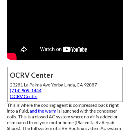
OCRV Center
23281 La Palma Ave Yorba Linda, CA 92887
(714) 909-1444
OCRV Center
This is where the cooling agent is compressed back right
into a fluid,
and the warm
is launched with the condenser
coils. This is a closed AC system where no air is added or
eliminated from your motor home (Placentia Rv Repair
Shops). The full system of a RV Roofing system Ac system