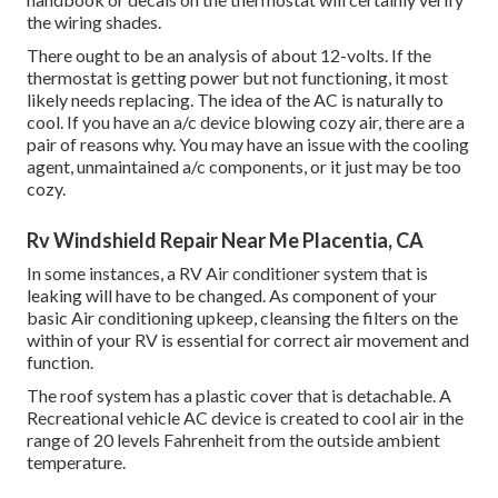
the wiring shades.
There ought to be an analysis of about 12-volts. If the
thermostat is getting power but not functioning, it most
likely needs replacing. The idea of the AC is naturally to
cool. If you have an a/c device blowing cozy air, there are a
pair of reasons why. You may have an issue with the cooling
agent, unmaintained a/c components, or it just may be too
cozy.
Rv Windshield Repair Near Me Placentia, CA
In some instances, a RV Air conditioner system that is
leaking will have to be changed. As component of your
basic Air conditioning upkeep, cleansing the filters on the
within of your RV is essential for correct air movement and
function.
The roof system has a plastic cover that is detachable. A
Recreational vehicle AC device is created to cool air in the
range of 20 levels Fahrenheit from the outside ambient
temperature.