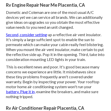
Rv Engine Repair Near Me Placentia, CA
Dometic and Coleman are one of the most usual A/C
devices yet we can service all brands. We can additionally
give ideas on upgrades so you obtain the most effective
value needs to you need an unit changed.
Second, consider setting
up a reflective air vent insulator.
It's simply a large sufficient spot to enable the sun to
permeate which can make your cabin really feel blistering.
When you mount the air vent insulator, make certain to put
the reflective side up. Pop it in the opening. Third, take into
consideration mounting LED lights in your train.
This is excellent news and poor. It's good because many
concerns we experience are little. It misbehaves since
these tiny problems frequently aren't covered under
warranty. Begin by inspecting your power. Your rooftop
motor home air conditioning system won't run your
battery. Plug it in,
examine the breakers, and make sure
nothing tripped.
Rv Air Conditioner Repair Placentia, CA