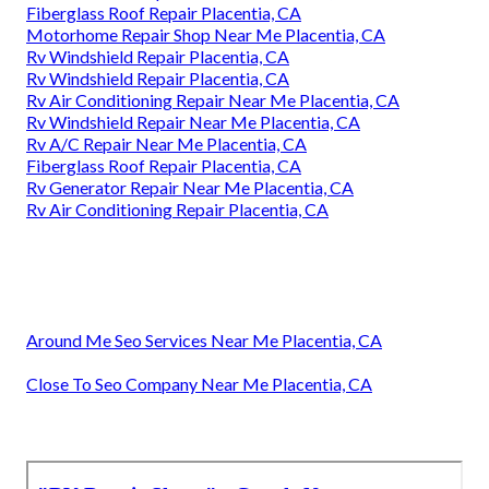
Fiberglass Roof Repair Placentia, CA
Motorhome Repair Shop Near Me Placentia, CA
Rv Windshield Repair Placentia, CA
Rv Windshield Repair Placentia, CA
Rv Air Conditioning Repair Near Me Placentia, CA
Rv Windshield Repair Near Me Placentia, CA
Rv A/C Repair Near Me Placentia, CA
Fiberglass Roof Repair Placentia, CA
Rv Generator Repair Near Me Placentia, CA
Rv Air Conditioning Repair Placentia, CA
Around Me Seo Services Near Me Placentia, CA
Close To Seo Company Near Me Placentia, CA