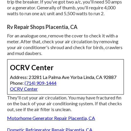
trip the breaker. If you've got two a/c, you'll need 50 amps
or a generator. Generally of thumb, you'll require 4,000
watts to run one a/c unit and 5,500 watts to run 2.
Rv Repair Shops Placentia, CA
For an analogue one, remove the cover to check it with a
meter. After that, check your air circulation by removing
your air conditioner's shroud and check for birds, crawlers
and mud daubers.
OCRV Center
Address: 23281 La Palma Ave Yorba Linda, CA 92887
Phone:
(714) 909-1444
OCRV Center
They'll cut your air circulation. You may have fractured fin
on the back of your air conditioning system. If that checks
out, see if the air filter is unclean.
Motorhome Generator Repair Placentia, CA
Dometic Refrigerator Repair Placentia, CA