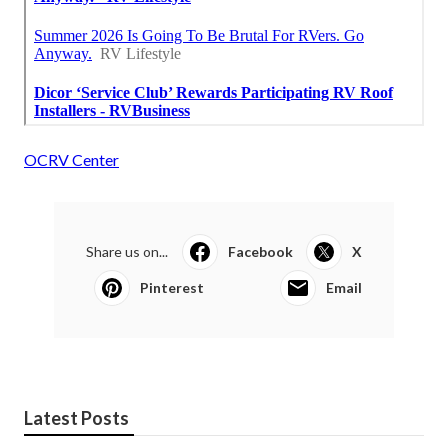
OCRV Center
Share us on...
Facebook
X
Pinterest
Email
Latest Posts