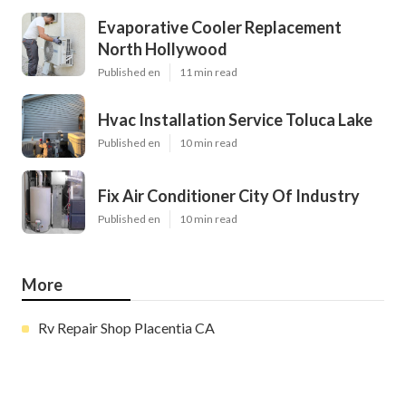
Evaporative Cooler Replacement
North Hollywood
Published en
11 min read
Hvac Installation Service Toluca Lake
Published en
10 min read
Fix Air Conditioner City Of Industry
Published en
10 min read
More
Rv Repair Shop Placentia CA