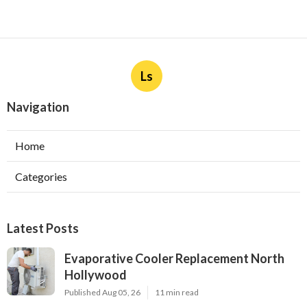
Ls
Navigation
Home
Categories
Latest Posts
Evaporative Cooler Replacement North
Hollywood
Published Aug 05, 26
11 min read