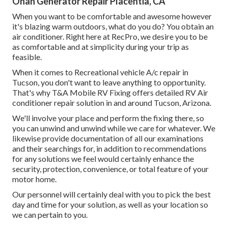
Onan Generator Repair Placentia, CA
When you want to be comfortable and awesome however
it's blazing warm outdoors, what do you do? You obtain an
air conditioner. Right here at RecPro, we desire you to be
as comfortable and at simplicity during your trip as
feasible.
When it comes to Recreational vehicle A/c repair in
Tucson, you don't want to leave anything to opportunity.
That's why T&A Mobile RV Fixing offers detailed RV Air
conditioner repair solution in and around Tucson, Arizona.
We'll involve your place and perform the fixing there, so
you can unwind and unwind while we care for whatever. We
likewise provide documentation of all our examinations
and their searchings for, in addition to recommendations
for any solutions we feel would certainly enhance the
security, protection, convenience, or total feature of your
motor home.
Our personnel will certainly deal with you to pick the best
day and time for your solution, as well as your location so
we can pertain to you.