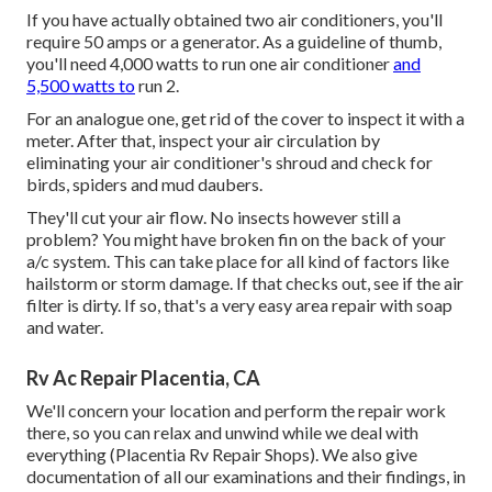
If you have actually obtained two air conditioners, you'll
require 50 amps or a generator. As a guideline of thumb,
you'll need 4,000 watts to run one air conditioner
and
5,500 watts to
run 2.
For an analogue one, get rid of the cover to inspect it with a
meter. After that, inspect your air circulation by
eliminating your air conditioner's shroud and check for
birds, spiders and mud daubers.
They'll cut your air flow. No insects however still a
problem? You might have broken fin on the back of your
a/c system. This can take place for all kind of factors like
hailstorm or storm damage. If that checks out, see if the air
filter is dirty. If so, that's a very easy area repair with soap
and water.
Rv Ac Repair Placentia, CA
We'll concern your location and perform the repair work
there, so you can relax and unwind while we deal with
everything (Placentia Rv Repair Shops). We also give
documentation of all our examinations and their findings, in