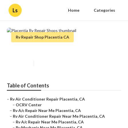
Ls
Home
Categories
Rv Repair Shop Placentia CA
Placentia Rv Repair Shops
Published en
11 min read
Table of Contents
–
Rv Air Conditioner Repair Placentia, CA
–
OCRV Center
–
Rv A/c Repair Near Me Placentia, CA
–
Rv Air Conditioner Repair Near Me Placentia, CA
–
Rv A/c Repair Near Me Placentia, CA
–
Rv Mechanic Near Me Placentia, CA