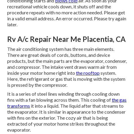
conditioning starts and
blows cold
air. As soon as your
recreational vehicle cools down, it shuts off and the
procedure repeats with no more action needed. Please get
in a valid email address. An error occurred. Please try again
later.
Rv A/c Repair Near Me Placentia, CA
The air conditioning system has three main elements.
There are great deals of cords, buttons, and device
products, but the main parts are the evaporator, condenser,
and compressor. The intake vent draws warm air from
inside your motor home right into
the rooftop
system.
Here, the refrigerant or gas that is moving with the system
is pressed by the compressor.
It is a series of steel lines winding through cooling down
fins with a fan blowing across them. This cooling of
the gas
transforms
it into a liquid. The liquid after that streams to
the evaporator. It is similar in appearance to the condenser
with fins on the exterior. The cozy air that is being
extracted of your motor home strikes throughout the
evaporator.