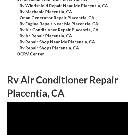
–
Rv Windshield Repair Near Me Placentia, CA
–
Rv Mechanic Placentia, CA
–
Onan Generator Repair Placentia, CA
–
Rv Engine Repair Near Me Placentia, CA
–
Rv Air Conditioner Repair Placentia, CA
–
Rv Ac Repair Placentia, CA
–
Rv Repair Shop Near Me Placentia, CA
–
Rv Repair Shops Placentia, CA
–
OCRV Center
Rv Air Conditioner Repair
Placentia, CA