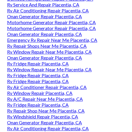
Rv Service And Repair Placentia, CA
Rv Air Conditioning Repair Placentia, CA
Onan Generator Repair Placentia, CA
Motorhome Generator Repair Placentia, CA
Motorhome Generator Repair Placentia, CA
Onan Generator Repair Placentia, CA
Emergency Rv Repair Near Me Placentia, CA
Rv Repair Shops Near Me Placentia, CA
Rv Window Repair Near Me Placentia, CA
Onan Generator Repair Placentia, CA
Rv Fridge Repair Placentia, CA
Rv Window Repair Near Me Placentia, CA
Rv Fridge Repair Placentia, CA
Rv Fridge Repair Placentia, CA
Rv Air Conditioner Repair Placentia, CA
Rv Window Repair Placentia, CA
Rv A/C Repair Near Me Placentia, CA
Rv Fridge Repair Placentia, CA
Rv Repair Shop Near Me Placentia, CA
Rv Windshield Repair Placentia, CA
Onan Generator Repair Placentia, CA
Rv Air Conditioning Repair Placentia, CA