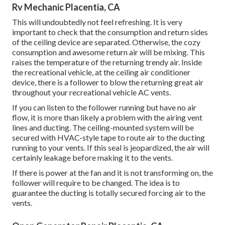
Rv Mechanic Placentia, CA
This will undoubtedly not feel refreshing. It is very
important to check that the consumption and return sides
of the ceiling device are separated. Otherwise, the cozy
consumption and awesome return air will be mixing. This
raises the temperature of the returning trendy air. Inside
the recreational vehicle, at the ceiling air conditioner
device, there is a follower to blow the returning great air
throughout your recreational vehicle AC vents.
If you can listen to the follower running but have no air
flow, it is more than likely a problem with the airing vent
lines and ducting. The ceiling-mounted system will be
secured with HVAC-style tape to route air to the ducting
running to your vents. If this seal is jeopardized, the air will
certainly leakage before making it to the vents.
If there is power at the fan and it is not transforming on, the
follower will require to be changed. The idea is to
guarantee the ducting is totally secured forcing air to the
vents.