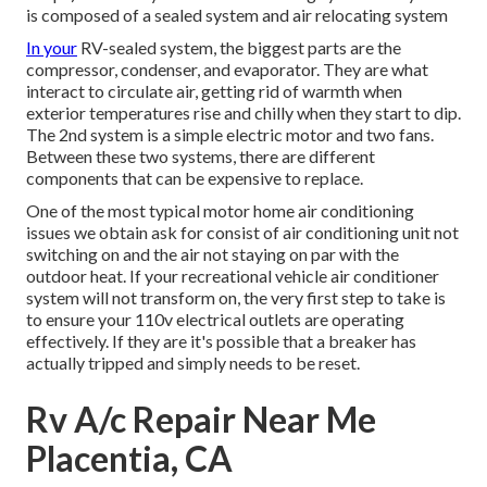
is composed of a sealed system and air relocating system
In your
RV-sealed system, the biggest parts are the
compressor, condenser, and evaporator. They are what
interact to circulate air, getting rid of warmth when
exterior temperatures rise and chilly when they start to dip.
The 2nd system is a simple electric motor and two fans.
Between these two systems, there are different
components that can be expensive to replace.
One of the most typical motor home air conditioning
issues we obtain ask for consist of air conditioning unit not
switching on and the air not staying on par with the
outdoor heat. If your recreational vehicle air conditioner
system will not transform on, the very first step to take is
to ensure your 110v electrical outlets are operating
effectively. If they are it's possible that a breaker has
actually tripped and simply needs to be reset.
Rv A/c Repair Near Me
Placentia, CA