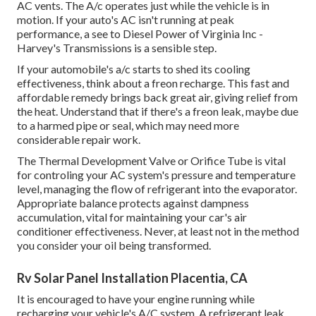
AC vents. The A/c operates just while the vehicle is in
motion. If your auto's AC isn't running at peak
performance, a see to Diesel Power of Virginia Inc -
Harvey's Transmissions is a sensible step.
If your automobile's a/c starts to shed its cooling
effectiveness, think about a freon recharge. This fast and
affordable remedy brings back great air, giving relief from
the heat. Understand that if there's a freon leak, maybe due
to a harmed pipe or seal, which may need more
considerable repair work.
The Thermal Development Valve or Orifice Tube is vital
for controling your AC system's pressure and temperature
level, managing the flow of refrigerant into the evaporator.
Appropriate balance protects against dampness
accumulation, vital for maintaining your car's air
conditioner effectiveness. Never, at least not in the method
you consider your oil being transformed.
Rv Solar Panel Installation Placentia, CA
It is encouraged to have your engine running while
recharging your vehicle's A/C system. A refrigerant leak