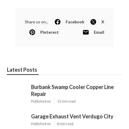
Share us on...
Facebook
X
Pinterest
Email
Latest Posts
Burbank Swamp Cooler Copper Line
Repair
Published en
11 min read
Garage Exhaust Vent Verdugo City
Published en
8 min read