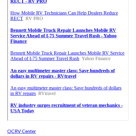
OCRV Center