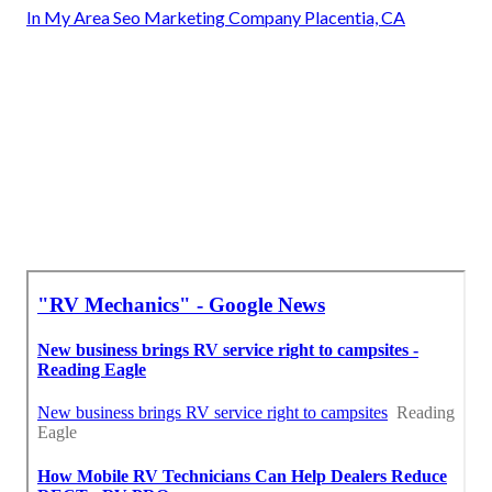
In My Area Seo Marketing Company Placentia, CA