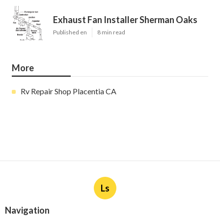
Exhaust Fan Installer Sherman Oaks
Published en
8 min read
More
Rv Repair Shop Placentia CA
Ls
Navigation