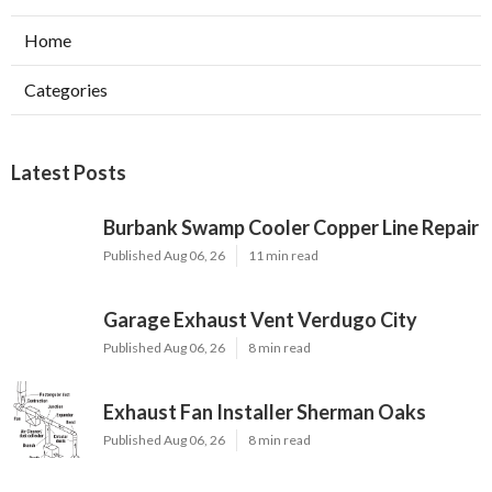
Home
Categories
Latest Posts
Burbank Swamp Cooler Copper Line Repair
Published Aug 06, 26
11 min read
Garage Exhaust Vent Verdugo City
Published Aug 06, 26
8 min read
Exhaust Fan Installer Sherman Oaks
Published Aug 06, 26
8 min read