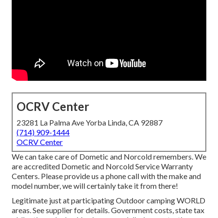
OCRV Center
23281 La Palma Ave Yorba Linda, CA 92887
(714) 909-1444
OCRV Center
We can take care of Dometic and Norcold remembers. We
are accredited Dometic and Norcold Service Warranty
Centers. Please provide us a phone call with the make and
model number, we will certainly take it from there!
Legitimate just at participating Outdoor camping WORLD
areas. See supplier for details. Government costs, state tax