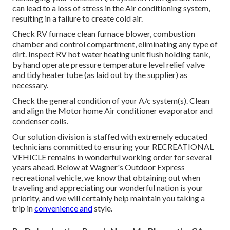
can lead to a loss of stress in the Air conditioning system,
resulting in a failure to create cold air.
Check RV furnace clean furnace blower, combustion
chamber and control compartment, eliminating any type of
dirt. Inspect RV hot water heating unit flush holding tank,
by hand operate pressure temperature level relief valve
and tidy heater tube (as laid out by the supplier) as
necessary.
Check the general condition of your A/c system(s). Clean
and align the Motor home Air conditioner evaporator and
condenser coils.
Our solution division is staffed with extremely educated
technicians committed to ensuring your
RECREATIONAL
VEHICLE
remains in wonderful working order for several
years ahead. Below at Wagner's Outdoor Express
recreational vehicle, we know that obtaining out when
traveling and appreciating our wonderful nation is your
priority, and we will certainly help maintain you taking a
trip in
convenience and
style.