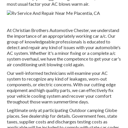
most usual factor your AC blows warm air.
At Christian Brothers Automotive
Chester
, we understand
the importance of an appropriately working car a/c. Our
group of knowledgeable professionals is educated to
detect and repair any kind of issues with your automobile's
AC system. Whether it's a minor fixing or a complete a/c
system overhaul, we have the competence to get your car's
air conditioning unit blowing cold again.
Our well-informed technicians will examine your AC
system to recognize any kind of leakages, worn-out
components, or electric concerns. With our cutting edge
equipment and high quality parts, we can effectively fix
your vehicle cooling system and recover your comfort
throughout those warm summertime days.
Legitimate only at participating Outdoor camping Globe
places. See dealership for details. Government fees, state
taxes, supplier costs and discharges testing costs as
applicable will be included to comply with state car codes.