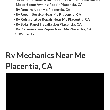
–
Motorhome Awning Repair Placentia, CA
–
Rv Repairs Near Me Placentia, CA
–
Rv Repair Service Near Me Placentia, CA
–
Rv Refrigerator Repair Near Me Placentia, CA
–
Rv Solar Panel Installation Placentia, CA
–
Rv Delamination Repair Near Me Placentia, CA
–
OCRV Center
Rv Mechanics Near Me
Placentia, CA