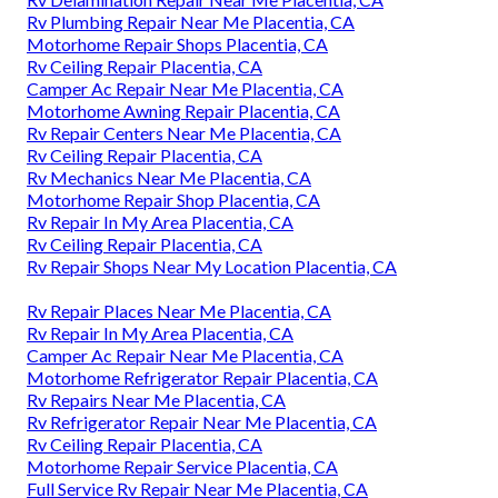
Rv Plumbing Repair Near Me Placentia, CA
Motorhome Repair Shops Placentia, CA
Rv Ceiling Repair Placentia, CA
Camper Ac Repair Near Me Placentia, CA
Motorhome Awning Repair Placentia, CA
Rv Repair Centers Near Me Placentia, CA
Rv Ceiling Repair Placentia, CA
Rv Mechanics Near Me Placentia, CA
Motorhome Repair Shop Placentia, CA
Rv Repair In My Area Placentia, CA
Rv Ceiling Repair Placentia, CA
Rv Repair Shops Near My Location Placentia, CA
Rv Repair Places Near Me Placentia, CA
Rv Repair In My Area Placentia, CA
Camper Ac Repair Near Me Placentia, CA
Motorhome Refrigerator Repair Placentia, CA
Rv Repairs Near Me Placentia, CA
Rv Refrigerator Repair Near Me Placentia, CA
Rv Ceiling Repair Placentia, CA
Motorhome Repair Service Placentia, CA
Full Service Rv Repair Near Me Placentia, CA