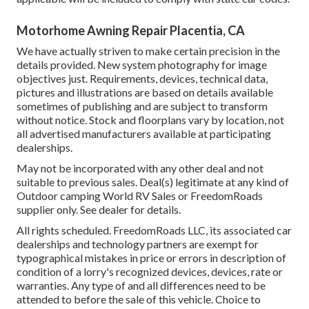
Motorhome Awning Repair Placentia, CA
We have actually striven to make certain precision in the
details provided. New system photography for image
objectives just. Requirements, devices, technical data,
pictures and illustrations are based on details available
sometimes of publishing and are subject to transform
without notice. Stock and floorplans vary by location, not
all advertised manufacturers available at participating
dealerships.
May not be incorporated with any other deal and not
suitable to previous sales. Deal(s) legitimate at any kind of
Outdoor camping World RV Sales or FreedomRoads
supplier only. See dealer for details.
All rights scheduled. FreedomRoads LLC, its associated car
dealerships and technology partners are exempt for
typographical mistakes in price or errors in description of
condition of a lorry's recognized devices, devices, rate or
warranties. Any type of and all differences need to be
attended to before the sale of this vehicle. Choice to