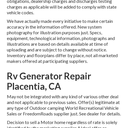
obligations, dealership charges and discharges testing
charges as applicable will be added to comply with state
vehicle codes.
We have actually made every initiative to make certain
accuracy in the information offered. New system
photography for illustration purposes just. Specs,
equipment, technological information, photographs and
illustrations are based on details available at time of
uploading and are subject to change without notice.
Inventory and floorplans differ by place, not all marketed
makers offered at participating suppliers.
Rv Generator Repair
Placentia, CA
May not be integrated with any kind of various other deal
and not applicable to previous sales. Offer(s) legitimate at
any type of Outdoor camping World Recreational Vehicle
Sales or FreedomRoads supplier just. See dealer for details.
Decision to sell a Motor home regardless of rate is solely
identified by the marketing supplier. * Ideal offer or