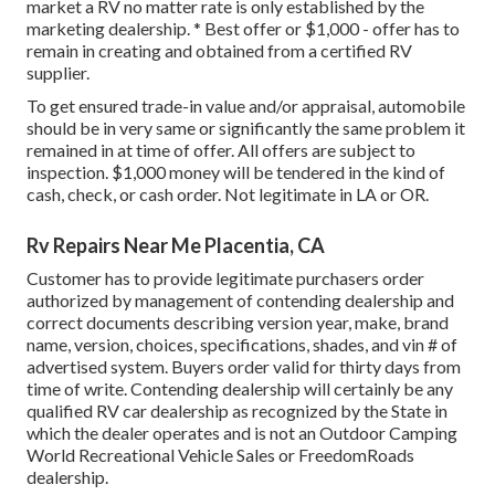
market a RV no matter rate is only established by the
marketing dealership. * Best offer or $1,000 - offer has to
remain in creating and obtained from a certified RV
supplier.
To get ensured trade-in value and/or appraisal, automobile
should be in very same or significantly the same problem it
remained in at time of offer. All offers are subject to
inspection. $1,000 money will be tendered in the kind of
cash, check, or cash order. Not legitimate in LA or OR.
Rv Repairs Near Me Placentia, CA
Customer has to provide legitimate purchasers order
authorized by management of contending dealership and
correct documents describing version year, make, brand
name, version, choices, specifications, shades, and vin # of
advertised system. Buyers order valid for thirty days from
time of write. Contending dealership will certainly be any
qualified RV car dealership as recognized by the State in
which the dealer operates and is not an Outdoor Camping
World Recreational Vehicle Sales or FreedomRoads
dealership.