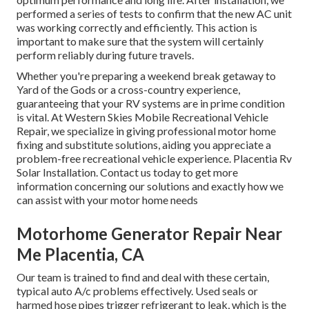
performed a series of tests to confirm that the new AC unit
was working correctly and efficiently. This action is
important to make sure that the system will certainly
perform reliably during future travels.
Whether you're preparing a weekend break getaway to
Yard of the Gods or a cross-country experience,
guaranteeing that your RV systems are in prime condition
is vital. At Western Skies Mobile Recreational Vehicle
Repair, we specialize in giving professional motor home
fixing and substitute solutions, aiding you appreciate a
problem-free recreational vehicle experience. Placentia Rv
Solar Installation. Contact us today to get more
information concerning our solutions and exactly how we
can assist with your motor home needs
Motorhome Generator Repair Near
Me Placentia, CA
Our team is trained to find and deal with these certain,
typical auto A/c problems effectively. Used seals or
harmed hose pipes trigger refrigerant to leak, which is the