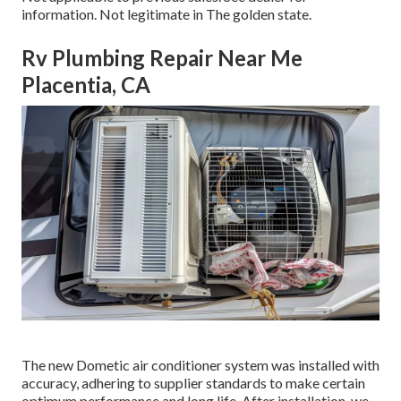
information. Not legitimate in The golden state.
Rv Plumbing Repair Near Me
Placentia, CA
The new Dometic air conditioner system was installed with
accuracy, adhering to supplier standards to make certain
optimum performance and long life. After installation, we