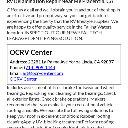
Rv Delamination Repair Near Me Placentia, CA
Offer us a call and we'll obtain you in and out of the shop in
an effective and prompt way, so you can get back to
experiencing the liberty that the RV lifestyle supplies. We
are happy to offer quality service in the Falling Waters
location. INSPECT OUT OUR NEW SEAL TECH
LEAKAGE IDENTIFYING SOLUTION.
OCRV Center
Address: 23281 La Palma Ave Yorba Linda, CA 92887
Phone:
(714) 909-1444
Email:
art@ocrvcenter.com
OCRV Center
Includes assessment of tires, brake footwear and wheel
bearings. Repacking and cleaning of the bearings. Check
all exterior lights. Check brake operations. Makers
recommend that you evaluate your recreational vehicle
roofing annually. We execute the following solutions to
keep your roof in excellent condition: Rubber roofing
cleaningApply UV-blocking treatmentPerform roofing
system leak checksRoof repairsRoof joints sealed