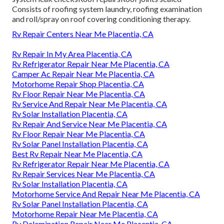
Consists of roofing system laundry, roofing examination
and roll/spray on roof covering conditioning therapy.
Rv Repair Centers Near Me Placentia, CA
Rv Repair In My Area Placentia, CA
Rv Refrigerator Repair Near Me Placentia, CA
Camper Ac Repair Near Me Placentia, CA
Motorhome Repair Shop Placentia, CA
Rv Floor Repair Near Me Placentia, CA
Rv Service And Repair Near Me Placentia, CA
Rv Solar Installation Placentia, CA
Rv Repair And Service Near Me Placentia, CA
Rv Floor Repair Near Me Placentia, CA
Rv Solar Panel Installation Placentia, CA
Best Rv Repair Near Me Placentia, CA
Rv Refrigerator Repair Near Me Placentia, CA
Rv Repair Services Near Me Placentia, CA
Rv Solar Installation Placentia, CA
Motorhome Service And Repair Near Me Placentia, CA
Rv Solar Panel Installation Placentia, CA
Motorhome Repair Near Me Placentia, CA
Rv Delamination Repair Near Me Placentia, CA