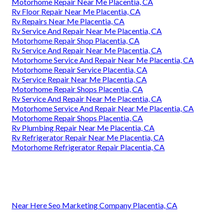
Motorhome Repair Near Me Placentia, CA
Rv Floor Repair Near Me Placentia, CA
Rv Repairs Near Me Placentia, CA
Rv Service And Repair Near Me Placentia, CA
Motorhome Repair Shop Placentia, CA
Rv Service And Repair Near Me Placentia, CA
Motorhome Service And Repair Near Me Placentia, CA
Motorhome Repair Service Placentia, CA
Rv Service Repair Near Me Placentia, CA
Motorhome Repair Shops Placentia, CA
Rv Service And Repair Near Me Placentia, CA
Motorhome Service And Repair Near Me Placentia, CA
Motorhome Repair Shops Placentia, CA
Rv Plumbing Repair Near Me Placentia, CA
Rv Refrigerator Repair Near Me Placentia, CA
Motorhome Refrigerator Repair Placentia, CA
Near Here Seo Marketing Company Placentia, CA