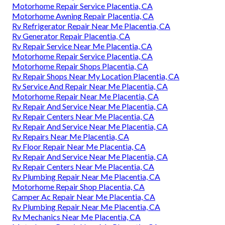
Motorhome Repair Service Placentia, CA
Motorhome Awning Repair Placentia, CA
Rv Refrigerator Repair Near Me Placentia, CA
Rv Generator Repair Placentia, CA
Rv Repair Service Near Me Placentia, CA
Motorhome Repair Service Placentia, CA
Motorhome Repair Shops Placentia, CA
Rv Repair Shops Near My Location Placentia, CA
Rv Service And Repair Near Me Placentia, CA
Motorhome Repair Near Me Placentia, CA
Rv Repair And Service Near Me Placentia, CA
Rv Repair Centers Near Me Placentia, CA
Rv Repair And Service Near Me Placentia, CA
Rv Repairs Near Me Placentia, CA
Rv Floor Repair Near Me Placentia, CA
Rv Repair And Service Near Me Placentia, CA
Rv Repair Centers Near Me Placentia, CA
Rv Plumbing Repair Near Me Placentia, CA
Motorhome Repair Shop Placentia, CA
Camper Ac Repair Near Me Placentia, CA
Rv Plumbing Repair Near Me Placentia, CA
Rv Mechanics Near Me Placentia, CA