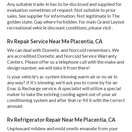
Any suitable trade-in has to be disclosed and supplied for
evaluation sometimes of request. Not suitable to prior
sales. See supplier for information. Not legitimate in The
golden state. Gap where forbidden. For main Grand Layout
recreational vehicle discount conditions, please visit .
Rv Repair Service Near Me Placentia, CA
We can deal with Dometic and Norcold remembers. We
are accredited Dometic and Norcold Service Warranty
Centers. Please offer us a telephone call with the make and
design number, we will take it from there!
Is your vehicle's ac system blowing warm air or no air in
any way? If it's blowing, we'll ask you to come by for an
Evac & Recharge service. A specialist will utilize a special
maker to take the existing cooling agent out of your air
conditioning system and after that re-fill it with the correct
amount.
Rv Refrigerator Repair Near Me Placentia, CA
Unpleasant mildew and mold smells emanate from your