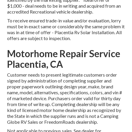
$1,000 - deal needs to be in writing and acquired from an
accredited Recreational vehicle dealership.
To receive ensured trade-in value and/or evaluation, lorry
must be in exact same or considerably the same problem it
was in at time of offer - Placentia Rv Solar Installation. All
offers are subject to inspection.
Motorhome Repair Service
Placentia, CA
Customer needs to present legitimate customers order
signed by administration of completing supplier and
proper paperwork outlining design year, make, brand
name, model, alternatives, specifications, colors, and vin #
of marketed device. Purchasers order valid for thirty day
from time of write up. Completing dealership will be any
kind of licensed motor home dealership as recognized by
the State in which the supplier runs and is not a Camping
Globe RV Sales or FreedomRoads dealership.
Not applicable to previous sales. See dealer for