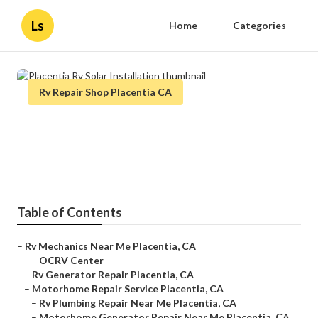
Ls
Home
Categories
Rv Repair Shop Placentia CA
Placentia Rv Solar Installation
Published en
8 min read
Table of Contents
–
Rv Mechanics Near Me Placentia, CA
–
OCRV Center
–
Rv Generator Repair Placentia, CA
–
Motorhome Repair Service Placentia, CA
–
Rv Plumbing Repair Near Me Placentia, CA
–
Motorhome Generator Repair Near Me Placentia, CA