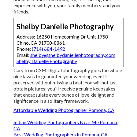
experience with you, your family members, and your
friends.
Shelby Danielle Photography
Address: 16250 Homecoming Dr Unit 1758
Chino, CA 91708-8861
Phone:
(714) 684-1492
Email:
shelby@shelbydaniellephotography.com
Shelby Danielle Photography
Cary from CSM Digital photography goes the whole
nine lawns to guarantee your wedding event is
preserved without missing a beat. You will not just
obtain pictures; you'll receive genuine keepsakes
that encapsulate every ounce of love, delight and
significance in a solitary framework.
Affordable Wedding Photographer Pomona, CA
Indian Wedding Photographers Near Me Pomona,
CA
Best Wedding Photographers In Pomona, CA