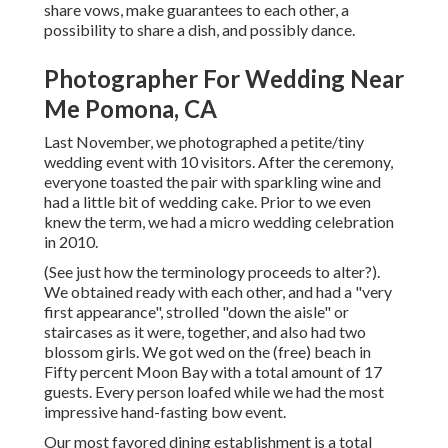
share vows, make guarantees to each other, a
possibility to share a dish, and possibly dance.
Photographer For Wedding Near
Me Pomona, CA
Last November, we photographed a petite/tiny
wedding event with 10 visitors. After the ceremony,
everyone toasted the pair with sparkling wine and
had a little bit of wedding cake. Prior to we even
knew the term, we had a micro wedding celebration
in 2010.
(See just how the terminology proceeds to alter?).
We obtained ready with each other, and had a "very
first appearance", strolled "down the aisle" or
staircases as it were, together, and also had two
blossom girls. We got wed on the (free) beach in
Fifty percent Moon Bay with a total amount of 17
guests. Every person loafed while we had the most
impressive hand-fasting bow event.
Our most favored dining establishment is a total