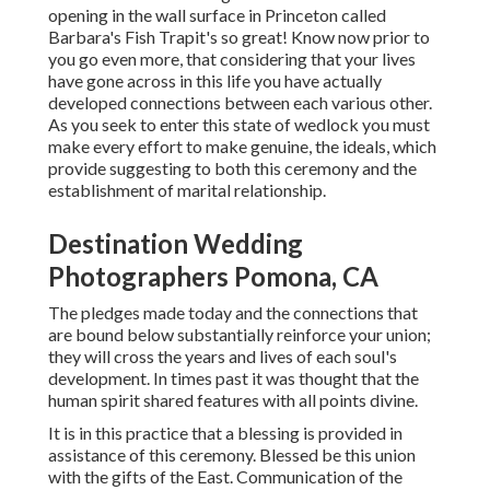
opening in the wall surface in Princeton called
Barbara's Fish Trapit's so great! Know now prior to
you go even more, that considering that your lives
have gone across in this life you have actually
developed connections between each various other.
As you seek to enter this state of wedlock you must
make every effort to make genuine, the ideals, which
provide suggesting to both this ceremony and the
establishment of marital relationship.
Destination Wedding
Photographers Pomona, CA
The pledges made today and the connections that
are bound below substantially reinforce your union;
they will cross the years and lives of each soul's
development. In times past it was thought that the
human spirit shared features with all points divine.
It is in this practice that a blessing is provided in
assistance of this ceremony. Blessed be this union
with the gifts of the East. Communication of the