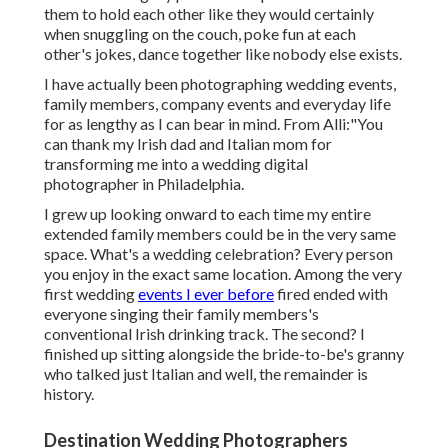
them to hold each other like they would certainly
when snuggling on the couch, poke fun at each
other's jokes, dance together like nobody else exists.
I have actually been photographing wedding events,
family members, company events and everyday life
for as lengthy as I can bear in mind. From Alli:"You
can thank my Irish dad and Italian mom for
transforming me into a wedding digital
photographer in Philadelphia.
I grew up looking onward to each time my entire
extended family members could be in the very same
space. What's a wedding celebration? Every person
you enjoy in the exact same location. Among the very
first wedding
events I ever before
fired ended with
everyone singing their family members's
conventional Irish drinking track. The second? I
finished up sitting alongside the bride-to-be's granny
who talked just Italian and well, the remainder is
history.
Destination Wedding Photographers