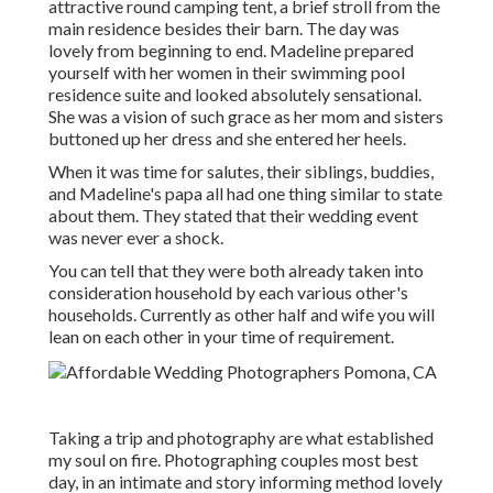
attractive round camping tent, a brief stroll from the
main residence besides their barn. The day was
lovely from beginning to end. Madeline prepared
yourself with her women in their swimming pool
residence suite and looked absolutely sensational.
She was a vision of such grace as her mom and sisters
buttoned up her dress and she entered her heels.
When it was time for salutes, their siblings, buddies,
and Madeline's papa all had one thing similar to state
about them. They stated that their wedding event
was never ever a shock.
You can tell that they were both already taken into
consideration household by each various other's
households. Currently as other half and wife you will
lean on each other in your time of requirement.
Taking a trip and photography are what established
my soul on fire. Photographing couples most best
day, in an intimate and story informing method lovely