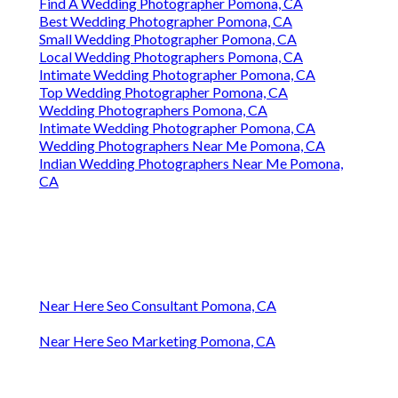
Find A Wedding Photographer Pomona, CA
Best Wedding Photographer Pomona, CA
Small Wedding Photographer Pomona, CA
Local Wedding Photographers Pomona, CA
Intimate Wedding Photographer Pomona, CA
Top Wedding Photographer Pomona, CA
Wedding Photographers Pomona, CA
Intimate Wedding Photographer Pomona, CA
Wedding Photographers Near Me Pomona, CA
Indian Wedding Photographers Near Me Pomona,
CA
Near Here Seo Consultant Pomona, CA
Near Here Seo Marketing Pomona, CA