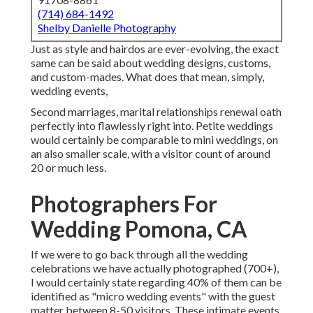
(714) 684-1492
Shelby Danielle Photography
Just as style and hairdos are ever-evolving, the exact
same can be said about wedding designs, customs,
and custom-mades. What does that mean, simply,
wedding events,
Second marriages, marital relationships renewal oath
perfectly into flawlessly right into. Petite weddings
would certainly be comparable to mini weddings, on
an also smaller scale, with a visitor count of around
20 or much less.
Photographers For
Wedding Pomona, CA
If we were to go back through all the wedding
celebrations we have actually photographed (700+),
I would certainly state regarding 40% of them can be
identified as "micro wedding events" with the guest
matter between 8-50 visitors. These intimate events