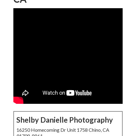
Shelby Danielle Photography
16250 Homecoming Dr Unit 1758 Chino, CA
91708-8861