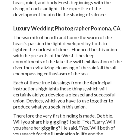
heart, mind, and body Fresh beginnings with the
rising of each sunlight. The expertise of the
development located in the sharing of silences.
Luxury Wedding Photographer Pomona, CA
The warmth of hearth and home the warm of the
heart's passion the light developed by both to
lighten the darkest of times. Honored be this union
with the presents of the West. The deep
commitments of the lake the swift exhilaration of the
river the revitalizing cleansing of the rainfall the all-
encompassing enthusiasm of the sea.
Each of these true blessings from the 4 principal
instructions highlights those things, which will
certainly aid you develop a pleased and successful
union. Devices, which you have to use together to
produce what you seek in this union.
Therefore the very first binding is made. Debbie,
Will you share his giggling? I said, "Yes."Larry, Will
you share her giggling? He said, "Yes."Will both of
you search for the illumination in life and the