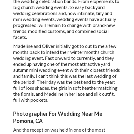
the wedding celebration bands. From elopements to
big church wedding events, to easy backyard
wedding celebrations and, now intimate, tiny and
mini wedding events, wedding events have actually
progressed; will remain to change with brand-new
trends, modified customs, and combined social
facets.
Madeline and Oliver initially got to out to me a few
months back to intend their winter months church
wedding event. Fast onward to currently, and they
ended up having one of the most attractive yard
autumn mini wedding event with their closest friends
and family. I can't think this was the last wedding of
the period! Their day was the best end to the year;
full of loss shades, the girls in soft heather matching
the florals, and Madeline in her lace and silk outfit,
full with pockets.
Photographer For Wedding Near Me
Pomona, CA
And the reception was held in one of the most