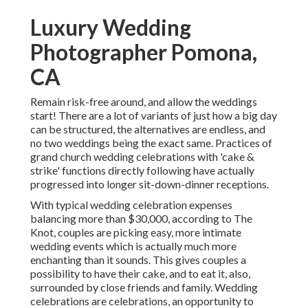
Luxury Wedding
Photographer Pomona,
CA
Remain risk-free around, and allow the weddings
start! There are a lot of variants of just how a big day
can be structured, the alternatives are endless, and
no two weddings being the exact same. Practices of
grand church wedding celebrations with 'cake &
strike' functions directly following have actually
progressed into longer sit-down-dinner receptions.
With typical wedding celebration expenses
balancing more than $30,000, according to The
Knot, couples are picking easy, more intimate
wedding events which is actually much more
enchanting than it sounds. This gives couples a
possibility to have their cake, and to eat it, also,
surrounded by close friends and family. Wedding
celebrations are celebrations, an opportunity to