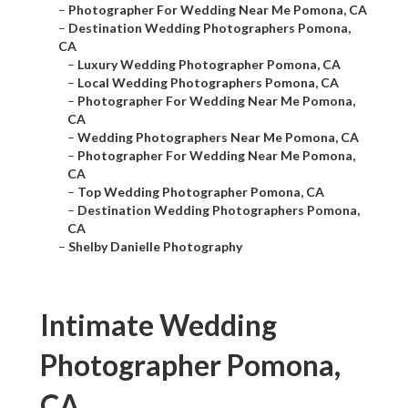
–
Photographer For Wedding Near Me Pomona, CA
–
Destination Wedding Photographers Pomona,
CA
–
Luxury Wedding Photographer Pomona, CA
–
Local Wedding Photographers Pomona, CA
–
Photographer For Wedding Near Me Pomona,
CA
–
Wedding Photographers Near Me Pomona, CA
–
Photographer For Wedding Near Me Pomona,
CA
–
Top Wedding Photographer Pomona, CA
–
Destination Wedding Photographers Pomona,
CA
–
Shelby Danielle Photography
Intimate Wedding
Photographer Pomona,
CA