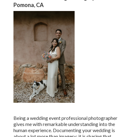
Pomona, CA
Being a wedding event professional photographer
gives me with remarkable understanding into the
human experience. Documenting your wedding is
about a lot more than imagery; it is sharing that