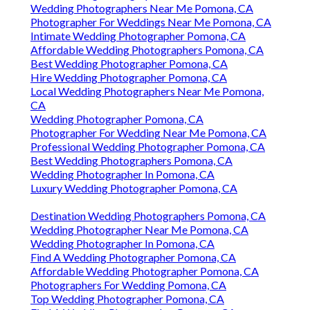
Wedding Photographers Near Me Pomona, CA
Photographer For Weddings Near Me Pomona, CA
Intimate Wedding Photographer Pomona, CA
Affordable Wedding Photographers Pomona, CA
Best Wedding Photographer Pomona, CA
Hire Wedding Photographer Pomona, CA
Local Wedding Photographers Near Me Pomona,
CA
Wedding Photographer Pomona, CA
Photographer For Wedding Near Me Pomona, CA
Professional Wedding Photographer Pomona, CA
Best Wedding Photographers Pomona, CA
Wedding Photographer In Pomona, CA
Luxury Wedding Photographer Pomona, CA
Destination Wedding Photographers Pomona, CA
Wedding Photographer Near Me Pomona, CA
Wedding Photographer In Pomona, CA
Find A Wedding Photographer Pomona, CA
Affordable Wedding Photographer Pomona, CA
Photographers For Wedding Pomona, CA
Top Wedding Photographer Pomona, CA