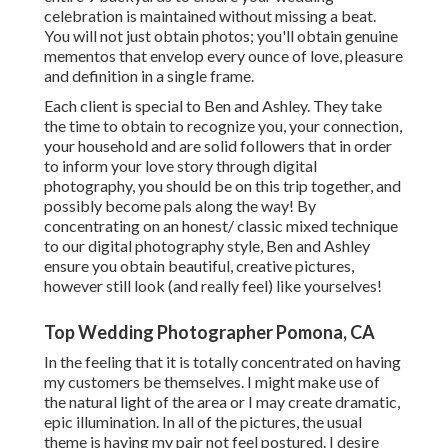
celebration is maintained without missing a beat.
You will not just obtain photos; you'll obtain genuine
mementos that envelop every ounce of love, pleasure
and definition in a single frame.
Each client is special to Ben and Ashley. They take
the time to obtain to recognize you, your connection,
your household and are solid followers that in order
to inform your love story through digital
photography, you should be on this trip together, and
possibly become pals along the way! By
concentrating on an honest/ classic mixed technique
to our digital photography style, Ben and Ashley
ensure you obtain beautiful, creative pictures,
however still look (and really feel) like yourselves!
Top Wedding Photographer Pomona, CA
In the feeling that it is totally concentrated on having
my customers be themselves. I might make use of
the natural light of the area or I may create dramatic,
epic illumination. In all of the pictures, the usual
theme is having my pair not feel postured. I desire