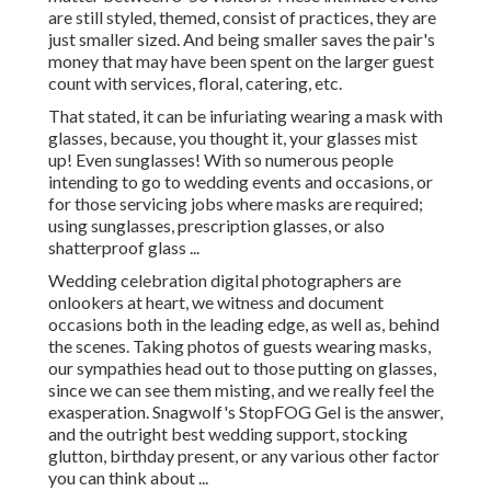
are still styled, themed, consist of practices, they are
just smaller sized. And being smaller saves the pair's
money that may have been spent on the larger guest
count with services, floral, catering, etc.
That stated, it can be infuriating wearing a mask with
glasses, because, you thought it, your glasses mist
up! Even sunglasses! With so numerous people
intending to go to wedding events and occasions, or
for those servicing jobs where masks are required;
using sunglasses, prescription glasses, or also
shatterproof glass ...
Wedding celebration digital photographers are
onlookers at heart, we witness and document
occasions both in the leading edge, as well as, behind
the scenes. Taking photos of guests wearing masks,
our sympathies head out to those putting on glasses,
since we can see them misting, and we really feel the
exasperation. Snagwolf's StopFOG Gel is the answer,
and the outright best wedding support, stocking
glutton, birthday present, or any various other factor
you can think about ...