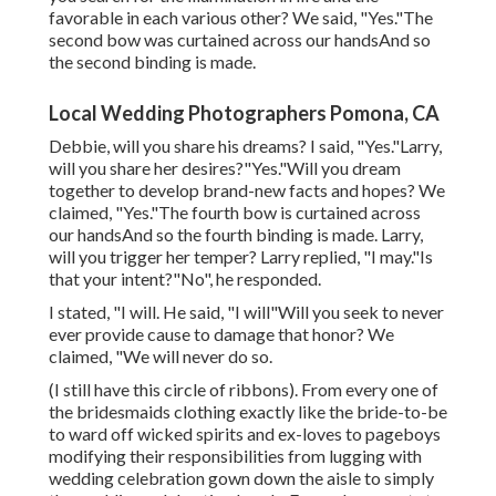
favorable in each various other? We said, "Yes."The
second bow was curtained across our handsAnd so
the second binding is made.
Local Wedding Photographers Pomona, CA
Debbie, will you share his dreams? I said, "Yes."Larry,
will you share her desires?"Yes."Will you dream
together to develop brand-new facts and hopes? We
claimed, "Yes."The fourth bow is curtained across
our handsAnd so the fourth binding is made. Larry,
will you trigger her temper? Larry replied, "I may."Is
that your intent?"No", he responded.
I stated, "I will. He said, "I will"Will you seek to never
ever provide cause to damage that honor? We
claimed, "We will never do so.
(I still have this circle of ribbons). From every one of
the bridesmaids clothing exactly like the bride-to-be
to ward off wicked spirits and ex-loves to pageboys
modifying their responsibilities from lugging with
wedding celebration gown down the aisle to simply