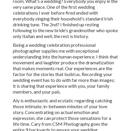
room. What's a wedding? Everybody you enjoy in the
very same place. One of the first wedding
celebrations I ever before fired ended with
everybody singing their household's standard Irish
drinking tune. The 2nd? I finished up resting
following to the new bride's grandmother who spoke
only Italian and well, the rest is history.
Being a wedding celebration professional
photographer supplies me with exceptional
understanding into the human experience. I think that
movement and laughter produce the dramatization
that makes moments real. Our experiences are the
factor for the stories that build us. Recording your
wedding event has to do with far more than images;
it is sharing that experience with you, your family
members, and your pals.
Aly is enthusiastic and ecstatic regarding catching
those intimate, in-between minutes of your love
story. Concentrating on actual emotion and
expression, she can protect those sensations for a
life time. Cary from CSM Photography goes the
entire 9 backyards to ensure your wedding