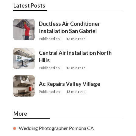
Latest Posts
Ductless Air Conditioner
Installation San Gabriel
Published en
13 min read
Central Air Installation North
Hills
Published en
13 min read
Ac Repairs Valley Village
Published en
13 min read
More
Wedding Photographer Pomona CA