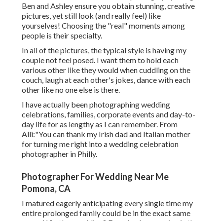
Ben and Ashley ensure you obtain stunning, creative
pictures, yet still look (and really feel) like
yourselves! Choosing the "real" moments among
people is their specialty.
In all of the pictures, the typical style is having my
couple not feel posed. I want them to hold each
various other like they would when cuddling on the
couch, laugh at each other's jokes, dance with each
other like no one else is there.
I have actually been photographing wedding
celebrations, families, corporate events and day-to-
day life for as lengthy as I can remember. From
Alli:"You can thank my Irish dad and Italian mother
for turning me right into a wedding celebration
photographer in Philly.
Photographer For Wedding Near Me
Pomona, CA
I matured eagerly anticipating every single time my
entire prolonged family could be in the exact same