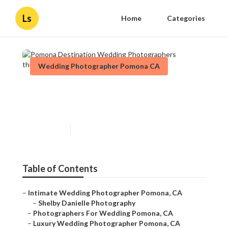
Ls
Home
Categories
Wedding Photographer Pomona CA
Pomona Destination Wedding
Photographers
Published en
11 min read
Table of Contents
–
Intimate Wedding Photographer Pomona, CA
–
Shelby Danielle Photography
–
Photographers For Wedding Pomona, CA
–
Luxury Wedding Photographer Pomona, CA