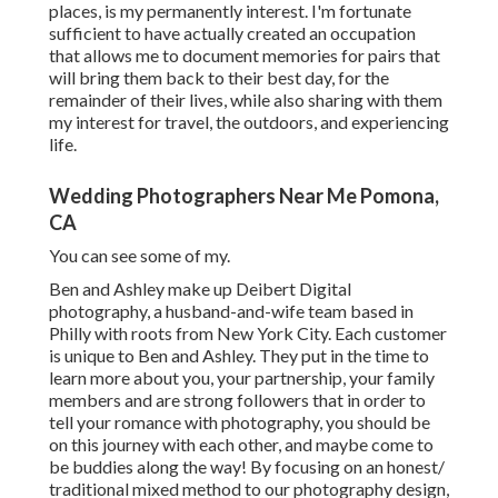
places, is my permanently interest. I'm fortunate
sufficient to have actually created an occupation
that allows me to document memories for pairs that
will bring them back to their best day, for the
remainder of their lives, while also sharing with them
my interest for travel, the outdoors, and experiencing
life.
Wedding Photographers Near Me Pomona,
CA
You can see some of my.
Ben and Ashley make up
Deibert Digital
photography
, a husband-and-wife team based in
Philly with roots from New York City. Each customer
is unique to Ben and Ashley. They put in the time to
learn more about you, your partnership, your family
members and are strong followers that in order to
tell your romance with photography, you should be
on this journey with each other, and maybe come to
be buddies along the way! By focusing on an honest/
traditional mixed method to our photography design,