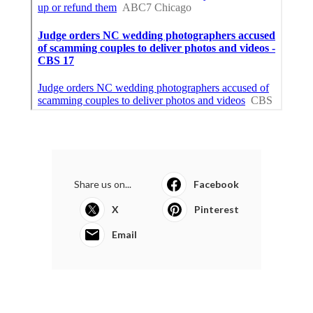
Share us on...
Facebook
X
Pinterest
Email