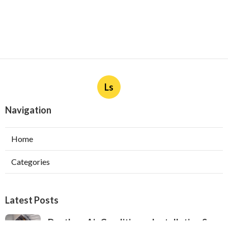
Ls
Navigation
Home
Categories
Latest Posts
Ductless Air Conditioner Installation San