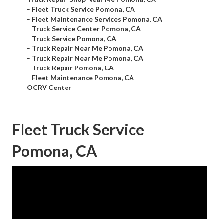
–
Fleet Truck Service Pomona, CA
–
Fleet Maintenance Services Pomona, CA
–
Truck Service Center Pomona, CA
–
Truck Service Pomona, CA
–
Truck Repair Near Me Pomona, CA
–
Truck Repair Near Me Pomona, CA
–
Truck Repair Pomona, CA
–
Fleet Maintenance Pomona, CA
–
OCRV Center
Fleet Truck Service
Pomona, CA