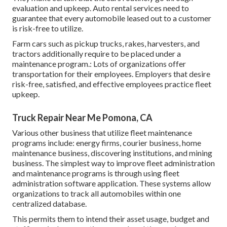
evaluation and upkeep. Auto rental services need to
guarantee that every automobile leased out to a customer
is risk-free to utilize.
Farm cars such as pickup trucks, rakes, harvesters, and
tractors additionally require to be placed under a
maintenance program.: Lots of organizations offer
transportation for their employees. Employers that desire
risk-free, satisfied, and effective employees practice fleet
upkeep.
Truck Repair Near Me Pomona, CA
Various other business that utilize fleet maintenance
programs include: energy firms, courier business, home
maintenance business, discovering institutions, and mining
business. The simplest way to improve fleet administration
and maintenance programs is through using fleet
administration software application. These systems allow
organizations to track all automobiles within one
centralized database.
This permits them to intend their asset usage, budget and