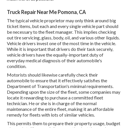
Truck Repair Near Me Pomona, CA
The typical vehicle proprietor may only think around big
ticket items, but each and every single vehicle part should
be necessary to the fleet manager. This implies checking
out tire servicing, glass, body, oil, and various other liquids.
Vehicle drivers invest one of the most time in the vehicle.
While it is important that drivers do their task securely,
vehicle drivers have the equally-important duty of
everyday medical diagnosis of their automobile's
condition.
Motorists should likewise carefully check their
automobile to ensure that it effectively satisfies the
Department of Transportation's minimal requirements
.
Depending upon the size of the fleet, some companies may
locate it rewarding to purchase a committed fleet
technician. He or she is in charge of the normal
maintenance of the entire fleet, making it an affordable
remedy for fleets with lots of similar vehicles.
This permits them to prepare their property usage, budget