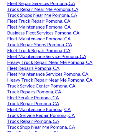
Fleet Repair Services Pomona, CA
Truck Repair Near Me Pomona, CA
Truck Shops Near Me Pomona, CA
Fleet Truck Repair Pomona, CA
Fleet Maintenance Pomona, CA
Business Fleet Services Pomona, CA
Fleet Maintenance Pomona, CA
Truck Repair Shops Pomona, CA
Fleet Truck Repair Pomona, CA
Fleet Maintenance Service Pomona, CA
Heavy Truck Repair Near Me Pomona, CA
Fleet Repairs Pomona, CA
Fleet Maintenance Services Pomona, CA
Heavy Truck Repair Near Me Pomona, CA
Truck Service Center Pomona, CA
Truck Repairs Pomona, CA
Fleet Service Pomona, CA
Truck Repair Pomona, CA
Fleet Maintenance Pomona, CA
Truck Service Repair Pomona, CA
Truck Repair Pomona, CA
Truck Shop Near Me Pomona, CA