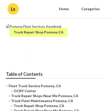
Ls
Home
Categories
Truck Repair Shop Pomona CA
Pomona Fleet Services
Published en
11 min read
Table of Contents
–
Fleet Truck Service Pomona, CA
–
OCRV Center
–
Truck Repair Shops Near Me Pomona, CA
–
Truck Fleet Maintenance Pomona, CA
–
Truck Repair Shop Pomona, CA
–
Truck Repair Shop Near Me Pomona, CA