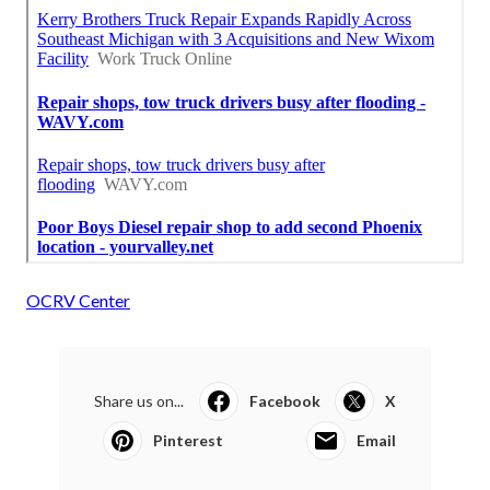
OCRV Center
Share us on...
Facebook
X
Pinterest
Email