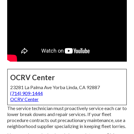
OCRV Center
23281 La Palma Ave Yorba Linda, CA 92887
(714) 909-1444
OCRV Center
The service technician must proactively service each car to
lower break downs and repair services. If your fleet
procedure contracts out precautionary maintenance, use a
neighborhood supplier specializing in keeping fleet lorries.