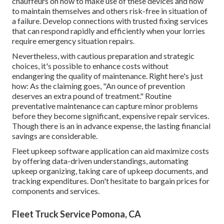
chauffeurs on how to make use of these devices and how
to maintain themselves and others risk-free in situation of
a failure. Develop connections with trusted fixing services
that can respond rapidly and efficiently when your lorries
require emergency situation repairs.
Nevertheless, with
cautious preparation and strategic
choices
, it's possible to enhance costs without
endangering the quality of maintenance. Right here's just
how: As the claiming goes, "An ounce of prevention
deserves an extra pound of treatment." Routine
preventative maintenance can capture minor problems
before they become significant, expensive repair services.
Though there is an in advance expense, the lasting financial
savings are considerable.
Fleet upkeep software application can aid maximize costs
by offering data-driven understandings, automating
upkeep organizing, taking care of upkeep documents, and
tracking expenditures. Don't hesitate to bargain prices for
components and services.
Fleet Truck Service Pomona, CA