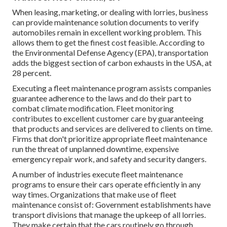
When leasing, marketing, or dealing with lorries, business
can provide maintenance solution documents to verify
automobiles remain in excellent working problem. This
allows them to get the finest cost feasible. According to
the Environmental Defense Agency (EPA), transportation
adds the
biggest section of carbon exhausts
in the USA, at
28 percent.
Executing a fleet maintenance program assists companies
guarantee adherence to the laws and do their part to
combat climate modification. Fleet monitoring
contributes to excellent customer care by guaranteeing
that products and services are delivered to clients on time.
Firms that don't prioritize appropriate fleet maintenance
run the threat of unplanned downtime, expensive
emergency repair work, and safety and security dangers.
A number of industries execute fleet maintenance
programs to ensure their cars operate efficiently in any
way times. Organizations that make use of fleet
maintenance consist of: Government establishments have
transport divisions that manage the upkeep of all lorries.
They make certain that the cars routinely go through