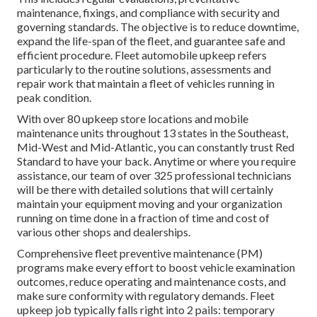
maintenance, fixings, and compliance with security and
governing standards. The objective is to reduce downtime,
expand the life-span of the fleet, and guarantee safe and
efficient procedure. Fleet automobile upkeep refers
particularly to the routine solutions, assessments and
repair work that maintain a fleet of vehicles running in
peak condition.
With over 80 upkeep store locations and mobile
maintenance units throughout 13 states in the Southeast,
Mid-West and Mid-Atlantic, you can constantly trust Red
Standard to have your back. Anytime or where you require
assistance, our team of over 325 professional technicians
will be there with detailed solutions that will certainly
maintain your equipment moving and your organization
running on time done in a fraction of time and cost of
various other shops and dealerships.
Comprehensive
fleet preventive maintenance
(PM)
programs make every effort to boost vehicle examination
outcomes, reduce operating and maintenance costs, and
make sure conformity with regulatory demands. Fleet
upkeep job typically falls right into 2 pails: temporary