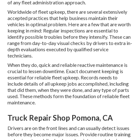
of any
fleet administration approach
.
Worldwide of fleet upkeep, there are several extensively
accepted practices that help business maintain their
vehicles in optimal problem. Here are a few that are worth
keeping in mind: Regular inspections are essential to
identify possible troubles before they intensify. These can
range from day-to-day visual checks by drivers to extra in-
depth evaluations executed by qualified service
technicians.
When they do, quick and reliable reactive maintenance is
crucial to lessen downtime. Exact document keeping is
essential for reliable fleet upkeep. Records needs to
include details of all upkeep jobs accomplished, including
that did them, when they were done, and any type of parts
used. These methods form the foundation of reliable fleet
maintenance.
Truck Repair Shop Pomona, CA
Drivers are on the front lines and can usually detect issues
before they become major issues. Provide routine training