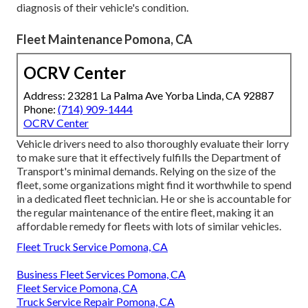
diagnosis of their vehicle's condition.
Fleet Maintenance Pomona, CA
OCRV Center
Address: 23281 La Palma Ave Yorba Linda, CA 92887
Phone:
(714) 909-1444
OCRV Center
Vehicle drivers need to also thoroughly evaluate their lorry
to make sure that it effectively fulfills the
Department of
Transport's minimal demands
. Relying on the size of the
fleet, some organizations might find it worthwhile to spend
in a dedicated fleet technician. He or she is accountable for
the regular maintenance of the entire fleet, making it an
affordable remedy for fleets with lots of similar vehicles.
Fleet Truck Service Pomona, CA
Business Fleet Services Pomona, CA
Fleet Service Pomona, CA
Truck Service Repair Pomona, CA