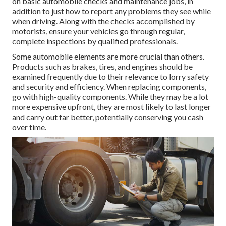
on basic automobile checks and maintenance jobs, in
addition to just how to report any problems they see while
when driving. Along with the checks accomplished by
motorists, ensure your vehicles go through regular,
complete inspections by qualified professionals.
Some automobile elements are more crucial than others.
Products such as brakes, tires, and engines should be
examined frequently due to their relevance to lorry safety
and security and efficiency. When replacing components,
go with high-quality components. While they may be a lot
more expensive upfront, they are most likely to last longer
and carry out far better, potentially conserving you cash
over time.