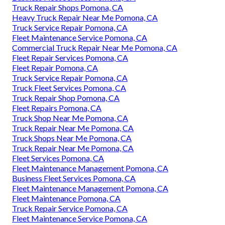
Truck Repair Shops Pomona, CA
Heavy Truck Repair Near Me Pomona, CA
Truck Service Repair Pomona, CA
Fleet Maintenance Service Pomona, CA
Commercial Truck Repair Near Me Pomona, CA
Fleet Repair Services Pomona, CA
Fleet Repair Pomona, CA
Truck Service Repair Pomona, CA
Truck Fleet Services Pomona, CA
Truck Repair Shop Pomona, CA
Fleet Repairs Pomona, CA
Truck Shop Near Me Pomona, CA
Truck Repair Near Me Pomona, CA
Truck Shops Near Me Pomona, CA
Truck Repair Near Me Pomona, CA
Fleet Services Pomona, CA
Fleet Maintenance Management Pomona, CA
Business Fleet Services Pomona, CA
Fleet Maintenance Management Pomona, CA
Fleet Maintenance Pomona, CA
Truck Repair Service Pomona, CA
Fleet Maintenance Service Pomona, CA