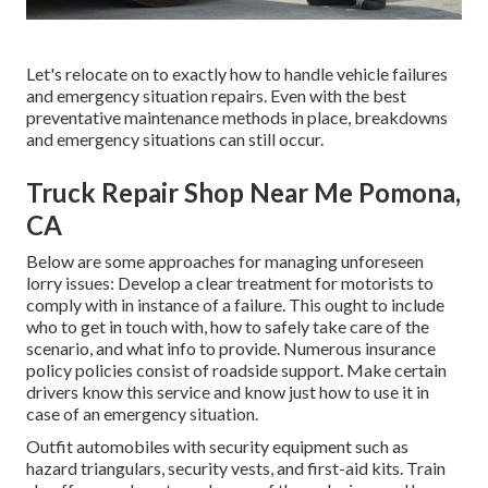
Let's relocate on to exactly how to handle vehicle failures
and emergency situation repairs. Even with the best
preventative maintenance methods in place, breakdowns
and emergency situations can still occur.
Truck Repair Shop Near Me Pomona,
CA
Below are some approaches for managing unforeseen
lorry issues: Develop a clear treatment for motorists to
comply with in instance of a failure. This ought to include
who to get in touch with, how to safely take care of the
scenario, and what info to provide. Numerous insurance
policy policies consist of roadside support. Make certain
drivers know this service and know just how to use it in
case of an emergency situation.
Outfit automobiles with security equipment such as
hazard triangulars, security vests, and first-aid kits. Train