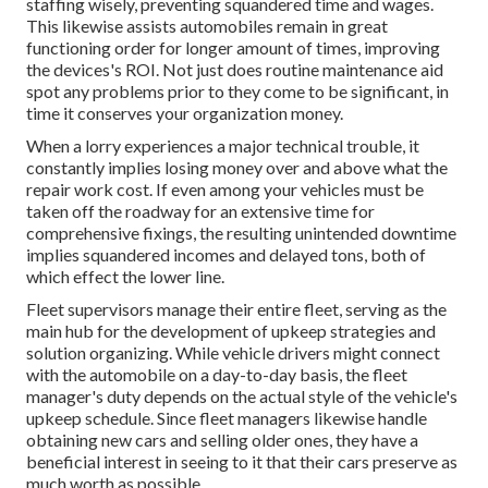
staffing wisely, preventing squandered time and wages.
This likewise assists automobiles remain in great
functioning order for longer amount of times, improving
the devices's ROI. Not just does routine maintenance aid
spot any problems prior to they come to be significant, in
time it conserves your organization money.
When a lorry experiences a major technical trouble, it
constantly implies losing money over and above what the
repair work cost. If even among your vehicles must be
taken off the roadway for an extensive time for
comprehensive fixings, the resulting unintended downtime
implies squandered incomes and delayed tons, both of
which effect the lower line.
Fleet supervisors manage their entire fleet, serving as the
main hub for the development of upkeep strategies and
solution organizing. While vehicle drivers might connect
with the automobile on a day-to-day basis, the fleet
manager's duty depends on the actual style of the vehicle's
upkeep schedule. Since fleet managers likewise handle
obtaining new cars and selling older ones, they have a
beneficial interest in seeing to it that their cars preserve as
much worth as possible.