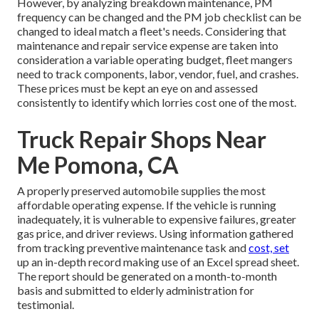
However, by analyzing breakdown maintenance, PM
frequency can be changed and the PM job checklist can be
changed to ideal match a fleet's needs. Considering that
maintenance and repair service expense are taken into
consideration a variable operating budget, fleet mangers
need to track components, labor, vendor, fuel, and crashes.
These prices must be kept an eye on and assessed
consistently to identify which lorries cost one of the most.
Truck Repair Shops Near
Me Pomona, CA
A properly preserved automobile supplies the most
affordable operating expense. If the vehicle is running
inadequately, it is vulnerable to expensive failures, greater
gas price, and driver reviews. Using information gathered
from tracking preventive maintenance task and
cost, set
up an in-depth record making use of an Excel spread sheet.
The report should be generated on a month-to-month
basis and submitted to elderly administration for
testimonial.