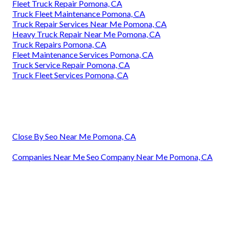
Fleet Truck Repair Pomona, CA
Truck Fleet Maintenance Pomona, CA
Truck Repair Services Near Me Pomona, CA
Heavy Truck Repair Near Me Pomona, CA
Truck Repairs Pomona, CA
Fleet Maintenance Services Pomona, CA
Truck Service Repair Pomona, CA
Truck Fleet Services Pomona, CA
Close By Seo Near Me Pomona, CA
Companies Near Me Seo Company Near Me Pomona, CA