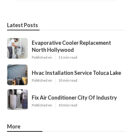
Latest Posts
Evaporative Cooler Replacement
North Hollywood
Published en
11 min read
Hvac Installation Service Toluca Lake
Published en
10 min read
Fix Air Conditioner City Of Industry
Published en
10 min read
More