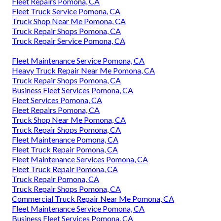
Fleet Repairs Pomona, CA
Fleet Truck Service Pomona, CA
Truck Shop Near Me Pomona, CA
Truck Repair Shops Pomona, CA
Truck Repair Service Pomona, CA
Fleet Maintenance Service Pomona, CA
Heavy Truck Repair Near Me Pomona, CA
Truck Repair Shops Pomona, CA
Business Fleet Services Pomona, CA
Fleet Services Pomona, CA
Fleet Repairs Pomona, CA
Truck Shop Near Me Pomona, CA
Truck Repair Shops Pomona, CA
Fleet Maintenance Pomona, CA
Fleet Truck Repair Pomona, CA
Fleet Maintenance Services Pomona, CA
Fleet Truck Repair Pomona, CA
Truck Repair Pomona, CA
Truck Repair Shops Pomona, CA
Commercial Truck Repair Near Me Pomona, CA
Fleet Maintenance Service Pomona, CA
Business Fleet Services Pomona, CA