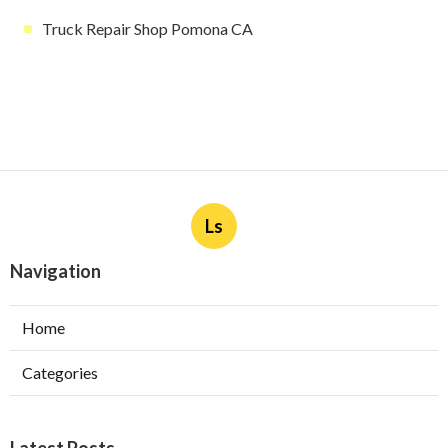
Truck Repair Shop Pomona CA
Ls
Navigation
Home
Categories
Latest Posts