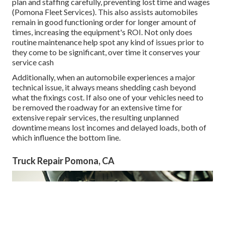
plan and staffing carefully, preventing lost time and wages
(Pomona Fleet Services). This also assists automobiles
remain in good functioning order for longer amount of
times, increasing the equipment's ROI. Not only does
routine maintenance help spot any kind of issues prior to
they come to be significant, over time it conserves your
service cash
Additionally, when an automobile experiences a major
technical issue, it always means shedding cash beyond
what the fixings cost. If also one of your vehicles need to
be removed the roadway for an extensive time for
extensive repair services, the resulting unplanned
downtime means lost incomes and delayed loads, both of
which influence the bottom line.
Truck Repair Pomona, CA