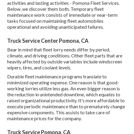
activities and lasting activities - Pomona Fleet Services.
Below, we discover them both. Temporary fleet
maintenance work consists of immediate or near-term
tasks focused on maintaining fleet automobiles
operational and avoiding unanticipated failures.
Truck Service Center Pomona, CA
Bear in mind that fleet lorry needs differ by period,
climate, and driving conditions. Other fleet parts that are
heavily affected by outside variables include windscreen
wipers, tires, and coolant levels.
Durable fleet maintenance programs translate to
minimized operating expense. One reason is that good-
working lorries utilize less gas. An even bigger reason is
the reduction in unintended downtime, which equates to
raised organizational productivity. It's more affordable to
execute periodic maintenance than to prematurely change
expensive components. This assists to take care of
maintenance prices for the company.
Truck Service Pomona, CA