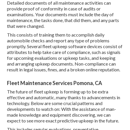
Detailed documents of all maintenance activities can
provide proof of conformity in case of audits or
examinations. Your documents must include the day of
maintenance, the tasks done, that did them, and any parts
that were changed.
This consists of training them to accomplish daily
automobile checks and report any type of problems
promptly. Several fleet upkeep software devices consist of
attributes to help take care of compliance, such as signals
for upcoming evaluations or upkeep tasks, and keeping
and arranging upkeep documents. Non-compliance can
result in legal issues, fines, and a broken online reputation.
Fleet Maintenance Services Pomona, CA
The future of fleet upkeep is forming up to be extra
effective and automatic, many thanks to advancements in
technology. Below are some crucial patterns and
developments to watch on: With the assistance of man-
made knowledge and equipment discovering, we can
expect to see more exact predictive upkeep in the future.
This includes regular evaluations, preventative