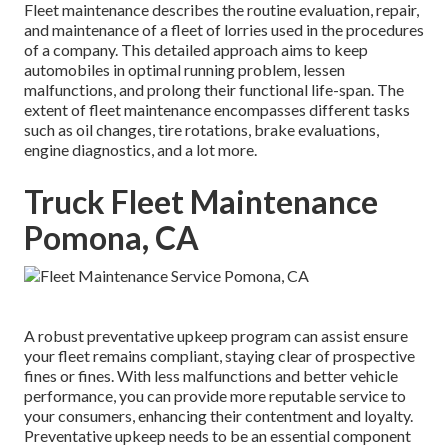
Fleet maintenance describes the routine evaluation, repair,
and maintenance of a fleet of lorries used in the procedures
of a company. This detailed approach aims to keep
automobiles in optimal running problem, lessen
malfunctions, and prolong their functional life-span. The
extent of fleet maintenance encompasses different tasks
such as oil changes, tire rotations, brake evaluations,
engine diagnostics, and a lot more.
Truck Fleet Maintenance
Pomona, CA
A robust preventative upkeep program can assist ensure
your fleet remains compliant, staying clear of prospective
fines or fines. With less malfunctions and better vehicle
performance, you can provide more reputable service to
your consumers, enhancing their contentment and loyalty.
Preventative upkeep needs to be an essential component