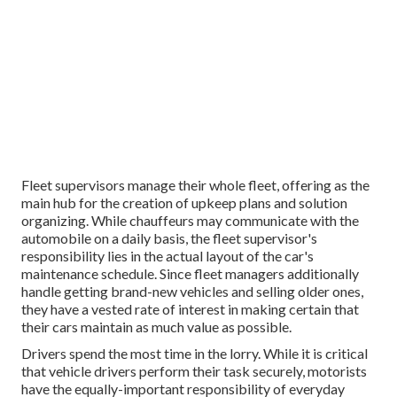
Fleet supervisors manage their whole fleet, offering as the
main hub for the creation of upkeep plans and solution
organizing. While chauffeurs may communicate with the
automobile on a daily basis, the fleet supervisor's
responsibility lies in the actual layout of the car's
maintenance schedule. Since fleet managers additionally
handle getting brand-new vehicles and selling older ones,
they have a vested rate of interest in making certain that
their cars maintain as much value as possible.
Drivers spend the most time in the lorry. While it is critical
that vehicle drivers perform their task securely, motorists
have the equally-important responsibility of everyday