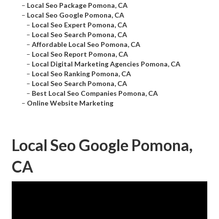
–
Local Seo Package Pomona, CA
–
Local Seo Google Pomona, CA
–
Local Seo Expert Pomona, CA
–
Local Seo Search Pomona, CA
–
Affordable Local Seo Pomona, CA
–
Local Seo Report Pomona, CA
–
Local Digital Marketing Agencies Pomona, CA
–
Local Seo Ranking Pomona, CA
–
Local Seo Search Pomona, CA
–
Best Local Seo Companies Pomona, CA
–
Online Website Marketing
Local Seo Google Pomona,
CA