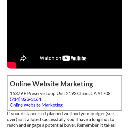
Online Website Marketing
16379 E Preserve Loop Unit 2193 Chino, CA 91708
(714) 823-3164
Online Website Marketing
If your distance isn't planned well and your budget (see
over) isn't alloted successfully, you'll have a longshot to
reach and engage a potential buyer. Remember, it takes