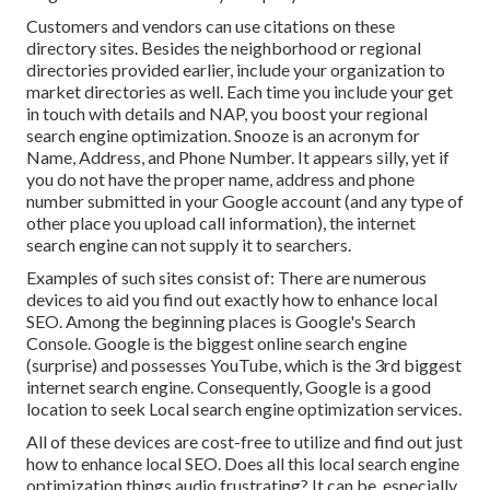
Customers and vendors can use citations on these
directory sites. Besides the neighborhood or regional
directories provided earlier, include your organization to
market directories as well. Each time you include your get
in touch with details and NAP, you boost your regional
search engine optimization. Snooze is an acronym for
Name, Address, and Phone Number. It appears silly, yet if
you do not have the proper name, address and phone
number submitted in your Google account (and any type of
other place you upload call information), the internet
search engine can not supply it to searchers.
Examples of such sites consist of: There are numerous
devices to aid you find out exactly how to enhance local
SEO. Among the beginning places is Google's Search
Console. Google is the biggest online search engine
(surprise) and possesses YouTube, which is the 3rd biggest
internet search engine. Consequently, Google is a good
location to seek Local search engine optimization services.
All of these devices are cost-free to utilize and find out just
how to enhance local SEO. Does all this local search engine
optimization things audio frustrating? It can be, especially