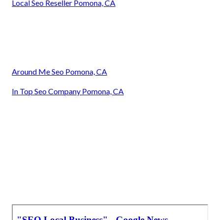
Local Seo Reseller Pomona, CA
Around Me Seo Pomona, CA
In Top Seo Company Pomona, CA