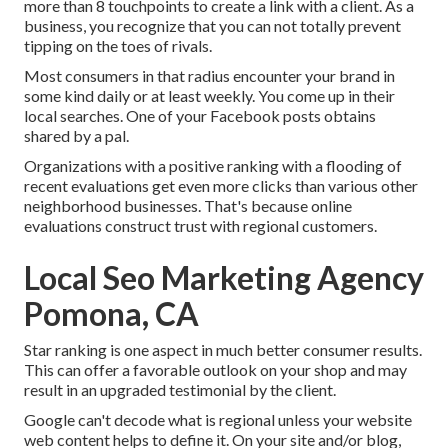
more than 8 touchpoints to create a link with a client. As a
business, you recognize that you can not totally prevent
tipping on the toes of rivals.
Most consumers in that radius encounter your brand in
some kind daily or at least weekly. You come up in their
local searches. One of your Facebook posts obtains
shared by a pal.
Organizations with a positive ranking with a flooding of
recent evaluations get even more clicks than various other
neighborhood businesses. That's because online
evaluations construct trust with regional customers.
Local Seo Marketing Agency
Pomona, CA
Star ranking is one aspect in much better consumer results.
This can offer a favorable outlook on your shop and may
result in an upgraded testimonial by the client.
Google can't decode what is regional unless your website
web content helps to define it. On your site and/or blog,