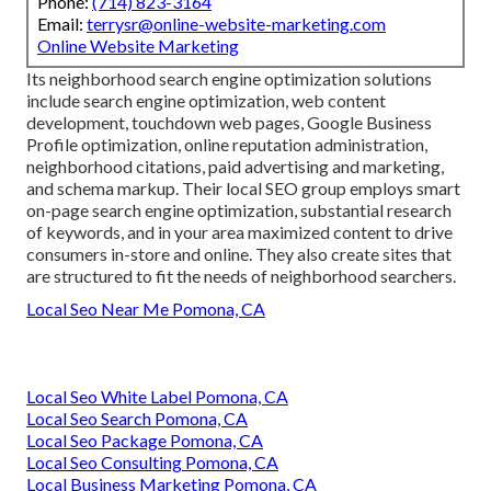
Phone:
(714) 823-3164
Email:
terrysr@online-website-marketing.com
Online Website Marketing
Its neighborhood search engine optimization solutions
include search engine optimization, web content
development, touchdown web pages, Google Business
Profile optimization, online reputation administration,
neighborhood citations, paid advertising and marketing,
and schema markup. Their local SEO group employs smart
on-page search engine optimization, substantial research
of keywords, and in your area maximized content to drive
consumers in-store and online. They also create sites that
are structured to fit the needs of neighborhood searchers.
Local Seo Near Me Pomona, CA
Local Seo White Label Pomona, CA
Local Seo Search Pomona, CA
Local Seo Package Pomona, CA
Local Seo Consulting Pomona, CA
Local Business Marketing Pomona, CA