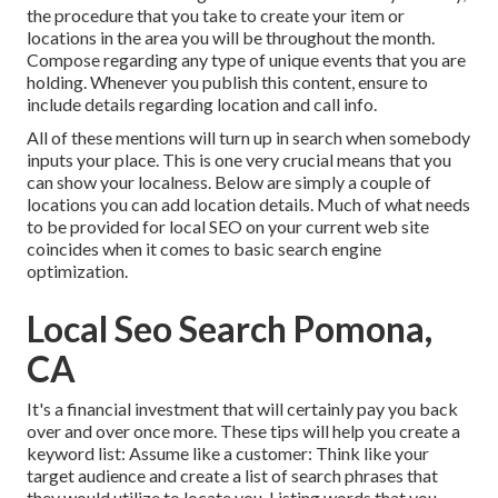
the procedure that you take to create your item or
locations in the area you will be throughout the month.
Compose regarding any type of unique events that you are
holding. Whenever you publish this content, ensure to
include details regarding location and call info.
All of these mentions will turn up in search when somebody
inputs your place. This is one very crucial means that you
can show your localness. Below are simply a couple of
locations you can add location details. Much of what needs
to be provided for local SEO on your current web site
coincides when it comes to basic search engine
optimization.
Local Seo Search Pomona,
CA
It's a financial investment that will certainly pay you back
over and over once more. These tips will help you create a
keyword list: Assume like a customer: Think like your
target audience and create a list of search phrases that
they would utilize to locate you. Listing words that you