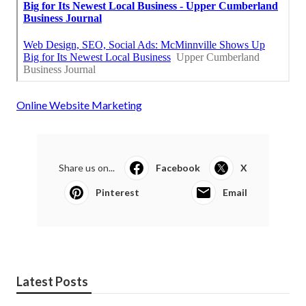
Online Website Marketing
Share us on...
Facebook
X
Pinterest
Email
Latest Posts