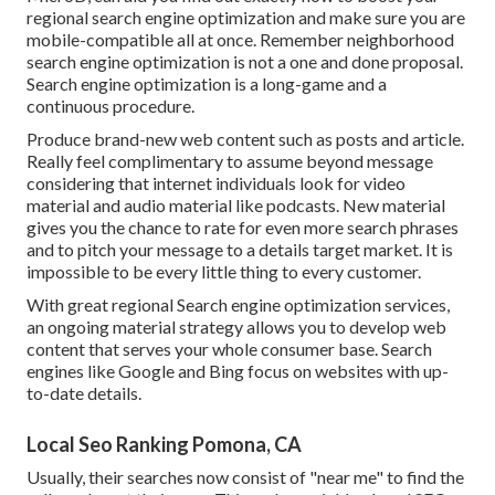
regional search engine optimization and make sure you are
mobile-compatible all at once. Remember neighborhood
search engine optimization is not a one and done proposal.
Search engine optimization is a long-game and a
continuous procedure.
Produce brand-new web content such as posts and article.
Really feel complimentary to assume beyond message
considering that internet individuals look for video
material and audio material like podcasts. New material
gives you the chance to rate for even more search phrases
and to pitch your message to a details target market. It is
impossible to be every little thing to every customer.
With great regional Search engine optimization services,
an ongoing material strategy allows you to develop web
content that serves your whole consumer base. Search
engines like Google and Bing focus on websites with up-
to-date details.
Local Seo Ranking Pomona, CA
Usually, their searches now consist of "near me" to find the