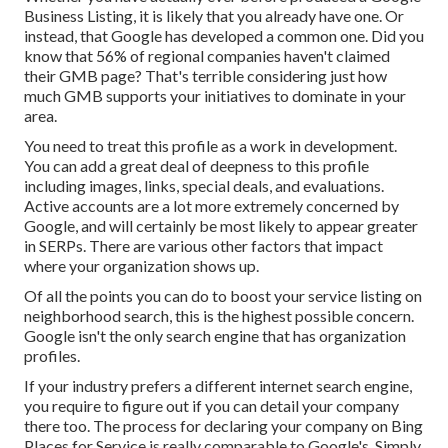
Business Listing, it is likely that you already have one. Or
instead, that Google has developed a common one. Did you
know that 56% of regional companies haven't claimed
their GMB page? That's terrible considering just how
much GMB supports your initiatives to dominate in your
area.
You need to treat this profile as a work in development.
You can add a great deal of deepness to this profile
including images, links, special deals, and evaluations.
Active accounts are a lot more extremely concerned by
Google, and will certainly be most likely to appear greater
in SERPs. There are various other factors that impact
where your organization shows up.
Of all the points you can do to boost your service listing on
neighborhood search, this is the highest possible concern.
Google isn't the only search engine that has organization
profiles.
If your industry prefers a different internet search engine,
you require to figure out if you can detail your company
there too. The process for declaring your company on Bing
Places for Service is really comparable to Google's. Simply