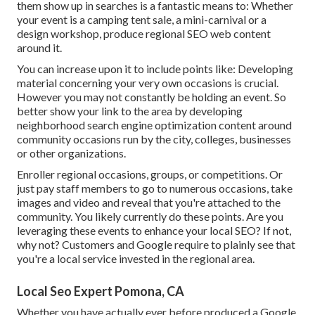
them show up in searches is a fantastic means to: Whether
your event is a camping tent sale, a mini-carnival or a
design workshop, produce regional SEO web content
around it.
You can increase upon it to include points like: Developing
material concerning your very own occasions is crucial.
However you may not constantly be holding an event. So
better show your link to the area by developing
neighborhood search engine optimization content around
community occasions run by the city, colleges, businesses
or other organizations.
Enroller regional occasions, groups, or competitions. Or
just pay staff members to go to numerous occasions, take
images and video and reveal that you're attached to the
community. You likely currently do these points. Are you
leveraging these events to enhance your local SEO? If not,
why not? Customers and Google require to plainly see that
you're a local service invested in the regional area.
Local Seo Expert Pomona, CA
Whether you have actually ever before produced a Google