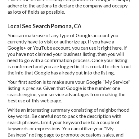
adhere to the actions to declare the company and occupy
as lots of fields as possible.
Local Seo Search Pomona, CA
You can make use of any type of Google account you
currently have to visit or authorize up. If you have a
Google+ or YouTube account, you can use it right here. If
you have not claimed your business listing, then you will
need to go with a confirmation process. Once your listing
is confirmed and you are logged in, it is crucial to check out
the info that Google has already put into the listing.
Your first action is to make sure your Google "My Service"
listing is precise. Given that Google is the number one
search engine, your service advantages from making the
best use of this web page.
Write an interesting summary consisting of neighborhood
key words. Be careful not to pack the description with
search phrases. Limit your keyword use to a couple of
keywords or expressions. You can utilize your "My
Business" noting page to promote occasions, sales, and