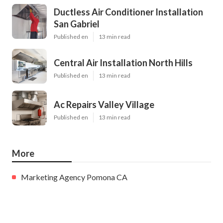
Ductless Air Conditioner Installation
San Gabriel
Published en
13 min read
Central Air Installation North Hills
Published en
13 min read
Ac Repairs Valley Village
Published en
13 min read
More
Marketing Agency Pomona CA