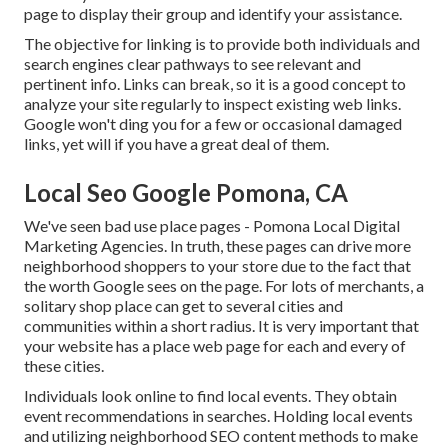
page to display their group and identify your assistance.
The objective for linking is to provide both individuals and
search engines clear pathways to see relevant and
pertinent info. Links can break, so it is a good concept to
analyze your site regularly to inspect existing web links.
Google won't ding you for a few or occasional damaged
links, yet will if you have a great deal of them.
Local Seo Google Pomona, CA
We've seen bad use place pages - Pomona Local Digital
Marketing Agencies. In truth, these pages can drive more
neighborhood shoppers to your store due to the fact that
the worth Google sees on the page. For lots of merchants, a
solitary shop place can get to several cities and
communities within a short radius. It is very important that
your website has a place web page for each and every of
these cities.
Individuals look online to find local events. They obtain
event recommendations in searches. Holding local events
and utilizing neighborhood SEO content methods to make