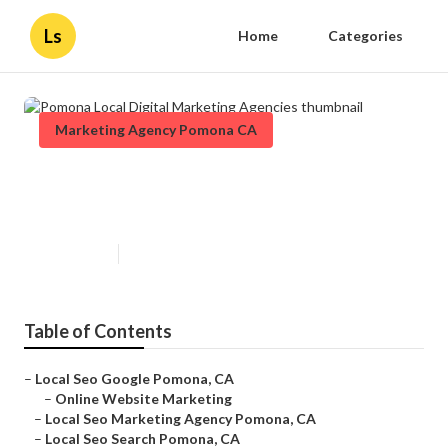
Ls
Home
Categories
Marketing Agency Pomona CA
Pomona Local Digital Marketing
Agencies
Published en
12 min read
Table of Contents
–
Local Seo Google Pomona, CA
–
Online Website Marketing
–
Local Seo Marketing Agency Pomona, CA
–
Local Seo Search Pomona, CA