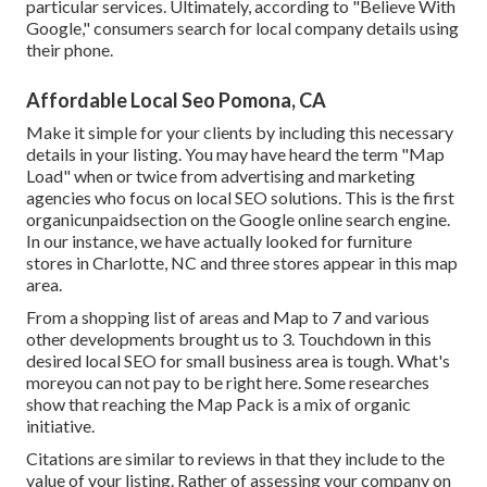
particular services. Ultimately, according to "Believe With
Google," consumers search for local company details using
their phone.
Affordable Local Seo Pomona, CA
Make it simple for your clients by including this necessary
details in your listing. You may have heard the term "Map
Load" when or twice from advertising and marketing
agencies who focus on local SEO solutions. This is the first
organicunpaidsection on the Google online search engine.
In our instance, we have actually looked for furniture
stores in Charlotte, NC and three stores appear in this map
area.
From a shopping list of areas and Map to 7 and various
other developments brought us to 3. Touchdown in this
desired local SEO for small business area is tough. What's
moreyou can not pay to be right here. Some researches
show that reaching the Map Pack is a mix of organic
initiative.
Citations are similar to reviews in that they include to the
value of your listing. Rather of assessing your company on