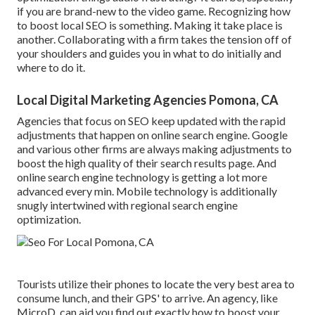
if you are brand-new to the video game. Recognizing how
to boost local SEO is something. Making it take place is
another. Collaborating with a firm takes the tension off of
your shoulders and guides you in what to do initially and
where to do it.
Local Digital Marketing Agencies Pomona, CA
Agencies that focus on SEO keep updated with the rapid
adjustments that happen on online search engine. Google
and various other firms are always making adjustments to
boost the high quality of their search results page. And
online search engine technology is getting a lot more
advanced every min. Mobile technology is additionally
snugly intertwined with regional search engine
optimization.
Tourists utilize their phones to locate the very best area to
consume lunch, and their GPS' to arrive. An agency, like
MicroD, can aid you find out exactly how to boost your