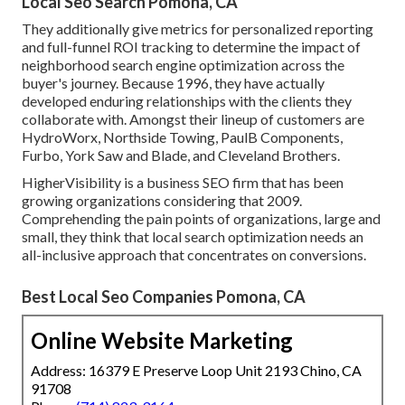
Local Seo Search Pomona, CA
They additionally give metrics for personalized reporting
and full-funnel ROI tracking to determine the impact of
neighborhood search engine optimization across the
buyer's journey. Because 1996, they have actually
developed enduring relationships with the clients they
collaborate with. Amongst their lineup of customers are
HydroWorx, Northside Towing, PaulB Components,
Furbo, York Saw and Blade, and Cleveland Brothers.
HigherVisibility is a business SEO firm that has been
growing organizations considering that 2009.
Comprehending the pain points of organizations, large and
small, they think that local search optimization needs an
all-inclusive approach that concentrates on conversions.
Best Local Seo Companies Pomona, CA
Online Website Marketing
Address: 16379 E Preserve Loop Unit 2193 Chino, CA
91708