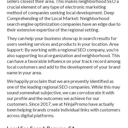
sellers closest their area. This makes neighborhood SEO a
crucial element of any type of electronic marketing
method of companies seeking local development. Deep
Comprehending of the Local Market: Neighborhood
search engine optimization companies have an edge due to
their extensive expertise of the regional setting.
They can help your business show up in search results for
users seeking services and products in your location. Area
Support: By working with a regional SEO company, you're
also supporting local organization and neighborhood. This
can have a favorable influence on your track record among
local customers and add to the development of your brand
name in your area.
We happily proclaim that we are presently identified as
one of the leading regional SEO companies. While this may
sound somewhat subjective, we can corroborate it with
our profile and the outcomes we achieve for our
customers. Since 2017, we at NinjaPromo have actually
been helping brands create individual links with customers
across digital platforms.