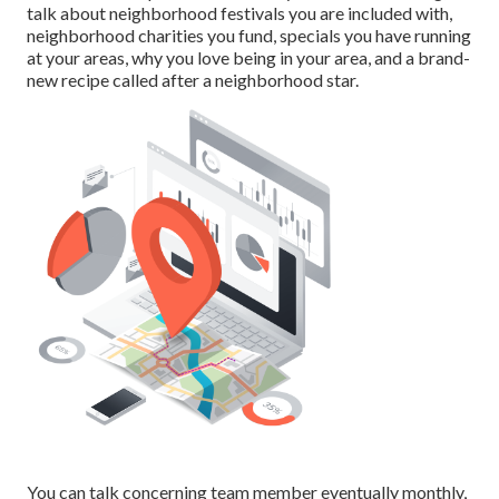
talk about neighborhood festivals you are included with,
neighborhood charities you fund, specials you have running
at your areas, why you love being in your area, and a brand-
new recipe called after a neighborhood star.
You can talk concerning team member eventually monthly,