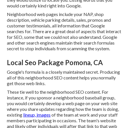
would certainly kind right into Google.
Neighborhood web pages include your NAP, shop
description, vehicle parking details, sales, promos and
customer testimonials, all information that Google
searches for. There are a great deal of aspects that interact
for SEO, some that we could not also understand. Google
and other search engines maintain their search formulas
secret to stop individuals from scamming the system.
Local Seo Package Pomona, CA
Google's formula is a closely maintained secret. Producing
all of this neighborhood SEO content helps you normally
get those web links.
These tie well to the neighborhood SEO content. For
instance, if you sponsor a neighborhood baseball group,
you would certainly develop a web page on your web site
where you share updates regarding how the team is doing,
existing
lineup, images
of the team at work and your staff
members participating in occasions. The team's website
and likely other individuals will after that link to that web