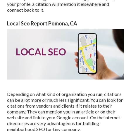
your profile, a citation will mention it elsewhere and
connect back to it.
Local Seo Report Pomona, CA
Depending on what kind of organization you run, citations
can be a lot more or much less significant. You can look for
citations from vendors and clients if it relates to their
company. They can mention you in an article or on their
web site and link to your Google account. On the internet
directories are very advantageous for building
neighborhood SEO for tiny company.