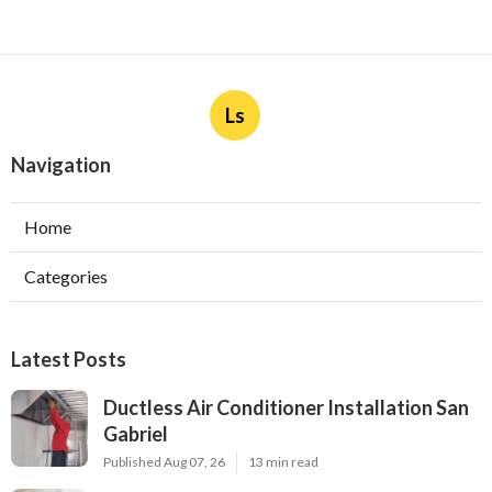
Ls
Navigation
Home
Categories
Latest Posts
Ductless Air Conditioner Installation San
Gabriel
Published Aug 07, 26
13 min read