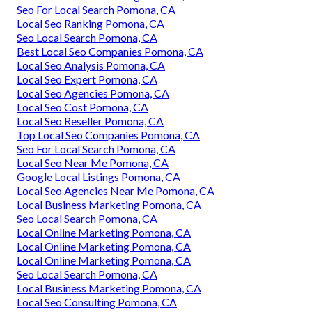
Seo For Local Search Pomona, CA
Local Seo Ranking Pomona, CA
Seo Local Search Pomona, CA
Best Local Seo Companies Pomona, CA
Local Seo Analysis Pomona, CA
Local Seo Expert Pomona, CA
Local Seo Agencies Pomona, CA
Local Seo Cost Pomona, CA
Local Seo Reseller Pomona, CA
Top Local Seo Companies Pomona, CA
Seo For Local Search Pomona, CA
Local Seo Near Me Pomona, CA
Google Local Listings Pomona, CA
Local Seo Agencies Near Me Pomona, CA
Local Business Marketing Pomona, CA
Seo Local Search Pomona, CA
Local Online Marketing Pomona, CA
Local Online Marketing Pomona, CA
Local Online Marketing Pomona, CA
Seo Local Search Pomona, CA
Local Business Marketing Pomona, CA
Local Seo Consulting Pomona, CA