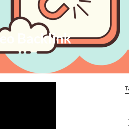
eo Backlink
T