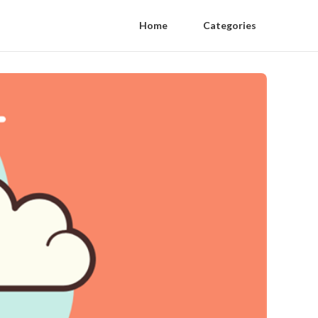
Home
Categories