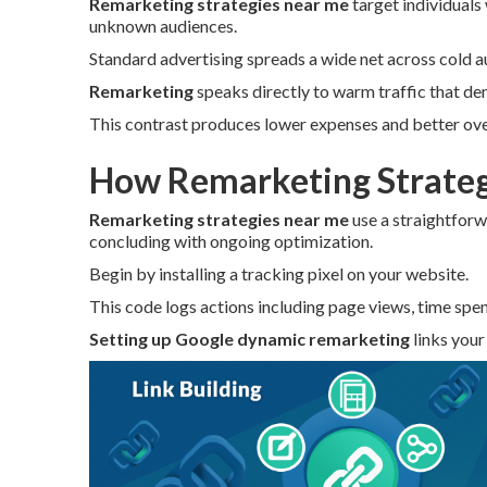
Remarketing strategies near me
target individuals
unknown audiences.
Standard advertising spreads a wide net across cold a
Remarketing
speaks directly to warm traffic that de
This contrast produces lower expenses and better over
How Remarketing Strateg
Remarketing strategies near me
use a straightforw
concluding with ongoing optimization.
Begin by installing a tracking pixel on your website.
This code logs actions including page views, time spen
Setting up Google dynamic remarketing
links your