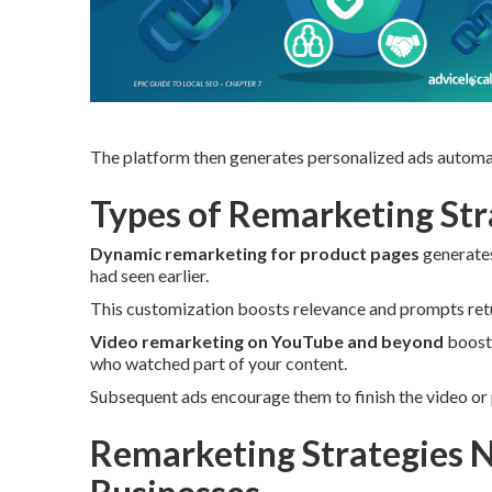
The platform then generates personalized ads automat
Types of Remarketing Stra
Dynamic remarketing for product pages
generates
had seen earlier.
This customization boosts relevance and prompts retur
Video remarketing on YouTube and beyond
boosts
who watched part of your content.
Subsequent ads encourage them to finish the video or 
Remarketing Strategies N