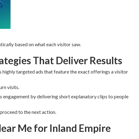
ically based on what each visitor saw.
tegies That Deliver Results
 highly targeted ads that feature the exact offerings a visitor
n visits.
 engagement by delivering short explanatory clips to people
proceed to the next action.
ear Me for Inland Empire