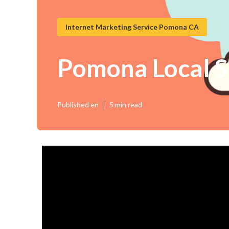
Internet Marketing Service Pomona CA
Pomona Local S
Published en
5 min read