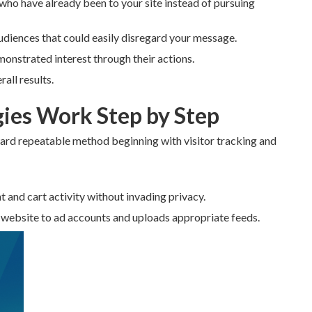
 who have already been to your site instead of pursuing
udiences that could easily disregard your message.
monstrated interest through their actions.
all results.
ies Work Step by Step
ard repeatable method beginning with visitor tracking and
t and cart activity without invading privacy.
 website to ad accounts and uploads appropriate feeds.