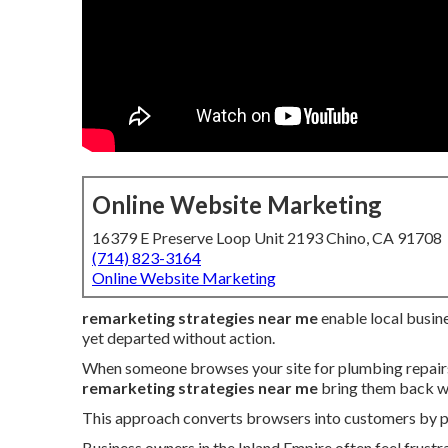
Online Website Marketing
16379 E Preserve Loop Unit 2193 Chino, CA 91708
(714) 823-3164
Online Website Marketing
remarketing strategies near me
enable local busine
yet departed without action.
When someone browses your site for plumbing repairs, 
remarketing strategies near me
bring them back wi
This approach converts browsers into customers by pre
Business owners in the Inland Empire often feel frustr