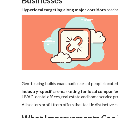
Businesses
Hyperlocal targeting along major corridors
reache
Geo-fencing builds exact audiences of people located 
Industry-specific remarketing for local companie
HVAC, dental offices, real estate and home service pr
All sectors profit from offers that tackle distinctive