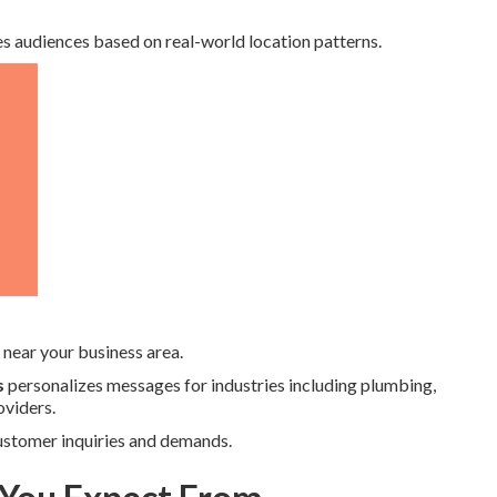
s audiences based on real-world location patterns.
near your business area.
s
personalizes messages for industries including plumbing,
oviders.
 customer inquiries and demands.