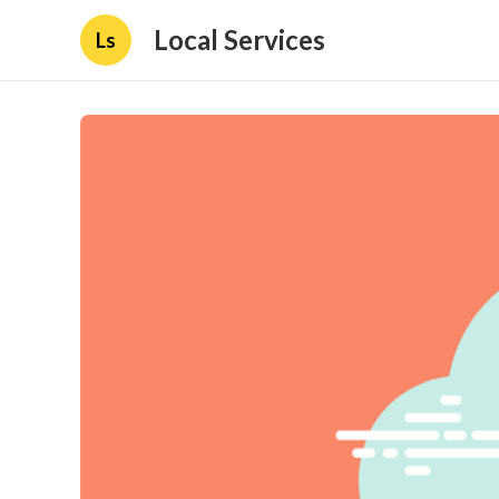
Local Services
Ls