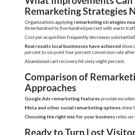
What Improvements Can 
Remarketing Strategies 
Organizations applying
remarketing strategies ne
three hundred to five hundred percent with warm traff
Cost per acquisition frequently decreases substantiall
Real results local businesses have achieved
show o
percent to six point four percent conversion rate afte
Abandoned cart recovery hit sixty-eight percent.
Comparison of Remarketi
Approaches
Google Ads remarketing features
provide excellen
Meta and other social remarketing options
shine 
Choosing the right mix for your business
relies on
Ready to Turn Lost Visito