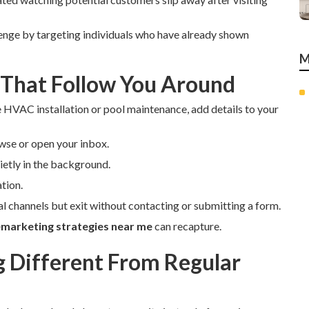
enge by targeting individuals who have already shown
M
 That Follow You Around
e HVAC installation or pool maintenance, add details to your
wse or open your inbox.
etly in the background.
tion.
ial channels but exit without contacting or submitting a form.
emarketing strategies near me
can recapture.
Different From Regular