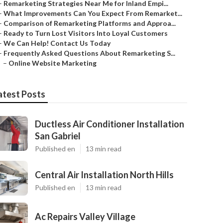
–
Remarketing Strategies Near Me for Inland Empi...
–
What Improvements Can You Expect From Remarket...
–
Comparison of Remarketing Platforms and Approa...
–
Ready to Turn Lost Visitors Into Loyal Customers
–
We Can Help! Contact Us Today
–
Frequently Asked Questions About Remarketing S...
–
Online Website Marketing
atest Posts
Ductless Air Conditioner Installation
San Gabriel
Published en
13 min read
Central Air Installation North Hills
Published en
13 min read
Ac Repairs Valley Village