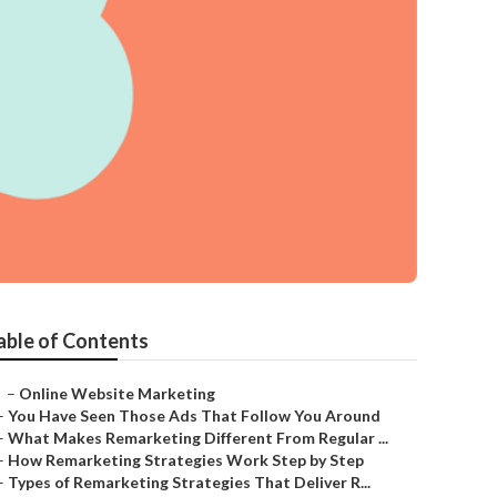
able of Contents
–
Online Website Marketing
–
You Have Seen Those Ads That Follow You Around
–
What Makes Remarketing Different From Regular ...
–
How Remarketing Strategies Work Step by Step
–
Types of Remarketing Strategies That Deliver R...