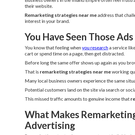
their website.
Remarketing strategies near me
address that chall
interest in your brand.
You Have Seen Those Ads
You know that feeling when
you research
a service lik
cart or spend time on a page, then get distracted.
Before long the same offer shows up again as you bro
That is
remarketing strategies near me
working qui
Many local business owners experience the same situa
Potential customers land on the site via search or soc
This missed traffic amounts to genuine income that
r
What Makes Remarketing 
Advertising