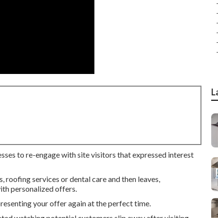
L
sses to re-engage with site visitors that expressed interest
roofing services or dental care and then leaves,
th personalized offers.
senting your offer again at the perfect time.
ated watching potential customers slip away after visiting