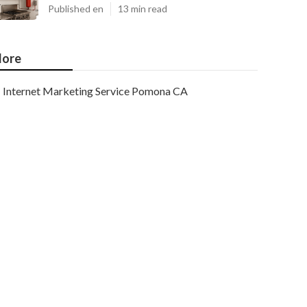
Published en
13 min read
ore
Internet Marketing Service Pomona CA