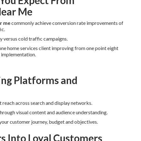
You Expect From
Near Me
ar me
commonly achieve conversion rate improvements of
ic.
y versus cold traffic campaigns.
ne home services client improving from one point eight
r implementation.
ng Platforms and
t reach across search and display networks.
through visual content and audience understanding.
 your customer journey, budget and objectives.
rs Into Loyal Customers