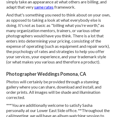
simply take an appearance at what others are billing, and
adapt that very
same rates
framework.
And that's something you need to think about on your own,
as opposed to taking a look at what everybody else is
doing. It's not as basic as "billing what you're worth," as
many organization mentors, trainers, or various other
photographers would have you think. There is a lot that
enters into determining your pricing, consisting of the
expense of operating (such as
equipment
and repair work),
the psychology of rates and strategies to help you offer
your services, your experience, and your trademark style
(or what makes you various and therefore a product).
Photographer Weddings Pomona, CA
Photos will certainly be provided through a stunning
gallery where you can share, download and install, and
order prints. All images will be shade and illumination
corrected.
***You are additionally welcome to satisfy Sasha
personally at our Lower East Side office. **Throughout the
call/meeting, we will have an album watching session to