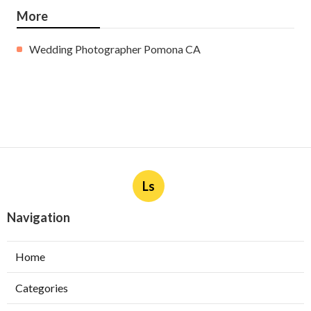
More
Wedding Photographer Pomona CA
Ls
Navigation
Home
Categories