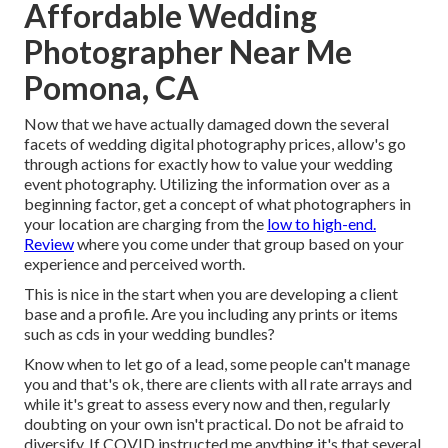
Affordable Wedding
Photographer Near Me
Pomona, CA
Now that we have actually damaged down the several
facets of wedding digital photography prices, allow's go
through actions for exactly how to value your wedding
event photography. Utilizing the information over as a
beginning factor, get a concept of what photographers in
your location are charging from the
low to high-end.
Review
where you come under that group based on your
experience and perceived worth.
This is nice in the start when you are developing a client
base and a profile. Are you including any prints or items
such as cds in your wedding bundles?
Know when to let go of a lead, some people can't manage
you and that's ok, there are clients with all rate arrays and
while it's great to assess every now and then, regularly
doubting on your own isn't practical. Do not be afraid to
diversify. If COVID instructed me anything it's that several