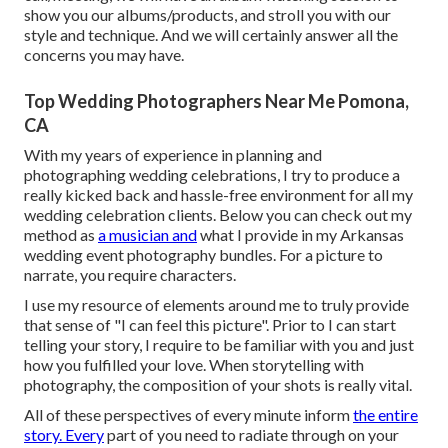
show you our albums/products, and stroll you with our
style and technique. And we will certainly answer all the
concerns you may have.
Top Wedding Photographers Near Me Pomona,
CA
With my years of experience in planning and
photographing wedding celebrations, I try to produce a
really kicked back and hassle-free environment for all my
wedding celebration clients. Below you can check out my
method as
a musician and
what I provide in my Arkansas
wedding event photography bundles. For a picture to
narrate, you require characters.
I use my resource of elements around me to truly provide
that sense of "I can feel this picture". Prior to I can start
telling your story, I require to be familiar with you and just
how you fulfilled your love. When storytelling with
photography, the composition of your shots is really vital.
All of these perspectives of every minute inform
the entire
story. Every
part of you need to radiate through on your