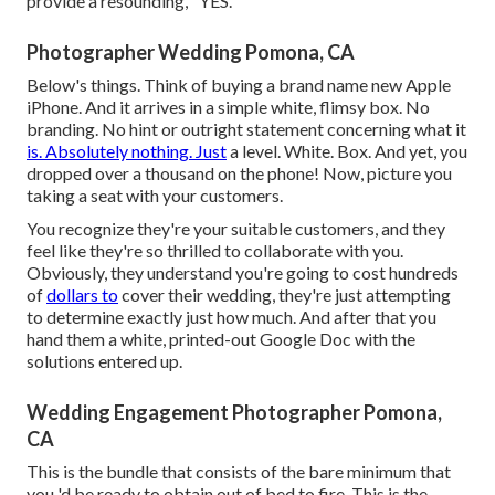
provide a resounding, "YES.
Photographer Wedding Pomona, CA
Below's things. Think of buying a brand name new Apple
iPhone. And it arrives in a simple white, flimsy box. No
branding. No hint or outright statement concerning what it
is. Absolutely nothing. Just
a level. White. Box. And yet, you
dropped over a thousand on the phone! Now, picture you
taking a seat with your customers.
You recognize they're your
suitable customers,
and they
feel like they're so thrilled to collaborate with you.
Obviously, they understand you're going to cost hundreds
of
dollars to
cover their wedding, they're just attempting
to determine exactly just how much. And after that you
hand them a white, printed-out Google Doc with the
solutions entered up.
Wedding Engagement Photographer Pomona,
CA
This is the bundle that consists of the bare minimum that
you 'd be ready to obtain out of bed to fire. This is the