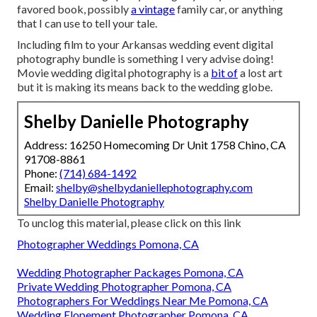
favored book, possibly
a vintage
family car, or anything
that I can use to tell your tale.
Including film to your Arkansas wedding event digital
photography bundle is something I very advise doing!
Movie wedding digital photography is a
bit of
a lost art
but it is making its means back to the wedding globe.
Shelby Danielle Photography
Address: 16250 Homecoming Dr Unit 1758 Chino, CA
91708-8861
Phone:
(714) 684-1492
Email:
shelby@shelbydaniellephotography.com
Shelby Danielle Photography
To unclog this material, please click on this link
Photographer Weddings Pomona, CA
Wedding Photographer Packages Pomona, CA
Private Wedding Photographer Pomona, CA
Photographers For Weddings Near Me Pomona, CA
Wedding Elopement Photographer Pomona, CA