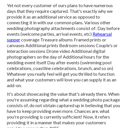
Yet not every customer of ours plans to have numerous
days that they require captured. That's exactly why we
provide it as an additional service as opposed to
connecting it in with our common plans. Various other
wedding photography attachments consist of: Day before
events (welcome parties, arrival events, etc)
Rehearsal
supper
coverage Treasure albums Framed prints or
canvases Additional prints Bedroom sessions Couple's or
interaction sessions Drone video Additional digital
photographers on the day of Additional hours for the
wedding event itself Day after events (swimming pool
celebrations, coastline celebrations, brunch, and so on)
Whatever you really feel will get you thrilled to function
and what your customers will love you can supply it as an
add-on.
It's about showcasing the value that's already there. When
you're assuming regarding what a wedding photo package
consists of, do not obtain captured up in believing that you
have to keep providing even more. Chances are, what
you're providing is currently sufficient! Now, it refers
providing it in a manner that makes your customers