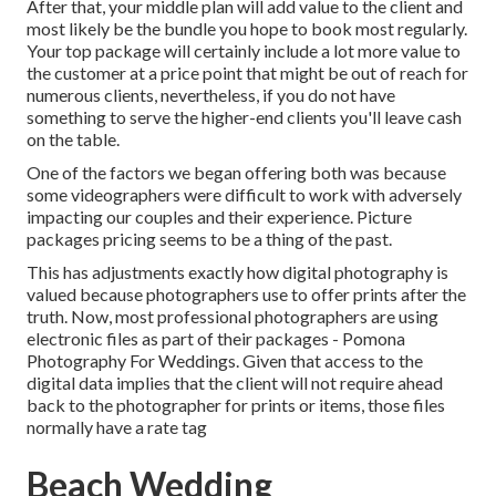
After that, your middle plan will add value to the client and
most likely be the bundle you hope to book most regularly.
Your top package will certainly include a lot more value to
the customer at a price point that might be out of reach for
numerous clients, nevertheless, if you do not have
something to serve the higher-end clients you'll leave cash
on the table.
One of the factors we began offering both was because
some videographers were difficult to work with adversely
impacting our couples and their experience. Picture
packages pricing seems to be a thing of the past.
This has adjustments exactly how digital photography is
valued because photographers use to offer prints after the
truth. Now, most professional photographers are using
electronic files as part of their packages - Pomona
Photography For Weddings. Given that access to the
digital data implies that the client will not require ahead
back to the photographer for prints or items, those files
normally have a rate tag
Beach Wedding