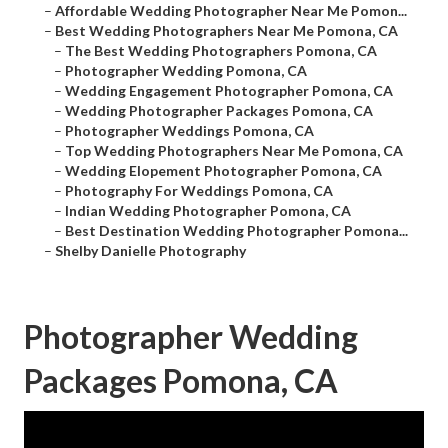
–
Affordable Wedding Photographer Near Me Pomon...
–
Best Wedding Photographers Near Me Pomona, CA
–
The Best Wedding Photographers Pomona, CA
–
Photographer Wedding Pomona, CA
–
Wedding Engagement Photographer Pomona, CA
–
Wedding Photographer Packages Pomona, CA
–
Photographer Weddings Pomona, CA
–
Top Wedding Photographers Near Me Pomona, CA
–
Wedding Elopement Photographer Pomona, CA
–
Photography For Weddings Pomona, CA
–
Indian Wedding Photographer Pomona, CA
–
Best Destination Wedding Photographer Pomona...
–
Shelby Danielle Photography
Photographer Wedding
Packages Pomona, CA