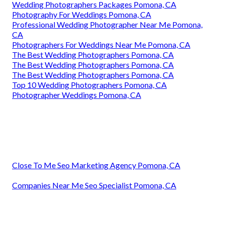
Wedding Photographers Packages Pomona, CA
Photography For Weddings Pomona, CA
Professional Wedding Photographer Near Me Pomona,
CA
Photographers For Weddings Near Me Pomona, CA
The Best Wedding Photographers Pomona, CA
The Best Wedding Photographers Pomona, CA
The Best Wedding Photographers Pomona, CA
Top 10 Wedding Photographers Pomona, CA
Photographer Weddings Pomona, CA
Close To Me Seo Marketing Agency Pomona, CA
Companies Near Me Seo Specialist Pomona, CA