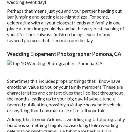
wedding event day!
Perhaps that means just you and your partner heading out
bar jumping and getting late-night pizza. For some,
celebrating with all your closest friends and family in one
place at one time genuinely can be the very best evening of
your life. These always finish up being several of my
favored pictures that I record from the day.
Wedding Elopement Photographer Pomona, CA
Sometimes this includes props or things that I know have
emotional value to you or your family members. These are
characteristics and context clues that I collect throughout
the months leading up to your big day. Maybe a tune, a
favored publication, possibly a vintage household vehicle,
or anything that I can make use of to tell your tale.
Adding film to your Arkansas wedding digital photography
bundle is something I highly advise doing! Film wedding
celebration photography is a bit of a lost art but it is