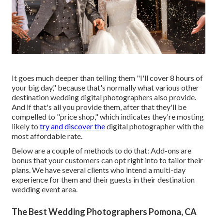
It goes much deeper than telling them "I'll cover 8 hours of
your big day," because that's normally what various other
destination wedding digital photographers also provide.
And if that's all you provide them, after that they'll be
compelled to "price shop," which indicates they're mosting
likely to
try and discover the
digital photographer with the
most affordable rate.
Below are a couple of methods to do that: Add-ons are
bonus that your customers can opt right into to tailor their
plans. We have several clients who intend a multi-day
experience for them and their guests in their destination
wedding event area.
The Best Wedding Photographers Pomona, CA