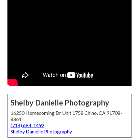
Shelby Danielle Photography
16250 Homecoming Dr Unit 1758 Chino, CA 91708-
8861
(714) 684-1492
Shelby Danielle Photography