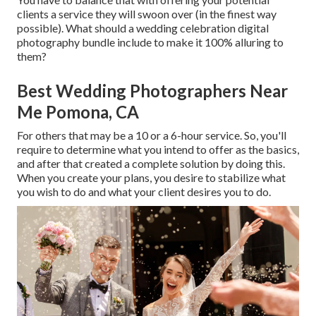
clients a service they will swoon over (in the finest way
possible). What should a wedding celebration digital
photography bundle include to make it 100% alluring to
them?
Best Wedding Photographers Near
Me Pomona, CA
For others that may be a 10 or a 6-hour service. So, you'll
require to determine what you intend to offer as the basics,
and after that created a complete solution by doing this.
When you create your plans, you desire to stabilize what
you wish to do and what your client desires you to do.