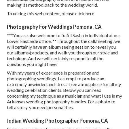
making its method back to the wedding world.
To unclog this web content, please click here
Photography For Weddings Pomona, CA
***You are also welcome to fulfill Sasha in individual at our
Lower East Side office. **Throughout the call/meeting, we
will certainly have an album seeing session to reveal you
our albums/products, and walk you through our style and
technique. And we will certainly respond to all the
questions you might have.
With my years of experience in preparation and
photographing weddings, I attempt to produce an
extremely unwinded and stress-free atmosphere for all my
wedding celebration clients. Below you can read
concerning my technique as a musician and what I use in my
Arkansas wedding photography bundles. For a photo to
tell a story, you need personalities.
Indian Wedding Photographer Pomona, CA