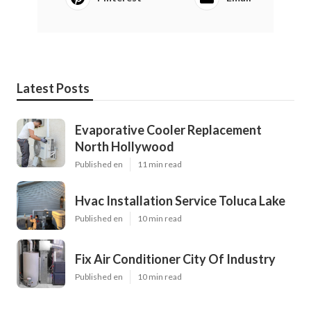
Latest Posts
Evaporative Cooler Replacement
North Hollywood
Published en
11 min read
Hvac Installation Service Toluca Lake
Published en
10 min read
Fix Air Conditioner City Of Industry
Published en
10 min read