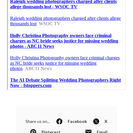
Share us on...
Facebook
X
Pinterest
Email