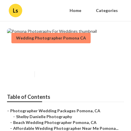
Ls
Home
Categories
Wedding Photographer Pomona CA
Pomona Photography For
Weddings
Published en
11 min read
Table of Contents
–
Photographer Wedding Packages Pomona, CA
–
Shelby Danielle Photography
–
Beach Wedding Photographer Pomona, CA
–
Affordable Wedding Photographer Near Me Pomona...