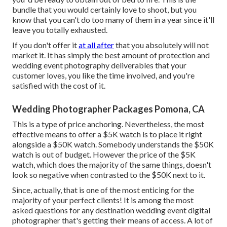
bundle that you would certainly love to shoot, but you
know that you can't do too many of them in a year since it'll
leave you totally exhausted.
If you don't offer it
at all after
that you absolutely will not
market it. It has simply the best amount of protection and
wedding event photography deliverables that your
customer loves, you like the time involved, and you're
satisfied with the cost of it.
Wedding Photographer Packages Pomona, CA
This is a type of price anchoring. Nevertheless, the most
effective means to offer a $5K watch is to place it right
alongside a $50K watch. Somebody understands the $50K
watch is out of budget. However the price of the $5K
watch, which does the majority of the same things, doesn't
look so negative when contrasted to the $50K next to it.
Since, actually, that is one of the most enticing for the
majority of your perfect clients! It is among the most
asked questions for any destination wedding event digital
photographer that's getting their means of access. A lot of