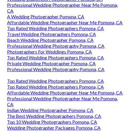
Professional Wedding Photographer Near Me Pomona,
CA
A Wedding Photographer Pomona, CA
Affordable Wedding Photographer Near Me Pomona, CA
Top Rated Wedding Photographers Pomona, CA
Travel Wedding Photographers Pomona, CA
Beach Wedding Photographer Pomona, CA
Professional Wedding Photography Pomona, CA
Photographers For Weddings Pomona, CA
Top Rated Wedding Photographers Pomona, CA
Private Wedding Photographer Pomona, CA
Professional Wedding Photography Pomona, CA
Top Rated Wedding Photographers Pomona, CA
Top Rated Wedding Photographers Pomona, CA
Affordable Wedding Photographer Near Me Pomona, CA
Professional Wedding Photographer Near Me Pomona,
CA
Indian Wedding Photographer Pomona, CA
The Best Wedding Photographers Pomona, CA
Top 10 Wedding Photographers Pomona, CA
Wedding Photographer Packages Pomona, CA