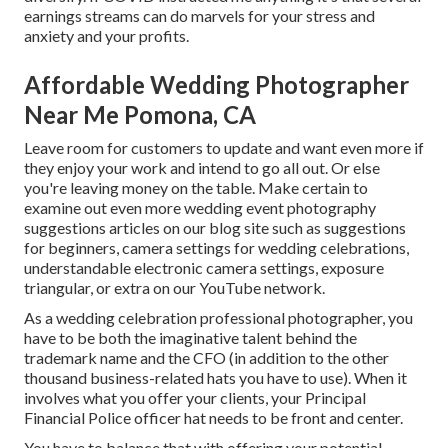
earnings streams can do marvels for your stress and
anxiety and your profits.
Affordable Wedding Photographer
Near Me Pomona, CA
Leave room for customers to update and want even more if
they enjoy your work and intend to go all out. Or else
you're leaving money on the table. Make certain to
examine out even more
wedding event photography
suggestions
articles on our blog site such as
suggestions
for beginners
,
camera settings
for wedding celebrations,
understandable electronic camera settings
,
exposure
triangular
, or extra on our YouTube network.
As a wedding celebration professional photographer, you
have to be both the imaginative talent behind the
trademark name and the CFO (in addition to the other
thousand business-related hats you have to use). When it
involves what you offer your clients, your Principal
Financial Police officer hat needs to be front and center.
You have to balance that with offering your potential