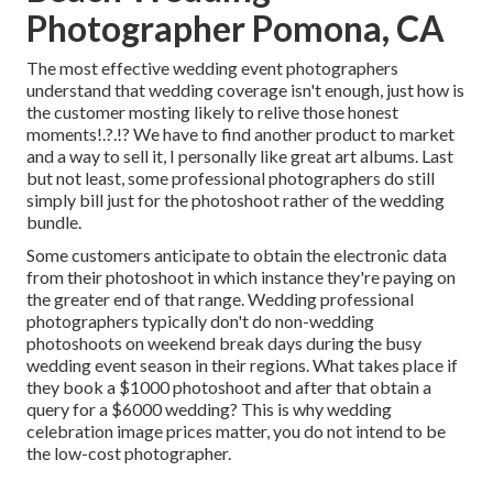
Photographer Pomona, CA
The most effective wedding event photographers
understand that wedding coverage isn't enough, just how is
the customer mosting likely to relive those
honest
moments
!.?.!? We have to find another product to market
and a way to sell it, I personally like great art albums. Last
but not least, some professional photographers do still
simply bill just for the photoshoot rather of the wedding
bundle.
Some customers anticipate to obtain the electronic data
from their photoshoot in which instance they're paying on
the greater end of that range. Wedding professional
photographers typically don't do non-wedding
photoshoots on weekend break days during the busy
wedding event season in their regions. What takes place if
they book a $1000 photoshoot and after that obtain a
query for a $6000 wedding? This is why wedding
celebration image prices matter, you do not intend to be
the low-cost photographer.