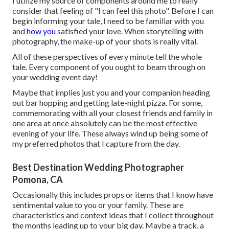
I utilize my source of components around me to really
consider that feeling of "I can feel this photo". Before I can
begin informing your tale, I need to be familiar with you
and
how you
satisfied your love. When storytelling with
photography, the make-up of your shots is really vital.
All of these perspectives of every minute tell the whole
tale. Every component of you ought to beam through on
your wedding event day!
Maybe that implies just you and your companion heading
out bar hopping and getting late-night pizza. For some,
commemorating with all your closest friends and family in
one area at once absolutely can be the most effective
evening of your life. These always wind up being some of
my preferred photos that I capture from the day.
Best Destination Wedding Photographer
Pomona, CA
Occasionally this includes props or items that I know have
sentimental value to you or your family. These are
characteristics and context ideas that I collect throughout
the months leading up to your big day. Maybe a track, a