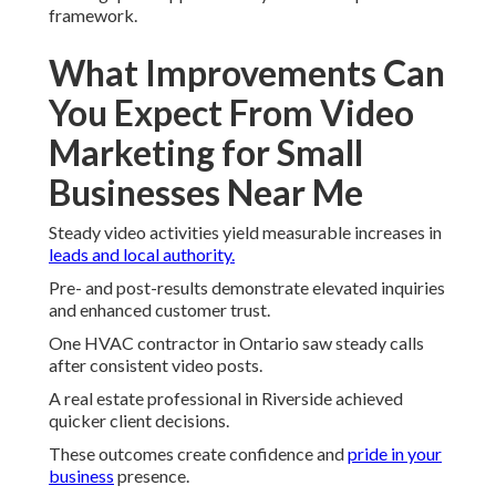
framework.
What Improvements Can
You Expect From Video
Marketing for Small
Businesses Near Me
Steady video activities yield measurable increases in
leads and local authority.
Pre- and post-results demonstrate elevated inquiries
and enhanced customer trust.
One HVAC contractor in Ontario saw steady calls
after consistent video posts.
A real estate professional in Riverside achieved
quicker client decisions.
These outcomes create confidence and
pride in your
business
presence.