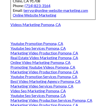
Chino, CA 91708
Phone:
(714) 823-3164
Email:
terrysr@online-website-marketing.com
Online Website Marketing
Videos Marketing Pomona, CA
Youtube Promotion Pomona, CA
Youtube Seo Services Pomona, CA
Marketing Video Production Pomona, CA
Real Estate Video Marketing Pomona, CA
Online Video Marketing Pomona, CA
Promoting Youtube Videos Pomona, CA
Marketing Video Production Pomona, CA
Youtube Promotion Services Pomona, CA
Best Video Marketing Agency Pomona, CA
Marketing Video Services Pomona, CA
Video Seo Marketing Pomona, CA
Youtube Seo Services Pomona, CA
Marketing Video Production Services Pomona, CA
Marketing Video Production Pomona, CA