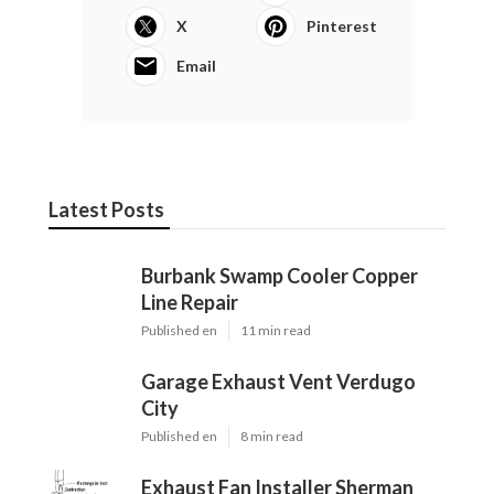
X
Pinterest
Email
Latest Posts
Burbank Swamp Cooler Copper
Line Repair
Published en
11 min read
Garage Exhaust Vent Verdugo
City
Published en
8 min read
Exhaust Fan Installer Sherman