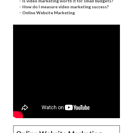
–
Is video marketing worth it for small budgets?
–
How do I measure video marketing success?
–
Online Website Marketing