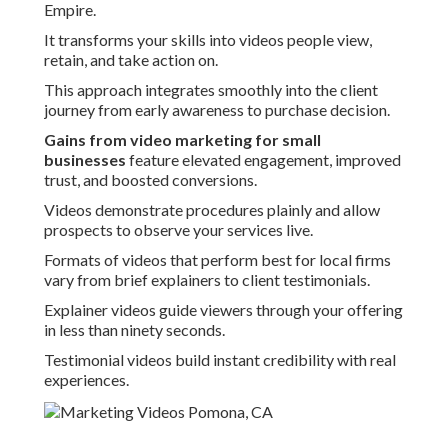
Empire.
It transforms your skills into videos people view,
retain, and take action on.
This approach integrates smoothly into the client
journey from early awareness to purchase decision.
Gains from video marketing for small
businesses
feature elevated engagement, improved
trust, and boosted conversions.
Videos demonstrate procedures plainly and allow
prospects to observe your services live.
Formats of videos that perform best for local firms
vary from brief explainers to client testimonials.
Explainer videos guide viewers through your offering
in less than ninety seconds.
Testimonial videos build instant credibility with real
experiences.