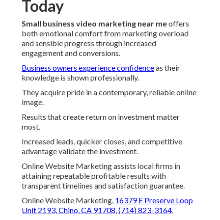
Today
Small business video marketing near me
offers
both emotional comfort from marketing overload
and sensible progress through increased
engagement and conversions.
Business owners experience confidence
as their
knowledge is shown professionally.
They acquire pride in a contemporary, reliable online
image.
Results that create return on investment matter
most.
Increased leads, quicker closes, and competitive
advantage validate the investment.
Online Website Marketing assists local firms in
attaining repeatable profitable results with
transparent timelines and satisfaction guarantee.
Online Website Marketing,
16379 E Preserve Loop
Unit 2193, Chino, CA 91708
,
(714) 823-3164
.