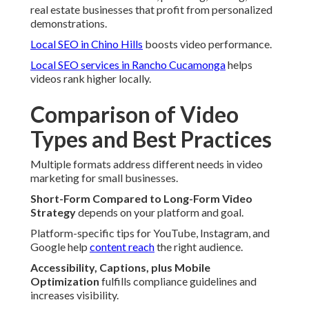
real estate businesses that profit from personalized
demonstrations.
Local SEO in Chino Hills
boosts video performance.
Local SEO services in Rancho Cucamonga
helps
videos rank higher locally.
Comparison of Video
Types and Best Practices
Multiple formats address different needs in video
marketing for small businesses.
Short-Form Compared to Long-Form Video
Strategy
depends on your platform and goal.
Platform-specific tips for YouTube, Instagram, and
Google help
content reach
the right audience.
Accessibility, Captions, plus Mobile
Optimization
fulfills compliance guidelines and
increases visibility.