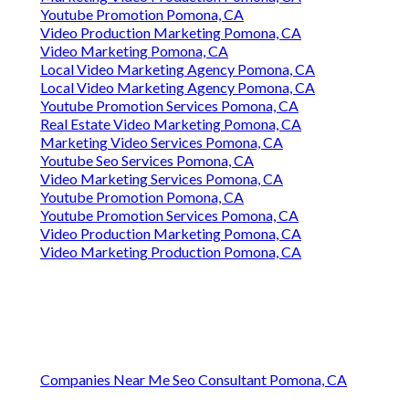
Youtube Promotion Pomona, CA
Video Production Marketing Pomona, CA
Video Marketing Pomona, CA
Local Video Marketing Agency Pomona, CA
Local Video Marketing Agency Pomona, CA
Youtube Promotion Services Pomona, CA
Real Estate Video Marketing Pomona, CA
Marketing Video Services Pomona, CA
Youtube Seo Services Pomona, CA
Video Marketing Services Pomona, CA
Youtube Promotion Pomona, CA
Youtube Promotion Services Pomona, CA
Video Production Marketing Pomona, CA
Video Marketing Production Pomona, CA
Companies Near Me Seo Consultant Pomona, CA