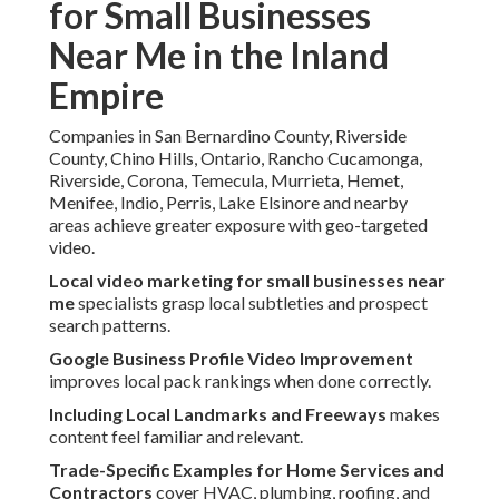
for Small Businesses
Near Me in the Inland
Empire
Companies in San Bernardino County, Riverside
County, Chino Hills, Ontario, Rancho Cucamonga,
Riverside, Corona, Temecula, Murrieta, Hemet,
Menifee, Indio, Perris, Lake Elsinore and nearby
areas achieve greater exposure with geo-targeted
video.
Local video marketing for small businesses near
me
specialists grasp local subtleties and prospect
search patterns.
Google Business Profile Video Improvement
improves local pack rankings when done correctly.
Including Local Landmarks and Freeways
makes
content feel familiar and relevant.
Trade-Specific Examples for Home Services and
Contractors
cover HVAC, plumbing, roofing, and