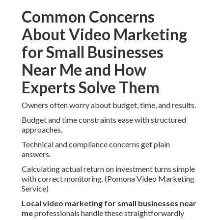
Common Concerns
About Video Marketing
for Small Businesses
Near Me and How
Experts Solve Them
Owners often worry about budget, time, and results.
Budget and time constraints ease with structured
approaches.
Technical and compliance concerns get plain
answers.
Calculating actual return on investment turns simple
with correct monitoring. (Pomona Video Marketing
Service)
Local video marketing for small businesses near
me
professionals handle these straightforwardly