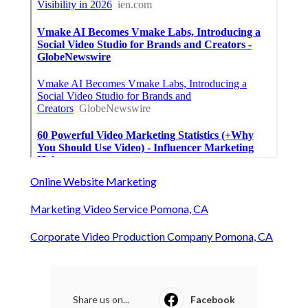
Online Website Marketing
Marketing Video Service Pomona, CA
Corporate Video Production Company Pomona, CA
Share us on...
Facebook