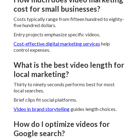
cost for small businesses?
Costs typically range from fifteen hundred to eighty-
five hundred dollars.
Entry projects emphasize specific videos.
Cost-effective digital marketing services
help
control expenses.
What is the best video length for
local marketing?
Thirty to ninety seconds performs best for most
local searches.
Brief clips fit social platforms.
Video in brand storytelling
guides length choices.
How do I optimize videos for
Google search?