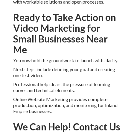
with workable solutions and open processes.
Ready to Take Action on
Video Marketing for
Small Businesses Near
Me
You now hold the groundwork to launch with clarity.
Next steps include defining your goal and creating
one test video.
Professional help clears the pressure of learning
curves and technical elements.
Online Website Marketing provides complete
production, optimization, and monitoring for Inland
Empire businesses.
We Can Help! Contact Us