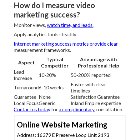
How do I measure video
marketing success?
Monitor views,
watch time, and leads.
Apply analytics tools steadily.
Internet marketing success metrics
provide clear
measurement frameworks.
Typical
Advantage with
Aspect
Competitor
Professional Help
Lead
10-20%
50-200% reported
Increase
Faster with clear
Turnaround
6-10 weeks
timelines
Guarantee
None
Satisfaction Guarantee
Local Focus
Generic
Inland Empire expertise
Contact us today
for
a complimentary
consultation.
Online Website Marketing
Address: 16379 E Preserve Loop Unit 2193