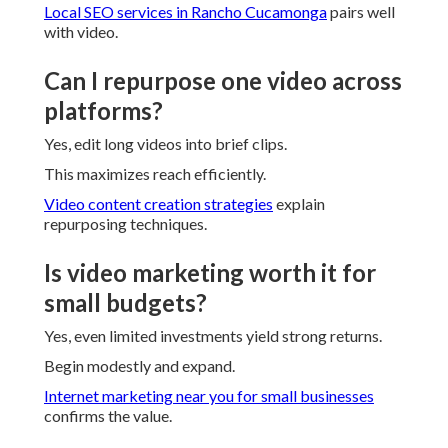
Local SEO services in Rancho Cucamonga
pairs well
with video.
Can I repurpose one video across
platforms?
Yes, edit long videos into brief clips.
This maximizes reach efficiently.
Video content creation strategies
explain
repurposing techniques.
Is video marketing worth it for
small budgets?
Yes, even limited investments yield strong returns.
Begin modestly and expand.
Internet marketing near you for small businesses
confirms the value.