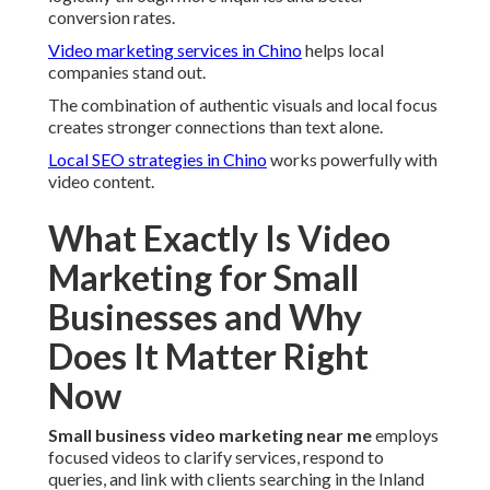
conversion rates.
Video marketing services in Chino
helps local
companies stand out.
The combination of authentic visuals and local focus
creates stronger connections than text alone.
Local SEO strategies in Chino
works powerfully with
video content.
What Exactly Is Video
Marketing for Small
Businesses and Why
Does It Matter Right
Now
Small business video marketing near me
employs
focused videos to clarify services, respond to
queries, and link with clients searching in the Inland