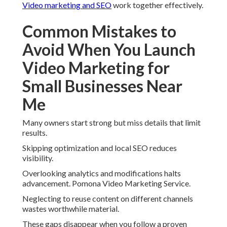
Video marketing and SEO
work together effectively.
Common Mistakes to
Avoid When You Launch
Video Marketing for
Small Businesses Near
Me
Many owners start strong but miss details that limit
results.
Skipping optimization and local SEO reduces
visibility.
Overlooking analytics and modifications halts
advancement. Pomona Video Marketing Service.
Neglecting to reuse content on different channels
wastes worthwhile material.
These gaps disappear when you follow a proven