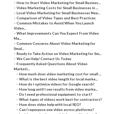
–
How to Start Video Marketing for Small Busines...
–
Video Marketing Costs for Small Businesses in ...
–
Local Video Marketing for Small Businesses Nea...
–
Comparison of Video Types and Best Practices
–
Common Mistakes to Avoid When You Launch
Video...
–
What Improvements Can You Expect From Video
Ma...
–
Common Concerns About Video Marketing for
Smal...
–
Ready to Take Action on Video Marketing for Sm...
–
We Can Help! Contact Us Today
–
Frequently Asked Questions About Video
Marketi...
–
How much does video marketing cost for small ...
–
What is the best video length for local marke...
–
How do I optimize videos for Google search?
–
How long until I see results from video marke...
–
Do I need professional equipment to start?
–
What types of videos work best for contractors?
–
How does video help with local SEO?
–
Can I repurpose one video across platforms?