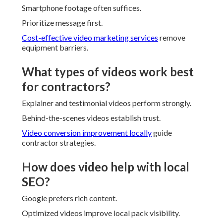
Smartphone footage often suffices.
Prioritize message first.
Cost-effective video marketing services
remove
equipment barriers.
What types of videos work best
for contractors?
Explainer and testimonial videos perform strongly.
Behind-the-scenes videos establish trust.
Video conversion improvement locally
guide
contractor strategies.
How does video help with local
SEO?
Google prefers rich content.
Optimized videos improve local pack visibility.