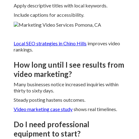
Apply descriptive titles with local keywords.
Include captions for accessibility.
Local SEO strategies in Chino Hills
improves video
rankings.
How long until I see results from
video marketing?
Many businesses notice increased inquiries within
thirty to sixty days.
Steady posting hastens outcomes.
Video marketing case study
shows real timelines.
Do I need professional
equipment to start?