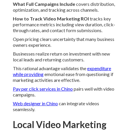
What Full Campaigns Include
covers distribution,
optimization, and tracking across channels.
How to Track Video Marketing ROI
tracks key
performance metrics including view duration, click-
through rates, and contact form submissions.
Open pricing clears uncertainty that many business
owners experience.
Businesses realize return on investment with new
local leads and returning customers.
This rational advantage validates the
expenditure
while providing
emotional ease from questioning if
marketing activities are effective.
Pay per click services in Chino
pairs well with video
campaigns.
Web designer in Chino
can integrate videos
seamlessly.
Local Video Marketing