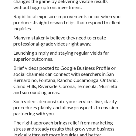
changes the game by delivering visible results
without huge upfront investment.
Rapid local exposure improvements occur when you
produce straightforward clips that respond to client
inquiries.
Many mistakenly believe they need to create
professional-grade videos right away.
Launching simply and staying regular yields far
superior outcomes.
Brief videos posted to Google Business Profile or
social channels can connect with searchers in San
Bernardino, Fontana, Rancho Cucamonga, Ontario,
Chino Hills, Riverside, Corona, Temecula, Murrieta
and surrounding areas.
Such videos demonstrate your services live, clarify
procedures plainly, and allow prospects to envision
partnering with you.
The right approach brings relief from marketing
stress and steady results that grow your business
logically through more inquiries and better