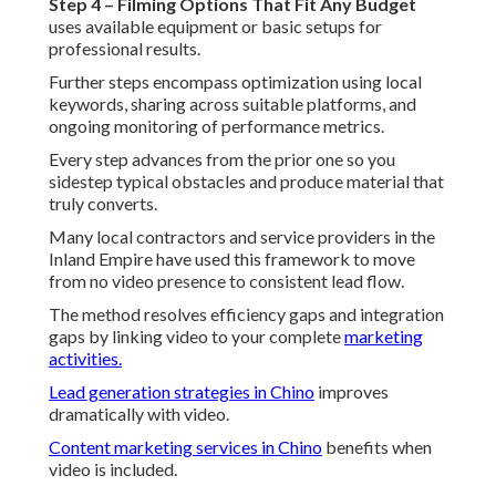
Step 4 – Filming Options That Fit Any Budget
uses available equipment or basic setups for
professional results.
Further steps encompass optimization using local
keywords, sharing across suitable platforms, and
ongoing monitoring of performance metrics.
Every step advances from the prior one so you
sidestep typical obstacles and produce material that
truly converts.
Many local contractors and service providers in the
Inland Empire have used this framework to move
from no video presence to consistent lead flow.
The method resolves efficiency gaps and integration
gaps by linking video to your complete
marketing
activities.
Lead generation strategies in Chino
improves
dramatically with video.
Content marketing services in Chino
benefits when
video is included.