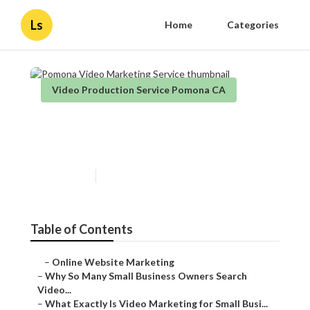
Ls
Home
Categories
Video Production Service Pomona CA
Pomona Video Marketing
Service
Published en
7 min read
Table of Contents
–
Online Website Marketing
–
Why So Many Small Business Owners Search
Video...
–
What Exactly Is Video Marketing for Small Busi...