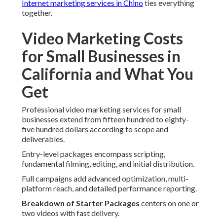
Internet marketing services in Chino
ties everything
together.
Video Marketing Costs
for Small Businesses in
California and What You
Get
Professional video marketing services for small
businesses extend from fifteen hundred to eighty-
five hundred dollars according to scope and
deliverables.
Entry-level packages encompass scripting,
fundamental filming, editing, and initial distribution.
Full campaigns add advanced optimization, multi-
platform reach, and detailed performance reporting.
Breakdown of Starter Packages
centers on one or
two videos with fast delivery.