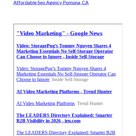
Affordable Seo Agency Pomona, CA