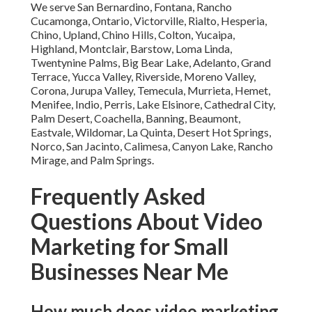
We serve San Bernardino, Fontana, Rancho
Cucamonga, Ontario, Victorville, Rialto, Hesperia,
Chino, Upland, Chino Hills, Colton, Yucaipa,
Highland, Montclair, Barstow, Loma Linda,
Twentynine Palms, Big Bear Lake, Adelanto, Grand
Terrace, Yucca Valley, Riverside, Moreno Valley,
Corona, Jurupa Valley, Temecula, Murrieta, Hemet,
Menifee, Indio, Perris, Lake Elsinore, Cathedral City,
Palm Desert, Coachella, Banning, Beaumont,
Eastvale, Wildomar, La Quinta, Desert Hot Springs,
Norco, San Jacinto, Calimesa, Canyon Lake, Rancho
Mirage, and Palm Springs.
Frequently Asked
Questions About Video
Marketing for Small
Businesses Near Me
How much does video marketing