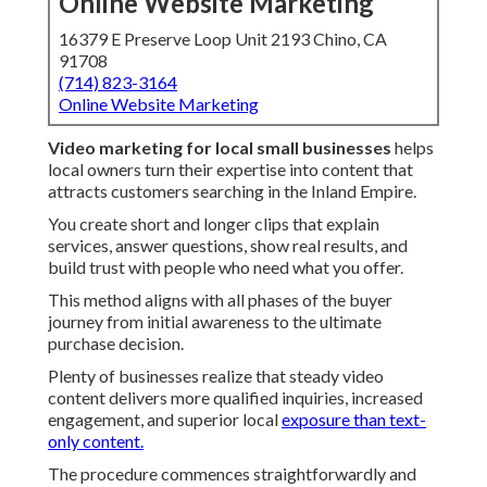
Online Website Marketing
16379 E Preserve Loop Unit 2193 Chino, CA
91708
(714) 823-3164
Online Website Marketing
Video marketing for local small businesses
helps
local owners turn their expertise into content that
attracts customers searching in the Inland Empire.
You create short and longer clips that explain
services, answer questions, show real results, and
build trust with people who need what you offer.
This method aligns with all phases of the buyer
journey from initial awareness to the ultimate
purchase decision.
Plenty of businesses realize that steady video
content delivers more qualified inquiries, increased
engagement, and superior local
exposure than text-
only content.
The procedure commences straightforwardly and