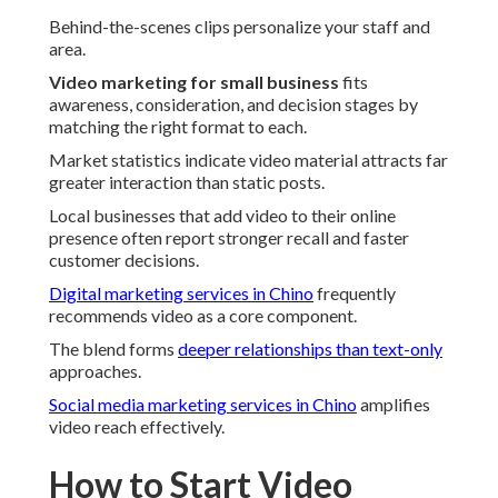
Behind-the-scenes clips personalize your staff and
area.
Video marketing for small business
fits
awareness, consideration, and decision stages by
matching the right format to each.
Market statistics indicate video material attracts far
greater interaction than static posts.
Local businesses that add video to their online
presence often report stronger recall and faster
customer decisions.
Digital marketing services in Chino
frequently
recommends video as a core component.
The blend forms
deeper relationships than text-only
approaches.
Social media marketing services in Chino
amplifies
video reach effectively.
How to Start Video