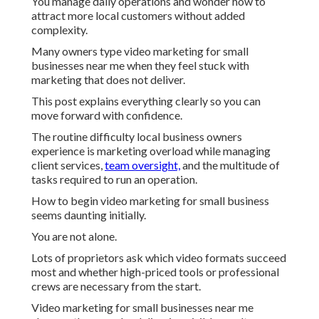
You manage daily operations and wonder how to
attract more local customers without added
complexity.
Many owners type video marketing for small
businesses near me when they feel stuck with
marketing that does not deliver.
This post explains everything clearly so you can
move forward with confidence.
The routine difficulty local business owners
experience is marketing overload while managing
client services,
team oversight,
and the multitude of
tasks required to run an operation.
How to begin video marketing for small business
seems daunting initially.
You are not alone.
Lots of proprietors ask which video formats succeed
most and whether high-priced tools or professional
crews are necessary from the start.
Video marketing for small businesses near me