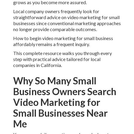
grows as you become more assured.
Local company owners frequently look for
straightforward advice on video marketing for small
businesses since conventional marketing approaches
no longer provide comparable outcomes.
How to begin video marketing for small business
affordably remains a frequent inquiry.
This complete resource walks you through every
step with practical advice tailored for local
companies in California.
Why So Many Small
Business Owners Search
Video Marketing for
Small Businesses Near
Me