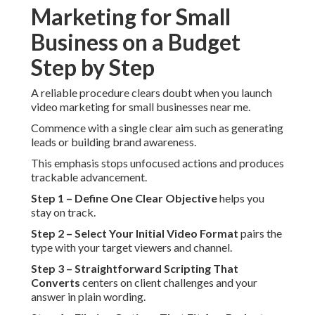
Marketing for Small
Business on a Budget
Step by Step
A reliable procedure clears doubt when you launch
video marketing for small businesses near me.
Commence with a single clear aim such as generating
leads or building brand awareness.
This emphasis stops unfocused actions and produces
trackable advancement.
Step 1 – Define One Clear Objective
helps you
stay on track.
Step 2 – Select Your Initial Video Format
pairs the
type with your target viewers and channel.
Step 3 – Straightforward Scripting That
Converts
centers on client challenges and your
answer in plain wording.