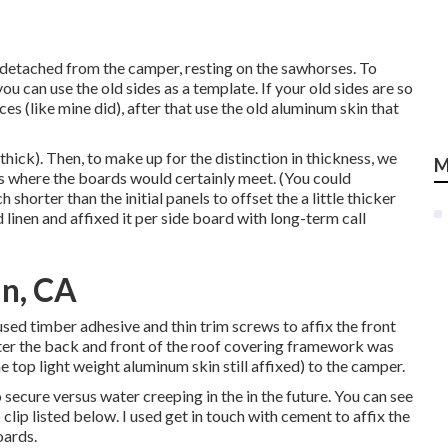
 detached from the camper, resting on the sawhorses. To
u can use the old sides as a template. If your old sides are so
ces (like mine did), after that use the old aluminum skin that
thick). Then, to make up for the distinction in thickness, we
M
ds where the boards would certainly meet. (You could
shorter than the initial panels to offset the a little thicker
 linen
and affixed it per side board with long-term
call
in, CA
I used timber adhesive and thin
trim screws
to affix the front
fter the back and front of the roof covering framework was
e top light weight aluminum skin still affixed) to the camper.
 secure versus water creeping in the in the future. You can see
clip listed below. I used get in touch with cement to affix the
oards.