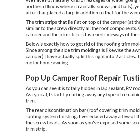
northern Illinois where it rainfalls, snows, and hails), 
after that placed a tarp in addition to that for the win
The trim strips that lie flat on top of the camper (at t
similar to the screw directly all the roof components. 
camper and the trim strip is fastened sideways of the
Below's exactly how to get rid of the roofing trim mol
Since among the side trim moldings is likewise the awn
camper) I have actually split this right into 2 articles
motor home awning
.
Pop Up Camper Roof Repair Tusti
As you can see it is totally hidden in lap sealant, RV r
As typical, I start by cutting away any type of remainin
trim.
The rear discontinuation bar (roof covering trim moldi
roofing system finishing. I've reduced away a few of t
the screw heads. As soon as you've exposed some scre
trim strip.