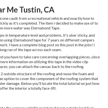
r Me Tustin, CA
ilicone caulk from a recreational vehicle and exactly how to
 quickly as it's completed. The item I decided to make use of to
ven more water was
Eternabond Tape
.
ges in temperature level and problems. It's uber sticky, and
een using Eternabond tape for 7 years on different campers
ork. I have a complete blog post on this post in the jobs! I
long run of the tape across each seam.
and you have to take care concerning overlapping pieces, since
more information on utilizing this tape in the video clip
races, you can attach the canvas back to the roofing.
x 2 outside structure of the roofing and reuse the foam and
th an option to cover the component of the roofing system that
ater damage. Below you'll locate the total tutorial on
just how
offer the interior a totally face-lift.
to the camper yet! We maintain it kept outside (and lie in