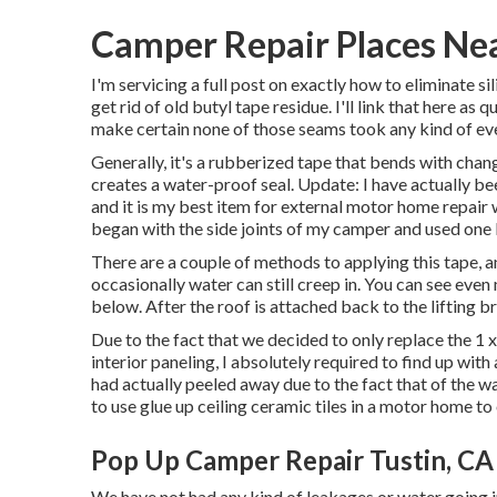
Camper Repair Places Nea
I'm servicing a full post on exactly how to eliminate s
get rid of old butyl tape residue. I'll link that here as
make certain none of those seams took any kind of e
Generally, it's a rubberized tape that bends with chan
creates a water-proof seal. Update: I have actually b
and it is my best item for external motor home repair w
began with the side joints of my camper and used one 
There are a couple of methods to applying this tape, 
occasionally water can still creep in. You can see even 
below. After the roof is attached back to the lifting b
Due to the fact that we decided to only replace the 1 
interior paneling, I absolutely required to find up wi
had actually peeled away due to the fact that of the w
to use glue up ceiling ceramic tiles in a motor home
to 
Pop Up Camper Repair Tustin, CA
We have not had any kind of leakages or water going in