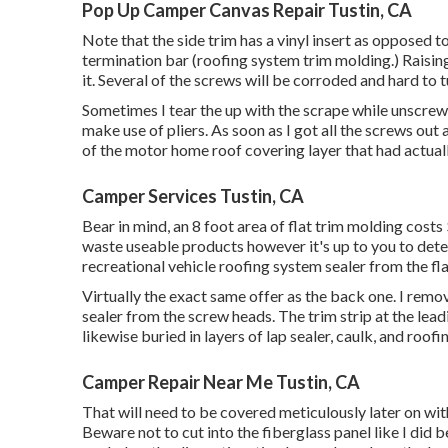
Pop Up Camper Canvas Repair Tustin, CA
Note that the side trim has a vinyl insert as opposed 
termination bar (roofing system trim molding.) Raisin
it. Several of the screws will be corroded and hard to tu
Sometimes I tear the up with the scrape while unscrew
make use of pliers. As soon as I got all the screws out
of the motor home roof covering layer that had actually
Camper Services Tustin, CA
Bear in mind, an 8 foot area of flat trim molding costs 
waste useable products however it's up to you to dete
recreational vehicle roofing system sealer from the fla
Virtually the exact same offer as the back one. I rem
sealer from the screw heads. The trim strip at the lead
likewise buried in layers of lap sealer, caulk, and roofi
Camper Repair Near Me Tustin, CA
That will need to be covered meticulously later on with 
Beware not to cut into the fiberglass panel like I did