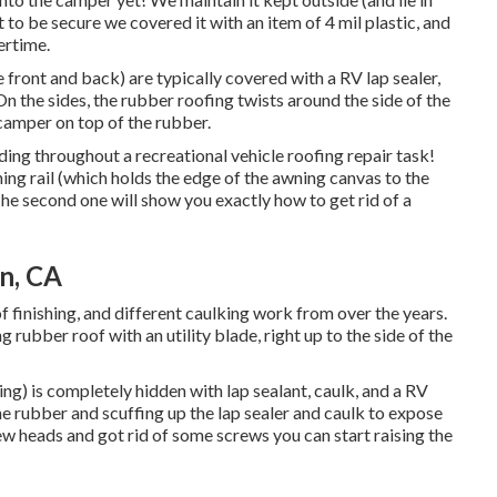
yet to be secure we covered it with an item of 4 mil plastic, and
tertime.
he front and back) are typically covered with a RV lap sealer,
On the sides, the rubber roofing twists around the side of the
 camper on top of the rubber.
ding throughout a recreational vehicle roofing repair task!
ing rail (which holds the edge of the awning canvas to the
. The second one will show you
exactly how to get rid of a
n, CA
oof finishing, and different caulking work from over the years.
g rubber roof with an utility blade, right up to the side of the
ng) is completely hidden with lap sealant, caulk, and a RV
he rubber and scuffing up the lap sealer and caulk to expose
w heads and got rid of some screws you can start raising the