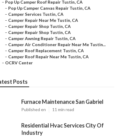
–
Pop Up Camper Roof Repair Tustin, CA
–
Pop Up Camper Canvas Repair Tustin, CA
–
Camper Services Tustin, CA
–
Camper Repair Near Me Tustin, CA
–
Camper Repair Shop Tustin, CA
–
Camper Repair Shop Tustin, CA
–
Camper Awning Repair Tustin, CA
–
Camper Air Conditioner Repair Near Me Tustin...
–
Camper Roof Replacement Tustin, CA
–
Camper Roof Repair Near Me Tustin, CA
–
OCRV Center
atest Posts
Furnace Maintenance San Gabriel
Published en
11 min read
Residential Hvac Services City Of
Industry