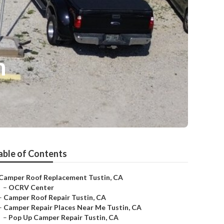
n
able of Contents
Camper Roof Replacement Tustin, CA
–
OCRV Center
–
Camper Roof Repair Tustin, CA
–
Camper Repair Places Near Me Tustin, CA
–
Pop Up Camper Repair Tustin, CA