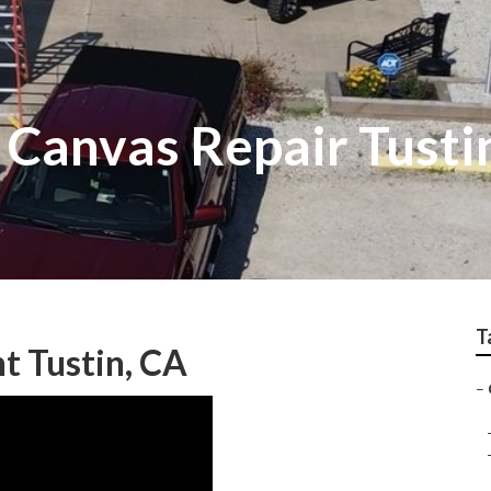
Canvas Repair Tusti
T
 Tustin, CA
–