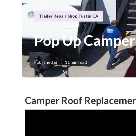
Trailer Repair Shop Tustin CA
Pop Up Camper 
Published en
11 min read
Camper Roof Replacement