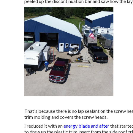
peeled up the discontinuation bar and saw how the lay
That's because there is no lap sealant on the screw heads
trim molding and covers the screw heads.
I reduced it with an
energy blade and after
that started
to draw up the plastic trim insert from the side roof t