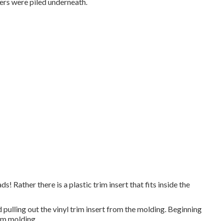
ers were piled underneath.
! Rather there is a plastic trim insert that fits inside the
 pulling out the vinyl trim insert from the molding. Beginning
rim molding.