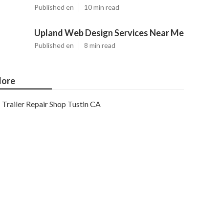
Published en
10 min read
Upland Web Design Services Near Me
Published en
8 min read
ore
Trailer Repair Shop Tustin CA