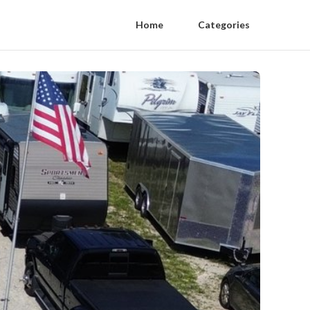
Home
Categories