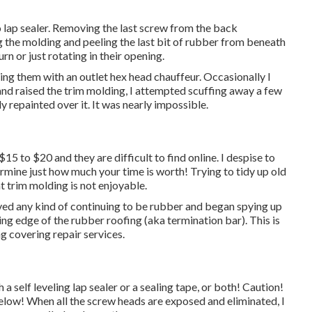
to lap sealer. Removing the last screw from the back
g the molding and peeling the last bit of rubber from beneath
rn or just rotating in their opening.
ing them with an outlet hex head chauffeur. Occasionally I
 and raised the trim molding, I attempted scuffing away a few
 repainted over it. It was nearly impossible.
$15 to $20 and they are difficult to find online. I despise to
rmine just how much your time is worth! Trying to tidy up old
t trim molding is not enjoyable.
oved any kind of continuing to be rubber and began spying up
ing edge of the rubber roofing (aka termination bar). This is
ng covering repair services.
a self leveling lap sealer or a sealing tape, or both! Caution!
 below! When all the screw heads are exposed and eliminated, I