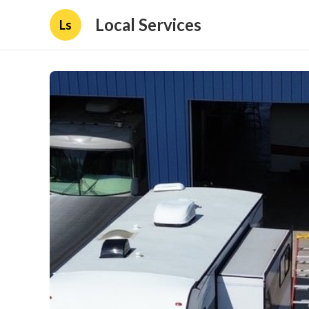
Local Services
Ls