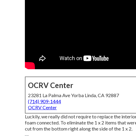
OCRV Center
23281 La Palma Ave Yorba Linda, CA 92887
(714) 909-1444
OCRV Center
Luckily, we really did not require to replace the interi
foam connected. To eliminate the 1 x 2 items that were 
cut from the bottom right along the side of the 1 x 2.