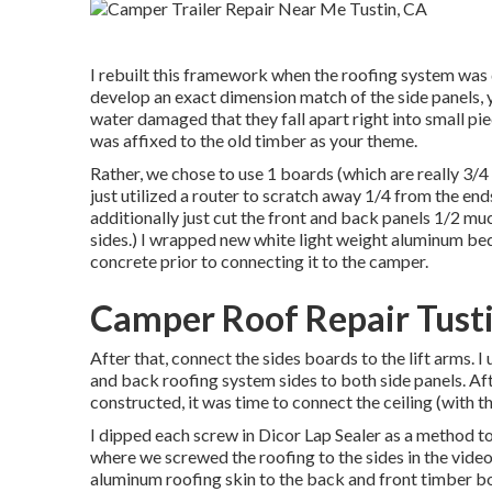
I rebuilt this framework when the roofing system was
develop an exact dimension match of the side panels, yo
water damaged that they fall apart right into small pie
was affixed to the old timber as your theme.
Rather, we chose to use 1 boards (which are really 3/4 
just utilized a router to scratch away 1/4 from the en
additionally just cut the front and back panels 1/2 much 
sides.) I wrapped new
white light weight aluminum bed
concrete
prior to connecting it to the camper.
Camper Roof Repair Tust
After that, connect the sides boards to the lift arms. 
and back roofing system sides to both side panels. A
constructed, it was time to connect the ceiling (with th
I dipped each screw in Dicor Lap Sealer as a method to
where we screwed the roofing to the sides in the video 
aluminum roofing skin to the back and front timber b