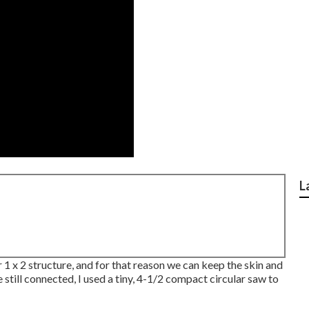
L
or 1 x 2 structure, and for that reason we can keep the skin and
still connected, I used a tiny,
4-1/2 compact circular saw
to