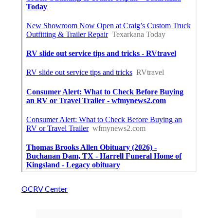
OCRV Center