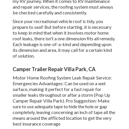
my RV journey. When it comes to RV maintenance
and repair services, the roofing system must always
be checked carefully and consistently.
Since your recreational vehicle roof is tidy, you
prepare to seal! But before starting, it is necessary
to keep in mind that when it involves motor home
roof leaks, there isn't a one dimension fits all remedy.
Each leakage is one-of-a-kind and depending upon
its dimension and area, it may call for a certain kind
of solution.
Camper Trailer Repair Villa Park, CA
Motor Home Roofing System Leak Repair Service:
Emergencies Advantages: Can be used on a wet
surface, making it perfect for a fast repair for
smaller leaks throughout or after a storm (Pop Up
Camper Repair Villa Park). Pro Suggestion: Make
sure to use adequate tape to hide the hole or gap
completely, leaving concerning an inch of tape all the
means around the afflicted location to get the very
best insurance coverage