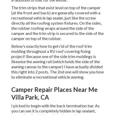
The trim strips that exist level on top of the camper
(at the front and back) are generally covered with a
recreational vehicle lap sealer, just like the screw
directly all the roofing system fixtures. On the sides,
the rubber roofing wraps around the side of the
camper and the trim strip is secured to the side of the
camper on top of the rubber.
Below's exactly how to get rid of the roof trim
molding throughout a RV roof covering fixing
project! Because one of the side trim moldings is
likewise the awning rail (which holds the side of the
awning canvas to the camper) I have actually divided
this right into 2 posts. The 2nd one will show you
how
to eliminate a recreational vehicle awning
.
Camper Repair Places Near Me
Villa Park, CA
I picked to begin with the back termination bar. As
you can see it is completely hidden in lap sealant,