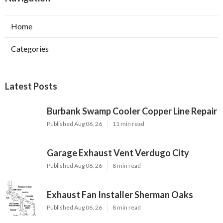
Home
Categories
Latest Posts
Burbank Swamp Cooler Copper Line Repair
Published Aug 06, 26
11 min read
Garage Exhaust Vent Verdugo City
Published Aug 06, 26
8 min read
Exhaust Fan Installer Sherman Oaks
Published Aug 06, 26
8 min read