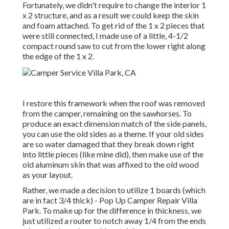
Fortunately, we didn't require to change the interior 1
x 2 structure, and as a result we could keep the skin
and foam attached. To get rid of the 1 x 2 pieces that
were still connected, I made use of a little,
4-1/2
compact round saw
to cut from the lower right along
the edge of the 1 x 2.
I restore this framework when the roof was removed
from the camper, remaining on the sawhorses. To
produce an exact dimension match of the side panels,
you can use the old sides as a theme. If your old sides
are so water damaged that they break down right
into little pieces (like mine did), then make use of the
old aluminum skin that was affixed to the old wood
as your layout.
Rather, we made a decision to utilize 1 boards (which
are in fact 3/4 thick) - Pop Up Camper Repair Villa
Park. To make up for the difference in thickness, we
just utilized a router to notch away 1/4 from the ends