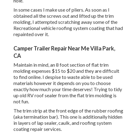
hole.
In some cases I make use of pliers. As soon as I
obtained all the screws out and lifted up the trim
molding, I attempted scratching away some of the
Recreational vehicle roofing system coating that had
repainted over it.
Camper Trailer Repair Near Me Villa Park,
CA
Maintain in mind, an 8 foot section of flat trim
molding expenses $15 to $20 and they are difficult
to find online. I despise to waste able to be used
materials however it depends on you to choose
exactly how much your time deserves! Trying to tidy
up old RV roof sealer from the flat trim molding is
not fun.
The trim strip at the front edge of the rubber roofing
(aka termination bar). This one is additionally hidden
in layers of lap sealer, caulk, and roofing system
coating repair services.