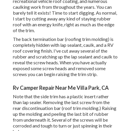
recreational vehicle roof coating, and numerous
caulking work from throughout the years. You can
barely tell it exists! Time to start digging. As normal,
I start by cutting away any kind of staying rubber
roof with an energy knife, right as much as the edge
of the trim.
The back termination bar (roofing trim molding) is
completely hidden with lap sealant, caulk, and a RV
roof covering finish. I've cut away several of the
rubber and scratching up the lap sealant and caulk to
reveal the screw heads. When you have actually
exposed some screw heads and removed some
screws you can begin raising the trim strip.
Rv Camper Repair Near Me Villa Park, CA
Note that the side trim has a plastic insert rather
than lap sealer. Removing the last screw from the
rear discontinuation bar (roof trim molding.) Raising
up the molding and peeling the last bit of rubber
from underneath it. Several of the screws will be
corroded and tough to turn or just spinning in their