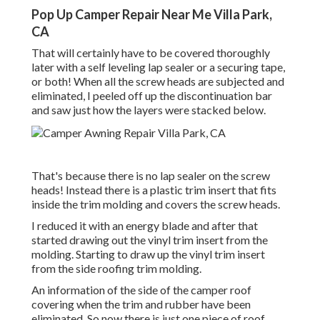
Pop Up Camper Repair Near Me Villa Park,
CA
That will certainly have to be covered thoroughly
later with a self leveling lap sealer or a securing tape,
or both! When all the screw heads are subjected and
eliminated, I peeled off up the discontinuation bar
and saw just how the layers were stacked below.
That's because there is no lap sealer on the screw
heads! Instead there is a plastic trim insert that fits
inside the trim molding and covers the screw heads.
I reduced it with an energy blade and after that
started drawing out the vinyl trim insert from the
molding. Starting to draw up the vinyl trim insert
from the side roofing trim molding.
An information of the side of the camper roof
covering when the trim and rubber have been
eliminated. So now there is just one piece of roof