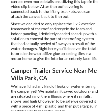
can see even more details on utilizing this tape in the
video clip below. After the roof covering is
connected back to the lifting brackets, you can
attach the canvas back to the roof.
Since we decided to only replace the 1 x 2 exterior
framework of the roof and recycle the foam and
indoor paneling, I definitely needed ahead up with a
solution to conceal the part of the roofing system
that had actually peeled off away as a result of the
water damages. Right here you'll discover the total
tutorial on
how to utilize glue up ceiling tiles in a
motor home
to give the interior an entirely face-lift.
Camper Trailer Service Near Me
Villa Park, CA
We haven't had any kind of leaks or water entering
the camper yet! We maintain it saved outdoors (and
are situated in northern Illinois where it rainfalls,
snows, and hails), however to be safe we covered it
with a piece of 4 mil plastic, and then put a tarpaulin
in addition to that for the winter.