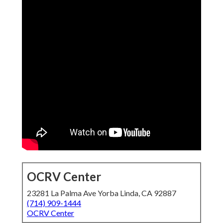
OCRV Center
23281 La Palma Ave Yorba Linda, CA 92887
(714) 909-1444
OCRV Center