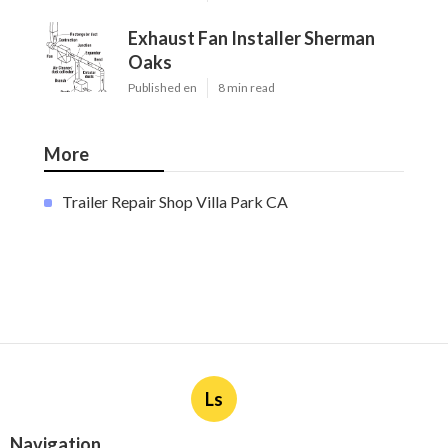
Exhaust Fan Installer Sherman
Oaks
Published en
8 min read
More
Trailer Repair Shop Villa Park CA
Ls
Navigation