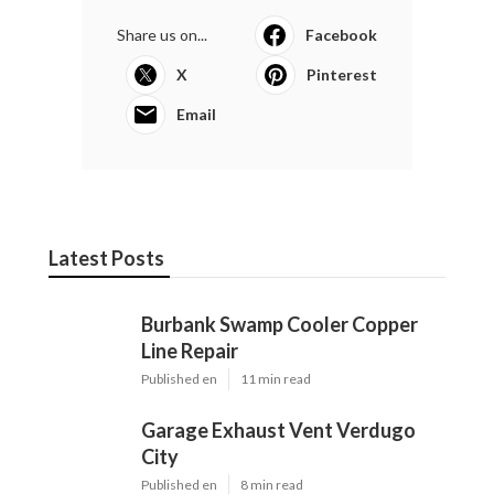
Share us on...
Facebook
X
Pinterest
Email
Latest Posts
Burbank Swamp Cooler Copper
Line Repair
Published en
11 min read
Garage Exhaust Vent Verdugo
City
Published en
8 min read