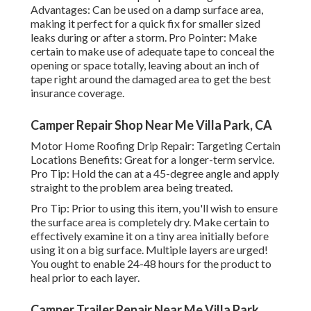
Advantages: Can be used on a damp surface area,
making it perfect for a quick fix for smaller sized
leaks during or after a storm. Pro Pointer: Make
certain to make use of adequate tape to conceal the
opening or space totally, leaving about an inch of
tape right around the damaged area to get the best
insurance coverage.
Camper Repair Shop Near Me Villa Park, CA
Motor Home Roofing Drip Repair: Targeting Certain
Locations Benefits: Great for a longer-term service.
Pro Tip: Hold the can at a 45-degree angle and apply
straight to the problem area being treated.
Pro Tip: Prior to using this item, you'll wish to ensure
the surface area is completely dry. Make certain to
effectively examine it on a tiny area initially before
using it on a big surface. Multiple layers are urged!
You ought to enable 24-48 hours for the product to
heal prior to each layer.
Camper Trailer Repair Near Me Villa Park,