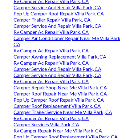
Rv Camper Ac Repair Villa Park, CA
Camper Service And Repair Villa Park, CA
Pop Up Camper Roof Repair Villa Park, CA
Camper Trailer Repair Villa Park, CA
Camper Service And Repair Villa Park, CA
Rv Camper Ac Repair Villa Park, CA
Camper Air Conditioner Repair Near Me Villa Park,
CA
Rv Camper Ac Repair Villa Park, CA
Camper Awning Replacement Villa Park, CA
Rv Camper Ac Repair Villa Park, CA
Camper Service And Repair Villa Park, CA
Camper Service And Repair Villa Park, CA
Rv Camper Ac Repair Villa Park, CA
Camper Repair Shop Near Me Villa Park, CA
Camper Roof Repair Near Me Villa Park, CA
Pop Up Camper Roof Repair Villa Park, CA
Camper Roof Replacement Villa Park, CA
Camper Trailer Service Near Me Villa Park, CA
Rv Camper Ac Repair Villa Park, CA
Camper Services Villa Park, CA
Rv Camper Repair Near Me Villa Park, CA
Pop Up Camper Roof Replacement Villa Park, CA