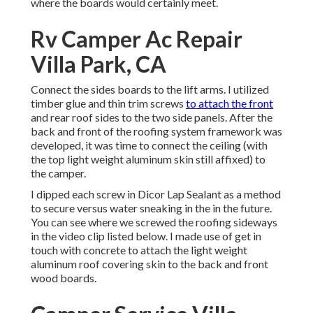
where the boards would certainly meet.
Rv Camper Ac Repair
Villa Park, CA
Connect the sides boards to the lift arms. I utilized
timber glue and thin
trim screws
to attach the front
and rear roof sides to the two side panels. After the
back and front of the roofing system framework was
developed, it was time to connect the ceiling (with
the top light weight aluminum skin still affixed) to
the camper.
I dipped each screw in Dicor Lap Sealant as a method
to secure versus water sneaking in the in the future.
You can see where we screwed the roofing sideways
in the video clip listed below. I made use of get in
touch with concrete to attach the light weight
aluminum roof covering skin to the back and front
wood boards.