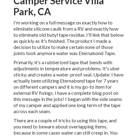
Camper Service Villa
Park, CA
I'm working on a full message on exactly how to
eliminate silicone caulk from a RV and exactly how
to eliminate old butyl tape residue. I'll link that below
as quickly as it's finished. The product I made a
decision to utilize to make certain none of those
joints took anymore water was
Eternabond Tape
.
Primarily, it's a rubberized tape that bends with
adjustments in temperature and problems. It's uber
sticky, and creates a water-proof seal. Update: I have
actually been utilizing Eternabond tape for 7 years
on different campers and it is my go-to item for
external RV fixings. I have a complete blog post on
this message in the jobs! I began with the side seams
of my camper and applied one long term of the tape
across each seam.
There are a couple of tricks to using this tape, and
you need to beware about overlapping items,
because in some cases water can still creep in. You