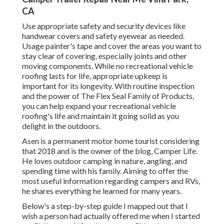
CA
Use appropriate safety and security devices like
handwear covers and safety eyewear as needed.
Usage painter's tape and cover the areas you want to
stay clear of covering, especially joints and other
moving components. While no recreational vehicle
roofing lasts for life, appropriate upkeep is
important for its longevity. With routine inspection
and the power of The Flex Seal Family of Products,
you can help expand your recreational vehicle
roofing's life and maintain it going solid as you
delight in the outdoors.
Asen is a permanent motor home tourist considering
that 2018 and is the owner of the blog,
Camper Life
.
He loves outdoor camping in nature, angling, and
spending time with his family. Aiming to offer the
most useful information regarding campers and RVs,
he shares everything he learned for many years.
Below's a step-by-step guide I mapped out that I
wish a person had actually offered me when I started