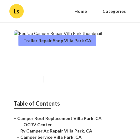
Ls
Home
Categories
Trailer Repair Shop Villa Park CA
Pop Up Camper Repair Villa
Park
Published en
11 min read
Table of Contents
–
Camper Roof Replacement Villa Park, CA
–
OCRV Center
–
Rv Camper Ac Repair Villa Park, CA
–
Camper Service Villa Park, CA