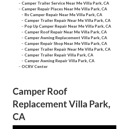
–
Camper Trailer Service Near Me Villa Park, CA
–
Camper Repair Places Near Me Villa Park, CA
–
Rv Camper Repair Near Me Villa Park, CA
–
Camper Trailer Repair Near Me Villa Park, CA
–
Pop Up Camper Repair Near Me Villa Park, CA
–
Camper Roof Repair Near Me Villa Park, CA
–
Camper Awning Replacement Villa Park, CA
–
Camper Repair Shop Near Me Villa Park, CA
–
Camper Trailer Repair Near Me Villa Park, CA
–
Camper Trailer Repair Villa Park, CA
–
Camper Awning Repair Villa Park, CA
–
OCRV Center
Camper Roof
Replacement Villa Park,
CA