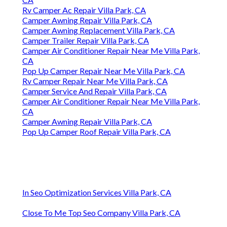
Rv Camper Ac Repair Villa Park, CA
Camper Awning Repair Villa Park, CA
Camper Awning Replacement Villa Park, CA
Camper Trailer Repair Villa Park, CA
Camper Air Conditioner Repair Near Me Villa Park,
CA
Pop Up Camper Repair Near Me Villa Park, CA
Rv Camper Repair Near Me Villa Park, CA
Camper Service And Repair Villa Park, CA
Camper Air Conditioner Repair Near Me Villa Park,
CA
Camper Awning Repair Villa Park, CA
Pop Up Camper Roof Repair Villa Park, CA
In Seo Optimization Services Villa Park, CA
Close To Me Top Seo Company Villa Park, CA