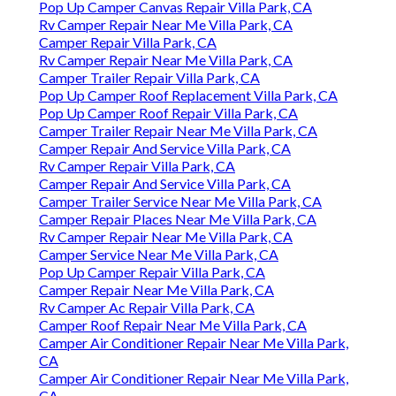
Pop Up Camper Canvas Repair Villa Park, CA
Rv Camper Repair Near Me Villa Park, CA
Camper Repair Villa Park, CA
Rv Camper Repair Near Me Villa Park, CA
Camper Trailer Repair Villa Park, CA
Pop Up Camper Roof Replacement Villa Park, CA
Pop Up Camper Roof Repair Villa Park, CA
Camper Trailer Repair Near Me Villa Park, CA
Camper Repair And Service Villa Park, CA
Rv Camper Repair Villa Park, CA
Camper Repair And Service Villa Park, CA
Camper Trailer Service Near Me Villa Park, CA
Camper Repair Places Near Me Villa Park, CA
Rv Camper Repair Near Me Villa Park, CA
Camper Service Near Me Villa Park, CA
Pop Up Camper Repair Villa Park, CA
Camper Repair Near Me Villa Park, CA
Rv Camper Ac Repair Villa Park, CA
Camper Roof Repair Near Me Villa Park, CA
Camper Air Conditioner Repair Near Me Villa Park,
CA
Camper Air Conditioner Repair Near Me Villa Park,
CA