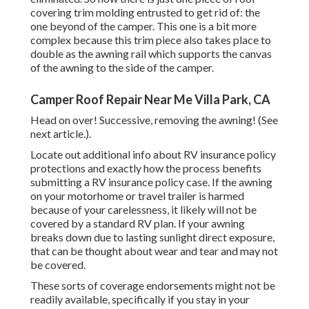
covering trim molding entrusted to get rid of: the
one beyond of the camper. This one is a bit more
complex because this trim piece also takes place to
double as the awning rail which supports the canvas
of the awning to the side of the camper.
Camper Roof Repair Near Me Villa Park, CA
Head on over! Successive, removing the awning! (See
next article.).
Locate out additional info about
RV insurance policy
protections
and exactly how the process benefits
submitting a RV insurance policy case
. If the awning
on your
motorhome or travel trailer
is harmed
because of your carelessness, it likely will not be
covered by a standard RV plan. If your awning
breaks down due to lasting sunlight direct exposure,
that can be thought about wear and tear and may not
be covered.
These sorts of coverage endorsements might not be
readily available, specifically if
you stay in your