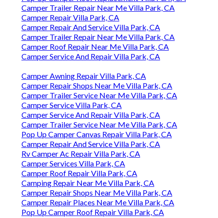
Camper Trailer Repair Near Me Villa Park, CA
Camper Repair Villa Park, CA
Camper Repair And Service Villa Park, CA
Camper Trailer Repair Near Me Villa Park, CA
Camper Roof Repair Near Me Villa Park, CA
Camper Service And Repair Villa Park, CA
Camper Awning Repair Villa Park, CA
Camper Repair Shops Near Me Villa Park, CA
Camper Trailer Service Near Me Villa Park, CA
Camper Service Villa Park, CA
Camper Service And Repair Villa Park, CA
Camper Trailer Service Near Me Villa Park, CA
Pop Up Camper Canvas Repair Villa Park, CA
Camper Repair And Service Villa Park, CA
Rv Camper Ac Repair Villa Park, CA
Camper Services Villa Park, CA
Camper Roof Repair Villa Park, CA
Camping Repair Near Me Villa Park, CA
Camper Repair Shops Near Me Villa Park, CA
Camper Repair Places Near Me Villa Park, CA
Pop Up Camper Roof Repair Villa Park, CA