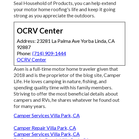
Seal Household of Products, you can help extend
your motor home roofing's life and keep it going
strong as you appreciate the outdoors.
OCRV Center
Address: 23281 La Palma Ave Yorba Linda, CA
92887
Phone:
(714) 909-1444
OCRV Center
Asen is a full-time motor home traveler given that
2018 and is the proprietor of the blog site,
Camper
Life
. He loves camping in nature, fishing, and
spending quality time with his family members.
Striving to offer the most beneficial details about
campers and RVs, he shares whatever he found out
for many years.
Camper Services Villa Park, CA
Camper Repair Villa Park, CA
Camper Services Villa Park, CA