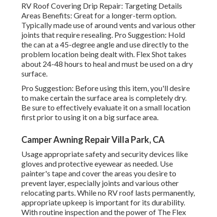
RV Roof Covering Drip Repair: Targeting Details
Areas Benefits: Great for a longer-term option.
Typically made use of around vents and various other
joints that require resealing. Pro Suggestion: Hold
the can at a 45-degree angle and use directly to the
problem location being dealt with. Flex Shot takes
about 24-48 hours to heal and must be used on a dry
surface.
Pro Suggestion: Before using this item, you'll desire
to make certain the surface area is completely dry.
Be sure to effectively evaluate it on a small location
first prior to using it on a big surface area.
Camper Awning Repair Villa Park, CA
Usage appropriate safety and security devices like
gloves and protective eyewear as needed. Use
painter's tape and cover the areas you desire to
prevent layer, especially joints and various other
relocating parts. While no RV roof lasts permanently,
appropriate upkeep is important for its durability.
With routine inspection and the power of The Flex