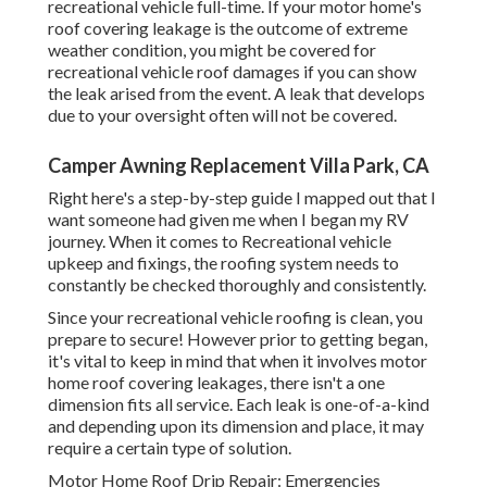
recreational vehicle full-time
. If your motor home's
roof covering leakage is the outcome of extreme
weather condition, you might be covered for
recreational vehicle roof damages if you can show
the leak arised from the event. A leak that develops
due to your oversight often will not be covered.
Camper Awning Replacement Villa Park, CA
Right here's a step-by-step guide I mapped out that I
want someone had given me when I began my RV
journey. When it comes to Recreational vehicle
upkeep and fixings, the roofing system needs to
constantly be checked thoroughly and consistently.
Since your recreational vehicle roofing is clean, you
prepare to secure! However prior to getting began,
it's vital to keep in mind that when it involves motor
home roof covering leakages, there isn't a one
dimension fits all service. Each leak is one-of-a-kind
and depending upon its dimension and place, it may
require a certain type of solution.
Motor Home Roof Drip Repair: Emergencies