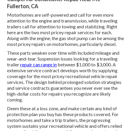
Fullerton, CA
Motorhomes are self-powered and call for even more
attention to the engine and transmission, while traveling
trailers call for attention to towing and stablizing. Right
here are the two most pricey repair services for each.
Along with the engine, the gas shot pump can be among the
most pricey repairs on motorhomes, particularly diesel.
These parts weaken over time with included mileage and
wear-and-tear. Suspension issues looking for a traveling
trailer
repair can range in
between $1,000 to $3,000. A
extensive service contract
develops worth by supplying
coverage for the most pricey recreational vehicle repair
services. The design behind prolonged solution strategies
and service contracts guarantees you never ever see the
high-dollar costs for repairs you recognize are likely
coming.
Deem these at a loss zone, and make certain any kind of
protection plan you buy has these products covered. For
motorhomes and take a trip trailers, the progressing
system sustains your recreational vehicle and offers relied