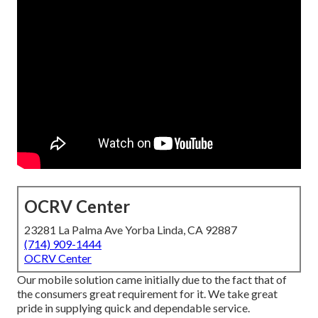
OCRV Center
23281 La Palma Ave Yorba Linda, CA 92887
(714) 909-1444
OCRV Center
Our mobile solution came initially due to the fact that of
the consumers great requirement for it. We take great
pride in supplying quick and dependable service.