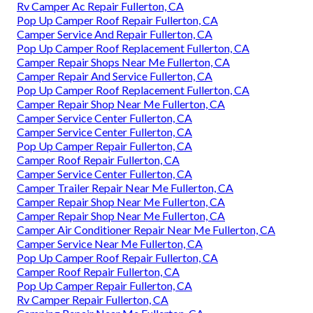
Rv Camper Ac Repair Fullerton, CA
Pop Up Camper Roof Repair Fullerton, CA
Camper Service And Repair Fullerton, CA
Pop Up Camper Roof Replacement Fullerton, CA
Camper Repair Shops Near Me Fullerton, CA
Camper Repair And Service Fullerton, CA
Pop Up Camper Roof Replacement Fullerton, CA
Camper Repair Shop Near Me Fullerton, CA
Camper Service Center Fullerton, CA
Camper Service Center Fullerton, CA
Pop Up Camper Repair Fullerton, CA
Camper Roof Repair Fullerton, CA
Camper Service Center Fullerton, CA
Camper Trailer Repair Near Me Fullerton, CA
Camper Repair Shop Near Me Fullerton, CA
Camper Repair Shop Near Me Fullerton, CA
Camper Air Conditioner Repair Near Me Fullerton, CA
Camper Service Near Me Fullerton, CA
Pop Up Camper Roof Repair Fullerton, CA
Camper Roof Repair Fullerton, CA
Pop Up Camper Repair Fullerton, CA
Rv Camper Repair Fullerton, CA