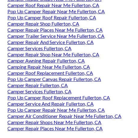
Camper Roof Repair Near Me Fullerton, CA
Pop Up Camper Repair Near Me Fullerton, CA
Pop Up Camper Roof Repair Fullerton, CA
Camper Repair Shop Fullerton, CA
Camper Repair Places Near Me Fullerton, CA
Camper Trailer Service Near Me Fullerton, CA
Camper Repair And Service Fullerton, CA
Camper Services Fullerton, CA
Camper Repair Shop Near Me Fullerton, CA
Camper Awning Repair Fullerton, CA
Camping Repair Near Me Fullerton, CA
Camper Roof Replacement Fullerton, CA
Pop Up Camper Canvas Repair Fullerton, CA
Camper Repair Fullerton, CA
Camper Services Fullerton, CA
Pop Up Camper Roof Replacement Fullerton, CA
Camper Service And Repair Fullerton, CA
Pop Up Camper Repair Near Me Fullerton, CA
Camper Air Conditioner Repair Near Me Fullerton, CA
Camper Repair Shops Near Me Fullerton, CA
Camper Repair Places Near Me Fullerton, CA