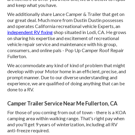
and keep what you have.
We additionally share Lance Camper & Trailer that get on
our great deal. Much more from Dustin Dustin possesses
and operates
California recreational vehicle Experts
, an
independent RV fixing
shop situated in Lodi, CA. He grows
on sharing his expertise and excitement of recreational
vehicle repair service and maintenance with his group,
consumers, and online pals - Pop Up Camper Roof Repair
Fullerton.
We accommodate any kind of kind of problem that might
develop with your Motor home in an efficient, precise, and
prompt manner. Due to our diverse understanding and
experience, we are qualified of doing anything that can be
done to a RV.
Camper Trailer Service Near Me Fullerton, CA
For those of you coming from out of town - there is a KOA
camping area within walking range. That's right pay when
and you'll get 9 years of winterization, including all RV
anti-freeze required.