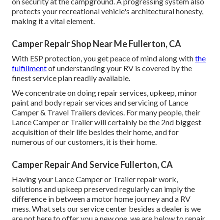
on security at the campground. A progressing system also
protects your recreational vehicle's architectural honesty,
making it a vital element.
Camper Repair Shop Near Me Fullerton, CA
With ESP protection, you get peace of mind along with
the
fulfillment
of understanding your RV is covered by the
finest service plan readily available.
We concentrate on doing repair services, upkeep, minor
paint and body repair services and servicing of Lance
Camper & Travel Trailers devices. For many people, their
Lance Camper or Trailer will certainly be the 2nd biggest
acquisition of their life besides their home, and for
numerous of our customers, it is their home.
Camper Repair And Service Fullerton, CA
Having your Lance Camper or Trailer repair work,
solutions and upkeep preserved regularly can imply the
difference in between a motor home journey and a RV
mess. What sets our service center besides a dealer is we
are not here to offer you a new one, we are below to repair