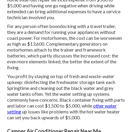
$5,000 and having one go negative when driving while
extended can bring additional expenses to have a service
technician involved you.
For any person often boondocking with a travel trailer,
they are a demand for running your appliances without
coast power. For motorhomes, the cost can be worseeven
as high as $13,600. Complementary generators on
motorhomes attach to the trainer and framework
batteries, which partly discusses the increased cost: the
even more elements linked, the better the extent of the
fixing.
You profit by staying on top of fresh and waste-water
upkeep: disinfecting the
freshwater storage tank
each
Springtime and cleaning out the black water and grey
water tanks often. Yet the water setting up systems
commonly have concerns. Black container fixing with parts
and labor can cost $1,500 to $5,000, while
other water
setting
up issues like problems with the hot water heater
can set you back upwards of $5,000.
Camper Air Conditioner Repair Near Me