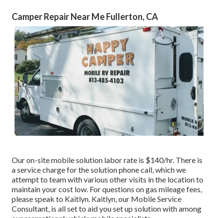
Camper Repair Near Me Fullerton, CA
Our on-site mobile solution labor rate is $140/hr. There is
a service charge for the solution phone call, which we
attempt to team with various other visits in the location to
maintain your cost low. For questions on gas mileage fees,
please speak to Kaitlyn. Kaitlyn, our Mobile Service
Consultant, is all set to aid you set up solution with among