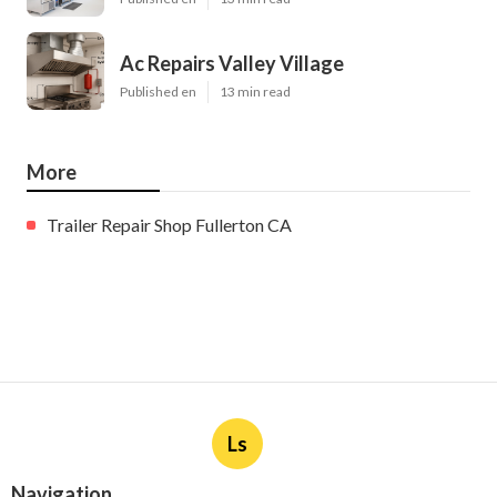
Ac Repairs Valley Village
Published en
13 min read
More
Trailer Repair Shop Fullerton CA
Ls
Navigation