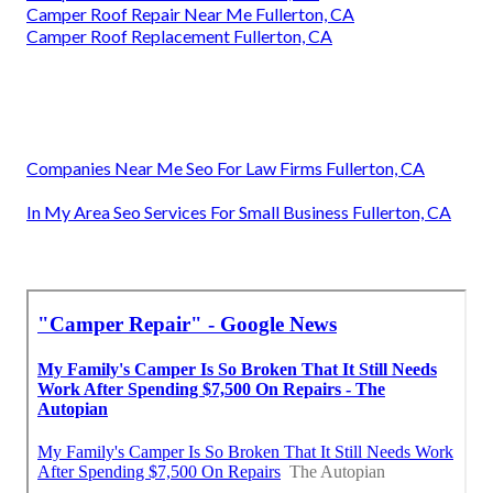
Camper Roof Repair Near Me Fullerton, CA
Camper Roof Replacement Fullerton, CA
Companies Near Me Seo For Law Firms Fullerton, CA
In My Area Seo Services For Small Business Fullerton, CA