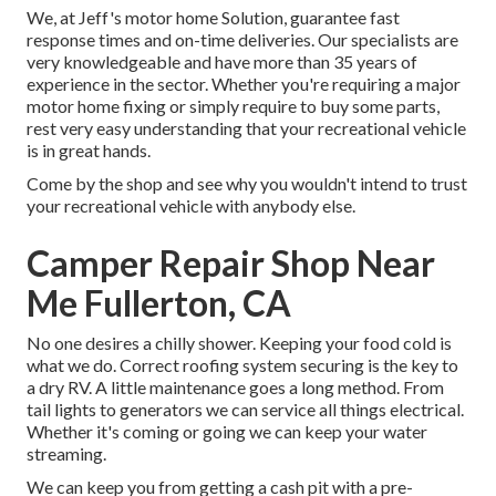
We, at Jeff's motor home Solution, guarantee fast
response times and on-time deliveries. Our specialists are
very knowledgeable and have more than 35 years of
experience in the sector. Whether you're requiring a major
motor home fixing or simply require to buy some parts,
rest very easy understanding that your recreational vehicle
is in great hands.
Come by the shop and see why you wouldn't intend to trust
your recreational vehicle with anybody else.
Camper Repair Shop Near
Me Fullerton, CA
No one desires a chilly shower. Keeping your food cold is
what we do. Correct roofing system securing is the key to
a dry RV. A little maintenance goes a long method. From
tail lights to generators we can service all things electrical.
Whether it's coming or going we can keep your water
streaming.
We can keep you from getting a cash pit with a pre-