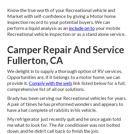
Know the true worth of your Recreational vehicle and
Market with self-confidence by giving a Motor home
inspection record to your potential buyers. We can
perform a liquid analysis as an
include on to
your mobile
Recreational vehicle inspection or as a stand alone service.
Camper Repair And Service
Fullerton, CA
We delight in to supply a thorough option of RV services.
Opportunities are, if it belongs to a motor home, we can
provide it.
Comply with the web
link listed below for a full,
comprehensive list of all our solutions.
Brady has been serving our Recreational vehicles for years.
A pair of times he has preformed wonders and appears to
have a hat complete of rabbits in his vehicle.
My refrigerator just recently quit and he once again told
me what to look for. The Air conditioner was not bolted
down, and he didn't call back to finish the job.