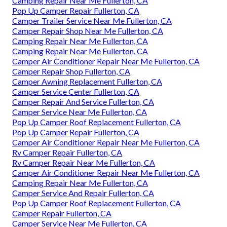
Camping Repair Near Me Fullerton, CA
Pop Up Camper Repair Fullerton, CA
Camper Trailer Service Near Me Fullerton, CA
Camper Repair Shop Near Me Fullerton, CA
Camping Repair Near Me Fullerton, CA
Camping Repair Near Me Fullerton, CA
Camper Air Conditioner Repair Near Me Fullerton, CA
Camper Repair Shop Fullerton, CA
Camper Awning Replacement Fullerton, CA
Camper Service Center Fullerton, CA
Camper Repair And Service Fullerton, CA
Camper Service Near Me Fullerton, CA
Pop Up Camper Roof Replacement Fullerton, CA
Pop Up Camper Repair Fullerton, CA
Camper Air Conditioner Repair Near Me Fullerton, CA
Rv Camper Repair Fullerton, CA
Rv Camper Repair Near Me Fullerton, CA
Camper Air Conditioner Repair Near Me Fullerton, CA
Camping Repair Near Me Fullerton, CA
Camper Service And Repair Fullerton, CA
Pop Up Camper Roof Replacement Fullerton, CA
Camper Repair Fullerton, CA
Camper Service Near Me Fullerton, CA