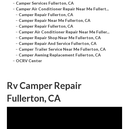
–
Camper Services Fullerton, CA
–
Camper Air Conditioner Repair Near Me Fullert...
–
Camper Repair Fullerton, CA
–
Camper Repair Near Me Fullerton, CA
–
Camper Repair Fullerton, CA
–
Camper Air Conditioner Repair Near Me Fuller...
–
Camper Repair Shop Near Me Fullerton, CA
–
Camper Repair And Service Fullerton, CA
–
Camper Trailer Service Near Me Fullerton, CA
–
Camper Awning Replacement Fullerton, CA
–
OCRV Center
Rv Camper Repair
Fullerton, CA