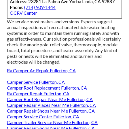
Address: 23281 La Palma Ave Yorba Linda, CA 92887
Phone:
(714) 909-1444
OCRV Center
We service most makes and versions. Experts suggest
annual inspections of recreational vehicle water heating
systems in order to maintain them running safely and with
gas effectiveness. Our solution professionals will certainly
check the anode pole, relief valve, thermocouple, module
board, total procedure, and heater assembly. Any kind of
pests or nests will be eliminated and burners and
electrodes will be changed.
Rv Camper Ac Repair Fullerton, CA
Camper Service Fullerton, CA
Camper Roof Replacement Fullerton, CA
Rv Camper Repair Fullerton, CA
Camper Roof Repair Near Me Fullerton, CA
Camper Repair Places Near Me Fullerton, CA
Camper Repair Shops Near Me Fullerton, CA
Camper Service Center Fullerton, CA
Camper Trailer Service Near Me Fullerton, CA
Camper Repair Shops Near Me Fullerton, CA