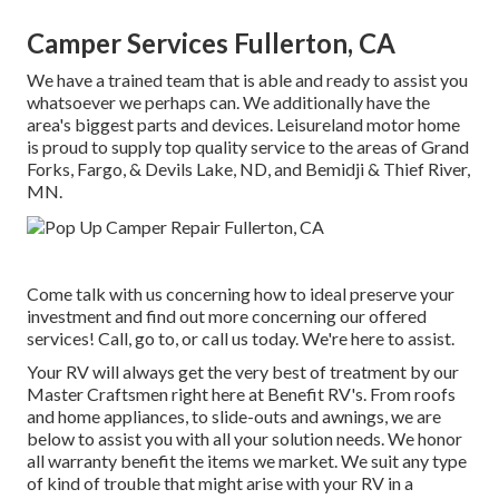
Camper Services Fullerton, CA
We have a trained team that is able and ready to assist you
whatsoever we perhaps can. We additionally have the
area's biggest parts and devices. Leisureland motor home
is proud to supply top quality service to the areas of Grand
Forks, Fargo, & Devils Lake, ND, and Bemidji & Thief River,
MN.
Come talk with us concerning how to ideal preserve your
investment and find out more concerning our offered
services! Call, go to, or call us today. We're here to assist.
Your RV will always get the very best of treatment by our
Master Craftsmen right here at Benefit RV's. From roofs
and home appliances, to slide-outs and awnings, we are
below to assist you with all your solution needs. We honor
all warranty benefit the items we market. We suit any type
of kind of trouble that might arise with your RV in a