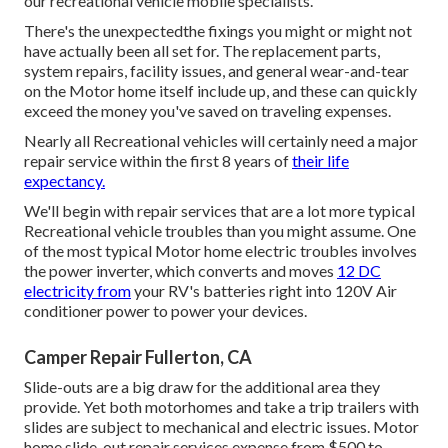
our recreational vehicle mobile specialists.
There's the unexpectedthe fixings you might or might not
have actually been all set for. The replacement parts,
system repairs, facility issues, and general wear-and-tear
on the Motor home itself include up, and these can quickly
exceed the money you've saved on traveling expenses.
Nearly all Recreational vehicles will certainly need a major
repair service within the first 8 years of
their life
expectancy.
We'll begin with repair services that are a lot more typical
Recreational vehicle troubles than you might assume. One
of the most typical Motor home electric troubles involves
the power inverter, which converts and moves
12 DC
electricity from
your RV's batteries right into 120V Air
conditioner power to power your devices.
Camper Repair Fullerton, CA
Slide-outs are a big draw for the additional area they
provide. Yet both motorhomes and take a trip trailers with
slides are subject to mechanical and electric issues. Motor
home slide-out repair services expense from $500 to