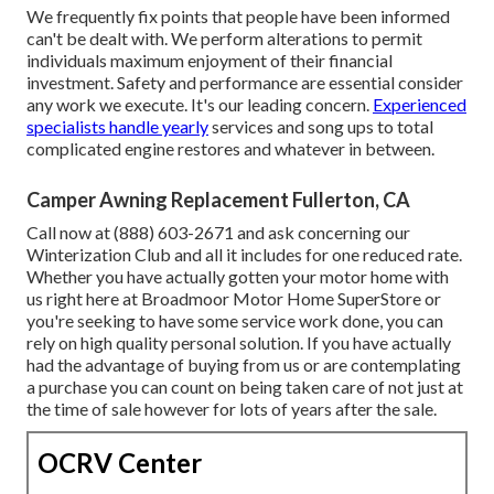
We frequently fix points that people have been informed
can't be dealt with. We perform alterations to permit
individuals maximum enjoyment of their financial
investment. Safety and performance are essential consider
any work we execute. It's our leading concern.
Experienced
specialists handle yearly
services and song ups to total
complicated engine restores and whatever in between.
Camper Awning Replacement Fullerton, CA
Call now at (888) 603-2671 and ask concerning our
Winterization Club and all it includes for one reduced rate.
Whether you have actually gotten your motor home with
us right here at Broadmoor Motor Home SuperStore or
you're seeking to have some service work done, you can
rely on high quality personal solution. If you have actually
had the advantage of buying from us or are contemplating
a purchase you can count on being taken care of not just at
the time of sale however for lots of years after the sale.
OCRV Center