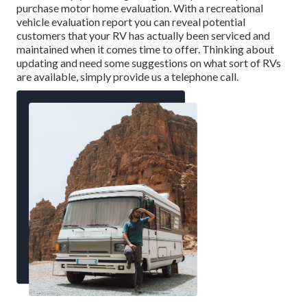
purchase motor home evaluation. With a recreational
vehicle evaluation report you can reveal potential
customers that your RV has actually been serviced and
maintained when it comes time to offer. Thinking about
updating and need some suggestions on what sort of RVs
are available, simply provide us a telephone call.