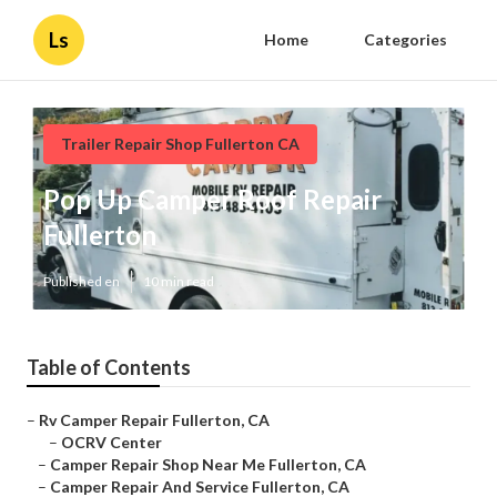
Ls
Home
Categories
Trailer Repair Shop Fullerton CA
Pop Up Camper Roof Repair
Fullerton
Published en
10 min read
Table of Contents
–
Rv Camper Repair Fullerton, CA
–
OCRV Center
–
Camper Repair Shop Near Me Fullerton, CA
–
Camper Repair And Service Fullerton, CA