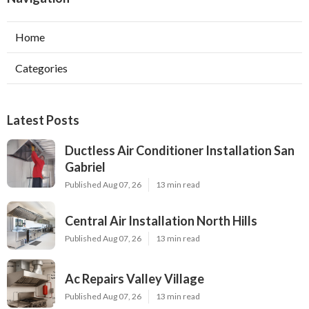
Home
Categories
Latest Posts
Ductless Air Conditioner Installation San
Gabriel
Published Aug 07, 26
13 min read
Central Air Installation North Hills
Published Aug 07, 26
13 min read
Ac Repairs Valley Village
Published Aug 07, 26
13 min read