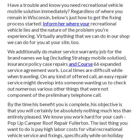
Have a trouble and know you need recreational vehicle
mobile solution immediately? Regardless of where you
remain in Wisconsin, below's just how to get the fixing
process started:
Inform her where your
recreational
vehicle lies and the nature of the problem you're
experiencing. Virtually anything that we can do in our shop
we can do for you at your site, too.
We additionally do maker service warranty job for the
brand names we lug (including Strategy mobile solution),
insurance policy case repairs
and Course
66 expanded
service agreement work. Local times are difficult while
when traveling. On any kind of offered call, an easy repair
service might develop into someone wanting us to check
out numerous various other things that were not
component of the preliminary telephone call.
By the time his benefit you is complete, his objective is
that you will certainly be absolutely nothing much less than
entirely pleased. We know you work hard for your cash -
Pop Up Camper Roof Repair Fullerton. The last thing you
want to do is pay high labor costs for vital recreational
vehicle service and fixings, specifically while on holiday