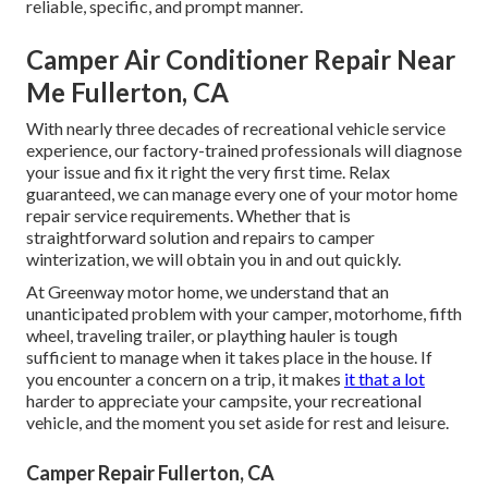
reliable, specific, and prompt manner.
Camper Air Conditioner Repair Near
Me Fullerton, CA
With nearly three decades of recreational vehicle service
experience, our factory-trained professionals will diagnose
your issue and fix it right the very first time. Relax
guaranteed, we can manage every one of your motor home
repair service requirements. Whether that is
straightforward solution and repairs to camper
winterization, we will obtain you in and out quickly.
At Greenway motor home, we understand that an
unanticipated problem with your camper, motorhome, fifth
wheel, traveling trailer, or plaything hauler is tough
sufficient to manage when it takes place in the house. If
you encounter a concern on a trip, it makes
it that a lot
harder to appreciate your campsite, your recreational
vehicle, and the moment you set aside for rest and leisure.
Camper Repair Fullerton, CA