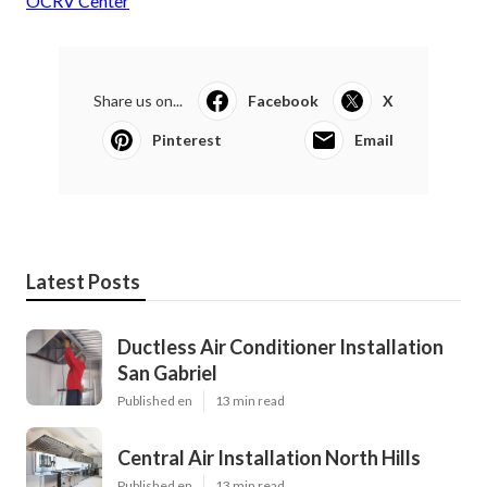
OCRV Center
Share us on...
Facebook
X
Pinterest
Email
Latest Posts
Ductless Air Conditioner Installation
San Gabriel
Published en
13 min read
Central Air Installation North Hills
Published en
13 min read