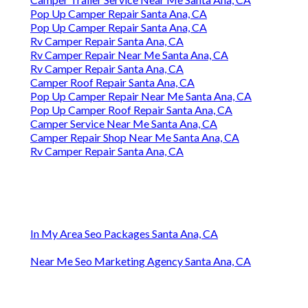
Pop Up Camper Repair Santa Ana, CA
Pop Up Camper Repair Santa Ana, CA
Rv Camper Repair Santa Ana, CA
Rv Camper Repair Near Me Santa Ana, CA
Rv Camper Repair Santa Ana, CA
Camper Roof Repair Santa Ana, CA
Pop Up Camper Repair Near Me Santa Ana, CA
Pop Up Camper Roof Repair Santa Ana, CA
Camper Service Near Me Santa Ana, CA
Camper Repair Shop Near Me Santa Ana, CA
Rv Camper Repair Santa Ana, CA
In My Area Seo Packages Santa Ana, CA
Near Me Seo Marketing Agency Santa Ana, CA