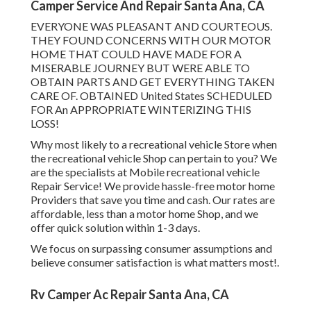
Camper Service And Repair Santa Ana, CA
EVERYONE WAS PLEASANT AND COURTEOUS.
THEY FOUND CONCERNS WITH OUR MOTOR
HOME THAT COULD HAVE MADE FOR A
MISERABLE JOURNEY BUT WERE ABLE TO
OBTAIN PARTS AND GET EVERYTHING TAKEN
CARE OF. OBTAINED United States SCHEDULED
FOR An APPROPRIATE WINTERIZING THIS
LOSS!
Why most likely to a recreational vehicle Store when
the recreational vehicle Shop can pertain to you? We
are the specialists at Mobile recreational vehicle
Repair Service! We provide hassle-free motor home
Providers that save you time and cash. Our rates are
affordable, less than a motor home Shop, and we
offer quick solution within 1-3 days.
We focus on surpassing consumer assumptions and
believe consumer satisfaction is what matters most!.
Rv Camper Ac Repair Santa Ana, CA