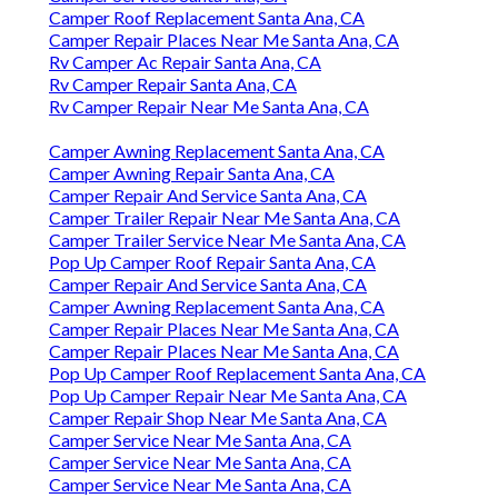
Camper Roof Replacement Santa Ana, CA
Camper Repair Places Near Me Santa Ana, CA
Rv Camper Ac Repair Santa Ana, CA
Rv Camper Repair Santa Ana, CA
Rv Camper Repair Near Me Santa Ana, CA
Camper Awning Replacement Santa Ana, CA
Camper Awning Repair Santa Ana, CA
Camper Repair And Service Santa Ana, CA
Camper Trailer Repair Near Me Santa Ana, CA
Camper Trailer Service Near Me Santa Ana, CA
Pop Up Camper Roof Repair Santa Ana, CA
Camper Repair And Service Santa Ana, CA
Camper Awning Replacement Santa Ana, CA
Camper Repair Places Near Me Santa Ana, CA
Camper Repair Places Near Me Santa Ana, CA
Pop Up Camper Roof Replacement Santa Ana, CA
Pop Up Camper Repair Near Me Santa Ana, CA
Camper Repair Shop Near Me Santa Ana, CA
Camper Service Near Me Santa Ana, CA
Camper Service Near Me Santa Ana, CA
Camper Service Near Me Santa Ana, CA