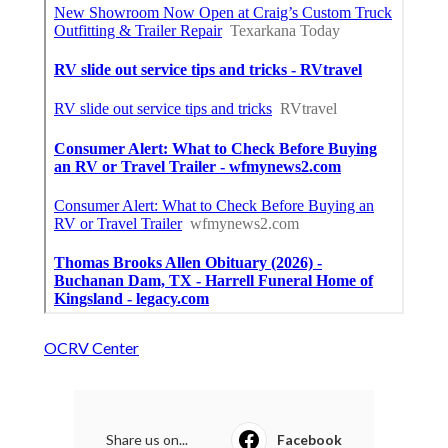
OCRV Center
Share us on...
Facebook