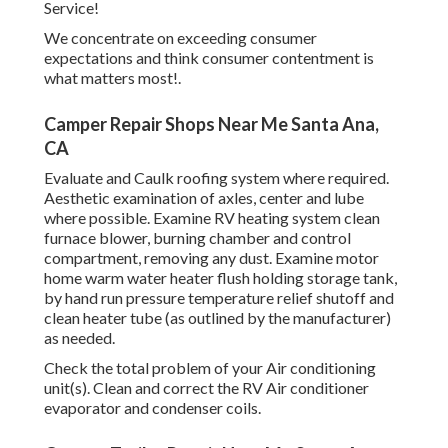
Service!
We concentrate on exceeding consumer
expectations and think consumer contentment is
what matters most!.
Camper Repair Shops Near Me Santa Ana,
CA
Evaluate and Caulk roofing system where required.
Aesthetic examination of axles, center and lube
where possible. Examine RV heating system clean
furnace blower, burning chamber and control
compartment, removing any dust. Examine motor
home warm water heater flush holding storage tank,
by hand run pressure temperature relief shutoff and
clean heater tube (as outlined by the manufacturer)
as needed.
Check the total problem of your Air conditioning
unit(s). Clean and correct the RV Air conditioner
evaporator and condenser coils.