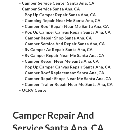
–
Camper Service Center Santa Ana, CA
–
Camper Service Santa Ana, CA
–
Pop Up Camper Repair Santa Ana, CA
–
Camping Repair Near Me Santa Ana, CA
–
Camper Roof Repair Near Me Santa Ana, CA
–
Pop Up Camper Canvas Repair Santa Ana, CA
–
Camper Repair Shop Santa Ana, CA
–
Camper Service And Repair Santa Ana, CA
–
Rv Camper Ac Repair Santa Ana, CA
–
Rv Camper Repair Near Me Santa Ana, CA
–
Camper Repair Near Me Santa Ana, CA
–
Pop Up Camper Canvas Repair Santa Ana, CA
–
Camper Roof Replacement Santa Ana, CA
–
Camper Repair Shops Near Me Santa Ana, CA
–
Camper Trailer Repair Near Me Santa Ana, CA
–
OCRV Center
Camper Repair And
Service Santa Ana, CA