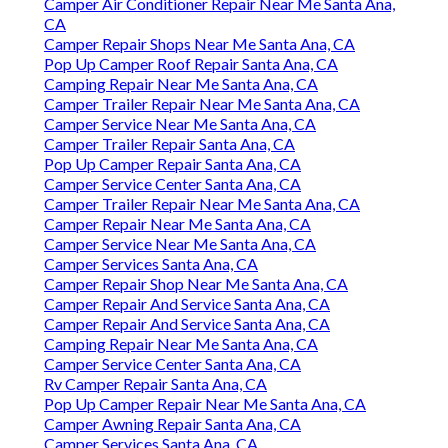
Camper Air Conditioner Repair Near Me Santa Ana,
CA
Camper Repair Shops Near Me Santa Ana, CA
Pop Up Camper Roof Repair Santa Ana, CA
Camping Repair Near Me Santa Ana, CA
Camper Trailer Repair Near Me Santa Ana, CA
Camper Service Near Me Santa Ana, CA
Camper Trailer Repair Santa Ana, CA
Pop Up Camper Repair Santa Ana, CA
Camper Service Center Santa Ana, CA
Camper Trailer Repair Near Me Santa Ana, CA
Camper Repair Near Me Santa Ana, CA
Camper Service Near Me Santa Ana, CA
Camper Services Santa Ana, CA
Camper Repair Shop Near Me Santa Ana, CA
Camper Repair And Service Santa Ana, CA
Camper Repair And Service Santa Ana, CA
Camping Repair Near Me Santa Ana, CA
Camper Service Center Santa Ana, CA
Rv Camper Repair Santa Ana, CA
Pop Up Camper Repair Near Me Santa Ana, CA
Camper Awning Repair Santa Ana, CA
Camper Services Santa Ana, CA