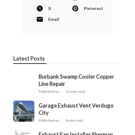
X
Pinterest
Email
Latest Posts
Burbank Swamp Cooler Copper
Line Repair
Published en
11 min read
Garage Exhaust Vent Verdugo
City
Published en
8 min read
Exhaust Fan Installer Sherman