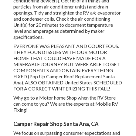
conditioning device(s). Get rid of all things and
particles from air conditioner unit(s) and drain
openings. Tidy and straighten the RV a/c evaporator
and condenser coils. Check the air conditioning
Unit(s) for 20 minutes to document temperature
level and amperage as determined by maker
specifications.
EVERYONE WAS PLEASANT AND COURTEOUS.
THEY FOUND ISSUES WITH OUR MOTOR
HOME THAT COULD HAVE MADE FOR A
MISERABLE JOURNEY BUT WERE ABLE TO GET
COMPONENTS AND OBTAIN EVERYTHING
FIXED (Pop Up Camper Roof Replacement Santa
Ana). ALSO OBTAINED United States SCHEDULED
FOR A CORRECT WINTERIZING THIS FALL!
Why go to a Motor home Shop when the RV Store
can come to you? We are the experts at Mobile RV
Fixing!
Camper Repair Shop Santa Ana, CA
We focus on surpassing consumer expectations and