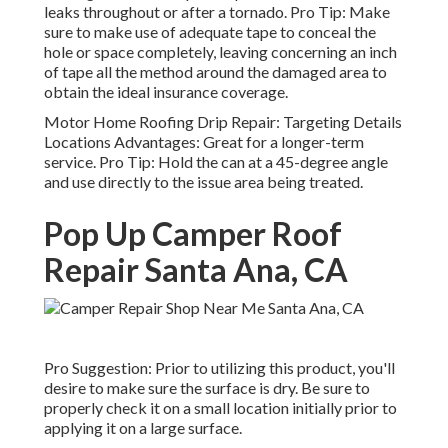
leaks throughout or after a tornado. Pro Tip: Make
sure to make use of adequate tape to conceal the
hole or space completely, leaving concerning an inch
of tape all the method around the damaged area to
obtain the ideal insurance coverage.
Motor Home Roofing Drip Repair: Targeting Details
Locations Advantages: Great for a longer-term
service. Pro Tip: Hold the can at a 45-degree angle
and use directly to the issue area being treated.
Pop Up Camper Roof
Repair Santa Ana, CA
Pro Suggestion: Prior to utilizing this product, you'll
desire to make sure the surface is dry. Be sure to
properly check it on a small location initially prior to
applying it on a large surface.