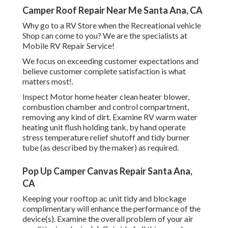
Camper Roof Repair Near Me Santa Ana, CA
Why go to a RV Store when the Recreational vehicle
Shop can come to you? We are the specialists at
Mobile RV Repair Service!
We focus on exceeding customer expectations and
believe customer complete satisfaction is what
matters most!.
Inspect Motor home heater clean heater blower,
combustion chamber and control compartment,
removing any kind of dirt. Examine RV warm water
heating unit flush holding tank, by hand operate
stress temperature relief shutoff and tidy burner
tube (as described by the maker) as required.
Pop Up Camper Canvas Repair Santa Ana,
CA
Keeping your rooftop ac unit tidy and blockage
complimentary will enhance the performance of the
device(s). Examine the overall problem of your air