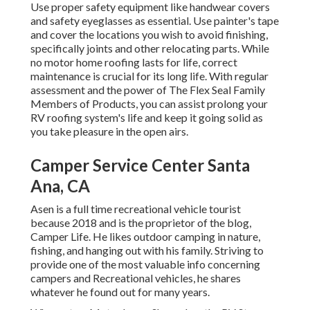
Use proper safety equipment like handwear covers
and safety eyeglasses as essential. Use painter's tape
and cover the locations you wish to avoid finishing,
specifically joints and other relocating parts. While
no motor home roofing lasts for life, correct
maintenance is crucial for its long life. With regular
assessment and the power of The Flex Seal Family
Members of Products, you can assist prolong your
RV roofing system's life and keep it going solid as
you take pleasure in the open airs.
Camper Service Center Santa
Ana, CA
Asen is a full time recreational vehicle tourist
because 2018 and is the proprietor of the blog,
Camper Life
. He likes outdoor camping in nature,
fishing, and hanging out with his family. Striving to
provide one of the most valuable info concerning
campers and Recreational vehicles, he shares
whatever he found out for many years.