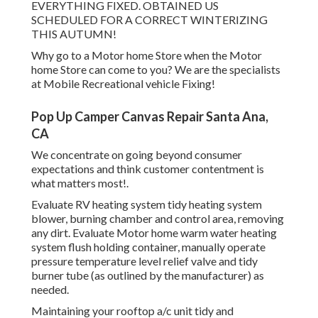
EVERYTHING FIXED. OBTAINED US
SCHEDULED FOR A CORRECT WINTERIZING
THIS AUTUMN!
Why go to a Motor home Store when the Motor
home Store can come to you? We are the specialists
at Mobile Recreational vehicle Fixing!
Pop Up Camper Canvas Repair Santa Ana,
CA
We concentrate on going beyond consumer
expectations and think customer contentment is
what matters most!.
Evaluate RV heating system tidy heating system
blower, burning chamber and control area, removing
any dirt. Evaluate Motor home warm water heating
system flush holding container, manually operate
pressure temperature level relief valve and tidy
burner tube (as outlined by the manufacturer) as
needed.
Maintaining your rooftop a/c unit tidy and