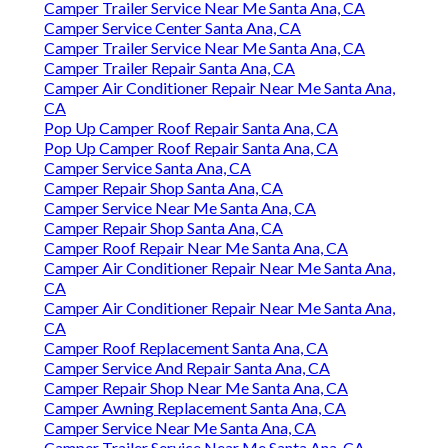
Camper Trailer Service Near Me Santa Ana, CA
Camper Service Center Santa Ana, CA
Camper Trailer Service Near Me Santa Ana, CA
Camper Trailer Repair Santa Ana, CA
Camper Air Conditioner Repair Near Me Santa Ana,
CA
Pop Up Camper Roof Repair Santa Ana, CA
Pop Up Camper Roof Repair Santa Ana, CA
Camper Service Santa Ana, CA
Camper Repair Shop Santa Ana, CA
Camper Service Near Me Santa Ana, CA
Camper Repair Shop Santa Ana, CA
Camper Roof Repair Near Me Santa Ana, CA
Camper Air Conditioner Repair Near Me Santa Ana,
CA
Camper Air Conditioner Repair Near Me Santa Ana,
CA
Camper Roof Replacement Santa Ana, CA
Camper Service And Repair Santa Ana, CA
Camper Repair Shop Near Me Santa Ana, CA
Camper Awning Replacement Santa Ana, CA
Camper Service Near Me Santa Ana, CA
Camper Trailer Service Near Me Santa Ana, CA