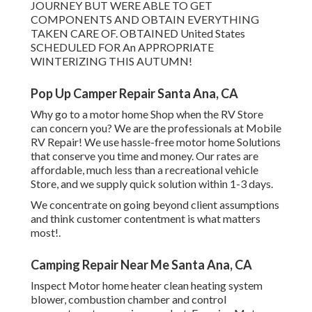
JOURNEY BUT WERE ABLE TO GET
COMPONENTS AND OBTAIN EVERYTHING
TAKEN CARE OF. OBTAINED United States
SCHEDULED FOR An APPROPRIATE
WINTERIZING THIS AUTUMN!
Pop Up Camper Repair Santa Ana, CA
Why go to a motor home Shop when the RV Store
can concern you? We are the professionals at Mobile
RV Repair! We use hassle-free motor home Solutions
that conserve you time and money. Our rates are
affordable, much less than a recreational vehicle
Store, and we supply quick solution within 1-3 days.
We concentrate on going beyond client assumptions
and think customer contentment is what matters
most!.
Camping Repair Near Me Santa Ana, CA
Inspect Motor home heater clean heating system
blower, combustion chamber and control