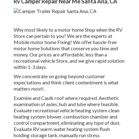
Rv Camper Repair Near Me Santa Ana, CA
Why most likely to a motor home Shop when the RV
Store can pertain to you? We are the experts at
Mobile motor home Fixing! We offer hassle-free
motor home Solutions that conserve you time and
money. Our prices are affordable, less than a
recreational vehicle Store, and we give rapid solution
within 1-3 days.
We concentrate on going beyond customer
expectations and think client contentment is what
matters most!.
Examine and Caulk roof where required. Aesthetic
examination of axles, hub and lube where feasible.
Evaluate recreational vehicle heating system clean
heating system blower, combustion chamber and
control compartment, eliminating any type of dust.
Evaluate RV warm water heating system flush
holding storage tank, manually run stress