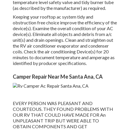
temperature level safety valve and tidy burner tube
(as described by the manufacturer) as required.
Keeping your rooftop ac system tidy and
obstruction free choice improve the efficiency of the
device(s). Examine the overall condition of your AC
device(s). Eliminate all objects and debris from a/c
unit(s) and drain openings. Clean and straighten out
the RV air conditioner evaporator and condenser
coils. Check the air conditioning Device(s) for 20
minutes to document temperature and amperage as
identified by producer specifications.
Camper Repair Near Me Santa Ana, CA
EVERY PERSON WAS PLEASANT AND
COURTEOUS. THEY FOUND PROBLEMS WITH
OUR RV THAT COULD HAVE MADE FOR An
UNPLEASANT TRIP BUT WERE ABLE TO
OBTAIN COMPONENTS AND GET