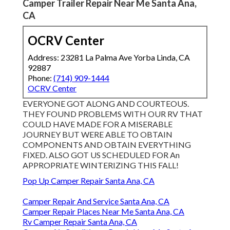
Camper Trailer Repair Near Me Santa Ana,
CA
OCRV Center
Address: 23281 La Palma Ave Yorba Linda, CA
92887
Phone:
(714) 909-1444
OCRV Center
EVERYONE GOT ALONG AND COURTEOUS.
THEY FOUND PROBLEMS WITH OUR RV THAT
COULD HAVE MADE FOR A MISERABLE
JOURNEY BUT WERE ABLE TO OBTAIN
COMPONENTS AND OBTAIN EVERYTHING
FIXED. ALSO GOT US SCHEDULED FOR An
APPROPRIATE WINTERIZING THIS FALL!
Pop Up Camper Repair Santa Ana, CA
Camper Repair And Service Santa Ana, CA
Camper Repair Places Near Me Santa Ana, CA
Rv Camper Repair Santa Ana, CA