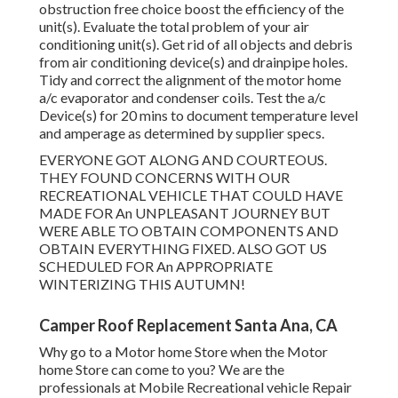
obstruction free choice boost the efficiency of the
unit(s). Evaluate the total problem of your air
conditioning unit(s). Get rid of all objects and debris
from air conditioning device(s) and drainpipe holes.
Tidy and correct the alignment of the motor home
a/c evaporator and condenser coils. Test the a/c
Device(s) for 20 mins to document temperature level
and amperage as determined by supplier specs.
EVERYONE GOT ALONG AND COURTEOUS.
THEY FOUND CONCERNS WITH OUR
RECREATIONAL VEHICLE THAT COULD HAVE
MADE FOR An UNPLEASANT JOURNEY BUT
WERE ABLE TO OBTAIN COMPONENTS AND
OBTAIN EVERYTHING FIXED. ALSO GOT US
SCHEDULED FOR An APPROPRIATE
WINTERIZING THIS AUTUMN!
Camper Roof Replacement Santa Ana, CA
Why go to a Motor home Store when the Motor
home Store can come to you? We are the
professionals at Mobile Recreational vehicle Repair