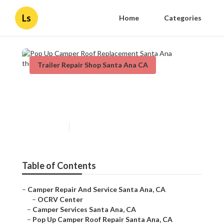
Ls
Home
Categories
Trailer Repair Shop Santa Ana CA
Pop Up Camper Roof
Replacement Santa Ana
Published en
10 min read
Table of Contents
–
Camper Repair And Service Santa Ana, CA
–
OCRV Center
–
Camper Services Santa Ana, CA
–
Pop Up Camper Roof Repair Santa Ana, CA