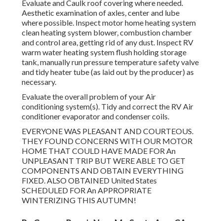
Evaluate and Caulk roof covering where needed.
Aesthetic examination of axles, center and lube
where possible. Inspect motor home heating system
clean heating system blower, combustion chamber
and control area, getting rid of any dust. Inspect RV
warm water heating system flush holding storage
tank, manually run pressure temperature safety valve
and tidy heater tube (as laid out by the producer) as
necessary.
Evaluate the overall problem of your Air
conditioning system(s). Tidy and correct the RV Air
conditioner evaporator and condenser coils.
EVERYONE WAS PLEASANT AND COURTEOUS.
THEY FOUND CONCERNS WITH OUR MOTOR
HOME THAT COULD HAVE MADE FOR An
UNPLEASANT TRIP BUT WERE ABLE TO GET
COMPONENTS AND OBTAIN EVERYTHING
FIXED. ALSO OBTAINED United States
SCHEDULED FOR An APPROPRIATE
WINTERIZING THIS AUTUMN!