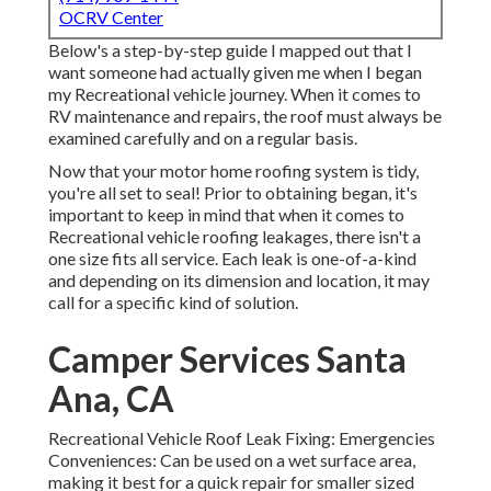
OCRV Center
Below's a step-by-step guide I mapped out that I
want someone had actually given me when I began
my Recreational vehicle journey. When it comes to
RV maintenance and repairs, the roof must always be
examined carefully and on a regular basis.
Now that your motor home roofing system is tidy,
you're all set to seal! Prior to obtaining began, it's
important to keep in mind that when it comes to
Recreational vehicle roofing leakages, there isn't a
one size fits all service. Each leak is one-of-a-kind
and depending on its dimension and location, it may
call for a specific kind of solution.
Camper Services Santa
Ana, CA
Recreational Vehicle Roof Leak Fixing: Emergencies
Conveniences: Can be used on a wet surface area,
making it best for a quick repair for smaller sized