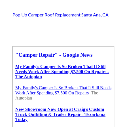
Pop Up Camper Roof Replacement Santa Ana, CA