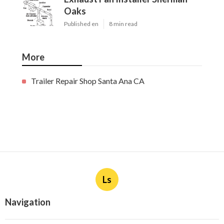
Oaks
Published en
8 min read
More
Trailer Repair Shop Santa Ana CA
Ls
Navigation