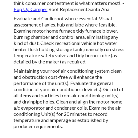
think consumer contentment is what matters most!. -
Pop Up Camper
Roof Replacement Santa Ana
Evaluate and Caulk roof where essential. Visual
assessment of axles, hub and lube where feasible.
Examine motor home furnace tidy furnace blower,
burning chamber and control area, eliminating any
kind of dust. Check recreational vehicle hot water
heater flush holding storage tank, manually run stress
temperature safety valve and tidy burner tube (as
detailed by the maker) as required.
Maintaining your roof air conditioning system clean
and obstruction cost-free will enhance the
performance of the unit(s). Evaluate the general
condition of your air conditioner device(s). Get rid of
all items and particles from air conditioning unit(s)
and drainpipe holes. Clean and align the motor home
a/c evaporator and condenser coils. Examine the air
conditioning Unit(s) for 20 minutes to record
temperature and amperage as established by
producer requirements.