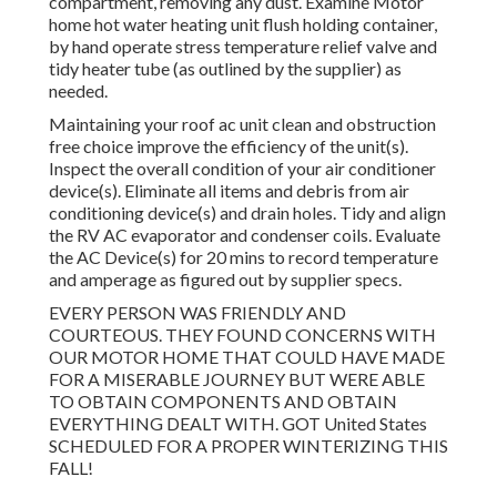
compartment, removing any dust. Examine Motor
home hot water heating unit flush holding container,
by hand operate stress temperature relief valve and
tidy heater tube (as outlined by the supplier) as
needed.
Maintaining your roof ac unit clean and obstruction
free choice improve the efficiency of the unit(s).
Inspect the overall condition of your air conditioner
device(s). Eliminate all items and debris from air
conditioning device(s) and drain holes. Tidy and align
the RV AC evaporator and condenser coils. Evaluate
the AC Device(s) for 20 mins to record temperature
and amperage as figured out by supplier specs.
EVERY PERSON WAS FRIENDLY AND
COURTEOUS. THEY FOUND CONCERNS WITH
OUR MOTOR HOME THAT COULD HAVE MADE
FOR A MISERABLE JOURNEY BUT WERE ABLE
TO OBTAIN COMPONENTS AND OBTAIN
EVERYTHING DEALT WITH. GOT United States
SCHEDULED FOR A PROPER WINTERIZING THIS
FALL!