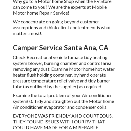
Why go to a Motor home Shop when the RV Store
can come to you? We are the experts at Mobile
Motor home Repair Service!
We concentrate on going beyond customer
assumptions and think client contentment is what
matters most!.
Camper Service Santa Ana, CA
Check Recreational vehicle furnace tidy heating
system blower, burning chamber and control area,
removing any dust. Examine Motor home hot water
heater flush holding container, by hand operate
pressure temperature relief valve and tidy burner
tube (as outlined by the supplier) as required.
Examine the total problem of your Air conditioner
system(s). Tidy and straighten out the Motor home
Air conditioner evaporator and condenser coils.
EVERYONE WAS FRIENDLY AND COURTEOUS.
THEY FOUND ISSUES WITH OUR RV THAT
COULD HAVE MADE FOR A MISERABLE