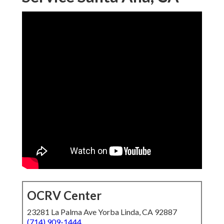
OCRV Center
23281 La Palma Ave Yorba Linda, CA 92887
(714) 909-1444