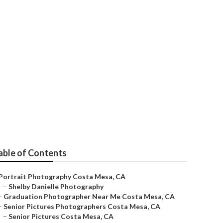
able of Contents
Portrait Photography Costa Mesa, CA
–
Shelby Danielle Photography
–
Graduation Photographer Near Me Costa Mesa, CA
–
Senior Pictures Photographers Costa Mesa, CA
–
Senior Pictures Costa Mesa, CA