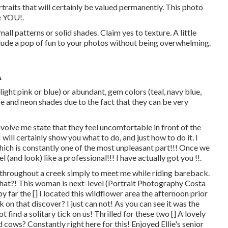
traits that will certainly be valued permanently. This photo
te YOU!.
all patterns or solid shades. Claim yes to texture. A little
clude a pop of fun to your photos without being overwhelming.
A
light pink or blue) or abundant, gem colors (teal, navy blue,
 and neon shades due to the fact that they can be very
nvolve me state that they feel uncomfortable in front of the
 will certainly show you what to do, and just how to do it. I
hich is constantly one of the most unpleasant part!!! Once we
eel (and look) like a professional!!! I have actually got you !!.
d throughout a creek simply to meet me while riding bareback.
 that?! This woman is next-level (Portrait Photography Costa
by far the [] I located this wildflower area the afternoon prior
 on that discover? I just can not! As you can see it was the
find a solitary tick on us! Thrilled for these two [] A lovely
d cows? Constantly right here for this! Enjoyed Ellie's senior