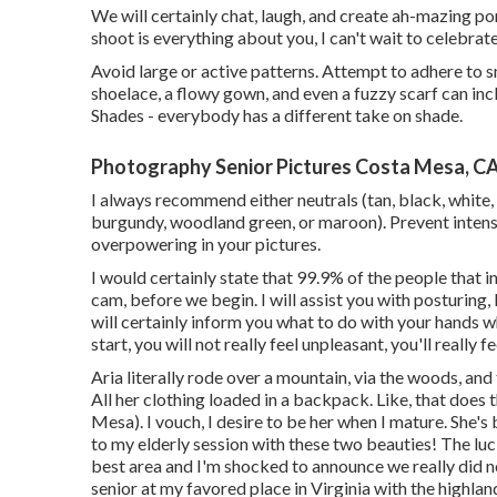
We will certainly chat, laugh, and create ah-mazing por
shoot is everything about you, I can't wait to celebra
Avoid large or active patterns. Attempt to adhere to sm
shoelace, a flowy gown, and even a fuzzy scarf can in
Shades - everybody has a different take on shade.
Photography Senior Pictures Costa Mesa, C
I always recommend either neutrals (tan, black, white, 
burgundy, woodland green, or maroon). Prevent intense
overpowering in your pictures.
I would certainly state that 99.9% of the people that i
cam, before we begin. I will assist you with posturing, I
will certainly inform you what to do with your hands w
start, you will not really feel unpleasant, you'll really f
Aria literally rode over a mountain, via the woods, an
All her clothing loaded in a backpack. Like, that does
Mesa). I vouch, I desire to be her when I mature. She's 
to my elderly session with these two beauties! The luck
best area and I'm shocked to announce we really did not 
senior at my favored place in Virginia with the highlan