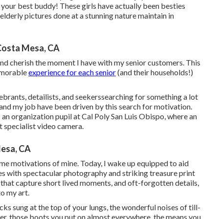
d your best buddy! These girls have actually been besties
elderly pictures done at a stunning nature maintain in
Costa Mesa, CA
 and cherish the moment I have with my senior customers. This
memorable
experience for each senior
(and their households!)
rants, detailists, and seekerssearching for something a lot
 and my job have been driven by this search for motivation.
 an organization pupil at Cal Poly San Luis Obispo, where an
st specialist video camera.
esa, CA
ome motivations of mine. Today, I wake up equipped to aid
 with spectacular photography and striking treasure print
that capture short lived moments, and oft-forgotten details,
o my art.
ks sung at the top of your lungs, the wonderful noises of till-
er, those boots you put on almost everywhere, the means you