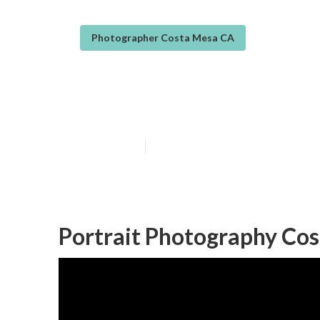
Photographer Costa Mesa CA
Portrait Photo
Published en
9 min read
Portrait Photography Co