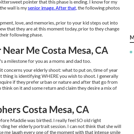
ittersweet pointer that this phase is ending. I know for my
the wall is my
senior image. After that,
the following photos
ment, love, and memories, prior to your kid steps out into
iew that they are at this moment today, prior to they change
their following phase.
M
 Near Me Costa Mesa, CA
t's a milestone for you as a moms and dad too.
it concerns your elderly shoot: what to put on, time of year
t thing is identifying WHERE you wish to shoot. I generally
nquire if they prefer urban or nature and after that go from
 think on it and some return and claim they desire a mix of
phers Costa Mesa, CA
re Maddie was birthed. I really feel SO old right
ng her elderly portrait session. I can not think that she will
e me laugh every one of the moment with that intense smile