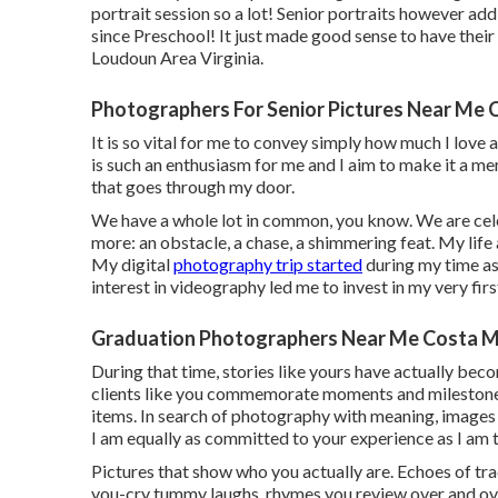
portrait session so a lot! Senior portraits however ad
since Preschool! It just made good sense to have their 
Loudoun Area Virginia.
Photographers For Senior Pictures Near Me 
It is so vital for me to convey simply how much I love
is such an enthusiasm for me and I aim to make it a 
that goes through my door.
We have a whole lot in common, you know. We are celeb
more: an obstacle, a chase, a shimmering feat. My life
My digital
photography trip started
during my time as
interest in videography led me to invest in my very fir
Graduation Photographers Near Me Costa M
During that time, stories like yours have actually bec
clients like you commemorate moments and milestones
items. In search of photography with meaning, images 
I am equally as committed to your experience as I am t
Pictures that show who you actually are. Echoes of trac
you-cry tummy laughs, rhymes you review over and ov