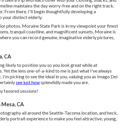
timeline maintains the day worry-free and on the right track.
r. From there, I'll begin thoughtfully developing a
o your distinct elderly.
nior photos, Moraine State Park is in my viewpoint your finest
oms, tranquil coastline, and magnificent sunsets, Moraine is
 where you can record genuine, imaginative elderly pictures,
a, CA
g likely to position you so you look great while at
. Yet the lens one-of-a-kind to me is just what I've always
. I'm picking to see the ideal in you, valuing you as Imago Dei
certainly
see just how
splendidly made you are.
my favored sessions!
a Mesa, CA
photography all around the Seattle-Tacoma location, and heck,
derly portrait experience to make you feel attractive, young,