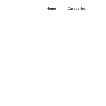
Home
Categories