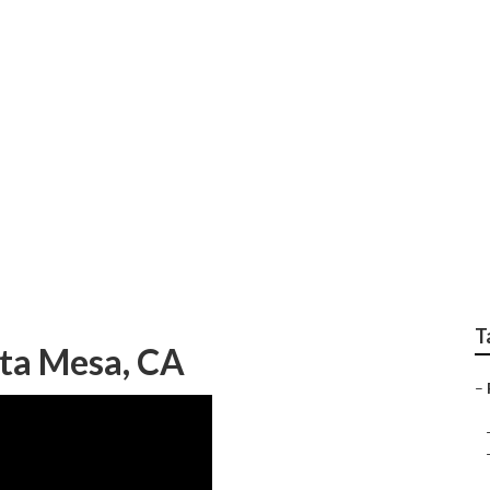
graphy Costa Mesa
T
sta Mesa, CA
–