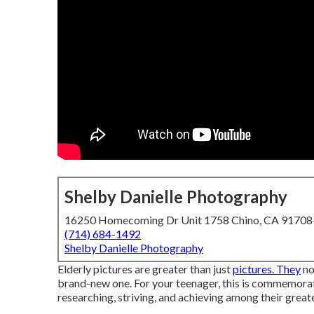
Shelby Danielle Photography
16250 Homecoming Dr Unit 1758 Chino, CA 9170
(714) 684-1492
Shelby Danielle Photography
Elderly pictures are greater than just
pictures. They
no
brand-new one. For your teenager, this is commemorati
researching, striving, and achieving among their greates