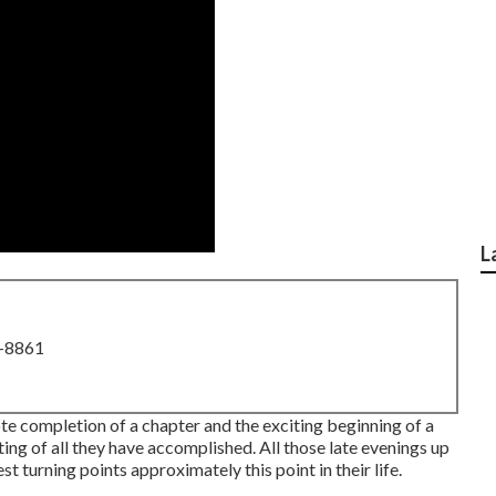
L
8-8861
te completion of a chapter and the exciting beginning of a
ng of all they have accomplished. All those late evenings up
t turning points approximately this point in their life.