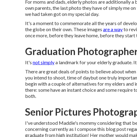
For moms and dads, elderly photos are additionally a b
own parents, the last photo they have of simply me on 
we had taken got on my special day.
It's a moment to commemorate all the years of develop
the globe on their own. These images
are a way
to rev
once more, before they leave home, before they start 
Graduation Photographer
It's
not simply
a landmark for your elderly graduate. I
There are great deals of points to believe about when 
you intend to shoot, time of daybut one truly importan
begin with a couple of alternatives for my elders and i
there: some have an instant choice and some require to
both.
Senior Pictures Photogra
I've understood Maddie's mommy considering that befo
concerning currently as I compose this blog post regardi
graduate from high institution! Her mother would mak