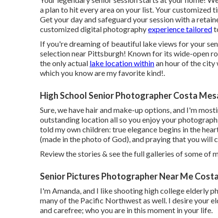
a plan to hit every area on your list. Your customized 
Get your day and safeguard your session with a retaine
customized digital photography
experience tailored
t
If you're dreaming of beautiful lake views for your se
selection near Pittsburgh! Known for its wide-open ro
the only actual
lake location within
an hour of the city
which you know are my favorite kind!.
High School Senior Photographer Costa Mes
Sure, we have hair and make-up options, and I'm mostin
outstanding location all so you enjoy your photographs
told my own children: true elegance begins in the heart
(made in the photo of God), and praying that you will 
Review the stories & see the full galleries of some of 
Senior Pictures Photographer Near Me Cost
I'm Amanda, and I like shooting high college elderly 
many of the Pacific Northwest as well. I desire your el
and carefree; who you are in this moment in your life.