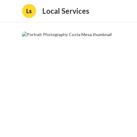
Local Services
Ls