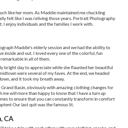
 much like her mom. As Maddie maintained me chuckling
ally felt like I was reliving those years. Portrait Photography
. I enjoy individuals and the families I work with.
ograph Maddie's elderly session and we had the ability to
 inside and out. I loved every one of the colorful, fun
remarkable in all of them.
ly bright day to appreciate while she flaunted her beautiful
midtown were several of my faves. At the end, we headed
ndown, and it took my breath away.
e
Grand Basin
, obviously with amazing clothing changes for
h me will more than happy to know that I have a turn up
imes to ensure that you can constantly transform in comfort
uptent
Our last quit was the famous St.
a, CA
l take a trip with each other with your clothing, snacks, and