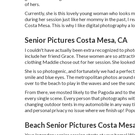
of hers.
Currently, she is this lovely young woman who looks
during her session just like her mommy in the past, I re
Costa Mesa. This is why I like digital photography a lot
Senior Pictures Costa Mesa, CA
I couldn't have actually been extra recognized to phot
include her friend Grace. These women are so attractive
clothing Maddie chose out for her session. She looked 
She is so photogenic, and fortunately we had a perfect
smile and blue eyes. The metropolitan photos around 
over to the beach to play in the waves and see the su
From there, we mosted likely to the Pagoda and to th
every single scene. Every person that photographs wit
changing outdoor tents in my automobile in any way t
and personal privacy no issue where we finish up!
Pop
Beach Senior Pictures Costa Mes
Your legendary senior session starts at your home! We'l