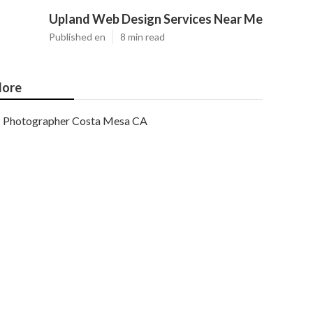
Upland Web Design Services Near Me
Published en
8 min read
ore
Photographer Costa Mesa CA