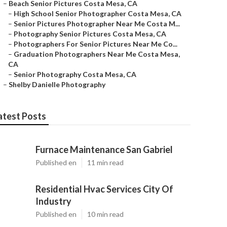
–
Beach Senior Pictures Costa Mesa, CA
–
High School Senior Photographer Costa Mesa, CA
–
Senior Pictures Photographer Near Me Costa M...
–
Photography Senior Pictures Costa Mesa, CA
–
Photographers For Senior Pictures Near Me Co...
–
Graduation Photographers Near Me Costa Mesa,
CA
–
Senior Photography Costa Mesa, CA
–
Shelby Danielle Photography
atest Posts
Furnace Maintenance San Gabriel
Published en
11 min read
Residential Hvac Services City Of
Industry
Published en
10 min read