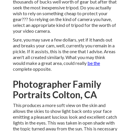
thousands of bucks well worth of gear but after that
seek the most inexpensive tripod. Do you actually
wish to rely on something cheap to protect your
gear??? So relying on the kind of camera you have,
select an appropriate kind of tripod for the worth of
your video camera.
Sure, you may save a few dollars, yet if it hands out
and breaks your cam, well, currently you remain in a
pickle. If it assists,
this is the one that I advise.
Areas
aren't all created similarly. What you may think
would make a great area, could really
be the
complete opposite.
Photographer Family
Portraits Colton, CA
This produces a more soft view on the skin and
allows the skies to show light back onto your face
emitting a pleasant luscious look and excellent catch
lights in the eyes. This was taken in open shade with
the topic turned away from the sun. This is necessary