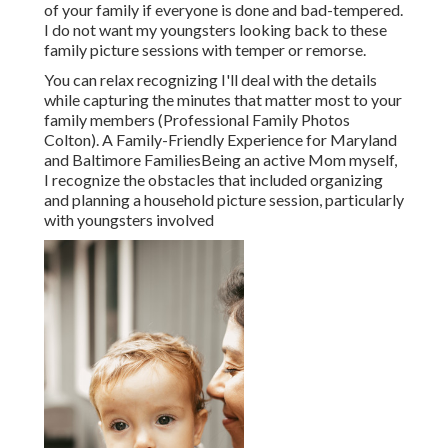
of your family if everyone is done and bad-tempered.
I do not want my youngsters looking back to these
family picture sessions with temper or remorse.
You can relax recognizing I'll deal with the details
while capturing the minutes that matter most to your
family members (Professional Family Photos
Colton). A Family-Friendly Experience for Maryland
and Baltimore FamiliesBeing an active Mom myself,
I recognize the obstacles that included organizing
and planning a household picture session, particularly
with youngsters involved