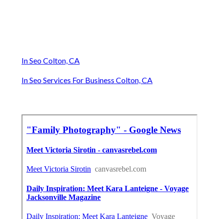
In Seo Colton, CA
In Seo Services For Business Colton, CA