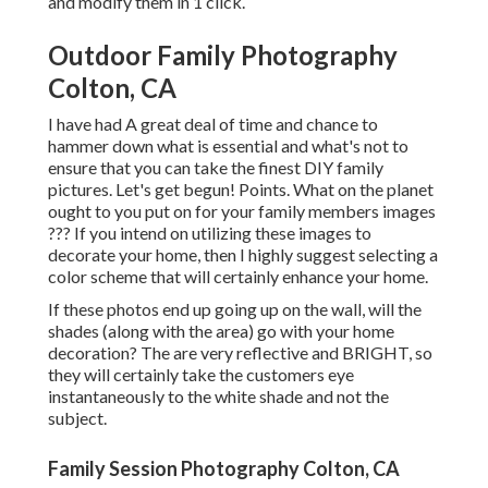
and modify them in 1 click.
Outdoor Family Photography
Colton, CA
I have had A great deal of time and chance to
hammer down what is essential and what's not to
ensure that you can take the finest DIY family
pictures. Let's get begun! Points. What on the planet
ought to you put on for your family members images
??? If you intend on utilizing these images to
decorate your home, then I highly suggest selecting a
color scheme that will certainly enhance your home.
If these photos end up going up on the wall, will the
shades (along with the area) go with your home
decoration? The are very reflective and BRIGHT, so
they will certainly take the customers eye
instantaneously to the white shade and not the
subject.
Family Session Photography Colton, CA