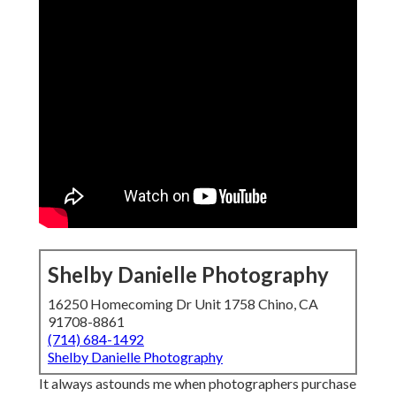
Shelby Danielle Photography
16250 Homecoming Dr Unit 1758 Chino, CA
91708-8861
(714) 684-1492
Shelby Danielle Photography
It always astounds me when photographers purchase