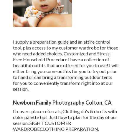
I supply a preparation guide and an attire control
tool, plus access to my customer wardrobe for those
who need added choices. Customized and Stress-
Free Household Procedure I have a collection of
beautiful outfits that are offered for you to use! I will
either bring you some outfits for you to try out prior
to hand or can bring a transforming outdoor tents
for you to conveniently transform right into at our
session.
Newborn Family Photography Colton, CA
It covers place referrals, Clothing do's & do n'ts with
color palette tips, Just how to plan for the day of our
session.
SIGHT CUSTOMER
WARDROBE
CLOTHING PREPARATION
.