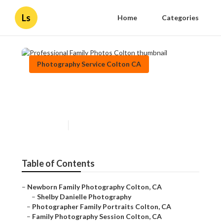
Ls
Home
Categories
Photography Service Colton CA
Professional Family Photos
Colton
Published en
10 min read
Table of Contents
–
Newborn Family Photography Colton, CA
–
Shelby Danielle Photography
–
Photographer Family Portraits Colton, CA
–
Family Photography Session Colton, CA