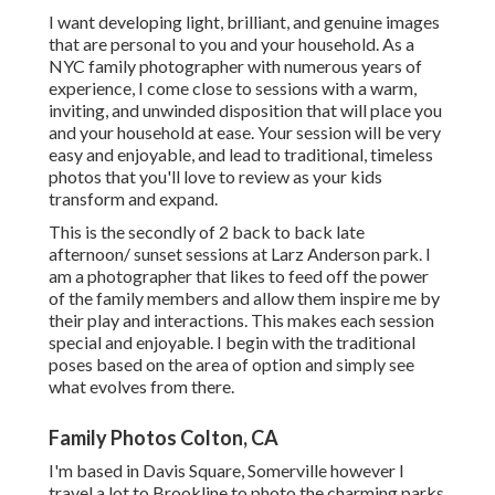
I want developing light, brilliant, and genuine images
that are personal to you and your household. As a
NYC family photographer with numerous years of
experience, I come close to sessions with a warm,
inviting, and unwinded disposition that will place you
and your household at ease. Your session will be very
easy and enjoyable, and lead to traditional, timeless
photos that you'll love to review as your kids
transform and expand.
This is the secondly of 2 back to back late
afternoon/ sunset sessions at Larz Anderson park. I
am a photographer that likes to feed off the power
of the family members and allow them inspire me by
their play and interactions. This makes each session
special and enjoyable. I begin with the traditional
poses based on the area of option and simply see
what evolves from there.
Family Photos Colton, CA
I'm based in Davis Square, Somerville however I
travel a lot to Brookline to photo the charming parks