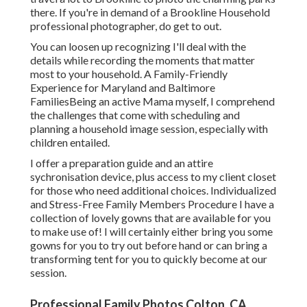
there. If you're in demand of a Brookline Household
professional photographer, do get to out.
You can loosen up recognizing I'll deal with the
details while recording the moments that matter
most to your household. A Family-Friendly
Experience for Maryland and Baltimore
FamiliesBeing an active Mama myself, I comprehend
the challenges that come with scheduling and
planning a household image session, especially with
children entailed.
I offer a preparation guide and an attire
sychronisation device, plus access to my client closet
for those who need additional choices. Individualized
and Stress-Free Family Members Procedure I have a
collection of lovely gowns that are available for you
to make use of! I will certainly either bring you some
gowns for you to try out before hand or can bring a
transforming tent for you to quickly become at our
session.
Professional Family Photos Colton, CA