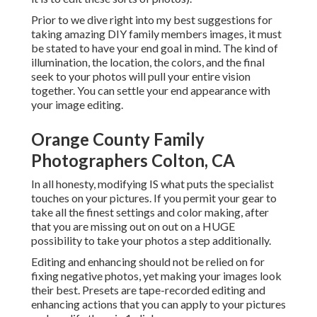
Prior to we dive right into my best suggestions for
taking amazing DIY family members images, it must
be stated to have your end goal in mind. The kind of
illumination, the location, the colors, and the final
seek to your photos will pull your entire vision
together. You can settle your end appearance with
your image editing.
Orange County Family
Photographers Colton, CA
In all honesty, modifying IS what puts the specialist
touches on your pictures. If you permit your gear to
take all the finest settings and color making, after
that you are missing out on out on a HUGE
possibility to take your photos a step additionally.
Editing and enhancing should not be relied on for
fixing negative photos, yet making your images look
their best. Presets are tape-recorded editing and
enhancing actions that you can apply to your pictures