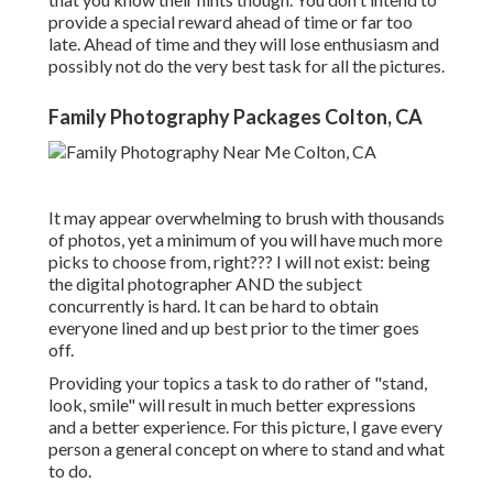
provide a special reward ahead of time or far too
late. Ahead of time and they will lose enthusiasm and
possibly not do the very best task for all the pictures.
Family Photography Packages Colton, CA
It may appear overwhelming to brush with thousands
of photos, yet a minimum of you will have much more
picks to choose from, right??? I will not exist: being
the digital photographer AND the subject
concurrently is hard. It can be hard to obtain
everyone lined and up best prior to the timer goes
off.
Providing your topics a task to do rather of "stand,
look, smile" will result in much better expressions
and a better experience. For this picture, I gave every
person a general concept on where to stand and what
to do.