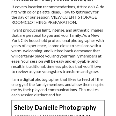
It covers location recommendations, Attire do's & do
n'ts with color palette ideas, How to get ready for
the day of our session.
VIEW CLIENT STORAGE
ROOM
CLOTHING PREPARATION
.
I want producing light, intense, and authentic images
that are personal to you and your family. As a New
York City household professional photographer with
years of experience, I come close to sessions with a
warm, welcoming, and kicked back demeanor that
will certainly place you and your family members at
ease. Your session will be easy and enjoyable, and
result in traditional, timeless photos that you'll love
to review as your youngsters transform and grow.
I am a digital photographer that likes to feed off the
energy of the family members and allow them inspire
me by their play and communications. This makes
each session distinct and fun.
Shelby Danielle Photography
Address: 16250 Homecoming Dr Unit 1758