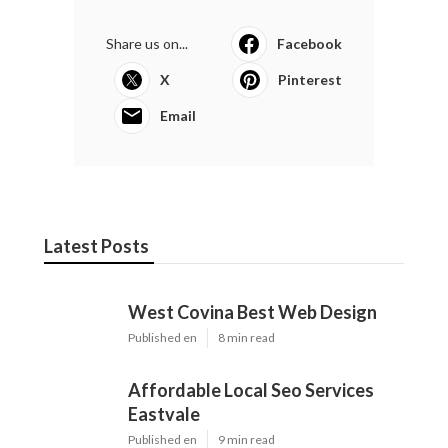
Share us on...
Facebook
X
Pinterest
Email
Latest Posts
West Covina Best Web Design
Published en
8 min read
Affordable Local Seo Services
Eastvale
Published en
9 min read