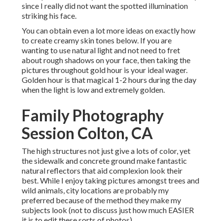
since I really did not want the spotted illumination
striking his face.
You can obtain even a lot more ideas on
exactly how
to create creamy skin tones below.
If you are
wanting to use natural light and not need to fret
about rough shadows on your face, then taking the
pictures throughout gold hour is your ideal wager.
Golden hour is that magical 1-2 hours during the day
when the light is low and extremely golden.
Family Photography
Session Colton, CA
The high structures not just give a lots of color, yet
the sidewalk and concrete ground make fantastic
natural reflectors that aid complexion look their
best. While I enjoy taking pictures amongst trees and
wild animals, city locations are probably my
preferred because of the method they make my
subjects look (not to discuss just how much EASIER
it is to edit these sorts of photos).