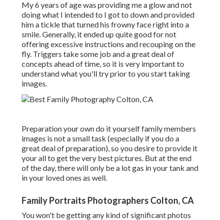
My 6 years of age was providing me a glow and not
doing what I intended to I got to down and provided
him a tickle that turned his frowny face right into a
smile. Generally, it ended up quite good for not
offering excessive instructions and recouping on the
fly. Triggers take some job and a great deal of
concepts ahead of time, so it is very important to
understand what you'll try prior to you start taking
images.
Preparation your own do it yourself family members
images is not a small task (especially if you do a
great deal of preparation), so you desire to provide it
your all to get the very best pictures. But at the end
of the day, there will only be a lot gas in your tank and
in your loved ones as well.
Family Portraits Photographers Colton, CA
You won't be getting any kind of significant photos