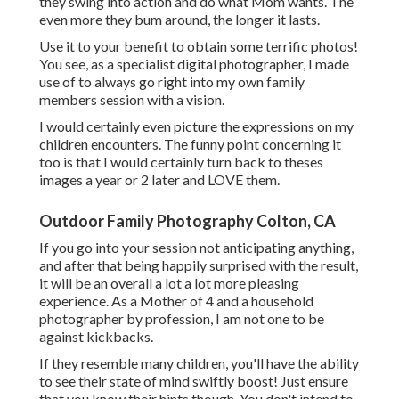
they swing into action and do what Mom wants. The
even more they bum around, the longer it lasts.
Use it to your benefit to obtain some terrific photos!
You see, as a specialist digital photographer, I made
use of to always go right into my own family
members session with a vision.
I would certainly even picture the expressions on my
children encounters. The funny point concerning it
too is that I would certainly turn back to theses
images a year or 2 later and LOVE them.
Outdoor Family Photography Colton, CA
If you go into your session not anticipating anything,
and after that being happily surprised with the result,
it will be an overall a lot a lot more pleasing
experience. As a Mother of 4 and a household
photographer by profession, I am not one to be
against kickbacks.
If they resemble many children, you'll have the ability
to see their state of mind swiftly boost! Just ensure
that you know their hints though. You don't intend to