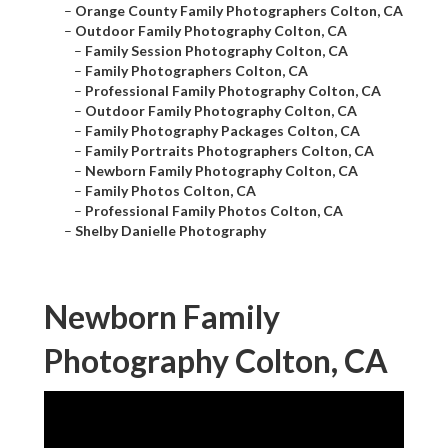
–
Orange County Family Photographers Colton, CA
–
Outdoor Family Photography Colton, CA
–
Family Session Photography Colton, CA
–
Family Photographers Colton, CA
–
Professional Family Photography Colton, CA
–
Outdoor Family Photography Colton, CA
–
Family Photography Packages Colton, CA
–
Family Portraits Photographers Colton, CA
–
Newborn Family Photography Colton, CA
–
Family Photos Colton, CA
–
Professional Family Photos Colton, CA
–
Shelby Danielle Photography
Newborn Family
Photography Colton, CA