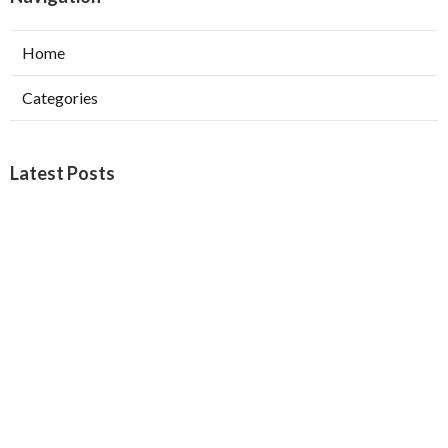
Home
Categories
Latest Posts
West Covina Best Web Design
Published Aug 09, 26
8 min read
Affordable Local Seo Services Eastvale
Published Aug 09, 26
9 min read
Internet Marketing And Seo Services
Glendora
Published Aug 09, 26
9 min read