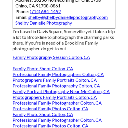
Chino, CA 91708-8861
Phone:
(714) 684-1492
Email:
shelby@shelbydaniellephotography.com
Shelby Danielle Photography
I'm based in Davis Square, Somerville yet I take a trip
a lot to Brookline to photograph the charming parks
there. If you're in need of a Brookline Family
photographer, do get to out.
Family Photography Session Colton, CA
Family Photo Shoot Colton, CA
Professional Family Photographers Colton, CA
Photographers Family Portraits Colton, CA
Professional Family Photography Colton, CA
Family Portrait Photography Near Me Colton, CA
Photographers Family Portraits Colton, CA
Professional Family Photographer Colton, CA
Professional Family Photos Colton, CA
Family Photo Shoot Colton, CA
Professional Family Photographer Colton, CA
Professional Family Photos Colton, CA