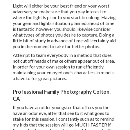
Light will either be your best friend or your worst
adversary, so make sure that you pay interest to
where the light is prior to you start breaking. Having
your gear and lights situation planned ahead of time
is fantastic, however you should likewise consider
what types of photos you desire to capture. Doing a
little bit of study in advance of time will certainly aid
you in the moment to take far better photos.
Attempt to team everybody in a method that does
not cut off heads of make others appear out of area.
In order for your own session to run efficiently,
maintaining your enjoyed one's characters in mind is
a have to for great pictures.
Professional Family Photography Colton,
CA
If you have an older youngster that offers you the
have an odor eye, after that see to it what goes to
stake for this session. I constantly such as to remind
my kids that the session will go MUCH FASTER if