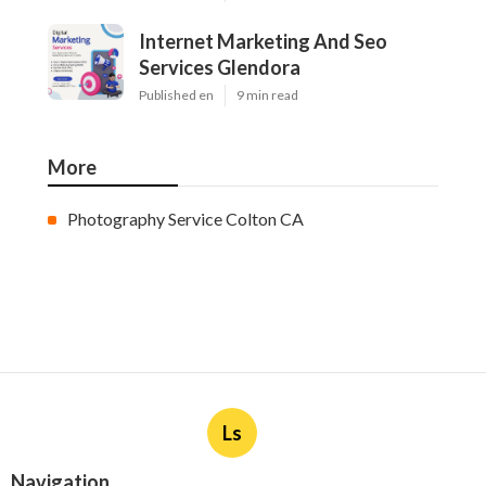
Internet Marketing And Seo
Services Glendora
Published en
9 min read
More
Photography Service Colton CA
Ls
Navigation