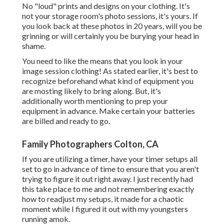
No "loud" prints and designs on your clothing. It's
not your storage room's photo sessions, it's yours. If
you look back at these photos in 20 years, will you be
grinning or will certainly you be burying your head in
shame.
You need to like the means that you look in your
image session clothing! As stated earlier, it's best to
recognize beforehand what kind of equipment you
are mosting likely to bring along. But, it's
additionally worth mentioning to prep your
equipment in advance. Make certain your batteries
are billed and ready to go.
Family Photographers Colton, CA
If you are utilizing a timer, have your timer setups all
set to go in advance of time to ensure that you aren't
trying to figure it out right away. I just recently had
this take place to me and not remembering exactly
how to readjust my setups, it made for a chaotic
moment while I figured it out with my youngsters
running amok.