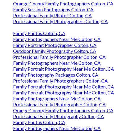
Orange County Family Photographers Colton, CA
Family Session Photography Colton, CA
Professional Family Photos Colton, CA
Professional Family Photographers Colton, CA
Family Photos Colton, CA
Family Photographers Near Me Colton, CA
Family Portrait Photographer Colton, CA
Outdoor Family Photography Colton, CA
Professional Family Photographer Colton, CA
Family Photographers Near Me Colton, CA
Family Portrait Photography Near Me Colton, CA
Family Photography Packages Colton, CA
Professional Family Photographers Colton, CA
Family Portrait Photography Near Me Colton, CA
Family Portrait Photography Near Me Colton, CA
Family Photographers Near Me Colton, CA
Professional Family Photographer Colton, CA
Orange County Family Photographers Colton, CA
Professional Family Photography Colton, CA
Family Photos Colton, CA
Family Photographers Near Me Colton, CA